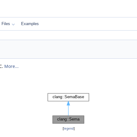
Files
Examples
C.
More...
[
legend
]