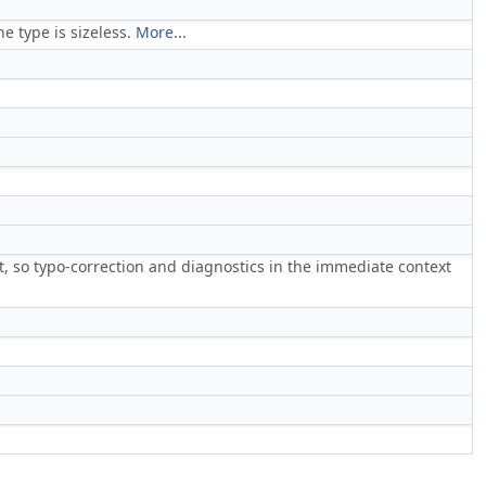
e type is sizeless.
More...
ct, so typo-correction and diagnostics in the immediate context