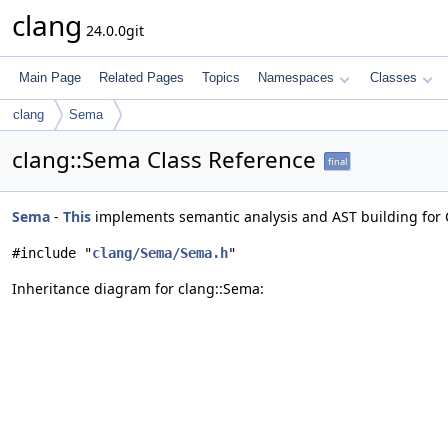
clang
24.0.0git
Main Page
Related Pages
Topics
Namespaces
Classes
clang
Sema
clang::Sema Class Reference
final
Sema
-
This
implements semantic analysis and AST building for 
#include "
clang/Sema/Sema.h
"
Inheritance diagram for clang::Sema: