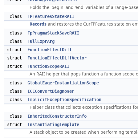
Holds the 'begin' and 'end' variables of a range-ba
class
FPFeaturesStateRAII
Records
and restores the CurFPFeatures state on en
class
FpPragmaStackSaveRAII
class
FullExprArg
struct
FunctionEffectDiff
struct
FunctionEffectDiffVector
struct
FunctionScopeRAII
An RAII helper that pops function a function scope o
class
GlobalEagerInstantiationScope
class
ICEConvertDiagnoser
class
ImplicitExceptionSpecification
Helper class that collects exception specifications f
class
InheritedConstructorInfo
struct
InstantiatingTemplate
A stack object to be created when performing templa