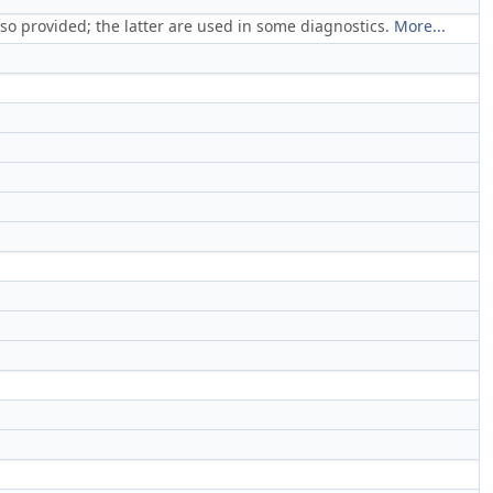
so provided; the latter are used in some diagnostics.
More...