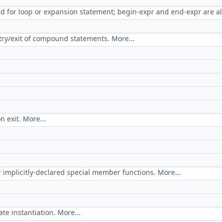
sed for loop or expansion statement; begin-expr and end-expr are al
try/exit of compound statements.
More...
n exit.
More...
or implicitly-declared special member functions.
More...
te instantiation.
More...