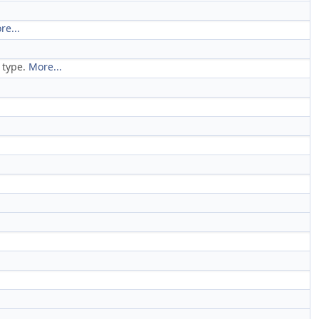
re...
s type.
More...