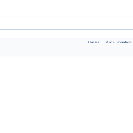
Classes
|
List of all members