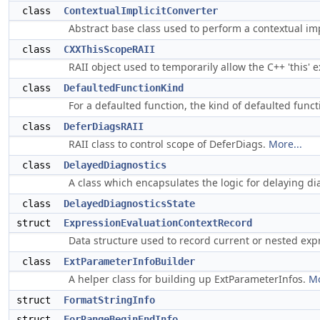
class
ContextualImplicitConverter
Abstract base class used to perform a contextual imp
class
CXXThisScopeRAII
RAII object used to temporarily allow the C++ 'this' 
class
DefaultedFunctionKind
For a defaulted function, the kind of defaulted functi
class
DeferDiagsRAII
RAII class to control scope of DeferDiags.
More...
class
DelayedDiagnostics
A class which encapsulates the logic for delaying d
class
DelayedDiagnosticsState
struct
ExpressionEvaluationContextRecord
Data structure used to record current or nested exp
class
ExtParameterInfoBuilder
A helper class for building up ExtParameterInfos.
Mo
struct
FormatStringInfo
struct
ForRangeBeginEndInfo