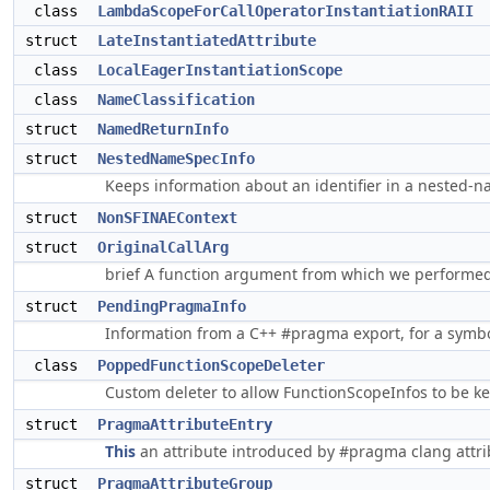
class
LambdaScopeForCallOperatorInstantiationRAII
struct
LateInstantiatedAttribute
class
LocalEagerInstantiationScope
class
NameClassification
struct
NamedReturnInfo
struct
NestedNameSpecInfo
Keeps information about an identifier in a nested-
struct
NonSFINAEContext
struct
OriginalCallArg
brief A function argument from which we perform
struct
PendingPragmaInfo
Information from a C++ #pragma export, for a symbol
class
PoppedFunctionScopeDeleter
Custom deleter to allow FunctionScopeInfos to be ke
struct
PragmaAttributeEntry
This
an attribute introduced by #pragma clang attr
struct
PragmaAttributeGroup