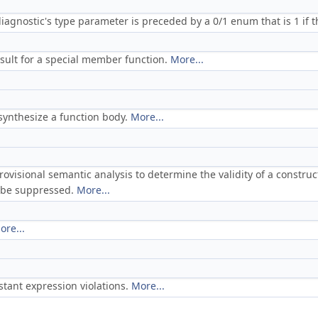
iagnostic's type parameter is preceded by a 0/1 enum that is 1 if th
sult for a special member function.
More...
 synthesize a function body.
More...
rovisional semantic analysis to determine the validity of a constru
d be suppressed.
More...
ore...
stant expression violations.
More...