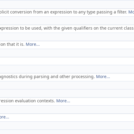
licit conversion from an expression to any type passing a filter.
Mo
expression to be used, with the given qualifiers on the current clas
on that it is.
More...
iagnostics during parsing and other processing.
More...
ression evaluation contexts.
More...
re...