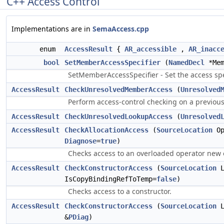
C++ Access Control
Implementations are in
SemaAccess.cpp
enum
AccessResult
{
AR_accessible
,
AR_inacc
bool
SetMemberAccessSpecifier
(
NamedDecl
*Mem
SetMemberAccessSpecifier - Set the access spe
AccessResult
CheckUnresolvedMemberAccess
(
Unresolved
Perform access-control checking on a previo
AccessResult
CheckUnresolvedLookupAccess
(
Unresolved
AccessResult
CheckAllocationAccess
(
SourceLocation
Op
Diagnose
=
true
)
Checks access to an overloaded operator new o
AccessResult
CheckConstructorAccess
(
SourceLocation
L
IsCopyBindingRefToTemp=
false
)
Checks access to a constructor.
AccessResult
CheckConstructorAccess
(
SourceLocation
L
&
PDiag
)