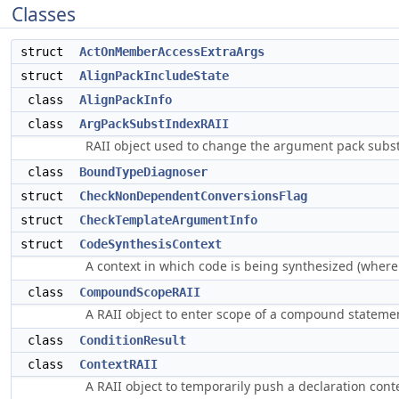
Classes
struct
ActOnMemberAccessExtraArgs
struct
AlignPackIncludeState
class
AlignPackInfo
class
ArgPackSubstIndexRAII
RAII object used to change the argument pack subst
class
BoundTypeDiagnoser
struct
CheckNonDependentConversionsFlag
struct
CheckTemplateArgumentInfo
struct
CodeSynthesisContext
A context in which code is being synthesized (where a
class
CompoundScopeRAII
A RAII object to enter scope of a compound stateme
class
ConditionResult
class
ContextRAII
A RAII object to temporarily push a declaration cont