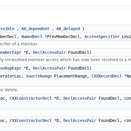
essible
,
AR_dependent
,
AR_delayed
}
berDecl,
NamedDecl
*PrevMemberDecl,
AccessSpecifier
Lexi
cifier of a member.
MemberExpr
*E,
DeclAccessPair
FoundDecl)
usly-unresolved member access which has now been resolved to a 
LookupExpr
*E,
DeclAccessPair
FoundDecl)
eratorLoc,
SourceRange
PlacementRange,
CXXRecordDecl
*Na
r delete.
oc,
CXXConstructorDecl
*D,
DeclAccessPair
FoundDecl, co
oc,
CXXConstructorDecl
*D,
DeclAccessPair
FoundDecl, co