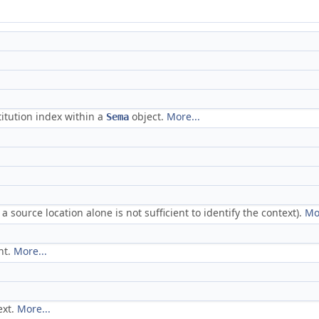
itution index within a
object.
More...
Sema
 source location alone is not sufficient to identify the context).
Mo
nt.
More...
ext.
More...