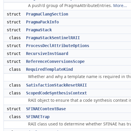
A push'd group of PragmaAttributeEntries.
More...
struct
PragmaClangSection
struct
PragmaPackInfo
struct
PragmaStack
class
PragmaStackSentinelRAII
struct
ProcessDeclAttributeOptions
struct
RecursiveInstGuard
struct
ReferenceConversionsScope
class
RequiredTemplateKind
Whether and why a template name is required in th
class
SatisfactionStackResetRAII
class
ScopedCodeSynthesisContext
RAII object to ensure that a code synthesis context 
struct
SFINAEContextBase
class
SFINAETrap
RAII class used to determine whether SFINAE has t