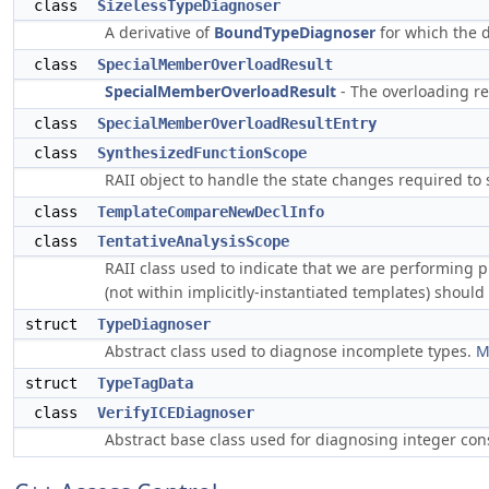
class
SizelessTypeDiagnoser
A derivative of
BoundTypeDiagnoser
for which the d
class
SpecialMemberOverloadResult
SpecialMemberOverloadResult
- The overloading re
class
SpecialMemberOverloadResultEntry
class
SynthesizedFunctionScope
RAII object to handle the state changes required to
class
TemplateCompareNewDeclInfo
class
TentativeAnalysisScope
RAII class used to indicate that we are performing p
(not within implicitly-instantiated templates) shoul
struct
TypeDiagnoser
Abstract class used to diagnose incomplete types.
M
struct
TypeTagData
class
VerifyICEDiagnoser
Abstract base class used for diagnosing integer con