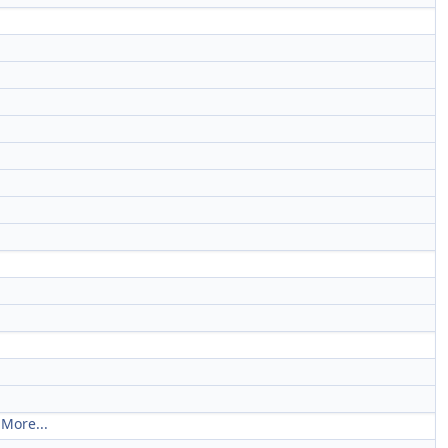
.
More...