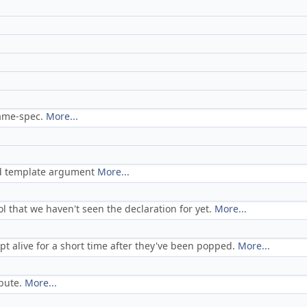
name-spec.
More...
ed template argument
More...
 that we haven't seen the declaration for yet.
More...
pt alive for a short time after they've been popped.
More...
ibute.
More...