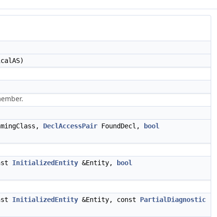
calAS)
member.
mingClass,
DeclAccessPair
FoundDecl,
bool
nst
InitializedEntity
&Entity,
bool
nst
InitializedEntity
&Entity, const
PartialDiagnostic