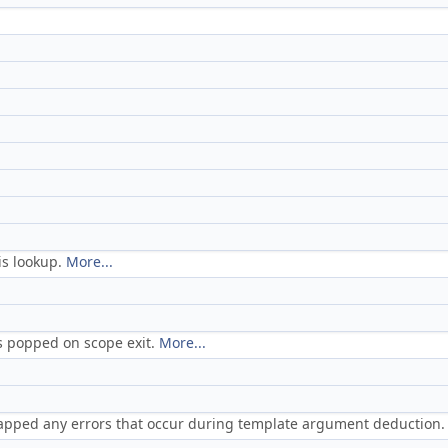
is lookup.
More...
is popped on scope exit.
More...
rapped any errors that occur during template argument deduction