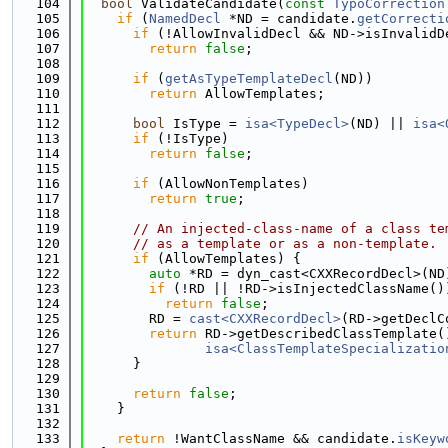
  104
bool
 ValidateCandidate(
const
TypoCorrection
  105
if
 (
NamedDecl
 *ND = candidate.
getCorrecti
  106
if
 (!AllowInvalidDecl && ND->isInvalidD
  107
return
false
;
  108
  109
if
 (
getAsTypeTemplateDecl
(ND))
  110
return
 AllowTemplates;
  111
  112
bool
 IsType = 
isa<TypeDecl>
(ND) || 
isa<
  113
if
 (!IsType)
  114
return
false
;
  115
  116
if
 (AllowNonTemplates)
  117
return
true
;
  118
  119
// An injected-class-name of a class te
  120
// as a template or as a non-template.
  121
if
 (AllowTemplates) {
  122
auto
 *RD = dyn_cast<CXXRecordDecl>(ND
  123
if
 (!RD || !RD->isInjectedClassName()
  124
return
false
;
  125
        RD = 
cast<CXXRecordDecl>
(RD->getDeclC
  126
return
 RD->getDescribedClassTemplate(
  127
isa<ClassTemplateSpecializatio
  128
      }
  129
  130
return
false
;
  131
    }
  132
  133
return
 !WantClassName && candidate.
isKeyw