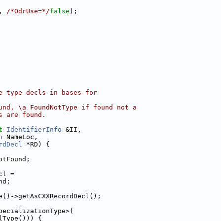
, 
/*OdrUse=*/
false
);
e type decls in bases for
und, \a FoundNotType if found not a
s are found.
t
IdentifierInfo
 &II,
n
 NameLoc,
rdDecl
 *RD) {
otFound;
cl =
nd;
e()->getAsCXXRecordDecl();
pecializationType>(
lType())) {