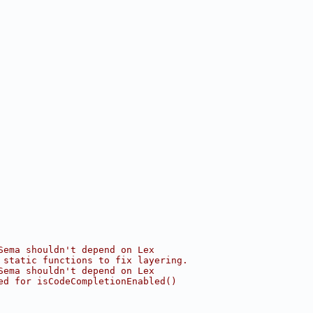
Sema shouldn't depend on Lex
 static functions to fix layering.
Sema shouldn't depend on Lex
ed for isCodeCompletionEnabled()