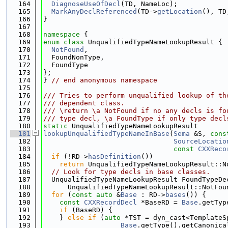
  164
DiagnoseUseOfDecl
(TD, NameLoc);
  165
MarkAnyDeclReferenced
(TD->
getLocation
(), TD
  166
}
  167
  168
namespace 
{
  169
enum class
 UnqualifiedTypeNameLookupResult {
  170
NotFound
,
  171
  FoundNonType,
  172
  FoundType
  173
};
  174
} 
// end anonymous namespace
  175
  176
/// Tries to perform unqualified lookup of th
  177
/// dependent class.
  178
/// \return \a NotFound if no any decls is fo
  179
/// type decl, \a FoundType if only type decl
  180
static
 UnqualifiedTypeNameLookupResult
  181
lookupUnqualifiedTypeNameInBase
(
Sema
 &S, 
cons
  182
SourceLocatio
  183
const
CXXReco
  184
if
 (!RD->
hasDefinition
())
  185
return
 UnqualifiedTypeNameLookupResult::N
  186
// Look for type decls in base classes.
  187
  UnqualifiedTypeNameLookupResult FoundTypeDe
  188
      UnqualifiedTypeNameLookupResult::NotFou
  189
for
 (
const
auto
 &
Base
 : RD->
bases
()) {
  190
const
CXXRecordDecl
 *BaseRD = 
Base
.getTyp
  191
if
 (BaseRD) {
  192
    } 
else
if
 (
auto
 *TST = dyn_cast<TemplateS
  193
Base
.getType().getCanonica