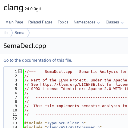
clang
24.0.0git
Main Page
Related Pages
Topics
Namespaces
Classes
lib
Sema
SemaDecl.cpp
Go to the documentation of this file.
    1
//===--- SemaDecl.cpp - Semantic Analysis for
    2
//
    3
// Part of the LLVM Project, under the Apache
    4
// See https://llvm.org/LICENSE.txt for licen
    5
// SPDX-License-Identifier: Apache-2.0 WITH L
    6
//
    7
//===----------------------------------------
    8
//
    9
//  This file implements semantic analysis fo
   10
//
   11
//===----------------------------------------
   12
   13
#include "
TypeLocBuilder.h
"
   14
#include "
clang/AST/ASTConsumer.h
"