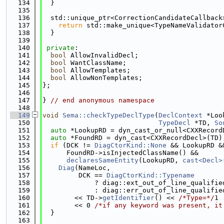
  134
  }
  135
  136
  std::unique_ptr<CorrectionCandidateCallback
  137
return
 std::make_unique<TypeNameValidator
  138
  }
  139
  140
private
:
  141
bool
 AllowInvalidDecl;
  142
bool
 WantClassName;
  143
bool
 AllowTemplates;
  144
bool
 AllowNonTemplates;
  145
};
  146
  147
} 
// end anonymous namespace
  148
  149
void
Sema::checkTypeDeclType
(
DeclContext
 *Loo
  150
TypeDecl
 *TD, 
So
  151
auto
 *LookupRD = dyn_cast_or_null<CXXRecord
  152
auto
 *FoundRD = dyn_cast<CXXRecordDecl>(TD)
  153
if
 (DCK != 
DiagCtorKind::None
 && LookupRD &
  154
      FoundRD->isInjectedClassName() &&
  155
declaresSameEntity
(LookupRD, 
cast<Decl>
  156
Diag
(NameLoc,
  157
         DCK == 
DiagCtorKind::Typename
  158
             ? diag::ext_out_of_line_qualifie
  159
             : diag::err_out_of_line_qualifie
  160
        << TD->
getIdentifier
() << 
/*Type=*/
1
  161
        << 0 
/*if any keyword was present, it
  162
  }
  163