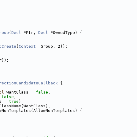
roup
(
Decl
 *Ptr, 
Decl
 *OwnedType) {
:Create
(
Context
, Group, 2));
r));
rectionCandidateCallback
 {
ol
 WantClass = 
false
,
 
false
,
s = 
true
)
ClassName(WantClass),
wNonTemplates(AllowNonTemplates) {