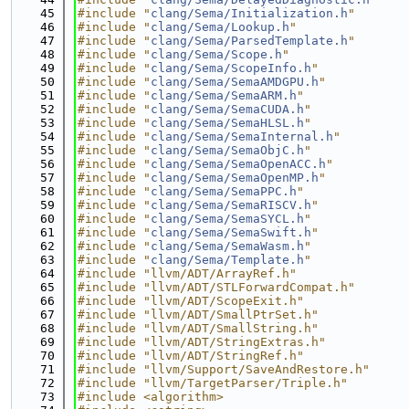
   45
#include "
clang/Sema/Initialization.h
"
   46
#include "
clang/Sema/Lookup.h
"
   47
#include "
clang/Sema/ParsedTemplate.h
"
   48
#include "
clang/Sema/Scope.h
"
   49
#include "
clang/Sema/ScopeInfo.h
"
   50
#include "
clang/Sema/SemaAMDGPU.h
"
   51
#include "
clang/Sema/SemaARM.h
"
   52
#include "
clang/Sema/SemaCUDA.h
"
   53
#include "
clang/Sema/SemaHLSL.h
"
   54
#include "
clang/Sema/SemaInternal.h
"
   55
#include "
clang/Sema/SemaObjC.h
"
   56
#include "
clang/Sema/SemaOpenACC.h
"
   57
#include "
clang/Sema/SemaOpenMP.h
"
   58
#include "
clang/Sema/SemaPPC.h
"
   59
#include "
clang/Sema/SemaRISCV.h
"
   60
#include "
clang/Sema/SemaSYCL.h
"
   61
#include "
clang/Sema/SemaSwift.h
"
   62
#include "
clang/Sema/SemaWasm.h
"
   63
#include "
clang/Sema/Template.h
"
   64
#include "llvm/ADT/ArrayRef.h"
   65
#include "llvm/ADT/STLForwardCompat.h"
   66
#include "llvm/ADT/ScopeExit.h"
   67
#include "llvm/ADT/SmallPtrSet.h"
   68
#include "llvm/ADT/SmallString.h"
   69
#include "llvm/ADT/StringExtras.h"
   70
#include "llvm/ADT/StringRef.h"
   71
#include "llvm/Support/SaveAndRestore.h"
   72
#include "llvm/TargetParser/Triple.h"
   73
#include <algorithm>