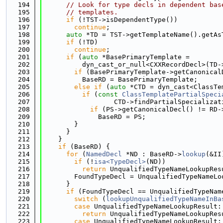
  194
// Look for type decls in dependent bas
  195
// templates.
  196
if
 (!TST->isDependentType())
  197
continue
;
  198
auto
 *TD = TST->getTemplateName().getAs
  199
if
 (!TD)
  200
continue
;
  201
if
 (
auto
 *BasePrimaryTemplate =
  202
          dyn_cast_or_null<CXXRecordDecl>(TD-
  203
if
 (BasePrimaryTemplate->getCanonical
  204
          BaseRD = BasePrimaryTemplate;
  205
else
if
 (
auto
 *CTD = dyn_cast<ClassTe
  206
if
 (
const
ClassTemplatePartialSpeci
  207
                  CTD->findPartialSpecializat
  208
if
 (PS->getCanonicalDecl() != RD-
  209
              BaseRD = PS;
  210
        }
  211
      }
  212
    }
  213
if
 (BaseRD) {
  214
for
 (
NamedDecl
 *ND : BaseRD->
lookup
(&II
  215
if
 (!
isa<TypeDecl>
(ND))
  216
return
 UnqualifiedTypeNameLookupRes
  217
        FoundTypeDecl = UnqualifiedTypeNameLo
  218
      }
  219
if
 (FoundTypeDecl == UnqualifiedTypeNam
  220
switch
 (
lookupUnqualifiedTypeNameInBa
  221
case
 UnqualifiedTypeNameLookupResult:
  222
return
 UnqualifiedTypeNameLookupRes
  223
case
 UnqualifiedTypeNameLookupResult: