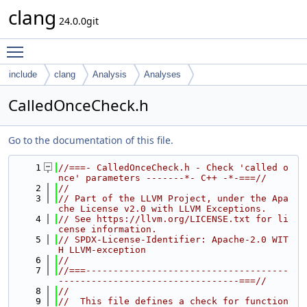
clang
24.0.0git
Toggle main menu visibility
include
clang
Analysis
Analyses
CalledOnceCheck.h
Go to the documentation of this file.
    1
//===- CalledOnceCheck.h - Check 'called o
nce' parameters -------*- C++ -*-===//
    2
//
    3
// Part of the LLVM Project, under the Apa
che License v2.0 with LLVM Exceptions.
    4
// See https://llvm.org/LICENSE.txt for li
cense information.
    5
// SPDX-License-Identifier: Apache-2.0 WIT
H LLVM-exception
    6
//
    7
//===-------------------------------------
---------------------------------===//
    8
//
    9
//  This file defines a check for function