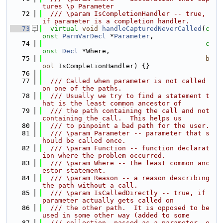
tures \p Parameter
   72
  /// \param IsCompletionHandler -- true, 
if parameter is a completion handler.
   73
virtual
void
handleCapturedNeverCalled
(
c
onst
ParmVarDecl
 *
Parameter
,
   74
c
onst
Decl
 *Where,
   75
b
ool
 IsCompletionHandler) {}
   76
   77
  /// Called when parameter is not called 
on one of the paths.
   78
  /// Usually we try to find a statement t
hat is the least common ancestor of
   79
  /// the path containing the call and not 
containing the call.  This helps us
   80
  /// to pinpoint a bad path for the user.
   81
  /// \param Parameter -- parameter that s
hould be called once.
   82
  /// \param Function -- function declarat
ion where the problem occurred.
   83
  /// \param Where -- the least common anc
estor statement.
   84
  /// \param Reason -- a reason describing 
the path without a call.
   85
  /// \param IsCalledDirectly -- true, if 
parameter actually gets called on
   86
  /// the other path.  It is opposed to be 
used in some other way (added to some
   87
  /// collection, passed as a parameter, e