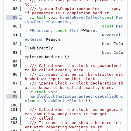
tc.).
   88
  /// \param IsCompletionHandler -- true, 
if parameter is a completion handler.
   89
virtual
void
handleNeverCalled
(
const
Par
mVarDecl
 *
Parameter
,
   90
const
Dec
l
 *
Function
, 
const
Stmt
 *Where,
   91
NeverCall
edReason
 Reason,
   92
bool
 IsCa
lledDirectly,
   93
bool
 IsCo
mpletionHandler) {}
   94
   95
  /// Called when the block is guaranteed 
to be called exactly once.
   96
  /// It means that we can be stricter wit
h what we report on that block.
   97
  /// \param Block -- block declaration th
at is known to be called exactly once.
   98
virtual
void
   99
handleBlockThatIsGuaranteedToBeCalledOnc
e
(
const
BlockDecl
 *
Block
) {}
  100
  101
  /// Called when the block has no guarant
ees about how many times it can get
  102
  /// called.
  103
  /// It means that we should be more leni
ent with reporting warnings in it.