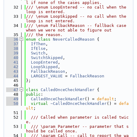
l if none of the cases applies.
   32
/// \enum LoopEntered -- no call when the 
loop is entered.
   33
/// \enum LoopSkipped -- no call when the 
loop is not entered.
   34
/// \enum FallbackReason -- fallback case 
when we were not able to figure out
   35
/// the reason.
   36
enum class
NeverCalledReason
 {
   37
IfThen
,
   38
IfElse
,
   39
Switch
,
   40
SwitchSkipped
,
   41
LoopEntered
,
   42
LoopSkipped
,
   43
FallbackReason
,
   44
LARGEST_VALUE
 = 
FallbackReason
   45
};
   46
   47
class 
CalledOnceCheckHandler
 {
   48
public
:
   49
CalledOnceCheckHandler
() = 
default
;
   50
virtual
~CalledOnceCheckHandler
() = 
defa
ult
;
   51
   52
  /// Called when parameter is called twic
e.
   53
  /// \param Parameter -- parameter that s
hould be called once.
   54
  /// \param Call -- call to report the wa