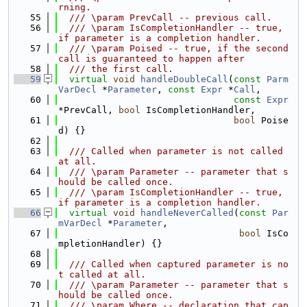
rning.
   55
  /// \param PrevCall -- previous call.
   56
  /// \param IsCompletionHandler -- true, 
if parameter is a completion handler.
   57
  /// \param Poised -- true, if the second 
call is guaranteed to happen after
   58
  /// the first call.
   59
virtual
void
handleDoubleCall
(
const
Parm
VarDecl
 *
Parameter
, 
const
Expr
 *
Call
,
   60
const
Expr
*PrevCall, 
bool
 IsCompletionHandler,
   61
bool
 Poise
d) {}
   62
   63
  /// Called when parameter is not called 
at all.
   64
  /// \param Parameter -- parameter that s
hould be called once.
   65
  /// \param IsCompletionHandler -- true, 
if parameter is a completion handler.
   66
virtual
void
handleNeverCalled
(
const
Par
mVarDecl
 *
Parameter
,
   67
bool
 IsCo
mpletionHandler) {}
   68
   69
  /// Called when captured parameter is no
t called at all.
   70
  /// \param Parameter -- parameter that s
hould be called once.
   71
  /// \param Where -- declaration that cap