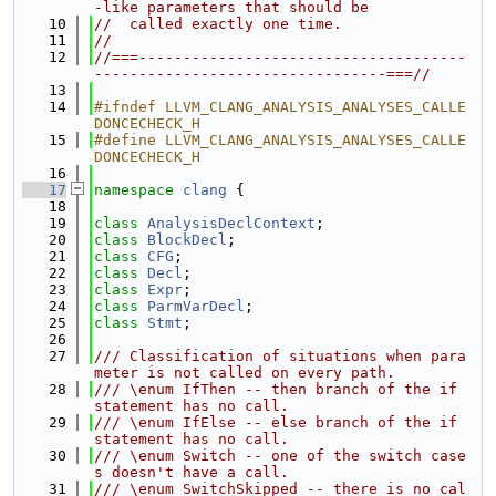
-like parameters that should be
   10
//  called exactly one time.
   11
//
   12
//===-------------------------------------
---------------------------------===//
   13
   14
#ifndef LLVM_CLANG_ANALYSIS_ANALYSES_CALLE
DONCECHECK_H
   15
#define LLVM_CLANG_ANALYSIS_ANALYSES_CALLE
DONCECHECK_H
   16
   17
namespace 
clang
 {
   18
   19
class 
AnalysisDeclContext
;
   20
class 
BlockDecl
;
   21
class 
CFG
;
   22
class 
Decl
;
   23
class 
Expr
;
   24
class 
ParmVarDecl
;
   25
class 
Stmt
;
   26
   27
/// Classification of situations when para
meter is not called on every path.
   28
/// \enum IfThen -- then branch of the if 
statement has no call.
   29
/// \enum IfElse -- else branch of the if 
statement has no call.
   30
/// \enum Switch -- one of the switch case
s doesn't have a call.
   31
/// \enum SwitchSkipped -- there is no cal