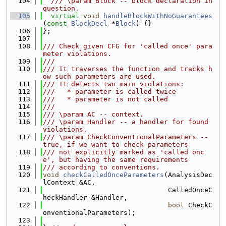
  104
  /// \param Block -- block declaration in 
question.
  105
virtual
void
handleBlockWithNoGuarantees
(
const
BlockDecl
 *
Block
) {}
  106
};
  107
  108
/// Check given CFG for 'called once' para
meter violations.
  109
///
  110
/// It traverses the function and tracks h
ow such parameters are used.
  111
/// It detects two main violations:
  112
///   * parameter is called twice
  113
///   * parameter is not called
  114
///
  115
/// \param AC -- context.
  116
/// \param Handler -- a handler for found 
violations.
  117
/// \param CheckConventionalParameters -- 
true, if we want to check parameters
  118
/// not explicitly marked as 'called onc
e', but having the same requirements
  119
/// according to conventions.
  120
void
checkCalledOnceParameters
(AnalysisDec
lContext &AC,
  121
                               CalledOnceC
heckHandler &Handler,
  122
bool
 CheckC
onventionalParameters);
  123