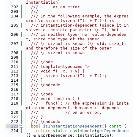
instantiation)
  202
  ///    - or an error
  203
  ///
  204
  /// In the following example, the expres
sion \c sizeof(sizeof(T() + T())) is
  205
  /// instantiation-dependent (since it in
volves a template parameter \c T), but
  206
  /// is neither type- nor value-dependen
t, since the type of the inner
  207
  /// \c sizeof is known (\c std::size_t) 
and therefore the size of the outer
  208
  /// \c sizeof is known.
  209
  ///
  210
  /// \code
  211
  /// template<typename T>
  212
  /// void f(T x, T y) {
  213
  ///   sizeof(sizeof(T() + T());
  214
  /// }
  215
  /// \endcode
  216
  ///
  217
  /// \code
  218
  /// void func(int) {
  219
  ///   func(); // the expression is insta
ntiation-dependent, because it depends
  220
  ///           // on an error.
  221
  /// }
  222
  /// \endcode
  223
bool
isInstantiationDependent
()
 const 
{
  224
return
static_cast<
bool
>
(
getDependence
() & ExprDependence::Instantiation);