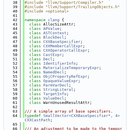
   38
#include "llvm/Support/Compiler.h"
   39
#include "llvm/Support/TrailingObjects.h"
   40
#include <optional>
   41
   42
namespace 
clang
 {
   43
class 
AllocSizeAttr;
   44
class 
APValue
;
   45
class 
ASTContext
;
   46
class 
BlockDecl
;
   47
class 
CXXBaseSpecifier
;
   48
class 
CXXMemberCallExpr
;
   49
class 
CXXOperatorCallExpr
;
   50
class 
CastExpr
;
   51
class 
Decl
;
   52
class 
IdentifierInfo
;
   53
class 
MaterializeTemporaryExpr
;
   54
class 
NamedDecl
;
   55
class 
ObjCPropertyRefExpr
;
   56
class 
OpaqueValueExpr
;
   57
class 
ParmVarDecl
;
   58
class 
StringLiteral
;
   59
class 
TargetInfo
;
   60
class 
ValueDecl
;
   61
class 
WarnUnusedResultAttr;
   62
   63
/// A simple array of base specifiers.
   64
typedef
SmallVector<CXXBaseSpecifier*, 4>
CXXCastPath
;
   65
   66
/// An adjustment to be made to the tempor