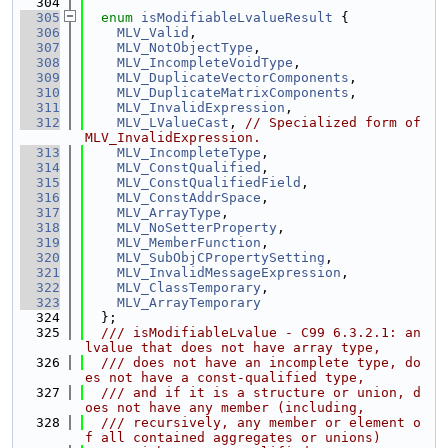
  304
  305
enum
isModifiableLvalueResult
 {
  306
MLV_Valid
,
  307
MLV_NotObjectType
,
  308
MLV_IncompleteVoidType
,
  309
MLV_DuplicateVectorComponents
,
  310
MLV_DuplicateMatrixComponents
,
  311
MLV_InvalidExpression
,
  312
MLV_LValueCast
, 
// Specialized form of 
MLV_InvalidExpression.
  313
MLV_IncompleteType
,
  314
MLV_ConstQualified
,
  315
MLV_ConstQualifiedField
,
  316
MLV_ConstAddrSpace
,
  317
MLV_ArrayType
,
  318
MLV_NoSetterProperty
,
  319
MLV_MemberFunction
,
  320
MLV_SubObjCPropertySetting
,
  321
MLV_InvalidMessageExpression
,
  322
MLV_ClassTemporary
,
  323
MLV_ArrayTemporary
  324
  };
  325
  /// isModifiableLvalue - C99 6.3.2.1: an 
lvalue that does not have array type,
  326
  /// does not have an incomplete type, do
es not have a const-qualified type,
  327
  /// and if it is a structure or union, d
oes not have any member (including,
  328
  /// recursively, any member or element o
f all contained aggregates or unions)