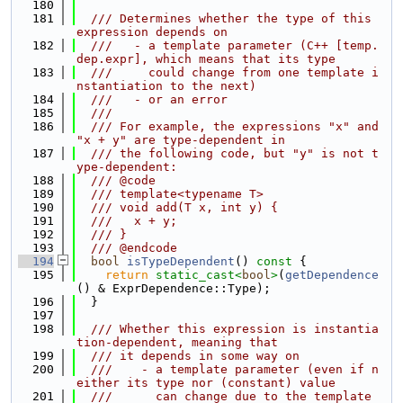
  180
  181
  /// Determines whether the type of this 
expression depends on
  182
  ///   - a template parameter (C++ [temp.
dep.expr], which means that its type
  183
  ///     could change from one template i
nstantiation to the next)
  184
  ///   - or an error
  185
  ///
  186
  /// For example, the expressions "x" and 
"x + y" are type-dependent in
  187
  /// the following code, but "y" is not t
ype-dependent:
  188
  /// @code
  189
  /// template<typename T>
  190
  /// void add(T x, int y) {
  191
  ///   x + y;
  192
  /// }
  193
  /// @endcode
  194
bool
isTypeDependent
()
 const 
{
  195
return
static_cast<
bool
>
(
getDependence
() & ExprDependence::Type);
  196
  }
  197
  198
  /// Whether this expression is instantia
tion-dependent, meaning that
  199
  /// it depends in some way on
  200
  ///    - a template parameter (even if n
either its type nor (constant) value
  201
  ///      can change due to the template 