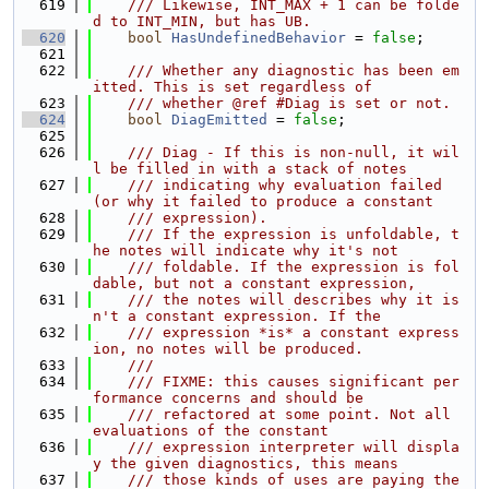
  619
    /// Likewise, INT_MAX + 1 can be folde
d to INT_MIN, but has UB.
  620
bool
HasUndefinedBehavior
 = 
false
;
  621
  622
    /// Whether any diagnostic has been em
itted. This is set regardless of
  623
    /// whether @ref #Diag is set or not.
  624
bool
DiagEmitted
 = 
false
;
  625
  626
    /// Diag - If this is non-null, it wil
l be filled in with a stack of notes
  627
    /// indicating why evaluation failed 
(or why it failed to produce a constant
  628
    /// expression).
  629
    /// If the expression is unfoldable, t
he notes will indicate why it's not
  630
    /// foldable. If the expression is fol
dable, but not a constant expression,
  631
    /// the notes will describes why it is
n't a constant expression. If the
  632
    /// expression *is* a constant express
ion, no notes will be produced.
  633
    ///
  634
    /// FIXME: this causes significant per
formance concerns and should be
  635
    /// refactored at some point. Not all 
evaluations of the constant
  636
    /// expression interpreter will displa
y the given diagnostics, this means
  637
    /// those kinds of uses are paying the 