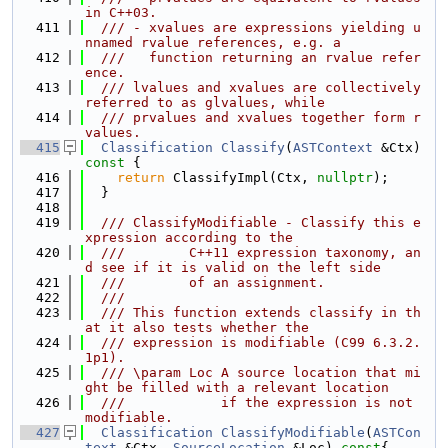
in C++03.
  411
  /// - xvalues are expressions yielding u
nnamed rvalue references, e.g. a
  412
  ///   function returning an rvalue refer
ence.
  413
  /// lvalues and xvalues are collectively 
referred to as glvalues, while
  414
  /// prvalues and xvalues together form r
values.
  415
Classification
Classify
(
ASTContext
 &Ctx)
const 
{
  416
return
 ClassifyImpl(Ctx, 
nullptr
);
  417
  }
  418
  419
  /// ClassifyModifiable - Classify this e
xpression according to the
  420
  ///        C++11 expression taxonomy, an
d see if it is valid on the left side
  421
  ///        of an assignment.
  422
  ///
  423
  /// This function extends classify in th
at it also tests whether the
  424
  /// expression is modifiable (C99 6.3.2.
1p1).
  425
  /// \param Loc A source location that mi
ght be filled with a relevant location
  426
  ///            if the expression is not 
modifiable.
  427
Classification
ClassifyModifiable
(
ASTCon
text
 &Ctx, 
SourceLocation
 &Loc)
 const
{