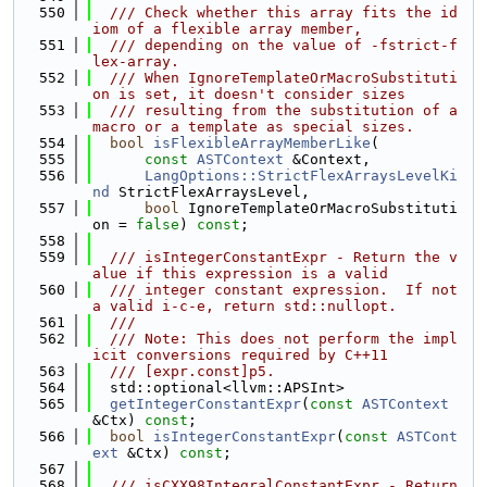
  550
  /// Check whether this array fits the id
iom of a flexible array member,
  551
  /// depending on the value of -fstrict-f
lex-array.
  552
  /// When IgnoreTemplateOrMacroSubstituti
on is set, it doesn't consider sizes
  553
  /// resulting from the substitution of a 
macro or a template as special sizes.
  554
bool
isFlexibleArrayMemberLike
(
  555
const
ASTContext
 &Context,
  556
LangOptions::StrictFlexArraysLevelKi
nd
 StrictFlexArraysLevel,
  557
bool
 IgnoreTemplateOrMacroSubstituti
on = 
false
) 
const
;
  558
  559
  /// isIntegerConstantExpr - Return the v
alue if this expression is a valid
  560
  /// integer constant expression.  If not 
a valid i-c-e, return std::nullopt.
  561
  ///
  562
  /// Note: This does not perform the impl
icit conversions required by C++11
  563
  /// [expr.const]p5.
  564
  std::optional<llvm::APSInt>
  565
getIntegerConstantExpr
(
const
ASTContext
&Ctx) 
const
;
  566
bool
isIntegerConstantExpr
(
const
ASTCont
ext
 &Ctx) 
const
;
  567
  568
  /// isCXX98IntegralConstantExpr - Return 