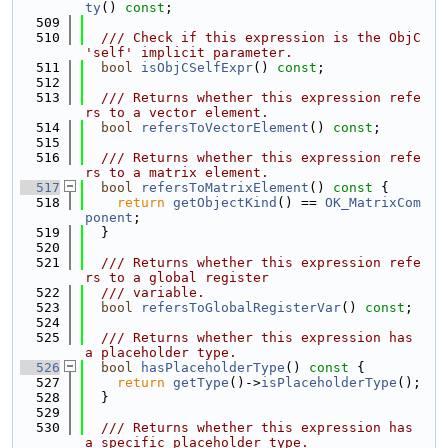
ty
() 
const
;
  509
  510
  /// Check if this expression is the ObjC 
'self' implicit parameter.
  511
bool
isObjCSelfExpr
() 
const
;
  512
  513
  /// Returns whether this expression refe
rs to a vector element.
  514
bool
refersToVectorElement
() 
const
;
  515
  516
  /// Returns whether this expression refe
rs to a matrix element.
  517
bool
refersToMatrixElement
()
 const 
{
  518
return
getObjectKind
() == 
OK_MatrixCom
ponent
;
  519
  }
  520
  521
  /// Returns whether this expression refe
rs to a global register
  522
  /// variable.
  523
bool
refersToGlobalRegisterVar
() 
const
;
  524
  525
  /// Returns whether this expression has 
a placeholder type.
  526
bool
hasPlaceholderType
()
 const 
{
  527
return
getType
()->
isPlaceholderType
();
  528
  }
  529
  530
  /// Returns whether this expression has 
a specific placeholder type.