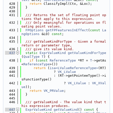
  428
return
 ClassifyImpl(Ctx, &Loc);
  429
  }
  430
  431
  /// Returns the set of floating point op
tions that apply to this expression.
  432
  /// Only meaningful for operations on fl
oating point values.
  433
FPOptions
getFPFeaturesInEffect
(
const
La
ngOptions
 &LO) 
const
;
  434
  435
  /// getValueKindForType - Given a formal 
return or parameter type,
  436
  /// give its value kind.
  437
static
ExprValueKind
getValueKindForType
(
QualType
T
) {
  438
if
 (
const
ReferenceType
 *RT = 
T
->getAs
<
ReferenceType
>())
  439
return
 (
isa<LValueReferenceType>
(RT)
  440
                ? 
VK_LValue
  441
                : (RT->getPointeeType()->i
sFunctionType()
  442
                     ? 
VK_LValue
 : 
VK_XVal
ue
));
  443
return
VK_PRValue
;
  444
  }
  445
  446
  /// getValueKind - The value kind that t
his expression produces.
  447
ExprValueKind
getValueKind
()
 const 
{