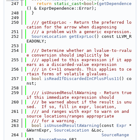
  247
return
static_cast<
bool
>
(
getDependence
() & ExprDependence::Error);
  248
  }
  249
  250
  /// getExprLoc - Return the preferred lo
cation for the arrow when diagnosing
  251
  /// a problem with a generic expression.
  252
SourceLocation
getExprLoc
() const LLVM_R
EADONLY;
  253
  254
  /// Determine whether an lvalue-to-rvalu
e conversion should implicitly be
  255
  /// applied to this expression if it app
ears as a discarded-value expression
  256
  /// in C++11 onwards. This applies to ce
rtain forms of volatile glvalues.
  257
bool
isReadIfDiscardedInCPlusPlus11
() co
nst;
  258
  259
  /// isUnusedResultAWarning - Return true 
if this immediate expression should
  260
  /// be warned about if the result is unu
sed.  If so, fill in expr, location,
  261
  /// and ranges with expr to warn on and 
source locations/ranges appropriate
  262
  /// for a warning.
  263
bool
isUnusedResultAWarning
(const 
Expr
 *
&WarnExpr, 
SourceLocation
 &Loc,
  264
SourceRange
&R1, 
SourceRange
 &R2,