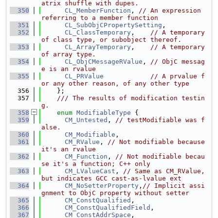
atrix shuffle with dupes.
  350
CL_MemberFunction
, 
// An expression 
referring to a member function
  351
CL_SubObjCPropertySetting
,
  352
CL_ClassTemporary
,    
// A temporary 
of class type, or subobject thereof.
  353
CL_ArrayTemporary
,    
// A temporary 
of array type.
  354
CL_ObjCMessageRValue
, 
// ObjC messag
e is an rvalue
  355
CL_PRValue
// A prvalue f
or any other reason, of any other type
  356
    };
  357
    /// The results of modification testin
g.
  358
enum
ModifiableType
 {
  359
CM_Untested
, 
// testModifiable was f
alse.
  360
CM_Modifiable
,
  361
CM_RValue
, 
// Not modifiable because 
it's an rvalue
  362
CM_Function
, 
// Not modifiable becau
se it's a function; C++ only
  363
CM_LValueCast
, 
// Same as CM_RValue, 
but indicates GCC cast-as-lvalue ext
  364
CM_NoSetterProperty
,
// Implicit assi
gnment to ObjC property without setter
  365
CM_ConstQualified
,
  366
CM_ConstQualifiedField
,
  367
CM_ConstAddrSpace
,