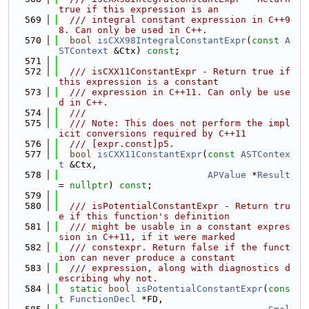
true if this expression is an
  569
  /// integral constant expression in C++9
8. Can only be used in C++.
  570
bool
isCXX98IntegralConstantExpr
(
const
A
STContext
 &Ctx) 
const
;
  571
  572
  /// isCXX11ConstantExpr - Return true if 
this expression is a constant
  573
  /// expression in C++11. Can only be use
d in C++.
  574
  ///
  575
  /// Note: This does not perform the impl
icit conversions required by C++11
  576
  /// [expr.const]p5.
  577
bool
isCXX11ConstantExpr
(
const
ASTContex
t
 &Ctx,
  578
APValue
 *
Result
= 
nullptr
) 
const
;
  579
  580
  /// isPotentialConstantExpr - Return tru
e if this function's definition
  581
  /// might be usable in a constant expres
sion in C++11, if it were marked
  582
  /// constexpr. Return false if the funct
ion can never produce a constant
  583
  /// expression, along with diagnostics d
escribing why not.
  584
static
bool
isPotentialConstantExpr
(
cons
t
FunctionDecl
 *FD,