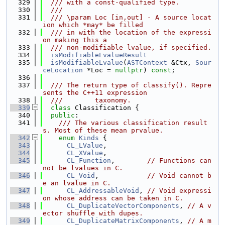
  329
  /// with a const-qualified type.
  330
  ///
  331
  /// \param Loc [in,out] - A source locat
ion which *may* be filled
  332
  /// in with the location of the expressi
on making this a
  333
  /// non-modifiable lvalue, if specified.
  334
isModifiableLvalueResult
  335
isModifiableLvalue
(
ASTContext
 &Ctx, 
Sour
ceLocation
 *Loc = 
nullptr
) 
const
;
  336
  337
  /// The return type of classify(). Repre
sents the C++11 expression
  338
  ///        taxonomy.
  339
class 
Classification {
  340
public
:
  341
    /// The various classification result
s. Most of these mean prvalue.
  342
enum
Kinds
 {
  343
CL_LValue
,
  344
CL_XValue
,
  345
CL_Function
,        
// Functions can
not be lvalues in C.
  346
CL_Void
,            
// Void cannot b
e an lvalue in C.
  347
CL_AddressableVoid
, 
// Void expressi
on whose address can be taken in C.
  348
CL_DuplicateVectorComponents
, 
// A v
ector shuffle with dupes.
  349
CL_DuplicateMatrixComponents
, 
// A m