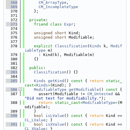
  368
CM_ArrayType
,
  369
CM_IncompleteType
  370
    };
  371
  372
private
:
  373
friend
class 
Expr
;
  374
  375
unsigned
short
 Kind;
  376
unsigned
short
 Modifiable;
  377
  378
explicit
Classification
(
Kinds
 k, 
Modif
iableType
 m)
  379
      : Kind(k), Modifiable(m)
  380
    {}
  381
  382
public
:
  383
Classification
() {}
  384
  385
Kinds
getKind
()
 const 
{ 
return
static_
cast<
Kinds
>
(Kind); }
  386
ModifiableType
getModifiable
()
 const 
{
  387
      assert(Modifiable != 
CM_Untested
 && 
"Did not test for modifiability."
);
  388
return
static_cast<
ModifiableType
>
(M
odifiable);
  389
    }
  390
bool
isLValue
()
 const 
{ 
return
 Kind == 
CL_LValue
; }
  391
bool
isXValue
()
 const 
{ 
return
 Kind == 
CL_XValue
; }