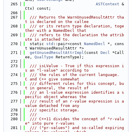
  265
ASTContext
 &
Ctx) const;
  266
  267
  /// Returns the WarnUnusedResultAttr tha
t is declared on the callee
  268
  /// or its return type declaration, toge
ther with a NamedDecl that
  269
  /// refers to the declaration the attrib
ute is attached to.
  270
  static 
std
::pair<const 
NamedDecl
 *, cons
t WarnUnusedResultAttr *>
  271
getUnusedResultAttrImpl
(const 
Decl
 *Call
ee, 
QualType
 ReturnType);
  272
  273
  /// isLValue - True if this expression i
s an "l-value" according to
  274
  /// the rules of the current language.  
C and C++ give somewhat
  275
  /// different rules for this concept, bu
t in general, the result of
  276
  /// an l-value expression identifies a s
pecific object whereas the
  277
  /// result of an r-value expression is a 
value detached from any
  278
  /// specific storage.
  279
  ///
  280
  /// C++11 divides the concept of "r-valu
e" into pure r-values
  281
  /// ("pr-values") and so-called expiring 