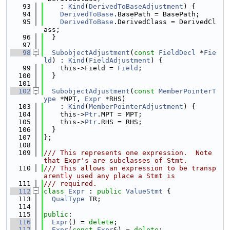
   93
    : 
Kind
(
DerivedToBaseAdjustment
) {
   94
DerivedToBase
.BasePath = BasePath;
   95
DerivedToBase
.DerivedClass = DerivedCl
ass;
   96
  }
   97
   98
SubobjectAdjustment
(
const
FieldDecl
 *
Fie
ld
) : 
Kind
(
FieldAdjustment
) {
   99
    this->Field = 
Field
;
  100
  }
  101
  102
SubobjectAdjustment
(
const
MemberPointerT
ype
 *MPT, 
Expr
 *RHS)
  103
    : 
Kind
(
MemberPointerAdjustment
) {
  104
    this->
Ptr
.MPT = MPT;
  105
    this->
Ptr
.RHS = RHS;
  106
  }
  107
};
  108
  109
/// This represents one expression.  Note 
that Expr's are subclasses of Stmt.
  110
/// This allows an expression to be transp
arently used any place a Stmt is
  111
/// required.
  112
class 
Expr
 : 
public
ValueStmt
 {
  113
QualType
 TR;
  114
  115
public
:
  116
Expr
() = 
delete
;
  117
Expr
(
const
Expr
&) = 
delete
;