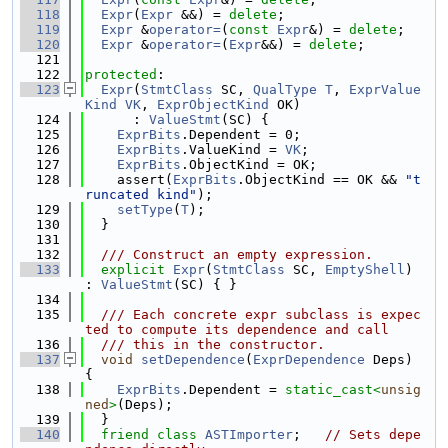
  118
Expr
(
Expr
 &&) = 
delete
;
  119
Expr
 &
operator=
(
const
Expr
&) = 
delete
;
  120
Expr
 &
operator=
(
Expr
&&) = 
delete
;
  121
  122
protected
:
  123
Expr
(
StmtClass
 SC, 
QualType
T
, 
ExprValue
Kind
VK
, 
ExprObjectKind
 OK)
  124
      : 
ValueStmt
(SC) {
  125
ExprBits
.Dependent = 0;
  126
ExprBits
.ValueKind = 
VK
;
  127
ExprBits
.ObjectKind = OK;
  128
    assert(
ExprBits
.ObjectKind == OK && 
"t
runcated kind"
);
  129
setType
(
T
);
  130
  }
  131
  132
  /// Construct an empty expression.
  133
explicit
Expr
(
StmtClass
 SC, 
EmptyShell
) 
: 
ValueStmt
(SC) { }
  134
  135
  /// Each concrete expr subclass is expec
ted to compute its dependence and call
  136
  /// this in the constructor.
  137
void
setDependence
(
ExprDependence
 Deps) 
{
  138
ExprBits
.Dependent = 
static_cast<
unsig
ned
>
(Deps);
  139
  }
  140
friend
class 
ASTImporter
;   
// Sets depe