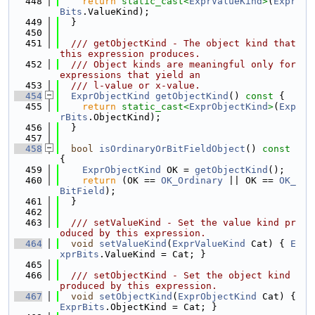
  448
return
static_cast<
ExprValueKind
>
(
Expr
Bits
.ValueKind);
  449
  }
  450
  451
  /// getObjectKind - The object kind that 
this expression produces.
  452
  /// Object kinds are meaningful only for 
expressions that yield an
  453
  /// l-value or x-value.
  454
ExprObjectKind
getObjectKind
()
 const 
{
  455
return
static_cast<
ExprObjectKind
>
(
Exp
rBits
.ObjectKind);
  456
  }
  457
  458
bool
isOrdinaryOrBitFieldObject
()
 const 
{
  459
ExprObjectKind
 OK = 
getObjectKind
();
  460
return
 (OK == 
OK_Ordinary
 || OK == 
OK_
BitField
);
  461
  }
  462
  463
  /// setValueKind - Set the value kind pr
oduced by this expression.
  464
void
setValueKind
(
ExprValueKind
 Cat) { 
E
xprBits
.ValueKind = Cat; }
  465
  466
  /// setObjectKind - Set the object kind 
produced by this expression.
  467
void
setObjectKind
(
ExprObjectKind
 Cat) { 
ExprBits
.ObjectKind = Cat; }