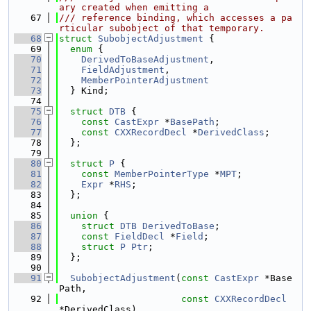
ary created when emitting a
   67
/// reference binding, which accesses a pa
rticular subobject of that temporary.
   68
struct 
SubobjectAdjustment
 {
   69
enum
 {
   70
DerivedToBaseAdjustment
,
   71
FieldAdjustment
,
   72
MemberPointerAdjustment
   73
  } Kind;
   74
   75
struct 
DTB
 {
   76
const
CastExpr
 *
BasePath
;
   77
const
CXXRecordDecl
 *
DerivedClass
;
   78
  };
   79
   80
struct 
P
 {
   81
const
MemberPointerType
 *
MPT
;
   82
Expr
 *
RHS
;
   83
  };
   84
   85
union 
{
   86
struct 
DTB
DerivedToBase
;
   87
const
FieldDecl
 *
Field
;
   88
struct 
P
Ptr
;
   89
  };
   90
   91
SubobjectAdjustment
(
const
CastExpr
 *Base
Path,
   92
const
CXXRecordDecl
*DerivedClass)