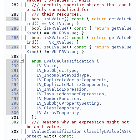
values ("x-values"), which
  282
  /// identify specific objects that can b
e safely cannibalized for
  283
  /// their resources.
  284
bool
isLValue
()
 const 
{ 
return
getValueK
ind
() == 
VK_LValue
; }
  285
bool
isPRValue
()
 const 
{ 
return
getValue
Kind
() == 
VK_PRValue
; }
  286
bool
isXValue
()
 const 
{ 
return
getValueK
ind
() == 
VK_XValue
; }
  287
bool
isGLValue
()
 const 
{ 
return
getValue
Kind
() != 
VK_PRValue
; }
  288
  289
enum
LValueClassification
 {
  290
LV_Valid
,
  291
LV_NotObjectType
,
  292
LV_IncompleteVoidType
,
  293
LV_DuplicateVectorComponents
,
  294
LV_DuplicateMatrixComponents
,
  295
LV_InvalidExpression
,
  296
LV_InvalidMessageExpression
,
  297
LV_MemberFunction
,
  298
LV_SubObjCPropertySetting
,
  299
LV_ClassTemporary
,
  300
LV_ArrayTemporary
  301
  };
  302
  /// Reasons why an expression might not 
be an l-value.
  303
LValueClassification
ClassifyLValue
(
ASTC
ontext
 &Ctx) 
const
;