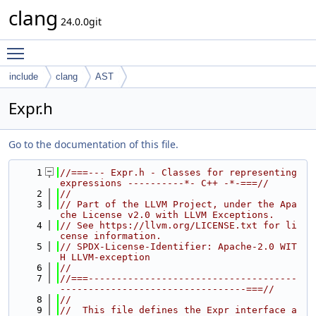
clang
24.0.0git
Toggle main menu visibility
include
clang
AST
Expr.h
Go to the documentation of this file.
    1
//===--- Expr.h - Classes for representing 
expressions ----------*- C++ -*-===//
    2
//
    3
// Part of the LLVM Project, under the Apa
che License v2.0 with LLVM Exceptions.
    4
// See https://llvm.org/LICENSE.txt for li
cense information.
    5
// SPDX-License-Identifier: Apache-2.0 WIT
H LLVM-exception
    6
//
    7
//===-------------------------------------
---------------------------------===//
    8
//
    9
//  This file defines the Expr interface a