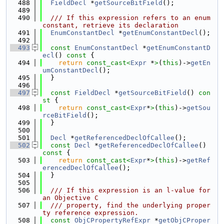
  488
FieldDecl
 *
getSourceBitField
();
  489
  490
  /// If this expression refers to an enum 
constant, retrieve its declaration
  491
EnumConstantDecl
 *
getEnumConstantDecl
();
  492
  493
const
EnumConstantDecl
 *
getEnumConstantD
ecl
()
 const 
{
  494
return
const_cast<
Expr
 *
>
(
this
)->
getEn
umConstantDecl
();
  495
  }
  496
  497
const
FieldDecl
 *
getSourceBitField
()
 con
st 
{
  498
return
const_cast<
Expr
*
>
(
this
)->
getSou
rceBitField
();
  499
  }
  500
  501
Decl
 *
getReferencedDeclOfCallee
();
  502
const
Decl
 *
getReferencedDeclOfCallee
()
const 
{
  503
return
const_cast<
Expr
*
>
(
this
)->
getRef
erencedDeclOfCallee
();
  504
  }
  505
  506
  /// If this expression is an l-value for 
an Objective C
  507
  /// property, find the underlying proper
ty reference expression.
  508
const
ObjCPropertyRefExpr
 *
getObjCProper