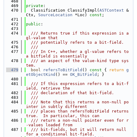
  468
  469
private
:
  470
  Classification ClassifyImpl(
ASTContext
 &
Ctx, 
SourceLocation
 *Loc) 
const
;
  471
  472
public
:
  473
  474
  /// Returns true if this expression is a 
gl-value that
  475
  /// potentially refers to a bit-field.
  476
  ///
  477
  /// In C++, whether a gl-value refers to 
a bitfield is essentially
  478
  /// an aspect of the value-kind type sys
tem.
  479
bool
refersToBitField
()
 const 
{ 
return
g
etObjectKind
() == 
OK_BitField
; }
  480
  481
  /// If this expression refers to a bit-f
ield, retrieve the
  482
  /// declaration of that bit-field.
  483
  ///
  484
  /// Note that this returns a non-null po
inter in subtly different
  485
  /// places than refersToBitField returns 
true.  In particular, this can
  486
  /// return a non-null pointer even for r
-values loaded from
  487
  /// bit-fields, but it will return null 
for a conditional bit-field.