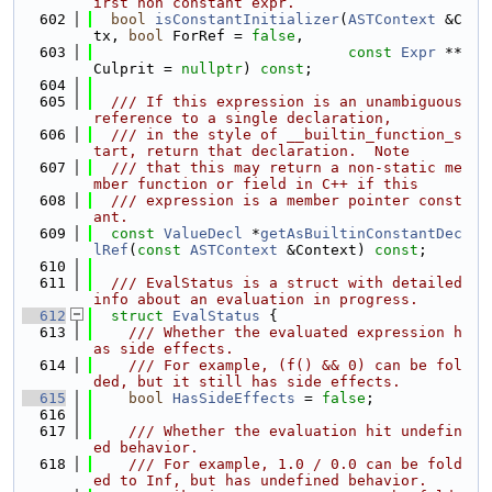
irst non constant expr.
  602
bool
isConstantInitializer
(
ASTContext
 &C
tx, 
bool
 ForRef = 
false
,
  603
const
Expr
 **
Culprit = 
nullptr
) 
const
;
  604
  605
  /// If this expression is an unambiguous 
reference to a single declaration,
  606
  /// in the style of __builtin_function_s
tart, return that declaration.  Note
  607
  /// that this may return a non-static me
mber function or field in C++ if this
  608
  /// expression is a member pointer const
ant.
  609
const
ValueDecl
 *
getAsBuiltinConstantDec
lRef
(
const
ASTContext
 &Context) 
const
;
  610
  611
  /// EvalStatus is a struct with detailed 
info about an evaluation in progress.
  612
struct 
EvalStatus
 {
  613
    /// Whether the evaluated expression h
as side effects.
  614
    /// For example, (f() && 0) can be fol
ded, but it still has side effects.
  615
bool
HasSideEffects
 = 
false
;
  616
  617
    /// Whether the evaluation hit undefin
ed behavior.
  618
    /// For example, 1.0 / 0.0 can be fold
ed to Inf, but has undefined behavior.