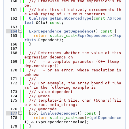
  160
  /// Otherwise return the expression's ty
pe.
  161
  /// Note this effectively circumvents th
e weak typing of C's enum constants
  162
QualType
getEnumCoercedType
(
const
ASTCon
text
 &Ctx) 
const
;
  163
  164
ExprDependence
getDependence
()
 const 
{
  165
return
static_cast<
ExprDependence
>
(
Exp
rBits
.Dependent);
  166
  }
  167
  168
  /// Determines whether the value of this 
expression depends on
  169
  ///   - a template parameter (C++ [temp.
dep.constexpr])
  170
  ///   - or an error, whose resolution is 
unknown
  171
  ///
  172
  /// For example, the array bound of "Cha
rs" in the following example is
  173
  /// value-dependent.
  174
  /// @code
  175
  /// template<int Size, char (&Chars)[Siz
e]> struct meta_string;
  176
  /// @endcode
  177
bool
isValueDependent
()
 const 
{
  178
return
static_cast<
bool
>
(
getDependence
() & ExprDependence::Value);
  179
  }