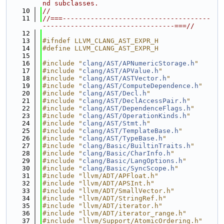
nd subclasses.
   10
//
   11
//===-------------------------------------
---------------------------------===//
   12
   13
#ifndef LLVM_CLANG_AST_EXPR_H
   14
#define LLVM_CLANG_AST_EXPR_H
   15
   16
#include "
clang/AST/APNumericStorage.h
"
   17
#include "
clang/AST/APValue.h
"
   18
#include "
clang/AST/ASTVector.h
"
   19
#include "
clang/AST/ComputeDependence.h
"
   20
#include "
clang/AST/Decl.h
"
   21
#include "
clang/AST/DeclAccessPair.h
"
   22
#include "
clang/AST/DependenceFlags.h
"
   23
#include "
clang/AST/OperationKinds.h
"
   24
#include "
clang/AST/Stmt.h
"
   25
#include "
clang/AST/TemplateBase.h
"
   26
#include "
clang/AST/TypeBase.h
"
   27
#include "
clang/Basic/BuiltinTraits.h
"
   28
#include "
clang/Basic/CharInfo.h
"
   29
#include "
clang/Basic/LangOptions.h
"
   30
#include "
clang/Basic/SyncScope.h
"
   31
#include "llvm/ADT/APFloat.h"
   32
#include "llvm/ADT/APSInt.h"
   33
#include "llvm/ADT/SmallVector.h"
   34
#include "llvm/ADT/StringRef.h"
   35
#include "llvm/ADT/iterator.h"
   36
#include "llvm/ADT/iterator_range.h"
   37
#include "llvm/Support/AtomicOrdering.h"