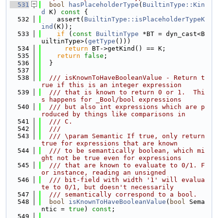
  531
bool
hasPlaceholderType
(
BuiltinType::Kin
d
 K)
 const 
{
  532
    assert(
BuiltinType::isPlaceholderTypeK
ind
(K));
  533
if
 (
const
BuiltinType
 *BT = dyn_cast<B
uiltinType>(
getType
()))
  534
return
 BT->getKind() == K;
  535
return
false
;
  536
  }
  537
  538
  /// isKnownToHaveBooleanValue - Return t
rue if this is an integer expression
  539
  /// that is known to return 0 or 1.  Thi
s happens for _Bool/bool expressions
  540
  /// but also int expressions which are p
roduced by things like comparisons in
  541
  /// C.
  542
  ///
  543
  /// \param Semantic If true, only return 
true for expressions that are known
  544
  /// to be semantically boolean, which mi
ght not be true even for expressions
  545
  /// that are known to evaluate to 0/1. F
or instance, reading an unsigned
  546
  /// bit-field with width '1' will evalua
te to 0/1, but doesn't necessarily
  547
  /// semantically correspond to a bool.
  548
bool
isKnownToHaveBooleanValue
(
bool
 Sema
ntic = 
true
) 
const
;
  549