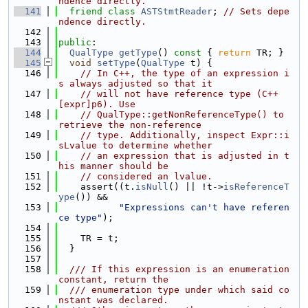
ndence directly.
  141
friend
class 
ASTStmtReader
; 
// Sets depe
ndence directly.
  142
  143
public
:
  144
QualType
getType
()
 const 
{ 
return
 TR; }
  145
void
setType
(
QualType
 t) {
  146
// In C++, the type of an expression i
s always adjusted so that it
  147
// will not have reference type (C++ 
[expr]p6). Use
  148
// QualType::getNonReferenceType() to 
retrieve the non-reference
  149
// type. Additionally, inspect Expr::i
sLvalue to determine whether
  150
// an expression that is adjusted in t
his manner should be
  151
// considered an lvalue.
  152
    assert((t.
isNull
() || !t->
isReferenceT
ype
()) &&
  153
"Expressions can't have referen
ce type"
);
  154
  155
    TR = t;
  156
  }
  157
  158
  /// If this expression is an enumeration 
constant, return the
  159
  /// enumeration type under which said co
nstant was declared.