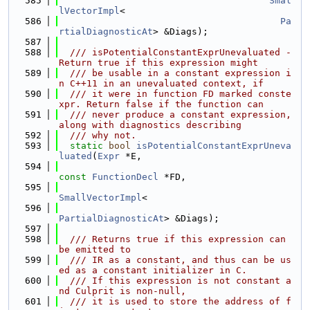
  585
Smal
lVectorImpl
<
  586
Pa
rtialDiagnosticAt
> &Diags);
  587
  588
  /// isPotentialConstantExprUnevaluated - 
Return true if this expression might
  589
  /// be usable in a constant expression i
n C++11 in an unevaluated context, if
  590
  /// it were in function FD marked conste
xpr. Return false if the function can
  591
  /// never produce a constant expression, 
along with diagnostics describing
  592
  /// why not.
  593
static
bool
isPotentialConstantExprUneva
luated
(
Expr
 *E,
  594
const
FunctionDecl
 *FD,
  595
SmallVectorImpl
<
  596
PartialDiagnosticAt
> &Diags);
  597
  598
  /// Returns true if this expression can 
be emitted to
  599
  /// IR as a constant, and thus can be us
ed as a constant initializer in C.
  600
  /// If this expression is not constant a
nd Culprit is non-null,
  601
  /// it is used to store the address of f