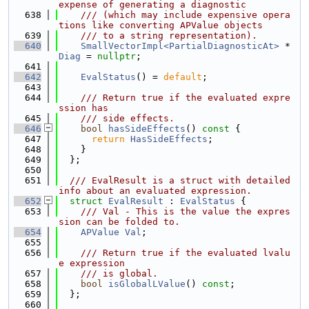
expense of generating a diagnostic
  638
    /// (which may include expensive opera
tions like converting APValue objects
  639
    /// to a string representation).
  640
SmallVectorImpl<PartialDiagnosticAt>
 *
Diag
 = 
nullptr
;
  641
  642
EvalStatus
() = 
default
;
  643
  644
    /// Return true if the evaluated expre
ssion has
  645
    /// side effects.
  646
bool
hasSideEffects
()
 const 
{
  647
return
HasSideEffects
;
  648
    }
  649
  };
  650
  651
  /// EvalResult is a struct with detailed 
info about an evaluated expression.
  652
struct 
EvalResult
 : 
EvalStatus
 {
  653
    /// Val - This is the value the expres
sion can be folded to.
  654
APValue
Val
;
  655
  656
    /// Return true if the evaluated lvalu
e expression
  657
    /// is global.
  658
bool
isGlobalLValue
() 
const
;
  659
  };
  660