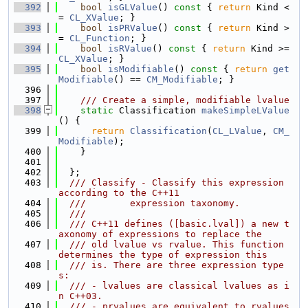
  392
bool
isGLValue
()
 const 
{ 
return
 Kind <
= 
CL_XValue
; }
  393
bool
isPRValue
()
 const 
{ 
return
 Kind >
= 
CL_Function
; }
  394
bool
isRValue
()
 const 
{ 
return
 Kind >= 
CL_XValue
; }
  395
bool
isModifiable
()
 const 
{ 
return
get
Modifiable
() == 
CM_Modifiable
; }
  396
  397
    /// Create a simple, modifiable lvalue
  398
static
 Classification 
makeSimpleLValue
() {
  399
return
Classification
(
CL_LValue
, 
CM_
Modifiable
);
  400
    }
  401
  402
  };
  403
  /// Classify - Classify this expression 
according to the C++11
  404
  ///        expression taxonomy.
  405
  ///
  406
  /// C++11 defines ([basic.lval]) a new t
axonomy of expressions to replace the
  407
  /// old lvalue vs rvalue. This function 
determines the type of expression this
  408
  /// is. There are three expression type
s:
  409
  /// - lvalues are classical lvalues as i
n C++03.
  410
  /// - prvalues are equivalent to rvalues 