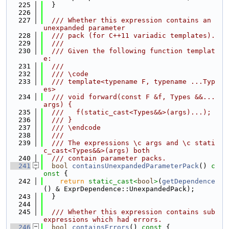
  225
  }
  226
  227
  /// Whether this expression contains an 
unexpanded parameter
  228
  /// pack (for C++11 variadic templates).
  229
  ///
  230
  /// Given the following function templat
e:
  231
  ///
  232
  /// \code
  233
  /// template<typename F, typename ...Typ
es>
  234
  /// void forward(const F &f, Types &&...
args) {
  235
  ///   f(static_cast<Types&&>(args)...);
  236
  /// }
  237
  /// \endcode
  238
  ///
  239
  /// The expressions \c args and \c stati
c_cast<Types&&>(args) both
  240
  /// contain parameter packs.
  241
bool
containsUnexpandedParameterPack
()
 c
onst 
{
  242
return
static_cast<
bool
>
(
getDependence
() & ExprDependence::UnexpandedPack);
  243
  }
  244
  245
  /// Whether this expression contains sub
expressions which had errors.
  246
bool
containsErrors
()
 const 
{