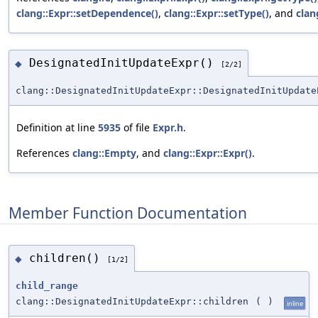
clang::Expr::setDependence()
,
clang::Expr::setType()
, and
clan
DesignatedInitUpdateExpr()
◆
[2/2]
clang::DesignatedInitUpdateExpr::DesignatedInitUpdate
Definition at line
5935
of file
Expr.h
.
References
clang::Empty
, and
clang::Expr::Expr()
.
Member Function Documentation
children()
◆
[1/2]
child_range
clang::DesignatedInitUpdateExpr::children
(
)
inline