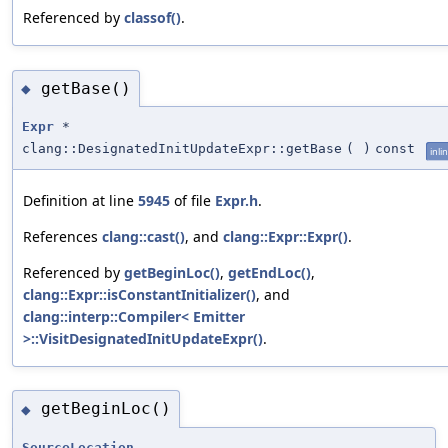
Referenced by
classof()
.
getBase()
◆
Expr
*
clang::DesignatedInitUpdateExpr::getBase
(
)
const
inli
Definition at line
5945
of file
Expr.h
.
References
clang::cast()
, and
clang::Expr::Expr()
.
Referenced by
getBeginLoc()
,
getEndLoc()
,
clang::Expr::isConstantInitializer()
, and
clang::interp::Compiler< Emitter
>::VisitDesignatedInitUpdateExpr()
.
getBeginLoc()
◆
SourceLocation