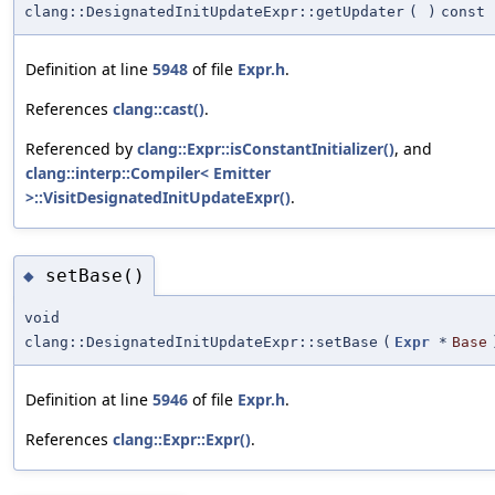
clang::DesignatedInitUpdateExpr::getUpdater
(
)
const
Definition at line
5948
of file
Expr.h
.
References
clang::cast()
.
Referenced by
clang::Expr::isConstantInitializer()
, and
clang::interp::Compiler< Emitter
>::VisitDesignatedInitUpdateExpr()
.
setBase()
◆
void
clang::DesignatedInitUpdateExpr::setBase
(
Expr
*
Base
Definition at line
5946
of file
Expr.h
.
References
clang::Expr::Expr()
.