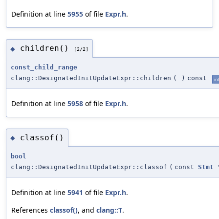
Definition at line
5955
of file
Expr.h
.
children()
◆
[2/2]
const_child_range
clang::DesignatedInitUpdateExpr::children
(
)
const
in
Definition at line
5958
of file
Expr.h
.
classof()
◆
bool
clang::DesignatedInitUpdateExpr::classof
(
const
Stmt
Definition at line
5941
of file
Expr.h
.
References
classof()
, and
clang::T
.