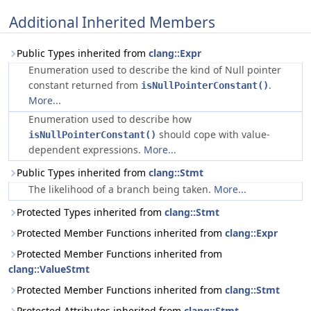
Additional Inherited Members
Public Types inherited from
clang::Expr
Enumeration used to describe the kind of Null pointer
constant returned from
.
isNullPointerConstant()
More...
Enumeration used to describe how
should cope with value-
isNullPointerConstant()
dependent expressions.
More...
Public Types inherited from
clang::Stmt
The likelihood of a branch being taken.
More...
Protected Types inherited from
clang::Stmt
Protected Member Functions inherited from
clang::Expr
Protected Member Functions inherited from
clang::ValueStmt
Protected Member Functions inherited from
clang::Stmt
Protected Attributes inherited from
clang::Stmt