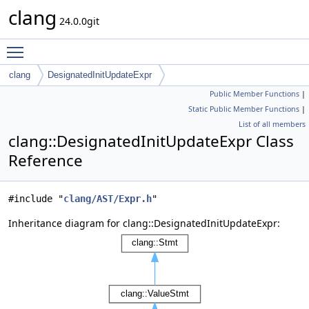
clang
24.0.0git
Toggle main menu visibility
clang
DesignatedInitUpdateExpr
Public Member Functions
|
Static Public Member Functions
|
List of all members
clang::DesignatedInitUpdateExpr Class
Reference
#include "
clang/AST/Expr.h
"
Inheritance diagram for clang::DesignatedInitUpdateExpr: