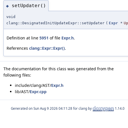
setUpdater()
◆
void
clang::DesignatedInitUpdateExpr::setUpdater
(
Expr
*
U
Definition at line
5951
of file
Expr.h
.
References
clang::Expr::Expr()
.
The documentation for this class was generated from the
following files:
include/clang/AST/
Expr.h
lib/AST/
Expr.cpp
Generated on
for clang by
1.14.0