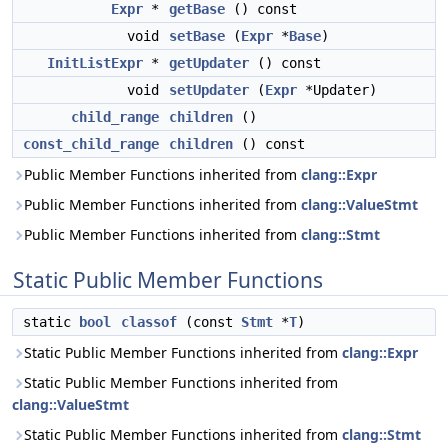
Expr
*
getBase
() const
void
setBase
(
Expr
*
Base
)
InitListExpr
*
getUpdater
() const
void
setUpdater
(
Expr
*Updater)
child_range
children
()
const_child_range
children
() const
Public Member Functions inherited from
clang::Expr
Public Member Functions inherited from
clang::ValueStmt
Public Member Functions inherited from
clang::Stmt
Static Public Member Functions
static
bool
classof
(const
Stmt
*
T
)
Static Public Member Functions inherited from
clang::Expr
Static Public Member Functions inherited from
clang::ValueStmt
Static Public Member Functions inherited from
clang::Stmt