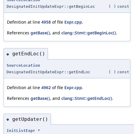
DesignatedInitUpdateExpr::getBeginLoc
(
)
const
Definition at line
4958
of file
Expr.cpp
.
References
getBase()
, and
clang::Stmt::getBeginLoc()
.
getEndLoc()
◆
SourceLocation
DesignatedInitUpdateExpr::getEndLoc
(
)
const
Definition at line
4962
of file
Expr.cpp
.
References
getBase()
, and
clang::Stmt::getEndLoc()
.
getUpdater()
◆
InitListExpr
*