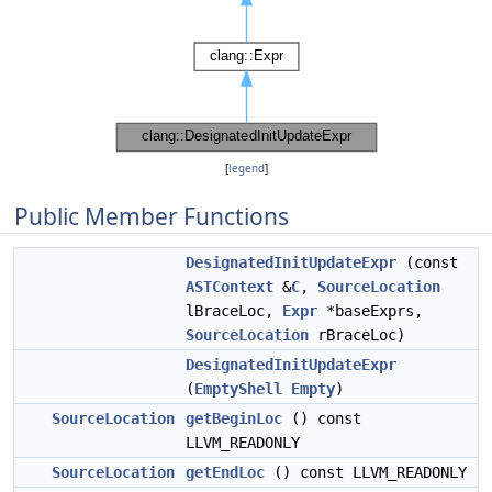
[
legend
]
Public Member Functions
DesignatedInitUpdateExpr
(const
ASTContext
&
C
,
SourceLocation
lBraceLoc,
Expr
*baseExprs,
SourceLocation
rBraceLoc)
DesignatedInitUpdateExpr
(
EmptyShell
Empty
)
SourceLocation
getBeginLoc
() const
LLVM_READONLY
SourceLocation
getEndLoc
() const LLVM_READONLY