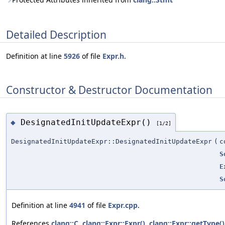
Detailed Description
Definition at line
5926
of file
Expr.h
.
Constructor & Destructor Documentation
DesignatedInitUpdateExpr()
◆
[1/2]
DesignatedInitUpdateExpr::DesignatedInitUpdateExpr
(
c
S
E
S
Definition at line
4941
of file
Expr.cpp
.
References
clang::C
,
clang::Expr::Expr()
,
clang::Expr::getType()