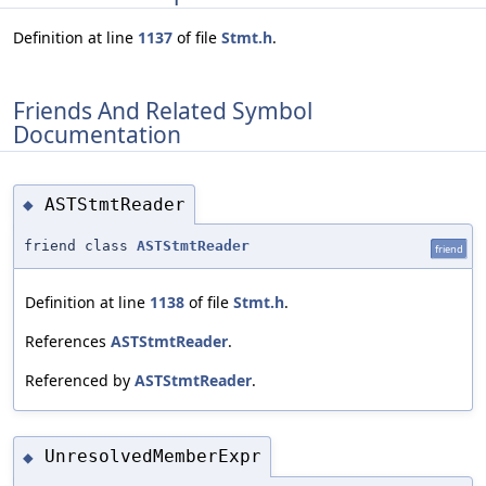
Definition at line
1137
of file
Stmt.h
.
Friends And Related Symbol
Documentation
ASTStmtReader
◆
friend class
ASTStmtReader
friend
Definition at line
1138
of file
Stmt.h
.
References
ASTStmtReader
.
Referenced by
ASTStmtReader
.
UnresolvedMemberExpr
◆