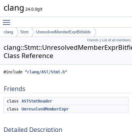
clang
24.0.0git
Toggle main menu visibility
clang
Stmt
UnresolvedMemberExprBitfields
Friends
|
List of all members
clang::Stmt::UnresolvedMemberExprBitfi
Class Reference
#include "
clang/AST/Stmt.h
"
Friends
class
ASTStmtReader
class
UnresolvedMemberExpr
Detailed Description