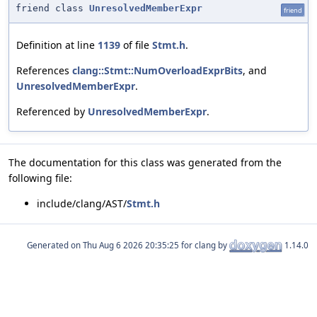
friend class
UnresolvedMemberExpr
friend
Definition at line
1139
of file
Stmt.h
.
References
clang::Stmt::NumOverloadExprBits
, and
UnresolvedMemberExpr
.
Referenced by
UnresolvedMemberExpr
.
The documentation for this class was generated from the
following file:
include/clang/AST/
Stmt.h
Generated on
for clang by
1.14.0