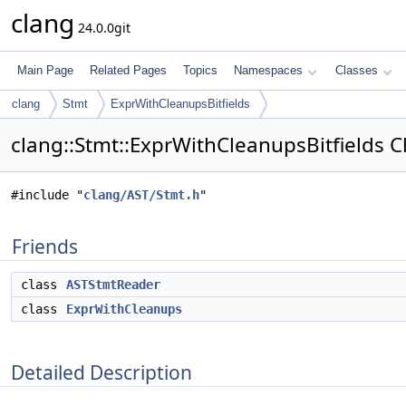
clang
24.0.0git
Main Page
Related Pages
Topics
Namespaces
Classes
clang
Stmt
ExprWithCleanupsBitfields
clang::Stmt::ExprWithCleanupsBitfields C
#include "
clang/AST/Stmt.h
"
Friends
class
ASTStmtReader
class
ExprWithCleanups
Detailed Description