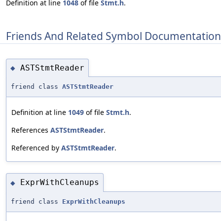
Definition at line
1048
of file
Stmt.h
.
Friends And Related Symbol Documentation
ASTStmtReader
◆
friend class
ASTStmtReader
Definition at line
1049
of file
Stmt.h
.
References
ASTStmtReader
.
Referenced by
ASTStmtReader
.
ExprWithCleanups
◆
friend class
ExprWithCleanups