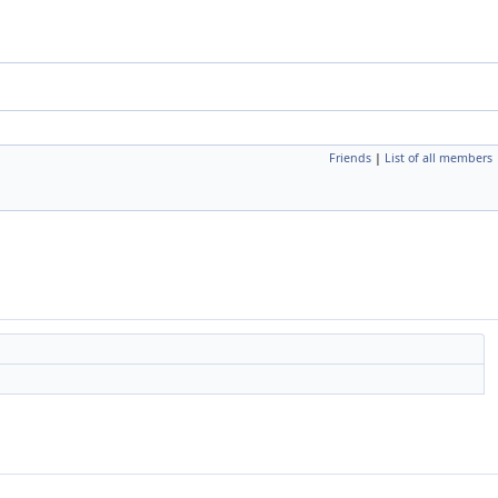
Friends
|
List of all members