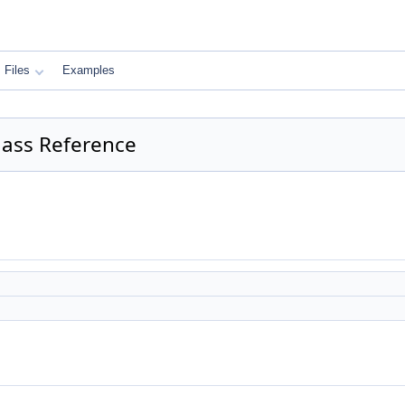
Files
Examples
lass Reference