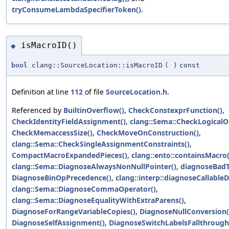
tryConsumeLambdaSpecifierToken()
.
isMacroID()
◆
bool
clang::SourceLocation::isMacroID
(
)
const
Definition at line
112
of file
SourceLocation.h
.
Referenced by
BuiltinOverflow()
,
CheckConstexprFunction()
,
CheckIdentityFieldAssignment()
,
clang::Sema::CheckLogicalO
CheckMemaccessSize()
,
CheckMoveOnConstruction()
,
clang::Sema::CheckSingleAssignmentConstraints()
,
CompactMacroExpandedPieces()
,
clang::ento::containsMacro(
clang::Sema::DiagnoseAlwaysNonNullPointer()
,
diagnoseBadT
DiagnoseBinOpPrecedence()
,
clang::interp::diagnoseCallableD
clang::Sema::DiagnoseCommaOperator()
,
clang::Sema::DiagnoseEqualityWithExtraParens()
,
DiagnoseForRangeVariableCopies()
,
DiagnoseNullConversion(
DiagnoseSelfAssignment()
,
DiagnoseSwitchLabelsFallthrough