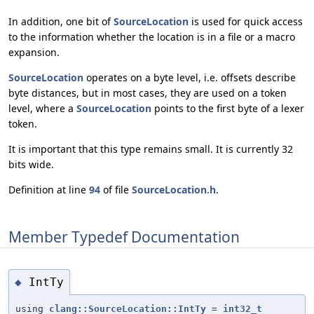
In addition, one bit of
SourceLocation
is used for quick access
to the information whether the location is in a file or a macro
expansion.
SourceLocation
operates on a byte level, i.e. offsets describe
byte distances, but in most cases, they are used on a token
level, where a
SourceLocation
points to the first byte of a lexer
token.
It is important that this type remains small. It is currently 32
bits wide.
Definition at line
94
of file
SourceLocation.h
.
Member Typedef Documentation
IntTy
◆
using
clang::SourceLocation::IntTy
=
int32_t