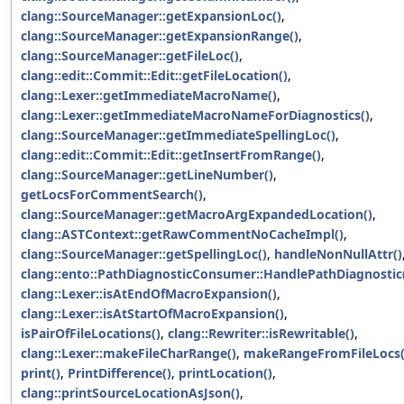
clang::SourceManager::getExpansionLoc()
,
clang::SourceManager::getExpansionRange()
,
clang::SourceManager::getFileLoc()
,
clang::edit::Commit::Edit::getFileLocation()
,
clang::Lexer::getImmediateMacroName()
,
clang::Lexer::getImmediateMacroNameForDiagnostics()
,
clang::SourceManager::getImmediateSpellingLoc()
,
clang::edit::Commit::Edit::getInsertFromRange()
,
clang::SourceManager::getLineNumber()
,
getLocsForCommentSearch()
,
clang::SourceManager::getMacroArgExpandedLocation()
,
clang::ASTContext::getRawCommentNoCacheImpl()
,
clang::SourceManager::getSpellingLoc()
,
handleNonNullAttr()
clang::ento::PathDiagnosticConsumer::HandlePathDiagnostic
clang::Lexer::isAtEndOfMacroExpansion()
,
clang::Lexer::isAtStartOfMacroExpansion()
,
isPairOfFileLocations()
,
clang::Rewriter::isRewritable()
,
clang::Lexer::makeFileCharRange()
,
makeRangeFromFileLocs(
print()
,
PrintDifference()
,
printLocation()
,
clang::printSourceLocationAsJson()
,