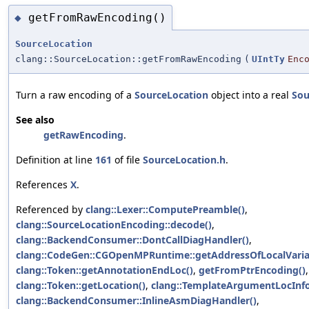
getFromRawEncoding()
◆
SourceLocation
clang::SourceLocation::getFromRawEncoding
(
UIntTy
Enc
Turn a raw encoding of a
SourceLocation
object into a real
Sou
See also
getRawEncoding
.
Definition at line
161
of file
SourceLocation.h
.
References
X
.
Referenced by
clang::Lexer::ComputePreamble()
,
clang::SourceLocationEncoding::decode()
,
clang::BackendConsumer::DontCallDiagHandler()
,
clang::CodeGen::CGOpenMPRuntime::getAddressOfLocalVaria
clang::Token::getAnnotationEndLoc()
,
getFromPtrEncoding()
,
clang::Token::getLocation()
,
clang::TemplateArgumentLocInfo:
clang::BackendConsumer::InlineAsmDiagHandler()
,