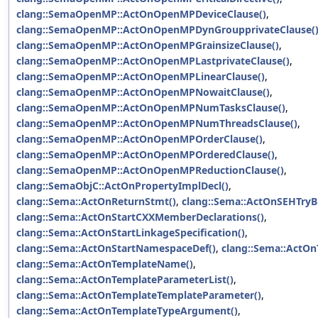
clang::SemaOpenMP::ActOnOpenMPDeviceClause()
,
clang::SemaOpenMP::ActOnOpenMPDynGroupprivateClause(
clang::SemaOpenMP::ActOnOpenMPGrainsizeClause()
,
clang::SemaOpenMP::ActOnOpenMPLastprivateClause()
,
clang::SemaOpenMP::ActOnOpenMPLinearClause()
,
clang::SemaOpenMP::ActOnOpenMPNowaitClause()
,
clang::SemaOpenMP::ActOnOpenMPNumTasksClause()
,
clang::SemaOpenMP::ActOnOpenMPNumThreadsClause()
,
clang::SemaOpenMP::ActOnOpenMPOrderClause()
,
clang::SemaOpenMP::ActOnOpenMPOrderedClause()
,
clang::SemaOpenMP::ActOnOpenMPReductionClause()
,
clang::SemaObjC::ActOnPropertyImplDecl()
,
clang::Sema::ActOnReturnStmt()
,
clang::Sema::ActOnSEHTryB
clang::Sema::ActOnStartCXXMemberDeclarations()
,
clang::Sema::ActOnStartLinkageSpecification()
,
clang::Sema::ActOnStartNamespaceDef()
,
clang::Sema::ActOn
clang::Sema::ActOnTemplateName()
,
clang::Sema::ActOnTemplateParameterList()
,
clang::Sema::ActOnTemplateTemplateParameter()
,
clang::Sema::ActOnTemplateTypeArgument()
,