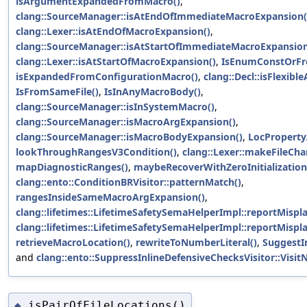
isArgumentExpandedFromMacro()
,
clang::SourceManager::isAtEndOfImmediateMacroExpansion(
clang::Lexer::isAtEndOfMacroExpansion()
,
clang::SourceManager::isAtStartOfImmediateMacroExpansion
clang::Lexer::isAtStartOfMacroExpansion()
,
IsEnumConstOrFr
isExpandedFromConfigurationMacro()
,
clang::Decl::isFlexib
IsFromSameFile()
,
IsInAnyMacroBody()
,
clang::SourceManager::isInSystemMacro()
,
clang::SourceManager::isMacroArgExpansion()
,
clang::SourceManager::isMacroBodyExpansion()
,
LocProperty
lookThroughRangesV3Condition()
,
clang::Lexer::makeFileCha
mapDiagnosticRanges()
,
maybeRecoverWithZeroInitialization
clang::ento::ConditionBRVisitor::patternMatch()
,
rangesInsideSameMacroArgExpansion()
,
clang::lifetimes::LifetimeSafetySemaHelperImpl::reportMisp
clang::lifetimes::LifetimeSafetySemaHelperImpl::reportMisp
retrieveMacroLocation()
,
rewriteToNumberLiteral()
,
SuggestIn
and
clang::ento::SuppressInlineDefensiveChecksVisitor::Visit
isPairOfFileLocations()
◆