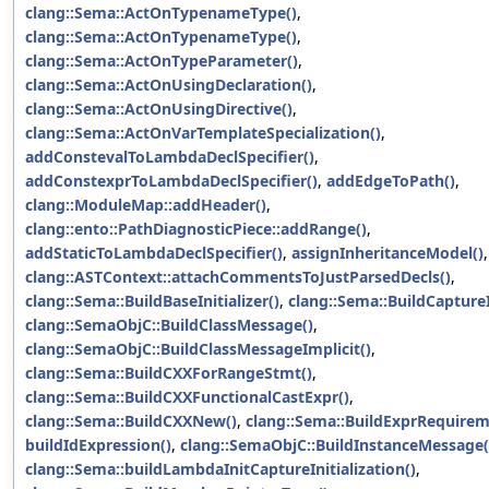
clang::Sema::ActOnTypenameType()
,
clang::Sema::ActOnTypenameType()
,
clang::Sema::ActOnTypeParameter()
,
clang::Sema::ActOnUsingDeclaration()
,
clang::Sema::ActOnUsingDirective()
,
clang::Sema::ActOnVarTemplateSpecialization()
,
addConstevalToLambdaDeclSpecifier()
,
addConstexprToLambdaDeclSpecifier()
,
addEdgeToPath()
,
clang::ModuleMap::addHeader()
,
clang::ento::PathDiagnosticPiece::addRange()
,
addStaticToLambdaDeclSpecifier()
,
assignInheritanceModel()
,
clang::ASTContext::attachCommentsToJustParsedDecls()
,
clang::Sema::BuildBaseInitializer()
,
clang::Sema::BuildCaptureI
clang::SemaObjC::BuildClassMessage()
,
clang::SemaObjC::BuildClassMessageImplicit()
,
clang::Sema::BuildCXXForRangeStmt()
,
clang::Sema::BuildCXXFunctionalCastExpr()
,
clang::Sema::BuildCXXNew()
,
clang::Sema::BuildExprRequirem
buildIdExpression()
,
clang::SemaObjC::BuildInstanceMessage(
clang::Sema::buildLambdaInitCaptureInitialization()
,