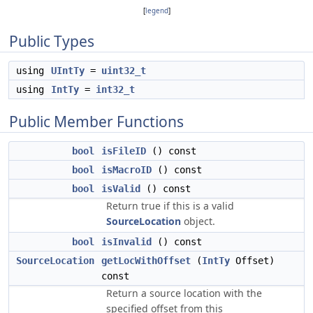
[
legend
]
Public Types
using
UIntTy
=
uint32_t
using
IntTy
=
int32_t
Public Member Functions
bool
isFileID
() const
bool
isMacroID
() const
bool
isValid
() const
Return true if this is a valid
SourceLocation
object.
bool
isInvalid
() const
SourceLocation
getLocWithOffset
(
IntTy
Offset)
const
Return a source location with the
specified offset from this