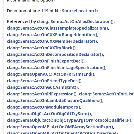
Definition at line
119
of file
SourceLocation.h
.
Referenced by
clang::Sema::ActOnAliasDeclaration()
,
clang::Sema::ActOnClassTemplateSpecialization()
,
clang::Sema::ActOnCXXForRangeIdentifier()
,
clang::Sema::ActOnCXXMemberDeclarator()
,
clang::Sema::ActOnCXXTryBlock()
,
clang::Sema::ActOnDecompositionDeclarator()
,
clang::Sema::ActOnFinishExportDecl()
,
clang::Sema::ActOnFinishLinkageSpecification()
,
clang::SemaOpenACC::ActOnForStmtEnd()
,
clang::Sema::ActOnFriendTypeDecl()
,
clang::Sema::ActOnGCCAsmStmt()
,
clang::Sema::ActOnIdExpression()
,
clang::Sema::ActOnInitList
clang::Sema::ActOnLambdaClosureQualifiers()
,
clang::Sema::ActOnModuleImport()
,
clang::SemaObjC::ActOnObjCAtTryStmt()
,
clang::SemaObjC::actOnObjCTypeArgsOrProtocolQualifiers()
,
clang::SemaOpenMP::ActOnOMPArraySectionExpr()
,
clang::SemaOpenMP::ActOnOpenMPCriticalDirective()
,