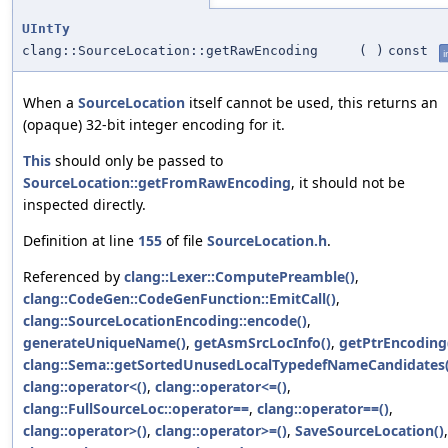
UIntTy
clang::SourceLocation::getRawEncoding
(
)
const
i
When a
SourceLocation
itself cannot be used, this returns an
(opaque) 32-bit integer encoding for it.
This
should only be passed to
SourceLocation::getFromRawEncoding
, it should not be
inspected directly.
Definition at line
155
of file
SourceLocation.h
.
Referenced by
clang::Lexer::ComputePreamble()
,
clang::CodeGen::CodeGenFunction::EmitCall()
,
clang::SourceLocationEncoding::encode()
,
generateUniqueName()
,
getAsmSrcLocInfo()
,
getPtrEncoding
clang::Sema::getSortedUnusedLocalTypedefNameCandidates(
clang::operator<()
,
clang::operator<=()
,
clang::FullSourceLoc::operator==
,
clang::operator==()
,
clang::operator>()
,
clang::operator>=()
,
SaveSourceLocation()
,