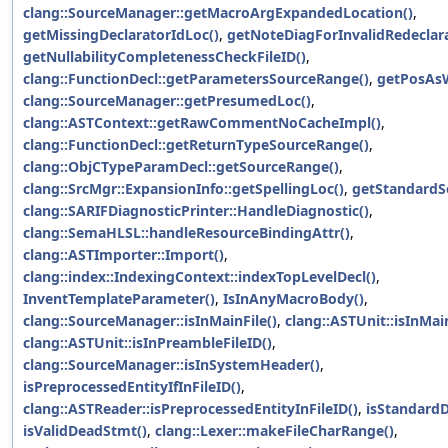
clang::SourceManager::getMacroArgExpandedLocation()
,
getMissingDeclaratorIdLoc()
,
getNoteDiagForInvalidRedeclara
getNullabilityCompletenessCheckFileID()
,
clang::FunctionDecl::getParametersSourceRange()
,
getPosAsW
clang::SourceManager::getPresumedLoc()
,
clang::ASTContext::getRawCommentNoCacheImpl()
,
clang::FunctionDecl::getReturnTypeSourceRange()
,
clang::ObjCTypeParamDecl::getSourceRange()
,
clang::SrcMgr::ExpansionInfo::getSpellingLoc()
,
getStandardSe
clang::SARIFDiagnosticPrinter::HandleDiagnostic()
,
clang::SemaHLSL::handleResourceBindingAttr()
,
clang::ASTImporter::Import()
,
clang::index::IndexingContext::indexTopLevelDecl()
,
InventTemplateParameter()
,
IsInAnyMacroBody()
,
clang::SourceManager::isInMainFile()
,
clang::ASTUnit::isInMain
clang::ASTUnit::isInPreambleFileID()
,
clang::SourceManager::isInSystemHeader()
,
isPreprocessedEntityIfInFileID()
,
clang::ASTReader::isPreprocessedEntityInFileID()
,
isStandardD
isValidDeadStmt()
,
clang::Lexer::makeFileCharRange()
,