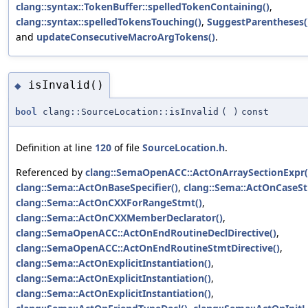
clang::syntax::TokenBuffer::spelledTokenContaining()
,
clang::syntax::spelledTokensTouching()
,
SuggestParentheses(
and
updateConsecutiveMacroArgTokens()
.
isInvalid()
◆
bool
clang::SourceLocation::isInvalid
(
)
const
Definition at line
120
of file
SourceLocation.h
.
Referenced by
clang::SemaOpenACC::ActOnArraySectionExpr(
clang::Sema::ActOnBaseSpecifier()
,
clang::Sema::ActOnCaseSt
clang::Sema::ActOnCXXForRangeStmt()
,
clang::Sema::ActOnCXXMemberDeclarator()
,
clang::SemaOpenACC::ActOnEndRoutineDeclDirective()
,
clang::SemaOpenACC::ActOnEndRoutineStmtDirective()
,
clang::Sema::ActOnExplicitInstantiation()
,
clang::Sema::ActOnExplicitInstantiation()
,
clang::Sema::ActOnExplicitInstantiation()
,