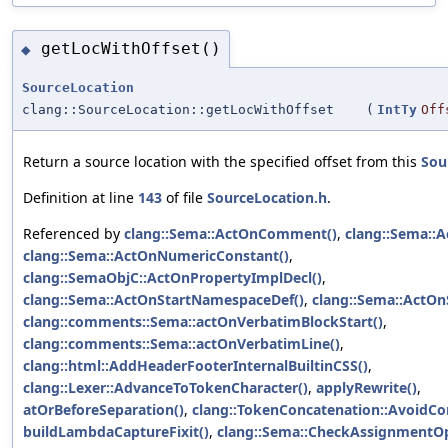
getLocWithOffset()
◆
SourceLocation
clang::SourceLocation::getLocWithOffset
(
IntTy
Off
Return a source location with the specified offset from this
Sou
Definition at line
143
of file
SourceLocation.h
.
Referenced by
clang::Sema::ActOnComment()
,
clang::Sema::A
clang::Sema::ActOnNumericConstant()
,
clang::SemaObjC::ActOnPropertyImplDecl()
,
clang::Sema::ActOnStartNamespaceDef()
,
clang::Sema::ActOnS
clang::comments::Sema::actOnVerbatimBlockStart()
,
clang::comments::Sema::actOnVerbatimLine()
,
clang::html::AddHeaderFooterInternalBuiltinCSS()
,
clang::Lexer::AdvanceToTokenCharacter()
,
applyRewrite()
,
atOrBeforeSeparation()
,
clang::TokenConcatenation::AvoidCo
buildLambdaCaptureFixit()
,
clang::Sema::CheckAssignmentO