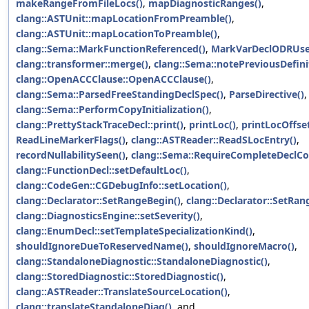
makeRangeFromFileLocs()
,
mapDiagnosticRanges()
,
clang::ASTUnit::mapLocationFromPreamble()
,
clang::ASTUnit::mapLocationToPreamble()
,
clang::Sema::MarkFunctionReferenced()
,
MarkVarDeclODRUse
clang::transformer::merge()
,
clang::Sema::notePreviousDefini
clang::OpenACCClause::OpenACCClause()
,
clang::Sema::ParsedFreeStandingDeclSpec()
,
ParseDirective()
,
clang::Sema::PerformCopyInitialization()
,
clang::PrettyStackTraceDecl::print()
,
printLoc()
,
printLocOffset
ReadLineMarkerFlags()
,
clang::ASTReader::ReadSLocEntry()
,
recordNullabilitySeen()
,
clang::Sema::RequireCompleteDeclCo
clang::FunctionDecl::setDefaultLoc()
,
clang::CodeGen::CGDebugInfo::setLocation()
,
clang::Declarator::SetRangeBegin()
,
clang::Declarator::SetRan
clang::DiagnosticsEngine::setSeverity()
,
clang::EnumDecl::setTemplateSpecializationKind()
,
shouldIgnoreDueToReservedName()
,
shouldIgnoreMacro()
,
clang::StandaloneDiagnostic::StandaloneDiagnostic()
,
clang::StoredDiagnostic::StoredDiagnostic()
,
clang::ASTReader::TranslateSourceLocation()
,
clang::translateStandaloneDiag()
, and