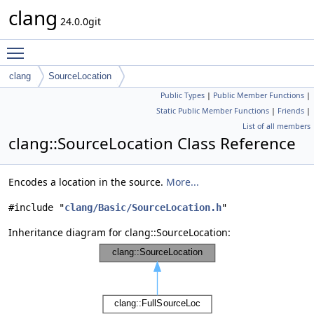
clang
24.0.0git
Toggle main menu visibility
clang
SourceLocation
Public Types
|
Public Member Functions
|
Static Public Member Functions
|
Friends
|
List of all members
clang::SourceLocation Class Reference
Encodes a location in the source.
More...
#include "
clang/Basic/SourceLocation.h
"
Inheritance diagram for clang::SourceLocation: