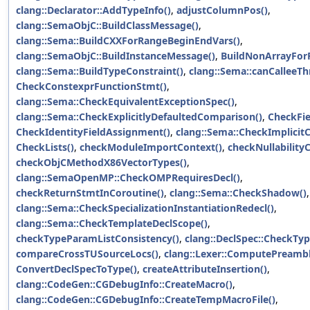
clang::Declarator::AddTypeInfo()
,
adjustColumnPos()
,
clang::SemaObjC::BuildClassMessage()
,
clang::Sema::BuildCXXForRangeBeginEndVars()
,
clang::SemaObjC::BuildInstanceMessage()
,
BuildNonArrayFor
clang::Sema::BuildTypeConstraint()
,
clang::Sema::canCalleeTh
CheckConstexprFunctionStmt()
,
clang::Sema::CheckEquivalentExceptionSpec()
,
clang::Sema::CheckExplicitlyDefaultedComparison()
,
CheckFie
CheckIdentityFieldAssignment()
,
clang::Sema::CheckImplicit
CheckLists()
,
checkModuleImportContext()
,
checkNullability
checkObjCMethodX86VectorTypes()
,
clang::SemaOpenMP::CheckOMPRequiresDecl()
,
checkReturnStmtInCoroutine()
,
clang::Sema::CheckShadow()
,
clang::Sema::CheckSpecializationInstantiationRedecl()
,
clang::Sema::CheckTemplateDeclScope()
,
checkTypeParamListConsistency()
,
clang::DeclSpec::CheckTyp
compareCrossTUSourceLocs()
,
clang::Lexer::ComputePreambl
ConvertDeclSpecToType()
,
createAttributeInsertion()
,
clang::CodeGen::CGDebugInfo::CreateMacro()
,
clang::CodeGen::CGDebugInfo::CreateTempMacroFile()
,