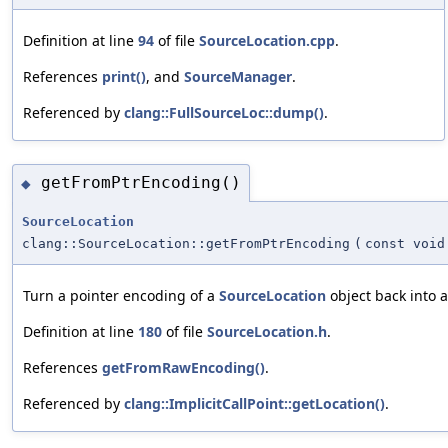
Definition at line
94
of file
SourceLocation.cpp
.
References
print()
, and
SourceManager
.
Referenced by
clang::FullSourceLoc::dump()
.
getFromPtrEncoding()
◆
SourceLocation
clang::SourceLocation::getFromPtrEncoding
(
const void
Turn a pointer encoding of a
SourceLocation
object back into 
Definition at line
180
of file
SourceLocation.h
.
References
getFromRawEncoding()
.
Referenced by
clang::ImplicitCallPoint::getLocation()
.