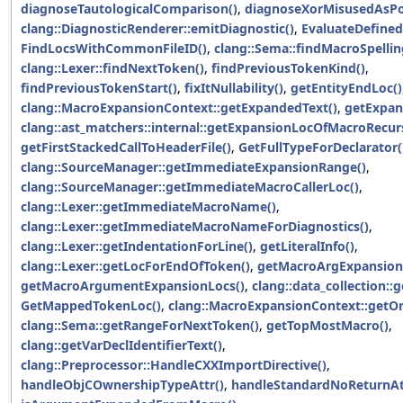
diagnoseTautologicalComparison()
,
diagnoseXorMisusedAsP
clang::DiagnosticRenderer::emitDiagnostic()
,
EvaluateDefined
FindLocsWithCommonFileID()
,
clang::Sema::findMacroSpellin
clang::Lexer::findNextToken()
,
findPreviousTokenKind()
,
findPreviousTokenStart()
,
fixItNullability()
,
getEntityEndLoc()
clang::MacroExpansionContext::getExpandedText()
,
getExpan
clang::ast_matchers::internal::getExpansionLocOfMacroRecurs
getFirstStackedCallToHeaderFile()
,
GetFullTypeForDeclarator(
clang::SourceManager::getImmediateExpansionRange()
,
clang::SourceManager::getImmediateMacroCallerLoc()
,
clang::Lexer::getImmediateMacroName()
,
clang::Lexer::getImmediateMacroNameForDiagnostics()
,
clang::Lexer::getIndentationForLine()
,
getLiteralInfo()
,
clang::Lexer::getLocForEndOfToken()
,
getMacroArgExpansionF
getMacroArgumentExpansionLocs()
,
clang::data_collection::
GetMappedTokenLoc()
,
clang::MacroExpansionContext::getOri
clang::Sema::getRangeForNextToken()
,
getTopMostMacro()
,
clang::getVarDeclIdentifierText()
,
clang::Preprocessor::HandleCXXImportDirective()
,
handleObjCOwnershipTypeAttr()
,
handleStandardNoReturnAt