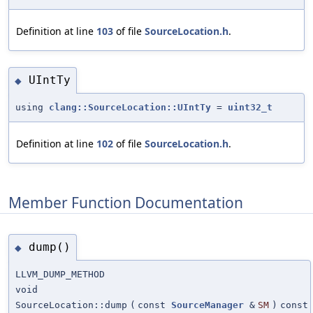
Definition at line
103
of file
SourceLocation.h
.
UIntTy
◆
using
clang::SourceLocation::UIntTy
=
uint32_t
Definition at line
102
of file
SourceLocation.h
.
Member Function Documentation
dump()
◆
LLVM_DUMP_METHOD
void
SourceLocation::dump
(
const
SourceManager
&
SM
)
const