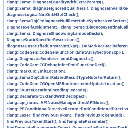
clang::Sema::DiagnoseEqualityWithExtraParens()
,
clang::Sema::diagnoseIgnoredQualifiers()
,
DiagnoseInvalidRed
diagnoseLogicalNotOnLHSofCheck()
,
clang::SemaObjC::diagnoseNullResettableSynthesizedSetters(
DiagnoseSelfAssignment()
,
clang::Sema::DiagnoseSentinelCall
clang::Sema::DiagnoseShadowingLambdaDecls()
,
DiagnoseStaticSpecifierRestrictions()
,
diagnoseUnsatisfiedConstraintExpr()
,
DoMarkVarDeclReferen
clang::CodeGen::CodeGenFunction::EmitArraySectionExpr()
,
clang::DiagnosticRenderer::emitDiagnostic()
,
clang::CodeGen::CGDebugInfo::EmitFunctionDecl()
,
clang::markup::EmitLocation()
,
clang::SemaObjC::EmitRelatedResultTypeNoteForReturn()
,
clang::CodeGen::CGOpenMPRuntime::emitUpdateLocation()
,
clang::SourceLocationEncoding::encode()
,
clang::Declarator::ExtendWithDeclSpec()
,
clang::api_notes::APINotesManager::findAPINotes()
,
clang::PPConditionalDirectiveRecord::findConditionalDirecti
clang::Lexer::findPreviousToken()
,
findPreviousTokenKind()
,
findPreviousTokenStart()
,
findTemplateParameter()
,
findTemplateParameterInType()
,
GenerateFixForUnusedDecl(