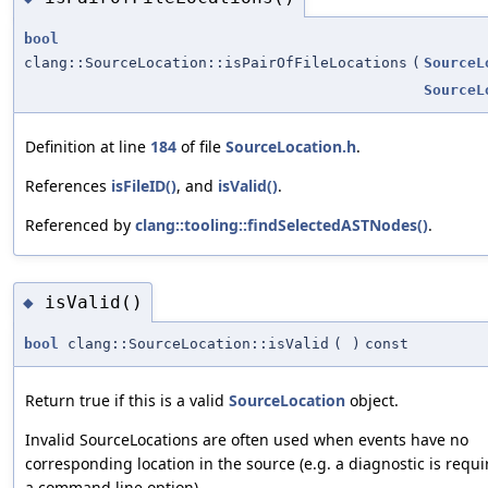
bool
clang::SourceLocation::isPairOfFileLocations
(
SourceL
SourceL
Definition at line
184
of file
SourceLocation.h
.
References
isFileID()
, and
isValid()
.
Referenced by
clang::tooling::findSelectedASTNodes()
.
isValid()
◆
bool
clang::SourceLocation::isValid
(
)
const
Return true if this is a valid
SourceLocation
object.
Invalid SourceLocations are often used when events have no
corresponding location in the source (e.g. a diagnostic is requi
a command line option).