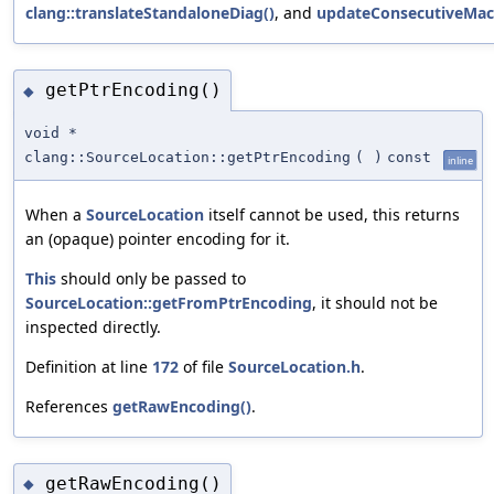
clang::translateStandaloneDiag()
, and
updateConsecutiveMac
getPtrEncoding()
◆
void *
clang::SourceLocation::getPtrEncoding
(
)
const
inline
When a
SourceLocation
itself cannot be used, this returns
an (opaque) pointer encoding for it.
This
should only be passed to
SourceLocation::getFromPtrEncoding
, it should not be
inspected directly.
Definition at line
172
of file
SourceLocation.h
.
References
getRawEncoding()
.
getRawEncoding()
◆