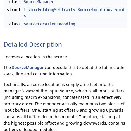
class
SourceManager
struct
llvm::FoldingSetTrait< SourceLocation, void
>
class
SourceLocationEncoding
Detailed Description
Encodes a location in the source.
The
SourceManager
can decode this to get at the full include
stack, line and column information.
Technically, a source location is simply an offset into the
manager's view of the input source, which is all input buffers
(including macro expansions) concatenated in an effectively
arbitrary order. The manager actually maintains two blocks of
input buffers. One, starting at offset 0 and growing upwards,
contains all buffers from this module. The other, starting at
the highest possible offset and growing downwards, contains
buffers of loaded modules.