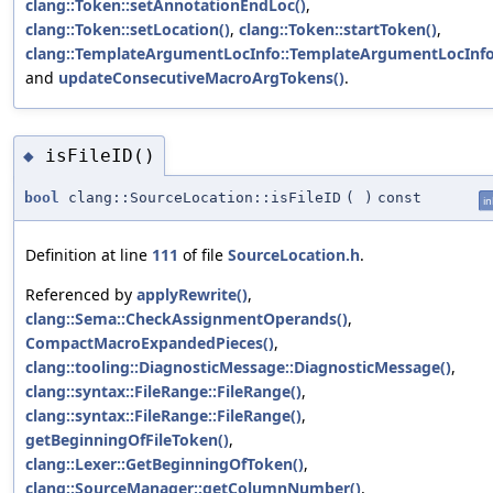
clang::Token::setAnnotationEndLoc()
,
clang::Token::setLocation()
,
clang::Token::startToken()
,
clang::TemplateArgumentLocInfo::TemplateArgumentLocInfo
and
updateConsecutiveMacroArgTokens()
.
isFileID()
◆
bool
clang::SourceLocation::isFileID
(
)
const
in
Definition at line
111
of file
SourceLocation.h
.
Referenced by
applyRewrite()
,
clang::Sema::CheckAssignmentOperands()
,
CompactMacroExpandedPieces()
,
clang::tooling::DiagnosticMessage::DiagnosticMessage()
,
clang::syntax::FileRange::FileRange()
,
clang::syntax::FileRange::FileRange()
,
getBeginningOfFileToken()
,
clang::Lexer::GetBeginningOfToken()
,
clang::SourceManager::getColumnNumber()
,