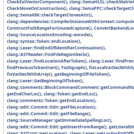
CheckExtVectorComponent()
,
clang::SemaHLSL::checkMatri
CheckMoveOnConstruction()
,
clang::SemaPPC::checkTargetCl
clang::SemaX86::checkTargetClonesAttr()
,
clang::dependencies::CompilerInstanceWithContext::comput
ConstructFixItRangeForUnusedCapture()
,
ConvertBackendLoc
clang::SourceLocationEncoding::encode()
,
clang::syntax::Token::endLocation()
,
clang::Lexer::findEndOfIdentifierContinuation()
,
clang::ASTReader::FindFileRegionDecls()
,
clang::Lexer::findLocationAfterToken()
,
clang::Lexer::findPre
findPreviousTokenStart()
,
FixDigraph()
,
fixLocalVarDeclWithS
fixVarDeclWithArray()
,
getBeginningOfFileToken()
,
clang::Lexer::GetBeginningOfToken()
,
clang::comments::BlockCommandComment::getCommandNa
getEndCharLoc()
,
clang::Token::getEndLoc()
,
clang::comments::Token::getEndLocation()
,
clang::edit::Commit::Edit::getFileLocation()
,
clang::edit::Commit::Edit::getFileRange()
,
clang::SourceManager::getImmediateSpellingLoc()
,
clang::edit::Commit::Edit::getInsertFromRange()
,
getLiteralIn
clang::ASTUnit::getLocation()
,
clang::Lexer::getLocForEndOfT