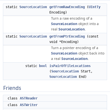
static
SourceLocation
getFromRawEncoding
(
UIntTy
Encoding)
Turn a raw encoding of a
SourceLocation
object into a
real
SourceLocation
.
static
SourceLocation
getFromPtrEncoding
(const
void *Encoding)
Turn a pointer encoding of a
SourceLocation
object back into
a real
SourceLocation
.
static
bool
isPairOfFileLocations
(
SourceLocation
Start,
SourceLocation
End)
Friends
class
ASTReader
class
ASTWriter