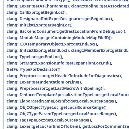
clang::Lexer::getAsCharRange()
,
clang::tooling::getAssociate
clang::CallExpr::getBeginLoc()
,
clang::DesignatedInitExpr::Designator::getBeginLoc()
,
clang::InitListExpr::getBeginLoc()
,
clang::BackendConsumer::getBestLocationFromDebugLoc()
,
clang::ModuleMap::getContainingModuleMapFileID()
,
clang::CXXTemporaryObjectExpr::getEndLoc()
,
clang::InitListExpr::getEndLoc()
,
clang::MemberExpr::getEndL
clang::TypeLoc::getEndLoc()
,
clang::SrcMgr::ExpansionInfo::getExpansionLocEnd()
,
GetFullTypeForDeclarator()
,
clang::Preprocessor::getHeaderToIncludeForDiagnostics()
,
clang::Lexer::getIndentationForLine()
,
clang::Preprocessor::getLastMacroWithSpelling()
,
clang::DeducedTemplateSpecializationTypeLoc::getLocalSour
clang::ElaboratedNameLocInfo::getLocalSourceRange()
,
clang::ObjCObjectTypeLoc::getLocalSourceRange()
,
clang::ObjCTypeParamTypeLoc::getLocalSourceRange()
,
clang::TagTypeLoc::getLocalSourceRange()
,
clang::Lexer::getLocForEndOfToken()
,
getLocsForCommentSea