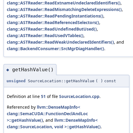
clang::ASTReader::ReadExtnameUndeclaredIdentifiers()
,
clang::ASTReader::ReadMismatchingDeleteExpressions()
,
clang::ASTReader::ReadPendingInstantiations()
,
clang::ASTReader::ReadReferencedSelectors()
,
clang::ASTReader::ReadUndefinedButUsed()
,
clang::ASTReader::ReadUsedVTables()
,
clang::ASTReader::ReadWeakUndeclaredIdentifiers()
, and
clang::BackendConsumer::SrcMgrDiagHandler()
.
getHashValue()
◆
unsigned
SourceLocation::getHashValue
(
)
const
Definition at line
51
of file
SourceLocation.cpp
.
Referenced by
llvm::DenseMapInfo<
clang::SemaCUDA::FunctionDeclAndLoc
>::getHashValue()
, and
llvm::DenseMapInfo<
clang::SourceLocation, void >::getHashValue()
.