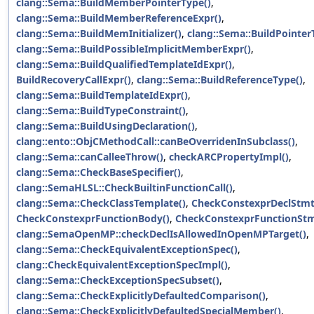
clang::Sema::BuildMemberPointerType()
,
clang::Sema::BuildMemberReferenceExpr()
,
clang::Sema::BuildMemInitializer()
,
clang::Sema::BuildPointer
clang::Sema::BuildPossibleImplicitMemberExpr()
,
clang::Sema::BuildQualifiedTemplateIdExpr()
,
BuildRecoveryCallExpr()
,
clang::Sema::BuildReferenceType()
,
clang::Sema::BuildTemplateIdExpr()
,
clang::Sema::BuildTypeConstraint()
,
clang::Sema::BuildUsingDeclaration()
,
clang::ento::ObjCMethodCall::canBeOverridenInSubclass()
,
clang::Sema::canCalleeThrow()
,
checkARCPropertyImpl()
,
clang::Sema::CheckBaseSpecifier()
,
clang::SemaHLSL::CheckBuiltinFunctionCall()
,
clang::Sema::CheckClassTemplate()
,
CheckConstexprDeclStmt
CheckConstexprFunctionBody()
,
CheckConstexprFunctionStm
clang::SemaOpenMP::checkDeclIsAllowedInOpenMPTarget()
,
clang::Sema::CheckEquivalentExceptionSpec()
,
clang::CheckEquivalentExceptionSpecImpl()
,
clang::Sema::CheckExceptionSpecSubset()
,
clang::Sema::CheckExplicitlyDefaultedComparison()
,
clang::Sema::CheckExplicitlyDefaultedSpecialMember()
,