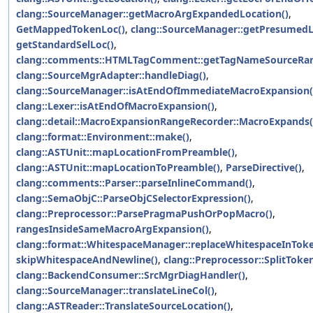
clang::SourceManager::getMacroArgExpandedLocation()
,
GetMappedTokenLoc()
,
clang::SourceManager::getPresumedL
getStandardSelLoc()
,
clang::comments::HTMLTagComment::getTagNameSourceRan
clang::SourceMgrAdapter::handleDiag()
,
clang::SourceManager::isAtEndOfImmediateMacroExpansion(
clang::Lexer::isAtEndOfMacroExpansion()
,
clang::detail::MacroExpansionRangeRecorder::MacroExpands(
clang::format::Environment::make()
,
clang::ASTUnit::mapLocationFromPreamble()
,
clang::ASTUnit::mapLocationToPreamble()
,
ParseDirective()
,
clang::comments::Parser::parseInlineCommand()
,
clang::SemaObjC::ParseObjCSelectorExpression()
,
clang::Preprocessor::ParsePragmaPushOrPopMacro()
,
rangesInsideSameMacroArgExpansion()
,
clang::format::WhitespaceManager::replaceWhitespaceInToke
skipWhitespaceAndNewline()
,
clang::Preprocessor::SplitToken
clang::BackendConsumer::SrcMgrDiagHandler()
,
clang::SourceManager::translateLineCol()
,
clang::ASTReader::TranslateSourceLocation()
,