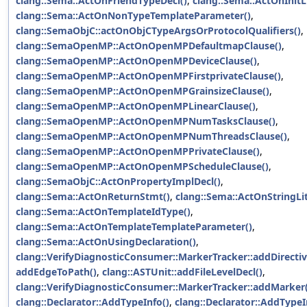
clang::Sema::ActOnFriendTypeDecl()
,
clang::Sema::ActOnInitLi
clang::Sema::ActOnNonTypeTemplateParameter()
,
clang::SemaObjC::actOnObjCTypeArgsOrProtocolQualifiers()
,
clang::SemaOpenMP::ActOnOpenMPDefaultmapClause()
,
clang::SemaOpenMP::ActOnOpenMPDeviceClause()
,
clang::SemaOpenMP::ActOnOpenMPFirstprivateClause()
,
clang::SemaOpenMP::ActOnOpenMPGrainsizeClause()
,
clang::SemaOpenMP::ActOnOpenMPLinearClause()
,
clang::SemaOpenMP::ActOnOpenMPNumTasksClause()
,
clang::SemaOpenMP::ActOnOpenMPNumThreadsClause()
,
clang::SemaOpenMP::ActOnOpenMPPrivateClause()
,
clang::SemaOpenMP::ActOnOpenMPScheduleClause()
,
clang::SemaObjC::ActOnPropertyImplDecl()
,
clang::Sema::ActOnReturnStmt()
,
clang::Sema::ActOnStringLit
clang::Sema::ActOnTemplateIdType()
,
clang::Sema::ActOnTemplateTemplateParameter()
,
clang::Sema::ActOnUsingDeclaration()
,
clang::VerifyDiagnosticConsumer::MarkerTracker::addDirectiv
addEdgeToPath()
,
clang::ASTUnit::addFileLevelDecl()
,
clang::VerifyDiagnosticConsumer::MarkerTracker::addMarker(
clang::Declarator::AddTypeInfo()
,
clang::Declarator::AddTypeI