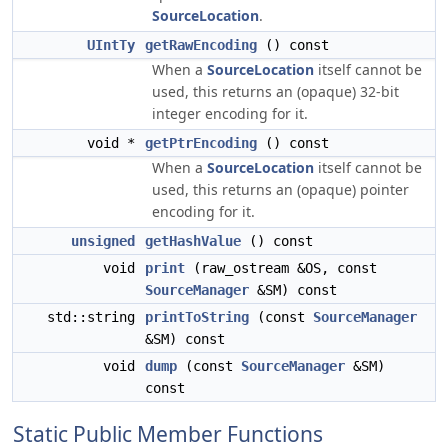
SourceLocation
.
UIntTy
getRawEncoding
() const
When a
SourceLocation
itself cannot be
used, this returns an (opaque) 32-bit
integer encoding for it.
void *
getPtrEncoding
() const
When a
SourceLocation
itself cannot be
used, this returns an (opaque) pointer
encoding for it.
unsigned
getHashValue
() const
void
print
(raw_ostream &OS, const
SourceManager
&SM) const
std::string
printToString
(const
SourceManager
&SM) const
void
dump
(const
SourceManager
&SM)
const
Static Public Member Functions