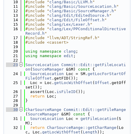
   10
#include "
clang/Basic/LLVM.h
"
   11
#include "
clang/Basic/SourceLocation.h
"
   12
#include "
clang/Basic/SourceManager.h
"
   13
#include "
clang/Edit/EditedSource.h
"
   14
#include "
clang/Edit/FileOffset.h
"
   15
#include "
clang/Lex/Lexer.h
"
   16
#include "
clang/Lex/PPConditionalDirective
Record.h
"
   17
#include "llvm/ADT/StringRef.h"
   18
#include <cassert>
   19
   20
using namespace 
clang
;
   21
using namespace 
edit
;
   22
   23
SourceLocation
Commit::Edit::getFileLocati
on
(
SourceManager
 &SM)
 const 
{
   24
SourceLocation
 Loc = SM.
getLocForStartOf
File
(
Offset
.getFID());
   25
  Loc = Loc.
getLocWithOffset
(
Offset
.getOff
set());
   26
  assert(Loc.
isFileID
());
   27
return
 Loc;
   28
}
   29
   30
CharSourceRange
Commit::Edit::getFileRange
(
SourceManager
 &SM)
 const 
{
   31
SourceLocation
 Loc = 
getFileLocation
(S
M);
   32
return
CharSourceRange::getCharRange
(Lo
c, Loc.
getLocWithOffset
(
Length
));