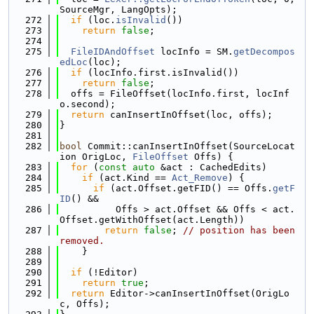
SourceMgr, LangOpts);
  272
if
 (loc.
isInvalid
())
  273
return
false
;
  274
  275
FileIDAndOffset
 locInfo = SM.
getDecompos
edLoc
(loc);
  276
if
 (locInfo.first.isInvalid())
  277
return
false
;
  278
  offs = FileOffset(locInfo.first, locInf
o.second);
  279
return
 canInsertInOffset(loc, offs);
  280
}
  281
  282
bool
 Commit::canInsertInOffset(SourceLocat
ion OrigLoc, 
FileOffset
 Offs) {
  283
for
 (
const
auto
 &act : CachedEdits)
  284
if
 (act.Kind == 
Act_Remove
) {
  285
if
 (act.Offset.getFID() == Offs.
getF
ID
() &&
  286
          Offs > act.Offset && Offs < act.
Offset.getWithOffset(act.Length))
  287
return
false
; 
// position has been 
removed.
  288
    }
  289
  290
if
 (!Editor)
  291
return
true
;
  292
return
 Editor->canInsertInOffset(OrigLo
c, Offs);