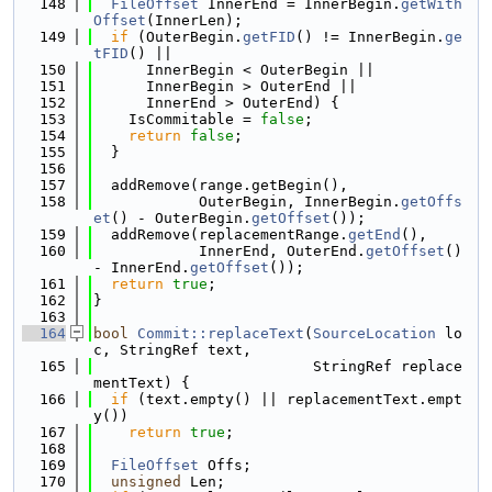
  148
FileOffset
 InnerEnd = InnerBegin.
getWith
Offset
(InnerLen);
  149
if
 (OuterBegin.
getFID
() != InnerBegin.
ge
tFID
() ||
  150
      InnerBegin < OuterBegin ||
  151
      InnerBegin > OuterEnd ||
  152
      InnerEnd > OuterEnd) {
  153
    IsCommitable = 
false
;
  154
return
false
;
  155
  }
  156
  157
  addRemove(range.getBegin(),
  158
            OuterBegin, InnerBegin.
getOffs
et
() - OuterBegin.
getOffset
());
  159
  addRemove(replacementRange.
getEnd
(),
  160
            InnerEnd, OuterEnd.
getOffset
() 
- InnerEnd.
getOffset
());
  161
return
true
;
  162
}
  163
  164
bool
Commit::replaceText
(
SourceLocation
 lo
c, StringRef text,
  165
                         StringRef replace
mentText) {
  166
if
 (text.empty() || replacementText.empt
y())
  167
return
true
;
  168
  169
FileOffset
 Offs;
  170
unsigned
 Len;