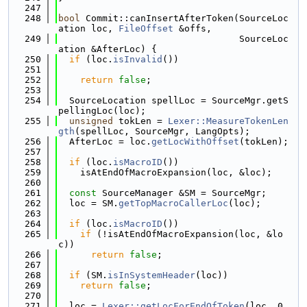
  247
  248
bool
 Commit::canInsertAfterToken(SourceLoc
ation loc, 
FileOffset
 &offs,
  249
                                 SourceLoc
ation &AfterLoc) {
  250
if
 (loc.
isInvalid
())
  251
  252
return
false
;
  253
  254
  SourceLocation spellLoc = SourceMgr.getS
pellingLoc(loc);
  255
unsigned
 tokLen = 
Lexer::MeasureTokenLen
gth
(spellLoc, SourceMgr, LangOpts);
  256
  AfterLoc = loc.
getLocWithOffset
(tokLen);
  257
  258
if
 (loc.
isMacroID
())
  259
    isAtEndOfMacroExpansion(loc, &loc);
  260
  261
const
 SourceManager &SM = SourceMgr;
  262
  loc = SM.
getTopMacroCallerLoc
(loc);
  263
  264
if
 (loc.
isMacroID
())
  265
if
 (!isAtEndOfMacroExpansion(loc, &lo
c))
  266
return
false
;
  267
  268
if
 (SM.
isInSystemHeader
(loc))
  269
return
false
;
  270
  271
  loc = 
Lexer::getLocForEndOfToken
(loc, 0, 