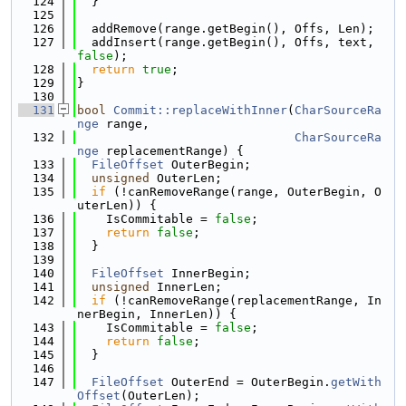
  124
  }
  125
  126
  addRemove(range.getBegin(), Offs, Len);
  127
  addInsert(range.getBegin(), Offs, text, 
false
);
  128
return
true
;
  129
}
  130
  131
bool
Commit::replaceWithInner
(
CharSourceRa
nge
 range,
  132
CharSourceRa
nge
 replacementRange) {
  133
FileOffset
 OuterBegin;
  134
unsigned
 OuterLen;
  135
if
 (!canRemoveRange(range, OuterBegin, O
uterLen)) {
  136
    IsCommitable = 
false
;
  137
return
false
;
  138
  }
  139
  140
FileOffset
 InnerBegin;
  141
unsigned
 InnerLen;
  142
if
 (!canRemoveRange(replacementRange, In
nerBegin, InnerLen)) {
  143
    IsCommitable = 
false
;
  144
return
false
;
  145
  }
  146
  147
FileOffset
 OuterEnd = OuterBegin.
getWith
Offset
(OuterLen);