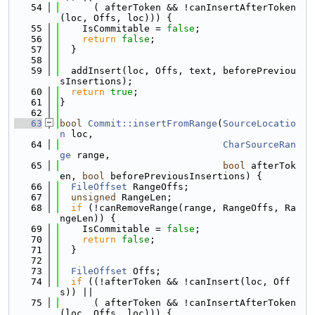
   54
      ( afterToken && !canInsertAfterToken
(loc, Offs, loc))) {
   55
    IsCommitable = 
false
;
   56
return
false
;
   57
  }
   58
   59
  addInsert(loc, Offs, text, beforePreviou
sInsertions);
   60
return
true
;
   61
}
   62
   63
bool
Commit::insertFromRange
(
SourceLocatio
n
 loc,
   64
CharSourceRan
ge
 range,
   65
bool
 afterTok
en, 
bool
 beforePreviousInsertions) {
   66
FileOffset
 RangeOffs;
   67
unsigned
 RangeLen;
   68
if
 (!canRemoveRange(range, RangeOffs, Ra
ngeLen)) {
   69
    IsCommitable = 
false
;
   70
return
false
;
   71
  }
   72
   73
FileOffset
 Offs;
   74
if
 ((!afterToken && !canInsert(loc, Off
s)) ||
   75
      ( afterToken && !canInsertAfterToken
(loc, Offs, loc))) {