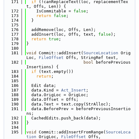
  171
if
 (!canReplaceText(loc, replacementTex
t, Offs, Len)) {
  172
    IsCommitable = 
false
;
  173
return
false
;
  174
  }
  175
  176
  addRemove(loc, Offs, Len);
  177
  addInsert(loc, Offs, text, 
false
);
  178
return
true
;
  179
}
  180
  181
void
 Commit::addInsert(
SourceLocation
 Orig
Loc, 
FileOffset
 Offs, StringRef text,
  182
bool
 beforePrevious
Insertions) {
  183
if
 (text.empty())
  184
return
;
  185
  186
  Edit data;
  187
  data.Kind = 
Act_Insert
;
  188
  data.OrigLoc = OrigLoc;
  189
  data.Offset = Offs;
  190
  data.Text = text.copy(StrAlloc);
  191
  data.BeforePrev = beforePreviousInsertio
ns;
  192
  CachedEdits.push_back(data);
  193
}
  194
  195
void
 Commit::addInsertFromRange(
SourceLoca
tion
 OrigLoc, 
FileOffset
 Offs,