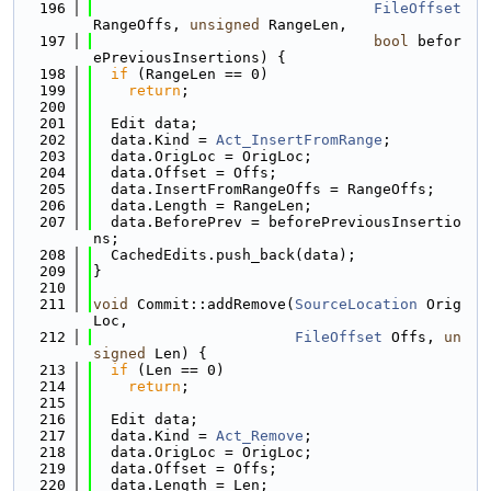
  196
FileOffset
RangeOffs, 
unsigned
 RangeLen,
  197
bool
 befor
ePreviousInsertions) {
  198
if
 (RangeLen == 0)
  199
return
;
  200
  201
  Edit data;
  202
  data.Kind = 
Act_InsertFromRange
;
  203
  data.OrigLoc = OrigLoc;
  204
  data.Offset = Offs;
  205
  data.InsertFromRangeOffs = RangeOffs;
  206
  data.Length = RangeLen;
  207
  data.BeforePrev = beforePreviousInsertio
ns;
  208
  CachedEdits.push_back(data);
  209
}
  210
  211
void
 Commit::addRemove(
SourceLocation
 Orig
Loc,
  212
FileOffset
 Offs, 
un
signed
 Len) {
  213
if
 (Len == 0)
  214
return
;
  215
  216
  Edit data;
  217
  data.Kind = 
Act_Remove
;
  218
  data.OrigLoc = OrigLoc;
  219
  data.Offset = Offs;
  220
  data.Length = Len;