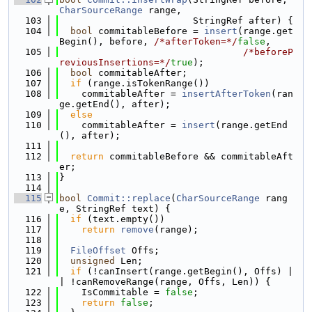
CharSourceRange
 range,
  103
                        StringRef after) {
  104
bool
 commitableBefore = 
insert
(range.get
Begin(), before, 
/*afterToken=*/
false
,
  105
/*beforeP
reviousInsertions=*/
true
);
  106
bool
 commitableAfter;
  107
if
 (range.isTokenRange())
  108
    commitableAfter = 
insertAfterToken
(ran
ge.getEnd(), after);
  109
else
  110
    commitableAfter = 
insert
(range.getEnd
(), after);
  111
  112
return
 commitableBefore && commitableAft
er;
  113
}
  114
  115
bool
Commit::replace
(
CharSourceRange
 rang
e, StringRef text) {
  116
if
 (text.empty())
  117
return
remove
(range);
  118
  119
FileOffset
 Offs;
  120
unsigned
 Len;
  121
if
 (!canInsert(range.getBegin(), Offs) |
| !canRemoveRange(range, Offs, Len)) {
  122
    IsCommitable = 
false
;
  123
return
false
;