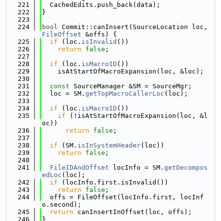
  221
  CachedEdits.push_back(data);
  222
}
  223
  224
bool
 Commit::canInsert(SourceLocation loc, 
FileOffset
 &offs) {
  225
if
 (loc.
isInvalid
())
  226
return
false
;
  227
  228
if
 (loc.
isMacroID
())
  229
    isAtStartOfMacroExpansion(loc, &loc);
  230
  231
const
 SourceManager &SM = SourceMgr;
  232
  loc = SM.
getTopMacroCallerLoc
(loc);
  233
  234
if
 (loc.
isMacroID
())
  235
if
 (!isAtStartOfMacroExpansion(loc, &l
oc))
  236
return
false
;
  237
  238
if
 (SM.
isInSystemHeader
(loc))
  239
return
false
;
  240
  241
FileIDAndOffset
 locInfo = SM.
getDecompos
edLoc
(loc);
  242
if
 (locInfo.first.isInvalid())
  243
return
false
;
  244
  offs = FileOffset(locInfo.first, locInf
o.second);
  245
return
 canInsertInOffset(loc, offs);
  246
}