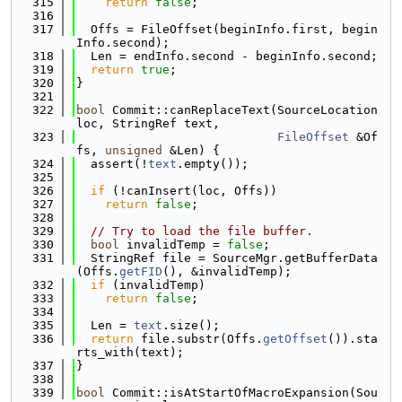
  315
return
false
;
  316
  317
  Offs = FileOffset(beginInfo.first, begin
Info.second);
  318
  Len = endInfo.second - beginInfo.second;
  319
return
true
;
  320
}
  321
  322
bool
 Commit::canReplaceText(SourceLocation 
loc, StringRef text,
  323
FileOffset
 &Of
fs, 
unsigned
 &Len) {
  324
  assert(!
text
.empty());
  325
  326
if
 (!canInsert(loc, Offs))
  327
return
false
;
  328
  329
// Try to load the file buffer.
  330
bool
 invalidTemp = 
false
;
  331
  StringRef file = SourceMgr.getBufferData
(Offs.
getFID
(), &invalidTemp);
  332
if
 (invalidTemp)
  333
return
false
;
  334
  335
  Len = 
text
.size();
  336
return
 file.substr(Offs.
getOffset
()).sta
rts_with(text);
  337
}
  338
  339
bool
 Commit::isAtStartOfMacroExpansion(Sou