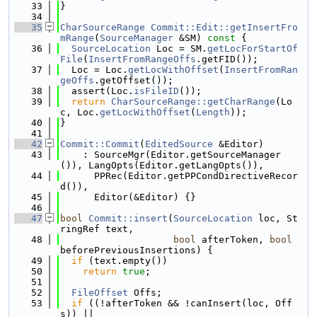
   33
}
   34
   35
CharSourceRange
Commit::Edit::getInsertFro
mRange
(
SourceManager
 &SM)
 const 
{
   36
SourceLocation
 Loc = SM.
getLocForStartOf
File
(
InsertFromRangeOffs
.getFID());
   37
  Loc = Loc.
getLocWithOffset
(
InsertFromRan
geOffs
.getOffset());
   38
  assert(Loc.
isFileID
());
   39
return
CharSourceRange::getCharRange
(Lo
c, Loc.
getLocWithOffset
(
Length
));
   40
}
   41
   42
Commit::Commit
(
EditedSource
 &Editor)
   43
    : SourceMgr(Editor.getSourceManager
()), LangOpts(Editor.getLangOpts()),
   44
      PPRec(Editor.getPPCondDirectiveRecor
d()),
   45
      Editor(&Editor) {}
   46
   47
bool
Commit::insert
(
SourceLocation
 loc, St
ringRef text,
   48
bool
 afterToken, 
bool
beforePreviousInsertions) {
   49
if
 (text.empty())
   50
return
true
;
   51
   52
FileOffset
 Offs;
   53
if
 ((!afterToken && !canInsert(loc, Off
s)) ||