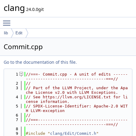
clang
24.0.0git
Toggle main menu visibility
lib
Edit
Commit.cpp
Go to the documentation of this file.
    1
//===- Commit.cpp - A unit of edits ------
---------------------------------===//
    2
//
    3
// Part of the LLVM Project, under the Apa
che License v2.0 with LLVM Exceptions.
    4
// See https://llvm.org/LICENSE.txt for li
cense information.
    5
// SPDX-License-Identifier: Apache-2.0 WIT
H LLVM-exception
    6
//
    7
//===-------------------------------------
---------------------------------===//
    8
    9
#include "
clang/Edit/Commit.h
"