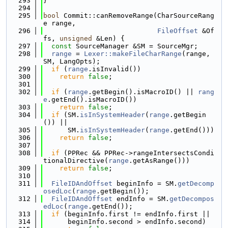
  293
}
  294
  295
bool
 Commit::canRemoveRange(CharSourceRang
e range,
  296
FileOffset
 &Of
fs, 
unsigned
 &Len) {
  297
const
 SourceManager &SM = SourceMgr;
  298
range
 = 
Lexer::makeFileCharRange
(range, 
SM, LangOpts);
  299
if
 (
range
.isInvalid())
  300
return
false
;
  301
  302
if
 (
range
.getBegin().isMacroID() || 
rang
e
.getEnd().isMacroID())
  303
return
false
;
  304
if
 (SM.
isInSystemHeader
(
range
.getBegin
()) ||
  305
      SM.
isInSystemHeader
(
range
.getEnd()))
  306
return
false
;
  307
  308
if
 (PPRec && PPRec->rangeIntersectsCondi
tionalDirective(
range
.getAsRange()))
  309
return
false
;
  310
  311
FileIDAndOffset
 beginInfo = SM.
getDecomp
osedLoc
(
range
.getBegin());
  312
FileIDAndOffset
 endInfo = SM.
getDecompos
edLoc
(
range
.getEnd());
  313
if
 (beginInfo.first != endInfo.first ||
  314
      beginInfo.second > endInfo.second)