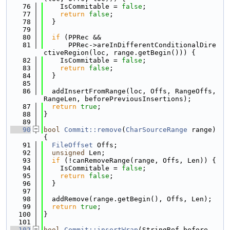
   76
    IsCommitable = 
false
;
   77
return
false
;
   78
  }
   79
   80
if
 (PPRec &&
   81
      PPRec->areInDifferentConditionalDire
ctiveRegion(loc, range.getBegin())) {
   82
    IsCommitable = 
false
;
   83
return
false
;
   84
  }
   85
   86
  addInsertFromRange(loc, Offs, RangeOffs, 
RangeLen, beforePreviousInsertions);
   87
return
true
;
   88
}
   89
   90
bool
Commit::remove
(
CharSourceRange
 range) 
{
   91
FileOffset
 Offs;
   92
unsigned
 Len;
   93
if
 (!canRemoveRange(range, Offs, Len)) {
   94
    IsCommitable = 
false
;
   95
return
false
;
   96
  }
   97
   98
  addRemove(range.getBegin(), Offs, Len);
   99
return
true
;
  100
}
  101
  102
bool
Commit::insertWrap
(StringRef before, 