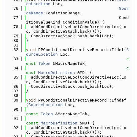
ceLocation
 Loc,
   76
Sour
ceRange
 ConditionRange,
   77
                                      Cond
itionValueKind ConditionValue) {
   78
  addCondDirectiveLoc(CondDirectiveLoc(Lo
c, CondDirectiveStack.back()));
   79
  CondDirectiveStack.push_back(Loc);
   80
}
   81
   82
void
 PPConditionalDirectiveRecord::Ifdef(
S
ourceLocation
 Loc,
   83
c
onst
Token
 &MacroNameTok,
   84
c
onst
MacroDefinition
 &MD) {
   85
  addCondDirectiveLoc(CondDirectiveLoc(Lo
c, CondDirectiveStack.back()));
   86
  CondDirectiveStack.push_back(Loc);
   87
}
   88
   89
void
 PPConditionalDirectiveRecord::Ifndef
(
SourceLocation
 Loc,
   90
const
Token
 &MacroNameTok,
   91
const
MacroDefinition
 &MD) {
   92
  addCondDirectiveLoc(CondDirectiveLoc(Lo
c, CondDirectiveStack.back()));
   93
  CondDirectiveStack.push_back(Loc);