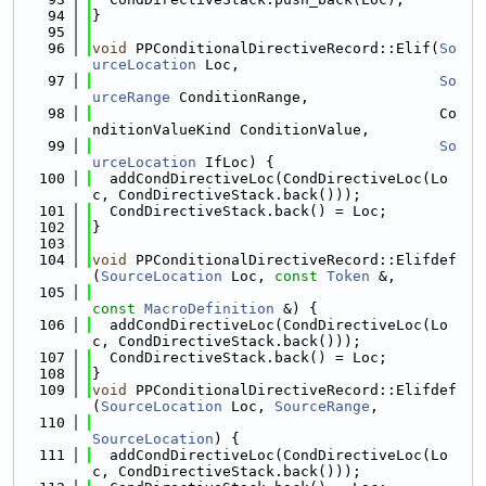
   94
}
   95
   96
void
 PPConditionalDirectiveRecord::Elif(
So
urceLocation
 Loc,
   97
So
urceRange
 ConditionRange,
   98
                                        Co
nditionValueKind ConditionValue,
   99
So
urceLocation
 IfLoc) {
  100
  addCondDirectiveLoc(CondDirectiveLoc(Lo
c, CondDirectiveStack.back()));
  101
  CondDirectiveStack.back() = Loc;
  102
}
  103
  104
void
 PPConditionalDirectiveRecord::Elifdef
(
SourceLocation
 Loc, 
const
Token
 &,
  105
const
MacroDefinition
 &) {
  106
  addCondDirectiveLoc(CondDirectiveLoc(Lo
c, CondDirectiveStack.back()));
  107
  CondDirectiveStack.back() = Loc;
  108
}
  109
void
 PPConditionalDirectiveRecord::Elifdef
(
SourceLocation
 Loc, 
SourceRange
,
  110
SourceLocation
) {
  111
  addCondDirectiveLoc(CondDirectiveLoc(Lo
c, CondDirectiveStack.back()));