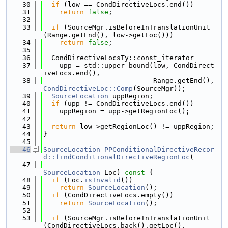
   30
if
 (low == CondDirectiveLocs.end())
   31
return
false
;
   32
   33
if
 (SourceMgr.isBeforeInTranslationUnit
(Range.getEnd(), low->getLoc()))
   34
return
false
;
   35
   36
  CondDirectiveLocsTy::const_iterator
   37
    upp = std::upper_bound(low, CondDirect
iveLocs.end(),
   38
                           Range.getEnd(), 
CondDirectiveLoc::Comp
(SourceMgr));
   39
SourceLocation
 uppRegion;
   40
if
 (upp != CondDirectiveLocs.end())
   41
    uppRegion = upp->getRegionLoc();
   42
   43
return
 low->getRegionLoc() != uppRegion;
   44
}
   45
   46
SourceLocation
PPConditionalDirectiveRecor
d::findConditionalDirectiveRegionLoc
(
   47
SourceLocation
 Loc)
 const 
{
   48
if
 (Loc.
isInvalid
())
   49
return
SourceLocation
();
   50
if
 (CondDirectiveLocs.empty())
   51
return
SourceLocation
();
   52
   53
if
 (SourceMgr.isBeforeInTranslationUnit
(CondDirectiveLocs.back().getLoc(),