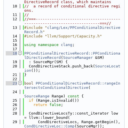
DirectiveRecord class, which maintains
   10
//  a record of conditional directive regi
ons.
   11
//
   12
//===-------------------------------------
---------------------------------===//
   13
#include "
clang/Lex/PPConditionalDirective
Record.h
"
   14
#include "llvm/Support/Capacity.h"
   15
   16
using namespace 
clang
;
   17
   18
PPConditionalDirectiveRecord::PPConditiona
lDirectiveRecord
(
SourceManager
 &SM)
   19
  : SourceMgr(SM) {
   20
  CondDirectiveStack.push_back(
SourceLocat
ion
());
   21
}
   22
   23
bool
PPConditionalDirectiveRecord::rangeIn
tersectsConditionalDirective
(
   24
SourceRange
 Range)
 const 
{
   25
if
 (Range.isInvalid())
   26
return
false
;
   27
   28
  CondDirectiveLocsTy::const_iterator low 
= llvm::lower_bound(
   29
      CondDirectiveLocs, Range.getBegin(), 
CondDirectiveLoc::Comp
(SourceMgr));