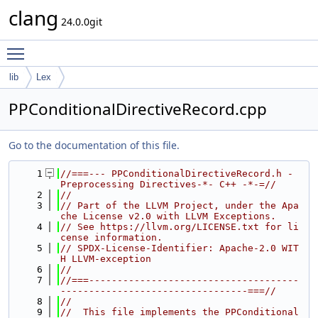
clang
24.0.0git
Toggle main menu visibility
lib
Lex
PPConditionalDirectiveRecord.cpp
Go to the documentation of this file.
    1
//===--- PPConditionalDirectiveRecord.h - 
Preprocessing Directives-*- C++ -*-=//
    2
//
    3
// Part of the LLVM Project, under the Apa
che License v2.0 with LLVM Exceptions.
    4
// See https://llvm.org/LICENSE.txt for li
cense information.
    5
// SPDX-License-Identifier: Apache-2.0 WIT
H LLVM-exception
    6
//
    7
//===-------------------------------------
---------------------------------===//
    8
//
    9
//  This file implements the PPConditional