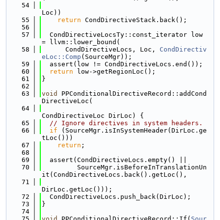
   54
Loc))
   55
return
 CondDirectiveStack.back();
   56
   57
  CondDirectiveLocsTy::const_iterator low 
= llvm::lower_bound(
   58
      CondDirectiveLocs, Loc, 
CondDirectiv
eLoc::Comp
(SourceMgr));
   59
  assert(low != CondDirectiveLocs.end());
   60
return
 low->getRegionLoc();
   61
}
   62
   63
void
 PPConditionalDirectiveRecord::addCond
DirectiveLoc(
   64
CondDirectiveLoc DirLoc) {
   65
// Ignore directives in system headers.
   66
if
 (SourceMgr.isInSystemHeader(DirLoc.ge
tLoc()))
   67
return
;
   68
   69
  assert(CondDirectiveLocs.empty() ||
   70
         SourceMgr.isBeforeInTranslationUn
it(CondDirectiveLocs.back().getLoc(),
   71
DirLoc.getLoc()));
   72
  CondDirectiveLocs.push_back(DirLoc);
   73
}
   74
   75
void
 PPConditionalDirectiveRecord::If(
Sour