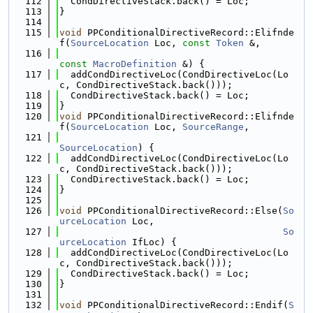
  112
  CondDirectiveStack.back() = Loc;
  113
}
  114
  115
void
 PPConditionalDirectiveRecord::Elifnde
f(
SourceLocation
 Loc, 
const
Token
 &,
  116
const
MacroDefinition
 &) {
  117
  addCondDirectiveLoc(CondDirectiveLoc(Lo
c, CondDirectiveStack.back()));
  118
  CondDirectiveStack.back() = Loc;
  119
}
  120
void
 PPConditionalDirectiveRecord::Elifnde
f(
SourceLocation
 Loc, 
SourceRange
,
  121
SourceLocation
) {
  122
  addCondDirectiveLoc(CondDirectiveLoc(Lo
c, CondDirectiveStack.back()));
  123
  CondDirectiveStack.back() = Loc;
  124
}
  125
  126
void
 PPConditionalDirectiveRecord::Else(
So
urceLocation
 Loc,
  127
So
urceLocation
 IfLoc) {
  128
  addCondDirectiveLoc(CondDirectiveLoc(Lo
c, CondDirectiveStack.back()));
  129
  CondDirectiveStack.back() = Loc;
  130
}
  131
  132
void
 PPConditionalDirectiveRecord::Endif(
S