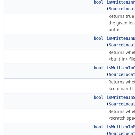
bool
isWrittenIn
(
SourceLoca
Returns true 
the given loc
buffer.
bool
isWrittenIn
(
SourceLoca
Returns whe
<built-in> file
bool
isWrittenIn
(
SourceLoca
Returns whe
<command lin
bool
isWrittenIn
(
SourceLoca
Returns whe
<scratch spac
bool
isWrittenIn
(
SourceLoca