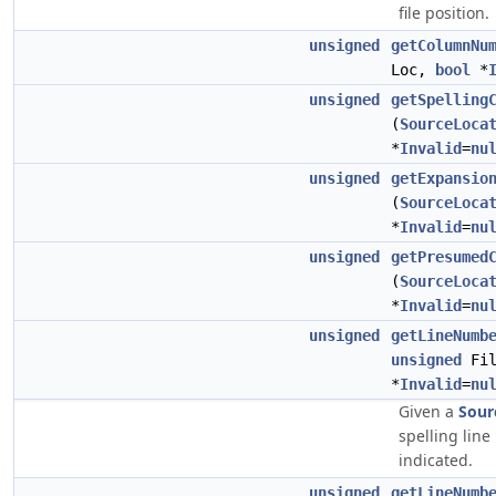
file position.
unsigned
getColumnNu
Loc,
bool
*
unsigned
getSpelling
(
SourceLoca
*
Invalid
=
nu
unsigned
getExpansio
(
SourceLoca
*
Invalid
=
nu
unsigned
getPresumed
(
SourceLoca
*
Invalid
=
nu
unsigned
getLineNumb
unsigned
Fil
*
Invalid
=
nu
Given a
Sour
spelling line
indicated.
unsigned
getLineNumb