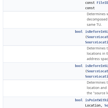
const
FileI
const
Determines 
decomposed s
same TU.
bool
isBeforeInS
(
SourceLoca
SourceLocat
Determines t
locations in 
address spac
bool
isBeforeInS
(
SourceLoca
SourceLocat
Determines t
location and 
the "source 
bool
isPointWith
Location,
S