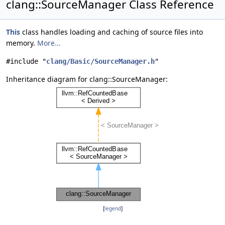
clang::SourceManager Class Reference
This
class handles loading and caching of source files into
memory.
More...
#include "
clang/Basic/SourceManager.h
"
Inheritance diagram for clang::SourceManager:
[
legend
]