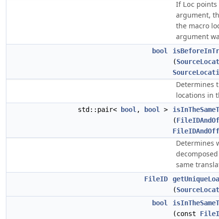
If
points 
Loc
argument, th
the macro lo
argument wa
bool
isBeforeInT
(
SourceLoca
SourceLocat
Determines t
locations in 
std::pair<
bool
,
bool
>
isInTheSame
(
FileIDAndO
FileIDAndOf
Determines 
decomposed s
same translat
FileID
getUniqueLo
(
SourceLoca
bool
isInTheSame
(const
File