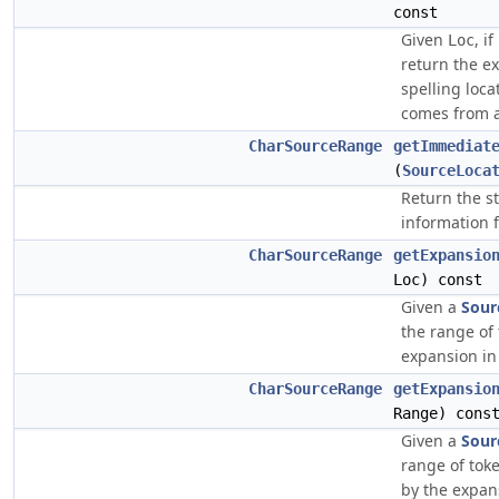
const
Given
, i
Loc
return the ex
spelling loca
comes from a
CharSourceRange
getImmediat
(
SourceLoca
Return the s
information f
CharSourceRange
getExpansio
Loc) const
Given a
Sour
the range of
expansion in 
CharSourceRange
getExpansio
Range) cons
Given a
Sour
range of tok
by the expans