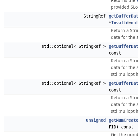
Returns the
provided SLo
StringRef
getBufferDa
*
Invalid
=
nu
Return a Stri
data for the 
std::optional< StringRef >
getBufferDa
const
Return a Stri
data for the 
std::nullopt i
std::optional< StringRef >
getBufferDa
const
Return a Stri
data for the 
std::nullopt i
unsigned
getNumCreat
FID) const
Get the numbe