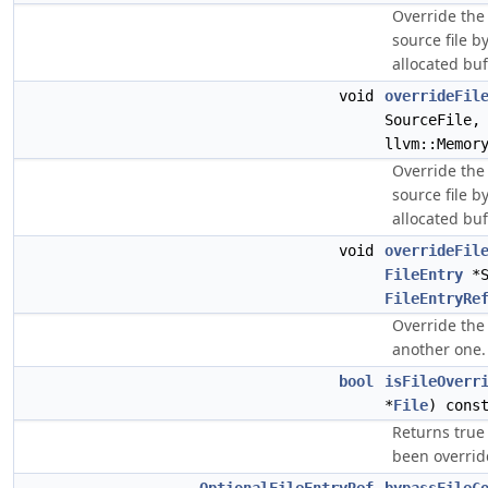
Override the
source file b
allocated buf
void
overrideFil
SourceFile,
llvm::Memor
Override the
source file b
allocated buf
void
overrideFil
FileEntry
*S
FileEntryRe
Override the 
another one.
bool
isFileOverr
*
File
) cons
Returns true 
been overrid