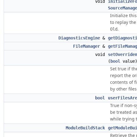
void
initializeF
SourceManag
Initialize th
to replay th
.
Old
DiagnosticsEngine
&
getDiagnost
FileManager
&
getFileMana
void
setOverride
(
bool
value
Set true if t
report the or
contents of f
by other files
bool
userFilesAr
True if non-s
be treated as
while trying 
ModuleBuildStack
getModuleBu
Retrieve the