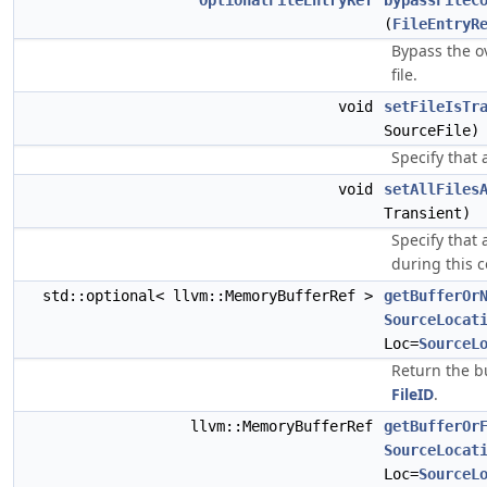
OptionalFileEntryRef
bypassFileC
(
FileEntryR
Bypass the o
file.
void
setFileIsTr
SourceFile)
Specify that a
void
setAllFiles
Transient)
Specify that a
during this c
std::optional< llvm::MemoryBufferRef >
getBufferOr
SourceLocat
Loc=
SourceL
Return the bu
FileID
.
llvm::MemoryBufferRef
getBufferOr
SourceLocat
Loc=
SourceL