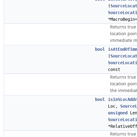
(
SourceLoca
SourceLocat
*MacroBegin
Returns true
location poin
immediate m
bool
isAtEndOfIm
(
SourceLoca
SourceLocat
const
Returns true
location poin
the immedia
bool
isInSLocAdd
Loc,
Source
unsigned
Len
SourceLocat
*RelativeOf
Returns true