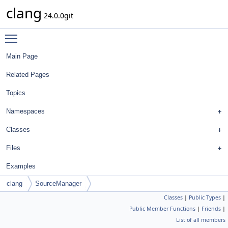
clang
24.0.0git
Toggle main menu visibility
Main Page
Related Pages
Topics
Namespaces
Classes
Files
Examples
clang
SourceManager
Classes
|
Public Types
|
Public Member Functions
|
Friends
|
List of all members