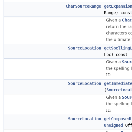
CharSourceRange
getExpansio
Range) cons
Given a
Char
return the ra
characters c
the ultimate f
SourceLocation
getSpelling
Loc) const
Given a
Sour
the spelling 
ID.
SourceLocation
getImmediat
(
SourceLoca
Given a
Sour
the spelling 
ID.
SourceLocation
getComposed
unsigned
Off