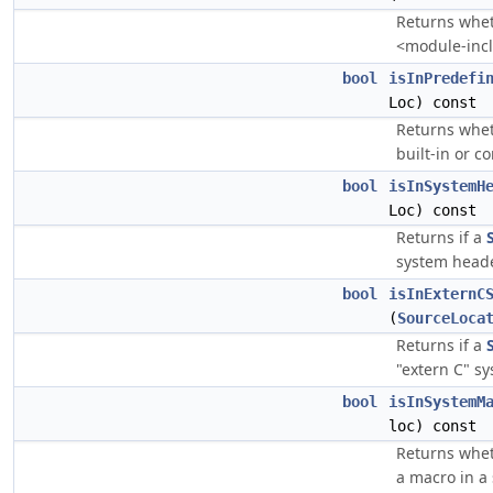
Returns whe
<module-incl
bool
isInPredefi
Loc) const
Returns whe
built-in or 
bool
isInSystemH
Loc) const
Returns if a
system heade
bool
isInExternC
(
SourceLoca
Returns if a
"extern C" s
bool
isInSystemM
loc) const
Returns whe
a macro in a