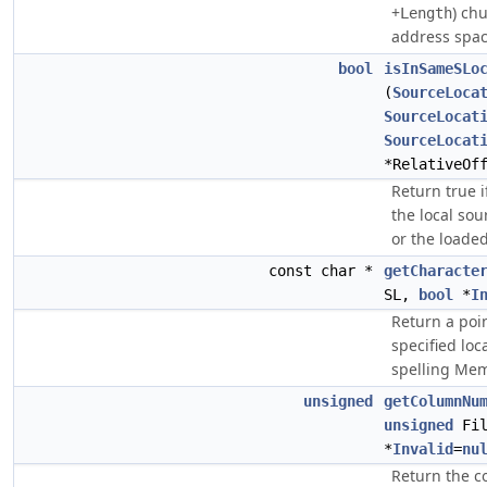
+
) ch
Length
address spac
bool
isInSameSLo
(
SourceLoca
SourceLocat
SourceLocat
*RelativeOf
Return true 
the local sou
or the loade
const char *
getCharacte
SL,
bool
*
I
Return a poin
specified loc
spelling Mem
unsigned
getColumnNu
unsigned
Fil
*
Invalid
=
nu
Return the c