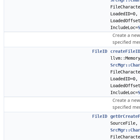
SrcMgr::Cha
FileCharact
LoadedID=0
LoadedOffse
IncludeLoc=
Create a ne
specified me
FileID
createFileI
llvm::Memor
SrcMgr::Cha
FileCharact
LoadedID=0
LoadedOffse
IncludeLoc=
Create a ne
specified me
FileID
getOrCreate
SourceFile,
SrcMgr::Cha
FileCharact