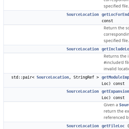
specified file.
SourceLocation
getLocForEn
const
Return the s
corresponding
specified file.
SourceLocation
getIncludeL
Returns the i
#include'd fi
invalid locati
std::pair<
SourceLocation
, StringRef >
getModuleIm
Loc) const
SourceLocation
getExpansio
Loc) const
Given a
Sour
return the e
referenced by
SourceLocation
getFileLoc