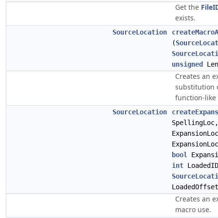
Get the
FileI
exists.
SourceLocation
createMacro
(
SourceLoca
SourceLocat
unsigned
Len
Creates an e
substitution
function-like
SourceLocation
createExpan
SpellingLo
ExpansionLo
ExpansionLo
bool
Expansi
int
LoadedID
SourceLocat
LoadedOffse
Creates an e
macro use.