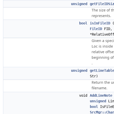
unsigned
getFileIDSi
The size of t
represents.
bool
isInFileID
FileID
FID
*RelativeOf
Given a speci
is inside
Loc
relative offse
beginning o
.
unsigned
getLineTabl
Str)
Return the u
filename.
void
AddLineNote
unsigned
Lin
bool
IsFile
SrcMgr::Cha