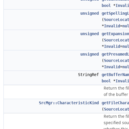
bool
*
Inval
unsigned
getSpelling
(
SourceLoca
*
Invalid
=
nu
unsigned
getExpansio
(
SourceLoca
*
Invalid
=
nu
unsigned
getPresumed
(
SourceLoca
*
Invalid
=
nu
StringRef
getBufferNa
bool
*
Inval
Return the fi
of the buffer 
SrcMgr::CharacteristicKind
getFileChar
(
SourceLoca
Return the fi
specified sou
whether this 