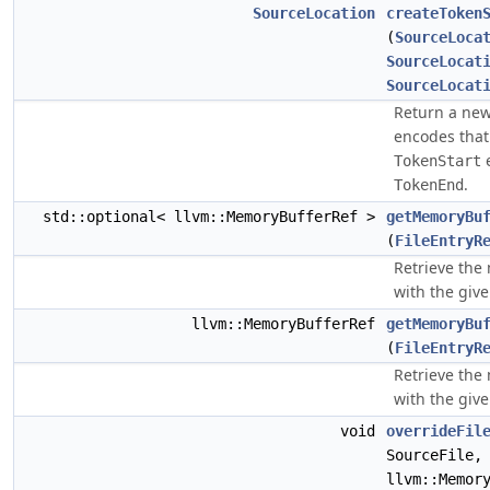
SourceLocation
createToken
(
SourceLoca
SourceLocat
SourceLocat
Return a ne
encodes that 
e
TokenStart
.
TokenEnd
std::optional< llvm::MemoryBufferRef >
getMemoryBu
(
FileEntryR
Retrieve the
with the given
llvm::MemoryBufferRef
getMemoryBu
(
FileEntryR
Retrieve the
with the given
void
overrideFil
SourceFile,
llvm::Memor