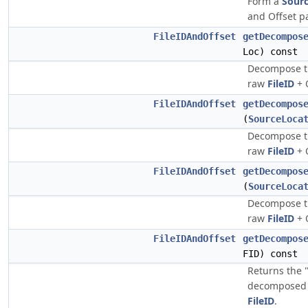
Form a
Sour
and Offset pa
FileIDAndOffset
getDecompos
Loc) const
Decompose th
raw
FileID
+ O
FileIDAndOffset
getDecompos
(
SourceLoca
Decompose th
raw
FileID
+ O
FileIDAndOffset
getDecompos
(
SourceLoca
Decompose th
raw
FileID
+ O
FileIDAndOffset
getDecompos
FID) const
Returns the 
decomposed l
FileID
.