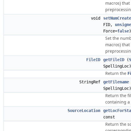
macros) that
preprocessi
void
setNumCreat
FID,
unsign
Force=
false
Set the numbe
macros) that
preprocessi
FileID
getFileID
(
SpellingLoc
Return the
F
StringRef
getFilename
SpellingLoc
Return the fi
containing a
SourceLocation
getLocForSt
const
Return the s
corresponding