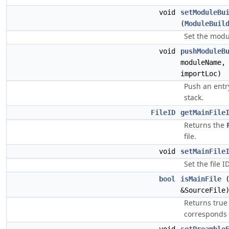
void
setModuleBu
(
ModuleBuil
Set the modu
void
pushModuleB
moduleName
importLoc)
Push an entr
stack.
FileID
getMainFile
Returns the
file.
void
setMainFile
Set the file I
bool
isMainFile
(
&SourceFile
Returns true
corresponds t