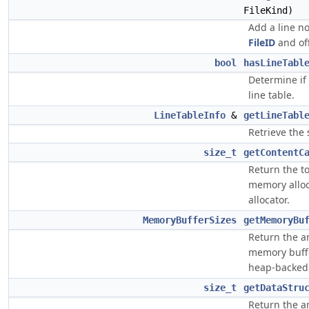
FileKind)
Add a line no
FileID
and off
bool
hasLineTabl
Determine if
line table.
LineTableInfo
&
getLineTabl
Retrieve the 
size_t
getContentC
Return the t
memory alloc
allocator.
MemoryBufferSizes
getMemoryBu
Return the 
memory buff
heap-backed
size_t
getDataStru
Return the a