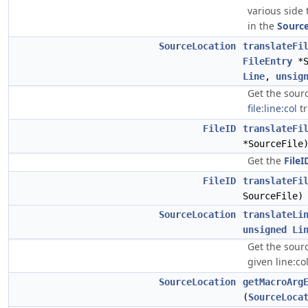
various side 
in the
Sourc
SourceLocation
translateFi
FileEntry
*S
Line
,
unsig
Get the sourc
file:line:col
tr
FileID
translateFi
*SourceFile
Get the
FileI
FileID
translateFi
SourceFile)
SourceLocation
translateLi
unsigned
Li
Get the sourc
given line:col
SourceLocation
getMacroArg
(
SourceLoca