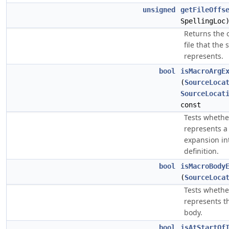
unsigned
getFileOffs
SpellingLoc
Returns the o
file that the
represents.
bool
isMacroArgE
(
SourceLoca
SourceLocat
const
Tests whethe
represents a
expansion in
definition.
bool
isMacroBody
(
SourceLoca
Tests whethe
represents t
body.
bool
isAtStartOf