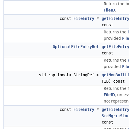
Return the bu
FileID
.
const
FileEntry
*
getFileEntr
const
Returns the
provided
Fil
OptionalFileEntryRef
getFileEntr
const
Returns the
provided
Fil
std::optional< StringRef >
getNonBuilt
FID) const
Returns the 
FileID
, unless
not represen
const
FileEntry
*
getFileEntr
SrcMgr::SLo
const