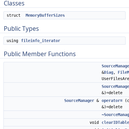
Classes
struct
MemoryBufferSizes
Public Types
using
fileinfo_iterator
Public Member Functions
SourceManag
&
Diag
,
File
UserFilesAr
SourceManag
&)=delete
SourceManager
&
operator=
(c
&)=delete
~SourceMana
void
clearIDTabl