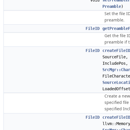
void
setPreamble
Preamble
)
Set the file 
preamble.
FileID
getPreamble
Get the file 
preamble if t
FileID
createFileI
SourceFile
IncludePos,
SrcMgr::Cha
FileCharact
SourceLocat
LoadedOffse
Create a ne
specified fil
specified Inc
FileID
createFileI
llvm::Memor