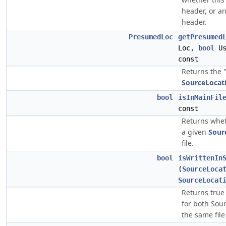
header, or an
header.
PresumedLoc
getPresumed
Loc,
bool
Us
const
Returns the 
SourceLocat
bool
isInMainFil
const
Returns whe
a given
Sour
file.
bool
isWrittenIn
(
SourceLoca
SourceLocat
Returns true 
for both Sour
the same file