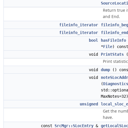
SourceLocat
Return true i
and End.
fileinfo_iterator
fileinfo_be
fileinfo_iterator
fileinfo_en
bool
hasFileInfo
*
File
) cons
void
PrintStats
(
Print statisti
void
dump
() cons
void
noteSLocAdd
(
Diagnostic
std::option
MaxNotes=32
unsigned
local_sloc_
Get the numb
have.
const
SrcMgr::SLocEntry
&
getLocalSLo