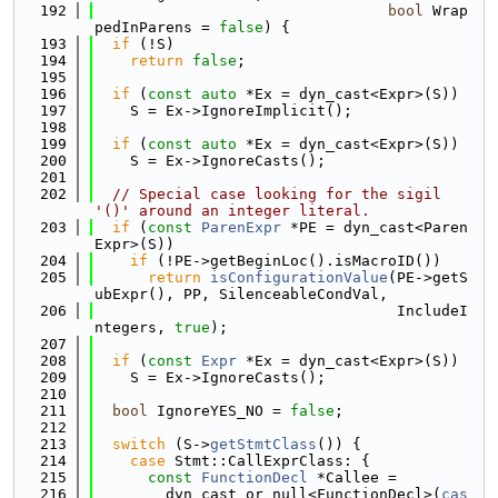
  192
bool
 Wrap
pedInParens = 
false
) {
  193
if
 (!S)
  194
return
false
;
  195
  196
if
 (
const
auto
 *Ex = dyn_cast<Expr>(S))
  197
    S = Ex->IgnoreImplicit();
  198
  199
if
 (
const
auto
 *Ex = dyn_cast<Expr>(S))
  200
    S = Ex->IgnoreCasts();
  201
  202
// Special case looking for the sigil 
'()' around an integer literal.
  203
if
 (
const
ParenExpr
 *PE = dyn_cast<Paren
Expr>(S))
  204
if
 (!PE->getBeginLoc().isMacroID())
  205
return
isConfigurationValue
(PE->getS
ubExpr(), PP, SilenceableCondVal,
  206
                                  IncludeI
ntegers, 
true
);
  207
  208
if
 (
const
Expr
 *Ex = dyn_cast<Expr>(S))
  209
    S = Ex->IgnoreCasts();
  210
  211
bool
 IgnoreYES_NO = 
false
;
  212
  213
switch
 (S->
getStmtClass
()) {
  214
case
 Stmt::CallExprClass: {
  215
const
FunctionDecl
 *Callee =
  216
        dyn_cast_or_null<FunctionDecl>(
cas