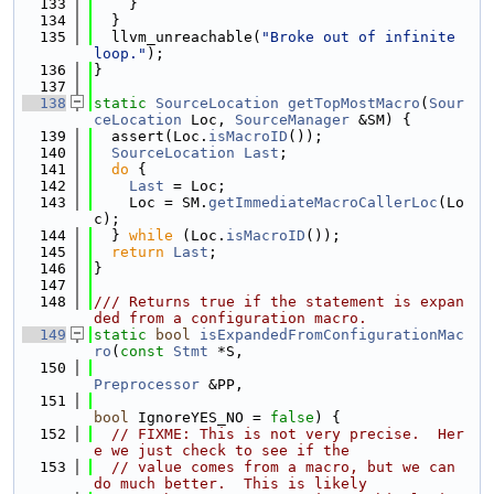
  133
    }
  134
  }
  135
  llvm_unreachable(
"Broke out of infinite 
loop."
);
  136
}
  137
  138
static
SourceLocation
getTopMostMacro
(
Sour
ceLocation
 Loc, 
SourceManager
 &SM) {
  139
  assert(Loc.
isMacroID
());
  140
SourceLocation
Last
;
  141
do
 {
  142
Last
 = Loc;
  143
    Loc = SM.
getImmediateMacroCallerLoc
(Lo
c);
  144
  } 
while
 (Loc.
isMacroID
());
  145
return
Last
;
  146
}
  147
  148
/// Returns true if the statement is expan
ded from a configuration macro.
  149
static
bool
isExpandedFromConfigurationMac
ro
(
const
Stmt
 *S,
  150
Preprocessor
 &PP,
  151
bool
 IgnoreYES_NO = 
false
) {
  152
// FIXME: This is not very precise.  Her
e we just check to see if the
  153
// value comes from a macro, but we can 
do much better.  This is likely