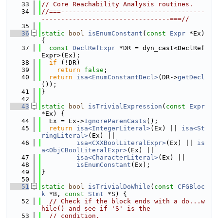
   33
// Core Reachability Analysis routines.
   34
//===-------------------------------------
---------------------------------===//
   35
   36
static
bool
isEnumConstant
(
const
Expr
 *Ex) 
{
   37
const
DeclRefExpr
 *DR = dyn_cast<DeclRef
Expr>(Ex);
   38
if
 (!DR)
   39
return
false
;
   40
return
isa<EnumConstantDecl>
(DR->
getDecl
());
   41
}
   42
   43
static
bool
isTrivialExpression
(
const
Expr
*Ex) {
   44
  Ex = Ex->
IgnoreParenCasts
();
   45
return
isa<IntegerLiteral>
(Ex) || 
isa<St
ringLiteral>
(Ex) ||
   46
isa<CXXBoolLiteralExpr>
(Ex) || 
is
a<ObjCBoolLiteralExpr>
(Ex) ||
   47
isa<CharacterLiteral>
(Ex) ||
   48
isEnumConstant
(Ex);
   49
}
   50
   51
static
bool
isTrivialDoWhile
(
const
CFGBloc
k
 *B, 
const
Stmt
 *S) {
   52
// Check if the block ends with a do...w
hile() and see if 'S' is the
   53
// condition.