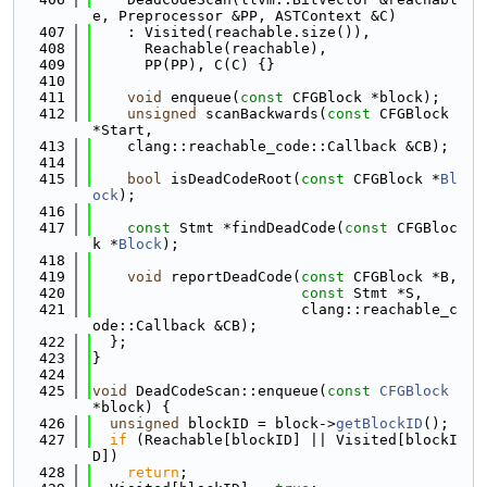
e, Preprocessor &PP, ASTContext &C)
  407
    : Visited(reachable.size()),
  408
      Reachable(reachable),
  409
      PP(PP), C(C) {}
  410
  411
void
 enqueue(
const
 CFGBlock *block);
  412
unsigned
 scanBackwards(
const
 CFGBlock 
*Start,
  413
    clang::reachable_code::Callback &CB);
  414
  415
bool
 isDeadCodeRoot(
const
 CFGBlock *
Bl
ock
);
  416
  417
const
 Stmt *findDeadCode(
const
 CFGBloc
k *
Block
);
  418
  419
void
 reportDeadCode(
const
 CFGBlock *B,
  420
const
 Stmt *S,
  421
                        clang::reachable_c
ode::Callback &CB);
  422
  };
  423
}
  424
  425
void
 DeadCodeScan::enqueue(
const
CFGBlock
*block) {
  426
unsigned
 blockID = block->
getBlockID
();
  427
if
 (Reachable[blockID] || Visited[blockI
D])
  428
return
;