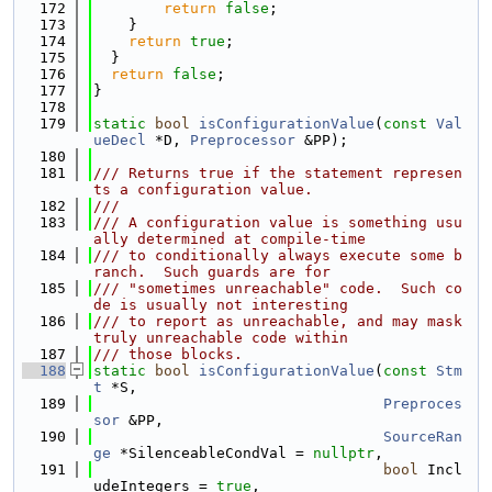
  172
return
false
;
  173
    }
  174
return
true
;
  175
  }
  176
return
false
;
  177
}
  178
  179
static
bool
isConfigurationValue
(
const
Val
ueDecl
 *D, 
Preprocessor
 &PP);
  180
  181
/// Returns true if the statement represen
ts a configuration value.
  182
///
  183
/// A configuration value is something usu
ally determined at compile-time
  184
/// to conditionally always execute some b
ranch.  Such guards are for
  185
/// "sometimes unreachable" code.  Such co
de is usually not interesting
  186
/// to report as unreachable, and may mask 
truly unreachable code within
  187
/// those blocks.
  188
static
bool
isConfigurationValue
(
const
Stm
t
 *S,
  189
Preproces
sor
 &PP,
  190
SourceRan
ge
 *SilenceableCondVal = 
nullptr
,
  191
bool
 Incl
udeIntegers = 
true
,