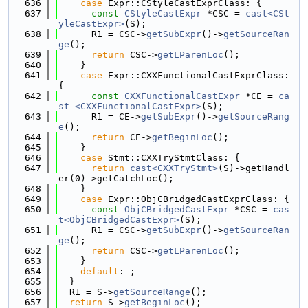
  636
case
 Expr::CStyleCastExprClass: {
  637
const
CStyleCastExpr
 *CSC = 
cast<CSt
yleCastExpr>
(S);
  638
      R1 = CSC->
getSubExpr
()->
getSourceRan
ge
();
  639
return
 CSC->
getLParenLoc
();
  640
    }
  641
case
 Expr::CXXFunctionalCastExprClass: 
{
  642
const
CXXFunctionalCastExpr
 *CE = 
ca
st <CXXFunctionalCastExpr>
(S);
  643
      R1 = CE->
getSubExpr
()->
getSourceRang
e
();
  644
return
 CE->
getBeginLoc
();
  645
    }
  646
case
 Stmt::CXXTryStmtClass: {
  647
return
cast<CXXTryStmt>
(S)->getHandl
er(0)->getCatchLoc();
  648
    }
  649
case
 Expr::ObjCBridgedCastExprClass: {
  650
const
ObjCBridgedCastExpr
 *CSC = 
cas
t<ObjCBridgedCastExpr>
(S);
  651
      R1 = CSC->
getSubExpr
()->
getSourceRan
ge
();
  652
return
 CSC->
getLParenLoc
();
  653
    }
  654
default
: ;
  655
  }
  656
  R1 = S->
getSourceRange
();
  657
return
 S->
getBeginLoc
();