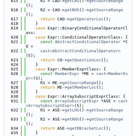
  615
      R1 = CAO->
getLHS
()->
getSourceRange
();
  616
      R2 = CAO->
getRHS
()->
getSourceRange
();
  617
return
 CAO->
getOperatorLoc
();
  618
    }
  619
case
 Expr::BinaryConditionalOperatorCl
ass:
  620
case
 Expr::ConditionalOperatorClass: {
  621
const
AbstractConditionalOperator
 *C
O =
  622
cast<AbstractConditionalOperator>
(S);
  623
return
 CO->
getQuestionLoc
();
  624
    }
  625
case
 Expr::MemberExprClass: {
  626
const
MemberExpr
 *ME = 
cast<MemberEx
pr>
(S);
  627
      R1 = ME->
getSourceRange
();
  628
return
 ME->
getMemberLoc
();
  629
    }
  630
case
 Expr::ArraySubscriptExprClass: {
  631
const
ArraySubscriptExpr
 *ASE = 
cast
<ArraySubscriptExpr>
(S);
  632
      R1 = ASE->
getLHS
()->
getSourceRange
();
  633
      R2 = ASE->
getRHS
()->
getSourceRange
();
  634
return
 ASE->
getRBracketLoc
();
  635
    }