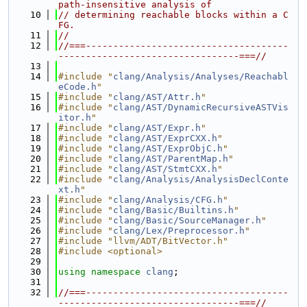
path-insensitive analysis of
   10
// determining reachable blocks within a C
FG.
   11
//
   12
//===-------------------------------------
---------------------------------===//
   13
   14
#include "
clang/Analysis/Analyses/Reachabl
eCode.h
"
   15
#include "
clang/AST/Attr.h
"
   16
#include "
clang/AST/DynamicRecursiveASTVis
itor.h
"
   17
#include "
clang/AST/Expr.h
"
   18
#include "
clang/AST/ExprCXX.h
"
   19
#include "
clang/AST/ExprObjC.h
"
   20
#include "
clang/AST/ParentMap.h
"
   21
#include "
clang/AST/StmtCXX.h
"
   22
#include "
clang/Analysis/AnalysisDeclConte
xt.h
"
   23
#include "
clang/Analysis/CFG.h
"
   24
#include "
clang/Basic/Builtins.h
"
   25
#include "
clang/Basic/SourceManager.h
"
   26
#include "
clang/Lex/Preprocessor.h
"
   27
#include "llvm/ADT/BitVector.h"
   28
#include <optional>
   29
   30
using namespace 
clang
;
   31
   32
//===-------------------------------------
---------------------------------===//