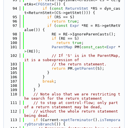
etAs<
CFGStmt
>()) {
   94
if
 (
const
ReturnStmt
 *RS = dyn_cas
t<ReturnStmt>(CS->getStmt())) {
   95
if
 (RS == S)
   96
return
true
;
   97
if
 (
const
Expr
 *RE = RS->getRetV
alue()) {
   98
            RE = RE->IgnoreParenCasts();
   99
if
 (RE == S)
  100
return
true
;
  101
ParentMap
 PM(
const_cast<
Expr
 *
>
(RE));
  102
// If 'S' is in the ParentMap, 
it is a subexpression of
  103
// the return statement.
  104
return
 PM.
getParent
(S);
  105
          }
  106
        }
  107
break
;
  108
      }
  109
    }
  110
// Note also that we are restricting t
he search for the return statement
  111
// to stop at control-flow; only part 
of a return statement may be dead,
  112
// without the whole return statement 
being dead.
  113
if
 (Current->
getTerminator
().
isTempora
ryDtorsBranch
()) {