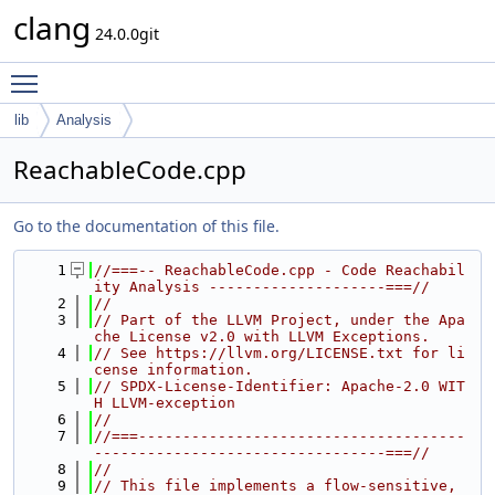
clang
24.0.0git
Toggle main menu visibility
lib
Analysis
ReachableCode.cpp
Go to the documentation of this file.
    1
//===-- ReachableCode.cpp - Code Reachabil
ity Analysis --------------------===//
    2
//
    3
// Part of the LLVM Project, under the Apa
che License v2.0 with LLVM Exceptions.
    4
// See https://llvm.org/LICENSE.txt for li
cense information.
    5
// SPDX-License-Identifier: Apache-2.0 WIT
H LLVM-exception
    6
//
    7
//===-------------------------------------
---------------------------------===//
    8
//
    9
// This file implements a flow-sensitive, 