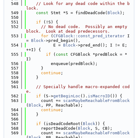
  548
// Look for any dead code within the b
lock.
  549
const
 Stmt *S = findDeadCode(
Block
);
  550
  551
if
 (!S) {
  552
// No dead code.  Possibly an empty 
block.  Look at dead predecessors.
  553
for
 (
CFGBlock::const_pred_iterator
 I 
= 
Block
->pred_begin(),
  554
           E = 
Block
->pred_end(); I != E; 
++I) {
  555
if
 (
const
 CFGBlock *predBlock = *
I)
  556
          enqueue(predBlock);
  557
      }
  558
continue
;
  559
    }
  560
  561
// Specially handle macro-expanded cod
e.
  562
if
 (S->
getBeginLoc
().
isMacroID
()) {
  563
      count += 
scanMaybeReachableFromBlock
(
Block
, PP, Reachable);
  564
continue
;
  565
    }
  566
  567
if
 (isDeadCodeRoot(
Block
)) {
  568
      reportDeadCode(
Block
, S, CB);
  569
      count += 
scanMaybeReachableFromBlock
(
Block
, PP, Reachable);