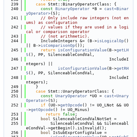
  239
case
 Stmt::BinaryOperatorClass: {
  240
const
BinaryOperator
 *B = 
cast<Binar
yOperator>
(S);
  241
// Only include raw integers (not en
ums) as configuration
  242
// values if they are used in a logi
cal or comparison operator
  243
// (not arithmetic).
  244
      IncludeIntegers &= (B->
isLogicalOp
() 
|| B->
isComparisonOp
());
  245
return
isConfigurationValue
(B->
getLH
S
(), PP, SilenceableCondVal,
  246
                                  IncludeI
ntegers) ||
  247
isConfigurationValue
(B->
getRH
S
(), PP, SilenceableCondVal,
  248
                                  IncludeI
ntegers);
  249
    }
  250
case
 Stmt::UnaryOperatorClass: {
  251
const
UnaryOperator
 *UO = 
cast<Unary
Operator>
(S);
  252
if
 (UO->
getOpcode
() != UO_LNot && UO
->
getOpcode
() != UO_Minus)
  253
return
false
;
  254
bool
 SilenceableCondValNotSet =
  255
          SilenceableCondVal && Silenceabl
eCondVal->getBegin().isInvalid();
  256
bool
 IsSubExprConfigValue =