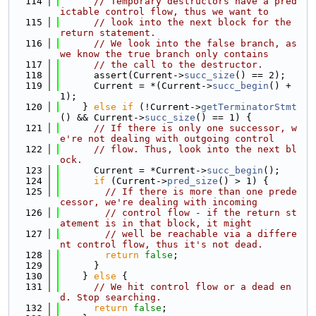
  114
// Temporary destructors have a pred
ictable control flow, thus we want to
  115
// look into the next block for the 
return statement.
  116
// We look into the false branch, as 
we know the true branch only contains
  117
// the call to the destructor.
  118
      assert(Current->
succ_size
() == 2);
  119
      Current = *(Current->
succ_begin
() + 
1);
  120
    } 
else
if
 (!Current->
getTerminatorStmt
() && Current->
succ_size
() == 1) {
  121
// If there is only one successor, w
e're not dealing with outgoing control
  122
// flow. Thus, look into the next bl
ock.
  123
      Current = *Current->
succ_begin
();
  124
if
 (Current->
pred_size
() > 1) {
  125
// If there is more than one prede
cessor, we're dealing with incoming
  126
// control flow - if the return st
atement is in that block, it might
  127
// well be reachable via a differe
nt control flow, thus it's not dead.
  128
return
false
;
  129
      }
  130
    } 
else
 {
  131
// We hit control flow or a dead en
d. Stop searching.
  132
return
false
;