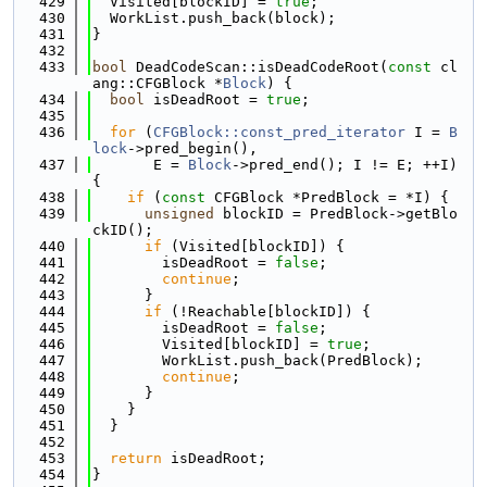
  429
  Visited[blockID] = 
true
;
  430
  WorkList.push_back(block);
  431
}
  432
  433
bool
 DeadCodeScan::isDeadCodeRoot(
const
 cl
ang::CFGBlock *
Block
) {
  434
bool
 isDeadRoot = 
true
;
  435
  436
for
 (
CFGBlock::const_pred_iterator
 I = 
B
lock
->pred_begin(),
  437
       E = 
Block
->pred_end(); I != E; ++I) 
{
  438
if
 (
const
 CFGBlock *PredBlock = *I) {
  439
unsigned
 blockID = PredBlock->getBlo
ckID();
  440
if
 (Visited[blockID]) {
  441
        isDeadRoot = 
false
;
  442
continue
;
  443
      }
  444
if
 (!Reachable[blockID]) {
  445
        isDeadRoot = 
false
;
  446
        Visited[blockID] = 
true
;
  447
        WorkList.push_back(PredBlock);
  448
continue
;
  449
      }
  450
    }
  451
  }
  452
  453
return
 isDeadRoot;
  454
}