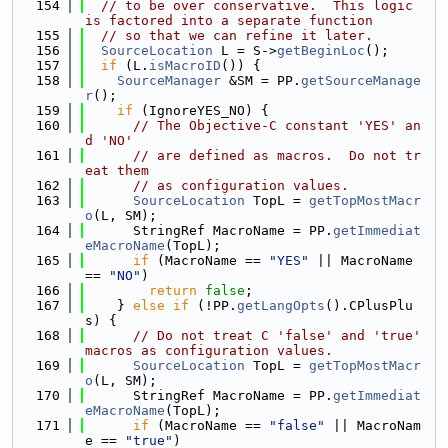
  154
// to be over conservative.  This logic 
is factored into a separate function
  155
// so that we can refine it later.
  156
SourceLocation
 L = S->
getBeginLoc
();
  157
if
 (L.
isMacroID
()) {
  158
SourceManager
 &SM = PP.
getSourceManage
r
();
  159
if
 (IgnoreYES_NO) {
  160
// The Objective-C constant 'YES' an
d 'NO'
  161
// are defined as macros.  Do not tr
eat them
  162
// as configuration values.
  163
SourceLocation
 TopL = 
getTopMostMacr
o
(L, SM);
  164
      StringRef MacroName = PP.
getImmediat
eMacroName
(TopL);
  165
if
 (MacroName == 
"YES"
 || MacroName 
== 
"NO"
)
  166
return
false
;
  167
    } 
else
if
 (!PP.
getLangOpts
().CPlusPlu
s) {
  168
// Do not treat C 'false' and 'true' 
macros as configuration values.
  169
SourceLocation
 TopL = 
getTopMostMacr
o
(L, SM);
  170
      StringRef MacroName = PP.
getImmediat
eMacroName
(TopL);
  171
if
 (MacroName == 
"false"
 || MacroNam
e == 
"true"
)