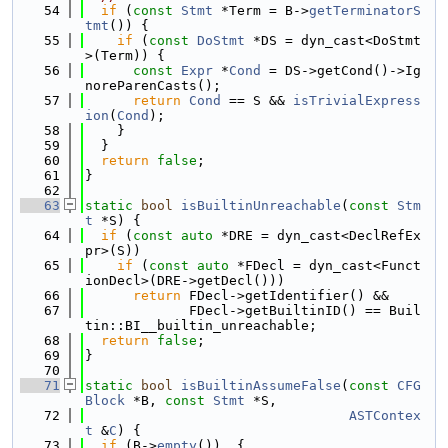
   54
if
 (
const
Stmt
 *Term = B->
getTerminatorS
tmt
()) {
   55
if
 (
const
DoStmt
 *DS = dyn_cast<DoStmt
>(Term)) {
   56
const
Expr
 *
Cond
 = DS->getCond()->Ig
noreParenCasts();
   57
return
Cond
 == S && 
isTrivialExpress
ion
(
Cond
);
   58
    }
   59
  }
   60
return
false
;
   61
}
   62
   63
static
bool
isBuiltinUnreachable
(
const
Stm
t
 *S) {
   64
if
 (
const
auto
 *DRE = dyn_cast<DeclRefEx
pr>(S))
   65
if
 (
const
auto
 *FDecl = dyn_cast<Funct
ionDecl>(DRE->getDecl()))
   66
return
 FDecl->getIdentifier() &&
   67
             FDecl->getBuiltinID() == Buil
tin::BI__builtin_unreachable;
   68
return
false
;
   69
}
   70
   71
static
bool
isBuiltinAssumeFalse
(
const
CFG
Block
 *B, 
const
Stmt
 *S,
   72
ASTContex
t
 &
C
) {
   73
if
 (B->
empty
())  {