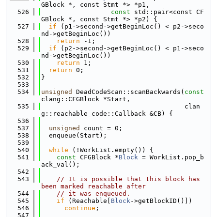
GBlock *, const Stmt *> *p1,
  526
const
 std::pair<const CF
GBlock *, const Stmt *> *p2) {
  527
if
 (p1->second->getBeginLoc() < p2->seco
nd->getBeginLoc())
  528
return
 -1;
  529
if
 (p2->second->getBeginLoc() < p1->seco
nd->getBeginLoc())
  530
return
 1;
  531
return
 0;
  532
}
  533
  534
unsigned
 DeadCodeScan::scanBackwards(
const
clang::CFGBlock *Start,
  535
                                     clan
g::reachable_code::Callback &CB) {
  536
  537
unsigned
 count = 0;
  538
  enqueue(Start);
  539
  540
while
 (!WorkList.empty()) {
  541
const
 CFGBlock *
Block
 = WorkList.pop_b
ack_val();
  542
  543
// It is possible that this block has 
been marked reachable after
  544
// it was enqueued.
  545
if
 (Reachable[
Block
->getBlockID()])
  546
continue
;
  547