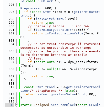
le
(
const
CFGBlock
 *B,
  296
Preprocessor
 &PP) {
  297
if
 (
const
Stmt
 *Term = B->
getTerminatorS
tmt
()) {
  298
if
 (
isa<SwitchStmt>
(Term))
  299
return
true
;
  300
// Specially handle '||' and '&&'.
  301
if
 (
isa<BinaryOperator>
(Term)) {
  302
return
isConfigurationValue
(Term, P
P);
  303
    }
  304
// Do not treat constexpr if statement 
successors as unreachable in warnings
  305
// since the point of these statements 
is to determine branches at compile
  306
// time.
  307
if
 (
const
auto
 *IS = dyn_cast<IfStmt>
(Term);
  308
        IS != 
nullptr
 && IS->isConstexpr
())
  309
return
true
;
  310
  }
  311
  312
const
Stmt
 *
Cond
 = B->
getTerminatorCondi
tion
(
/* stripParens */
false
);
  313
return
isConfigurationValue
(
Cond
, PP);
  314
}
  315
  316
static
unsigned
scanFromBlock
(
const
CFGBlo