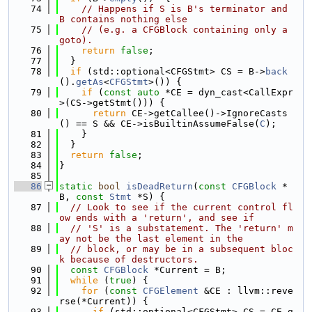
   74
// Happens if S is B's terminator and 
B contains nothing else
   75
// (e.g. a CFGBlock containing only a 
goto).
   76
return
false
;
   77
  }
   78
if
 (std::optional<CFGStmt> CS = B->
back
().
getAs
<
CFGStmt
>()) {
   79
if
 (
const
auto
 *CE = dyn_cast<CallExpr
>(CS->getStmt())) {
   80
return
 CE->getCallee()->IgnoreCasts
() == S && CE->isBuiltinAssumeFalse(
C
);
   81
    }
   82
  }
   83
return
false
;
   84
}
   85
   86
static
bool
isDeadReturn
(
const
CFGBlock
 *
B, 
const
Stmt
 *S) {
   87
// Look to see if the current control fl
ow ends with a 'return', and see if
   88
// 'S' is a substatement. The 'return' m
ay not be the last element in the
   89
// block, or may be in a subsequent bloc
k because of destructors.
   90
const
CFGBlock
 *Current = B;
   91
while
 (
true
) {
   92
for
 (
const
CFGElement
 &CE : llvm::reve
rse(*Current)) {
   93
if
 (std::optional<CFGStmt> CS = CE.g