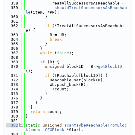
  358
          TreatAllSuccessorsAsReachable =
  359
shouldTreatSuccessorsAsReachab
le
(item, *PP);
  360
        }
  361
  362
if
 (*TreatAllSuccessorsAsReachabl
e) {
  363
          B = UB;
  364
break
;
  365
        }
  366
      }
  367
while
 (
false
);
  368
  369
if
 (B) {
  370
unsigned
 blockID = B->
getBlockID
();
  371
if
 (!Reachable[blockID]) {
  372
          Reachable.set(blockID);
  373
          WL.push_back(B);
  374
          ++count;
  375
        }
  376
      }
  377
    }
  378
  }
  379
return
 count;
  380
}
  381
  382
static
unsigned
scanMaybeReachableFromBloc
k
(
const
CFGBlock
 *Start,
  383