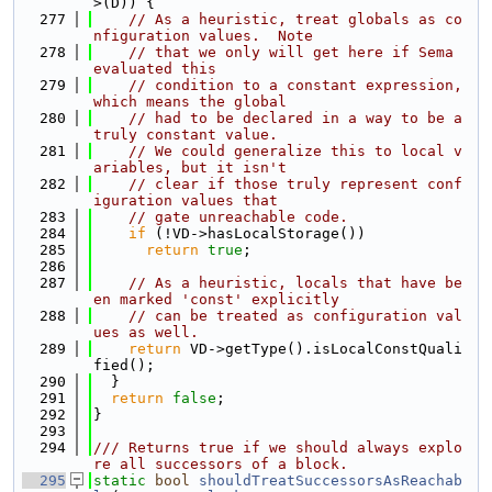
>(D)) {
  277
// As a heuristic, treat globals as co
nfiguration values.  Note
  278
// that we only will get here if Sema 
evaluated this
  279
// condition to a constant expression, 
which means the global
  280
// had to be declared in a way to be a 
truly constant value.
  281
// We could generalize this to local v
ariables, but it isn't
  282
// clear if those truly represent conf
iguration values that
  283
// gate unreachable code.
  284
if
 (!VD->hasLocalStorage())
  285
return
true
;
  286
  287
// As a heuristic, locals that have be
en marked 'const' explicitly
  288
// can be treated as configuration val
ues as well.
  289
return
 VD->getType().isLocalConstQuali
fied();
  290
  }
  291
return
false
;
  292
}
  293
  294
/// Returns true if we should always explo
re all successors of a block.
  295
static
bool
shouldTreatSuccessorsAsReachab