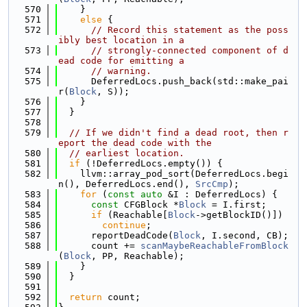
  570
    }
  571
else
 {
  572
// Record this statement as the poss
ibly best location in a
  573
// strongly-connected component of d
ead code for emitting a
  574
// warning.
  575
      DeferredLocs.push_back(std::make_pai
r(
Block
, S));
  576
    }
  577
  }
  578
  579
// If we didn't find a dead root, then r
eport the dead code with the
  580
// earliest location.
  581
if
 (!DeferredLocs.empty()) {
  582
    llvm::array_pod_sort(DeferredLocs.begi
n(), DeferredLocs.end(), 
SrcCmp
);
  583
for
 (
const
auto
 &I : DeferredLocs) {
  584
const
 CFGBlock *
Block
 = I.first;
  585
if
 (Reachable[
Block
->getBlockID()])
  586
continue
;
  587
      reportDeadCode(
Block
, I.second, CB);
  588
      count += 
scanMaybeReachableFromBlock
(
Block
, PP, Reachable);
  589
    }
  590
  }
  591
  592
return
 count;