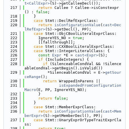
t<CallExpr>
(S)->getCalleeDecl());
  217
return
 Callee ? Callee->isConstexpr
() : 
false
;
  218
    }
  219
case
 Stmt::DeclRefExprClass:
  220
return
isConfigurationValue
(
cast<Dec
lRefExpr>
(S)->getDecl(), PP);
  221
case
 Stmt::ObjCBoolLiteralExprClass:
  222
      IgnoreYES_NO = 
true
;
  223
      [[fallthrough]];
  224
case
 Stmt::CXXBoolLiteralExprClass:
  225
case
 Stmt::IntegerLiteralClass: {
  226
const
Expr
 *E = 
cast<Expr>
(S);
  227
if
 (IncludeIntegers) {
  228
if
 (SilenceableCondVal && !Silence
ableCondVal->getBegin().isValid())
  229
          *SilenceableCondVal = E->
getSour
ceRange
();
  230
return
 WrappedInParens ||
  231
isExpandedFromConfiguration
Macro
(E, PP, IgnoreYES_NO);
  232
      }
  233
return
false
;
  234
    }
  235
case
 Stmt::MemberExprClass:
  236
return
isConfigurationValue
(
cast<Mem
berExpr>
(S)->getMemberDecl(), PP);
  237
case
 Stmt::UnaryExprOrTypeTraitExprCla
ss:
  238
return
true
;