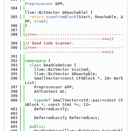
Preprocessor
 &PP,
  384
llvm::BitVector &Reachable) {
  385
return
scanFromBlock
(Start, Reachable, &
PP, 
true
);
  386
}
  387
  388
//===-------------------------------------
---------------------------------===//
  389
// Dead Code Scanner.
  390
//===-------------------------------------
---------------------------------===//
  391
  392
namespace 
{
  393
class 
DeadCodeScan {
  394
    llvm::BitVector Visited;
  395
    llvm::BitVector &Reachable;
  396
    SmallVector<const CFGBlock *, 10> Work
List;
  397
    Preprocessor &PP;
  398
    ASTContext &C;
  399
  400
typedef
 SmallVector<std::pair<const CF
GBlock *, const Stmt *>, 12>
  401
    DeferredLocsTy;
  402
  403
    DeferredLocsTy DeferredLocs;
  404
  405
public
:
  406
    DeadCodeScan(llvm::BitVector &reachabl