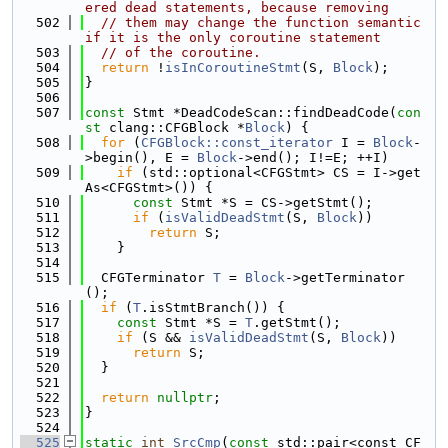
ered dead statements, because removing
  502
// them may change the function semantic 
if it is the only coroutine statement
  503
// of the coroutine.
  504
return
 !
isInCoroutineStmt
(S, 
Block
);
  505
}
  506
  507
const
 Stmt *DeadCodeScan::findDeadCode(
con
st
 clang::CFGBlock *
Block
) {
  508
for
 (
CFGBlock::const_iterator
 I = 
Block
-
>begin(), E = 
Block
->end(); I!=E; ++I)
  509
if
 (std::optional<CFGStmt> CS = I->get
As<CFGStmt>()) {
  510
const
 Stmt *S = CS->getStmt();
  511
if
 (
isValidDeadStmt
(S, 
Block
))
  512
return
 S;
  513
    }
  514
  515
  CFGTerminator 
T
 = 
Block
->getTerminator
();
  516
if
 (
T
.isStmtBranch()) {
  517
const
 Stmt *S = 
T
.getStmt();
  518
if
 (S && 
isValidDeadStmt
(S, 
Block
))
  519
return
 S;
  520
  }
  521
  522
return
nullptr
;
  523
}
  524
  525
static
int
SrcCmp
(
const
 std::pair<const CF