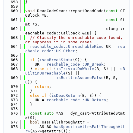
  658
}
  659
  660
void
 DeadCodeScan::reportDeadCode(
const
 CF
GBlock *B,
  661
const
 St
mt *S,
  662
                                  clang::r
eachable_code::Callback &CB) {
  663
// Classify the unreachable code found, 
or suppress it in some cases.
  664
reachable_code::UnreachableKind
 UK = 
rea
chable_code::UK_Other
;
  665
  666
if
 (
isa<BreakStmt>
(S)) {
  667
    UK = 
reachable_code::UK_Break
;
  668
  } 
else
if
 (
isTrivialDoWhile
(B, S) || 
isB
uiltinUnreachable
(S) ||
  669
isBuiltinAssumeFalse
(B, S, 
C
)) {
  670
return
;
  671
  }
  672
else
if
 (
isDeadReturn
(B, S)) {
  673
    UK = 
reachable_code::UK_Return
;
  674
  }
  675
  676
const
auto
 *AS = dyn_cast<AttributedStmt
>(S);
  677
bool
 HasFallThroughAttr =
  678
      AS && 
hasSpecificAttr<FallThroughAtt
r>
(AS->getAttrs());