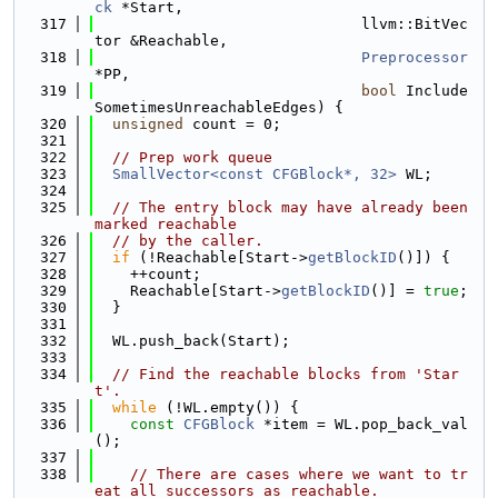
ck
 *Start,
  317
                              llvm::BitVec
tor &Reachable,
  318
Preprocessor
*PP,
  319
bool
 Include
SometimesUnreachableEdges) {
  320
unsigned
 count = 0;
  321
  322
// Prep work queue
  323
SmallVector<const CFGBlock*, 32>
 WL;
  324
  325
// The entry block may have already been 
marked reachable
  326
// by the caller.
  327
if
 (!Reachable[Start->
getBlockID
()]) {
  328
    ++count;
  329
    Reachable[Start->
getBlockID
()] = 
true
;
  330
  }
  331
  332
  WL.push_back(Start);
  333
  334
// Find the reachable blocks from 'Star
t'.
  335
while
 (!WL.empty()) {
  336
const
CFGBlock
 *item = WL.pop_back_val
();
  337
  338
// There are cases where we want to tr
eat all successors as reachable.