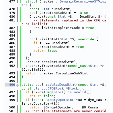
  477
struct 
Checker : 
DynamicRecursiveASTVisi
tor
 {
  478
const
Stmt
 *DeadStmt;
  479
bool
 CoroutineSubStmt = 
false
;
  480
    Checker(
const
Stmt
 *S) : DeadStmt(S) {
  481
// Statements captured in the CFG ca
n be implicit.
  482
      ShouldVisitImplicitCode = 
true
;
  483
    }
  484
  485
bool
 VisitStmt(
Stmt
 *S)
 override 
{
  486
if
 (S == DeadStmt)
  487
        CoroutineSubStmt = 
true
;
  488
return
true
;
  489
    }
  490
  };
  491
  Checker checker(DeadStmt);
  492
  checker.TraverseStmt(
const_cast<
Stmt
 *
>
(CoroStmt));
  493
return
 checker.CoroutineSubStmt;
  494
}
  495
  496
static
bool
isValidDeadStmt
(
const
Stmt
 *S, 
const
clang::CFGBlock
 *
Block
) {
  497
if
 (S->
getBeginLoc
().
isInvalid
())
  498
return
false
;
  499
if
 (
const
BinaryOperator
 *BO = dyn_cast<
BinaryOperator>(S))
  500
return
 BO->getOpcode() != BO_Comma;
  501
// Coroutine statements are never consid