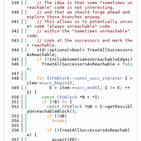
  339
// The idea is that some "sometimes un
reachable" code is not interesting,
  340
// and that we should forge ahead and 
explore those branches anyway.
  341
// This allows us to potentially uncov
er some "always unreachable" code
  342
// within the "sometimes unreachable" 
code.
  343
// Look at the successors and mark the
n reachable.
  344
    std::optional<bool> TreatAllSuccessors
AsReachable;
  345
if
 (!IncludeSometimesUnreachableEdges)
  346
      TreatAllSuccessorsAsReachable = 
fals
e
;
  347
  348
for
 (
CFGBlock::const_succ_iterator
 I = 
item->
succ_begin
(),
  349
         E = item->
succ_end
(); I != E; ++
I) {
  350
const
CFGBlock
 *B = *I;
  351
if
 (!B) 
do
 {
  352
const
CFGBlock
 *UB = I->getPossibl
yUnreachableBlock();
  353
if
 (!UB)
  354
break
;
  355
  356
if
 (!TreatAllSuccessorsAsReachabl
e) {
  357
          assert(PP);