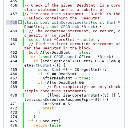
  455
  456
// Check if the given `DeadStmt` is a coro
utine statement and is a substmt of
  457
// the coroutine statement. `Block` is the 
CFGBlock containing the `DeadStmt`.
  458
static
bool
isInCoroutineStmt
(
const
Stmt
 *
DeadStmt, 
const
CFGBlock
 *
Block
) {
  459
// The coroutine statement, co_return, c
o_await, or co_yield.
  460
const
Stmt
 *CoroStmt = 
nullptr
;
  461
// Find the first coroutine statement af
ter the DeadStmt in the block.
  462
bool
 AfterDeadStmt = 
false
;
  463
for
 (
const
CFGElement
 &Elem : *
Block
)
  464
if
 (std::optional<CFGStmt> CS = Elem.g
etAs<
CFGStmt
>()) {
  465
const
Stmt
 *S = CS->getStmt();
  466
if
 (S == DeadStmt)
  467
        AfterDeadStmt = 
true
;
  468
if
 (AfterDeadStmt &&
  469
// For simplicity, we only check 
simple coroutine statements.
  470
          (llvm::isa<CoreturnStmt>(S) || l
lvm::isa<CoroutineSuspendExpr>(S))) {
  471
        CoroStmt = S;
  472
break
;
  473
      }
  474
    }
  475
if
 (!CoroStmt)
  476
return
false
;