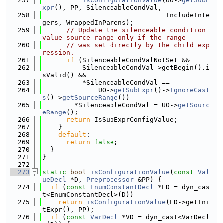
  257
isConfigurationValue
(UO->
getSubE
xpr
(), PP, SilenceableCondVal,
  258
                               IncludeInte
gers, WrappedInParens);
  259
// Update the silenceable condition 
value source range only if the range
  260
// was set directly by the child exp
ression.
  261
if
 (SilenceableCondValNotSet &&
  262
          SilenceableCondVal->getBegin().i
sValid() &&
  263
          *SilenceableCondVal ==
  264
              UO->
getSubExpr
()->
IgnoreCast
s
()->
getSourceRange
())
  265
        *SilenceableCondVal = UO->
getSourc
eRange
();
  266
return
 IsSubExprConfigValue;
  267
    }
  268
default
:
  269
return
false
;
  270
  }
  271
}
  272
  273
static
bool
isConfigurationValue
(
const
Val
ueDecl
 *D, 
Preprocessor
 &PP) {
  274
if
 (
const
EnumConstantDecl
 *ED = dyn_cas
t<EnumConstantDecl>(D))
  275
return
isConfigurationValue
(ED->getIni
tExpr(), PP);
  276
if
 (
const
VarDecl
 *VD = dyn_cast<VarDecl