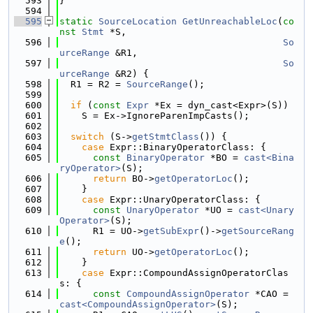
  593
}
  594
  595
static
SourceLocation
GetUnreachableLoc
(
co
nst
Stmt
 *S,
  596
So
urceRange
 &R1,
  597
So
urceRange
 &R2) {
  598
  R1 = R2 = 
SourceRange
();
  599
  600
if
 (
const
Expr
 *Ex = dyn_cast<Expr>(S))
  601
    S = Ex->IgnoreParenImpCasts();
  602
  603
switch
 (S->
getStmtClass
()) {
  604
case
 Expr::BinaryOperatorClass: {
  605
const
BinaryOperator
 *BO = 
cast<Bina
ryOperator>
(S);
  606
return
 BO->
getOperatorLoc
();
  607
    }
  608
case
 Expr::UnaryOperatorClass: {
  609
const
UnaryOperator
 *UO = 
cast<Unary
Operator>
(S);
  610
      R1 = UO->
getSubExpr
()->
getSourceRang
e
();
  611
return
 UO->
getOperatorLoc
();
  612
    }
  613
case
 Expr::CompoundAssignOperatorClas
s: {
  614
const
CompoundAssignOperator
 *CAO = 
cast<CompoundAssignOperator>
(S);