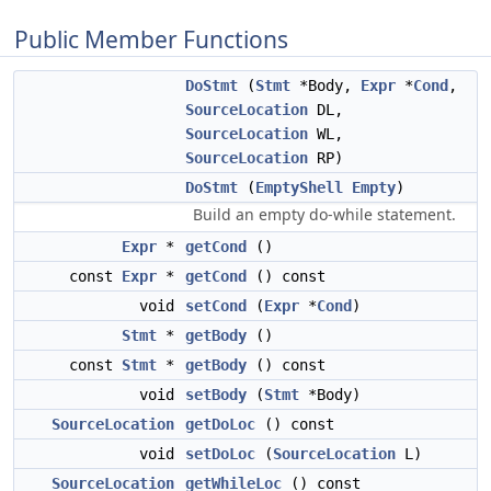
Public Member Functions
DoStmt
(
Stmt
*Body,
Expr
*
Cond
,
SourceLocation
DL,
SourceLocation
WL,
SourceLocation
RP)
DoStmt
(
EmptyShell
Empty
)
Build an empty do-while statement.
Expr
*
getCond
()
const
Expr
*
getCond
() const
void
setCond
(
Expr
*
Cond
)
Stmt
*
getBody
()
const
Stmt
*
getBody
() const
void
setBody
(
Stmt
*Body)
SourceLocation
getDoLoc
() const
void
setDoLoc
(
SourceLocation
L)
SourceLocation
getWhileLoc
() const