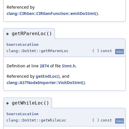
Referenced by
clang::CIRGen::CIRGenFunction::emitDoStmt()
.
getRParenLoc()
◆
SourceLocation
clang::DoStmt::getRParenLoc
(
)
const
inline
Definition at line
2874
of file
Stmt.h
.
Referenced by
getEndLoc()
, and
clang::ASTNodeImporter::VisitDoStmt()
.
getWhileLoc()
◆
SourceLocation
clang::DoStmt::getWhileLoc
(
)
const
inline