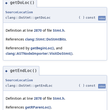
getDoLoc()
◆
SourceLocation
clang::DoStmt::getDoLoc
(
)
const
inline
Definition at line
2870
of file
Stmt.h
.
References
clang::Stmt::DoStmtBits
.
Referenced by
getBeginLoc()
, and
clang::ASTNodeImporter::VisitDoStmt()
.
getEndLoc()
◆
SourceLocation
clang::DoStmt::getEndLoc
(
)
const
inline
Definition at line
2878
of file
Stmt.h
.
References
getRParenLoc()
.