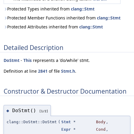
Protected Types inherited from
clang::Stmt
Protected Member Functions inherited from
clang::Stmt
Protected Attributes inherited from
clang::Stmt
Detailed Description
DoStmt
-
This
represents a 'do/while' stmt.
Definition at line
2841
of file
Stmt.h
.
Constructor & Destructor Documentation
DoStmt()
◆
[1/2]
clang::DoStmt::DoStmt
(
Stmt
*
Body
,
Expr
*
Cond
,