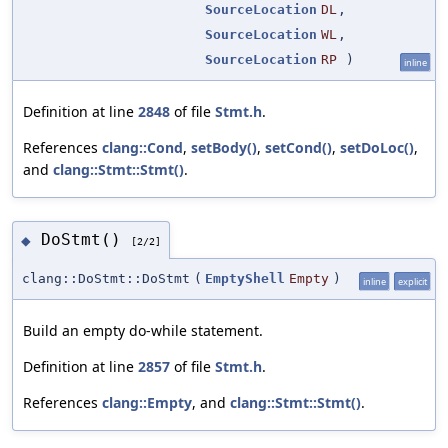
SourceLocation
DL
,
SourceLocation
WL
,
SourceLocation
RP
)
inline
Definition at line
2848
of file
Stmt.h
.
References
clang::Cond
,
setBody()
,
setCond()
,
setDoLoc()
,
and
clang::Stmt::Stmt()
.
DoStmt()
◆
[2/2]
clang::DoStmt::DoStmt
(
EmptyShell
Empty
)
inline
explicit
Build an empty do-while statement.
Definition at line
2857
of file
Stmt.h
.
References
clang::Empty
, and
clang::Stmt::Stmt()
.