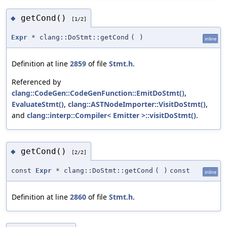
getCond()
◆
[1/2]
Expr
* clang::DoStmt::getCond
(
)
inline
Definition at line
2859
of file
Stmt.h
.
Referenced by
clang::CodeGen::CodeGenFunction::EmitDoStmt()
,
EvaluateStmt()
,
clang::ASTNodeImporter::VisitDoStmt()
,
and
clang::interp::Compiler< Emitter >::visitDoStmt()
.
getCond()
◆
[2/2]
const
Expr
* clang::DoStmt::getCond
(
)
const
inline
Definition at line
2860
of file
Stmt.h
.