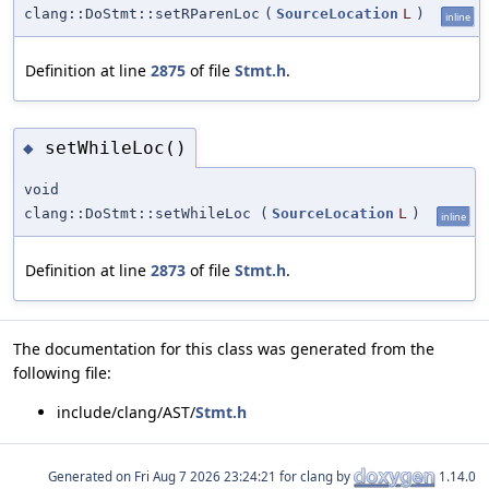
clang::DoStmt::setRParenLoc
(
SourceLocation
L
)
inline
Definition at line
2875
of file
Stmt.h
.
setWhileLoc()
◆
void
clang::DoStmt::setWhileLoc
(
SourceLocation
L
)
inline
Definition at line
2873
of file
Stmt.h
.
The documentation for this class was generated from the
following file:
include/clang/AST/
Stmt.h
Generated on
for clang by
1.14.0