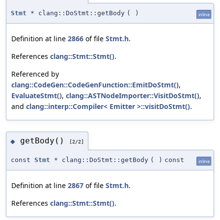
Stmt
* clang::DoStmt::getBody
(
)
inline
Definition at line
2866
of file
Stmt.h
.
References
clang::Stmt::Stmt()
.
Referenced by
clang::CodeGen::CodeGenFunction::EmitDoStmt()
,
EvaluateStmt()
,
clang::ASTNodeImporter::VisitDoStmt()
,
and
clang::interp::Compiler< Emitter >::visitDoStmt()
.
getBody()
◆
[2/2]
const
Stmt
* clang::DoStmt::getBody
(
)
const
inline
Definition at line
2867
of file
Stmt.h
.
References
clang::Stmt::Stmt()
.