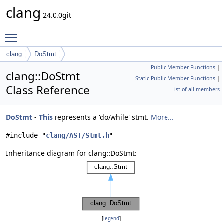
clang
24.0.0git
Toggle main menu visibility
clang
DoStmt
Public Member Functions
|
clang::DoStmt
Static Public Member Functions
|
Class Reference
List of all members
DoStmt
-
This
represents a 'do/while' stmt.
More...
#include "
clang/AST/Stmt.h
"
Inheritance diagram for clang::DoStmt:
[
legend
]