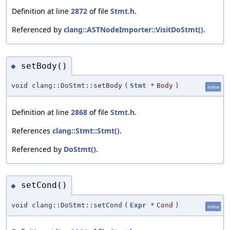
Definition at line
2872
of file
Stmt.h
.
Referenced by
clang::ASTNodeImporter::VisitDoStmt()
.
setBody()
◆
void clang::DoStmt::setBody
(
Stmt
*
Body
)
inline
Definition at line
2868
of file
Stmt.h
.
References
clang::Stmt::Stmt()
.
Referenced by
DoStmt()
.
setCond()
◆
void clang::DoStmt::setCond
(
Expr
*
Cond
)
inline