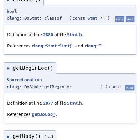
bool
clang::DoStmt::classof
(
const
Stmt
*
T
)
inline
static
Definition at line
2880
of file
Stmt.h
.
References
clang::Stmt::Stmt()
, and
clang::T
.
getBeginLoc()
◆
SourceLocation
clang::DoStmt::getBeginLoc
(
)
const
inline
Definition at line
2877
of file
Stmt.h
.
References
getDoLoc()
.
getBody()
◆
[1/2]