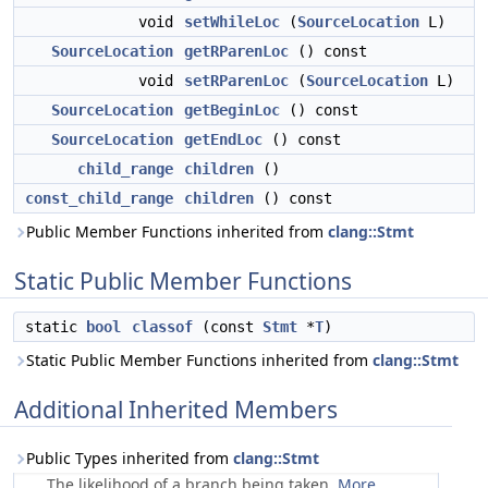
void
setWhileLoc
(
SourceLocation
L)
SourceLocation
getRParenLoc
() const
void
setRParenLoc
(
SourceLocation
L)
SourceLocation
getBeginLoc
() const
SourceLocation
getEndLoc
() const
child_range
children
()
const_child_range
children
() const
Public Member Functions inherited from
clang::Stmt
Static Public Member Functions
static
bool
classof
(const
Stmt
*
T
)
Static Public Member Functions inherited from
clang::Stmt
Additional Inherited Members
Public Types inherited from
clang::Stmt
The likelihood of a branch being taken.
More...