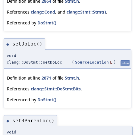
Definition at line
2864
of file
Stmt.h
.
References
clang::Cond
, and
clang::Stmt::Stmt()
.
Referenced by
DoStmt()
.
setDoLoc()
◆
void
clang::DoStmt::setDoLoc
(
SourceLocation
L
)
inline
Definition at line
2871
of file
Stmt.h
.
References
clang::Stmt::DoStmtBits
.
Referenced by
DoStmt()
.
setRParenLoc()
◆
void