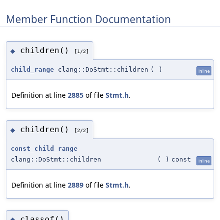
Member Function Documentation
children()
◆
[1/2]
child_range
clang::DoStmt::children
(
)
inline
Definition at line
2885
of file
Stmt.h
.
children()
◆
[2/2]
const_child_range
clang::DoStmt::children
(
)
const
inline
Definition at line
2889
of file
Stmt.h
.
classof()
◆