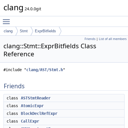
clang
24.0.0git
Toggle main menu visibility
clang
Stmt
ExprBitfields
Friends
|
List of all members
clang::Stmt::ExprBitfields Class
Reference
#include "
clang/AST/Stmt.h
"
Friends
class
ASTStmtReader
class
AtomicExpr
class
BlockDeclRefExpr
class
CallExpr