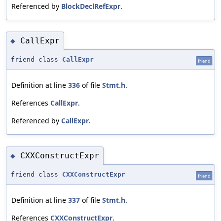
Referenced by
BlockDeclRefExpr
.
CallExpr
◆
friend class
CallExpr
friend
Definition at line
336
of file
Stmt.h
.
References
CallExpr
.
Referenced by
CallExpr
.
CXXConstructExpr
◆
friend class
CXXConstructExpr
friend
Definition at line
337
of file
Stmt.h
.
References
CXXConstructExpr
.