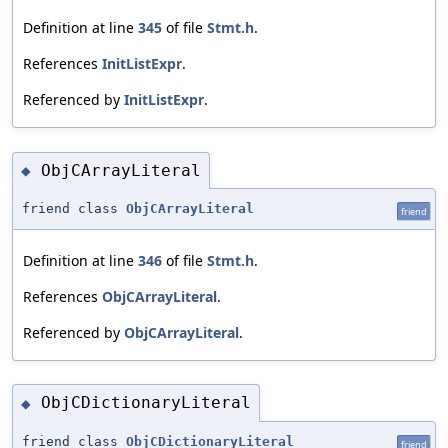
Definition at line
345
of file
Stmt.h
.
References
InitListExpr
.
Referenced by
InitListExpr
.
ObjCArrayLiteral
◆
friend class
ObjCArrayLiteral
friend
Definition at line
346
of file
Stmt.h
.
References
ObjCArrayLiteral
.
Referenced by
ObjCArrayLiteral
.
ObjCDictionaryLiteral
◆
friend class
ObjCDictionaryLiteral
friend