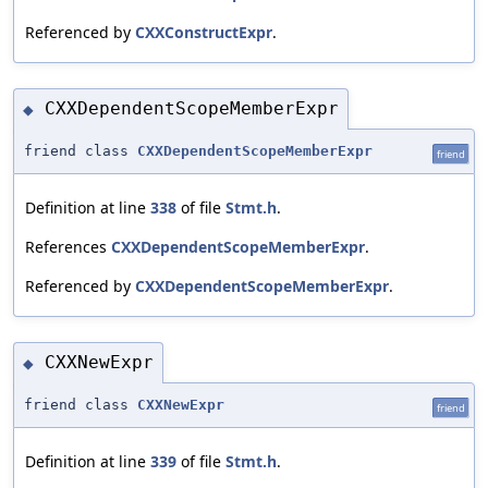
Referenced by
CXXConstructExpr
.
CXXDependentScopeMemberExpr
◆
friend class
CXXDependentScopeMemberExpr
friend
Definition at line
338
of file
Stmt.h
.
References
CXXDependentScopeMemberExpr
.
Referenced by
CXXDependentScopeMemberExpr
.
CXXNewExpr
◆
friend class
CXXNewExpr
friend
Definition at line
339
of file
Stmt.h
.