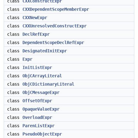
class
CXXConstructExpr
class
CXXDependentScopeMemberExpr
class
CXXNewExpr
class
CXXUnresolvedConstructExpr
class
DeclRefExpr
class
DependentScopeDeclRefExpr
class
DesignatedInitExpr
class
Expr
class
InitListExpr
class
ObjCArrayLiteral
class
ObjCDictionaryLiteral
class
ObjCMessageExpr
class
OffsetOfExpr
class
OpaqueValueExpr
class
OverloadExpr
class
ParenListExpr
class
PseudoObjectExpr