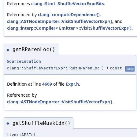
References
clang::Stmt::ShuffleVectorExprBits
.
Referenced by
clang::computeDependence()
,
clang::ASTNodeImporter::VisitShuffleVectorExpr()
, and
clang::interp::Compiler< Emitter >::VisitShuffleVectorExpr()
.
getRParenLoc()
◆
SourceLocation
clang::ShuffleVectorExpr::getRParenLoc
(
)
const
inline
Definition at line
4669
of file
Expr.h
.
Referenced by
clang::ASTNodeImporter::VisitShuffleVectorExpr()
.
getShuffleMaskIdx()
◆
llvm::APSInt