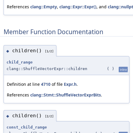
References
clang::Empty
,
clang::Expr::Expr()
, and
clang::nullp
Member Function Documentation
children()
◆
[1/2]
child_range
clang::ShuffleVectorExpr::children
(
)
inline
Definition at line
4710
of file
Expr.h
.
References
clang::Stmt::ShuffleVectorExprBits
.
children()
◆
[2/2]
const_child_range