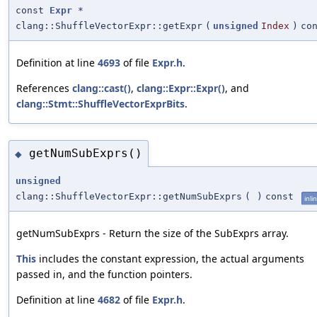
const
Expr
*
clang::ShuffleVectorExpr::getExpr
(
unsigned
Index
)
co
Definition at line
4693
of file
Expr.h
.
References
clang::cast()
,
clang::Expr::Expr()
, and
clang::Stmt::ShuffleVectorExprBits
.
getNumSubExprs()
◆
unsigned
clang::ShuffleVectorExpr::getNumSubExprs
(
)
const
inli
getNumSubExprs - Return the size of the SubExprs array.
This
includes the constant expression, the actual arguments
passed in, and the function pointers.
Definition at line
4682
of file
Expr.h
.