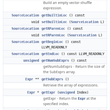
Build an empty vector-shuffle
expression.
SourceLocation
getBuiltinLoc
() const
void
setBuiltinLoc
(
SourceLocation
L)
SourceLocation
getRParenLoc
() const
void
setRParenLoc
(
SourceLocation
L)
SourceLocation
getBeginLoc
() const
LLVM_READONLY
SourceLocation
getEndLoc
() const LLVM_READONLY
unsigned
getNumSubExprs
() const
getNumSubExprs - Return the size of
the SubExprs array.
Expr
**
getSubExprs
()
Retrieve the array of expressions.
Expr
*
getExpr
(
unsigned
Index)
getExpr - Return the
Expr
at the
specified index.