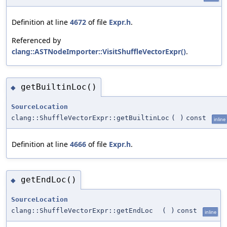
Definition at line
4672
of file
Expr.h
.
Referenced by
clang::ASTNodeImporter::VisitShuffleVectorExpr()
.
getBuiltinLoc()
◆
SourceLocation
clang::ShuffleVectorExpr::getBuiltinLoc
(
)
const
inline
Definition at line
4666
of file
Expr.h
.
getEndLoc()
◆
SourceLocation
clang::ShuffleVectorExpr::getEndLoc
(
)
const
inline