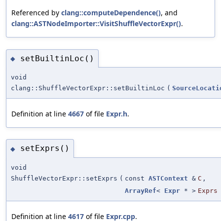
Referenced by
clang::computeDependence()
, and
clang::ASTNodeImporter::VisitShuffleVectorExpr()
.
setBuiltinLoc()
◆
void
clang::ShuffleVectorExpr::setBuiltinLoc
(
SourceLocati
Definition at line
4667
of file
Expr.h
.
setExprs()
◆
void
ShuffleVectorExpr::setExprs
(
const
ASTContext
&
C
,
ArrayRef
<
Expr
* >
Exprs
Definition at line
4617
of file
Expr.cpp
.