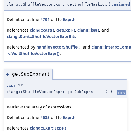
clang::ShuffleVectorExpr::getShuffleMaskIdx
(
unsigned
Definition at line
4701
of file
Expr.h
.
References
clang::cast()
,
getExpr()
,
clang::isa()
, and
clang::Stmt::ShuffleVectorExprBits
.
Referenced by
handleVectorShuffle()
, and
clang::interp::Comp
>::VisitShuffleVectorExpr()
.
getSubExprs()
◆
Expr
**
clang::ShuffleVectorExpr::getSubExprs
(
)
inline
Retrieve the array of expressions.
Definition at line
4685
of file
Expr.h
.
References
clang::Expr::Expr()
.