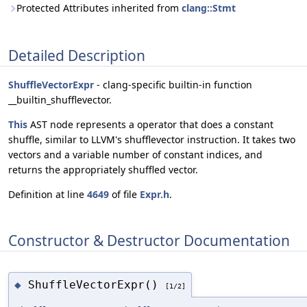
Protected Attributes inherited from
clang::Stmt
Detailed Description
ShuffleVectorExpr
- clang-specific builtin-in function
__builtin_shufflevector.
This
AST node represents a operator that does a constant
shuffle, similar to LLVM's shufflevector instruction. It takes two
vectors and a variable number of constant indices, and
returns the appropriately shuffled vector.
Definition at line
4649
of file
Expr.h
.
Constructor & Destructor Documentation
ShuffleVectorExpr()
◆
[1/2]