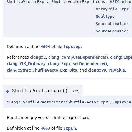
ShuffleVectorExpr::ShuffleVectorExpr
(
const
ASTContex
ArrayRef
<
Expr
*
QualType
SourceLocation
SourceLocation
Definition at line
4604
of file
Expr.cpp
.
References
clang::C
,
clang::computeDependence()
,
clang::Expr
clang::OK_Ordinary
,
clang::Expr::setDependence()
,
clang::Stmt::ShuffleVectorExprBits
, and
clang::VK_PRValue
.
ShuffleVectorExpr()
◆
[2/2]
clang::ShuffleVectorExpr::ShuffleVectorExpr
(
EmptyShe
Build an empty vector-shuffle expression.
Definition at line
4663
of file
Expr.h
.