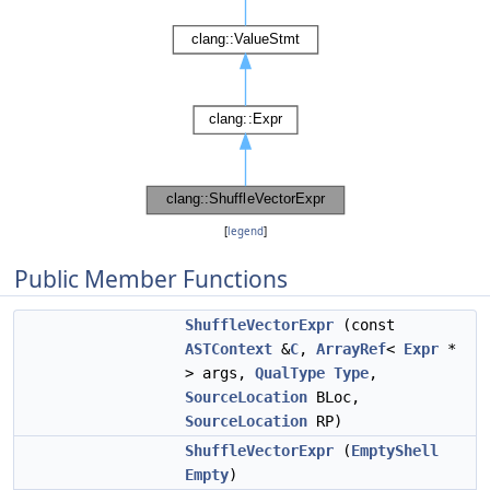
[
legend
]
Public Member Functions
ShuffleVectorExpr
(const
ASTContext
&
C
,
ArrayRef
<
Expr
*
> args,
QualType
Type
,
SourceLocation
BLoc,
SourceLocation
RP)
ShuffleVectorExpr
(
EmptyShell
Empty
)