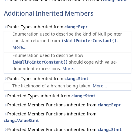
Additional Inherited Members
Public Types inherited from
clang::Expr
Enumeration used to describe the kind of Null pointer
constant returned from
.
isNullPointerConstant()
More...
Enumeration used to describe how
should cope with value-
isNullPointerConstant()
dependent expressions.
More...
Public Types inherited from
clang::Stmt
The likelihood of a branch being taken.
More...
Protected Types inherited from
clang::Stmt
Protected Member Functions inherited from
clang::Expr
Protected Member Functions inherited from
clang::ValueStmt
Protected Member Functions inherited from
clang::Stmt