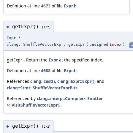
Definition at line
4673
of file
Expr.h
.
getExpr()
◆
[1/2]
Expr
*
clang::ShuffleVectorExpr::getExpr
(
unsigned
Index
)
in
getExpr - Return the
Expr
at the specified index.
Definition at line
4688
of file
Expr.h
.
References
clang::cast()
,
clang::Expr::Expr()
, and
clang::Stmt::ShuffleVectorExprBits
.
Referenced by
clang::interp::Compiler< Emitter
>::VisitShuffleVectorExpr()
.
getExpr()
◆
[2/2]