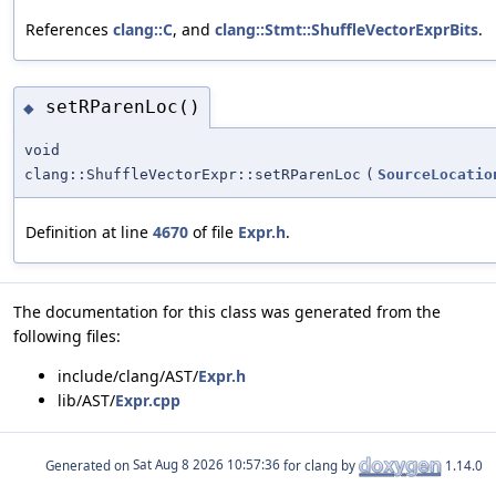
References
clang::C
, and
clang::Stmt::ShuffleVectorExprBits
.
setRParenLoc()
◆
void
clang::ShuffleVectorExpr::setRParenLoc
(
SourceLocatio
Definition at line
4670
of file
Expr.h
.
The documentation for this class was generated from the
following files:
include/clang/AST/
Expr.h
lib/AST/
Expr.cpp
Generated on
for clang by
1.14.0