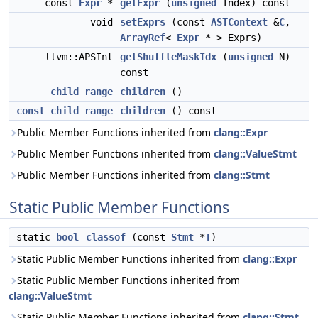
const
Expr
*
getExpr
(
unsigned
Index) const
void
setExprs
(const
ASTContext
&
C
,
ArrayRef
<
Expr
* > Exprs)
llvm::APSInt
getShuffleMaskIdx
(
unsigned
N)
const
child_range
children
()
const_child_range
children
() const
Public Member Functions inherited from
clang::Expr
Public Member Functions inherited from
clang::ValueStmt
Public Member Functions inherited from
clang::Stmt
Static Public Member Functions
static
bool
classof
(const
Stmt
*
T
)
Static Public Member Functions inherited from
clang::Expr
Static Public Member Functions inherited from
clang::ValueStmt
Static Public Member Functions inherited from
clang::Stmt