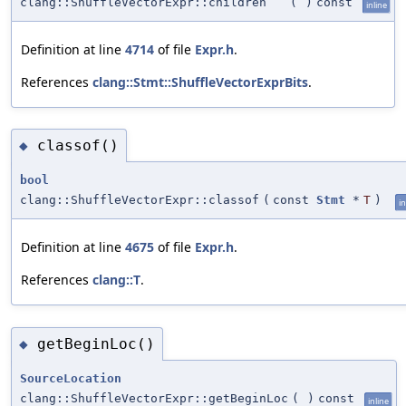
clang::ShuffleVectorExpr::children
(
)
const
inline
Definition at line
4714
of file
Expr.h
.
References
clang::Stmt::ShuffleVectorExprBits
.
classof()
◆
bool
clang::ShuffleVectorExpr::classof
(
const
Stmt
*
T
)
in
Definition at line
4675
of file
Expr.h
.
References
clang::T
.
getBeginLoc()
◆
SourceLocation
clang::ShuffleVectorExpr::getBeginLoc
(
)
const
inline