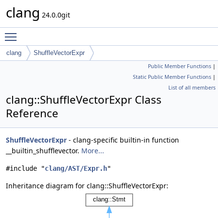
clang
24.0.0git
Toggle main menu visibility
clang
ShuffleVectorExpr
Public Member Functions
|
Static Public Member Functions
|
List of all members
clang::ShuffleVectorExpr Class
Reference
ShuffleVectorExpr
- clang-specific builtin-in function
__builtin_shufflevector.
More...
#include "
clang/AST/Expr.h
"
Inheritance diagram for clang::ShuffleVectorExpr: