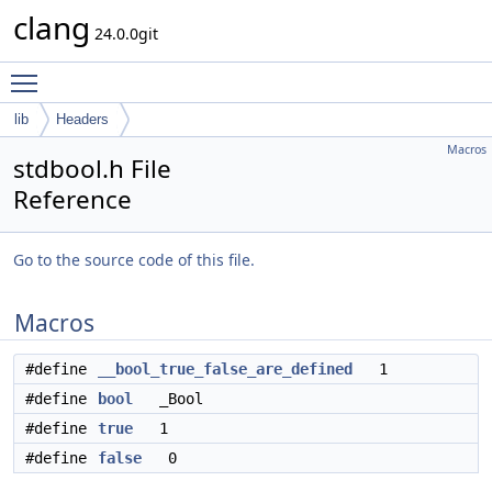
clang
24.0.0git
Toggle main menu visibility
lib
Headers
Macros
stdbool.h File
Reference
Go to the source code of this file.
Macros
#define
__bool_true_false_are_defined
1
#define
bool
_Bool
#define
true
1
#define
false
0