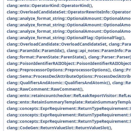
clang::ento::OperatorKind::OperatorKind()
,
clang::OverloadCandidateSet::OperatorRewriteInfo::Operator
clang::analyze_format_string::OptionalAmount::OptionalAmo
clang::analyze_format_string::OptionalAmount::OptionalAmo
clang::analyze_format_string::OptionalAmount::OptionalAmo
clang::analyze_format_string::OptionalFlag::OptionalFlag()
,
clang::OverloadCandidate::OverloadCandidateSet
,
clang::Par
clang::ParamIdx::ParamIdx()
,
clang::api_notes::ParamInfo::Pa
clang::format::ParenState::ParenState()
,
clang::Parser::Parser(
clang::PoisonIdentifierRAIIObject::PoisonIdentifierRAIIObject
clang::PreprocessorOptions::PreprocessorOptions()
,
clang::Pr
clang::Sema::ProcessDeclAttributeOptions::ProcessDeclAttrib
clang::QualifiersAndAtomic::QualifiersAndAtomic()
,
clang::
clang::RawComment::RawComment()
,
clang::ento::retaincountchecker::RefLeakReportVisitor::RefLe
clang::ento::RetainSummaryTemplate::RetainSummaryTempla
clang::concepts::ExprRequirement::ReturnTypeRequirement:
clang::concepts::ExprRequirement::ReturnTypeRequirement:
clang::concepts::ExprRequirement::ReturnTypeRequirement:
clang::CodeGen::ReturnValueSlot::ReturnValueSlot()
,