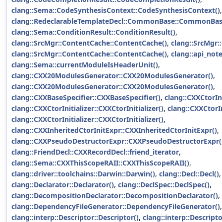
clang::Sema::CodeSynthesisContext::CodeSynthesisContext()
,
clang::RedeclarableTemplateDecl::CommonBase::CommonBas
clang::Sema::ConditionResult::ConditionResult()
,
clang::SrcMgr::ContentCache::ContentCache()
,
clang::SrcMgr:
clang::SrcMgr::ContentCache::ContentCache()
,
clang::api_not
clang::Sema::currentModuleIsHeaderUnit()
,
clang::CXX20ModulesGenerator::CXX20ModulesGenerator()
,
clang::CXX20ModulesGenerator::CXX20ModulesGenerator()
,
clang::CXXBaseSpecifier::CXXBaseSpecifier()
,
clang::CXXCtorIni
clang::CXXCtorInitializer::CXXCtorInitializer()
,
clang::CXXCtorIn
clang::CXXCtorInitializer::CXXCtorInitializer()
,
clang::CXXInheritedCtorInitExpr::CXXInheritedCtorInitExpr()
,
clang::CXXPseudoDestructorExpr::CXXPseudoDestructorExpr(
clang::FriendDecl::CXXRecordDecl::friend_iterator
,
clang::Sema::CXXThisScopeRAII::CXXThisScopeRAII()
,
clang::driver::toolchains::Darwin::Darwin()
,
clang::Decl::Decl()
clang::Declarator::Declarator()
,
clang::DeclSpec::DeclSpec()
,
clang::DecompositionDeclarator::DecompositionDeclarator()
,
clang::DependencyFileGenerator::DependencyFileGenerator()
,
clang::interp::Descriptor::Descriptor()
,
clang::interp::Descripto