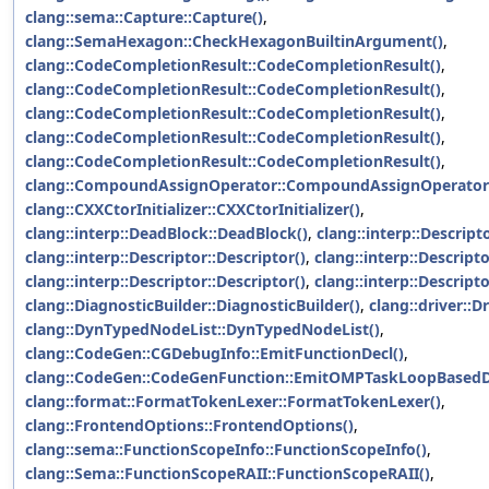
clang::sema::Capture::Capture()
,
clang::SemaHexagon::CheckHexagonBuiltinArgument()
,
clang::CodeCompletionResult::CodeCompletionResult()
,
clang::CodeCompletionResult::CodeCompletionResult()
,
clang::CodeCompletionResult::CodeCompletionResult()
,
clang::CodeCompletionResult::CodeCompletionResult()
,
clang::CodeCompletionResult::CodeCompletionResult()
,
clang::CompoundAssignOperator::CompoundAssignOperator
clang::CXXCtorInitializer::CXXCtorInitializer()
,
clang::interp::DeadBlock::DeadBlock()
,
clang::interp::Descript
clang::interp::Descriptor::Descriptor()
,
clang::interp::Descripto
clang::interp::Descriptor::Descriptor()
,
clang::interp::Descripto
clang::DiagnosticBuilder::DiagnosticBuilder()
,
clang::driver::Dr
clang::DynTypedNodeList::DynTypedNodeList()
,
clang::CodeGen::CGDebugInfo::EmitFunctionDecl()
,
clang::CodeGen::CodeGenFunction::EmitOMPTaskLoopBasedDi
clang::format::FormatTokenLexer::FormatTokenLexer()
,
clang::FrontendOptions::FrontendOptions()
,
clang::sema::FunctionScopeInfo::FunctionScopeInfo()
,
clang::Sema::FunctionScopeRAII::FunctionScopeRAII()
,