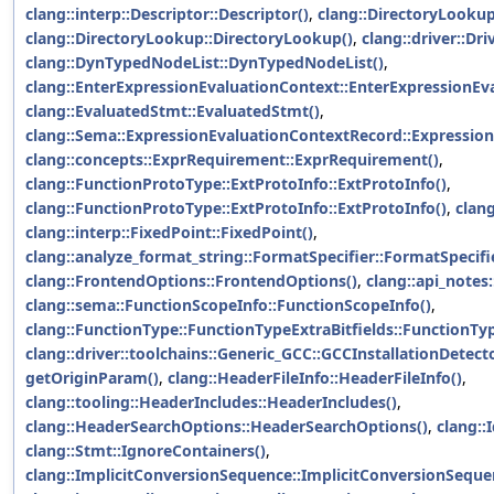
clang::interp::Descriptor::Descriptor()
,
clang::DirectoryLookup
clang::DirectoryLookup::DirectoryLookup()
,
clang::driver::Dri
clang::DynTypedNodeList::DynTypedNodeList()
,
clang::EnterExpressionEvaluationContext::EnterExpressionEv
clang::EvaluatedStmt::EvaluatedStmt()
,
clang::Sema::ExpressionEvaluationContextRecord::Expressio
clang::concepts::ExprRequirement::ExprRequirement()
,
clang::FunctionProtoType::ExtProtoInfo::ExtProtoInfo()
,
clang::FunctionProtoType::ExtProtoInfo::ExtProtoInfo()
,
clang
clang::interp::FixedPoint::FixedPoint()
,
clang::analyze_format_string::FormatSpecifier::FormatSpecifi
clang::FrontendOptions::FrontendOptions()
,
clang::api_notes
clang::sema::FunctionScopeInfo::FunctionScopeInfo()
,
clang::FunctionType::FunctionTypeExtraBitfields::FunctionTyp
clang::driver::toolchains::Generic_GCC::GCCInstallationDetect
getOriginParam()
,
clang::HeaderFileInfo::HeaderFileInfo()
,
clang::tooling::HeaderIncludes::HeaderIncludes()
,
clang::HeaderSearchOptions::HeaderSearchOptions()
,
clang::I
clang::Stmt::IgnoreContainers()
,
clang::ImplicitConversionSequence::ImplicitConversionSeque