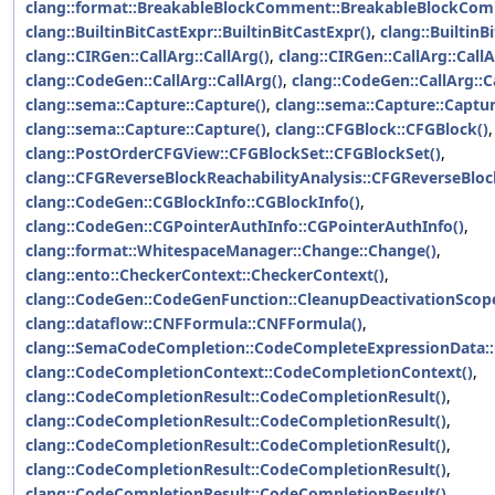
clang::format::BreakableBlockComment::BreakableBlockCom
clang::BuiltinBitCastExpr::BuiltinBitCastExpr()
,
clang::BuiltinB
clang::CIRGen::CallArg::CallArg()
,
clang::CIRGen::CallArg::CallA
clang::CodeGen::CallArg::CallArg()
,
clang::CodeGen::CallArg::C
clang::sema::Capture::Capture()
,
clang::sema::Capture::Captur
clang::sema::Capture::Capture()
,
clang::CFGBlock::CFGBlock()
,
clang::PostOrderCFGView::CFGBlockSet::CFGBlockSet()
,
clang::CFGReverseBlockReachabilityAnalysis::CFGReverseBlock
clang::CodeGen::CGBlockInfo::CGBlockInfo()
,
clang::CodeGen::CGPointerAuthInfo::CGPointerAuthInfo()
,
clang::format::WhitespaceManager::Change::Change()
,
clang::ento::CheckerContext::CheckerContext()
,
clang::CodeGen::CodeGenFunction::CleanupDeactivationScope
clang::dataflow::CNFFormula::CNFFormula()
,
clang::SemaCodeCompletion::CodeCompleteExpressionData:
clang::CodeCompletionContext::CodeCompletionContext()
,
clang::CodeCompletionResult::CodeCompletionResult()
,
clang::CodeCompletionResult::CodeCompletionResult()
,
clang::CodeCompletionResult::CodeCompletionResult()
,
clang::CodeCompletionResult::CodeCompletionResult()
,
clang::CodeCompletionResult::CodeCompletionResult()
,