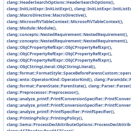
clang::HeaderSearchOptions::HeaderSearchOptions()
,
clang::InitListExpr::InitListExpr()
,
clang::InitListExpr::InitListE
clang::MacroDirective::MacroDirective()
,
clang::MicrosoftVTableContext::MicrosoftVTableContext()
,
clang::Module::Module()
,
clang::concepts::NestedRequirement::NestedRequirement()
,
clang::concepts::NestedRequirement::NestedRequirement()
,
clang::ObjCPropertyRefExpr::ObjCPropertyRefExpr()
,
clang::ObjCPropertyRefExpr::ObjCPropertyRefExpr()
,
clang::ObjCPropertyRefExpr::ObjCPropertyRefExpr()
,
clang::ObjCStringLiteral::ObjCStringLiteral()
,
clang::format::FormatStyle::SpaceBeforeParensCustom::opera
clang::ento::OperatorKind::OperatorKind()
,
clang::ParamIdx::
clang::format::ParenState::ParenState()
,
clang::Parser::Parser(
clang::Preprocessor::Preprocessor()
,
clang::analyze_printf::PrintfConversionSpecifier::PrintfConver
clang::analyze_printf::PrintfConversionSpecifier::PrintfConver
clang::analyze_printf::PrintfSpecifier::PrintfSpecifier()
,
clang::PrintingPolicy::PrintingPolicy()
,
clang::Sema::ProcessDeclAttributeOptions::ProcessDeclAttrib
clang::ASTReader::ReadASTCore()
,