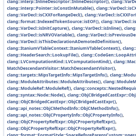
clang::interp::InlineDescriptor::InlineDescriptor()
,
clang::VarDe
clang::interp::Pointer::isConstInMutable()
,
clang::VarDecl::is
clang::VarDecl::isCXXForRangeDecl()
,
clang::VarDecl::isCXXFor
clang::format::IndexedTokenSource::isEOF()
,
clang::VarDecl::i
clang::VarDecl::isInitCapture()
,
clang::VarDecl::isInline()
,
clang
clang::VarDecl::isNRVOVariable()
,
clang::VarDecl::isPreviousD
clang::VarDecl::isThisDeclarationADemotedDefinition()
,
clang::ItaniumVTableContext::ItaniumVTableContext()
,
clang:
clang::HeaderSearch::LookupFile()
,
clang::CodeGen::LoopAttri
clang::LVComputationKind::LVComputationKind()
,
clang::Mac
MatchDescendantVisitor::MatchDescendantVisitor()
,
clang::targets::MipsTargetInfo::MipsTargetInfo()
,
clang::Modu
clang::ModuleAttributes::ModuleAttributes()
,
clang::Module
clang::ModuleRef::ModuleRef()
,
clang::concepts::NestedRequ
clang::syntax::Node::Node()
,
clang::ObjCBridgedCastExpr::Ob
clang::ObjCBridgedCastExpr::ObjCBridgedCastExpr()
,
clang::api_notes::ObjCMethodInfo::ObjCMethodInfo()
,
clang::api_notes::ObjCPropertyInfo::ObjCPropertyInfo()
,
clang::ObjCPropertyRefExpr::ObjCPropertyRefExpr()
,
clang::ObjCPropertyRefExpr::ObjCPropertyRefExpr()
,
clang::format::FormatStyle::SpaceBeforeParensCustom::opera