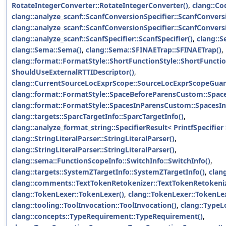
RotateIntegerConverter::RotateIntegerConverter()
,
clang::Co
clang::analyze_scanf::ScanfConversionSpecifier::ScanfConversi
clang::analyze_scanf::ScanfConversionSpecifier::ScanfConversi
clang::analyze_scanf::ScanfSpecifier::ScanfSpecifier()
,
clang::
clang::Sema::Sema()
,
clang::Sema::SFINAETrap::SFINAETrap()
,
clang::format::FormatStyle::ShortFunctionStyle::ShortFunctio
ShouldUseExternalRTTIDescriptor()
,
clang::CurrentSourceLocExprScope::SourceLocExprScopeGuar
clang::format::FormatStyle::SpaceBeforeParensCustom::Spa
clang::format::FormatStyle::SpacesInParensCustom::SpacesI
clang::targets::SparcTargetInfo::SparcTargetInfo()
,
clang::analyze_format_string::SpecifierResult< PrintfSpecifier 
clang::StringLiteralParser::StringLiteralParser()
,
clang::StringLiteralParser::StringLiteralParser()
,
clang::sema::FunctionScopeInfo::SwitchInfo::SwitchInfo()
,
clang::targets::SystemZTargetInfo::SystemZTargetInfo()
,
clang
clang::comments::TextTokenRetokenizer::TextTokenRetokeniz
clang::TokenLexer::TokenLexer()
,
clang::TokenLexer::TokenLe
clang::tooling::ToolInvocation::ToolInvocation()
,
clang::TypeL
clang::concepts::TypeRequirement::TypeRequirement()
,