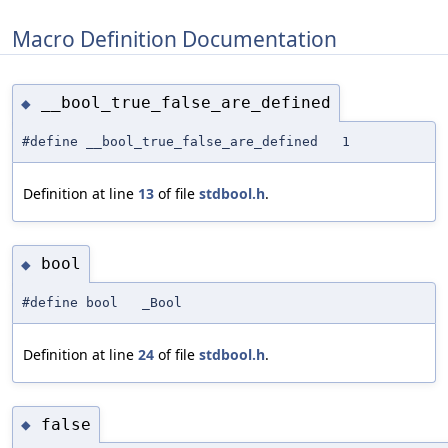
Macro Definition Documentation
__bool_true_false_are_defined
◆
#define __bool_true_false_are_defined 1
Definition at line
13
of file
stdbool.h
.
bool
◆
#define bool _Bool
Definition at line
24
of file
stdbool.h
.
false
◆