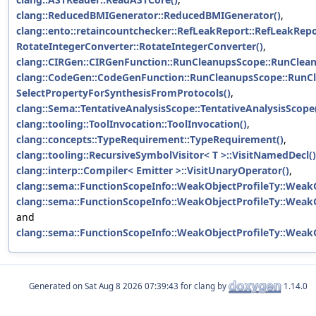
clang::ReducedBMIGenerator::ReducedBMIGenerator()
,
clang::ento::retaincountchecker::RefLeakReport::RefLeakRepo
RotateIntegerConverter::RotateIntegerConverter()
,
clang::CIRGen::CIRGenFunction::RunCleanupsScope::RunClea
clang::CodeGen::CodeGenFunction::RunCleanupsScope::RunC
SelectPropertyForSynthesisFromProtocols()
,
clang::Sema::TentativeAnalysisScope::TentativeAnalysisScope
clang::tooling::ToolInvocation::ToolInvocation()
,
clang::concepts::TypeRequirement::TypeRequirement()
,
clang::tooling::RecursiveSymbolVisitor< T >::VisitNamedDecl()
clang::interp::Compiler< Emitter >::VisitUnaryOperator()
,
clang::sema::FunctionScopeInfo::WeakObjectProfileTy::WeakO
clang::sema::FunctionScopeInfo::WeakObjectProfileTy::WeakO
and
clang::sema::FunctionScopeInfo::WeakObjectProfileTy::WeakO
Generated on
for clang by
1.14.0