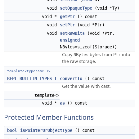
void
setOpaqueType
(void *Ty)
void *
getPtr
() const
void
setPtr
(void *Ptr)
void
setRawBits
(void *Ptr,
unsigned
NBytes=sizeof(Storage))
Copy
bytes from
into
NBytes
Ptr
the raw storage.
template<typename
T
>
REPL_BUILTIN_TYPES
T
convertTo
() const
Get the value with cast.
template<>
void *
as
() const
Protected Member Functions
bool
isPointerOrObjectType
() const