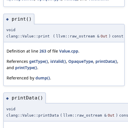
print()
◆
void
clang::Value::print
(
llvm::raw_ostream &
Out
)
const
Definition at line
263
of file
Value.cpp
.
References
getType()
,
isValid()
,
OpaqueType
,
printData()
,
and
printType()
.
Referenced by
dump()
.
printData()
◆
void
clang::Value::printData
(
llvm::raw_ostream &
Out
)
con