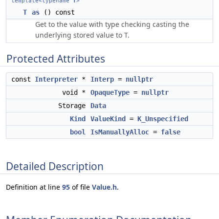
template<typename
T
>
T
as
() const
Get to the value with type checking casting the
underlying stored value to T.
Protected Attributes
const
Interpreter
*
Interp
=
nullptr
void *
OpaqueType
=
nullptr
Storage
Data
Kind
ValueKind
=
K_Unspecified
bool
IsManuallyAlloc
=
false
Detailed Description
Definition at line
95
of file
Value.h
.