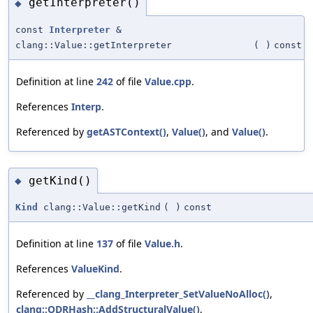
getInterpreter()
◆
const
Interpreter
&
clang::Value::getInterpreter
(
)
const
Definition at line
242
of file
Value.cpp
.
References
Interp
.
Referenced by
getASTContext()
,
Value()
, and
Value()
.
getKind()
◆
Kind
clang::Value::getKind
(
)
const
Definition at line
137
of file
Value.h
.
References
ValueKind
.
Referenced by
__clang_Interpreter_SetValueNoAlloc()
,
clang::ODRHash::AddStructuralValue()
,