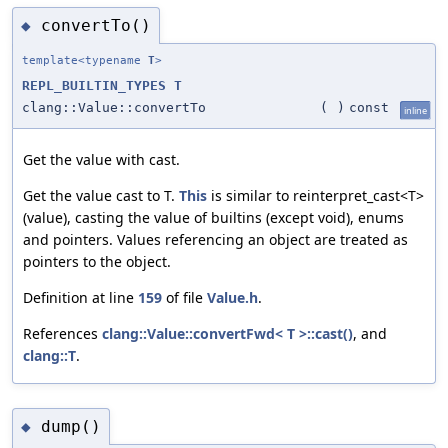
convertTo()
◆
template<typename
T
>
REPL_BUILTIN_TYPES
T
clang::Value::convertTo
(
)
const
inline
Get the value with cast.
Get the value cast to T.
This
is similar to reinterpret_cast<T>
(value), casting the value of builtins (except void), enums
and pointers. Values referencing an object are treated as
pointers to the object.
Definition at line
159
of file
Value.h
.
References
clang::Value::convertFwd< T >::cast()
, and
clang::T
.
dump()
◆