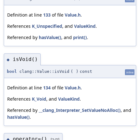
Definition at line
133
of file
Value.h
.
References
K_Unspecified
, and
ValueKind
.
Referenced by
hasValue()
, and
print()
.
isVoid()
◆
bool
clang::Value::isVoid
(
)
const
inline
Definition at line
134
of file
Value.h
.
References
K_Void
, and
ValueKind
.
Referenced by
__clang_Interpreter_SetValueNoAlloc()
, and
hasValue()
.
operator=()
◆
[1/2]