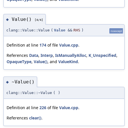
Value()
◆
[4/4]
clang::Value::Value
(
Value
&&
RHS
)
noexcept
Definition at line
174
of file
Value.cpp
.
References
Data
,
Interp
,
IsManuallyAlloc
,
K_Unspecified
,
OpaqueType
,
Value()
, and
ValueKind
.
~Value()
◆
clang::Value::~Value
(
)
Definition at line
226
of file
Value.cpp
.
References
clear()
.