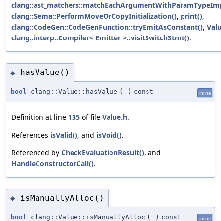
clang::ast_matchers::matchEachArgumentWithParamTypeImp
clang::Sema::PerformMoveOrCopyInitialization()
,
print()
,
clang::CodeGen::CodeGenFunction::tryEmitAsConstant()
,
Valu
clang::interp::Compiler< Emitter >::visitSwitchStmt()
.
hasValue()
◆
bool
clang::Value::hasValue
(
)
const
inline
Definition at line
135
of file
Value.h
.
References
isValid()
, and
isVoid()
.
Referenced by
CheckEvaluationResult()
, and
HandleConstructorCall()
.
isManuallyAlloc()
◆
bool
clang::Value::isManuallyAlloc
(
)
const
inline