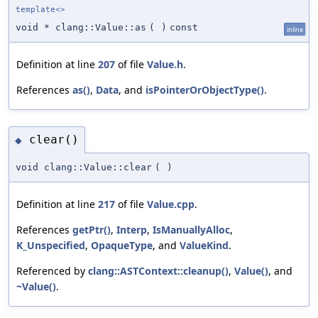
template<>
void * clang::Value::as
(
)
const
inline
Definition at line
207
of file
Value.h
.
References
as()
,
Data
, and
isPointerOrObjectType()
.
clear()
◆
void clang::Value::clear
(
)
Definition at line
217
of file
Value.cpp
.
References
getPtr()
,
Interp
,
IsManuallyAlloc
,
K_Unspecified
,
OpaqueType
, and
ValueKind
.
Referenced by
clang::ASTContext::cleanup()
,
Value()
, and
~Value()
.