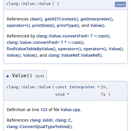
clang::Value::Value
(
)
default
References
clear()
,
getASTContext()
,
getInterpreter()
,
operator=()
,
printData()
,
printType()
, and
Value()
.
Referenced by
clang::Value::convertFwd< T >::cast()
,
clang::Value::convertFwd< T * >::cast()
,
findValueTableByValue()
,
operator=()
,
operator=()
,
Value()
,
Value()
,
Value()
, and
clang::ValueRef::ValueRef()
.
Value()
◆
[2/4]
clang::Value::Value
(
const
Interpreter
*
In
,
void *
Ty
)
Definition at line
123
of file
Value.cpp
.
References
clang::Addr
,
clang::C
,
clang::ConvertQualTypeToKind()
,