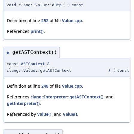
void clang::Value::dump
(
)
const
Definition at line
252
of file
Value.cpp
.
References
print()
.
getASTContext()
◆
const
ASTContext
&
clang::Value::getASTContext
(
)
const
Definition at line
248
of file
Value.cpp
.
References
clang::Interpreter::getASTContext()
, and
getInterpreter()
.
Referenced by
Value()
, and
Value()
.