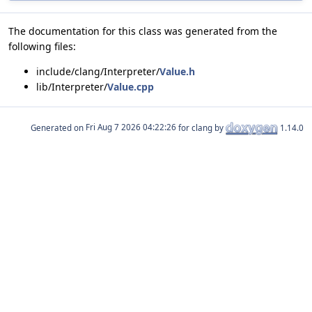
The documentation for this class was generated from the
following files:
include/clang/Interpreter/
Value.h
lib/Interpreter/
Value.cpp
Generated on
for clang by
1.14.0