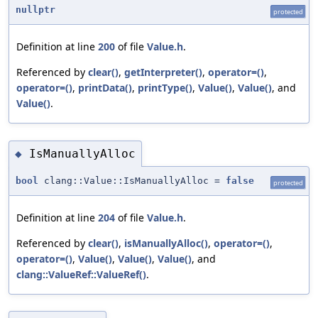
nullptr
protected
Definition at line
200
of file
Value.h
.
Referenced by
clear()
,
getInterpreter()
,
operator=()
,
operator=()
,
printData()
,
printType()
,
Value()
,
Value()
, and
Value()
.
IsManuallyAlloc
◆
bool
clang::Value::IsManuallyAlloc =
false
protected
Definition at line
204
of file
Value.h
.
Referenced by
clear()
,
isManuallyAlloc()
,
operator=()
,
operator=()
,
Value()
,
Value()
,
Value()
, and
clang::ValueRef::ValueRef()
.