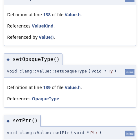
Definition at line
138
of file
Value.h
.
References
ValueKind
.
Referenced by
Value()
.
setOpaqueType()
◆
void clang::Value::setOpaqueType
(
void *
Ty
)
inline
Definition at line
139
of file
Value.h
.
References
OpaqueType
.
setPtr()
◆
void clang::Value::setPtr
(
void *
Ptr
)
inline