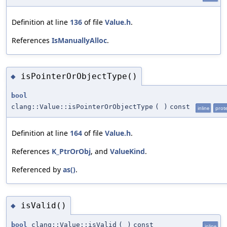
Definition at line
136
of file
Value.h
.
References
IsManuallyAlloc
.
isPointerOrObjectType()
◆
bool
clang::Value::isPointerOrObjectType
(
)
const
inline
prot
Definition at line
164
of file
Value.h
.
References
K_PtrOrObj
, and
ValueKind
.
Referenced by
as()
.
isValid()
◆
bool
clang::Value::isValid
(
)
const
inline