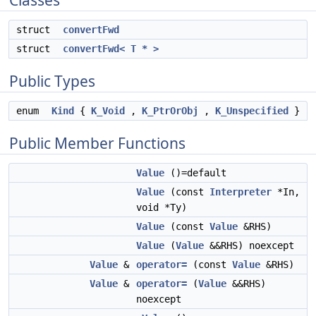
Classes
struct
convertFwd
struct
convertFwd< T * >
Public Types
enum
Kind
{
K_Void
,
K_PtrOrObj
,
K_Unspecified
}
Public Member Functions
Value
()=default
Value
(const
Interpreter
*In,
void *Ty)
Value
(const
Value
&RHS)
Value
(
Value
&&RHS) noexcept
Value
&
operator=
(const
Value
&RHS)
Value
&
operator=
(
Value
&&RHS)
noexcept