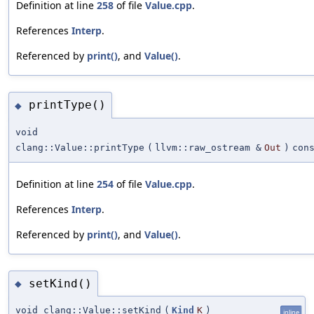
Definition at line
258
of file
Value.cpp
.
References
Interp
.
Referenced by
print()
, and
Value()
.
printType()
◆
void
clang::Value::printType
(
llvm::raw_ostream &
Out
)
con
Definition at line
254
of file
Value.cpp
.
References
Interp
.
Referenced by
print()
, and
Value()
.
setKind()
◆
void clang::Value::setKind
(
Kind
K
)
inline