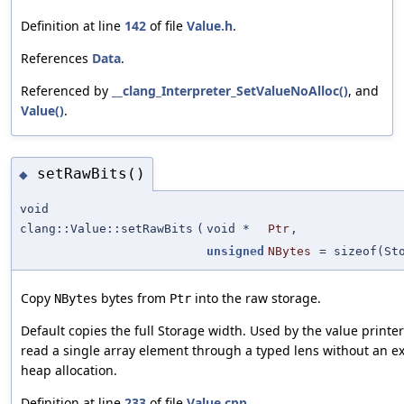
Definition at line
142
of file
Value.h
.
References
Data
.
Referenced by
__clang_Interpreter_SetValueNoAlloc()
, and
Value()
.
setRawBits()
◆
void
clang::Value::setRawBits
(
void *
Ptr
,
unsigned
NBytes
=
sizeof(St
Copy
bytes from
into the raw storage.
NBytes
Ptr
Default copies the full Storage width. Used by the value printer
read a single array element through a typed lens without an ex
heap allocation.
Definition at line
233
of file
Value.cpp
.