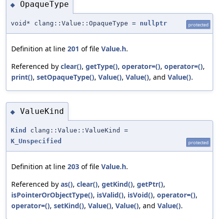
OpaqueType
◆
void* clang::Value::OpaqueType =
nullptr
protected
Definition at line
201
of file
Value.h
.
Referenced by
clear()
,
getType()
,
operator=()
,
operator=()
,
print()
,
setOpaqueType()
,
Value()
,
Value()
, and
Value()
.
ValueKind
◆
Kind
clang::Value::ValueKind =
K_Unspecified
protected
Definition at line
203
of file
Value.h
.
Referenced by
as()
,
clear()
,
getKind()
,
getPtr()
,
isPointerOrObjectType()
,
isValid()
,
isVoid()
,
operator=()
,
operator=()
,
setKind()
,
Value()
,
Value()
, and
Value()
.