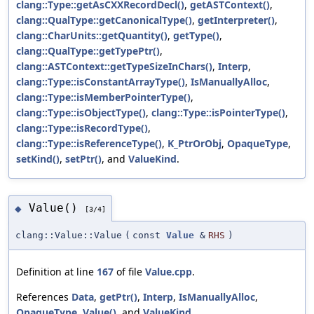
clang::Type::getAsCXXRecordDecl()
,
getASTContext()
,
clang::QualType::getCanonicalType()
,
getInterpreter()
,
clang::CharUnits::getQuantity()
,
getType()
,
clang::QualType::getTypePtr()
,
clang::ASTContext::getTypeSizeInChars()
,
Interp
,
clang::Type::isConstantArrayType()
,
IsManuallyAlloc
,
clang::Type::isMemberPointerType()
,
clang::Type::isObjectType()
,
clang::Type::isPointerType()
,
clang::Type::isRecordType()
,
clang::Type::isReferenceType()
,
K_PtrOrObj
,
OpaqueType
,
setKind()
,
setPtr()
, and
ValueKind
.
Value()
◆
[3/4]
clang::Value::Value
(
const
Value
&
RHS
)
Definition at line
167
of file
Value.cpp
.
References
Data
,
getPtr()
,
Interp
,
IsManuallyAlloc
,
OpaqueType
,
Value()
, and
ValueKind
.