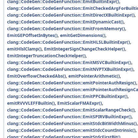
clang::CodeGen::CodeGenFunction::EmitBuiltinExpr()
,
clang::CodeGen::CodeGenFunction::EmitCheckedArgForBuilti
clang::CodeGen::CodeGenFunction::EmitDirectXBuiltinExpr()
,
clang::CodeGen::CodeGenFunction::EmitDynamicCast()
,
clang::CodeGen::CodeGenFunction::EmitFromMemory()
,
EmitGEPOffsetInBytes()
,
emitGetDimensions()
,
clang::CodeGen::CodeGenFunction::EmitHLSLBuiltinExpr()
,
emitHlslClamp()
,
EmitIntegerSignChangeCheckHelper()
,
EmitIntegerTruncationCheckHelper()
,
clang::CodeGen::CodeGenFunction::EmitMSVCBuiltinExpr()
,
clang::CodeGen::CodeGenFunction::EmitNVPTXBuiltinExpr()
,
EmitOverflowCheckedAbs()
,
emitPointerArithmetic()
,
clang::CodeGen::CodeGenFunction::emitPointerAuthResign()
,
clang::CodeGen::CodeGenFunction::emitPointerAuthResignCal
clang::CodeGen::CodeGenFunction::EmitPPCBuiltinExpr()
,
emitRVVVLEFFBuiltin()
,
EmitScalarFMAExpr()
,
clang::CodeGen::CodeGenFunction::EmitScalarRangeCheck()
,
clang::CodeGen::CodeGenFunction::EmitSPIRVBuiltinExpr()
,
clang::CodeGen::CodeGenFunction::emitStdcBitWidthMinus()
,
clang::CodeGen::CodeGenFunction::emitStdcCountIntrinsic()
,
clang::CodeGen::CodeGenFunction::emitStdcFirstBit()
,