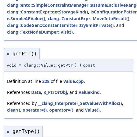
clang::ento::SimpleConstraintManager::assumeInclusiveRange
clang::ConstantExpr::getStorageKind()
,
isConfigurationPatter
isSimpleAPValue()
,
clang::ConstantExpr::MoveIntoResult()
,
clang::CodeGen::ConstantEmitter::tryEmitPrivate()
, and
clang::TextNodeDumper::Visit()
.
getPtr()
◆
void * clang::Value::getPtr
(
)
const
Definition at line
228
of file
Value.cpp
.
References
Data
,
K_PtrOrObj
, and
ValueKind
.
Referenced by
__clang_Interpreter_SetValueWithAlloc()
,
clear()
,
operator=()
,
operator=()
, and
Value()
.
getType()
◆