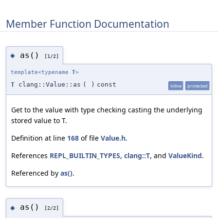
Member Function Documentation
as()
◆
[1/2]
template<typename
T
>
T
clang::Value::as
(
)
const
inline
protected
Get to the value with type checking casting the underlying
stored value to T.
Definition at line
168
of file
Value.h
.
References
REPL_BUILTIN_TYPES
,
clang::T
, and
ValueKind
.
Referenced by
as()
.
as()
◆
[2/2]