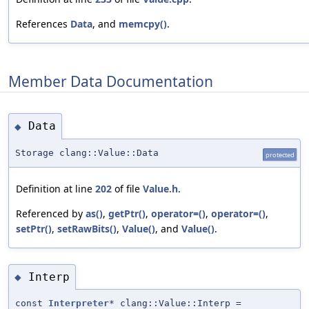
References
Data
, and
memcpy()
.
Member Data Documentation
Data
◆
Storage clang::Value::Data
protected
Definition at line
202
of file
Value.h
.
Referenced by
as()
,
getPtr()
,
operator=()
,
operator=()
,
setPtr()
,
setRawBits()
,
Value()
, and
Value()
.
Interp
◆
const
Interpreter
* clang::Value::Interp =