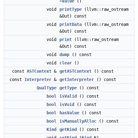
~Value
()
void
printType
(llvm::raw_ostream
&Out) const
void
printData
(llvm::raw_ostream
&Out) const
void
print
(llvm::raw_ostream
&Out) const
void
dump
() const
void
clear
()
const
ASTContext
&
getASTContext
() const
const
Interpreter
&
getInterpreter
() const
QualType
getType
() const
bool
isValid
() const
bool
isVoid
() const
bool
hasValue
() const
bool
isManuallyAlloc
() const
Kind
getKind
() const
void
setKind
(
Kind
K)