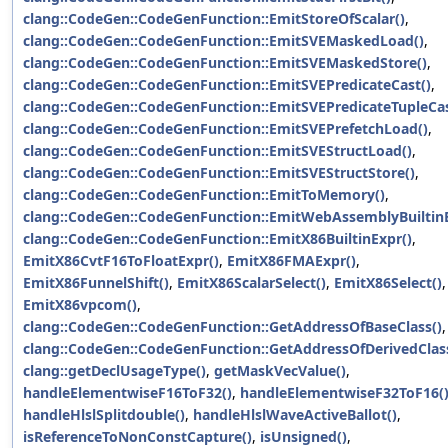
clang::CodeGen::CodeGenFunction::EmitStoreOfScalar()
,
clang::CodeGen::CodeGenFunction::EmitSVEMaskedLoad()
,
clang::CodeGen::CodeGenFunction::EmitSVEMaskedStore()
,
clang::CodeGen::CodeGenFunction::EmitSVEPredicateCast()
,
clang::CodeGen::CodeGenFunction::EmitSVEPredicateTupleCas
clang::CodeGen::CodeGenFunction::EmitSVEPrefetchLoad()
,
clang::CodeGen::CodeGenFunction::EmitSVEStructLoad()
,
clang::CodeGen::CodeGenFunction::EmitSVEStructStore()
,
clang::CodeGen::CodeGenFunction::EmitToMemory()
,
clang::CodeGen::CodeGenFunction::EmitWebAssemblyBuiltinE
clang::CodeGen::CodeGenFunction::EmitX86BuiltinExpr()
,
EmitX86CvtF16ToFloatExpr()
,
EmitX86FMAExpr()
,
EmitX86FunnelShift()
,
EmitX86ScalarSelect()
,
EmitX86Select()
,
EmitX86vpcom()
,
clang::CodeGen::CodeGenFunction::GetAddressOfBaseClass()
,
clang::CodeGen::CodeGenFunction::GetAddressOfDerivedClas
clang::getDeclUsageType()
,
getMaskVecValue()
,
handleElementwiseF16ToF32()
,
handleElementwiseF32ToF16(
handleHlslSplitdouble()
,
handleHlslWaveActiveBallot()
,
isReferenceToNonConstCapture()
,
isUnsigned()
,