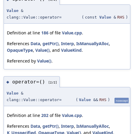
Value
&
clang::Value::operator=
(
const
Value
&
RHS
)
Definition at line
186
of file
Value.cpp
.
References
Data
,
getPtr()
,
Interp
,
IsManuallyAlloc
,
OpaqueType
,
Value()
, and
ValueKind
.
Referenced by
Value()
.
operator=()
◆
[2/2]
Value
&
clang::Value::operator=
(
Value
&&
RHS
)
noexcept
Definition at line
202
of file
Value.cpp
.
References
Data
,
getPtr()
,
Interp
,
IsManuallyAlloc
,
K_Unspecified
,
OpaqueType
,
Value()
, and
ValueKind
.