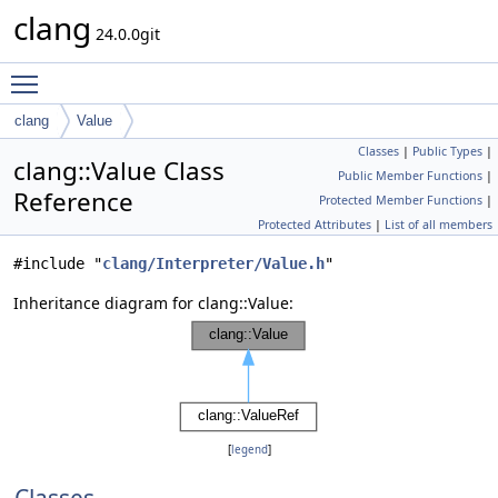
clang
24.0.0git
Toggle main menu visibility
clang
Value
Classes
|
Public Types
|
clang::Value Class
Public Member Functions
|
Reference
Protected Member Functions
|
Protected Attributes
|
List of all members
#include "
clang/Interpreter/Value.h
"
Inheritance diagram for clang::Value:
[
legend
]