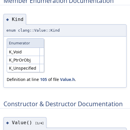
Member Enumeration Documentation
Kind
◆
enum clang::Value::Kind
Enumerator
K_Void
K_PtrOrObj
K_Unspecified
Definition at line
105
of file
Value.h
.
Constructor & Destructor Documentation
Value()
◆
[1/4]