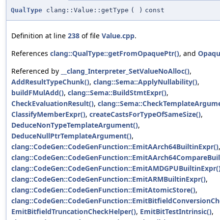
QualType
clang::Value::getType
(
)
const
Definition at line
238
of file
Value.cpp
.
References
clang::QualType::getFromOpaquePtr()
, and
Opaqu
Referenced by
__clang_Interpreter_SetValueNoAlloc()
,
AddResultTypeChunk()
,
clang::Sema::ApplyNullability()
,
buildFMulAdd()
,
clang::Sema::BuildStmtExpr()
,
CheckEvaluationResult()
,
clang::Sema::CheckTemplateArgume
ClassifyMemberExpr()
,
createCastsForTypeOfSameSize()
,
DeduceNonTypeTemplateArgument()
,
DeduceNullPtrTemplateArgument()
,
clang::CodeGen::CodeGenFunction::EmitAArch64BuiltinExpr()
clang::CodeGen::CodeGenFunction::EmitAArch64CompareBuilt
clang::CodeGen::CodeGenFunction::EmitAMDGPUBuiltinExpr(
clang::CodeGen::CodeGenFunction::EmitARMBuiltinExpr()
,
clang::CodeGen::CodeGenFunction::EmitAtomicStore()
,
clang::CodeGen::CodeGenFunction::EmitBitfieldConversionCh
EmitBitfieldTruncationCheckHelper()
,
EmitBitTestIntrinsic()
,