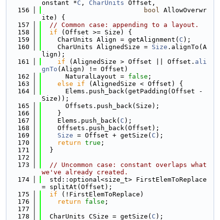
onstant *
C
, 
CharUnits
 Offset,
  156
bool
 AllowOverwr
ite) {
  157
// Common case: appending to a layout.
  158
if
 (Offset >= Size) {
  159
    CharUnits Align = getAlignment(
C
);
  160
    CharUnits AlignedSize = 
Size
.alignTo(A
lign);
  161
if
 (AlignedSize > Offset || Offset.
ali
gnTo
(Align) != Offset)
  162
      NaturalLayout = 
false
;
  163
else
if
 (AlignedSize < Offset) {
  164
      Elems.push_back(getPadding(Offset - 
Size));
  165
      Offsets.push_back(Size);
  166
    }
  167
    Elems.push_back(
C
);
  168
    Offsets.push_back(Offset);
  169
Size
 = Offset + getSize(
C
);
  170
return
true
;
  171
  }
  172
  173
// Uncommon case: constant overlaps what 
we've already created.
  174
  std::optional<size_t> FirstElemToReplace 
= splitAt(Offset);
  175
if
 (!FirstElemToReplace)
  176
return
false
;
  177
  178
  CharUnits CSize = getSize(
C
);