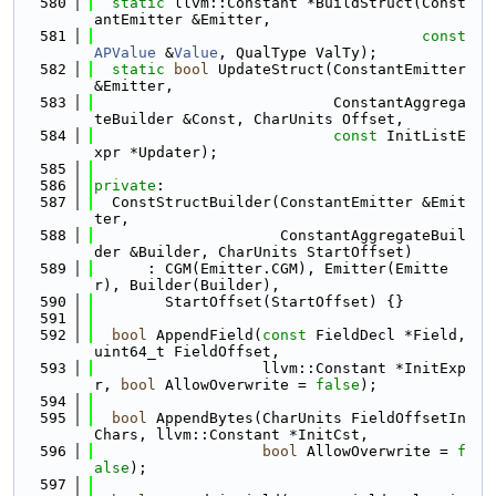
  580
static
 llvm::Constant *BuildStruct(Const
antEmitter &Emitter,
  581
const
APValue
 &
Value
, QualType ValTy);
  582
static
bool
 UpdateStruct(ConstantEmitter 
&Emitter,
  583
                           ConstantAggrega
teBuilder &Const, CharUnits Offset,
  584
const
 InitListE
xpr *Updater);
  585
  586
private
:
  587
  ConstStructBuilder(ConstantEmitter &Emit
ter,
  588
                     ConstantAggregateBuil
der &Builder, CharUnits StartOffset)
  589
      : CGM(Emitter.CGM), Emitter(Emitte
r), Builder(Builder),
  590
        StartOffset(StartOffset) {}
  591
  592
bool
 AppendField(
const
 FieldDecl *Field, 
uint64_t FieldOffset,
  593
                   llvm::Constant *InitExp
r, 
bool
 AllowOverwrite = 
false
);
  594
  595
bool
 AppendBytes(CharUnits FieldOffsetIn
Chars, llvm::Constant *InitCst,
  596
bool
 AllowOverwrite = 
f
alse
);
  597