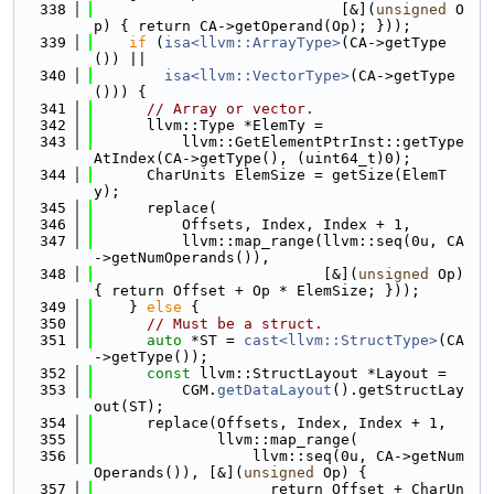
  338
                            [&](
unsigned
 O
p) { return CA->getOperand(Op); }));
  339
if
 (
isa<llvm::ArrayType>
(CA->getType
()) ||
  340
isa<llvm::VectorType>
(CA->getType
())) {
  341
// Array or vector.
  342
      llvm::Type *ElemTy =
  343
          llvm::GetElementPtrInst::getType
AtIndex(CA->getType(), (uint64_t)0);
  344
      CharUnits ElemSize = getSize(ElemT
y);
  345
      replace(
  346
          Offsets, Index, Index + 1,
  347
          llvm::map_range(llvm::seq(0u, CA
->getNumOperands()),
  348
                          [&](
unsigned
 Op) 
{ return Offset + Op * ElemSize; }));
  349
    } 
else
 {
  350
// Must be a struct.
  351
auto
 *ST = 
cast<llvm::StructType>
(CA
->getType());
  352
const
 llvm::StructLayout *Layout =
  353
          CGM.
getDataLayout
().getStructLay
out(ST);
  354
      replace(Offsets, Index, Index + 1,
  355
              llvm::map_range(
  356
                  llvm::seq(0u, CA->getNum
Operands()), [&](
unsigned
 Op) {
  357
                    return Offset + CharUn