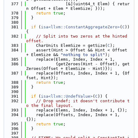
  377
                [&](uint64_t Elem) { retur
n Offset + Elem * ElemSize; }));
  378
return
true
;
  379
  }
  380
  381
if
 (
isa<llvm::ConstantAggregateZero>
(
C
)) 
{
  382
// Split into two zeros at the hinted 
offset.
  383
    CharUnits ElemSize = getSize(
C
);
  384
    assert(Hint > Offset && Hint < Offset 
+ ElemSize && 
"nothing to split"
);
  385
    replace(Elems, Index, Index + 1,
  386
            {getZeroes(Hint - Offset), get
Zeroes(Offset + ElemSize - Hint)});
  387
    replace(Offsets, Index, Index + 1, {Of
fset, Hint});
  388
return
true
;
  389
  }
  390
  391
if
 (
isa<llvm::UndefValue>
(
C
)) {
  392
// Drop undef; it doesn't contribute t
o the final layout.
  393
    replace(Elems, Index, Index + 1, {});
  394
    replace(Offsets, Index, Index + 1, 
{});
  395
return
true
;
  396
  }
  397
  398
// FIXME: We could split a ConstantInt i