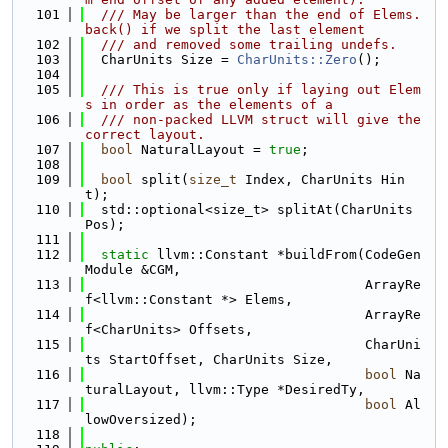
  101
  /// May be larger than the end of Elems.
back() if we split the last element
  102
  /// and removed some trailing undefs.
  103
  CharUnits Size = 
CharUnits::Zero
();
  104
  105
  /// This is true only if laying out Elem
s in order as the elements of a
  106
  /// non-packed LLVM struct will give the 
correct layout.
  107
bool
 NaturalLayout = 
true
;
  108
  109
bool
 split(
size_t
 Index, CharUnits Hin
t);
  110
  std::optional<size_t> splitAt(CharUnits 
Pos);
  111
  112
static
 llvm::Constant *buildFrom(CodeGen
Module &CGM,
  113
                                   ArrayRe
f<llvm::Constant *> Elems,
  114
                                   ArrayRe
f<CharUnits> Offsets,
  115
                                   CharUni
ts StartOffset, CharUnits Size,
  116
bool
 Na
turalLayout, llvm::Type *DesiredTy,
  117
bool
 Al
lowOversized);
  118