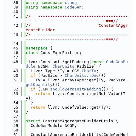
   38
using namespace 
clang
;
   39
using namespace 
CodeGen
;
   40
   41
//===-------------------------------------
---------------------------------===//
   42
//                            ConstantAggr
egateBuilder
   43
//===-------------------------------------
---------------------------------===//
   44
   45
namespace 
{
   46
class 
ConstExprEmitter;
   47
   48
llvm::Constant *getPadding(
const
CodeGenMo
dule
 &CGM, 
CharUnits
 PadSize) {
   49
  llvm::Type *Ty = CGM.
CharTy
;
   50
if
 (PadSize > 
CharUnits::One
())
   51
    Ty = llvm::ArrayType::get(Ty, PadSize.
getQuantity
());
   52
if
 (CGM.
shouldZeroInitPadding
()) {
   53
return
 llvm::Constant::getNullValue(T
y);
   54
  }
   55
return
 llvm::UndefValue::get(Ty);
   56
}
   57
   58
struct 
ConstantAggregateBuilderUtils {
   59
  CodeGenModule &CGM;
   60
   61
  ConstantAggregateBuilderUtils(CodeGenMod