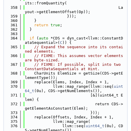
its::fromQuantity(
  358
                                        La
yout->getElementOffset(Op));
  359
                  }));
  360
    }
  361
return
true
;
  362
  }
  363
  364
if
 (
auto
 *CDS = dyn_cast<llvm::ConstantD
ataSequential>(
C
)) {
  365
// Expand the sequence into its contai
ned elements.
  366
// FIXME: This assumes vector elements 
are byte-sized.
  367
// FIXME: If possible, split into two 
ConstantDataSequentials at Hint.
  368
    CharUnits ElemSize = getSize(CDS->getE
lementType());
  369
    replace(Elems, Index, Index + 1,
  370
            llvm::map_range(llvm::seq(
uint
64_t
(0u), CDS->getNumElements()),
  371
                            [&](uint64_t E
lem) {
  372
                              return CDS->
getElementAsConstant(Elem);
  373
                            }));
  374
    replace(Offsets, Index, Index + 1,
  375
            llvm::map_range(
  376
                llvm::seq(
uint64_t
(0u), CD
S->getNumElements()),