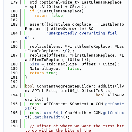
  179
  std::optional<size_t> LastElemToReplace 
= splitAt(Offset + CSize);
  180
if
 (!LastElemToReplace)
  181
return
false
;
  182
  183
  assert((FirstElemToReplace == LastElemTo
Replace || AllowOverwrite) &&
  184
"unexpectedly overwriting fiel
d"
);
  185
  186
  replace(Elems, *FirstElemToReplace, *Las
tElemToReplace, {
C
});
  187
  replace(Offsets, *FirstElemToReplace, *L
astElemToReplace, {Offset});
  188
Size
 = std::max(Size, Offset + CSize);
  189
  NaturalLayout = 
false
;
  190
return
true
;
  191
}
  192
  193
bool
 ConstantAggregateBuilder::addBits(llv
m::APInt Bits, uint64_t OffsetInBits,
  194
bool
 AllowOv
erwrite) {
  195
const
 ASTContext &Context = CGM.
getConte
xt
();
  196
const
uint64_t
 CharWidth = CGM.
getContex
t
().
getCharWidth
();
  197
  198
// Offset of where we want the first bit 
to go within the bits of the