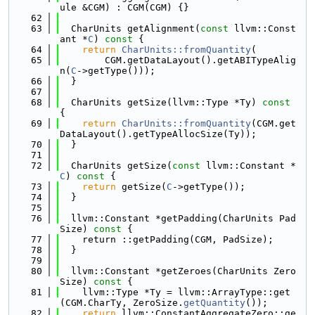
ule &CGM) : CGM(CGM) {}
   62
   63
  CharUnits getAlignment(
const
 llvm::Const
ant *
C
)
 const 
{
   64
return
CharUnits::fromQuantity
(
   65
        CGM.getDataLayout().getABITypeAlig
n(
C
->getType()));
   66
  }
   67
   68
  CharUnits getSize(llvm::Type *Ty)
 const 
{
   69
return
CharUnits::fromQuantity
(CGM.get
DataLayout().getTypeAllocSize(Ty));
   70
  }
   71
   72
  CharUnits getSize(
const
 llvm::Constant *
C
)
 const 
{
   73
return
 getSize(
C
->getType());
   74
  }
   75
   76
  llvm::Constant *getPadding(CharUnits Pad
Size)
 const 
{
   77
    return ::getPadding(CGM, PadSize);
   78
  }
   79
   80
  llvm::Constant *getZeroes(CharUnits Zero
Size)
 const 
{
   81
    llvm::Type *Ty = llvm::ArrayType::get
(CGM.CharTy, ZeroSize.
getQuantity
());
   82
return
 llvm::ConstantAggregateZero::ge