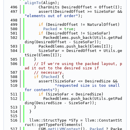
alignTo
(Align);
  496
      CharUnits DesiredOffset = Offset(I);
  497
      assert(DesiredOffset >= SizeSoFar && 
"elements out of order"
);
  498
  499
if
 (DesiredOffset != NaturalOffset)
  500
Packed
 = 
true
;
  501
if
 (DesiredOffset != SizeSoFar)
  502
        PackedElems.push_back(Utils.getPad
ding(DesiredOffset - SizeSoFar));
  503
      PackedElems.push_back(Elems[I]);
  504
      SizeSoFar = DesiredOffset + Utils.ge
tSize(Elems[I]);
  505
    }
  506
// If we're using the packed layout, p
ad it out to the desired size if
  507
// necessary.
  508
if
 (
Packed
) {
  509
      assert(SizeSoFar <= DesiredSize &&
  510
"requested size is too small 
for contents"
);
  511
if
 (SizeSoFar < DesiredSize)
  512
        PackedElems.push_back(Utils.getPad
ding(DesiredSize - SizeSoFar));
  513
    }
  514
  }
  515
  516
  llvm::StructType *STy = llvm::ConstantSt
ruct::getTypeForElements(
  517
      CGM.
getLLVMContext
(), 
Packed
 ? Packe