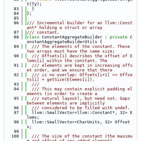
t(Ty);
   83
  }
   84
};
   85
   86
/// Incremental builder for an llvm::Const
ant* holding a struct or array
   87
/// constant.
   88
class 
ConstantAggregateBuilder : 
private
 C
onstantAggregateBuilderUtils {
   89
  /// The elements of the constant. These 
two arrays must have the same size;
   90
  /// Offsets[i] describes the offset of E
lems[i] within the constant. The
   91
  /// elements are kept in increasing offs
et order, and we ensure that there
   92
  /// is no overlap: Offsets[i+1] >= Offse
ts[i] + getSize(Elemes[i]).
   93
  ///
   94
  /// This may contain explicit padding el
ements (in order to create a
   95
  /// natural layout), but need not. Gaps 
between elements are implicitly
   96
  /// considered to be filled with undef.
   97
  llvm::SmallVector<llvm::Constant*, 32> E
lems;
   98
  llvm::SmallVector<CharUnits, 32> Offset
s;
   99
  100
  /// The size of the constant (the maximu
m end offset of any added element).