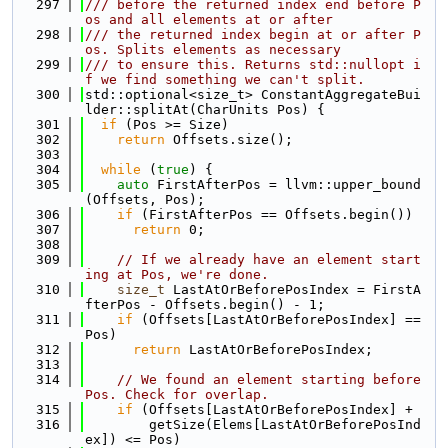
  297
/// before the returned index end before P
os and all elements at or after
  298
/// the returned index begin at or after P
os. Splits elements as necessary
  299
/// to ensure this. Returns std::nullopt i
f we find something we can't split.
  300
std::optional<size_t> ConstantAggregateBui
lder::splitAt(CharUnits Pos) {
  301
if
 (Pos >= Size)
  302
return
 Offsets.size();
  303
  304
while
 (
true
) {
  305
auto
 FirstAfterPos = llvm::upper_bound
(Offsets, Pos);
  306
if
 (FirstAfterPos == Offsets.begin())
  307
return
 0;
  308
  309
// If we already have an element start
ing at Pos, we're done.
  310
size_t
 LastAtOrBeforePosIndex = FirstA
fterPos - Offsets.begin() - 1;
  311
if
 (Offsets[LastAtOrBeforePosIndex] == 
Pos)
  312
return
 LastAtOrBeforePosIndex;
  313
  314
// We found an element starting before 
Pos. Check for overlap.
  315
if
 (Offsets[LastAtOrBeforePosIndex] +
  316
        getSize(Elems[LastAtOrBeforePosInd
ex]) <= Pos)