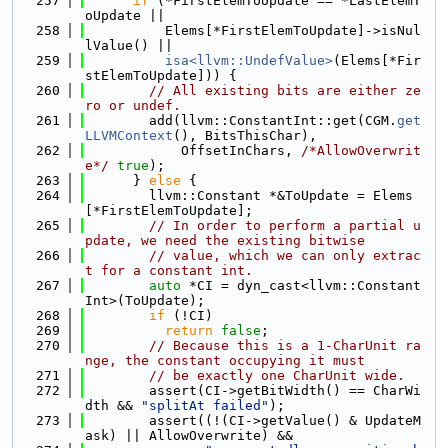
  257
if
 (*FirstElemToUpdate == *LastElemT
oUpdate ||
  258
          Elems[*FirstElemToUpdate]->isNul
lValue() ||
  259
isa<llvm::UndefValue>
(Elems[*Fir
stElemToUpdate])) {
  260
// All existing bits are either ze
ro or undef.
  261
        add(llvm::ConstantInt::get(CGM.
get
LLVMContext
(), BitsThisChar),
  262
            OffsetInChars, 
/*AllowOverwrit
e*/
true
);
  263
      } 
else
 {
  264
        llvm::Constant *&ToUpdate = Elems
[*FirstElemToUpdate];
  265
// In order to perform a partial u
pdate, we need the existing bitwise
  266
// value, which we can only extrac
t for a constant int.
  267
auto
 *CI = dyn_cast<llvm::Constant
Int>(ToUpdate);
  268
if
 (!CI)
  269
return
false
;
  270
// Because this is a 1-CharUnit ra
nge, the constant occupying it must
  271
// be exactly one CharUnit wide.
  272
        assert(CI->getBitWidth() == CharWi
dth && 
"splitAt failed"
);
  273
        assert((!(CI->getValue() & UpdateM
ask) || AllowOverwrite) &&