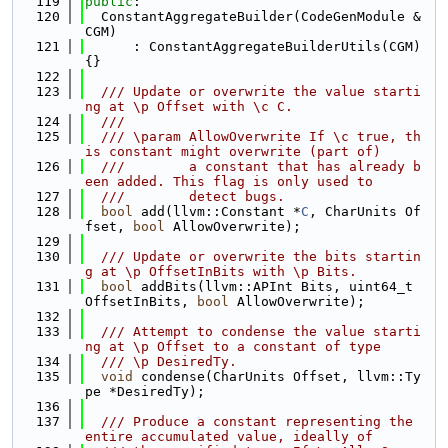
  119
public
:
  120
  ConstantAggregateBuilder(CodeGenModule &
CGM)
  121
      : ConstantAggregateBuilderUtils(CGM) 
{}
  122
  123
  /// Update or overwrite the value starti
ng at \p Offset with \c C.
  124
  ///
  125
  /// \param AllowOverwrite If \c true, th
is constant might overwrite (part of)
  126
  ///        a constant that has already b
een added. This flag is only used to
  127
  ///        detect bugs.
  128
bool
 add(llvm::Constant *
C
, CharUnits Of
fset, 
bool
 AllowOverwrite);
  129
  130
  /// Update or overwrite the bits startin
g at \p OffsetInBits with \p Bits.
  131
bool
 addBits(llvm::APInt Bits, uint64_t 
OffsetInBits, 
bool
 AllowOverwrite);
  132
  133
  /// Attempt to condense the value starti
ng at \p Offset to a constant of type
  134
  /// \p DesiredTy.
  135
void
 condense(CharUnits Offset, llvm::Ty
pe *DesiredTy);
  136
  137
  /// Produce a constant representing the 
entire accumulated value, ideally of