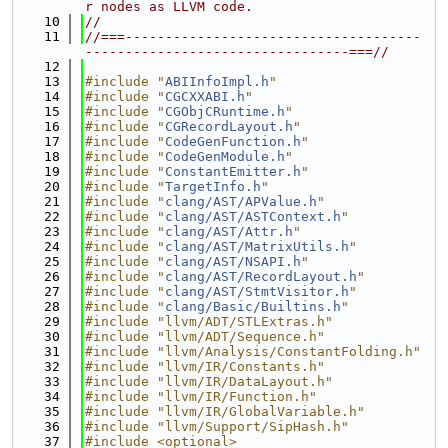
r nodes as LLVM code.
   10
//
   11
//===-------------------------------------
---------------------------------===//
   12
   13
#include "
ABIInfoImpl.h
"
   14
#include "
CGCXXABI.h
"
   15
#include "
CGObjCRuntime.h
"
   16
#include "
CGRecordLayout.h
"
   17
#include "
CodeGenFunction.h
"
   18
#include "
CodeGenModule.h
"
   19
#include "
ConstantEmitter.h
"
   20
#include "
TargetInfo.h
"
   21
#include "
clang/AST/APValue.h
"
   22
#include "
clang/AST/ASTContext.h
"
   23
#include "
clang/AST/Attr.h
"
   24
#include "
clang/AST/MatrixUtils.h
"
   25
#include "
clang/AST/NSAPI.h
"
   26
#include "
clang/AST/RecordLayout.h
"
   27
#include "
clang/AST/StmtVisitor.h
"
   28
#include "
clang/Basic/Builtins.h
"
   29
#include "llvm/ADT/STLExtras.h"
   30
#include "llvm/ADT/Sequence.h"
   31
#include "llvm/Analysis/ConstantFolding.h"
   32
#include "llvm/IR/Constants.h"
   33
#include "llvm/IR/DataLayout.h"
   34
#include "llvm/IR/Function.h"
   35
#include "llvm/IR/GlobalVariable.h"
   36
#include "llvm/Support/SipHash.h"
   37
#include <optional>