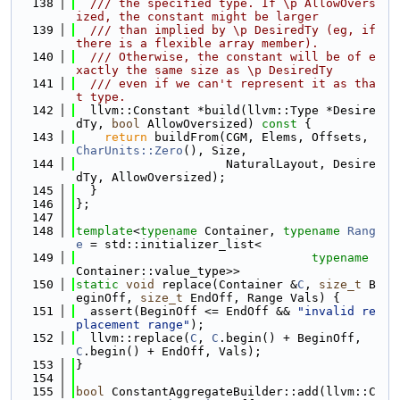
  138
  /// the specified type. If \p AllowOvers
ized, the constant might be larger
  139
  /// than implied by \p DesiredTy (eg, if 
there is a flexible array member).
  140
  /// Otherwise, the constant will be of e
xactly the same size as \p DesiredTy
  141
  /// even if we can't represent it as tha
t type.
  142
  llvm::Constant *build(llvm::Type *Desire
dTy, 
bool
 AllowOversized)
 const 
{
  143
return
 buildFrom(CGM, Elems, Offsets, 
CharUnits::Zero
(), Size,
  144
                     NaturalLayout, Desire
dTy, AllowOversized);
  145
  }
  146
};
  147
  148
template
<
typename
 Container, 
typename
Rang
e
 = std::initializer_list<
  149
typename
Container::value_type>>
  150
static
void
 replace(Container &
C
, 
size_t
 B
eginOff, 
size_t
 EndOff, Range Vals) {
  151
  assert(BeginOff <= EndOff && 
"invalid re
placement range"
);
  152
  llvm::replace(
C
, 
C
.begin() + BeginOff, 
C
.begin() + EndOff, Vals);
  153
}
  154
  155
bool
 ConstantAggregateBuilder::add(llvm::C