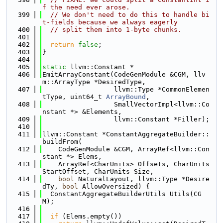
f the need ever arose.
  399
// We don't need to do this to handle bi
t-fields because we always eagerly
  400
// split them into 1-byte chunks.
  401
  402
return
false
;
  403
}
  404
  405
static
 llvm::Constant *
  406
EmitArrayConstant(CodeGenModule &CGM, llv
m::ArrayType *DesiredType,
  407
                  llvm::Type *CommonElemen
tType, uint64_t 
ArrayBound
,
  408
                  SmallVectorImpl<llvm::Co
nstant *> &Elements,
  409
                  llvm::Constant *Filler);
  410
  411
llvm::Constant *ConstantAggregateBuilder::
buildFrom(
  412
    CodeGenModule &CGM, ArrayRef<llvm::Con
stant *> Elems,
  413
    ArrayRef<CharUnits> Offsets, CharUnits 
StartOffset, CharUnits Size,
  414
bool
 NaturalLayout, llvm::Type *Desire
dTy, 
bool
 AllowOversized) {
  415
  ConstantAggregateBuilderUtils Utils(CG
M);
  416
  417
if
 (Elems.empty())