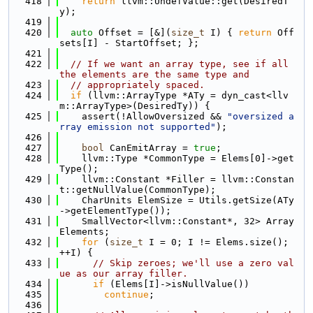
  418
return
 llvm::UndefValue::get(DesiredT
y);
  419
  420
auto
 Offset = [&](
size_t
 I) { 
return
 Off
sets[I] - StartOffset; };
  421
  422
// If we want an array type, see if all 
the elements are the same type and
  423
// appropriately spaced.
  424
if
 (llvm::ArrayType *ATy = dyn_cast<llv
m::ArrayType>(DesiredTy)) {
  425
    assert(!AllowOversized && 
"oversized a
rray emission not supported"
);
  426
  427
bool
 CanEmitArray = 
true
;
  428
    llvm::Type *CommonType = Elems[0]->get
Type();
  429
    llvm::Constant *Filler = llvm::Constan
t::getNullValue(CommonType);
  430
    CharUnits ElemSize = Utils.getSize(ATy
->getElementType());
  431
    SmallVector<llvm::Constant*, 32> Array
Elements;
  432
for
 (
size_t
 I = 0; I != Elems.size(); 
++I) {
  433
// Skip zeroes; we'll use a zero val
ue as our array filler.
  434
if
 (Elems[I]->isNullValue())
  435
continue
;
  436