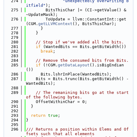
  274
"unexpectedly overwriting b
itfield"
);
  275
        BitsThisChar |= (CI->getValue() & 
~UpdateMask);
  276
        ToUpdate = llvm::ConstantInt::get
(CGM.
getLLVMContext
(), BitsThisChar);
  277
      }
  278
    }
  279
  280
// Stop if we've added all the bits.
  281
if
 (WantedBits == Bits.getBitWidth())
  282
break
;
  283
  284
// Remove the consumed bits from Bits.
  285
if
 (!CGM.
getDataLayout
().isBigEndian
())
  286
      Bits.lshrInPlace(WantedBits);
  287
    Bits = Bits.trunc(Bits.getBitWidth() - 
WantedBits);
  288
  289
// The remanining bits go at the start 
of the following bytes.
  290
    OffsetWithinChar = 0;
  291
  }
  292
  293
return
true
;
  294
}
  295
  296
/// Returns a position within Elems and Of
fsets such that all elements