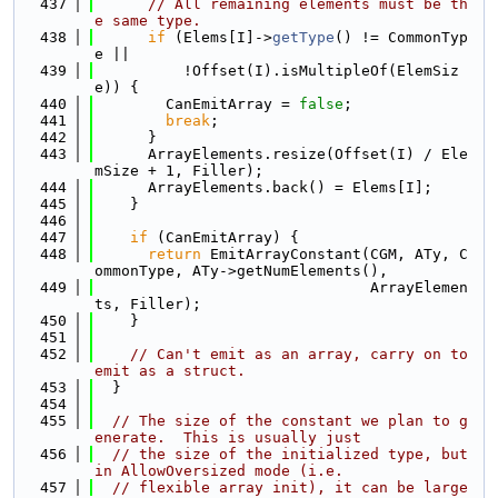
  437
// All remaining elements must be th
e same type.
  438
if
 (Elems[I]->
getType
() != CommonTyp
e ||
  439
          !Offset(I).isMultipleOf(ElemSiz
e)) {
  440
        CanEmitArray = 
false
;
  441
break
;
  442
      }
  443
      ArrayElements.resize(Offset(I) / Ele
mSize + 1, Filler);
  444
      ArrayElements.back() = Elems[I];
  445
    }
  446
  447
if
 (CanEmitArray) {
  448
return
 EmitArrayConstant(CGM, ATy, C
ommonType, ATy->getNumElements(),
  449
                               ArrayElemen
ts, Filler);
  450
    }
  451
  452
// Can't emit as an array, carry on to 
emit as a struct.
  453
  }
  454
  455
// The size of the constant we plan to g
enerate.  This is usually just
  456
// the size of the initialized type, but 
in AllowOversized mode (i.e.
  457
// flexible array init), it can be large