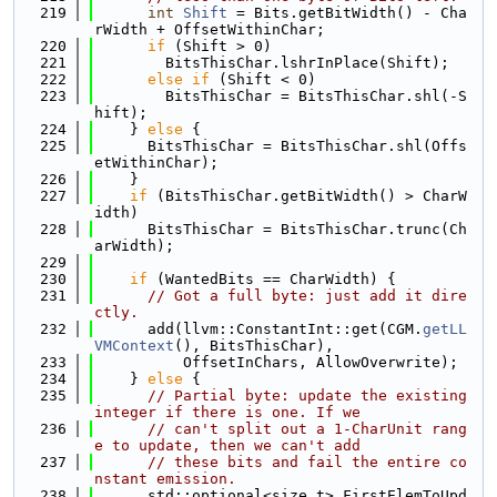
  219
int
Shift
 = Bits.getBitWidth() - Cha
rWidth + OffsetWithinChar;
  220
if
 (Shift > 0)
  221
        BitsThisChar.lshrInPlace(Shift);
  222
else
if
 (Shift < 0)
  223
        BitsThisChar = BitsThisChar.shl(-S
hift);
  224
    } 
else
 {
  225
      BitsThisChar = BitsThisChar.shl(Offs
etWithinChar);
  226
    }
  227
if
 (BitsThisChar.getBitWidth() > CharW
idth)
  228
      BitsThisChar = BitsThisChar.trunc(Ch
arWidth);
  229
  230
if
 (WantedBits == CharWidth) {
  231
// Got a full byte: just add it dire
ctly.
  232
      add(llvm::ConstantInt::get(CGM.
getLL
VMContext
(), BitsThisChar),
  233
          OffsetInChars, AllowOverwrite);
  234
    } 
else
 {
  235
// Partial byte: update the existing 
integer if there is one. If we
  236
// can't split out a 1-CharUnit rang
e to update, then we can't add
  237
// these bits and fail the entire co
nstant emission.
  238
      std::optional<size_t> FirstElemToUpd