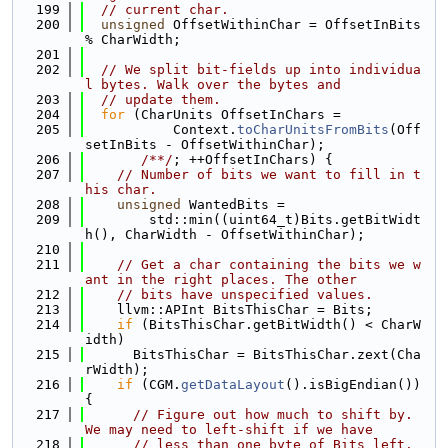
  199
// current char.
  200
unsigned
 OffsetWithinChar = OffsetInBits 
% CharWidth;
  201
  202
// We split bit-fields up into individua
l bytes. Walk over the bytes and
  203
// update them.
  204
for
 (CharUnits OffsetInChars =
  205
           Context.
toCharUnitsFromBits
(Off
setInBits - OffsetWithinChar);
  206
/**/
; ++OffsetInChars) {
  207
// Number of bits we want to fill in t
his char.
  208
unsigned
 WantedBits =
  209
        std::min((uint64_t)Bits.getBitWidt
h(), CharWidth - OffsetWithinChar);
  210
  211
// Get a char containing the bits we w
ant in the right places. The other
  212
// bits have unspecified values.
  213
    llvm::APInt BitsThisChar = Bits;
  214
if
 (BitsThisChar.getBitWidth() < CharW
idth)
  215
      BitsThisChar = BitsThisChar.zext(Cha
rWidth);
  216
if
 (CGM.
getDataLayout
().isBigEndian()) 
{
  217
// Figure out how much to shift by. 
We may need to left-shift if we have
  218
// less than one byte of Bits left.