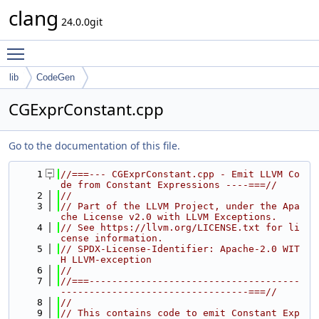
clang
24.0.0git
Toggle main menu visibility
lib
CodeGen
CGExprConstant.cpp
Go to the documentation of this file.
    1
//===--- CGExprConstant.cpp - Emit LLVM Co
de from Constant Expressions ----===//
    2
//
    3
// Part of the LLVM Project, under the Apa
che License v2.0 with LLVM Exceptions.
    4
// See https://llvm.org/LICENSE.txt for li
cense information.
    5
// SPDX-License-Identifier: Apache-2.0 WIT
H LLVM-exception
    6
//
    7
//===-------------------------------------
---------------------------------===//
    8
//
    9
// This contains code to emit Constant Exp