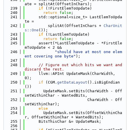
ate = splitAt(OffsetInChars);
  239
if
 (!FirstElemToUpdate)
  240
return
false
;
  241
      std::optional<size_t> LastElemToUpda
te =
  242
          splitAt(OffsetInChars + 
CharUnit
s::One
());
  243
if
 (!LastElemToUpdate)
  244
return
false
;
  245
      assert(*LastElemToUpdate - *FirstEle
mToUpdate < 2 &&
  246
"should have at most one elem
ent covering one byte"
);
  247
  248
// Figure out which bits we want and 
discard the rest.
  249
      llvm::APInt UpdateMask(CharWidth, 
0);
  250
if
 (CGM.
getDataLayout
().isBigEndian
())
  251
        UpdateMask.setBits(CharWidth - Off
setWithinChar - WantedBits,
  252
                           CharWidth - Off
setWithinChar);
  253
else
  254
        UpdateMask.setBits(OffsetWithinCha
r, OffsetWithinChar + WantedBits);
  255
      BitsThisChar &= UpdateMask;
  256