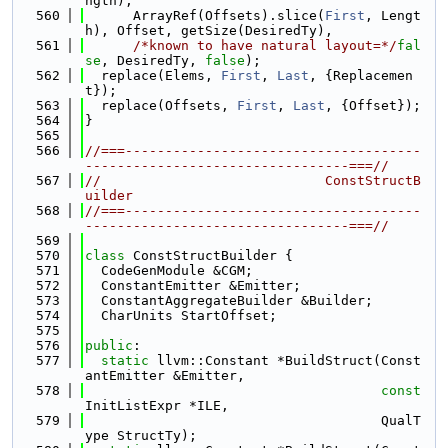
ngth),
  560
      ArrayRef(Offsets).slice(
First
, Lengt
h), Offset, getSize(DesiredTy),
  561
/*known to have natural layout=*/
fal
se
, DesiredTy, 
false
);
  562
  replace(Elems, 
First
, 
Last
, {Replacemen
t});
  563
  replace(Offsets, 
First
, 
Last
, {Offset});
  564
}
  565
  566
//===-------------------------------------
---------------------------------===//
  567
//                            ConstStructB
uilder
  568
//===-------------------------------------
---------------------------------===//
  569
  570
class 
ConstStructBuilder {
  571
  CodeGenModule &CGM;
  572
  ConstantEmitter &Emitter;
  573
  ConstantAggregateBuilder &Builder;
  574
  CharUnits StartOffset;
  575
  576
public
:
  577
static
 llvm::Constant *BuildStruct(Const
antEmitter &Emitter,
  578
const
InitListExpr *ILE,
  579
                                     QualT
ype StructTy);