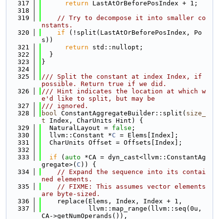
  317
return
 LastAtOrBeforePosIndex + 1;
  318
  319
// Try to decompose it into smaller co
nstants.
  320
if
 (!split(LastAtOrBeforePosIndex, Po
s))
  321
return
 std::nullopt;
  322
  }
  323
}
  324
  325
/// Split the constant at index Index, if 
possible. Return true if we did.
  326
/// Hint indicates the location at which w
e'd like to split, but may be
  327
/// ignored.
  328
bool
 ConstantAggregateBuilder::split(
size_
t
 Index, CharUnits Hint) {
  329
  NaturalLayout = 
false
;
  330
  llvm::Constant *
C
 = Elems[Index];
  331
  CharUnits Offset = Offsets[Index];
  332
  333
if
 (
auto
 *CA = dyn_cast<llvm::ConstantAg
gregate>(
C
)) {
  334
// Expand the sequence into its contai
ned elements.
  335
// FIXME: This assumes vector elements 
are byte-sized.
  336
    replace(Elems, Index, Index + 1,
  337
            llvm::map_range(llvm::seq(0u, 
CA->getNumOperands()),