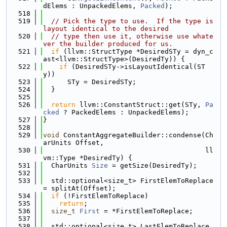
dElems : UnpackedElems, 
Packed
);
  518
  519
// Pick the type to use.  If the type is 
layout identical to the desired
  520
// type then use it, otherwise use whate
ver the builder produced for us.
  521
if
 (llvm::StructType *DesiredSTy = dyn_c
ast<llvm::StructType>(DesiredTy)) {
  522
if
 (DesiredSTy->isLayoutIdentical(ST
y))
  523
      STy = DesiredSTy;
  524
  }
  525
  526
return
 llvm::ConstantStruct::get(STy, 
Pa
cked
 ? PackedElems : UnpackedElems);
  527
}
  528
  529
void
 ConstantAggregateBuilder::condense(Ch
arUnits Offset,
  530
                                        ll
vm::Type *DesiredTy) {
  531
  CharUnits 
Size
 = getSize(DesiredTy);
  532
  533
  std::optional<size_t> FirstElemToReplace 
= splitAt(Offset);
  534
if
 (!FirstElemToReplace)
  535
return
;
  536
size_t
First
 = *FirstElemToReplace;
  537
  538
  std::optional<size_t> LastElemToReplace 