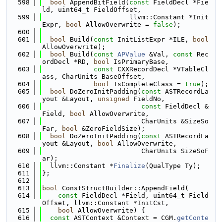
  598
bool
 AppendBitField(
const
 FieldDecl *Fie
ld, uint64_t FieldOffset,
  599
                      llvm::Constant *Init
Expr, 
bool
 AllowOverwrite = 
false
);
  600
  601
bool
 Build(
const
 InitListExpr *ILE, 
bool
AllowOverwrite);
  602
bool
 Build(
const
APValue
 &Val, 
const
 Rec
ordDecl *RD, 
bool
 IsPrimaryBase,
  603
const
 CXXRecordDecl *VTableCl
ass, CharUnits BaseOffset,
  604
bool
 IsCompleteClass = 
true
);
  605
bool
 DoZeroInitPadding(
const
 ASTRecordLa
yout &Layout, 
unsigned
 FieldNo,
  606
const
 FieldDecl &
Field, 
bool
 AllowOverwrite,
  607
                         CharUnits &SizeSo
Far, 
bool
 &ZeroFieldSize);
  608
bool
 DoZeroInitPadding(
const
 ASTRecordLa
yout &Layout, 
bool
 AllowOverwrite,
  609
                         CharUnits SizeSoF
ar);
  610
  llvm::Constant *
Finalize
(QualType Ty);
  611
};
  612
  613
bool
 ConstStructBuilder::AppendField(
  614
const
 FieldDecl *Field, uint64_t Field
Offset, llvm::Constant *InitCst,
  615
bool
 AllowOverwrite) {
  616
const
 ASTContext &Context = CGM.
getConte