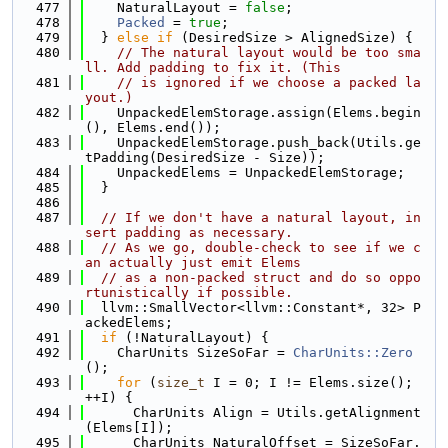
  477
    NaturalLayout = 
false
;
  478
Packed
 = 
true
;
  479
  } 
else
if
 (DesiredSize > AlignedSize) {
  480
// The natural layout would be too sma
ll. Add padding to fix it. (This
  481
// is ignored if we choose a packed la
yout.)
  482
    UnpackedElemStorage.assign(Elems.begin
(), Elems.end());
  483
    UnpackedElemStorage.push_back(Utils.ge
tPadding(DesiredSize - Size));
  484
    UnpackedElems = UnpackedElemStorage;
  485
  }
  486
  487
// If we don't have a natural layout, in
sert padding as necessary.
  488
// As we go, double-check to see if we c
an actually just emit Elems
  489
// as a non-packed struct and do so oppo
rtunistically if possible.
  490
  llvm::SmallVector<llvm::Constant*, 32> P
ackedElems;
  491
if
 (!NaturalLayout) {
  492
    CharUnits SizeSoFar = 
CharUnits::Zero
();
  493
for
 (
size_t
 I = 0; I != Elems.size(); 
++I) {
  494
      CharUnits Align = Utils.getAlignment
(Elems[I]);
  495
      CharUnits NaturalOffset = SizeSoFar.