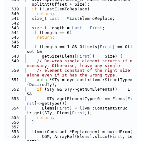
= splitAt(Offset + Size);
  539
if
 (!LastElemToReplace)
  540
return
;
  541
size_t
Last
 = *LastElemToReplace;
  542
  543
size_t
 Length = 
Last
 - 
First
;
  544
if
 (Length == 0)
  545
return
;
  546
  547
if
 (Length == 1 && Offsets[
First
] == Off
set &&
  548
      getSize(Elems[
First
]) == Size) {
  549
// Re-wrap single element structs if n
ecessary. Otherwise, leave any single
  550
// element constant of the right size 
alone even if it has the wrong type.
  551
auto
 *STy = dyn_cast<llvm::StructType>
(DesiredTy);
  552
if
 (STy && STy->getNumElements() == 1 
&&
  553
        STy->getElementType(0) == Elems[
Fi
rst
]->getType())
  554
      Elems[
First
] = llvm::ConstantStruc
t::get(STy, Elems[
First
]);
  555
return
;
  556
  }
  557
  558
  llvm::Constant *Replacement = buildFrom(
  559
      CGM, ArrayRef(Elems).slice(
First
, Le