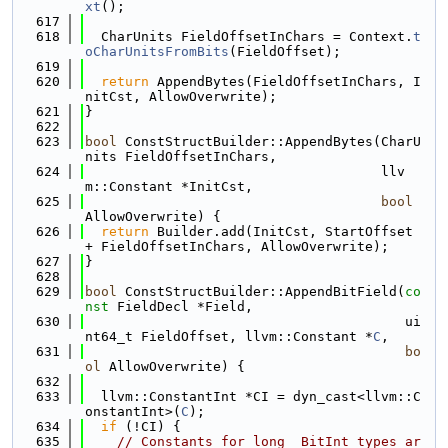
xt
();
  617
  618
  CharUnits FieldOffsetInChars = Context.
t
oCharUnitsFromBits
(FieldOffset);
  619
  620
return
 AppendBytes(FieldOffsetInChars, I
nitCst, AllowOverwrite);
  621
}
  622
  623
bool
 ConstStructBuilder::AppendBytes(CharU
nits FieldOffsetInChars,
  624
                                     llv
m::Constant *InitCst,
  625
bool
AllowOverwrite) {
  626
return
 Builder.add(InitCst, StartOffset 
+ FieldOffsetInChars, AllowOverwrite);
  627
}
  628
  629
bool
 ConstStructBuilder::AppendBitField(
co
nst
 FieldDecl *Field,
  630
                                        ui
nt64_t FieldOffset, llvm::Constant *
C
,
  631
bo
ol
 AllowOverwrite) {
  632
  633
  llvm::ConstantInt *CI = dyn_cast<llvm::C
onstantInt>(
C
);
  634
if
 (!CI) {
  635
// Constants for long _BitInt types ar