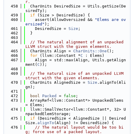
r.
  458
  CharUnits DesiredSize = Utils.getSize(De
siredTy);
  459
if
 (Size > DesiredSize) {
  460
    assert(AllowOversized && 
"Elems are ov
ersized"
);
  461
    DesiredSize = 
Size
;
  462
  }
  463
  464
// The natural alignment of an unpacked 
LLVM struct with the given elements.
  465
  CharUnits Align = 
CharUnits::One
();
  466
for
 (llvm::Constant *
C
 : Elems)
  467
    Align = std::max(Align, Utils.getAlign
ment(
C
));
  468
  469
// The natural size of an unpacked LLVM 
struct with the given elements.
  470
  CharUnits AlignedSize = 
Size
.alignTo(Ali
gn);
  471
  472
bool
Packed
 = 
false
;
  473
  ArrayRef<llvm::Constant*> UnpackedElems 
= Elems;
  474
  llvm::SmallVector<llvm::Constant*, 32> U
npackedElemStorage;
  475
if
 (DesiredSize < AlignedSize || Desired
Size.
alignTo
(Align) != DesiredSize) {
  476
// The natural layout would be too bi
g; force use of a packed layout.