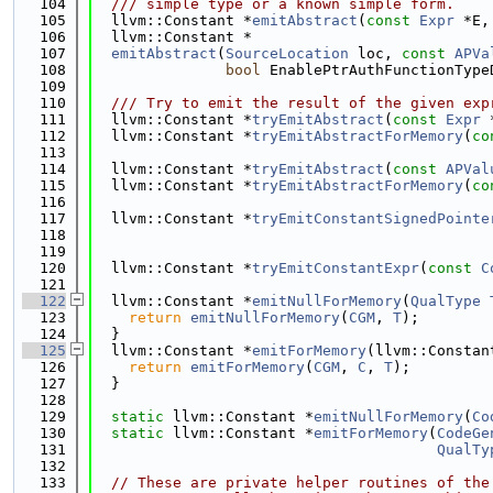
  104
  /// simple type or a known simple form.
  105
  llvm::Constant *
emitAbstract
(
const
Expr
 *E,
  106
  llvm::Constant *
  107
emitAbstract
(
SourceLocation
 loc, 
const
APVa
  108
bool
 EnablePtrAuthFunctionType
  109
  110
  /// Try to emit the result of the given exp
  111
  llvm::Constant *
tryEmitAbstract
(
const
Expr
 
  112
  llvm::Constant *
tryEmitAbstractForMemory
(
co
  113
  114
  llvm::Constant *
tryEmitAbstract
(
const
APVal
  115
  llvm::Constant *
tryEmitAbstractForMemory
(
co
  116
  117
  llvm::Constant *
tryEmitConstantSignedPointe
  118
  119
  120
  llvm::Constant *
tryEmitConstantExpr
(
const
C
  121
  122
  llvm::Constant *
emitNullForMemory
(
QualType
  123
return
emitNullForMemory
(
CGM
, 
T
);
  124
  }
  125
  llvm::Constant *
emitForMemory
(llvm::Constan
  126
return
emitForMemory
(
CGM
, 
C
, 
T
);
  127
  }
  128
  129
static
 llvm::Constant *
emitNullForMemory
(
Co
  130
static
 llvm::Constant *
emitForMemory
(
CodeGe
  131
QualTy
  132
  133
// These are private helper routines of the