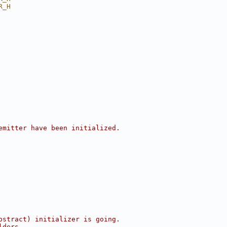
R_H
emitter have been initialized.
bstract) initializer is going.
lders.