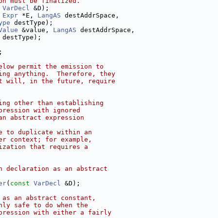
on must be finalized.
VarDecl
 &D);
Expr
 *E, 
LangAS
 destAddrSpace,
ype
 destType);
Value
 &value, 
LangAS
 destAddrSpace,
 destType);
;
elow permit the emission to
ing anything.  Therefore, they
t will, in the future, require
ing other than establishing
pression with ignored
an abstract expression
e to duplicate within an
er context; for example,
ization that requires a
n declaration as an abstract
er
(
const
VarDecl
 &D);
 as an abstract constant,
nly safe to do when the
pression with either a fairly