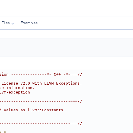
Files
Examples
sion ---------------*- C++ -*-===//
 License v2.0 with LLVM Exceptions.
se information.
LVM-exception
------------------------------===//
d values as llvm::Constants
------------------------------===//
R_H