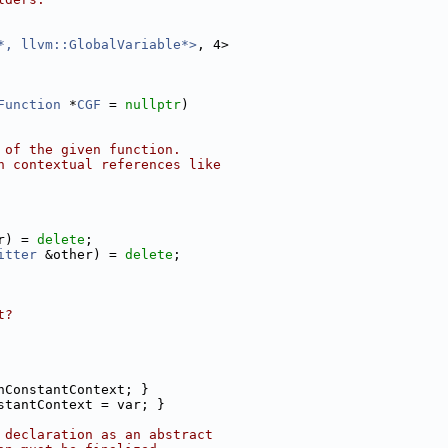
*, llvm::GlobalVariable*>
, 4>
Function
 *
CGF
 = 
nullptr
)
 of the given function.
n contextual references like
r) = 
delete
;
itter
 &other) = 
delete
;
t?
nConstantContext; }
stantContext = var; }
 declaration as an abstract