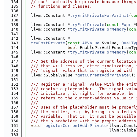
  134
// can't actually be private because things
  135
// functions and classes.
  136
  137
  llvm::Constant *
tryEmitPrivateForVarInit
(
co
  138
  139
  llvm::Constant *
tryEmitPrivate
(
const
Expr
 *
  140
  llvm::Constant *
tryEmitPrivateForMemory
(
con
  141
  142
  llvm::Constant *
  143
tryEmitPrivate
(
const
APValue
 &value, 
QualTy
  144
bool
 EnablePtrAuthFunctionTy
  145
  llvm::Constant *
tryEmitPrivateForMemory
(
con
  146
  147
  /// Get the address of the current location
  148
  /// that will resolve, after finalization, 
  149
  /// 'signal' value that is registered with 
  150
  llvm::GlobalValue *
getCurrentAddrPrivate
();
  151
  152
  /// Register a 'signal' value with the emit
  153
  /// resolve a placeholder.  The signal valu
  154
  /// initializer; it might, for example, be 
  155
  /// refers to the current-address value in 
  156
  ///
  157
  /// Uses of the placeholder must be properl
  158
  /// the emitter, e.g. by being installed as
  159
  /// variable.  That is, it must be possible
  160
  /// the placeholder with the proper address
  161
void
registerCurrentAddrPrivate
(llvm::Const
  162
                                  llvm::Globa
  163