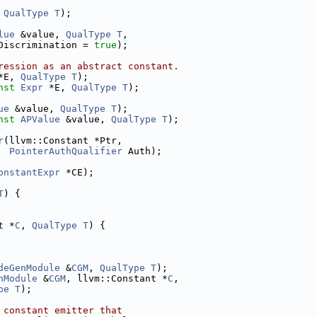
 
QualType
T
);
lue
 &value, 
QualType
T
,
Discrimination = 
true
);
ression as an abstract constant.
*E, 
QualType
T
);
nst
Expr
 *E, 
QualType
T
);
ue
 &value, 
QualType
T
);
nst
APValue
 &value, 
QualType
T
);
r
(llvm::Constant *Ptr,
PointerAuthQualifier
 Auth);
onstantExpr
 *CE);
T
) {
t *
C
, 
QualType
T
) {
deGenModule
 &
CGM
, 
QualType
T
);
nModule
 &
CGM
, llvm::Constant *
C
,
pe
T
);
 constant emitter that