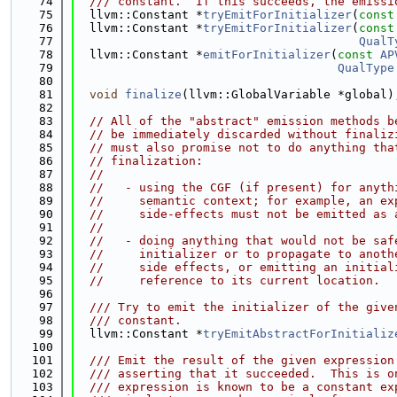
   74
  /// constant.  If this succeeds, the emissi
   75
  llvm::Constant *
tryEmitForInitializer
(
const
   76
  llvm::Constant *
tryEmitForInitializer
(
const
   77
QualT
   78
  llvm::Constant *
emitForInitializer
(
const
AP
   79
QualType
   80
   81
void
finalize
(llvm::GlobalVariable *global)
   82
   83
// All of the "abstract" emission methods b
   84
// be immediately discarded without finaliz
   85
// must also promise not to do anything tha
   86
// finalization:
   87
//
   88
//   - using the CGF (if present) for anyth
   89
//     semantic context; for example, an ex
   90
//     side-effects must not be emitted as 
   91
//
   92
//   - doing anything that would not be saf
   93
//     initializer or to propagate to anoth
   94
//     side effects, or emitting an initial
   95
//     reference to its current location.
   96
   97
  /// Try to emit the initializer of the give
   98
  /// constant.
   99
  llvm::Constant *
tryEmitAbstractForInitializ
  100
  101
  /// Emit the result of the given expression
  102
  /// asserting that it succeeded.  This is o
  103
  /// expression is known to be a constant ex