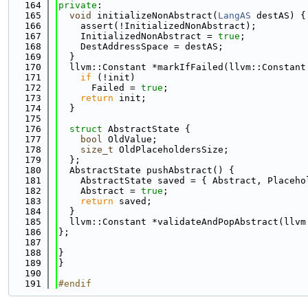
  164
private
:
  165
void
 initializeNonAbstract(
LangAS
 destAS) {
  166
    assert(!InitializedNonAbstract);
  167
    InitializedNonAbstract = 
true
;
  168
    DestAddressSpace = destAS;
  169
  }
  170
  llvm::Constant *markIfFailed(llvm::Constant
  171
if
 (!init)
  172
      Failed = 
true
;
  173
return
 init;
  174
  }
  175
  176
struct 
AbstractState {
  177
bool
 OldValue;
  178
size_t
 OldPlaceholdersSize;
  179
  };
  180
  AbstractState pushAbstract() {
  181
    AbstractState saved = { Abstract, Placeho
  182
    Abstract = 
true
;
  183
return
 saved;
  184
  }
  185
  llvm::Constant *validateAndPopAbstract(llvm
  186
};
  187
  188
}
  189
}
  190
  191
#endif