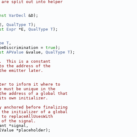
 are split out into helper
nst
VarDecl
 &D);
E, 
QualType
T
);
st
Expr
 *E, 
QualType
T
);
pe
T
,
peDiscrimination = 
true
);
st
APValue
 &value, 
QualType
T
);
.  This is a constant
to the address of the
the emitter later.
ter to inform it where to
e must be unique in the
the address of a global that
its own initializer.
y anchored before finalizing
 the initializer of a global
 to replaceAllUsesWith
 of the signal.
ant *signal,
lValue *placeholder);