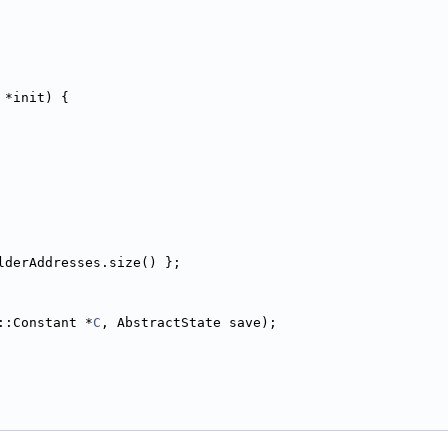
 *init) {
lderAddresses.size() };
::Constant *
C
, AbstractState save);