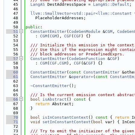
   45
LangAS
 DestAddressSpace = 
LangAS::Default
;
   46
   47
llvm::SmallVector<std::pair<llvm::Constant 
   48
    PlaceholderAddresses;
   49
   50
public
:
   51
ConstantEmitter
(
CodeGenModule
 &
CGM
, 
CodeGen
   52
    : 
CGM
(
CGM
), 
CGF
(
CGF
) {}
   53
   54
  /// Initialize this emission in the context
   55
  /// Use this if the expression might contai
   56
  /// block addresses or PredefinedExprs.
   57
ConstantEmitter
(
CodeGenFunction
 &
CGF
)
   58
    : 
CGM
(
CGF
.
CGM
), 
CGF
(&
CGF
) {}
   59
   60
ConstantEmitter
(
const
ConstantEmitter
 &othe
   61
ConstantEmitter
 &
operator=
(
const
ConstantEm
   62
   63
~ConstantEmitter
();
   64
   65
  /// Is the current emission context abstrac
   66
bool
isAbstract
()
 const 
{
   67
return
 Abstract;
   68
  }
   69
   70
bool
isInConstantContext
()
 const 
{ 
return
 I
   71
void
setInConstantContext
(
bool
 var) { InCon
   72
   73
  /// Try to emit the initiaizer of the given