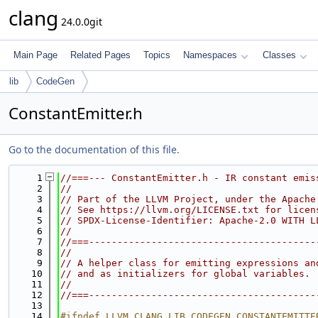
clang
24.0.0git
Main Page
Related Pages
Topics
Namespaces
Classes
lib
CodeGen
ConstantEmitter.h
Go to the documentation of this file.
    1
//===--- ConstantEmitter.h - IR constant emis
    2
//
    3
// Part of the LLVM Project, under the Apache
    4
// See https://llvm.org/LICENSE.txt for licen
    5
// SPDX-License-Identifier: Apache-2.0 WITH L
    6
//
    7
//===----------------------------------------
    8
//
    9
// A helper class for emitting expressions an
   10
// and as initializers for global variables.
   11
//
   12
//===----------------------------------------
   13
   14
#ifndef LLVM_CLANG_LIB_CODEGEN_CONSTANTEMITTE