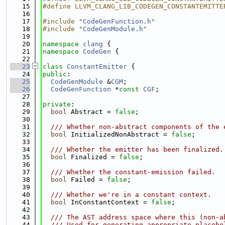
   15
#define LLVM_CLANG_LIB_CODEGEN_CONSTANTEMITTE
   16
   17
#include "
CodeGenFunction.h
"
   18
#include "
CodeGenModule.h
"
   19
   20
namespace 
clang
 {
   21
namespace 
CodeGen
 {
   22
   23
class 
ConstantEmitter
 {
   24
public
:
   25
CodeGenModule
 &
CGM
;
   26
CodeGenFunction
 *
const
CGF
;
   27
   28
private
:
   29
bool
 Abstract = 
false
;
   30
   31
  /// Whether non-abstract components of the 
   32
bool
 InitializedNonAbstract = 
false
;
   33
   34
  /// Whether the emitter has been finalized.
   35
bool
 Finalized = 
false
;
   36
   37
  /// Whether the constant-emission failed.
   38
bool
 Failed = 
false
;
   39
   40
  /// Whether we're in a constant context.
   41
bool
 InConstantContext = 
false
;
   42
   43
  /// The AST address space where this (non-a
   44
  /// Used for generating appropriate placeho