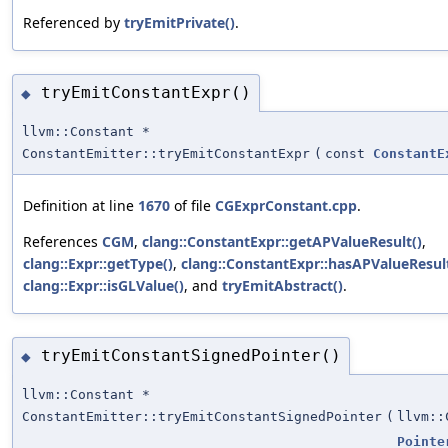
Referenced by
tryEmitPrivate()
.
tryEmitConstantExpr()
◆
llvm::Constant *
ConstantEmitter::tryEmitConstantExpr
(
const
ConstantE
Definition at line
1670
of file
CGExprConstant.cpp
.
References
CGM
,
clang::ConstantExpr::getAPValueResult()
,
clang::Expr::getType()
,
clang::ConstantExpr::hasAPValueResult
clang::Expr::isGLValue()
, and
tryEmitAbstract()
.
tryEmitConstantSignedPointer()
◆
llvm::Constant *
ConstantEmitter::tryEmitConstantSignedPointer
(
llvm::
Pointe