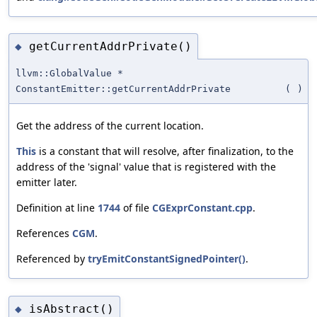
getCurrentAddrPrivate()
◆
llvm::GlobalValue *
ConstantEmitter::getCurrentAddrPrivate
(
)
Get the address of the current location.
This
is a constant that will resolve, after finalization, to the
address of the 'signal' value that is registered with the
emitter later.
Definition at line
1744
of file
CGExprConstant.cpp
.
References
CGM
.
Referenced by
tryEmitConstantSignedPointer()
.
isAbstract()
◆