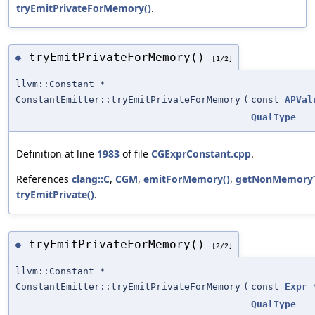
tryEmitPrivateForMemory()
.
tryEmitPrivateForMemory()
◆
[1/2]
llvm::Constant *
ConstantEmitter::tryEmitPrivateForMemory
(
const
APVal
QualType
Definition at line
1983
of file
CGExprConstant.cpp
.
References
clang::C
,
CGM
,
emitForMemory()
,
getNonMemoryT
tryEmitPrivate()
.
tryEmitPrivateForMemory()
◆
[2/2]
llvm::Constant *
ConstantEmitter::tryEmitPrivateForMemory
(
const
Expr
QualType