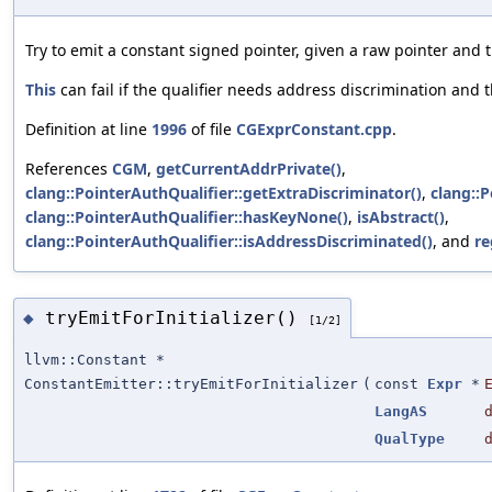
Try to emit a constant signed pointer, given a raw pointer and t
This
can fail if the qualifier needs address discrimination and 
Definition at line
1996
of file
CGExprConstant.cpp
.
References
CGM
,
getCurrentAddrPrivate()
,
clang::PointerAuthQualifier::getExtraDiscriminator()
,
clang::P
clang::PointerAuthQualifier::hasKeyNone()
,
isAbstract()
,
clang::PointerAuthQualifier::isAddressDiscriminated()
, and
re
tryEmitForInitializer()
◆
[1/2]
llvm::Constant *
ConstantEmitter::tryEmitForInitializer
(
const
Expr
*
LangAS
QualType