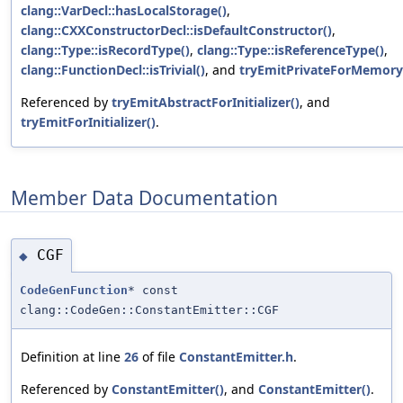
clang::VarDecl::hasLocalStorage()
,
clang::CXXConstructorDecl::isDefaultConstructor()
,
clang::Type::isRecordType()
,
clang::Type::isReferenceType()
,
clang::FunctionDecl::isTrivial()
, and
tryEmitPrivateForMemory
Referenced by
tryEmitAbstractForInitializer()
, and
tryEmitForInitializer()
.
Member Data Documentation
CGF
◆
CodeGenFunction
* const
clang::CodeGen::ConstantEmitter::CGF
Definition at line
26
of file
ConstantEmitter.h
.
Referenced by
ConstantEmitter()
, and
ConstantEmitter()
.