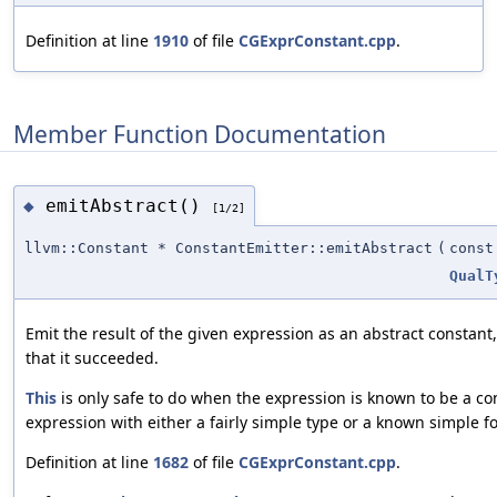
Definition at line
1910
of file
CGExprConstant.cpp
.
Member Function Documentation
emitAbstract()
◆
[1/2]
llvm::Constant * ConstantEmitter::emitAbstract
(
cons
QualT
Emit the result of the given expression as an abstract constant
that it succeeded.
This
is only safe to do when the expression is known to be a co
expression with either a fairly simple type or a known simple f
Definition at line
1682
of file
CGExprConstant.cpp
.