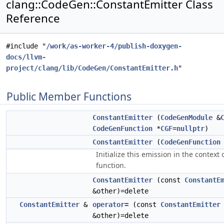
clang::CodeGen::ConstantEmitter Class
Reference
#include "
/work/as-worker-4/publish-doxygen-
docs/llvm-
project/clang/lib/CodeGen/ConstantEmitter.h
"
Public Member Functions
ConstantEmitter
(
CodeGenModule
&
CodeGenFunction
*
CGF
=
nullptr
)
ConstantEmitter
(
CodeGenFunction
Initialize this emission in the context 
function.
ConstantEmitter
(const
ConstantE
&other)=delete
ConstantEmitter
&
operator=
(const
ConstantEmitter
&other)=delete