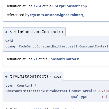
Definition at line
1764
of file
CGExprConstant.cpp
.
Referenced by
tryEmitConstantSignedPointer()
.
setInConstantContext()
◆
void
clang::CodeGen::ConstantEmitter::setInConstantContext
Definition at line
71
of file
ConstantEmitter.h
.
tryEmitAbstract()
◆
[1/2]
llvm::Constant *
ConstantEmitter::tryEmitAbstract
(
const
APValue
&
val
QualType
T
)