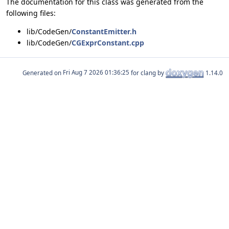
The documentation for this class was generated from the
following files:
lib/CodeGen/
ConstantEmitter.h
lib/CodeGen/
CGExprConstant.cpp
Generated on
for clang by
1.14.0