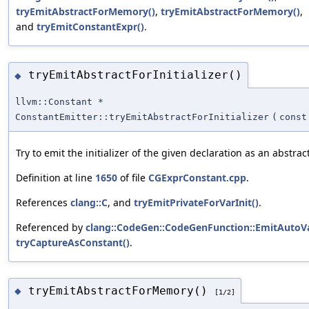
tryEmitAbstractForMemory()
,
tryEmitAbstractForMemory()
,
and
tryEmitConstantExpr()
.
tryEmitAbstractForInitializer()
◆
llvm::Constant *
ConstantEmitter::tryEmitAbstractForInitializer
(
cons
Try to emit the initializer of the given declaration as an abstrac
Definition at line
1650
of file
CGExprConstant.cpp
.
References
clang::C
, and
tryEmitPrivateForVarInit()
.
Referenced by
clang::CodeGen::CodeGenFunction::EmitAutoVa
tryCaptureAsConstant()
.
tryEmitAbstractForMemory()
◆
[1/2]