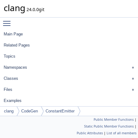
clang
24.0.0git
Toggle main menu visibility
Main Page
Related Pages
Topics
Namespaces
Classes
Files
Examples
clang
CodeGen
ConstantEmitter
Public Member Functions
|
Static Public Member Functions
|
Public Attributes
|
List of all members