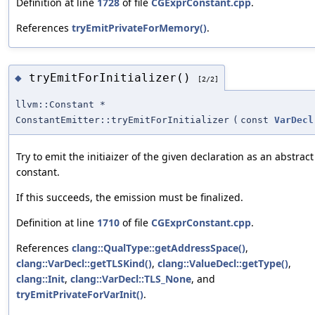
Definition at line
1728
of file
CGExprConstant.cpp
.
References
tryEmitPrivateForMemory()
.
tryEmitForInitializer()
◆
[2/2]
llvm::Constant *
ConstantEmitter::tryEmitForInitializer
(
const
VarDecl
Try to emit the initiaizer of the given declaration as an abstract
constant.
If this succeeds, the emission must be finalized.
Definition at line
1710
of file
CGExprConstant.cpp
.
References
clang::QualType::getAddressSpace()
,
clang::VarDecl::getTLSKind()
,
clang::ValueDecl::getType()
,
clang::Init
,
clang::VarDecl::TLS_None
, and
tryEmitPrivateForVarInit()
.