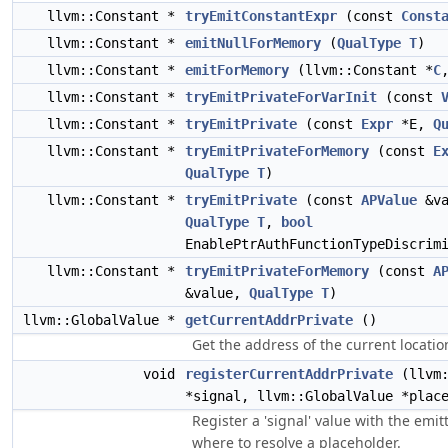
llvm::Constant *
tryEmitConstantExpr
(const
Const
llvm::Constant *
emitNullForMemory
(
QualType
T
)
llvm::Constant *
emitForMemory
(llvm::Constant *
C
llvm::Constant *
tryEmitPrivateForVarInit
(const
llvm::Constant *
tryEmitPrivate
(const
Expr
*E,
Q
llvm::Constant *
tryEmitPrivateForMemory
(const
E
QualType
T
)
llvm::Constant *
tryEmitPrivate
(const
APValue
&va
QualType
T
,
bool
EnablePtrAuthFunctionTypeDiscrim
llvm::Constant *
tryEmitPrivateForMemory
(const
A
&value,
QualType
T
)
llvm::GlobalValue *
getCurrentAddrPrivate
()
Get the address of the current locatio
void
registerCurrentAddrPrivate
(llvm:
*signal, llvm::GlobalValue *plac
Register a 'signal' value with the emitt
where to resolve a placeholder.