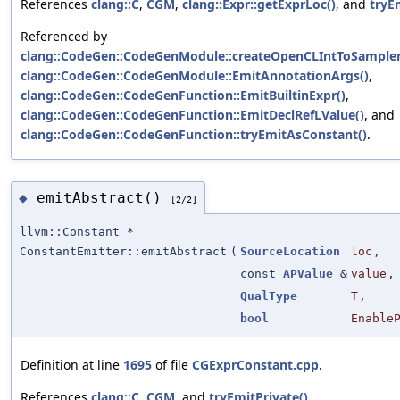
References
clang::C
,
CGM
,
clang::Expr::getExprLoc()
, and
tryE
Referenced by
clang::CodeGen::CodeGenModule::createOpenCLIntToSampler
clang::CodeGen::CodeGenModule::EmitAnnotationArgs()
,
clang::CodeGen::CodeGenFunction::EmitBuiltinExpr()
,
clang::CodeGen::CodeGenFunction::EmitDeclRefLValue()
, and
clang::CodeGen::CodeGenFunction::tryEmitAsConstant()
.
emitAbstract()
◆
[2/2]
llvm::Constant *
ConstantEmitter::emitAbstract
(
SourceLocation
loc
,
const
APValue
&
value
,
QualType
T
,
bool
Enable
Definition at line
1695
of file
CGExprConstant.cpp
.
References
clang::C
,
CGM
, and
tryEmitPrivate()
.