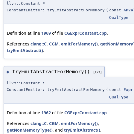
llvm::Constant *
ConstantEmitter::tryEmitAbstractForMemory
(
const
APVa
QualType
Definition at line
1969
of file
CGExprConstant.cpp
.
References
clang::C
,
CGM
,
emitForMemory()
,
getNonMemoryT
tryEmitAbstract()
.
tryEmitAbstractForMemory()
◆
[2/2]
llvm::Constant *
ConstantEmitter::tryEmitAbstractForMemory
(
const
Expr
QualType
Definition at line
1962
of file
CGExprConstant.cpp
.
References
clang::C
,
CGM
,
emitForMemory()
,
getNonMemoryType()
, and
tryEmitAbstract()
.