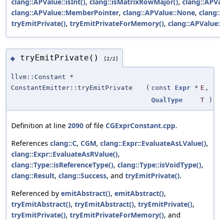
clang::APValue::isInt()
,
clang::isMatrixRowMajor()
,
clang::APV
clang::APValue::MemberPointer
,
clang::APValue::None
,
clang:
tryEmitPrivate()
,
tryEmitPrivateForMemory()
,
clang::APValue
tryEmitPrivate()
◆
[2/2]
llvm::Constant *
ConstantEmitter::tryEmitPrivate
(
const
Expr
*
E
,
QualType
T
)
Definition at line
2090
of file
CGExprConstant.cpp
.
References
clang::C
,
CGM
,
clang::Expr::EvaluateAsLValue()
,
clang::Expr::EvaluateAsRValue()
,
clang::Type::isReferenceType()
,
clang::Type::isVoidType()
,
clang::Result
,
clang::Success
, and
tryEmitPrivate()
.
Referenced by
emitAbstract()
,
emitAbstract()
,
tryEmitAbstract()
,
tryEmitAbstract()
,
tryEmitPrivate()
,
tryEmitPrivate()
,
tryEmitPrivateForMemory()
, and