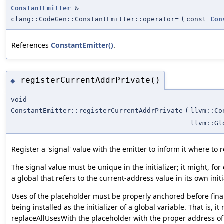
ConstantEmitter
&
clang::CodeGen::ConstantEmitter::operator=
(
const
Con
References
ConstantEmitter()
.
registerCurrentAddrPrivate()
◆
void
ConstantEmitter::registerCurrentAddrPrivate
(
llvm::Co
llvm::Gl
Register a 'signal' value with the emitter to inform it where to 
The signal value must be unique in the initializer; it might, fo
a global that refers to the current-address value in its own initia
Uses of the placeholder must be properly anchored before finali
being installed as the initializer of a global variable. That is, i
replaceAllUsesWith the placeholder with the proper address of 