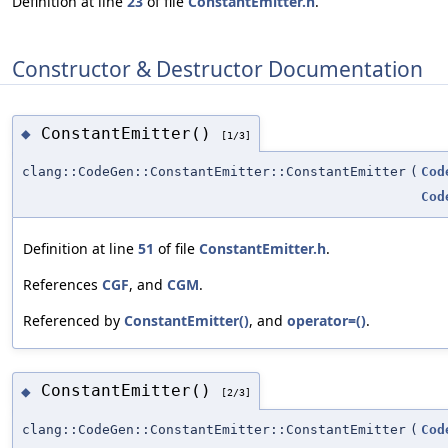
Definition at line
23
of file
ConstantEmitter.h
.
Constructor & Destructor Documentation
ConstantEmitter()
◆
[1/3]
clang::CodeGen::ConstantEmitter::ConstantEmitter
(
Cod
Cod
Definition at line
51
of file
ConstantEmitter.h
.
References
CGF
, and
CGM
.
Referenced by
ConstantEmitter()
, and
operator=()
.
ConstantEmitter()
◆
[2/3]
clang::CodeGen::ConstantEmitter::ConstantEmitter
(
Cod