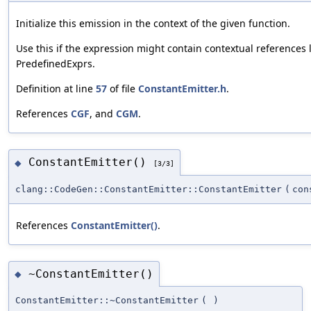
Initialize this emission in the context of the given function.
Use this if the expression might contain contextual references 
PredefinedExprs.
Definition at line
57
of file
ConstantEmitter.h
.
References
CGF
, and
CGM
.
ConstantEmitter()
◆
[3/3]
clang::CodeGen::ConstantEmitter::ConstantEmitter
(
co
References
ConstantEmitter()
.
~ConstantEmitter()
◆
ConstantEmitter::~ConstantEmitter
(
)