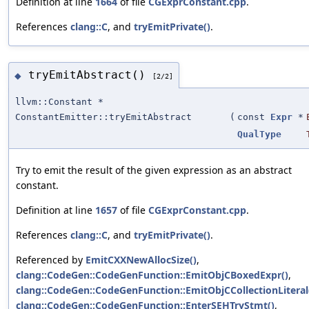
Definition at line
1664
of file
CGExprConstant.cpp
.
References
clang::C
, and
tryEmitPrivate()
.
tryEmitAbstract()
◆
[2/2]
llvm::Constant *
ConstantEmitter::tryEmitAbstract
(
const
Expr
*
QualType
Try to emit the result of the given expression as an abstract
constant.
Definition at line
1657
of file
CGExprConstant.cpp
.
References
clang::C
, and
tryEmitPrivate()
.
Referenced by
EmitCXXNewAllocSize()
,
clang::CodeGen::CodeGenFunction::EmitObjCBoxedExpr()
,
clang::CodeGen::CodeGenFunction::EmitObjCCollectionLiteral
clang::CodeGen::CodeGenFunction::EnterSEHTryStmt()
,