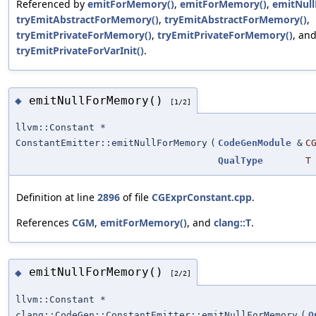
Referenced by
emitForMemory()
,
emitForMemory()
,
emitNul
tryEmitAbstractForMemory()
,
tryEmitAbstractForMemory()
,
tryEmitPrivateForMemory()
,
tryEmitPrivateForMemory()
, an
tryEmitPrivateForVarInit()
.
emitNullForMemory()
◆
[1/2]
llvm::Constant *
ConstantEmitter::emitNullForMemory
(
CodeGenModule
&
C
QualType
T
Definition at line
2896
of file
CGExprConstant.cpp
.
References
CGM
,
emitForMemory()
, and
clang::T
.
emitNullForMemory()
◆
[2/2]
llvm::Constant *
clang::CodeGen::ConstantEmitter::emitNullForMemory
(
Q