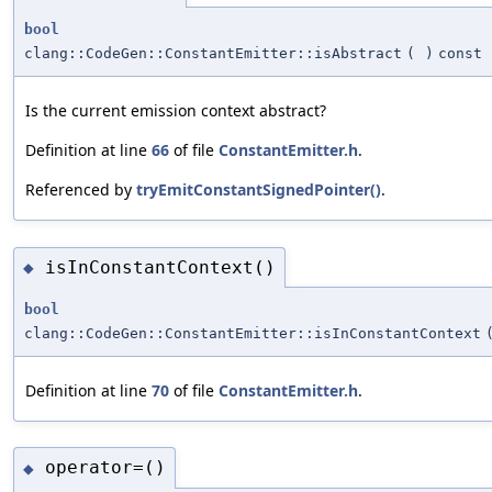
bool
clang::CodeGen::ConstantEmitter::isAbstract
(
)
const
Is the current emission context abstract?
Definition at line
66
of file
ConstantEmitter.h
.
Referenced by
tryEmitConstantSignedPointer()
.
isInConstantContext()
◆
bool
clang::CodeGen::ConstantEmitter::isInConstantContext
Definition at line
70
of file
ConstantEmitter.h
.
operator=()
◆