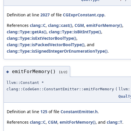
Definition at line
2027
of file
CGExprConstant.cpp
.
References
clang::C
,
clang::cast()
,
CGM
,
emitForMemory()
,
clang::Type::getAs()
,
clang::Type::isBitIntType()
,
clang::Type::isExtVectorBoolType()
,
clang::Type::isPackedVectorBoolType()
, and
clang::Type::isSignedIntegerOrEnumerationType()
.
emitForMemory()
◆
[2/2]
llvm::Constant *
clang::CodeGen::ConstantEmitter::emitForMemory
(
llvm:
QualT
Definition at line
125
of file
ConstantEmitter.h
.
References
clang::C
,
CGM
,
emitForMemory()
, and
clang::T
.