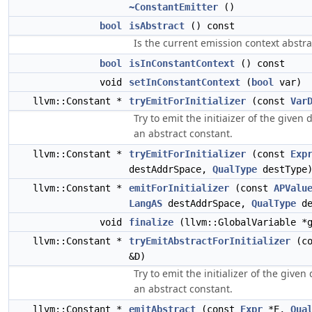
~ConstantEmitter
()
bool
isAbstract
() const
Is the current emission context abstra
bool
isInConstantContext
() const
void
setInConstantContext
(
bool
var)
llvm::Constant *
tryEmitForInitializer
(const
Var
Try to emit the initiaizer of the given 
an abstract constant.
llvm::Constant *
tryEmitForInitializer
(const
Exp
destAddrSpace,
QualType
destType
llvm::Constant *
emitForInitializer
(const
APValu
LangAS
destAddrSpace,
QualType
de
void
finalize
(llvm::GlobalVariable *g
llvm::Constant *
tryEmitAbstractForInitializer
(c
&D)
Try to emit the initializer of the given
an abstract constant.
llvm::Constant *
emitAbstract
(const
Expr
*E,
Qua