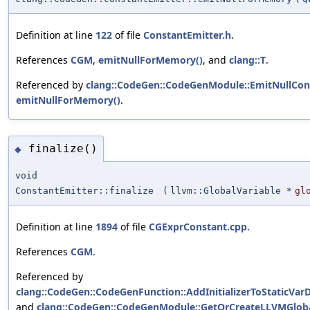
Definition at line
122
of file
ConstantEmitter.h
.
References
CGM
,
emitNullForMemory()
, and
clang::T
.
Referenced by
clang::CodeGen::CodeGenModule::EmitNullCon
emitNullForMemory()
.
finalize()
◆
void
ConstantEmitter::finalize
(
llvm::GlobalVariable *
gl
Definition at line
1894
of file
CGExprConstant.cpp
.
References
CGM
.
Referenced by
clang::CodeGen::CodeGenFunction::AddInitializerToStaticVarD
and
clang::CodeGen::CodeGenModule::GetOrCreateLLVMGloba