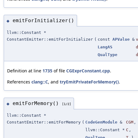
emitForInitializer()
◆
llvm::Constant *
ConstantEmitter::emitForInitializer
(
const
APValue
&
LangAS
QualType
Definition at line
1735
of file
CGExprConstant.cpp
.
References
clang::C
, and
tryEmitPrivateForMemory()
.
emitForMemory()
◆
[1/2]
llvm::Constant *
ConstantEmitter::emitForMemory
(
CodeGenModule
&
CGM
,
llvm::Constant *
C
,
QualType
T
)