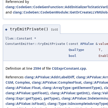
Referenced by
clang::CodeGen::CodeGenFunction::AddInitializerToStaticVarD
and
clang::CodeGen::CodeGenModule::GetOrCreateLLVMGloba
tryEmitPrivate()
◆
[1/2]
llvm::Constant *
ConstantEmitter::tryEmitPrivate
(
const
APValue
&
valu
QualType
T
,
bool
Enab
Definition at line
2594
of file
CGExprConstant.cpp
.
References
clang::APValue::AddrLabelDiff
,
clang::APValue::Ar
CGM
,
Complex
,
clang::APValue::ComplexFloat
,
clang::APValu
clang::APValue::Float
,
clang::ArrayType::getElementType()
,
cl
clang::APValue::getFloat()
,
clang::APValue::getInt()
,
clang::Val
clang::Expr::getType()
,
getType()
,
clang::APValue::Indetermin
clang::APValue::isFloat()
,
clang::Type::isIncompleteArrayType(