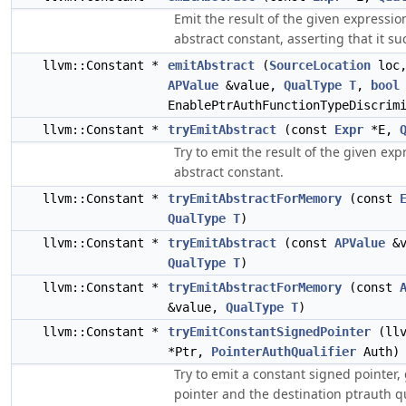
Emit the result of the given expressio
abstract constant, asserting that it s
llvm::Constant *
emitAbstract
(
SourceLocation
loc,
APValue
&value,
QualType
T
,
bool
EnablePtrAuthFunctionTypeDiscrim
llvm::Constant *
tryEmitAbstract
(const
Expr
*E,
Try to emit the result of the given exp
abstract constant.
llvm::Constant *
tryEmitAbstractForMemory
(const
QualType
T
)
llvm::Constant *
tryEmitAbstract
(const
APValue
&v
QualType
T
)
llvm::Constant *
tryEmitAbstractForMemory
(const
&value,
QualType
T
)
llvm::Constant *
tryEmitConstantSignedPointer
(llv
*Ptr,
PointerAuthQualifier
Auth)
Try to emit a constant signed pointer,
pointer and the destination ptrauth qu