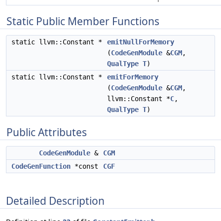
Static Public Member Functions
static llvm::Constant *
emitNullForMemory
(
CodeGenModule
&
CGM
,
QualType
T
)
static llvm::Constant *
emitForMemory
(
CodeGenModule
&
CGM
,
llvm::Constant *
C
,
QualType
T
)
Public Attributes
CodeGenModule
&
CGM
CodeGenFunction
*const
CGF
Detailed Description