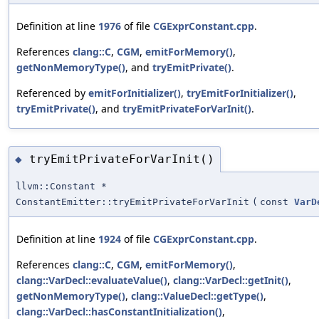
Definition at line
1976
of file
CGExprConstant.cpp
.
References
clang::C
,
CGM
,
emitForMemory()
,
getNonMemoryType()
, and
tryEmitPrivate()
.
Referenced by
emitForInitializer()
,
tryEmitForInitializer()
,
tryEmitPrivate()
, and
tryEmitPrivateForVarInit()
.
tryEmitPrivateForVarInit()
◆
llvm::Constant *
ConstantEmitter::tryEmitPrivateForVarInit
(
const
VarD
Definition at line
1924
of file
CGExprConstant.cpp
.
References
clang::C
,
CGM
,
emitForMemory()
,
clang::VarDecl::evaluateValue()
,
clang::VarDecl::getInit()
,
getNonMemoryType()
,
clang::ValueDecl::getType()
,
clang::VarDecl::hasConstantInitialization()
,