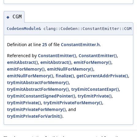
CGM
◆
CodeGenModule
& clang::CodeGen::ConstantEmitter::CGM
Definition at line
25
of file
ConstantEmitter.h
.
Referenced by
ConstantEmitter()
,
ConstantEmitter()
,
emitAbstract()
,
emitAbstract()
,
emitForMemory()
,
emitForMemory()
,
emitNullForMemory()
,
emitNullForMemory()
,
finalize()
,
getCurrentAddrPrivate()
,
tryEmitAbstractForMemory()
,
tryEmitAbstractForMemory()
,
tryEmitConstantExpr()
,
tryEmitConstantSignedPointer()
,
tryEmitPrivate()
,
tryEmitPrivate()
,
tryEmitPrivateForMemory()
,
tryEmitPrivateForMemory()
, and
tryEmitPrivateForVarInit()
.