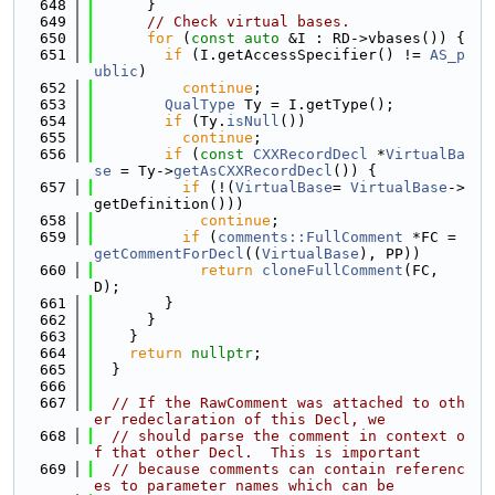
  648
      }
  649
// Check virtual bases.
  650
for
 (
const
auto
 &I : RD->vbases()) {
  651
if
 (I.getAccessSpecifier() != 
AS_p
ublic
)
  652
continue
;
  653
QualType
 Ty = I.getType();
  654
if
 (Ty.
isNull
())
  655
continue
;
  656
if
 (
const
CXXRecordDecl
 *
VirtualBa
se
 = Ty->
getAsCXXRecordDecl
()) {
  657
if
 (!(
VirtualBase
= 
VirtualBase
->
getDefinition()))
  658
continue
;
  659
if
 (
comments::FullComment
 *FC = 
getCommentForDecl
((
VirtualBase
), PP))
  660
return
cloneFullComment
(FC, 
D);
  661
        }
  662
      }
  663
    }
  664
return
nullptr
;
  665
  }
  666
  667
// If the RawComment was attached to oth
er redeclaration of this Decl, we
  668
// should parse the comment in context o
f that other Decl.  This is important
  669
// because comments can contain referenc
es to parameter names which can be