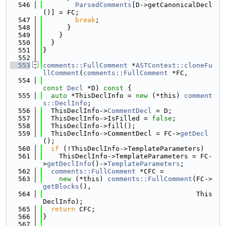
  546
ParsedComments
[D->getCanonicalDecl
()] = FC;
  547
break
;
  548
      }
  549
    }
  550
  }
  551
}
  552
  553
comments::FullComment
 *
ASTContext::cloneFu
llComment
(
comments::FullComment
 *FC,
  554
const
Decl
 *D)
 const 
{
  555
auto
 *ThisDeclInfo = 
new
 (*this) 
comment
s::DeclInfo
;
  556
  ThisDeclInfo->
CommentDecl
 = D;
  557
  ThisDeclInfo->IsFilled = 
false
;
  558
  ThisDeclInfo->fill();
  559
  ThisDeclInfo->CommentDecl = FC->
getDecl
();
  560
if
 (!ThisDeclInfo->TemplateParameters)
  561
    ThisDeclInfo->TemplateParameters = FC-
>
getDeclInfo
()->
TemplateParameters
;
  562
comments::FullComment
 *CFC =
  563
new
 (*this) 
comments::FullComment
(FC->
getBlocks
(),
  564
                                      This
DeclInfo);
  565
return
 CFC;
  566
}
  567