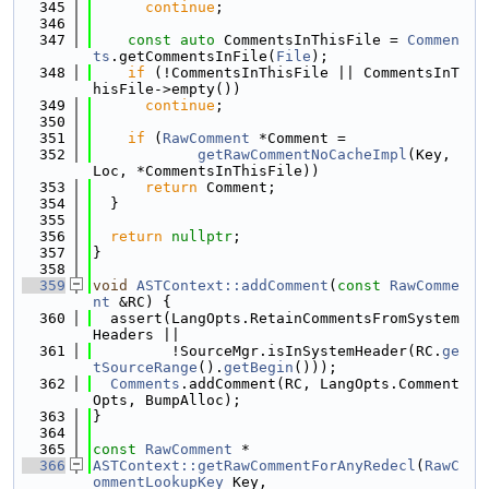
  345
continue
;
  346
  347
const
auto
 CommentsInThisFile = 
Commen
ts
.getCommentsInFile(
File
);
  348
if
 (!CommentsInThisFile || CommentsInT
hisFile->empty())
  349
continue
;
  350
  351
if
 (
RawComment
 *Comment =
  352
getRawCommentNoCacheImpl
(Key, 
Loc, *CommentsInThisFile))
  353
return
 Comment;
  354
  }
  355
  356
return
nullptr
;
  357
}
  358
  359
void
ASTContext::addComment
(
const
RawComme
nt
 &RC) {
  360
  assert(LangOpts.RetainCommentsFromSystem
Headers ||
  361
         !SourceMgr.isInSystemHeader(RC.
ge
tSourceRange
().
getBegin
()));
  362
Comments
.addComment(RC, LangOpts.Comment
Opts, BumpAlloc);
  363
}
  364
  365
const
RawComment
 *
  366
ASTContext::getRawCommentForAnyRedecl
(
RawC
ommentLookupKey
 Key,