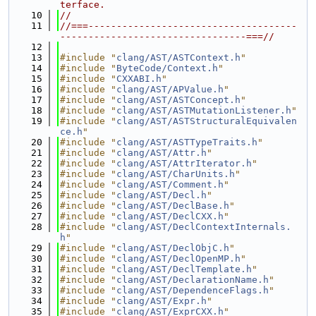
terface.
   10
//
   11
//===-------------------------------------
---------------------------------===//
   12
   13
#include "
clang/AST/ASTContext.h
"
   14
#include "
ByteCode/Context.h
"
   15
#include "
CXXABI.h
"
   16
#include "
clang/AST/APValue.h
"
   17
#include "
clang/AST/ASTConcept.h
"
   18
#include "
clang/AST/ASTMutationListener.h
"
   19
#include "
clang/AST/ASTStructuralEquivalen
ce.h
"
   20
#include "
clang/AST/ASTTypeTraits.h
"
   21
#include "
clang/AST/Attr.h
"
   22
#include "
clang/AST/AttrIterator.h
"
   23
#include "
clang/AST/CharUnits.h
"
   24
#include "
clang/AST/Comment.h
"
   25
#include "
clang/AST/Decl.h
"
   26
#include "
clang/AST/DeclBase.h
"
   27
#include "
clang/AST/DeclCXX.h
"
   28
#include "
clang/AST/DeclContextInternals.
h
"
   29
#include "
clang/AST/DeclObjC.h
"
   30
#include "
clang/AST/DeclOpenMP.h
"
   31
#include "
clang/AST/DeclTemplate.h
"
   32
#include "
clang/AST/DeclarationName.h
"
   33
#include "
clang/AST/DependenceFlags.h
"
   34
#include "
clang/AST/Expr.h
"
   35
#include "
clang/AST/ExprCXX.h
"