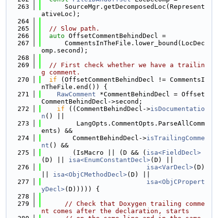
  263
      SourceMgr.getDecomposedLoc(Represent
ativeLoc);
  264
  265
// Slow path.
  266
auto
 OffsetCommentBehindDecl =
  267
      CommentsInTheFile.lower_bound(LocDec
omp.second);
  268
  269
// First check whether we have a trailin
g comment.
  270
if
 (OffsetCommentBehindDecl != CommentsI
nTheFile.end()) {
  271
RawComment
 *CommentBehindDecl = Offset
CommentBehindDecl->second;
  272
if
 ((CommentBehindDecl->
isDocumentatio
n
() ||
  273
         LangOpts.CommentOpts.ParseAllComm
ents) &&
  274
        CommentBehindDecl->
isTrailingComme
nt
() &&
  275
        (IsMacro || (D && (
isa<FieldDecl>
(D) || 
isa<EnumConstantDecl>
(D) ||
  276
isa<VarDecl>
(D) 
|| 
isa<ObjCMethodDecl>
(D) ||
  277
isa<ObjCPropert
yDecl>
(D))))) {
  278
  279
// Check that Doxygen trailing comme
nt comes after the declaration, starts