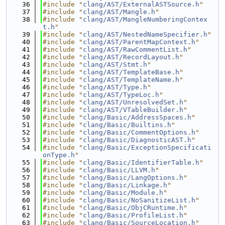
   36
#include "
clang/AST/ExternalASTSource.h
"
   37
#include "
clang/AST/Mangle.h
"
   38
#include "
clang/AST/MangleNumberingContex
t.h
"
   39
#include "
clang/AST/NestedNameSpecifier.h
"
   40
#include "
clang/AST/ParentMapContext.h
"
   41
#include "
clang/AST/RawCommentList.h
"
   42
#include "
clang/AST/RecordLayout.h
"
   43
#include "
clang/AST/Stmt.h
"
   44
#include "
clang/AST/TemplateBase.h
"
   45
#include "
clang/AST/TemplateName.h
"
   46
#include "
clang/AST/Type.h
"
   47
#include "
clang/AST/TypeLoc.h
"
   48
#include "
clang/AST/UnresolvedSet.h
"
   49
#include "
clang/AST/VTableBuilder.h
"
   50
#include "
clang/Basic/AddressSpaces.h
"
   51
#include "
clang/Basic/Builtins.h
"
   52
#include "
clang/Basic/CommentOptions.h
"
   53
#include "
clang/Basic/DiagnosticAST.h
"
   54
#include "
clang/Basic/ExceptionSpecificati
onType.h
"
   55
#include "
clang/Basic/IdentifierTable.h
"
   56
#include "
clang/Basic/LLVM.h
"
   57
#include "
clang/Basic/LangOptions.h
"
   58
#include "
clang/Basic/Linkage.h
"
   59
#include "
clang/Basic/Module.h
"
   60
#include "
clang/Basic/NoSanitizeList.h
"
   61
#include "
clang/Basic/ObjCRuntime.h
"
   62
#include "
clang/Basic/ProfileList.h
"
   63
#include "
clang/Basic/SourceLocation.h
"