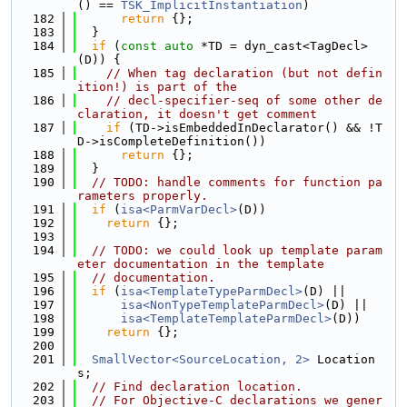
() == 
TSK_ImplicitInstantiation
)
  182
return
 {};
  183
  }
  184
if
 (
const
auto
 *TD = dyn_cast<TagDecl>
(D)) {
  185
// When tag declaration (but not defin
ition!) is part of the
  186
// decl-specifier-seq of some other de
claration, it doesn't get comment
  187
if
 (TD->isEmbeddedInDeclarator() && !T
D->isCompleteDefinition())
  188
return
 {};
  189
  }
  190
// TODO: handle comments for function pa
rameters properly.
  191
if
 (
isa<ParmVarDecl>
(D))
  192
return
 {};
  193
  194
// TODO: we could look up template param
eter documentation in the template
  195
// documentation.
  196
if
 (
isa<TemplateTypeParmDecl>
(D) ||
  197
isa<NonTypeTemplateParmDecl>
(D) ||
  198
isa<TemplateTemplateParmDecl>
(D))
  199
return
 {};
  200
  201
SmallVector<SourceLocation, 2>
 Location
s;
  202
// Find declaration location.
  203
// For Objective-C declarations we gener