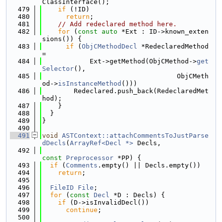
ClassInterface();
  479
if
 (!ID)
  480
return
;
  481
// Add redeclared method here.
  482
for
 (
const
auto
 *Ext : ID->known_exten
sions()) {
  483
if
 (
ObjCMethodDecl
 *RedeclaredMethod 
=
  484
            Ext->getMethod(ObjCMethod->
get
Selector
(),
  485
                                  ObjCMeth
od->
isInstanceMethod
()))
  486
        Redeclared.push_back(RedeclaredMet
hod);
  487
    }
  488
  }
  489
}
  490
  491
void
ASTContext::attachCommentsToJustParse
dDecls
(
ArrayRef<Decl *>
 Decls,
  492
const
Preprocessor
 *PP) {
  493
if
 (
Comments
.empty() || Decls.empty())
  494
return
;
  495
  496
FileID
File
;
  497
for
 (
const
Decl
 *D : Decls) {
  498
if
 (D->isInvalidDecl())
  499
continue
;
  500