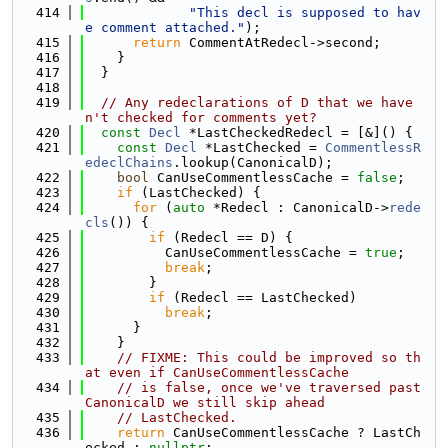
  414
"This decl is supposed to hav
e comment attached."
);
  415
return
 CommentAtRedecl->second;
  416
    }
  417
  }
  418
  419
// Any redeclarations of D that we have
n't checked for comments yet?
  420
const
Decl
 *LastCheckedRedecl = [&]() {
  421
const
Decl
 *LastChecked = 
CommentlessR
edeclChains
.lookup(CanonicalD);
  422
bool
 CanUseCommentlessCache = 
false
;
  423
if
 (LastChecked) {
  424
for
 (
auto
 *Redecl : CanonicalD->
rede
cls
()) {
  425
if
 (Redecl == D) {
  426
          CanUseCommentlessCache = 
true
;
  427
break
;
  428
        }
  429
if
 (Redecl == LastChecked)
  430
break
;
  431
      }
  432
    }
  433
// FIXME: This could be improved so th
at even if CanUseCommentlessCache
  434
// is false, once we've traversed past 
CanonicalD we still skip ahead
  435
// LastChecked.
  436
return
 CanUseCommentlessCache ? LastCh
ecked : 
nullptr
;