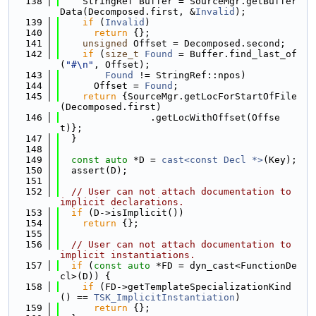
  138
    StringRef Buffer = SourceMgr.getBuffer
Data(Decomposed.first, &
Invalid
);
  139
if
 (
Invalid
)
  140
return
 {};
  141
unsigned
 Offset = Decomposed.second;
  142
if
 (
size_t
Found
 = Buffer.find_last_of
(
"#\n"
, Offset);
  143
Found
 != StringRef::npos)
  144
      Offset = 
Found
;
  145
return
 {SourceMgr.getLocForStartOfFile
(Decomposed.first)
  146
                .getLocWithOffset(Offse
t)};
  147
  }
  148
  149
const
auto
 *D = 
cast<const Decl *>
(Key);
  150
  assert(D);
  151
  152
// User can not attach documentation to 
implicit declarations.
  153
if
 (D->isImplicit())
  154
return
 {};
  155
  156
// User can not attach documentation to 
implicit instantiations.
  157
if
 (
const
auto
 *FD = dyn_cast<FunctionDe
cl>(D)) {
  158
if
 (FD->getTemplateSpecializationKind
() == 
TSK_ImplicitInstantiation
)
  159
return
 {};