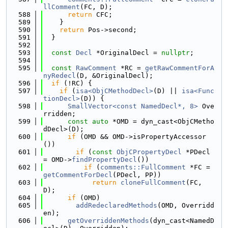
llComment
(FC, D);
  588
return
 CFC;
  589
    }
  590
return
 Pos->second;
  591
  }
  592
  593
const
Decl
 *OriginalDecl = 
nullptr
;
  594
  595
const
RawComment
 *RC = 
getRawCommentForA
nyRedecl
(D, &OriginalDecl);
  596
if
 (!RC) {
  597
if
 (
isa<ObjCMethodDecl>
(D) || 
isa<Func
tionDecl>
(D)) {
  598
SmallVector<const NamedDecl*, 8>
 Ove
rridden;
  599
const
auto
 *OMD = dyn_cast<ObjCMetho
dDecl>(D);
  600
if
 (OMD && OMD->isPropertyAccessor
())
  601
if
 (
const
ObjCPropertyDecl
 *PDecl 
= OMD->
findPropertyDecl
())
  602
if
 (
comments::FullComment
 *FC = 
getCommentForDecl
(PDecl, PP))
  603
return
cloneFullComment
(FC, 
D);
  604
if
 (OMD)
  605
addRedeclaredMethods
(OMD, Overridd
en);
  606
getOverriddenMethods
(dyn_cast<NamedD