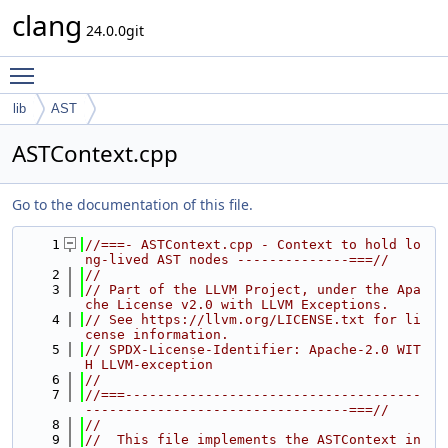
clang
24.0.0git
Toggle main menu visibility
lib
AST
ASTContext.cpp
Go to the documentation of this file.
    1
//===- ASTContext.cpp - Context to hold lo
ng-lived AST nodes --------------===//
    2
//
    3
// Part of the LLVM Project, under the Apa
che License v2.0 with LLVM Exceptions.
    4
// See https://llvm.org/LICENSE.txt for li
cense information.
    5
// SPDX-License-Identifier: Apache-2.0 WIT
H LLVM-exception
    6
//
    7
//===-------------------------------------
---------------------------------===//
    8
//
    9
//  This file implements the ASTContext in