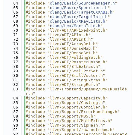
   64
#include "
clang/Basic/SourceManager.h
"
   65
#include "
clang/Basic/Specifiers.h
"
   66
#include "
clang/Basic/TargetCXXABI.h
"
   67
#include "
clang/Basic/TargetInfo.h
"
   68
#include "
clang/Basic/XRayLists.h
"
   69
#include "
clang/Lex/MacroInfo.h
"
   70
#include "llvm/ADT/APFixedPoint.h"
   71
#include "llvm/ADT/APInt.h"
   72
#include "llvm/ADT/APSInt.h"
   73
#include "llvm/ADT/ArrayRef.h"
   74
#include "llvm/ADT/DenseMap.h"
   75
#include "llvm/ADT/DenseSet.h"
   76
#include "llvm/ADT/FoldingSet.h"
   77
#include "llvm/ADT/PointerUnion.h"
   78
#include "llvm/ADT/STLExtras.h"
   79
#include "llvm/ADT/SmallPtrSet.h"
   80
#include "llvm/ADT/SmallVector.h"
   81
#include "llvm/ADT/StringExtras.h"
   82
#include "llvm/ADT/StringRef.h"
   83
#include "llvm/Frontend/OpenMP/OMPIRBuilde
r.h"
   84
#include "llvm/Support/Capacity.h"
   85
#include "llvm/Support/Casting.h"
   86
#include "llvm/Support/Compiler.h"
   87
#include "llvm/Support/ErrorHandling.h"
   88
#include "llvm/Support/MD5.h"
   89
#include "llvm/Support/MathExtras.h"
   90
#include "llvm/Support/SipHash.h"
   91
#include "llvm/Support/raw_ostream.h"
   92
#include "llvm/TargetParser/AArch64TargetP