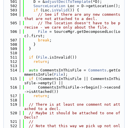
  501
    D = &
adjustDeclToTemplate
(*D);
  502
SourceLocation
 Loc = D->getLocation();
  503
if
 (Loc.
isValid
()) {
  504
// See if there are any new comments 
that are not attached to a decl.
  505
// The location doesn't have to be p
recise - we care only about the file.
  506
File
 = SourceMgr.getDecomposedLoc(Lo
c).first;
  507
break
;
  508
    }
  509
  }
  510
  511
if
 (
File
.isInvalid())
  512
return
;
  513
  514
auto
 CommentsInThisFile = 
Comments
.getCo
mmentsInFile(
File
);
  515
if
 (!CommentsInThisFile || CommentsInThi
sFile->empty() ||
  516
      CommentsInThisFile->rbegin()->second
->isAttached())
  517
return
;
  518
  519
// There is at least one comment not att
ached to a decl.
  520
// Maybe it should be attached to one of 
Decls?
  521
//
  522
// Note that this way we pick up not onl