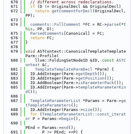
  670
// different across redeclarations.
  671
if
 (D != OriginalDecl && OriginalDecl)
  672
return
getCommentForDecl
(OriginalDecl, 
PP);
  673
  674
comments::FullComment
 *FC = RC->
parse
(*
t
his
, PP, D);
  675
ParsedComments
[Canonical] = FC;
  676
return
 FC;
  677
}
  678
  679
void
 ASTContext::CanonicalTemplateTemplate
Parm::Profile(
  680
    llvm::FoldingSetNodeID &ID, 
const
ASTC
ontext
 &
C
,
  681
TemplateTemplateParmDecl
 *Parm) {
  682
  ID.AddInteger(Parm->
getDepth
());
  683
  ID.AddInteger(Parm->
getPosition
());
  684
  ID.AddBoolean(Parm->
isParameterPack
());
  685
  ID.AddInteger(Parm->
templateParameterKin
d
());
  686
  687
TemplateParameterList
 *Params = Parm->
ge
tTemplateParameters
();
  688
  ID.AddInteger(Params->
size
());
  689
for
 (
TemplateParameterList::const_iterat
or
 P = Params->
begin
(),
  690
PEnd = Params->
end
();
  691
       P != PEnd; ++P) {