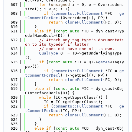
ecl>(D), Overridden);
  607
for
 (
unsigned
 i = 0, e = Overridden.
size(); i < e; i++)
  608
if
 (
comments::FullComment
 *FC = 
ge
tCommentForDecl
(Overridden[i], PP))
  609
return
cloneFullComment
(FC, D);
  610
    }
  611
else
if
 (
const
auto
 *TD = dyn_cast<Typ
edefNameDecl>(D)) {
  612
// Attach any tag type's documentati
on to its typedef if latter
  613
// does not have one of its own.
  614
QualType
 QT = TD->getUnderlyingType
();
  615
if
 (
const
auto
 *TT = QT->
getAs
<TagTy
pe>())
  616
if
 (
comments::FullComment
 *FC = 
ge
tCommentForDecl
(TT->getDecl(), PP))
  617
return
cloneFullComment
(FC, D);
  618
    }
  619
else
if
 (
const
auto
 *IC = dyn_cast<Obj
CInterfaceDecl>(D)) {
  620
while
 (IC->getSuperClass()) {
  621
        IC = IC->getSuperClass();
  622
if
 (
comments::FullComment
 *FC = 
ge
tCommentForDecl
(IC, PP))
  623
return
cloneFullComment
(FC, D);
  624
      }
  625
    }
  626
else
if
 (
const
auto
 *CD = dyn_cast<Obj