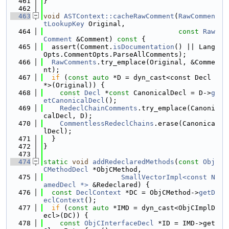
  461
}
  462
  463
void
ASTContext::cacheRawComment
(
RawCommen
tLookupKey
 Original,
  464
const
Raw
Comment
 &Comment)
 const 
{
  465
  assert(Comment.
isDocumentation
() || Lang
Opts.CommentOpts.ParseAllComments);
  466
RawComments
.try_emplace(Original, &Comme
nt);
  467
if
 (
const
auto
 *D = dyn_cast<const Decl 
*>(Original)) {
  468
const
Decl
 *
const
 CanonicalDecl = D->
g
etCanonicalDecl
();
  469
RedeclChainComments
.try_emplace(Canoni
calDecl, D);
  470
CommentlessRedeclChains
.erase(Canonica
lDecl);
  471
  }
  472
}
  473
  474
static
void
addRedeclaredMethods
(
const
Obj
CMethodDecl
 *ObjCMethod,
  475
SmallVectorImpl<const N
amedDecl *>
 &Redeclared) {
  476
const
DeclContext
 *DC = ObjCMethod->
getD
eclContext
();
  477
if
 (
const
auto
 *IMD = dyn_cast<ObjCImplD
ecl>(DC)) {
  478
const
ObjCInterfaceDecl
 *ID = IMD->get