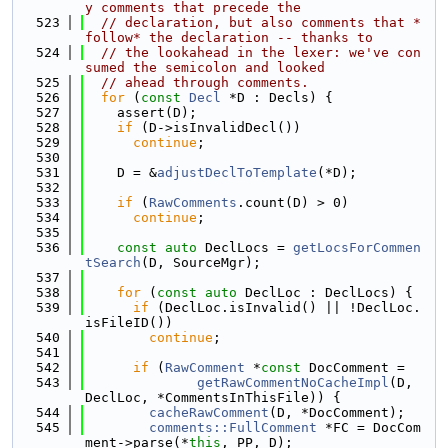
y comments that precede the
  523
// declaration, but also comments that *
follow* the declaration -- thanks to
  524
// the lookahead in the lexer: we've con
sumed the semicolon and looked
  525
// ahead through comments.
  526
for
 (
const
Decl
 *D : Decls) {
  527
    assert(D);
  528
if
 (D->isInvalidDecl())
  529
continue
;
  530
  531
    D = &
adjustDeclToTemplate
(*D);
  532
  533
if
 (
RawComments
.count(D) > 0)
  534
continue
;
  535
  536
const
auto
 DeclLocs = 
getLocsForCommen
tSearch
(D, SourceMgr);
  537
  538
for
 (
const
auto
 DeclLoc : DeclLocs) {
  539
if
 (DeclLoc.isInvalid() || !DeclLoc.
isFileID())
  540
continue
;
  541
  542
if
 (
RawComment
 *
const
 DocComment =
  543
getRawCommentNoCacheImpl
(D, 
DeclLoc, *CommentsInThisFile)) {
  544
cacheRawComment
(D, *DocComment);
  545
comments::FullComment
 *FC = DocCom
ment->parse(*
this
, PP, D);