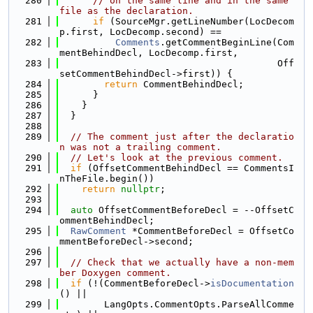
  280
// on the same line and in the same 
file as the declaration.
  281
if
 (SourceMgr.getLineNumber(LocDecom
p.first, LocDecomp.second) ==
  282
Comments
.getCommentBeginLine(Com
mentBehindDecl, LocDecomp.first,
  283
                                       Off
setCommentBehindDecl->first)) {
  284
return
 CommentBehindDecl;
  285
      }
  286
    }
  287
  }
  288
  289
// The comment just after the declaratio
n was not a trailing comment.
  290
// Let's look at the previous comment.
  291
if
 (OffsetCommentBehindDecl == CommentsI
nTheFile.begin())
  292
return
nullptr
;
  293
  294
auto
 OffsetCommentBeforeDecl = --OffsetC
ommentBehindDecl;
  295
RawComment
 *CommentBeforeDecl = OffsetCo
mmentBeforeDecl->second;
  296
  297
// Check that we actually have a non-mem
ber Doxygen comment.
  298
if
 (!(CommentBeforeDecl->
isDocumentation
() ||
  299
        LangOpts.CommentOpts.ParseAllComme