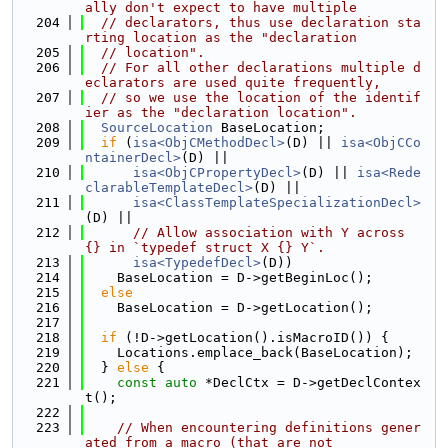
ally don't expect to have multiple
  204
// declarators, thus use declaration sta
rting location as the "declaration
  205
// location".
  206
// For all other declarations multiple d
eclarators are used quite frequently,
  207
// so we use the location of the identif
ier as the "declaration location".
  208
SourceLocation
 BaseLocation;
  209
if
 (
isa<ObjCMethodDecl>
(D) || 
isa<ObjCCo
ntainerDecl>
(D) ||
  210
isa<ObjCPropertyDecl>
(D) || 
isa<Rede
clarableTemplateDecl>
(D) ||
  211
isa<ClassTemplateSpecializationDecl>
(D) ||
  212
// Allow association with Y across 
{} in `typedef struct X {} Y`.
  213
isa<TypedefDecl>
(D))
  214
    BaseLocation = D->getBeginLoc();
  215
else
  216
    BaseLocation = D->getLocation();
  217
  218
if
 (!D->getLocation().isMacroID()) {
  219
    Locations.emplace_back(BaseLocation);
  220
  } 
else
 {
  221
const
auto
 *DeclCtx = D->getDeclContex
t();
  222
  223
// When encountering definitions gener
ated from a macro (that are not