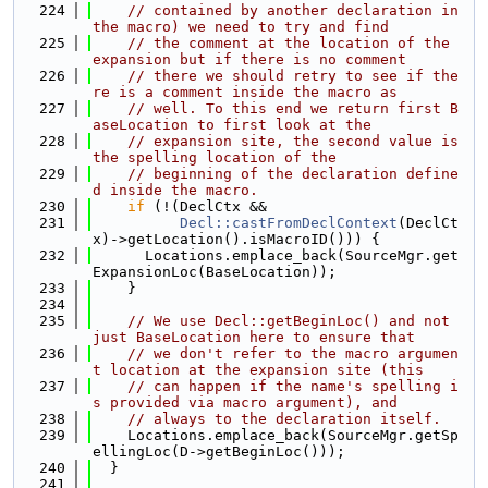
  224
// contained by another declaration in 
the macro) we need to try and find
  225
// the comment at the location of the 
expansion but if there is no comment
  226
// there we should retry to see if the
re is a comment inside the macro as
  227
// well. To this end we return first B
aseLocation to first look at the
  228
// expansion site, the second value is 
the spelling location of the
  229
// beginning of the declaration define
d inside the macro.
  230
if
 (!(DeclCtx &&
  231
Decl::castFromDeclContext
(DeclCt
x)->getLocation().isMacroID())) {
  232
      Locations.emplace_back(SourceMgr.get
ExpansionLoc(BaseLocation));
  233
    }
  234
  235
// We use Decl::getBeginLoc() and not 
just BaseLocation here to ensure that
  236
// we don't refer to the macro argumen
t location at the expansion site (this
  237
// can happen if the name's spelling i
s provided via macro argument), and
  238
// always to the declaration itself.
  239
    Locations.emplace_back(SourceMgr.getSp
ellingLoc(D->getBeginLoc()));
  240
  }
  241