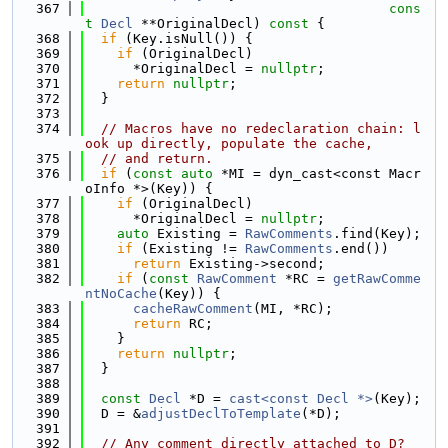
  367
cons
t
Decl
 **OriginalDecl)
 const 
{
  368
if
 (Key.isNull()) {
  369
if
 (OriginalDecl)
  370
      *OriginalDecl = 
nullptr
;
  371
return
nullptr
;
  372
  }
  373
  374
// Macros have no redeclaration chain: l
ook up directly, populate the cache,
  375
// and return.
  376
if
 (
const
auto
 *MI = dyn_cast<const Macr
oInfo *>(Key)) {
  377
if
 (OriginalDecl)
  378
      *OriginalDecl = 
nullptr
;
  379
auto
 Existing = 
RawComments
.find(Key);
  380
if
 (Existing != 
RawComments
.end())
  381
return
 Existing->second;
  382
if
 (
const
RawComment
 *RC = 
getRawComme
ntNoCache
(Key)) {
  383
cacheRawComment
(MI, *RC);
  384
return
 RC;
  385
    }
  386
return
nullptr
;
  387
  }
  388
  389
const
Decl
 *D = 
cast<const Decl *>
(Key);
  390
  D = &
adjustDeclToTemplate
(*D);
  391
  392
// Any comment directly attached to D?