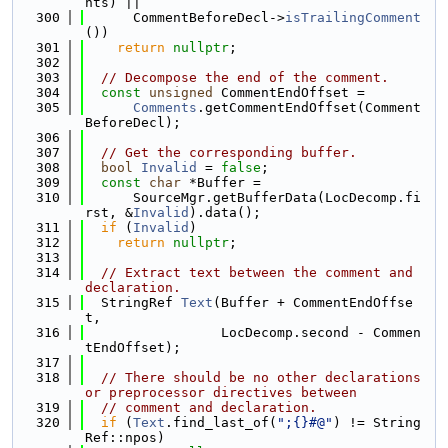
nts) ||
  300
      CommentBeforeDecl->
isTrailingComment
())
  301
return
nullptr
;
  302
  303
// Decompose the end of the comment.
  304
const
unsigned
 CommentEndOffset =
  305
Comments
.getCommentEndOffset(Comment
BeforeDecl);
  306
  307
// Get the corresponding buffer.
  308
bool
Invalid
 = 
false
;
  309
const
char
 *Buffer =
  310
      SourceMgr.getBufferData(LocDecomp.fi
rst, &
Invalid
).data();
  311
if
 (
Invalid
)
  312
return
nullptr
;
  313
  314
// Extract text between the comment and 
declaration.
  315
  StringRef 
Text
(Buffer + CommentEndOffse
t,
  316
                 LocDecomp.second - Commen
tEndOffset);
  317
  318
// There should be no other declarations 
or preprocessor directives between
  319
// comment and declaration.
  320
if
 (
Text
.find_last_of(
";{}#@"
) != String
Ref::npos)