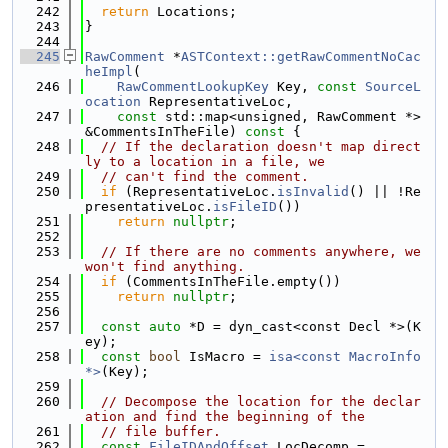
  242
return
 Locations;
  243
}
  244
  245
RawComment
 *
ASTContext::getRawCommentNoCac
heImpl
(
  246
RawCommentLookupKey
 Key, 
const
SourceL
ocation
 RepresentativeLoc,
  247
const
 std::map<unsigned, RawComment *> 
&CommentsInTheFile)
 const 
{
  248
// If the declaration doesn't map direct
ly to a location in a file, we
  249
// can't find the comment.
  250
if
 (RepresentativeLoc.
isInvalid
() || !Re
presentativeLoc.
isFileID
())
  251
return
nullptr
;
  252
  253
// If there are no comments anywhere, we 
won't find anything.
  254
if
 (CommentsInTheFile.empty())
  255
return
nullptr
;
  256
  257
const
auto
 *D = dyn_cast<const Decl *>(K
ey);
  258
const
bool
 IsMacro = 
isa<const MacroInfo 
*>
(Key);
  259
  260
// Decompose the location for the declar
ation and find the beginning of the
  261
// file buffer.
  262
const
FileIDAndOffset
 LocDecomp =