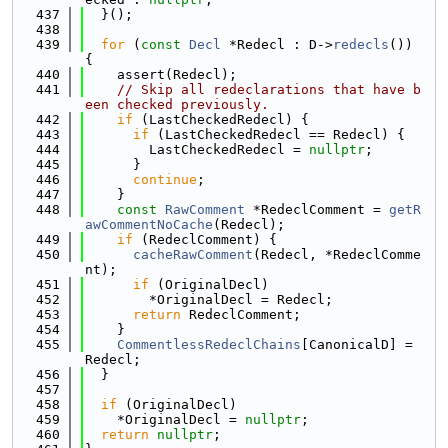
  437
  }();
  438
  439
for
 (
const
Decl
 *Redecl : D->
redecls
()) 
{
  440
    assert(Redecl);
  441
// Skip all redeclarations that have b
een checked previously.
  442
if
 (LastCheckedRedecl) {
  443
if
 (LastCheckedRedecl == Redecl) {
  444
        LastCheckedRedecl = 
nullptr
;
  445
      }
  446
continue
;
  447
    }
  448
const
RawComment
 *RedeclComment = 
getR
awCommentNoCache
(Redecl);
  449
if
 (RedeclComment) {
  450
cacheRawComment
(Redecl, *RedeclComme
nt);
  451
if
 (OriginalDecl)
  452
        *OriginalDecl = Redecl;
  453
return
 RedeclComment;
  454
    }
  455
CommentlessRedeclChains
[CanonicalD] = 
Redecl;
  456
  }
  457
  458
if
 (OriginalDecl)
  459
    *OriginalDecl = 
nullptr
;
  460
return
nullptr
;