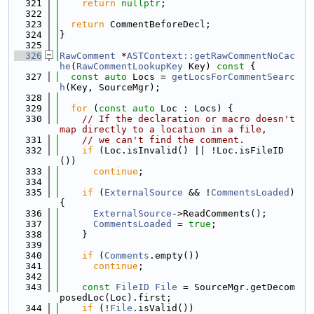
  321
return
nullptr
;
  322
  323
return
 CommentBeforeDecl;
  324
}
  325
  326
RawComment
 *
ASTContext::getRawCommentNoCac
he
(
RawCommentLookupKey
 Key)
 const 
{
  327
const
auto
 Locs = 
getLocsForCommentSearc
h
(Key, SourceMgr);
  328
  329
for
 (
const
auto
 Loc : Locs) {
  330
// If the declaration or macro doesn't 
map directly to a location in a file,
  331
// we can't find the comment.
  332
if
 (Loc.isInvalid() || !Loc.isFileID
())
  333
continue
;
  334
  335
if
 (
ExternalSource
 && !
CommentsLoaded
) 
{
  336
ExternalSource
->ReadComments();
  337
CommentsLoaded
 = 
true
;
  338
    }
  339
  340
if
 (
Comments
.empty())
  341
continue
;
  342
  343
const
FileID
File
 = SourceMgr.getDecom
posedLoc(Loc).first;
  344
if
 (!
File
.isValid())