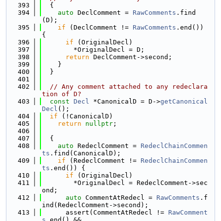
  393
  {
  394
auto
 DeclComment = 
RawComments
.find
(D);
  395
if
 (DeclComment != 
RawComments
.end()) 
{
  396
if
 (OriginalDecl)
  397
        *OriginalDecl = D;
  398
return
 DeclComment->second;
  399
    }
  400
  }
  401
  402
// Any comment attached to any redeclara
tion of D?
  403
const
Decl
 *CanonicalD = D->
getCanonical
Decl
();
  404
if
 (!CanonicalD)
  405
return
nullptr
;
  406
  407
  {
  408
auto
 RedeclComment = 
RedeclChainCommen
ts
.find(CanonicalD);
  409
if
 (RedeclComment != 
RedeclChainCommen
ts
.end()) {
  410
if
 (OriginalDecl)
  411
        *OriginalDecl = RedeclComment->sec
ond;
  412
auto
 CommentAtRedecl = 
RawComments
.f
ind(RedeclComment->second);
  413
      assert(CommentAtRedecl != 
RawComment
s
.end() &&