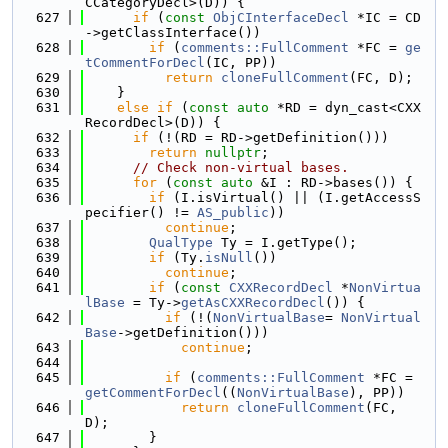
CCategoryDecl>(D)) {
  627
if
 (
const
ObjCInterfaceDecl
 *IC = CD
->getClassInterface())
  628
if
 (
comments::FullComment
 *FC = 
ge
tCommentForDecl
(IC, PP))
  629
return
cloneFullComment
(FC, D);
  630
    }
  631
else
if
 (
const
auto
 *RD = dyn_cast<CXX
RecordDecl>(D)) {
  632
if
 (!(RD = RD->getDefinition()))
  633
return
nullptr
;
  634
// Check non-virtual bases.
  635
for
 (
const
auto
 &I : RD->bases()) {
  636
if
 (I.isVirtual() || (I.getAccessS
pecifier() != 
AS_public
))
  637
continue
;
  638
QualType
 Ty = I.getType();
  639
if
 (Ty.
isNull
())
  640
continue
;
  641
if
 (
const
CXXRecordDecl
 *
NonVirtua
lBase
 = Ty->
getAsCXXRecordDecl
()) {
  642
if
 (!(
NonVirtualBase
= 
NonVirtual
Base
->getDefinition()))
  643
continue
;
  644
  645
if
 (
comments::FullComment
 *FC = 
getCommentForDecl
((
NonVirtualBase
), PP))
  646
return
cloneFullComment
(FC, 
D);
  647
        }