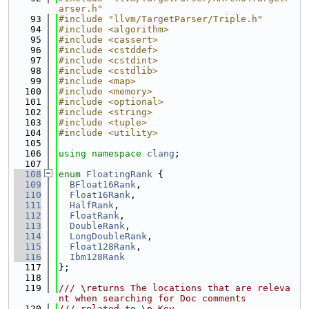
arser.h"
   93
#include "llvm/TargetParser/Triple.h"
   94
#include <algorithm>
   95
#include <cassert>
   96
#include <cstddef>
   97
#include <cstdint>
   98
#include <cstdlib>
   99
#include <map>
  100
#include <memory>
  101
#include <optional>
  102
#include <string>
  103
#include <tuple>
  104
#include <utility>
  105
  106
using namespace 
clang
;
  107
  108
enum
FloatingRank
 {
  109
BFloat16Rank
,
  110
Float16Rank
,
  111
HalfRank
,
  112
FloatRank
,
  113
DoubleRank
,
  114
LongDoubleRank
,
  115
Float128Rank
,
  116
Ibm128Rank
  117
};
  118
  119
/// \returns The locations that are releva
nt when searching for Doc comments
  120
/// related to \p Key.