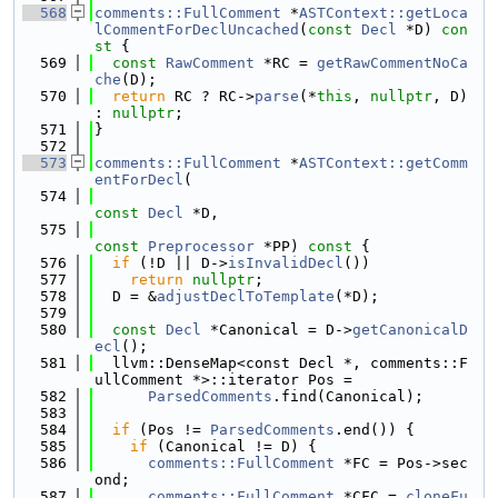
  568
comments::FullComment
 *
ASTContext::getLoca
lCommentForDeclUncached
(
const
Decl
 *D)
 con
st 
{
  569
const
RawComment
 *RC = 
getRawCommentNoCa
che
(D);
  570
return
 RC ? RC->
parse
(*
this
, 
nullptr
, D) 
: 
nullptr
;
  571
}
  572
  573
comments::FullComment
 *
ASTContext::getComm
entForDecl
(
  574
const
Decl
 *D,
  575
const
Preprocessor
 *PP)
 const 
{
  576
if
 (!D || D->
isInvalidDecl
())
  577
return
nullptr
;
  578
  D = &
adjustDeclToTemplate
(*D);
  579
  580
const
Decl
 *Canonical = D->
getCanonicalD
ecl
();
  581
  llvm::DenseMap<const Decl *, comments::F
ullComment *>::iterator Pos =
  582
ParsedComments
.find(Canonical);
  583
  584
if
 (Pos != 
ParsedComments
.end()) {
  585
if
 (Canonical != D) {
  586
comments::FullComment
 *FC = Pos->sec
ond;
  587
comments::FullComment
 *CFC = 
cloneFu