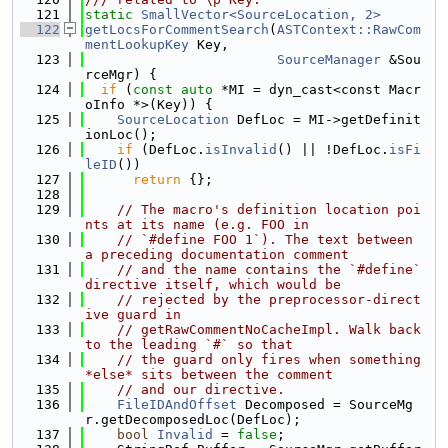
  121
static
SmallVector<SourceLocation, 2>
  122
getLocsForCommentSearch
(
ASTContext::RawCom
mentLookupKey
 Key,
  123
SourceManager
 &Sou
rceMgr) {
  124
if
 (
const
auto
 *MI = dyn_cast<const Macr
oInfo *>(Key)) {
  125
SourceLocation
 DefLoc = MI->getDefinit
ionLoc();
  126
if
 (DefLoc.
isInvalid
() || !DefLoc.
isFi
leID
())
  127
return
 {};
  128
  129
// The macro's definition location poi
nts at its name (e.g. FOO in
  130
// `#define FOO 1`). The text between 
a preceding documentation comment
  131
// and the name contains the `#define` 
directive itself, which would be
  132
// rejected by the preprocessor-direct
ive guard in
  133
// getRawCommentNoCacheImpl. Walk back 
to the leading `#` so that
  134
// the guard only fires when something 
*else* sits between the comment
  135
// and our directive.
  136
FileIDAndOffset
 Decomposed = SourceMg
r.getDecomposedLoc(DefLoc);
  137
bool
Invalid
 = 
false
;