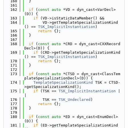
  160
  }
  161
  162
if
 (
const
auto
 *VD = dyn_cast<VarDecl>
(D)) {
  163
if
 (VD->isStaticDataMember() &&
  164
        VD->getTemplateSpecializationKind
() == 
TSK_ImplicitInstantiation
)
  165
return
 {};
  166
  }
  167
  168
if
 (
const
auto
 *CRD = dyn_cast<CXXRecord
Decl>(D)) {
  169
if
 (CRD->getTemplateSpecializationKind
() == 
TSK_ImplicitInstantiation
)
  170
return
 {};
  171
  }
  172
  173
if
 (
const
auto
 *CTSD = dyn_cast<ClassTem
plateSpecializationDecl>(D)) {
  174
TemplateSpecializationKind
 TSK = CTSD-
>getSpecializationKind();
  175
if
 (TSK == 
TSK_ImplicitInstantiation
 |
|
  176
        TSK == 
TSK_Undeclared
)
  177
return
 {};
  178
  }
  179
  180
if
 (
const
auto
 *ED = dyn_cast<EnumDecl>
(D)) {
  181
if
 (ED->getTemplateSpecializationKind