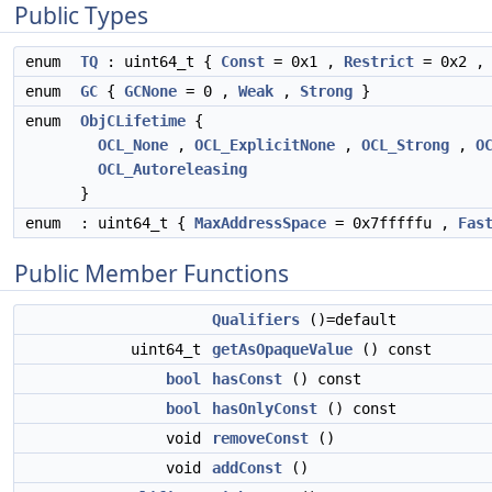
Public Types
enum
TQ
: uint64_t {
Const
= 0x1 ,
Restrict
= 0x2 
enum
GC
{
GCNone
= 0 ,
Weak
,
Strong
}
enum
ObjCLifetime
{
OCL_None
,
OCL_ExplicitNone
,
OCL_Strong
,
O
OCL_Autoreleasing
}
enum
: uint64_t {
MaxAddressSpace
= 0x7fffffu ,
Fas
Public Member Functions
Qualifiers
()=default
uint64_t
getAsOpaqueValue
() const
bool
hasConst
() const
bool
hasOnlyConst
() const
void
removeConst
()
void
addConst
()