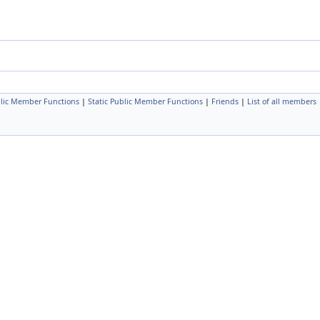
lic Member Functions
|
Static Public Member Functions
|
Friends
|
List of all members