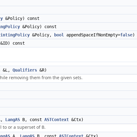
cy
&Policy) const
ingPolicy
&Policy) const
rintingPolicy
&Policy,
bool
appendSpaceIfNonEmpty=
false
)
&ID) const
s
&L,
Qualifiers
&R)
hile removing them from the given sets.
A,
LangAS
B, const
ASTContext
&Ctx)
 to or a superset of B.
angAS
A,
LangAS
B, const
ASTContext
&Ctx)