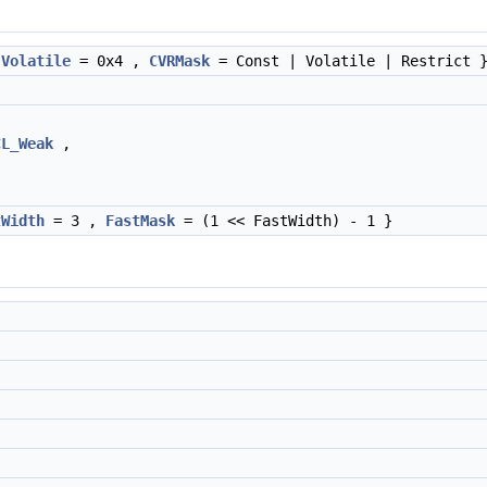
,
Volatile
= 0x4 ,
CVRMask
= Const | Volatile | Restrict 
CL_Weak
,
tWidth
= 3 ,
FastMask
= (1 << FastWidth) - 1 }