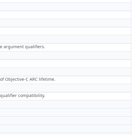
he argument qualifiers.
of Objective-C ARC lifetime.
qualifier compatibility.