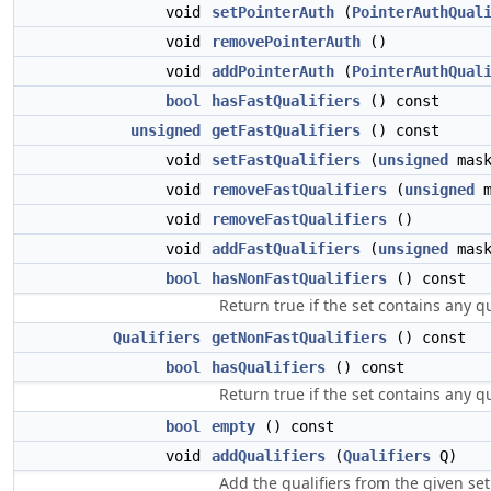
void
setPointerAuth
(
PointerAuthQual
void
removePointerAuth
()
void
addPointerAuth
(
PointerAuthQual
bool
hasFastQualifiers
() const
unsigned
getFastQualifiers
() const
void
setFastQualifiers
(
unsigned
mask
void
removeFastQualifiers
(
unsigned
m
void
removeFastQualifiers
()
void
addFastQualifiers
(
unsigned
mask
bool
hasNonFastQualifiers
() const
Return true if the set contains any q
Qualifiers
getNonFastQualifiers
() const
bool
hasQualifiers
() const
Return true if the set contains any qu
bool
empty
() const
void
addQualifiers
(
Qualifiers
Q)
Add the qualifiers from the given set 