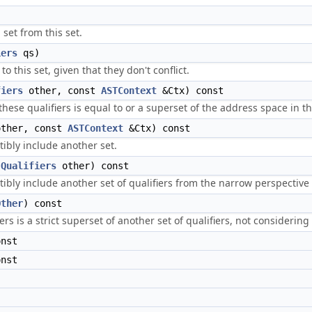
set from this set.
iers
qs)
o this set, given that they don't conflict.
fiers
other, const
ASTContext
&Ctx) const
these qualifiers is equal to or a superset of the address space in t
ther, const
ASTContext
&Ctx) const
tibly include another set.
(
Qualifiers
other) const
ibly include another set of qualifiers from the narrow perspective 
Other
) const
rs is a strict superset of another set of qualifiers, not considering 
onst
onst