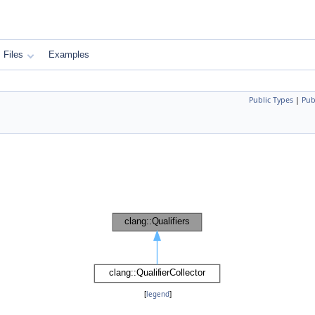
Files
Examples
Public Types
|
Pub
[
legend
]