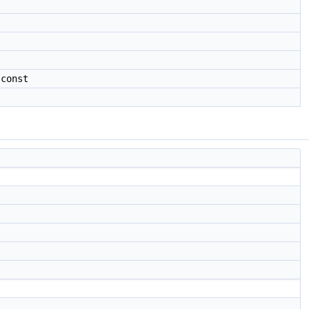
 const