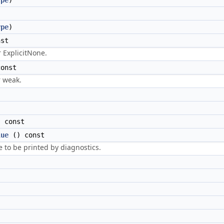
ype
)
ype
)
st
r ExplicitNone.
onst
r weak.
 const
lue
() const
e to be printed by diagnostics.