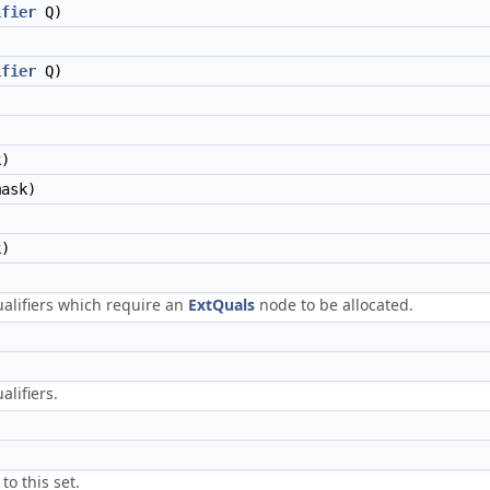
ifier
Q)
ifier
Q)
)
ask)
)
ualifiers which require an
ExtQuals
node to be allocated.
alifiers.
to this set.