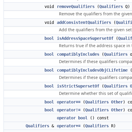
void
removeQualifiers
(
Qualifiers
Q)
Remove the qualifiers from the given 
void
addConsistentQualifiers
(
Qualif
Add the qualifiers from the given set t
bool
isAddressSpaceSupersetOf
(
Quali
Returns true if the address space in 
bool
compatiblyIncludes
(
Qualifiers
o
Determines if these qualifiers compa
bool
compatiblyIncludesObjCLifetime
Determines if these qualifiers compat
bool
isStrictSupersetOf
(
Qualifiers
Determine whether this set of qualifie
bool
operator==
(
Qualifiers
Other
) c
bool
operator!=
(
Qualifiers
Other
) c
operator bool
() const
Qualifiers
&
operator+=
(
Qualifiers
R)