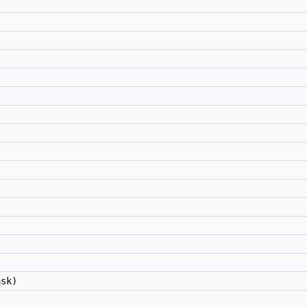
)
sk)