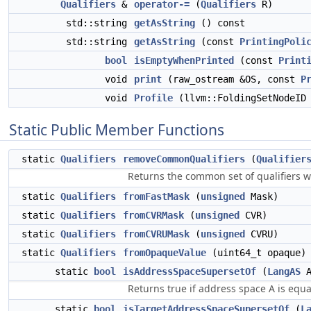
Qualifiers
&
operator-=
(
Qualifiers
R)
std::string
getAsString
() const
std::string
getAsString
(const
PrintingPoli
bool
isEmptyWhenPrinted
(const
Print
void
print
(raw_ostream &OS, const
P
void
Profile
(llvm::FoldingSetNodeID 
Static Public Member Functions
static
Qualifiers
removeCommonQualifiers
(
Qualifier
Returns the common set of qualifiers w
static
Qualifiers
fromFastMask
(
unsigned
Mask)
static
Qualifiers
fromCVRMask
(
unsigned
CVR)
static
Qualifiers
fromCVRUMask
(
unsigned
CVRU)
static
Qualifiers
fromOpaqueValue
(uint64_t opaque)
static
bool
isAddressSpaceSupersetOf
(
LangAS
Returns true if address space A is equal
static
bool
isTargetAddressSpaceSupersetOf
(
L