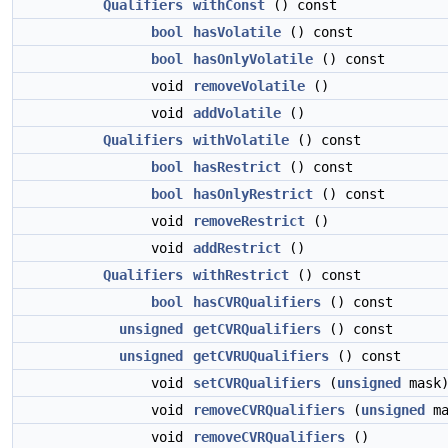
Qualifiers
withConst
() const
bool
hasVolatile
() const
bool
hasOnlyVolatile
() const
void
removeVolatile
()
void
addVolatile
()
Qualifiers
withVolatile
() const
bool
hasRestrict
() const
bool
hasOnlyRestrict
() const
void
removeRestrict
()
void
addRestrict
()
Qualifiers
withRestrict
() const
bool
hasCVRQualifiers
() const
unsigned
getCVRQualifiers
() const
unsigned
getCVRUQualifiers
() const
void
setCVRQualifiers
(
unsigned
mask
void
removeCVRQualifiers
(
unsigned
ma
void
removeCVRQualifiers
()