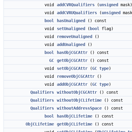
void
addCVRQualifiers
(
unsigned
mask
void
addCVRUQualifiers
(
unsigned
mask
bool
hasUnaligned
() const
void
setUnaligned
(
bool
flag)
void
removeUnaligned
()
void
addUnaligned
()
bool
hasObjCGCAttr
() const
GC
getObjCGCAttr
() const
void
setObjCGCAttr
(
GC
type
)
void
removeObjCGCAttr
()
void
addObjCGCAttr
(
GC
type
)
Qualifiers
withoutObjCGCAttr
() const
Qualifiers
withoutObjCLifetime
() const
Qualifiers
withoutAddressSpace
() const
bool
hasObjCLifetime
() const
ObjCLifetime
getObjCLifetime
() const