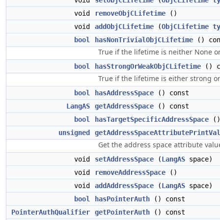
void
setObjCLifetime
(
ObjCLifetime
t
void
removeObjCLifetime
()
void
addObjCLifetime
(
ObjCLifetime
t
bool
hasNonTrivialObjCLifetime
() con
True if the lifetime is neither None o
bool
hasStrongOrWeakObjCLifetime
() c
True if the lifetime is either strong o
bool
hasAddressSpace
() const
LangAS
getAddressSpace
() const
bool
hasTargetSpecificAddressSpace
()
unsigned
getAddressSpaceAttributePrintVa
Get the address space attribute valu
void
setAddressSpace
(
LangAS
space)
void
removeAddressSpace
()
void
addAddressSpace
(
LangAS
space)
bool
hasPointerAuth
() const
PointerAuthQualifier
getPointerAuth
() const