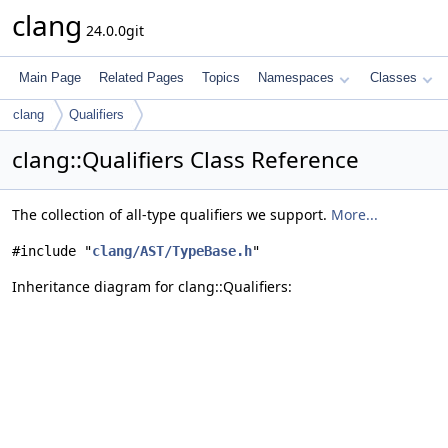
clang
24.0.0git
Main Page
Related Pages
Topics
Namespaces
Classes
clang
Qualifiers
clang::Qualifiers Class Reference
The collection of all-type qualifiers we support.
More...
#include "
clang/AST/TypeBase.h
"
Inheritance diagram for clang::Qualifiers: