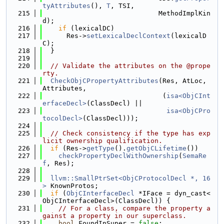
tyAttributes
(), 
T
, TSI,
  215
                             MethodImplKin
d);
  216
if
 (lexicalDC)
  217
      Res->
setLexicalDeclContext
(lexicalD
C);
  218
  }
  219
  220
// Validate the attributes on the @prope
rty.
  221
CheckObjCPropertyAttributes
(Res, AtLoc, 
Attributes,
  222
                              (
isa<ObjCInt
erfaceDecl>
(ClassDecl) ||
  223
isa<ObjCPro
tocolDecl>
(ClassDecl)));
  224
  225
// Check consistency if the type has exp
licit ownership qualification.
  226
if
 (Res->
getType
().
getObjCLifetime
())
  227
checkPropertyDeclWithOwnership
(
SemaRe
f
, Res);
  228
  229
llvm::SmallPtrSet<ObjCProtocolDecl *, 16
>
 KnownProtos;
  230
if
 (
ObjCInterfaceDecl
 *IFace = dyn_cast<
ObjCInterfaceDecl>(ClassDecl)) {
  231
// For a class, compare the property a
gainst a property in our superclass.
  232
bool
 FoundInSuper = 
false
;