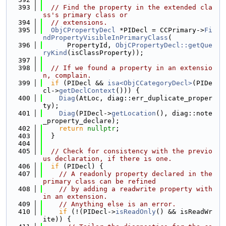
  393
// Find the property in the extended cla
ss's primary class or
  394
// extensions.
  395
ObjCPropertyDecl
 *PIDecl = CCPrimary->
Fi
ndPropertyVisibleInPrimaryClass
(
  396
      PropertyId, 
ObjCPropertyDecl::getQue
ryKind
(isClassProperty));
  397
  398
// If we found a property in an extensio
n, complain.
  399
if
 (PIDecl && 
isa<ObjCCategoryDecl>
(PIDe
cl->
getDeclContext
())) {
  400
Diag
(AtLoc, diag::err_duplicate_proper
ty);
  401
Diag
(PIDecl->
getLocation
(), diag::note
_property_declare);
  402
return
nullptr
;
  403
  }
  404
  405
// Check for consistency with the previo
us declaration, if there is one.
  406
if
 (PIDecl) {
  407
// A readonly property declared in the 
primary class can be refined
  408
// by adding a readwrite property with
in an extension.
  409
// Anything else is an error.
  410
if
 (!(PIDecl->
isReadOnly
() && isReadWr
ite)) {