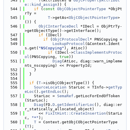
  543
      !(Attributes & 
ObjCPropertyAttribut
e::kind_assign
)) {
  544
if
 (
const
ObjCObjectPointerType
 *ObjPt
rTy =
  545
T
->getAs<
ObjCObjectPointerType
>
()) {
  546
ObjCInterfaceDecl
 *IDecl = ObjPtrTy-
>getObjectType()->getInterface();
  547
if
 (IDecl)
  548
if
 (
ObjCProtocolDecl
* PNSCopying =
  549
LookupProtocol
(&Context.Ident
s.get(
"NSCopying"
), AtLoc))
  550
if
 (IDecl->
ClassImplementsProtoc
ol
(PNSCopying, 
true
))
  551
Diag
(AtLoc, diag::warn_impleme
nts_nscopying) << PropertyId;
  552
    }
  553
  }
  554
  555
if
 (
T
->isObjCObjectType()) {
  556
SourceLocation
 StarLoc = TInfo->
getTyp
eLoc
().
getEndLoc
();
  557
    StarLoc = 
SemaRef
.getLocForEndOfToken
(StarLoc);
  558
Diag
(FD.
D
.
getIdentifierLoc
(), diag::er
r_statically_allocated_object)
  559
      << 
FixItHint::CreateInsertion
(StarLo
c, 
"*"
);
  560
T
 = Context.getObjCObjectPointerType
(
T
);