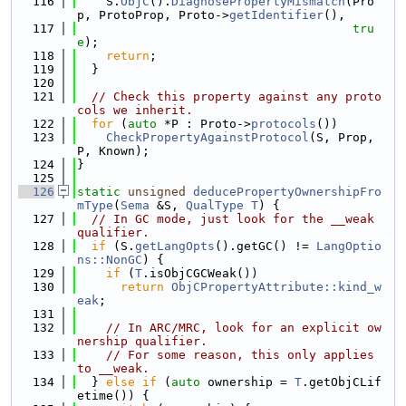
  116
    S.
ObjC
().
DiagnosePropertyMismatch
(Pro
p, ProtoProp, Proto->
getIdentifier
(),
  117
tru
e
);
  118
return
;
  119
  }
  120
  121
// Check this property against any proto
cols we inherit.
  122
for
 (
auto
 *P : Proto->
protocols
())
  123
CheckPropertyAgainstProtocol
(S, Prop, 
P, Known);
  124
}
  125
  126
static
unsigned
deducePropertyOwnershipFro
mType
(
Sema
 &S, 
QualType
T
) {
  127
// In GC mode, just look for the __weak 
qualifier.
  128
if
 (S.
getLangOpts
().getGC() != 
LangOptio
ns::NonGC
) {
  129
if
 (
T
.isObjCGCWeak())
  130
return
ObjCPropertyAttribute::kind_w
eak
;
  131
  132
// In ARC/MRC, look for an explicit ow
nership qualifier.
  133
// For some reason, this only applies 
to __weak.
  134
  } 
else
if
 (
auto
 ownership = 
T
.getObjCLif
etime()) {