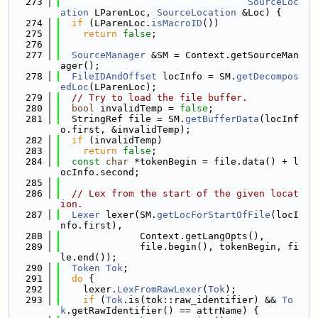
  273
SourceLoc
ation
 LParenLoc, 
SourceLocation
 &Loc) {
  274
if
 (LParenLoc.
isMacroID
())
  275
return
false
;
  276
  277
SourceManager
 &SM = Context.getSourceMan
ager();
  278
FileIDAndOffset
 locInfo = SM.
getDecompos
edLoc
(LParenLoc);
  279
// Try to load the file buffer.
  280
bool
 invalidTemp = 
false
;
  281
  StringRef file = SM.
getBufferData
(locInf
o.first, &invalidTemp);
  282
if
 (invalidTemp)
  283
return
false
;
  284
const
char
 *tokenBegin = file.data() + l
ocInfo.second;
  285
  286
// Lex from the start of the given locat
ion.
  287
Lexer
 lexer(SM.
getLocForStartOfFile
(locI
nfo.first),
  288
              Context.getLangOpts(),
  289
              file.begin(), tokenBegin, fi
le.end());
  290
Token
Tok
;
  291
do
 {
  292
    lexer.
LexFromRawLexer
(
Tok
);
  293
if
 (
Tok
.is(tok::raw_identifier) && 
To
k
.getRawIdentifier() == attrName) {