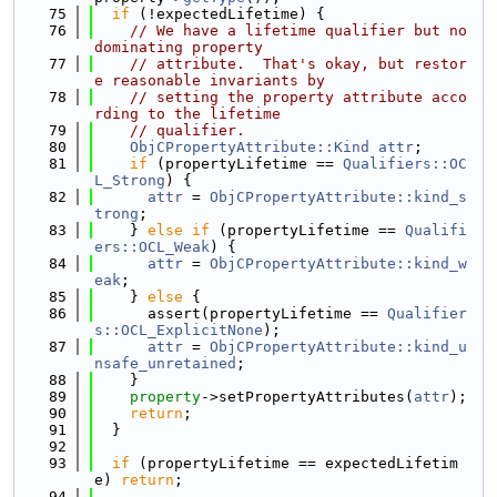
   75
if
 (!expectedLifetime) {
   76
// We have a lifetime qualifier but no 
dominating property
   77
// attribute.  That's okay, but restor
e reasonable invariants by
   78
// setting the property attribute acco
rding to the lifetime
   79
// qualifier.
   80
ObjCPropertyAttribute::Kind
attr
;
   81
if
 (propertyLifetime == 
Qualifiers::OC
L_Strong
) {
   82
attr
 = 
ObjCPropertyAttribute::kind_s
trong
;
   83
    } 
else
if
 (propertyLifetime == 
Qualifi
ers::OCL_Weak
) {
   84
attr
 = 
ObjCPropertyAttribute::kind_w
eak
;
   85
    } 
else
 {
   86
      assert(propertyLifetime == 
Qualifier
s::OCL_ExplicitNone
);
   87
attr
 = 
ObjCPropertyAttribute::kind_u
nsafe_unretained
;
   88
    }
   89
property
->setPropertyAttributes(
attr
);
   90
return
;
   91
  }
   92
   93
if
 (propertyLifetime == expectedLifetim
e) 
return
;
   94