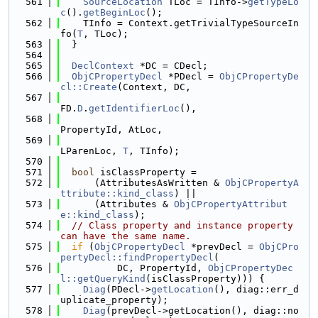
  561
SourceLocation
 TLoc = TInfo->
getTypeLo
c
().
getBeginLoc
();
  562
    TInfo = Context.getTrivialTypeSourceIn
fo(
T
, TLoc);
  563
  }
  564
  565
DeclContext
 *DC = CDecl;
  566
ObjCPropertyDecl
 *PDecl = 
ObjCPropertyDe
cl::Create
(Context, DC,
  567
FD.
D
.
getIdentifierLoc
(),
  568
PropertyId, AtLoc,
  569
LParenLoc, 
T
, TInfo);
  570
  571
bool
 isClassProperty =
  572
      (AttributesAsWritten & 
ObjCPropertyA
ttribute::kind_class
) ||
  573
      (Attributes & 
ObjCPropertyAttribut
e::kind_class
);
  574
// Class property and instance property 
can have the same name.
  575
if
 (
ObjCPropertyDecl
 *prevDecl = 
ObjCPro
pertyDecl::findPropertyDecl
(
  576
          DC, PropertyId, 
ObjCPropertyDec
l::getQueryKind
(isClassProperty))) {
  577
Diag
(PDecl->
getLocation
(), diag::err_d
uplicate_property);
  578
Diag
(prevDecl->getLocation(), diag::no