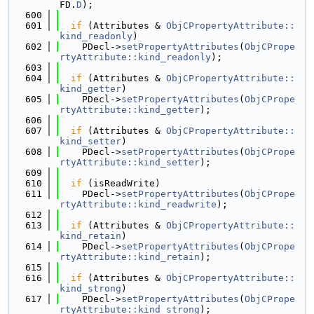
FD.
D
);
  600
  601
if
 (Attributes & 
ObjCPropertyAttribute::
kind_readonly
)
  602
    PDecl->
setPropertyAttributes
(
ObjCPrope
rtyAttribute::kind_readonly
);
  603
  604
if
 (Attributes & 
ObjCPropertyAttribute::
kind_getter
)
  605
    PDecl->
setPropertyAttributes
(
ObjCPrope
rtyAttribute::kind_getter
);
  606
  607
if
 (Attributes & 
ObjCPropertyAttribute::
kind_setter
)
  608
    PDecl->
setPropertyAttributes
(
ObjCPrope
rtyAttribute::kind_setter
);
  609
  610
if
 (isReadWrite)
  611
    PDecl->
setPropertyAttributes
(
ObjCPrope
rtyAttribute::kind_readwrite
);
  612
  613
if
 (Attributes & 
ObjCPropertyAttribute::
kind_retain
)
  614
    PDecl->
setPropertyAttributes
(
ObjCPrope
rtyAttribute::kind_retain
);
  615
  616
if
 (Attributes & 
ObjCPropertyAttribute::
kind_strong
)
  617
    PDecl->
setPropertyAttributes
(
ObjCPrope
rtyAttribute::kind_strong
);