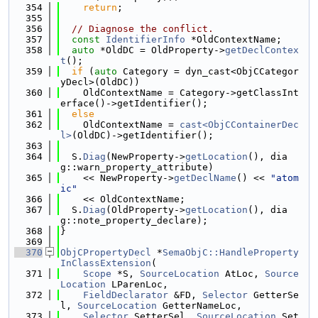
  354
return
;
  355
  356
// Diagnose the conflict.
  357
const
IdentifierInfo
 *OldContextName;
  358
auto
 *OldDC = OldProperty->
getDeclContex
t
();
  359
if
 (
auto
 Category = dyn_cast<ObjCCategor
yDecl>(OldDC))
  360
    OldContextName = Category->getClassInt
erface()->getIdentifier();
  361
else
  362
    OldContextName = 
cast<ObjCContainerDec
l>
(OldDC)->getIdentifier();
  363
  364
  S.
Diag
(NewProperty->
getLocation
(), dia
g::warn_property_attribute)
  365
    << NewProperty->
getDeclName
() << 
"atom
ic"
  366
    << OldContextName;
  367
  S.
Diag
(OldProperty->
getLocation
(), dia
g::note_property_declare);
  368
}
  369
  370
ObjCPropertyDecl
 *
SemaObjC::HandleProperty
InClassExtension
(
  371
Scope
 *S, 
SourceLocation
 AtLoc, 
Source
Location
 LParenLoc,
  372
FieldDeclarator
 &FD, 
Selector
 GetterSe
l, 
SourceLocation
 GetterNameLoc,
  373
Selector
 SetterSel, 
SourceLocation
 Set