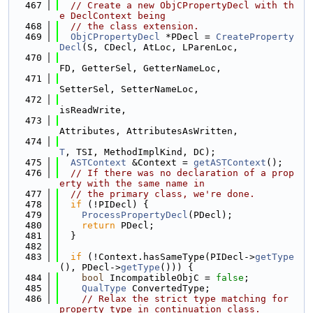
  467
// Create a new ObjCPropertyDecl with th
e DeclContext being
  468
// the class extension.
  469
ObjCPropertyDecl
 *PDecl = 
CreateProperty
Decl
(S, CDecl, AtLoc, LParenLoc,
  470
FD, GetterSel, GetterNameLoc,
  471
SetterSel, SetterNameLoc,
  472
isReadWrite,
  473
Attributes, AttributesAsWritten,
  474
T
, TSI, MethodImplKind, DC);
  475
ASTContext
 &Context = 
getASTContext
();
  476
// If there was no declaration of a prop
erty with the same name in
  477
// the primary class, we're done.
  478
if
 (!PIDecl) {
  479
ProcessPropertyDecl
(PDecl);
  480
return
 PDecl;
  481
  }
  482
  483
if
 (!Context.hasSameType(PIDecl->
getType
(), PDecl->
getType
())) {
  484
bool
 IncompatibleObjC = 
false
;
  485
QualType
 ConvertedType;
  486
// Relax the strict type matching for 
property type in continuation class.