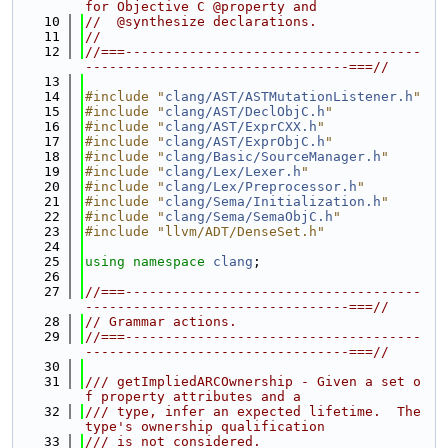
for Objective C @property and
   10
//  @synthesize declarations.
   11
//
   12
//===-------------------------------------
---------------------------------===//
   13
   14
#include "
clang/AST/ASTMutationListener.h
"
   15
#include "
clang/AST/DeclObjC.h
"
   16
#include "
clang/AST/ExprCXX.h
"
   17
#include "
clang/AST/ExprObjC.h
"
   18
#include "
clang/Basic/SourceManager.h
"
   19
#include "
clang/Lex/Lexer.h
"
   20
#include "
clang/Lex/Preprocessor.h
"
   21
#include "
clang/Sema/Initialization.h
"
   22
#include "
clang/Sema/SemaObjC.h
"
   23
#include "llvm/ADT/DenseSet.h"
   24
   25
using namespace 
clang
;
   26
   27
//===-------------------------------------
---------------------------------===//
   28
// Grammar actions.
   29
//===-------------------------------------
---------------------------------===//
   30
   31
/// getImpliedARCOwnership - Given a set o
f property attributes and a
   32
/// type, infer an expected lifetime.  The 
type's ownership qualification
   33
/// is not considered.