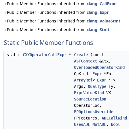
Public Member Functions inherited from
clang::CallExpr
Public Member Functions inherited from
clang::Expr
Public Member Functions inherited from
clang::ValueStmt
Public Member Functions inherited from
clang::Stmt
Static Public Member Functions
static
CXXOperatorCallExpr
*
Create
(const
ASTContext
&Ctx,
OverloadedOperatorKind
OpKind,
Expr
*Fn,
ArrayRef
<
Expr
* >
Args,
QualType
Ty,
ExprValueKind
VK,
SourceLocation
OperatorLoc,
FPOptionsOverride
FPFeatures,
ADLCallKind
UsesADL
=
NotADL
,
bool