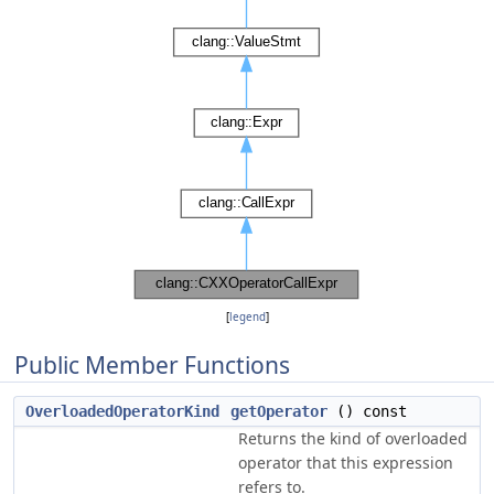
[
legend
]
Public Member Functions
OverloadedOperatorKind
getOperator
() const
Returns the kind of overloaded
operator that this expression
refers to.