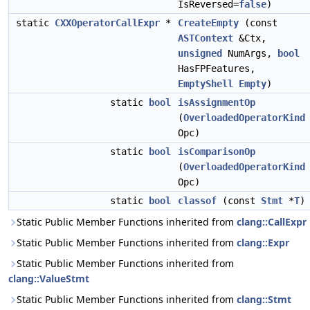
IsReversed=
false
)
static
CXXOperatorCallExpr
*
CreateEmpty
(const
ASTContext
&Ctx,
unsigned
NumArgs,
bool
HasFPFeatures,
EmptyShell
Empty
)
static
bool
isAssignmentOp
(
OverloadedOperatorKind
Opc)
static
bool
isComparisonOp
(
OverloadedOperatorKind
Opc)
static
bool
classof
(const
Stmt
*
T
)
Static Public Member Functions inherited from
clang::CallExpr
Static Public Member Functions inherited from
clang::Expr
Static Public Member Functions inherited from
clang::ValueStmt
Static Public Member Functions inherited from
clang::Stmt