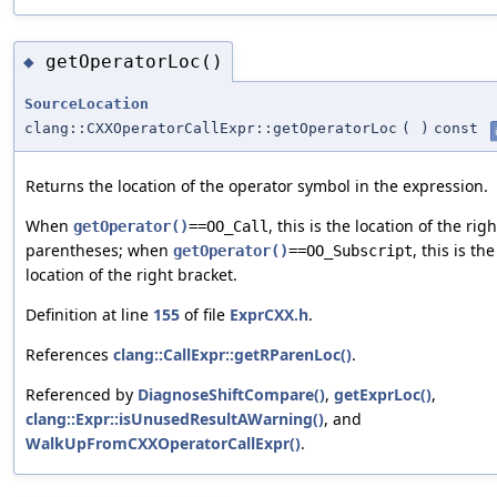
getOperatorLoc()
◆
SourceLocation
clang::CXXOperatorCallExpr::getOperatorLoc
(
)
const
Returns the location of the operator symbol in the expression.
When
, this is the location of the righ
getOperator()
==OO_Call
parentheses; when
, this is the
getOperator()
==OO_Subscript
location of the right bracket.
Definition at line
155
of file
ExprCXX.h
.
References
clang::CallExpr::getRParenLoc()
.
Referenced by
DiagnoseShiftCompare()
,
getExprLoc()
,
clang::Expr::isUnusedResultAWarning()
, and
WalkUpFromCXXOperatorCallExpr()
.