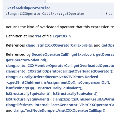
OverloadedOperatorKind
clang::CXXOperatorCallExpr::getOperator
(
)
co
Returns the kind of overloaded operator that this expression re
Definition at line
114
of file
ExprCXX.h
.
References
clang::Stmt::CXXOperatorCallExprBits
, and
getOpe
Referenced by
DecodeOperatorCall()
,
getExprLoc()
,
getOperat
getOperatorNodeKind()
,
clang::ento::CXXMemberOperatorCall::getOverloadedOperato
clang::ento::CXXStaticOperatorCall::getOverloadedOperator()
clang::LexicallyOrderedRecursiveASTVisitor< Derived
>::getStmtChildren()
,
isAssignmentOp()
,
isComparisonOp()
,
isInfixBinaryOp()
,
IsStructurallyEquivalent()
,
IsStructurallyEquivalent()
,
IsStructurallyEquivalent()
,
IsStructurallyEquivalent()
,
clang::Expr::isUnusedResultAWarni
clang::lifetimes::internal::FactsGenerator::VisitCXXOperatorCa
and
clang::TextNodeDumper::VisitCXXOperatorCallExpr()
.