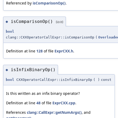
Referenced by
isComparisonOp()
.
isComparisonOp()
◆
[2/2]
bool
clang::CXXOperatorCallExpr::isComparisonOp
(
Overloade
Definition at line
128
of file
ExprCXX.h
.
isInfixBinaryOp()
◆
bool
CXXOperatorCallExpr::isInfixBinaryOp
(
)
const
Is this written as an infix binary operator?
Definition at line
48
of file
ExprCXX.cpp
.
References
clang::CallExpr::getNumArgs()
, and