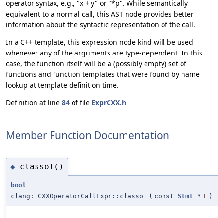
operator syntax, e.g., "x + y" or "*p". While semantically
equivalent to a normal call, this AST node provides better
information about the syntactic representation of the call.
In a C++ template, this expression node kind will be used
whenever any of the arguments are type-dependent. In this
case, the function itself will be a (possibly empty) set of
functions and function templates that were found by name
lookup at template definition time.
Definition at line
84
of file
ExprCXX.h
.
Member Function Documentation
classof()
◆
bool
clang::CXXOperatorCallExpr::classof
(
const
Stmt
*
T
)