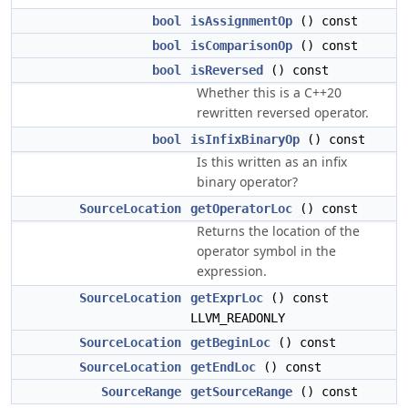
bool
isAssignmentOp
() const
bool
isComparisonOp
() const
bool
isReversed
() const
Whether this is a C++20
rewritten reversed operator.
bool
isInfixBinaryOp
() const
Is this written as an infix
binary operator?
SourceLocation
getOperatorLoc
() const
Returns the location of the
operator symbol in the
expression.
SourceLocation
getExprLoc
() const
LLVM_READONLY
SourceLocation
getBeginLoc
() const
SourceLocation
getEndLoc
() const
SourceRange
getSourceRange
() const