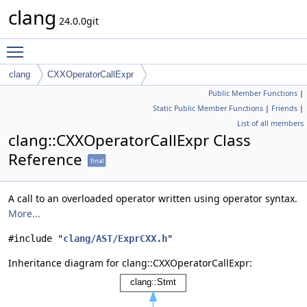
clang
24.0.0git
Toggle main menu visibility
clang
CXXOperatorCallExpr
Public Member Functions
|
Static Public Member Functions
|
Friends
|
List of all members
clang::CXXOperatorCallExpr Class
Reference
final
A call to an overloaded operator written using operator syntax.
More...
#include "
clang/AST/ExprCXX.h
"
Inheritance diagram for clang::CXXOperatorCallExpr: