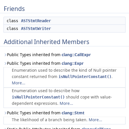
Friends
class
ASTStmtReader
class
ASTStmtWriter
Additional Inherited Members
Public Types inherited from
clang::CallExpr
Public Types inherited from
clang::Expr
Enumeration used to describe the kind of Null pointer
constant returned from
.
isNullPointerConstant()
More...
Enumeration used to describe how
should cope with value-
isNullPointerConstant()
dependent expressions.
More...
Public Types inherited from
clang::Stmt
The likelihood of a branch being taken.
More...