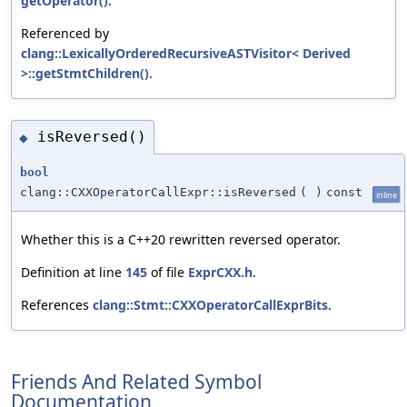
getOperator()
.
Referenced by
clang::LexicallyOrderedRecursiveASTVisitor< Derived
>::getStmtChildren()
.
isReversed()
◆
bool
clang::CXXOperatorCallExpr::isReversed
(
)
const
inline
Whether this is a C++20 rewritten reversed operator.
Definition at line
145
of file
ExprCXX.h
.
References
clang::Stmt::CXXOperatorCallExprBits
.
Friends And Related Symbol
Documentation