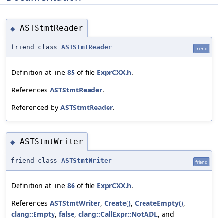
ASTStmtReader
◆
friend class
ASTStmtReader
friend
Definition at line
85
of file
ExprCXX.h
.
References
ASTStmtReader
.
Referenced by
ASTStmtReader
.
ASTStmtWriter
◆
friend class
ASTStmtWriter
friend
Definition at line
86
of file
ExprCXX.h
.
References
ASTStmtWriter
,
Create()
,
CreateEmpty()
,
clang::Empty
,
false
,
clang::CallExpr::NotADL
, and