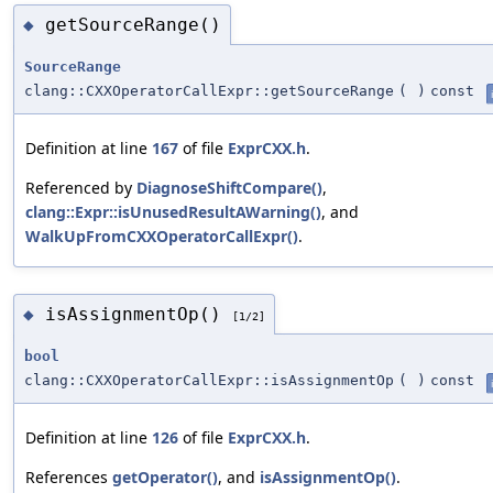
getSourceRange()
◆
SourceRange
clang::CXXOperatorCallExpr::getSourceRange
(
)
const
Definition at line
167
of file
ExprCXX.h
.
Referenced by
DiagnoseShiftCompare()
,
clang::Expr::isUnusedResultAWarning()
, and
WalkUpFromCXXOperatorCallExpr()
.
isAssignmentOp()
◆
[1/2]
bool
clang::CXXOperatorCallExpr::isAssignmentOp
(
)
const
Definition at line
126
of file
ExprCXX.h
.
References
getOperator()
, and
isAssignmentOp()
.