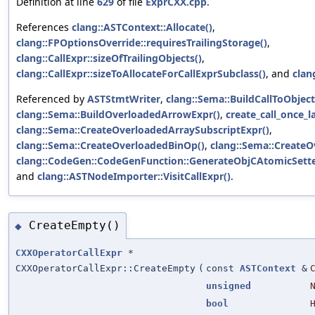
Definition at line
629
of file
ExprCXX.cpp
.
References
clang::ASTContext::Allocate()
,
clang::FPOptionsOverride::requiresTrailingStorage()
,
clang::CallExpr::sizeOfTrailingObjects()
,
clang::CallExpr::sizeToAllocateForCallExprSubclass()
, and
clan
Referenced by
ASTStmtWriter
,
clang::Sema::BuildCallToObjec
clang::Sema::BuildOverloadedArrowExpr()
,
create_call_once_l
clang::Sema::CreateOverloadedArraySubscriptExpr()
,
clang::Sema::CreateOverloadedBinOp()
,
clang::Sema::Create
clang::CodeGen::CodeGenFunction::GenerateObjCAtomicSett
and
clang::ASTNodeImporter::VisitCallExpr()
.
CreateEmpty()
◆
CXXOperatorCallExpr
*
CXXOperatorCallExpr::CreateEmpty
(
const
ASTContext
&
unsigned
bool