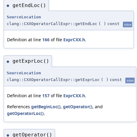
getEndLoc()
◆
SourceLocation
clang::CXXOperatorCallExpr::getEndLoc
(
)
const
inline
Definition at line
166
of file
ExprCXX.h
.
getExprLoc()
◆
SourceLocation
clang::CXXOperatorCallExpr::getExprLoc
(
)
const
inline
Definition at line
157
of file
ExprCXX.h
.
References
getBeginLoc()
,
getOperator()
, and
getOperatorLoc()
.
getOperator()
◆