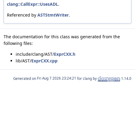
clang::CallExpr::UsesADL
.
Referenced by
ASTStmtWriter
.
The documentation for this class was generated from the
following files:
include/clang/AST/
ExprCXX.h
lib/AST/
ExprCXX.cpp
Generated on
for clang by
1.14.0