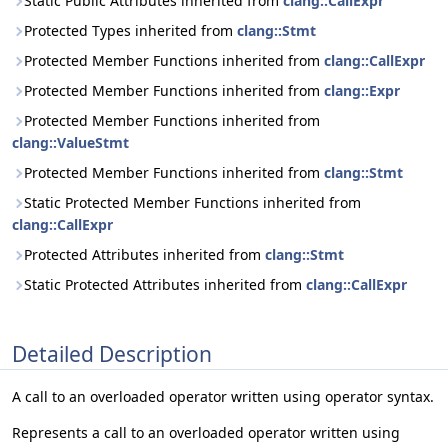
Static Public Attributes inherited from
clang::CallExpr
Protected Types inherited from
clang::Stmt
Protected Member Functions inherited from
clang::CallExpr
Protected Member Functions inherited from
clang::Expr
Protected Member Functions inherited from
clang::ValueStmt
Protected Member Functions inherited from
clang::Stmt
Static Protected Member Functions inherited from
clang::CallExpr
Protected Attributes inherited from
clang::Stmt
Static Protected Attributes inherited from
clang::CallExpr
Detailed Description
A call to an overloaded operator written using operator syntax.
Represents a call to an overloaded operator written using