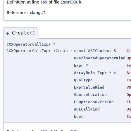
Definition at line
169
of file
ExprCXX.h
.
References
clang::T
.
Create()
◆
CXXOperatorCallExpr
*
CXXOperatorCallExpr::Create
(
const
ASTContext
&
C
OverloadedOperatorKind
O
Expr
*
F
ArrayRef
<
Expr
* >
A
QualType
T
ExprValueKind
V
SourceLocation
O
FPOptionsOverride
F
ADLCallKind
U
bool
I