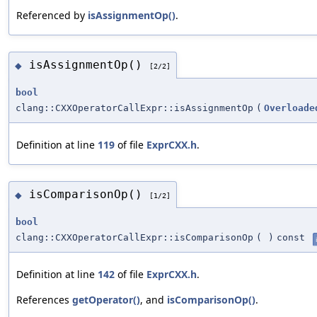
Referenced by
isAssignmentOp()
.
isAssignmentOp()
◆
[2/2]
bool
clang::CXXOperatorCallExpr::isAssignmentOp
(
Overloade
Definition at line
119
of file
ExprCXX.h
.
isComparisonOp()
◆
[1/2]
bool
clang::CXXOperatorCallExpr::isComparisonOp
(
)
const
Definition at line
142
of file
ExprCXX.h
.
References
getOperator()
, and
isComparisonOp()
.