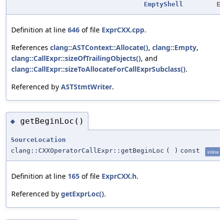
EmptyShell
Definition at line
646
of file
ExprCXX.cpp
.
References
clang::ASTContext::Allocate()
,
clang::Empty
,
clang::CallExpr::sizeOfTrailingObjects()
, and
clang::CallExpr::sizeToAllocateForCallExprSubclass()
.
Referenced by
ASTStmtWriter
.
getBeginLoc()
◆
SourceLocation
clang::CXXOperatorCallExpr::getBeginLoc
(
)
const
inline
Definition at line
165
of file
ExprCXX.h
.
Referenced by
getExprLoc()
.