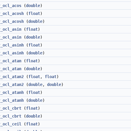
v_ocl_acos
(
double
)
v_ocl_acosh
(
float
)
v_ocl_acosh
(
double
)
v_ocl_asin
(
float
)
v_ocl_asin
(
double
)
v_ocl_asinh
(
float
)
v_ocl_asinh
(
double
)
v_ocl_atan
(
float
)
v_ocl_atan
(
double
)
v_ocl_atan2
(
float
,
float
)
v_ocl_atan2
(
double
,
double
)
v_ocl_atanh
(
float
)
v_ocl_atanh
(
double
)
v_ocl_cbrt
(
float
)
v_ocl_cbrt
(
double
)
v_ocl_ceil
(
float
)