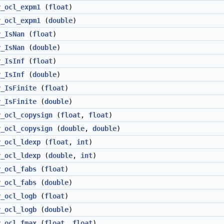
v_ocl_expm1
(
float
)
v_ocl_expm1
(
double
)
v_IsNan
(
float
)
v_IsNan
(
double
)
v_IsInf
(
float
)
v_IsInf
(
double
)
v_IsFinite
(
float
)
v_IsFinite
(
double
)
v_ocl_copysign
(
float
,
float
)
v_ocl_copysign
(
double
,
double
)
v_ocl_ldexp
(
float
,
int
)
v_ocl_ldexp
(
double
,
int
)
v_ocl_fabs
(
float
)
v_ocl_fabs
(
double
)
v_ocl_logb
(
float
)
v_ocl_logb
(
double
)
v_ocl_fmax
(
float
,
float
)