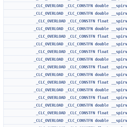
_CLC_OVERLOAD
_CLC_CONSTFN
double
__spir
_CLC_OVERLOAD
_CLC_CONSTFN
double
__spir
_CLC_OVERLOAD
_CLC_CONSTFN
float
__spir
_CLC_OVERLOAD
_CLC_CONSTFN
double
__spir
_CLC_OVERLOAD
_CLC_CONSTFN
float
__spir
_CLC_OVERLOAD
_CLC_CONSTFN
double
__spir
_CLC_OVERLOAD
_CLC_CONSTFN
float
__spir
_CLC_OVERLOAD
_CLC_CONSTFN
double
__spir
_CLC_OVERLOAD
_CLC_CONSTFN
float
__spir
_CLC_OVERLOAD
_CLC_CONSTFN
double
__spir
_CLC_OVERLOAD
_CLC_CONSTFN
float
__spir
_CLC_OVERLOAD
_CLC_CONSTFN
double
__spir
_CLC_OVERLOAD
_CLC_CONSTFN
float
__spir
_CLC_OVERLOAD
_CLC_CONSTFN
double
__spir
_CLC_OVERLOAD
_CLC_CONSTFN
float
__spir
_CLC_OVERLOAD
_CLC_CONSTFN
double
__spir