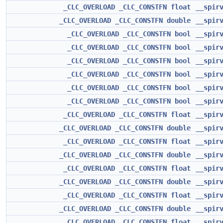
_CLC_OVERLOAD
_CLC_CONSTFN
float
__spir
_CLC_OVERLOAD
_CLC_CONSTFN
double
__spir
_CLC_OVERLOAD
_CLC_CONSTFN
bool
__spir
_CLC_OVERLOAD
_CLC_CONSTFN
bool
__spir
_CLC_OVERLOAD
_CLC_CONSTFN
bool
__spir
_CLC_OVERLOAD
_CLC_CONSTFN
bool
__spir
_CLC_OVERLOAD
_CLC_CONSTFN
bool
__spir
_CLC_OVERLOAD
_CLC_CONSTFN
bool
__spir
_CLC_OVERLOAD
_CLC_CONSTFN
float
__spir
_CLC_OVERLOAD
_CLC_CONSTFN
double
__spir
_CLC_OVERLOAD
_CLC_CONSTFN
float
__spir
_CLC_OVERLOAD
_CLC_CONSTFN
double
__spir
_CLC_OVERLOAD
_CLC_CONSTFN
float
__spir
_CLC_OVERLOAD
_CLC_CONSTFN
double
__spir
_CLC_OVERLOAD
_CLC_CONSTFN
float
__spir
_CLC_OVERLOAD
_CLC_CONSTFN
double
__spir
_CLC_OVERLOAD
_CLC_CONSTFN
float
__spir