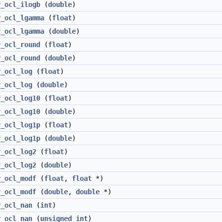
v_ocl_ilogb
(
double
)
v_ocl_lgamma
(
float
)
v_ocl_lgamma
(
double
)
v_ocl_round
(
float
)
v_ocl_round
(
double
)
v_ocl_log
(
float
)
v_ocl_log
(
double
)
v_ocl_log10
(
float
)
v_ocl_log10
(
double
)
v_ocl_log1p
(
float
)
v_ocl_log1p
(
double
)
v_ocl_log2
(
float
)
v_ocl_log2
(
double
)
v_ocl_modf
(
float
,
float
*)
v_ocl_modf
(
double
,
double
*)
v_ocl_nan
(
int
)
v_ocl_nan
(
unsigned
int
)