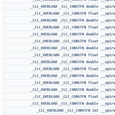
_CLC_OVERLOAD
_CLC_CONSTFN
double
__spir
_CLC_OVERLOAD
_CLC_CONSTFN
float
__spir
_CLC_OVERLOAD
_CLC_CONSTFN
double
__spir
_CLC_OVERLOAD
_CLC_CONSTFN
float
__spir
_CLC_OVERLOAD
_CLC_CONSTFN
double
__spir
_CLC_OVERLOAD
_CLC_CONSTFN
float
__spir
_CLC_OVERLOAD
_CLC_CONSTFN
double
__spir
_CLC_OVERLOAD
_CLC_CONSTFN
float
__spir
_CLC_OVERLOAD
_CLC_CONSTFN
double
__spir
_CLC_OVERLOAD
_CLC_CONSTFN
float
__spir
_CLC_OVERLOAD
_CLC_CONSTFN
double
__spir
_CLC_OVERLOAD
_CLC_CONSTFN
float
__spir
_CLC_OVERLOAD
_CLC_CONSTFN
double
__spir
_CLC_OVERLOAD
_CLC_CONSTFN
float
__spir
_CLC_OVERLOAD
_CLC_CONSTFN
double
__spir
_CLC_OVERLOAD
_CLC_CONSTFN
int
__spir