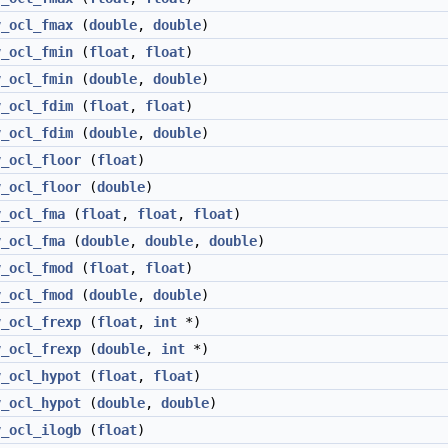
v_ocl_fmax
(
double
,
double
)
v_ocl_fmin
(
float
,
float
)
v_ocl_fmin
(
double
,
double
)
v_ocl_fdim
(
float
,
float
)
v_ocl_fdim
(
double
,
double
)
v_ocl_floor
(
float
)
v_ocl_floor
(
double
)
v_ocl_fma
(
float
,
float
,
float
)
v_ocl_fma
(
double
,
double
,
double
)
v_ocl_fmod
(
float
,
float
)
v_ocl_fmod
(
double
,
double
)
v_ocl_frexp
(
float
,
int
*)
v_ocl_frexp
(
double
,
int
*)
v_ocl_hypot
(
float
,
float
)
v_ocl_hypot
(
double
,
double
)
v_ocl_ilogb
(
float
)