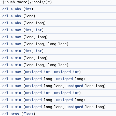
a
("push_macro(\"bool\")")
v_ocl_s_abs
(
int
)
v_ocl_s_abs
(long)
v_ocl_s_abs
(long long)
v_ocl_s_max
(
int
,
int
)
v_ocl_s_max
(long, long)
v_ocl_s_max
(long long, long long)
v_ocl_s_min
(
int
,
int
)
v_ocl_s_min
(long, long)
v_ocl_s_min
(long long, long long)
v_ocl_u_max
(
unsigned
int
,
unsigned
int
)
v_ocl_u_max
(
unsigned
long,
unsigned
long)
v_ocl_u_max
(
unsigned
long long,
unsigned
long long)
v_ocl_u_min
(
unsigned
int
,
unsigned
int
)
v_ocl_u_min
(
unsigned
long,
unsigned
long)
v_ocl_u_min
(
unsigned
long long,
unsigned
long long)
v_ocl_acos
(
float
)