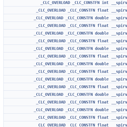
_CLC_OVERLOAD
_CLC_CONSTFN
int
__spir
_CLC_OVERLOAD
_CLC_CONSTFN
float
__spir
_CLC_OVERLOAD
_CLC_CONSTFN
double
__spir
_CLC_OVERLOAD
_CLC_CONSTFN
float
__spir
_CLC_OVERLOAD
_CLC_CONSTFN
double
__spir
_CLC_OVERLOAD
_CLC_CONSTFN
float
__spir
_CLC_OVERLOAD
_CLC_CONSTFN
double
__spir
_CLC_OVERLOAD
_CLC_CONSTFN
float
__spir
_CLC_OVERLOAD
_CLC_CONSTFN
double
__spir
_CLC_OVERLOAD
_CLC_CONSTFN
float
__spir
_CLC_OVERLOAD
_CLC_CONSTFN
double
__spir
_CLC_OVERLOAD
_CLC_CONSTFN
float
__spir
_CLC_OVERLOAD
_CLC_CONSTFN
double
__spir
_CLC_OVERLOAD
_CLC_CONSTFN
float
__spir
_CLC_OVERLOAD
_CLC_CONSTFN
double
__spir
_CLC_OVERLOAD
_CLC_CONSTFN
float
__spir
_CLC_OVERLOAD
_CLC_CONSTFN
float
__spir