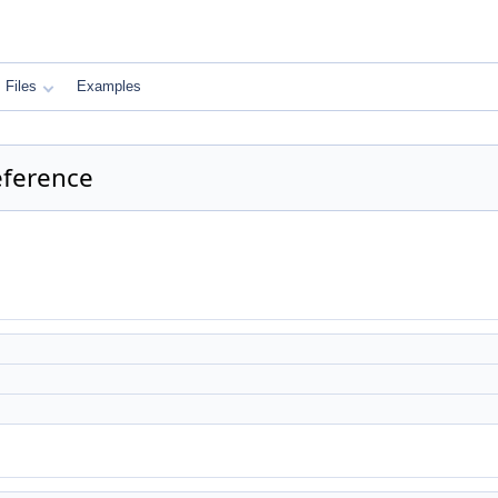
Files
Examples
eference