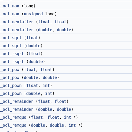
v_ocl_nan
(long)
v_ocl_nan
(
unsigned
long)
v_ocl_nextafter
(
float
,
float
)
v_ocl_nextafter
(
double
,
double
)
v_ocl_sqrt
(
float
)
v_ocl_sqrt
(
double
)
v_ocl_rsqrt
(
float
)
v_ocl_rsqrt
(
double
)
v_ocl_pow
(
float
,
float
)
v_ocl_pow
(
double
,
double
)
v_ocl_pown
(
float
,
int
)
v_ocl_pown
(
double
,
int
)
v_ocl_remainder
(
float
,
float
)
v_ocl_remainder
(
double
,
double
)
v_ocl_remquo
(
float
,
float
,
int
*)
v_ocl_remquo
(
double
,
double
,
int
*)