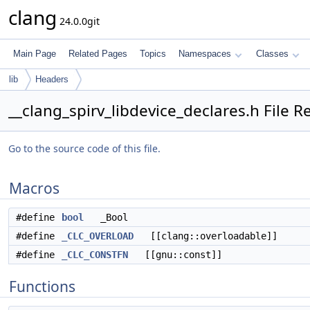
clang
24.0.0git
Main Page
Related Pages
Topics
Namespaces
Classes
lib
Headers
__clang_spirv_libdevice_declares.h File R
Go to the source code of this file.
Macros
#define
bool
_Bool
#define
_CLC_OVERLOAD
[[clang::overloadable]]
#define
_CLC_CONSTFN
[[gnu::const]]
Functions