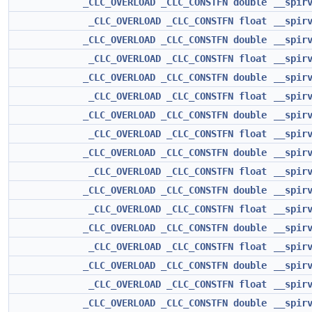
_CLC_OVERLOAD
_CLC_CONSTFN
double
__spir
_CLC_OVERLOAD
_CLC_CONSTFN
float
__spir
_CLC_OVERLOAD
_CLC_CONSTFN
double
__spir
_CLC_OVERLOAD
_CLC_CONSTFN
float
__spir
_CLC_OVERLOAD
_CLC_CONSTFN
double
__spir
_CLC_OVERLOAD
_CLC_CONSTFN
float
__spir
_CLC_OVERLOAD
_CLC_CONSTFN
double
__spir
_CLC_OVERLOAD
_CLC_CONSTFN
float
__spir
_CLC_OVERLOAD
_CLC_CONSTFN
double
__spir
_CLC_OVERLOAD
_CLC_CONSTFN
float
__spir
_CLC_OVERLOAD
_CLC_CONSTFN
double
__spir
_CLC_OVERLOAD
_CLC_CONSTFN
float
__spir
_CLC_OVERLOAD
_CLC_CONSTFN
double
__spir
_CLC_OVERLOAD
_CLC_CONSTFN
float
__spir
_CLC_OVERLOAD
_CLC_CONSTFN
double
__spir
_CLC_OVERLOAD
_CLC_CONSTFN
float
__spir
_CLC_OVERLOAD
_CLC_CONSTFN
double
__spir