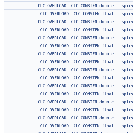
_CLC_OVERLOAD
_CLC_CONSTFN
double
__spir
_CLC_OVERLOAD
_CLC_CONSTFN
float
__spir
_CLC_OVERLOAD
_CLC_CONSTFN
double
__spir
_CLC_OVERLOAD
_CLC_CONSTFN
float
__spir
_CLC_OVERLOAD
_CLC_CONSTFN
double
__spir
_CLC_OVERLOAD
_CLC_CONSTFN
float
__spir
_CLC_OVERLOAD
_CLC_CONSTFN
double
__spir
_CLC_OVERLOAD
_CLC_CONSTFN
float
__spir
_CLC_OVERLOAD
_CLC_CONSTFN
double
__spir
_CLC_OVERLOAD
_CLC_CONSTFN
float
__spir
_CLC_OVERLOAD
_CLC_CONSTFN
double
__spir
_CLC_OVERLOAD
_CLC_CONSTFN
float
__spir
_CLC_OVERLOAD
_CLC_CONSTFN
double
__spir
_CLC_OVERLOAD
_CLC_CONSTFN
float
__spir
_CLC_OVERLOAD
_CLC_CONSTFN
double
__spir
_CLC_OVERLOAD
_CLC_CONSTFN
float
__spir