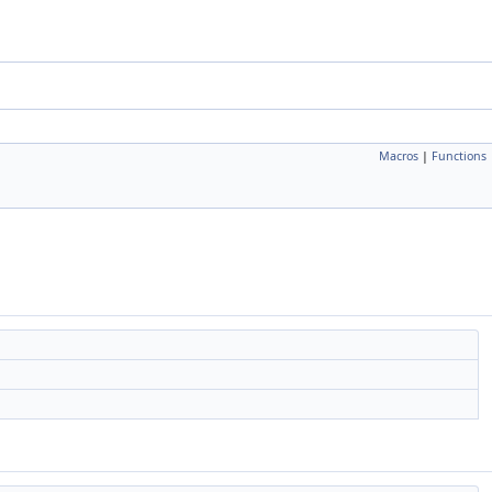
Macros
|
Functions