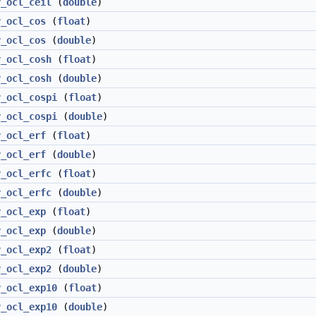
v_ocl_ceil
(
double
)
v_ocl_cos
(
float
)
v_ocl_cos
(
double
)
v_ocl_cosh
(
float
)
v_ocl_cosh
(
double
)
v_ocl_cospi
(
float
)
v_ocl_cospi
(
double
)
v_ocl_erf
(
float
)
v_ocl_erf
(
double
)
v_ocl_erfc
(
float
)
v_ocl_erfc
(
double
)
v_ocl_exp
(
float
)
v_ocl_exp
(
double
)
v_ocl_exp2
(
float
)
v_ocl_exp2
(
double
)
v_ocl_exp10
(
float
)
v_ocl_exp10
(
double
)