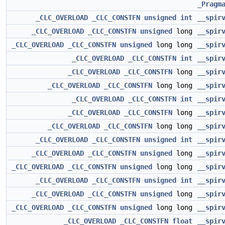
_Pragm
_CLC_OVERLOAD
_CLC_CONSTFN
unsigned
int
__spir
_CLC_OVERLOAD
_CLC_CONSTFN
unsigned
long
__spir
_CLC_OVERLOAD
_CLC_CONSTFN
unsigned
long long
__spir
_CLC_OVERLOAD
_CLC_CONSTFN
int
__spir
_CLC_OVERLOAD
_CLC_CONSTFN
long
__spir
_CLC_OVERLOAD
_CLC_CONSTFN
long long
__spir
_CLC_OVERLOAD
_CLC_CONSTFN
int
__spir
_CLC_OVERLOAD
_CLC_CONSTFN
long
__spir
_CLC_OVERLOAD
_CLC_CONSTFN
long long
__spir
_CLC_OVERLOAD
_CLC_CONSTFN
unsigned
int
__spir
_CLC_OVERLOAD
_CLC_CONSTFN
unsigned
long
__spir
_CLC_OVERLOAD
_CLC_CONSTFN
unsigned
long long
__spir
_CLC_OVERLOAD
_CLC_CONSTFN
unsigned
int
__spir
_CLC_OVERLOAD
_CLC_CONSTFN
unsigned
long
__spir
_CLC_OVERLOAD
_CLC_CONSTFN
unsigned
long long
__spir
_CLC_OVERLOAD
_CLC_CONSTFN
float
__spir