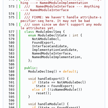
hing ---> NamedModuleImplementation
  573
  ///   NamedModuleInterface --- Anything 
---> NamedModuleInterface
  574
  ///
  575
  /// FIXME: We haven't handle attribute-s
pecifier-seq here. It may not be bad
  576
  /// soon since we don't support any modu
le attributes yet.
  577
class 
ModuleDeclSeq {
  578
enum
 ModuleDeclState : 
int
 {
  579
      NotAModuleDecl,
  580
      FoundExport,
  581
      InterfaceCandidate,
  582
      ImplementationCandidate,
  583
      NamedModuleInterface,
  584
      NamedModuleImplementation,
  585
    };
  586
  587
public
:
  588
    ModuleDeclSeq() = 
default
;
  589
  590
void
 handleExport() {
  591
if
 (State == NotAModuleDecl)
  592
        State = FoundExport;
  593
else
if
 (!isNamedModule())
  594
        reset();
  595
    }
  596
  597
void
 handleModule() {
  598
if
 (State == FoundExport)