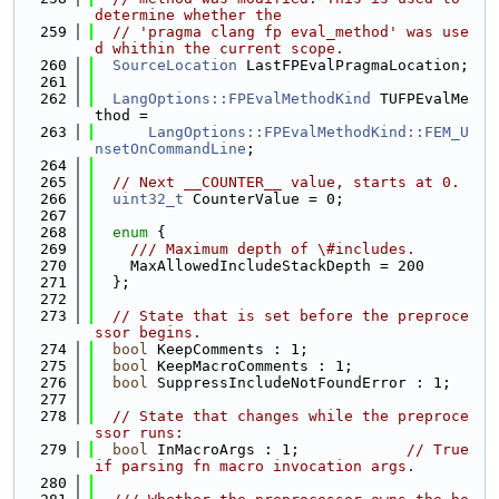
determine whether the
  259
// 'pragma clang fp eval_method' was use
d whithin the current scope.
  260
SourceLocation
 LastFPEvalPragmaLocation;
  261
  262
LangOptions::FPEvalMethodKind
 TUFPEvalMe
thod =
  263
LangOptions::FPEvalMethodKind::FEM_U
nsetOnCommandLine
;
  264
  265
// Next __COUNTER__ value, starts at 0.
  266
uint32_t
 CounterValue = 0;
  267
  268
enum
 {
  269
    /// Maximum depth of \#includes.
  270
    MaxAllowedIncludeStackDepth = 200
  271
  };
  272
  273
// State that is set before the preproce
ssor begins.
  274
bool
 KeepComments : 1;
  275
bool
 KeepMacroComments : 1;
  276
bool
 SuppressIncludeNotFoundError : 1;
  277
  278
// State that changes while the preproce
ssor runs:
  279
bool
 InMacroArgs : 1;            
// True 
if parsing fn macro invocation args.
  280