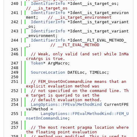
  240
IdentifierInfo
 *Ident__is_target_
// __is_target_os
  241
IdentifierInfo
 *Ident__is_target_environ
ment;    
// __is_target_environment
  242
IdentifierInfo
 *Ident__is_target_variant
_os;
  243
IdentifierInfo
 *Ident__is_target_variant
_environment;
  244
IdentifierInfo
 *Ident__FLT_EVAL_METHOD_
_;        
// __FLT_EVAL_METHOD
  245
  246
// Weak, only valid (and set) while InMa
croArgs is true.
  247
Token
* ArgMacro;
  248
  249
SourceLocation
 DATELoc, TIMELoc;
  250
  251
// FEM_UnsetOnCommandLine means that an 
explicit evaluation method was
  252
// not specified on the command line. Th
e target is queried to set the
  253
// default evaluation method.
  254
LangOptions::FPEvalMethodKind
 CurrentFPE
valMethod =
  255
LangOptions::FPEvalMethodKind::FEM_U
nsetOnCommandLine
;
  256
  257
// The most recent pragma location where 
the floating point evaluation
  258
// method was modified. This is used to 