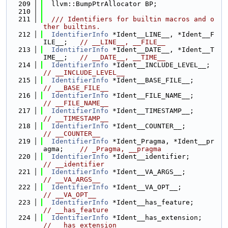
  209
  llvm::BumpPtrAllocator BP;
  210
  211
  /// Identifiers for builtin macros and o
ther builtins.
  212
IdentifierInfo
 *Ident__LINE__, *Ident__F
ILE__;   
// __LINE__, __FILE__
  213
IdentifierInfo
 *Ident__DATE__, *Ident__T
IME__;   
// __DATE__, __TIME__
  214
IdentifierInfo
 *Ident__INCLUD
// __INCLUDE_LEVEL__
  215
IdentifierInfo
 *Ident__BASE_FILE__
// __BASE_FILE__
  216
IdentifierInfo
 *Ident__FILE_NAME__
// __FILE_NAME__
  217
IdentifierInfo
 *Ident__TIMESTAMP__
// __TIMESTAMP__
  218
IdentifierInfo
 *Ident__COUNTER__;   
// __COUNTER__
  219
IdentifierInfo
 *Ident_Pragma, *Ident__pr
agma;    
// _Pragma, __pragma
  220
IdentifierInfo
 *Ident__identifier; 
// __identifier
  221
IdentifierInfo
 *Ident__VA_ARGS__;   
// __VA_ARGS__
  222
IdentifierInfo
 *Ident__VA_OPT__;     
// __VA_OPT__
  223
IdentifierInfo
 *Ident__has_feature
// __has_feature
  224
IdentifierInfo
 *Ident__has_exten
// __has_extension