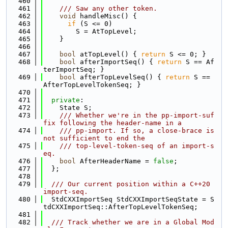
  460
  461
    /// Saw any other token.
  462
void
 handleMisc() {
  463
if
 (S <= 0)
  464
        S = AtTopLevel;
  465
    }
  466
  467
bool
 atTopLevel() { 
return
 S <= 0; }
  468
bool
 afterImportSeq() { 
return
 S == Af
terImportSeq; }
  469
bool
 afterTopLevelSeq() { 
return
 S == 
AfterTopLevelTokenSeq; }
  470
  471
private
:
  472
    State S;
  473
    /// Whether we're in the pp-import-suf
fix following the header-name in a
  474
    /// pp-import. If so, a close-brace is 
not sufficient to end the
  475
    /// top-level-token-seq of an import-s
eq.
  476
bool
 AfterHeaderName = 
false
;
  477
  };
  478
  479
  /// Our current position within a C++20 
import-seq.
  480
  StdCXXImportSeq StdCXXImportSeqState = S
tdCXXImportSeq::AfterTopLevelTokenSeq;
  481
  482
  /// Track whether we are in a Global Mod