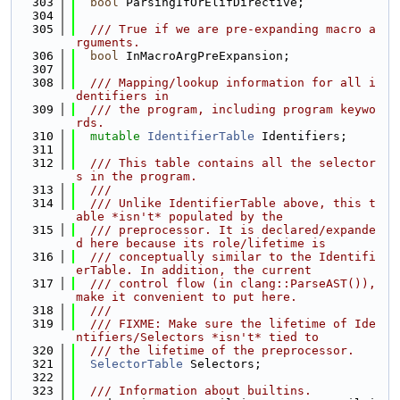
  303
bool
 ParsingIfOrElifDirective;
  304
  305
  /// True if we are pre-expanding macro a
rguments.
  306
bool
 InMacroArgPreExpansion;
  307
  308
  /// Mapping/lookup information for all i
dentifiers in
  309
  /// the program, including program keywo
rds.
  310
mutable
IdentifierTable
 Identifiers;
  311
  312
  /// This table contains all the selector
s in the program.
  313
  ///
  314
  /// Unlike IdentifierTable above, this t
able *isn't* populated by the
  315
  /// preprocessor. It is declared/expande
d here because its role/lifetime is
  316
  /// conceptually similar to the Identifi
erTable. In addition, the current
  317
  /// control flow (in clang::ParseAST()), 
make it convenient to put here.
  318
  ///
  319
  /// FIXME: Make sure the lifetime of Ide
ntifiers/Selectors *isn't* tied to
  320
  /// the lifetime of the preprocessor.
  321
SelectorTable
 Selectors;
  322
  323
  /// Information about builtins.