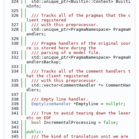
  324
  std::unique_ptr<Builtin::Context> Builti
nInfo;
  325
  326
  /// Tracks all of the pragmas that the c
lient registered
  327
  /// with this preprocessor.
  328
  std::unique_ptr<PragmaNamespace> PragmaH
andlers;
  329
  330
  /// Pragma handlers of the original sour
ce is stored here during the
  331
  /// parsing of a model file.
  332
  std::unique_ptr<PragmaNamespace> PragmaH
andlersBackup;
  333
  334
  /// Tracks all of the comment handlers t
hat the client registered
  335
  /// with this preprocessor.
  336
  std::vector<CommentHandler *> CommentHan
dlers;
  337
  338
  /// Empty line handler.
  339
EmptylineHandler
 *Emptyline = 
nullptr
;
  340
  341
  /// True to avoid tearing down the lexer 
etc on EOF
  342
bool
 IncrementalProcessing = 
false
;
  343
  344
public
:
  345
  /// The kind of translation unit we are 