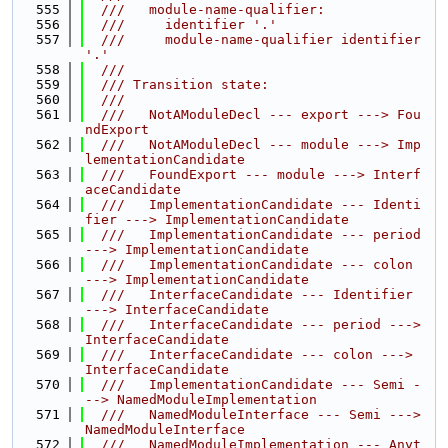
  555
  ///   module-name-qualifier:
  556
  ///     identifier '.'
  557
  ///     module-name-qualifier identifier 
'.'
  558
  ///
  559
  /// Transition state:
  560
  ///
  561
  ///   NotAModuleDecl --- export ---> Fou
ndExport
  562
  ///   NotAModuleDecl --- module ---> Imp
lementationCandidate
  563
  ///   FoundExport --- module ---> Interf
aceCandidate
  564
  ///   ImplementationCandidate --- Identi
fier ---> ImplementationCandidate
  565
  ///   ImplementationCandidate --- period 
---> ImplementationCandidate
  566
  ///   ImplementationCandidate --- colon 
---> ImplementationCandidate
  567
  ///   InterfaceCandidate --- Identifier 
---> InterfaceCandidate
  568
  ///   InterfaceCandidate --- period ---> 
InterfaceCandidate
  569
  ///   InterfaceCandidate --- colon ---> 
InterfaceCandidate
  570
  ///   ImplementationCandidate --- Semi -
--> NamedModuleImplementation
  571
  ///   NamedModuleInterface --- Semi ---> 
NamedModuleInterface
  572
  ///   NamedModuleImplementation --- Anyt