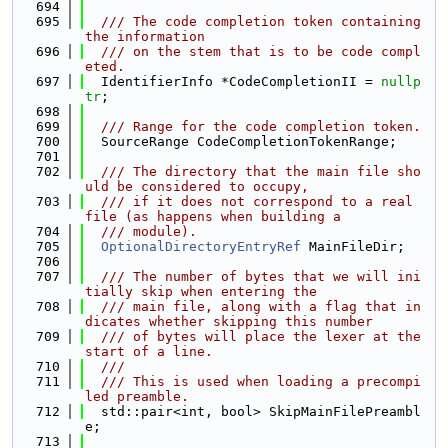
  694
  695
  /// The code completion token containing 
the information
  696
  /// on the stem that is to be code compl
eted.
  697
  IdentifierInfo *CodeCompletionII = 
nullp
tr
;
  698
  699
  /// Range for the code completion token.
  700
  SourceRange CodeCompletionTokenRange;
  701
  702
  /// The directory that the main file sho
uld be considered to occupy,
  703
  /// if it does not correspond to a real 
file (as happens when building a
  704
  /// module).
  705
OptionalDirectoryEntryRef
 MainFileDir;
  706
  707
  /// The number of bytes that we will ini
tially skip when entering the
  708
  /// main file, along with a flag that in
dicates whether skipping this number
  709
  /// of bytes will place the lexer at the 
start of a line.
  710
  ///
  711
  /// This is used when loading a precompi
led preamble.
  712
  std::pair<int, bool> SkipMainFilePreambl
e;
  713