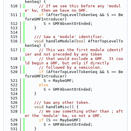
kenSeq) {
  510
// If we see this before any 'modul
e' kw, then we have no GMF.
  511
if
 (AfterTopLevelTokenSeq && S == Be
foreGMFIntroducer)
  512
        S = GMFAbsentOrEnded;
  513
    }
  514
  515
    /// Saw a 'module' identifier.
  516
void
 handleModule(
bool
 AfterTopLevelTo
kenSeq) {
  517
// This was the first module identif
ier and not preceded by any token
  518
// that would exclude a GMF.  It cou
ld begin a GMF, but only if directly
  519
// followed by a semicolon.
  520
if
 (AfterTopLevelTokenSeq && S == Be
foreGMFIntroducer)
  521
        S = MaybeGMF;
  522
else
  523
        S = GMFAbsentOrEnded;
  524
    }
  525
  526
    /// Saw any other token.
  527
void
 handleMisc() {
  528
// We saw something other than ; aft
er the 'module' kw, so not a GMF.
  529
if
 (S == MaybeGMF)
  530
        S = GMFAbsentOrEnded;
  531
    }