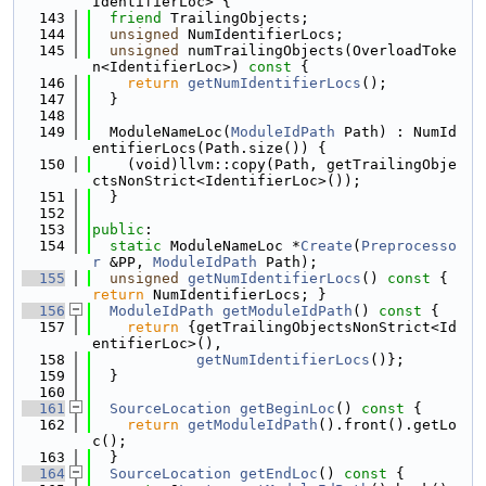
IdentifierLoc> {
  143
friend
 TrailingObjects;
  144
unsigned
 NumIdentifierLocs;
  145
unsigned
 numTrailingObjects(OverloadToke
n<IdentifierLoc>)
 const 
{
  146
return
getNumIdentifierLocs
();
  147
  }
  148
  149
  ModuleNameLoc(
ModuleIdPath
 Path) : NumId
entifierLocs(Path.size()) {
  150
    (void)llvm::copy(Path, getTrailingObje
ctsNonStrict<IdentifierLoc>());
  151
  }
  152
  153
public
:
  154
static
 ModuleNameLoc *
Create
(
Preprocesso
r
 &PP, 
ModuleIdPath
 Path);
  155
unsigned
getNumIdentifierLocs
()
 const 
{ 
return
 NumIdentifierLocs; }
  156
ModuleIdPath
getModuleIdPath
()
 const 
{
  157
return
 {getTrailingObjectsNonStrict<Id
entifierLoc>(),
  158
getNumIdentifierLocs
()};
  159
  }
  160
  161
SourceLocation
getBeginLoc
()
 const 
{
  162
return
getModuleIdPath
().front().getLo
c();
  163
  }
  164
SourceLocation
getEndLoc
()
 const 
{