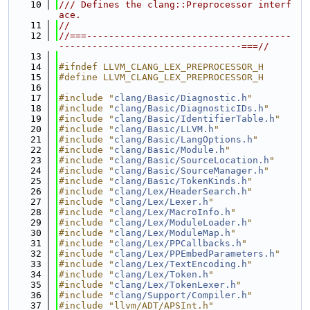
   10
/// Defines the clang::Preprocessor interf
ace.
   11
//
   12
//===-------------------------------------
---------------------------------===//
   13
   14
#ifndef LLVM_CLANG_LEX_PREPROCESSOR_H
   15
#define LLVM_CLANG_LEX_PREPROCESSOR_H
   16
   17
#include "
clang/Basic/Diagnostic.h
"
   18
#include "
clang/Basic/DiagnosticIDs.h
"
   19
#include "
clang/Basic/IdentifierTable.h
"
   20
#include "
clang/Basic/LLVM.h
"
   21
#include "
clang/Basic/LangOptions.h
"
   22
#include "
clang/Basic/Module.h
"
   23
#include "
clang/Basic/SourceLocation.h
"
   24
#include "
clang/Basic/SourceManager.h
"
   25
#include "
clang/Basic/TokenKinds.h
"
   26
#include "
clang/Lex/HeaderSearch.h
"
   27
#include "
clang/Lex/Lexer.h
"
   28
#include "
clang/Lex/MacroInfo.h
"
   29
#include "
clang/Lex/ModuleLoader.h
"
   30
#include "
clang/Lex/ModuleMap.h
"
   31
#include "
clang/Lex/PPCallbacks.h
"
   32
#include "
clang/Lex/PPEmbedParameters.h
"
   33
#include "
clang/Lex/TextEncoding.h
"
   34
#include "
clang/Lex/Token.h
"
   35
#include "
clang/Lex/TokenLexer.h
"
   36
#include "
clang/Support/Compiler.h
"
   37
#include "llvm/ADT/APSInt.h"