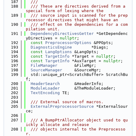
  187
  ///
  188
  /// These are directives derived from a 
special form of lexing where the
  189
  /// source input is scanned for the prep
rocessor directives that might have an
  190
  /// effect on the dependencies for a com
pilation unit.
  191
DependencyDirectivesGetter
 *GetDependenc
yDirectives = 
nullptr
;
  192
const
PreprocessorOptions
 &PPOpts;
  193
DiagnosticsEngine
        *Diags;
  194
const
LangOptions
 &LangOpts;
  195
const
TargetInfo
 *Target = 
nullptr
;
  196
const
TargetInfo
 *AuxTarget = 
nullptr
;
  197
FileManager
       &FileMgr;
  198
SourceManager
     &SourceMgr;
  199
  std::unique_ptr<ScratchBuffer> ScratchBu
f;
  200
HeaderSearch
      &HeaderInfo;
  201
ModuleLoader
      &TheModuleLoader;
  202
TextEncoding
 TE;
  203
  204
  /// External source of macros.
  205
ExternalPreprocessorSource
 *ExternalSour
ce;
  206
  207
  /// A BumpPtrAllocator object used to qu
ickly allocate and release
  208
  /// objects internal to the Preprocesso
r.