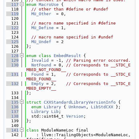
  117
enum
MacroUse
 {
  118
// other than #define or #undef
  119
MU_Other
  = 0,
  120
  121
// macro name specified in #define
  122
MU_Define
 = 1,
  123
  124
// macro name specified in #undef
  125
MU_Undef
  = 2
  126
};
  127
  128
enum class
EmbedResult
 {
  129
Invalid
 = -1, 
// Parsing error occurred.
  130
NotFound
 = 0, 
// Corresponds to __STDC_E
MBED_NOT_FOUND__
  131
Found
 = 1,    
// Corresponds to __STDC_E
MBED_FOUND__
  132
Empty
 = 2,    
// Corresponds to __STDC_E
MBED_EMPTY__
  133
};
  134
  135
struct 
CXXStandardLibraryVersionInfo
 {
  136
enum
Library
 { 
Unknown
, 
LibStdCXX
 };
  137
Library
Lib
;
  138
  std::uint64_t 
Version
;
  139
};
  140
  141
class 
ModuleNameLoc final
  142
    : llvm::TrailingObjects<ModuleNameLoc, 