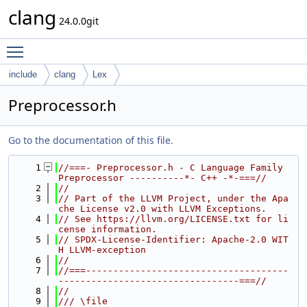
clang
24.0.0git
Toggle main menu visibility
include
clang
Lex
Preprocessor.h
Go to the documentation of this file.
    1
//===- Preprocessor.h - C Language Family 
Preprocessor ----------*- C++ -*-===//
    2
//
    3
// Part of the LLVM Project, under the Apa
che License v2.0 with LLVM Exceptions.
    4
// See https://llvm.org/LICENSE.txt for li
cense information.
    5
// SPDX-License-Identifier: Apache-2.0 WIT
H LLVM-exception
    6
//
    7
//===-------------------------------------
---------------------------------===//
    8
//
    9
/// \file