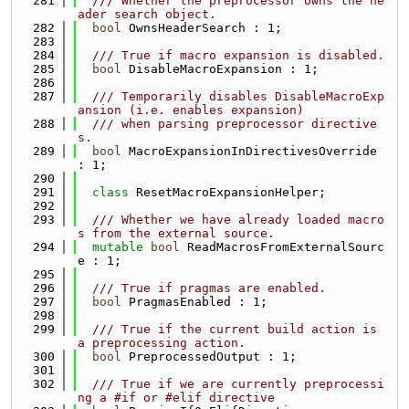
  281
  /// Whether the preprocessor owns the he
ader search object.
  282
bool
 OwnsHeaderSearch : 1;
  283
  284
  /// True if macro expansion is disabled.
  285
bool
 DisableMacroExpansion : 1;
  286
  287
  /// Temporarily disables DisableMacroExp
ansion (i.e. enables expansion)
  288
  /// when parsing preprocessor directive
s.
  289
bool
 MacroExpansionInDirectivesOverride 
: 1;
  290
  291
class 
ResetMacroExpansionHelper;
  292
  293
  /// Whether we have already loaded macro
s from the external source.
  294
mutable
bool
 ReadMacrosFromExternalSourc
e : 1;
  295
  296
  /// True if pragmas are enabled.
  297
bool
 PragmasEnabled : 1;
  298
  299
  /// True if the current build action is 
a preprocessing action.
  300
bool
 PreprocessedOutput : 1;
  301
  302
  /// True if we are currently preprocessi
ng a #if or #elif directive