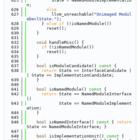
  625
          State = NamedModuleImplementatio
n;
  626
else
  627
          llvm_unreachable(
"Unimaged Modul
eDeclState."
);
  628
      } 
else
if
 (!isNamedModule())
  629
        reset();
  630
    }
  631
  632
void
 handleMisc() {
  633
if
 (!isNamedModule())
  634
        reset();
  635
    }
  636
  637
bool
 isModuleCandidate()
 const 
{
  638
return
 State == InterfaceCandidate |
| State == ImplementationCandidate;
  639
    }
  640
  641
bool
 isNamedModule()
 const 
{
  642
return
 State == NamedModuleInterface 
||
  643
             State == NamedModuleImplement
ation;
  644
    }
  645
  646
bool
 isNamedInterface()
 const 
{ 
return
State == NamedModuleInterface; }
  647
  648
bool
 isImplementationUnit()
 const 
{