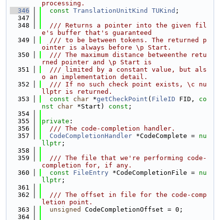
processing.
  346
const
TranslationUnitKind
TUKind
;
  347
  348
  /// Returns a pointer into the given fil
e's buffer that's guaranteed
  349
  /// to be between tokens. The returned p
ointer is always before \p Start.
  350
  /// The maximum distance betweenthe retu
rned pointer and \p Start is
  351
  /// limited by a constant value, but als
o an implementation detail.
  352
  /// If no such check point exists, \c nu
llptr is returned.
  353
const
char
 *
getCheckPoint
(
FileID
 FID, 
co
nst
char
 *Start) 
const
;
  354
  355
private
:
  356
  /// The code-completion handler.
  357
CodeCompletionHandler
 *CodeComplete = 
nu
llptr
;
  358
  359
  /// The file that we're performing code-
completion for, if any.
  360
const
FileEntry
 *CodeCompletionFile = 
nu
llptr
;
  361
  362
  /// The offset in file for the code-comp
letion point.
  363
unsigned
 CodeCompletionOffset = 0;
  364