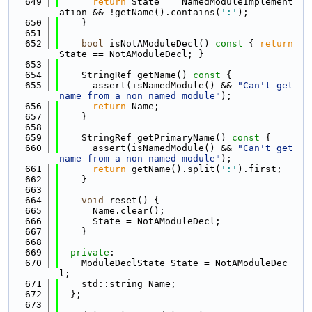
  649
return
 State == NamedModuleImplement
ation && !getName().contains(
':'
);
  650
    }
  651
  652
bool
 isNotAModuleDecl()
 const 
{ 
return
State == NotAModuleDecl; }
  653
  654
    StringRef getName()
 const 
{
  655
      assert(isNamedModule() && 
"Can't get 
name from a non named module"
);
  656
return
 Name;
  657
    }
  658
  659
    StringRef getPrimaryName()
 const 
{
  660
      assert(isNamedModule() && 
"Can't get 
name from a non named module"
);
  661
return
 getName().split(
':'
).first;
  662
    }
  663
  664
void
 reset() {
  665
      Name.clear();
  666
      State = NotAModuleDecl;
  667
    }
  668
  669
private
:
  670
    ModuleDeclState State = NotAModuleDec
l;
  671
    std::string Name;
  672
  };
  673