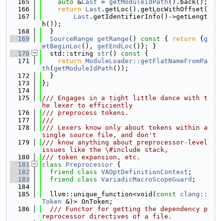
  165
auto
 &
Last
 = 
getModuleIdPath
().back();
  166
return
Last
.getLoc().getLocWithOffset(
  167
Last
.getIdentifierInfo()->getLengt
h());
  168
  }
  169
SourceRange
getRange
()
 const 
{ 
return
 {
g
etBeginLoc
(), 
getEndLoc
()}; }
  170
  std::string 
str
()
 const 
{
  171
return
ModuleLoader::getFlatNameFromPa
th
(
getModuleIdPath
());
  172
  }
  173
};
  174
  175
/// Engages in a tight little dance with t
he lexer to efficiently
  176
/// preprocess tokens.
  177
///
  178
/// Lexers know only about tokens within a 
single source file, and don't
  179
/// know anything about preprocessor-level 
issues like the \#include stack,
  180
/// token expansion, etc.
  181
class 
Preprocessor
 {
  182
friend
class 
VAOptDefinitionContext
;
  183
friend
class 
VariadicMacroScopeGuard
;
  184
  185
  llvm::unique_function<void(
const
clang::
Token
 &)> OnToken;
  186
  /// Functor for getting the dependency p
reprocessor directives of a file.