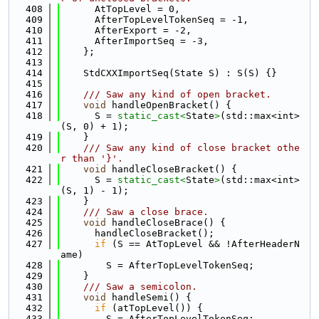
  408
      AtTopLevel = 0,
  409
      AfterTopLevelTokenSeq = -1,
  410
      AfterExport = -2,
  411
      AfterImportSeq = -3,
  412
    };
  413
  414
    StdCXXImportSeq(State S) : S(S) {}
  415
  416
    /// Saw any kind of open bracket.
  417
void
 handleOpenBracket() {
  418
      S = 
static_cast<
State
>
(std::max<int>
(S, 0) + 1);
  419
    }
  420
    /// Saw any kind of close bracket othe
r than '}'.
  421
void
 handleCloseBracket() {
  422
      S = 
static_cast<
State
>
(std::max<int>
(S, 1) - 1);
  423
    }
  424
    /// Saw a close brace.
  425
void
 handleCloseBrace() {
  426
      handleCloseBracket();
  427
if
 (S == AtTopLevel && !AfterHeaderN
ame)
  428
        S = AfterTopLevelTokenSeq;
  429
    }
  430
    /// Saw a semicolon.
  431
void
 handleSemi() {
  432
if
 (atTopLevel()) {
  433
        S = AfterTopLevelTokenSeq;