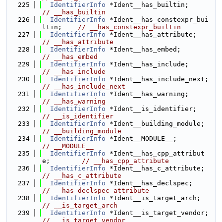
  225
IdentifierInfo
 *Ident__has_builtin
// __has_builtin
  226
IdentifierInfo
 *Ident__has_constexpr_bui
ltin;    
// __has_constexpr_builtin
  227
IdentifierInfo
 *Ident__has_attri
// __has_attribute
  228
IdentifierInfo
 *Ident__has_embed;   
// __has_embed
  229
IdentifierInfo
 *Ident__has_include
// __has_include
  230
IdentifierInfo
 *Ident__has_
// __has_include_next
  231
IdentifierInfo
 *Ident__has_warning
// __has_warning
  232
IdentifierInfo
 *Ident__is_identi
// __is_identifier
  233
IdentifierInfo
 *Ident__buildi
// __building_module
  234
IdentifierInfo
 *Ident__MODULE__;     
// __MODULE__
  235
IdentifierInfo
 *Ident__has_cpp_attribut
e;        
// __has_cpp_attribute
  236
IdentifierInfo
 *Ident__has_c_
// __has_c_attribute
  237
IdentifierInfo
 *Ident__has_declsp
// __has_declspec_attribute
  238
IdentifierInfo
 *Ident__is_targe
// __is_target_arch
  239
IdentifierInfo
 *Ident__is_t
// __is_target_vendor