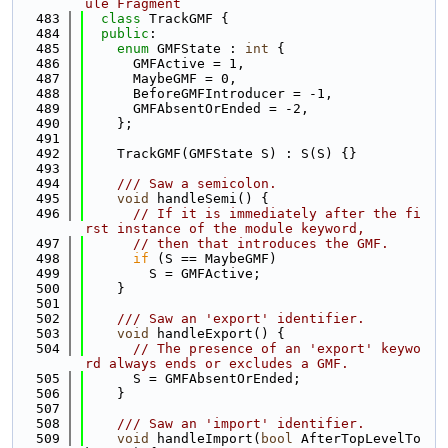
ule Fragment
  483
class 
TrackGMF {
  484
public
:
  485
enum
 GMFState : 
int
 {
  486
      GMFActive = 1,
  487
      MaybeGMF = 0,
  488
      BeforeGMFIntroducer = -1,
  489
      GMFAbsentOrEnded = -2,
  490
    };
  491
  492
    TrackGMF(GMFState S) : S(S) {}
  493
  494
    /// Saw a semicolon.
  495
void
 handleSemi() {
  496
// If it is immediately after the fi
rst instance of the module keyword,
  497
// then that introduces the GMF.
  498
if
 (S == MaybeGMF)
  499
        S = GMFActive;
  500
    }
  501
  502
    /// Saw an 'export' identifier.
  503
void
 handleExport() {
  504
// The presence of an 'export' keywo
rd always ends or excludes a GMF.
  505
      S = GMFAbsentOrEnded;
  506
    }
  507
  508
    /// Saw an 'import' identifier.
  509
void
 handleImport(
bool
 AfterTopLevelTo