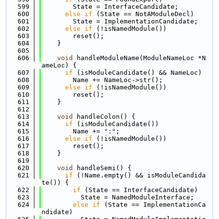
  599
        State = InterfaceCandidate;
  600
else
if
 (State == NotAModuleDecl)
  601
        State = ImplementationCandidate;
  602
else
if
 (!isNamedModule())
  603
        reset();
  604
    }
  605
  606
void
 handleModuleName(ModuleNameLoc *N
ameLoc) {
  607
if
 (isModuleCandidate() && NameLoc)
  608
        Name += NameLoc->str();
  609
else
if
 (!isNamedModule())
  610
        reset();
  611
    }
  612
  613
void
 handleColon() {
  614
if
 (isModuleCandidate())
  615
        Name += 
":"
;
  616
else
if
 (!isNamedModule())
  617
        reset();
  618
    }
  619
  620
void
 handleSemi() {
  621
if
 (!Name.empty() && isModuleCandida
te()) {
  622
if
 (State == InterfaceCandidate)
  623
          State = NamedModuleInterface;
  624
else
if
 (State == ImplementationCa
ndidate)