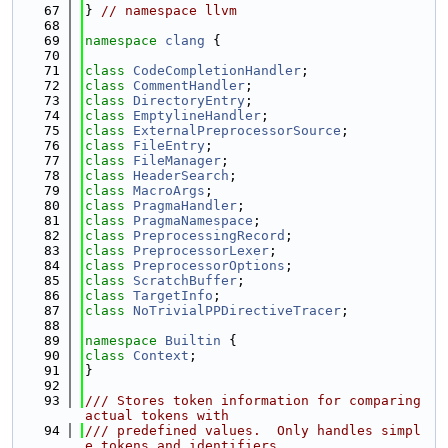
   67
} 
// namespace llvm
   68
   69
namespace 
clang
 {
   70
   71
class 
CodeCompletionHandler
;
   72
class 
CommentHandler
;
   73
class 
DirectoryEntry
;
   74
class 
EmptylineHandler
;
   75
class 
ExternalPreprocessorSource
;
   76
class 
FileEntry
;
   77
class 
FileManager
;
   78
class 
HeaderSearch
;
   79
class 
MacroArgs
;
   80
class 
PragmaHandler
;
   81
class 
PragmaNamespace
;
   82
class 
PreprocessingRecord
;
   83
class 
PreprocessorLexer
;
   84
class 
PreprocessorOptions
;
   85
class 
ScratchBuffer
;
   86
class 
TargetInfo
;
   87
class 
NoTrivialPPDirectiveTracer
;
   88
   89
namespace 
Builtin
 {
   90
class 
Context
;
   91
}
   92
   93
/// Stores token information for comparing 
actual tokens with
   94
/// predefined values.  Only handles simpl
e tokens and identifiers.