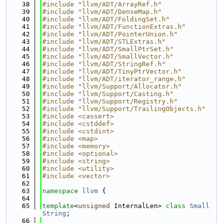
   38
#include "llvm/ADT/ArrayRef.h"
   39
#include "llvm/ADT/DenseMap.h"
   40
#include "llvm/ADT/FoldingSet.h"
   41
#include "llvm/ADT/FunctionExtras.h"
   42
#include "llvm/ADT/PointerUnion.h"
   43
#include "llvm/ADT/STLExtras.h"
   44
#include "llvm/ADT/SmallPtrSet.h"
   45
#include "llvm/ADT/SmallVector.h"
   46
#include "llvm/ADT/StringRef.h"
   47
#include "llvm/ADT/TinyPtrVector.h"
   48
#include "llvm/ADT/iterator_range.h"
   49
#include "llvm/Support/Allocator.h"
   50
#include "llvm/Support/Casting.h"
   51
#include "llvm/Support/Registry.h"
   52
#include "llvm/Support/TrailingObjects.h"
   53
#include <cassert>
   54
#include <cstddef>
   55
#include <cstdint>
   56
#include <map>
   57
#include <memory>
   58
#include <optional>
   59
#include <string>
   60
#include <utility>
   61
#include <vector>
   62
   63
namespace 
llvm
 {
   64
   65
template
<
unsigned
 InternalLen> 
class 
Small
String
;
   66