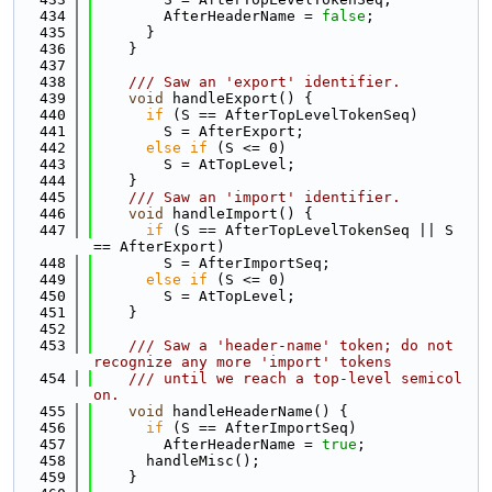
  434
        AfterHeaderName = 
false
;
  435
      }
  436
    }
  437
  438
    /// Saw an 'export' identifier.
  439
void
 handleExport() {
  440
if
 (S == AfterTopLevelTokenSeq)
  441
        S = AfterExport;
  442
else
if
 (S <= 0)
  443
        S = AtTopLevel;
  444
    }
  445
    /// Saw an 'import' identifier.
  446
void
 handleImport() {
  447
if
 (S == AfterTopLevelTokenSeq || S 
== AfterExport)
  448
        S = AfterImportSeq;
  449
else
if
 (S <= 0)
  450
        S = AtTopLevel;
  451
    }
  452
  453
    /// Saw a 'header-name' token; do not 
recognize any more 'import' tokens
  454
    /// until we reach a top-level semicol
on.
  455
void
 handleHeaderName() {
  456
if
 (S == AfterImportSeq)
  457
        AfterHeaderName = 
true
;
  458
      handleMisc();
  459
    }