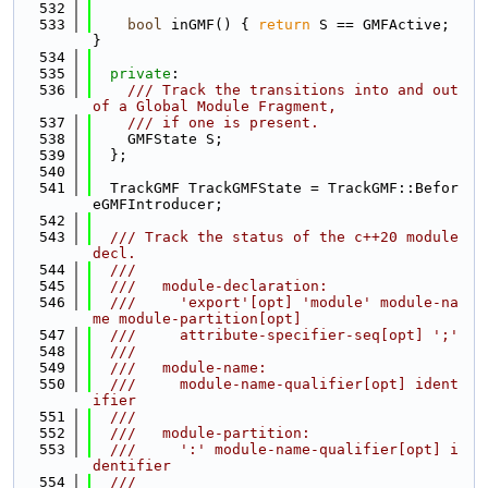
  532
  533
bool
 inGMF() { 
return
 S == GMFActive; 
}
  534
  535
private
:
  536
    /// Track the transitions into and out 
of a Global Module Fragment,
  537
    /// if one is present.
  538
    GMFState S;
  539
  };
  540
  541
  TrackGMF TrackGMFState = TrackGMF::Befor
eGMFIntroducer;
  542
  543
  /// Track the status of the c++20 module 
decl.
  544
  ///
  545
  ///   module-declaration:
  546
  ///     'export'[opt] 'module' module-na
me module-partition[opt]
  547
  ///     attribute-specifier-seq[opt] ';'
  548
  ///
  549
  ///   module-name:
  550
  ///     module-name-qualifier[opt] ident
ifier
  551
  ///
  552
  ///   module-partition:
  553
  ///     ':' module-name-qualifier[opt] i
dentifier
  554
  ///