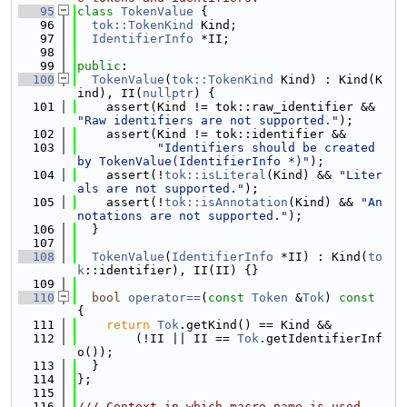
   95
class 
TokenValue
 {
   96
tok::TokenKind
 Kind;
   97
IdentifierInfo
 *II;
   98
   99
public
:
  100
TokenValue
(
tok::TokenKind
 Kind) : Kind(K
ind), II(
nullptr
) {
  101
    assert(Kind != tok::raw_identifier && 
"Raw identifiers are not supported."
);
  102
    assert(Kind != tok::identifier &&
  103
"Identifiers should be created 
by TokenValue(IdentifierInfo *)"
);
  104
    assert(!
tok::isLiteral
(Kind) && 
"Liter
als are not supported."
);
  105
    assert(!
tok::isAnnotation
(Kind) && 
"An
notations are not supported."
);
  106
  }
  107
  108
TokenValue
(
IdentifierInfo
 *II) : Kind(
to
k
::identifier), II(II) {}
  109
  110
bool
operator==
(
const
Token
 &
Tok
)
 const 
{
  111
return
Tok
.getKind() == Kind &&
  112
        (!II || II == 
Tok
.getIdentifierInf
o());
  113
  }
  114
};
  115
  116
/// Context in which macro name is used.