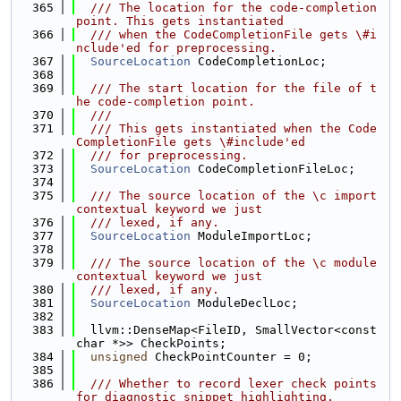
  365
  /// The location for the code-completion 
point. This gets instantiated
  366
  /// when the CodeCompletionFile gets \#i
nclude'ed for preprocessing.
  367
SourceLocation
 CodeCompletionLoc;
  368
  369
  /// The start location for the file of t
he code-completion point.
  370
  ///
  371
  /// This gets instantiated when the Code
CompletionFile gets \#include'ed
  372
  /// for preprocessing.
  373
SourceLocation
 CodeCompletionFileLoc;
  374
  375
  /// The source location of the \c import 
contextual keyword we just
  376
  /// lexed, if any.
  377
SourceLocation
 ModuleImportLoc;
  378
  379
  /// The source location of the \c module 
contextual keyword we just
  380
  /// lexed, if any.
  381
SourceLocation
 ModuleDeclLoc;
  382
  383
  llvm::DenseMap<FileID, SmallVector<const 
char *>> CheckPoints;
  384
unsigned
 CheckPointCounter = 0;
  385
  386
  /// Whether to record lexer check points 
for diagnostic snippet highlighting.