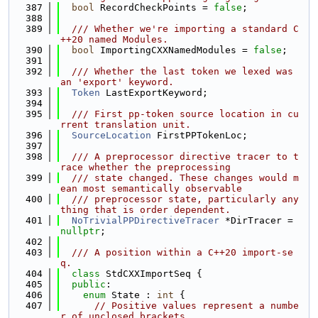
  387
bool
 RecordCheckPoints = 
false
;
  388
  389
  /// Whether we're importing a standard C
++20 named Modules.
  390
bool
 ImportingCXXNamedModules = 
false
;
  391
  392
  /// Whether the last token we lexed was 
an 'export' keyword.
  393
Token
 LastExportKeyword;
  394
  395
  /// First pp-token source location in cu
rrent translation unit.
  396
SourceLocation
 FirstPPTokenLoc;
  397
  398
  /// A preprocessor directive tracer to t
race whether the preprocessing
  399
  /// state changed. These changes would m
ean most semantically observable
  400
  /// preprocessor state, particularly any
thing that is order dependent.
  401
NoTrivialPPDirectiveTracer
 *DirTracer = 
nullptr
;
  402
  403
  /// A position within a C++20 import-se
q.
  404
class 
StdCXXImportSeq {
  405
public
:
  406
enum
 State : 
int
 {
  407
// Positive values represent a numbe
r of unclosed brackets.