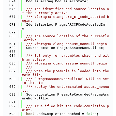
  674
  ModuleDeclSeq ModuleDeclState;
  675
  676
  /// The identifier and source location o
f the currently-active
  677
  /// \#pragma clang arc_cf_code_audited b
egin.
  678
  IdentifierLoc PragmaARCCFCodeAuditedInf
o;
  679
  680
  /// The source location of the currently
-active
  681
  /// \#pragma clang assume_nonnull begin.
  682
  SourceLocation PragmaAssumeNonNullLoc;
  683
  684
  /// Set only for preambles which end wit
h an active
  685
  /// \#pragma clang assume_nonnull begin.
  686
  ///
  687
  /// When the preamble is loaded into the 
main file,
  688
  /// `PragmaAssumeNonNullLoc` will be set 
to this to
  689
  /// replay the unterminated assume_nonnu
ll.
  690
  SourceLocation PreambleRecordedPragmaAss
umeNonNullLoc;
  691
  692
  /// True if we hit the code-completion p
oint.
  693
bool
 CodeCompletionReached = 
false
;