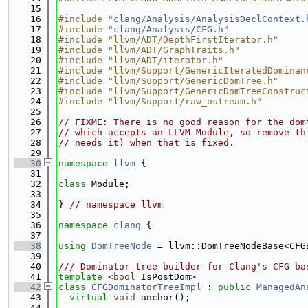
   15
   16
#include "
clang/Analysis/AnalysisDeclContext.
   17
#include "
clang/Analysis/CFG.h
"
   18
#include "llvm/ADT/DepthFirstIterator.h"
   19
#include "llvm/ADT/GraphTraits.h"
   20
#include "llvm/ADT/iterator.h"
   21
#include "llvm/Support/GenericIteratedDominan
   22
#include "llvm/Support/GenericDomTree.h"
   23
#include "llvm/Support/GenericDomTreeConstruc
   24
#include "llvm/Support/raw_ostream.h"
   25
   26
// FIXME: There is no good reason for the dom
   27
// which accepts an LLVM Module, so remove th
   28
// needs it) when that is fixed.
   29
   30
namespace 
llvm
 {
   31
   32
class 
Module;
   33
   34
} 
// namespace llvm
   35
   36
namespace 
clang
 {
   37
   38
using 
DomTreeNode
 = llvm::DomTreeNodeBase<CFG
   39
   40
/// Dominator tree builder for Clang's CFG ba
   41
template
 <
bool
 IsPostDom>
   42
class 
CFGDominatorTreeImpl
 : 
public
ManagedAn
   43
virtual
void
 anchor();
   44