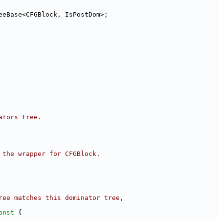
eeBase<CFGBlock, IsPostDom>;
ators tree.
 the wrapper for CFGBlock.
ree matches this dominator tree,
onst 
{