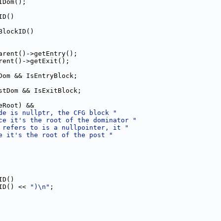
IDom();
ID()
BlockID()
arent()->getEntry();
rent()->getExit();
Dom && IsEntryBlock;
stDom && IsExitBlock;
eRoot) &&
de is nullptr, the CFG block "
ce it's the root of the dominator "
 refers to is a nullpointer, it "
e it's the root of the post "
ID()
ID() << 
")\n"
;