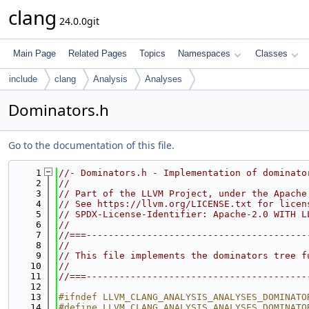
clang
24.0.0git
Main Page
Related Pages
Topics
Namespaces
Classes
include
clang
Analysis
Analyses
Dominators.h
Go to the documentation of this file.
    1
//- Dominators.h - Implementation of dominato
    2
//
    3
// Part of the LLVM Project, under the Apache
    4
// See https://llvm.org/LICENSE.txt for licen
    5
// SPDX-License-Identifier: Apache-2.0 WITH L
    6
//
    7
//===----------------------------------------
    8
//
    9
// This file implements the dominators tree f
   10
//
   11
//===----------------------------------------
   12
   13
#ifndef LLVM_CLANG_ANALYSIS_ANALYSES_DOMINATO
   14
#define LLVM_CLANG_ANALYSIS_ANALYSES_DOMINATO