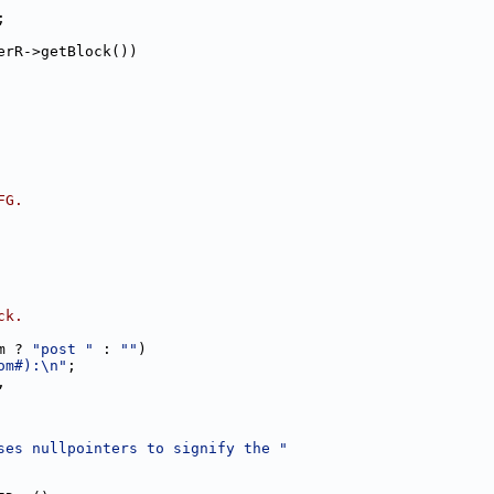
;
erR->getBlock())
FG.
ck.
m ? 
"post "
 : 
""
)
om#):\n"
;
,
ses nullpointers to signify the "