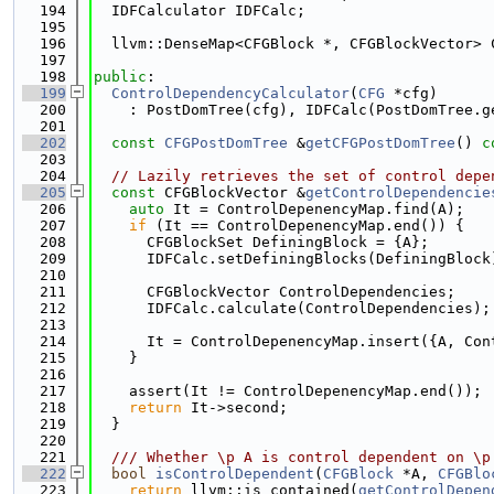
  194
  IDFCalculator IDFCalc;
  195
  196
  llvm::DenseMap<CFGBlock *, CFGBlockVector> 
  197
  198
public
:
  199
ControlDependencyCalculator
(
CFG
 *cfg)
  200
    : PostDomTree(cfg), IDFCalc(PostDomTree.g
  201
  202
const
CFGPostDomTree
 &
getCFGPostDomTree
()
 c
  203
  204
// Lazily retrieves the set of control depe
  205
const
 CFGBlockVector &
getControlDependencie
  206
auto
 It = ControlDepenencyMap.find(A);
  207
if
 (It == ControlDepenencyMap.end()) {
  208
      CFGBlockSet DefiningBlock = {A};
  209
      IDFCalc.setDefiningBlocks(DefiningBlock
  210
  211
      CFGBlockVector ControlDependencies;
  212
      IDFCalc.calculate(ControlDependencies);
  213
  214
      It = ControlDepenencyMap.insert({A, Con
  215
    }
  216
  217
    assert(It != ControlDepenencyMap.end());
  218
return
 It->second;
  219
  }
  220
  221
  /// Whether \p A is control dependent on \p
  222
bool
isControlDependent
(
CFGBlock
 *A, 
CFGBlo
  223
return
 llvm::is_contained(
getControlDepen