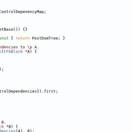
ControlDepenencyMap;
etBase()) {}
onst 
{ 
return
 PostDomTree; }
ndencies to \p A.
s
(
CFGBlock
 *A) {
);
trolDependencies}).first;
 B.
ck
 *B) {
dencies
(A), B);