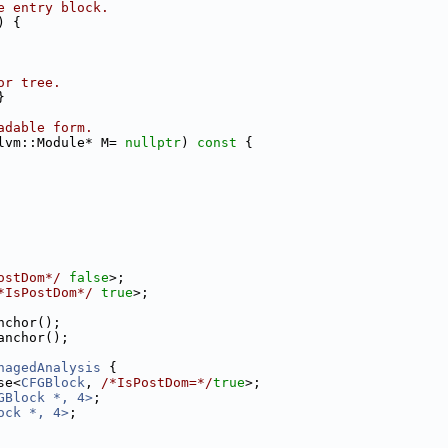
e entry block.
) {
or tree.
}
adable form.
lvm::Module* M= 
nullptr
)
 const 
{
ostDom*/
false
>;
*IsPostDom*/
true
>;
nchor();
anchor();
nagedAnalysis
 {
se<
CFGBlock
, 
/*IsPostDom=*/
true
>;
GBlock *, 4>
;
ock *, 4>
;