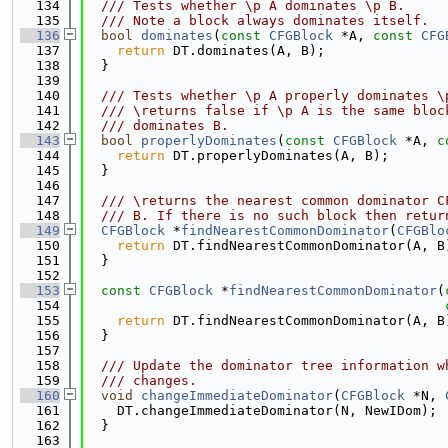
  134
  /// Tests whether \p A dominates \p B.
  135
  /// Note a block always dominates itself.
  136
bool
dominates
(
const
CFGBlock
 *A, 
const
CFG
  137
return
 DT.dominates(A, B);
  138
  }
  139
  140
  /// Tests whether \p A properly dominates \
  141
  /// \returns false if \p A is the same bloc
  142
  /// dominates B.
  143
bool
properlyDominates
(
const
CFGBlock
 *A, 
c
  144
return
 DT.properlyDominates(A, B);
  145
  }
  146
  147
  /// \returns the nearest common dominator C
  148
  /// B. If there is no such block then retur
  149
CFGBlock
 *
findNearestCommonDominator
(
CFGBlo
  150
return
 DT.findNearestCommonDominator(A, B
  151
  }
  152
  153
const
CFGBlock
 *
findNearestCommonDominator
(
  154
  155
return
 DT.findNearestCommonDominator(A, B
  156
  }
  157
  158
  /// Update the dominator tree information w
  159
  /// changes.
  160
void
changeImmediateDominator
(
CFGBlock
 *N, 
  161
    DT.changeImmediateDominator(N, NewIDom);
  162
  }
  163