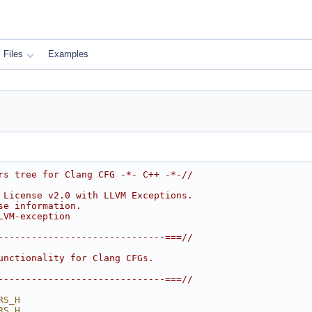
Files
Examples
rs tree for Clang CFG -*- C++ -*-//
 License v2.0 with LLVM Exceptions.
se information.
LVM-exception
------------------------------===//
unctionality for Clang CFGs.
------------------------------===//
RS_H
RS_H