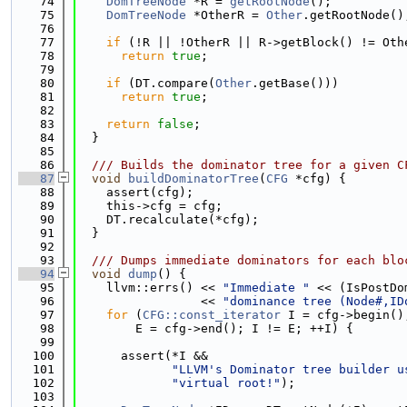
   74
DomTreeNode
 *R = 
getRootNode
();
   75
DomTreeNode
 *OtherR = 
Other
.getRootNode()
   76
   77
if
 (!R || !OtherR || R->getBlock() != Oth
   78
return
true
;
   79
   80
if
 (DT.compare(
Other
.getBase()))
   81
return
true
;
   82
   83
return
false
;
   84
  }
   85
   86
  /// Builds the dominator tree for a given C
   87
void
buildDominatorTree
(
CFG
 *cfg) {
   88
    assert(cfg);
   89
    this->cfg = cfg;
   90
    DT.recalculate(*cfg);
   91
  }
   92
   93
  /// Dumps immediate dominators for each blo
   94
void
dump
() {
   95
    llvm::errs() << 
"Immediate "
 << (IsPostDo
   96
                 << 
"dominance tree (Node#,ID
   97
for
 (
CFG::const_iterator
 I = cfg->begin()
   98
        E = cfg->end(); I != E; ++I) {
   99
  100
      assert(*I &&
  101
"LLVM's Dominator tree builder u
  102
"virtual root!"
);
  103