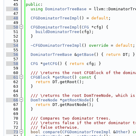
   45
public
:
   46
using 
DominatorTreeBase
 = llvm::DominatorTr
   47
   48
CFGDominatorTreeImpl
() = 
default
;
   49
   50
CFGDominatorTreeImpl
(
CFG
 *cfg) {
   51
buildDominatorTree
(cfg);
   52
  }
   53
   54
~CFGDominatorTreeImpl
() 
override
 = 
default
;
   55
   56
DominatorTreeBase
 &
getBase
() { 
return
 DT; }
   57
   58
CFG
 *
getCFG
() { 
return
 cfg; }
   59
   60
  /// \returns the root CFGBlock of the domin
   61
CFGBlock
 *
getRoot
()
 const 
{
   62
return
 DT.getRoot();
   63
  }
   64
   65
  /// \returns the root DomTreeNode, which is
   66
DomTreeNode
 *
getRootNode
() {
   67
return
 DT.getRootNode();
   68
  }
   69
   70
  /// Compares two dominator trees.
   71
  /// \returns false if the other dominator t
   72
  /// false otherwise.
   73
bool
compare
(
CFGDominatorTreeImpl
 &
Other
)
 c