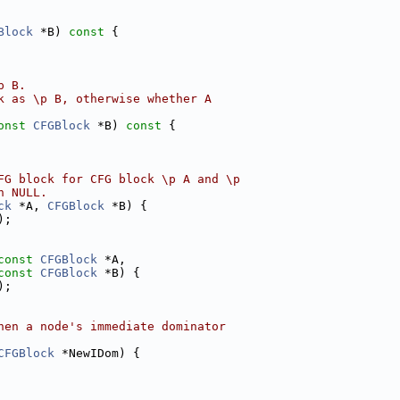
Block
 *B)
 const 
{
p B.
k as \p B, otherwise whether A
onst
CFGBlock
 *B)
 const 
{
FG block for CFG block \p A and \p
n NULL.
ck
 *A, 
CFGBlock
 *B) {
);
const
CFGBlock
 *A,
const
CFGBlock
 *B) {
);
hen a node's immediate dominator
CFGBlock
 *NewIDom) {