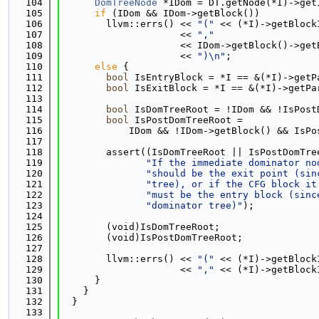
  104
DomTreeNode
 *IDom = DT.getNode(*I)->get
  105
if
 (IDom && IDom->getBlock())
  106
        llvm::errs() << 
"("
 << (*I)->getBlock
  107
                     << 
","
  108
                     << IDom->getBlock()->get
  109
                     << 
")\n"
;
  110
else
 {
  111
bool
 IsEntryBlock = *I == &(*I)->getP
  112
bool
 IsExitBlock = *I == &(*I)->getPa
  113
  114
bool
 IsDomTreeRoot = !IDom && !IsPost
  115
bool
 IsPostDomTreeRoot =
  116
            IDom && !IDom->getBlock() && IsPo
  117
  118
        assert((IsDomTreeRoot || IsPostDomTre
  119
"If the immediate dominator no
  120
"should be the exit point (sin
  121
"tree), or if the CFG block it
  122
"must be the entry block (sinc
  123
"dominator tree)"
);
  124
  125
        (void)IsDomTreeRoot;
  126
        (void)IsPostDomTreeRoot;
  127
  128
        llvm::errs() << 
"("
 << (*I)->getBlock
  129
                     << 
","
 << (*I)->getBlock
  130
      }
  131
    }
  132
  }
  133