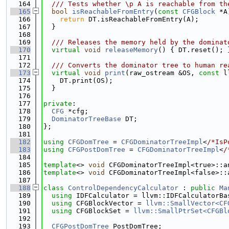
  164
  /// Tests whether \p A is reachable from th
  165
bool
isReachableFromEntry
(
const
CFGBlock
 *A
  166
return
 DT.isReachableFromEntry(A);
  167
  }
  168
  169
  /// Releases the memory held by the dominat
  170
virtual
void
releaseMemory
() { DT.reset(); 
  171
  172
  /// Converts the dominator tree to human re
  173
virtual
void
print
(raw_ostream &OS, 
const
 l
  174
    DT.print(OS);
  175
  }
  176
  177
private
:
  178
CFG
 *cfg;
  179
DominatorTreeBase
 DT;
  180
};
  181
  182
using 
CFGDomTree
 = 
CFGDominatorTreeImpl
<
/*IsP
  183
using 
CFGPostDomTree
 = 
CFGDominatorTreeImpl
<
/
  184
  185
template
<> 
void
 CFGDominatorTreeImpl<true>::a
  186
template
<> 
void
 CFGDominatorTreeImpl<false>::
  187
  188
class 
ControlDependencyCalculator
 : 
public
Ma
  189
using 
IDFCalculator = llvm::IDFCalculatorBa
  190
using 
CFGBlockVector = 
llvm::SmallVector<CF
  191
using 
CFGBlockSet = 
llvm::SmallPtrSet<CFGBl
  192
  193
CFGPostDomTree
 PostDomTree;