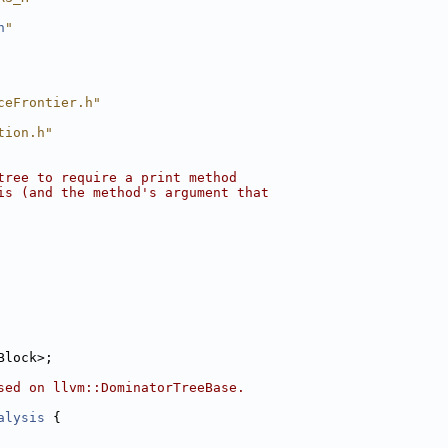
h
"
ceFrontier.h"
tion.h"
tree to require a print method
is (and the method's argument that
Block>;
sed on llvm::DominatorTreeBase.
alysis
 {