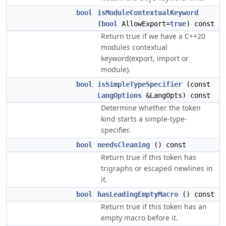
bool
isModuleContextualKeyword
(
bool
AllowExport=
true
) const
Return true if we have a C++20
modules contextual
keyword(export, import or
module).
bool
isSimpleTypeSpecifier
(const
LangOptions
&LangOpts) const
Determine whether the token
kind starts a simple-type-
specifier.
bool
needsCleaning
() const
Return true if this token has
trigraphs or escaped newlines in
it.
bool
hasLeadingEmptyMacro
() const
Return true if this token has an
empty macro before it.