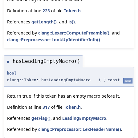
Definition at line
223
of file
Token.h
.
References
getLength()
, and
is()
.
Referenced by
clang::Lexer::ComputePreamble()
, and
clang::Preprocessor::LookUpIdentifierInfo()
.
hasLeadingEmptyMacro()
◆
bool
clang::Token::hasLeadingEmptyMacro
(
)
const
inline
Return true if this token has an empty macro before it.
Definition at line
317
of file
Token.h
.
References
getFlag()
, and
LeadingEmptyMacro
.
Referenced by
clang::Preprocessor::LexHeaderName()
.