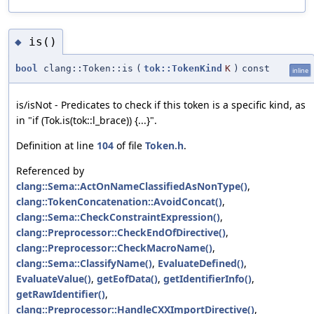
is()
◆
bool
clang::Token::is
(
tok::TokenKind
K
)
const
inline
is/isNot - Predicates to check if this token is a specific kind, as
in "if (Tok.is(tok::l_brace)) {...}".
Definition at line
104
of file
Token.h
.
Referenced by
clang::Sema::ActOnNameClassifiedAsNonType()
,
clang::TokenConcatenation::AvoidConcat()
,
clang::Sema::CheckConstraintExpression()
,
clang::Preprocessor::CheckEndOfDirective()
,
clang::Preprocessor::CheckMacroName()
,
clang::Sema::ClassifyName()
,
EvaluateDefined()
,
EvaluateValue()
,
getEofData()
,
getIdentifierInfo()
,
getRawIdentifier()
,
clang::Preprocessor::HandleCXXImportDirective()
,