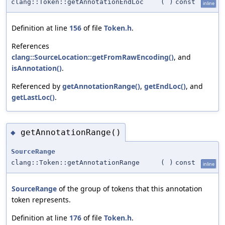
clang::Token::getAnnotationEndLoc
(
)
const
inline
Definition at line
156
of file
Token.h
.
References
clang::SourceLocation::getFromRawEncoding()
, and
isAnnotation()
.
Referenced by
getAnnotationRange()
,
getEndLoc()
, and
getLastLoc()
.
getAnnotationRange()
◆
SourceRange
clang::Token::getAnnotationRange
(
)
const
inline
SourceRange
of the group of tokens that this annotation
token represents.
Definition at line
176
of file
Token.h
.