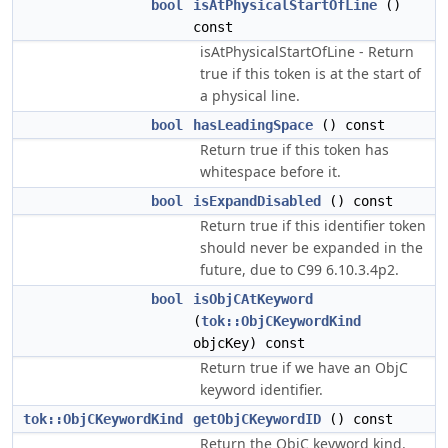
bool
isAtPhysicalStartOfLine
()
const
isAtPhysicalStartOfLine - Return
true if this token is at the start of
a physical line.
bool
hasLeadingSpace
() const
Return true if this token has
whitespace before it.
bool
isExpandDisabled
() const
Return true if this identifier token
should never be expanded in the
future, due to C99 6.10.3.4p2.
bool
isObjCAtKeyword
(
tok::ObjCKeywordKind
objcKey) const
Return true if we have an ObjC
keyword identifier.
tok::ObjCKeywordKind
getObjCKeywordID
() const
Return the ObjC keyword kind.