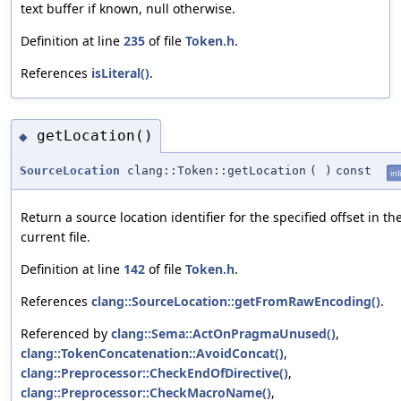
text buffer if known, null otherwise.
Definition at line
235
of file
Token.h
.
References
isLiteral()
.
getLocation()
◆
SourceLocation
clang::Token::getLocation
(
)
const
inl
Return a source location identifier for the specified offset in th
current file.
Definition at line
142
of file
Token.h
.
References
clang::SourceLocation::getFromRawEncoding()
.
Referenced by
clang::Sema::ActOnPragmaUnused()
,
clang::TokenConcatenation::AvoidConcat()
,
clang::Preprocessor::CheckEndOfDirective()
,
clang::Preprocessor::CheckMacroName()
,