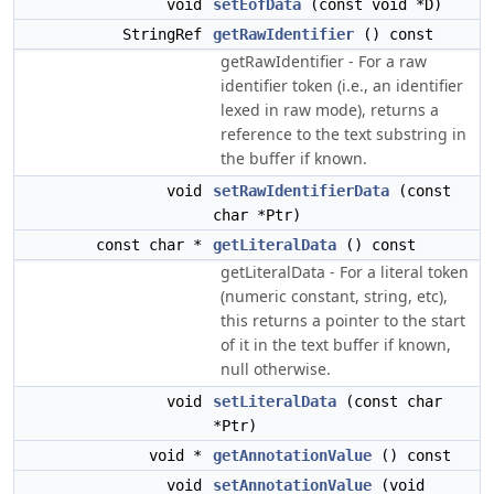
void
setEofData
(const void *D)
StringRef
getRawIdentifier
() const
getRawIdentifier - For a raw
identifier token (i.e., an identifier
lexed in raw mode), returns a
reference to the text substring in
the buffer if known.
void
setRawIdentifierData
(const
char *Ptr)
const char *
getLiteralData
() const
getLiteralData - For a literal token
(numeric constant, string, etc),
this returns a pointer to the start
of it in the text buffer if known,
null otherwise.
void
setLiteralData
(const char
*Ptr)
void *
getAnnotationValue
() const
void
setAnnotationValue
(void