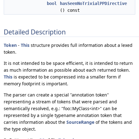
bool
hasSeenNoTrivialPPDirective
() const
Detailed Description
Token
-
This
structure provides full information about a lexed
token.
It is not intended to be space efficient, it is intended to return
as much information as possible about each returned token.
This
is expected to be compressed into a smaller form if
memory footprint is important.
The parser can create a special "annotation token"
representing a stream of tokens that were parsed and
semantically resolved, e.g.: "foo::MyClass<int>" can be
represented by a single typename annotation token that
carries information about the
SourceRange
of the tokens and
the type object.