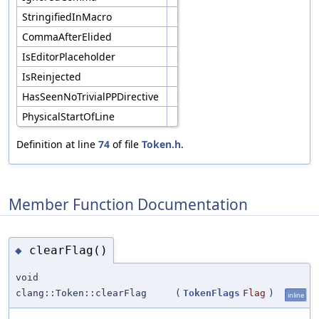
StringifiedInMacro
CommaAfterElided
IsEditorPlaceholder
IsReinjected
HasSeenNoTrivialPPDirective
PhysicalStartOfLine
Definition at line
74
of file
Token.h
.
Member Function Documentation
clearFlag()
◆
void
clang::Token::clearFlag
(
TokenFlags
Flag
)
inline