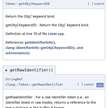
Token::getObjCKeywordID
(
)
const
Return the ObjC keyword kind.
getObjCKeywordID - Return the ObjC keyword kind.
Definition at line
70
of file
Lexer.cpp
.
References
getIdentifierInfo()
,
clang::IdentifierInfo::getObjCKeywordID()
, and
isAnnotation()
.
getRawIdentifier()
◆
StringRef
clang::Token::getRawIdentifier
(
)
const
inline
getRawIdentifier - For a raw identifier token (i.e., an
identifier lexed in raw mode), returns a reference to the
text substring in the buffer if known.