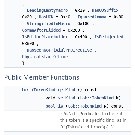
,
LeadingEmptyMacro
= 0x10 ,
HasUDSuffix
=
0x20 ,
HasUCN
= 0x40 ,
IgnoredComma
= 0x80 ,
StringifiedInMacro
= 0x100 ,
CommaAfterElided
= 0x200 ,
IsEditorPlaceholder
= 0x400 ,
IsReinjected
=
0x800 ,
HasSeenNoTrivialPPDirective
,
PhysicalStartOfLine
}
Public Member Functions
tok::TokenKind
getKind
() const
void
setKind
(
tok::TokenKind
K)
bool
is
(
tok::TokenKind
K) const
is/isNot - Predicates to check if
this token is a specific kind, as in
"if (Tok.is(tok::l_brace)) {...}".