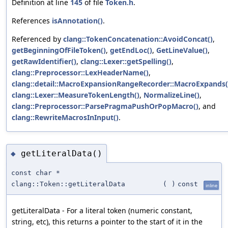
Definition at line
145
of file
Token.h
.
References
isAnnotation()
.
Referenced by
clang::TokenConcatenation::AvoidConcat()
,
getBeginningOfFileToken()
,
getEndLoc()
,
GetLineValue()
,
getRawIdentifier()
,
clang::Lexer::getSpelling()
,
clang::Preprocessor::LexHeaderName()
,
clang::detail::MacroExpansionRangeRecorder::MacroExpands(
clang::Lexer::MeasureTokenLength()
,
NormalizeLine()
,
clang::Preprocessor::ParsePragmaPushOrPopMacro()
, and
clang::RewriteMacrosInInput()
.
getLiteralData()
◆
const char *
clang::Token::getLiteralData
(
)
const
inline
getLiteralData - For a literal token (numeric constant,
string, etc), this returns a pointer to the start of it in the