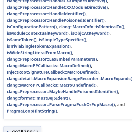
clang::Preprocessor::HandleCXXImportDirective()
,
clang::Preprocessor::HandleCXXModuleDirective()
,
clang::Preprocessor::HandleIdentifier()
,
clang::Preprocessor::HandlePoisonedIdentifier()
,
isConfigurationPattern()
,
clang::MacroInfo::isIdenticalTo()
,
isModuleContextualKeyword()
,
isObjCAtKeyword()
,
isSameToken()
,
isSimpleTypeSpecifier()
,
isTrivialSingleTokenExpansion()
,
isWideStringLiteralFromMacro()
,
clang::Preprocessor::LexEmbedParameters()
,
clang::MacroPPCallbacks::MacroDefined()
,
InjectRootSignatureCallback::MacroDefined()
,
clang::detail::MacroExpansionRangeRecorder::MacroExpands(
clang::MacroPPCallbacks::MacroUndefined()
,
clang::Preprocessor::MaybeHandlePoisonedIdentifier()
,
clang::format::mustBeJSIdent()
,
clang::Preprocessor::ParsePragmaPushOrPopMacro()
, and
PragmaLoopHintString()
.
getKind()
◆