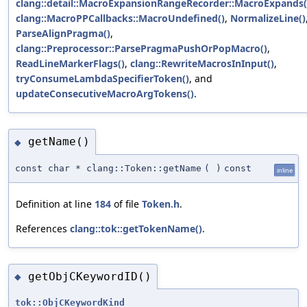
clang::detail::MacroExpansionRangeRecorder::MacroExpands(
clang::MacroPPCallbacks::MacroUndefined()
,
NormalizeLine()
ParseAlignPragma()
,
clang::Preprocessor::ParsePragmaPushOrPopMacro()
,
ReadLineMarkerFlags()
,
clang::RewriteMacrosInInput()
,
tryConsumeLambdaSpecifierToken()
, and
updateConsecutiveMacroArgTokens()
.
getName()
◆
const char * clang::Token::getName
(
)
const
inline
Definition at line
184
of file
Token.h
.
References
clang::tok::getTokenName()
.
getObjCKeywordID()
◆
tok::ObjCKeywordKind