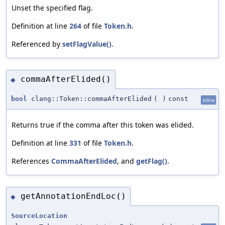
Unset the specified flag.
Definition at line
264
of file
Token.h
.
Referenced by
setFlagValue()
.
commaAfterElided()
◆
bool
clang::Token::commaAfterElided
(
)
const
inline
Returns true if the comma after this token was elided.
Definition at line
331
of file
Token.h
.
References
CommaAfterElided
, and
getFlag()
.
getAnnotationEndLoc()
◆
SourceLocation