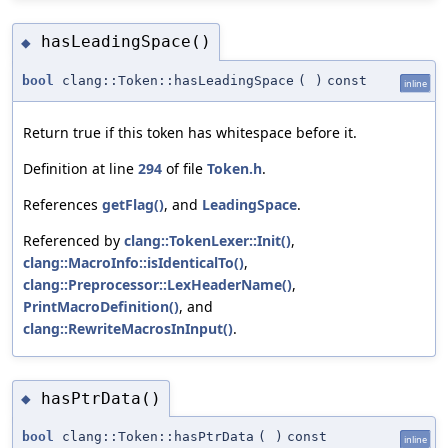
hasLeadingSpace()
◆
bool
clang::Token::hasLeadingSpace
(
)
const
inline
Return true if this token has whitespace before it.
Definition at line
294
of file
Token.h
.
References
getFlag()
, and
LeadingSpace
.
Referenced by
clang::TokenLexer::Init()
,
clang::MacroInfo::isIdenticalTo()
,
clang::Preprocessor::LexHeaderName()
,
PrintMacroDefinition()
, and
clang::RewriteMacrosInInput()
.
hasPtrData()
◆
bool
clang::Token::hasPtrData
(
)
const
inline