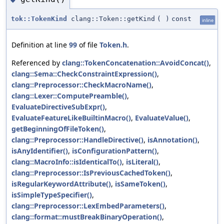
tok::TokenKind
clang::Token::getKind
(
)
const
inline
Definition at line
99
of file
Token.h
.
Referenced by
clang::TokenConcatenation::AvoidConcat()
,
clang::Sema::CheckConstraintExpression()
,
clang::Preprocessor::CheckMacroName()
,
clang::Lexer::ComputePreamble()
,
EvaluateDirectiveSubExpr()
,
EvaluateFeatureLikeBuiltinMacro()
,
EvaluateValue()
,
getBeginningOfFileToken()
,
clang::Preprocessor::HandleDirective()
,
isAnnotation()
,
isAnyIdentifier()
,
isConfigurationPattern()
,
clang::MacroInfo::isIdenticalTo()
,
isLiteral()
,
clang::Preprocessor::IsPreviousCachedToken()
,
isRegularKeywordAttribute()
,
isSameToken()
,
isSimpleTypeSpecifier()
,
clang::Preprocessor::LexEmbedParameters()
,
clang::format::mustBreakBinaryOperation()
,