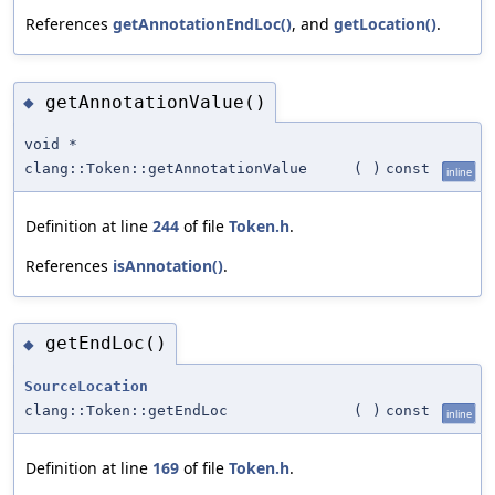
References
getAnnotationEndLoc()
, and
getLocation()
.
getAnnotationValue()
◆
void *
clang::Token::getAnnotationValue
(
)
const
inline
Definition at line
244
of file
Token.h
.
References
isAnnotation()
.
getEndLoc()
◆
SourceLocation
clang::Token::getEndLoc
(
)
const
inline
Definition at line
169
of file
Token.h
.