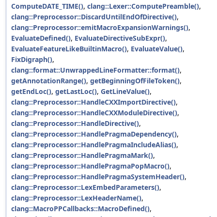
ComputeDATE_TIME()
,
clang::Lexer::ComputePreamble()
,
clang::Preprocessor::DiscardUntilEndOfDirective()
,
clang::Preprocessor::emitMacroExpansionWarnings()
,
EvaluateDefined()
,
EvaluateDirectiveSubExpr()
,
EvaluateFeatureLikeBuiltinMacro()
,
EvaluateValue()
,
FixDigraph()
,
clang::format::UnwrappedLineFormatter::format()
,
getAnnotationRange()
,
getBeginningOfFileToken()
,
getEndLoc()
,
getLastLoc()
,
GetLineValue()
,
clang::Preprocessor::HandleCXXImportDirective()
,
clang::Preprocessor::HandleCXXModuleDirective()
,
clang::Preprocessor::HandleDirective()
,
clang::Preprocessor::HandlePragmaDependency()
,
clang::Preprocessor::HandlePragmaIncludeAlias()
,
clang::Preprocessor::HandlePragmaMark()
,
clang::Preprocessor::HandlePragmaPopMacro()
,
clang::Preprocessor::HandlePragmaSystemHeader()
,
clang::Preprocessor::LexEmbedParameters()
,
clang::Preprocessor::LexHeaderName()
,
clang::MacroPPCallbacks::MacroDefined()
,