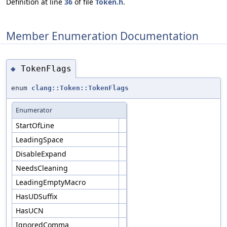
Definition at line
36
of file
Token.h
.
Member Enumeration Documentation
TokenFlags
◆
enum
clang::Token::TokenFlags
Enumerator
StartOfLine
LeadingSpace
DisableExpand
NeedsCleaning
LeadingEmptyMacro
HasUDSuffix
HasUCN
IgnoredComma