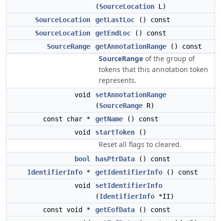
(
SourceLocation
L)
SourceLocation
getLastLoc
() const
SourceLocation
getEndLoc
() const
SourceRange
getAnnotationRange
() const
SourceRange
of the group of
tokens that this annotation token
represents.
void
setAnnotationRange
(
SourceRange
R)
const char *
getName
() const
void
startToken
()
Reset all flags to cleared.
bool
hasPtrData
() const
IdentifierInfo
*
getIdentifierInfo
() const
void
setIdentifierInfo
(
IdentifierInfo
*II)
const void *
getEofData
() const