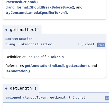
ParseReductionId()
,
clang::format::ShouldBreakBeforeBrace()
, and
tryConsumeLambdaSpecifierToken()
.
getLastLoc()
◆
SourceLocation
clang::Token::getLastLoc
(
)
const
inline
Definition at line
165
of file
Token.h
.
References
getAnnotationEndLoc()
,
getLocation()
, and
isAnnotation()
.
getLength()
◆
unsigned
clang::Token::getLength
(
)
const
inl