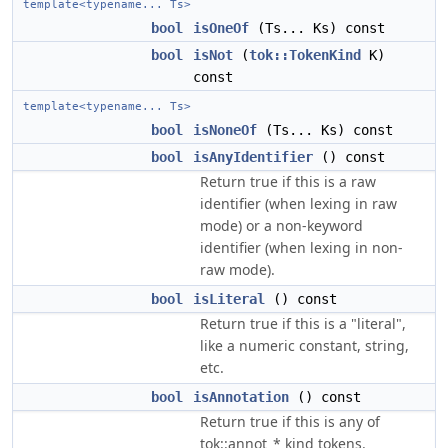
template<typename... Ts>
bool
isOneOf
(Ts... Ks) const
bool
isNot
(
tok::TokenKind
K)
const
template<typename... Ts>
bool
isNoneOf
(Ts... Ks) const
bool
isAnyIdentifier
() const
Return true if this is a raw
identifier (when lexing in raw
mode) or a non-keyword
identifier (when lexing in non-
raw mode).
bool
isLiteral
() const
Return true if this is a "literal",
like a numeric constant, string,
etc.
bool
isAnnotation
() const
Return true if this is any of
tok::annot_* kind tokens.