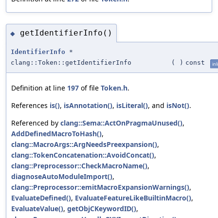
getIdentifierInfo()
◆
IdentifierInfo
*
clang::Token::getIdentifierInfo
(
)
const
inl
Definition at line
197
of file
Token.h
.
References
is()
,
isAnnotation()
,
isLiteral()
, and
isNot()
.
Referenced by
clang::Sema::ActOnPragmaUnused()
,
AddDefinedMacroToHash()
,
clang::MacroArgs::ArgNeedsPreexpansion()
,
clang::TokenConcatenation::AvoidConcat()
,
clang::Preprocessor::CheckMacroName()
,
diagnoseAutoModuleImport()
,
clang::Preprocessor::emitMacroExpansionWarnings()
,
EvaluateDefined()
,
EvaluateFeatureLikeBuiltinMacro()
,
EvaluateValue()
,
getObjCKeywordID()
,