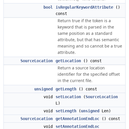
bool
isRegularKeywordAttribute
()
const
Return true if the token is a
keyword that is parsed in the
same position as a standard
attribute, but that has semantic
meaning and so cannot be a true
attribute.
SourceLocation
getLocation
() const
Return a source location
identifier for the specified offset
in the current file.
unsigned
getLength
() const
void
setLocation
(
SourceLocation
L)
void
setLength
(
unsigned
Len)
SourceLocation
getAnnotationEndLoc
() const
void
setAnnotationEndLoc