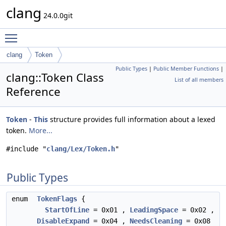
clang
24.0.0git
Toggle main menu visibility
clang
Token
Public Types
|
Public Member Functions
|
clang::Token Class
List of all members
Reference
Token
-
This
structure provides full information about a lexed
token.
More...
#include "
clang/Lex/Token.h
"
Public Types
enum
TokenFlags
{
StartOfLine
= 0x01 ,
LeadingSpace
= 0x02 ,
DisableExpand
= 0x04 ,
NeedsCleaning
= 0x08