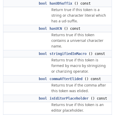
bool
hasUDSuffix
() const
Return true if this token is a
string or character literal which
has a ud-suffix.
bool
hasUCN
() const
Returns true if this token
contains a universal character
name.
bool
stringifiedInMacro
() const
Returns true if this token is
formed by macro by stringizing
or charizing operator.
bool
commaAfterElided
() const
Returns true if the comma after
this token was elided.
bool
isEditorPlaceholder
() const
Returns true if this token is an
editor placeholder.