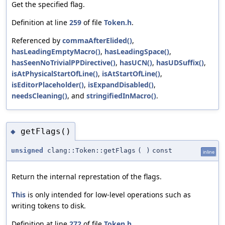
Get the specified flag.
Definition at line
259
of file
Token.h
.
Referenced by
commaAfterElided()
,
hasLeadingEmptyMacro()
,
hasLeadingSpace()
,
hasSeenNoTrivialPPDirective()
,
hasUCN()
,
hasUDSuffix()
,
isAtPhysicalStartOfLine()
,
isAtStartOfLine()
,
isEditorPlaceholder()
,
isExpandDisabled()
,
needsCleaning()
, and
stringifiedInMacro()
.
getFlags()
◆
unsigned
clang::Token::getFlags
(
)
const
inline
Return the internal represtation of the flags.
This
is only intended for low-level operations such as
writing tokens to disk.
Definition at line
272
of file
Token.h
.