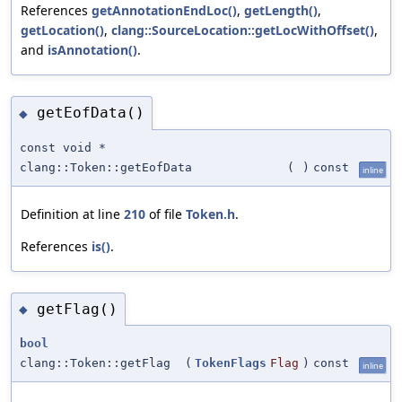
References
getAnnotationEndLoc()
,
getLength()
,
getLocation()
,
clang::SourceLocation::getLocWithOffset()
,
and
isAnnotation()
.
getEofData()
◆
const void *
clang::Token::getEofData
(
)
const
inline
Definition at line
210
of file
Token.h
.
References
is()
.
getFlag()
◆
bool
clang::Token::getFlag
(
TokenFlags
Flag
)
const
inline