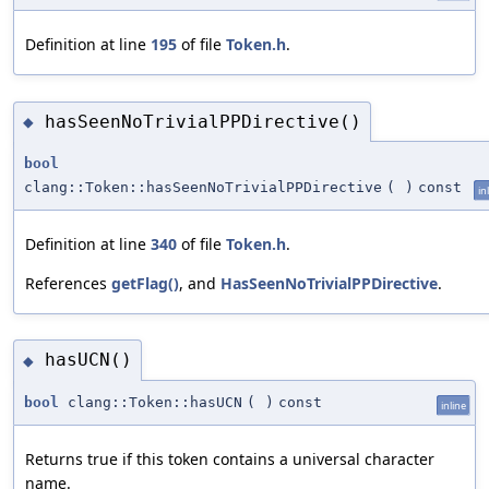
Definition at line
195
of file
Token.h
.
hasSeenNoTrivialPPDirective()
◆
bool
clang::Token::hasSeenNoTrivialPPDirective
(
)
const
in
Definition at line
340
of file
Token.h
.
References
getFlag()
, and
HasSeenNoTrivialPPDirective
.
hasUCN()
◆
bool
clang::Token::hasUCN
(
)
const
inline
Returns true if this token contains a universal character
name.