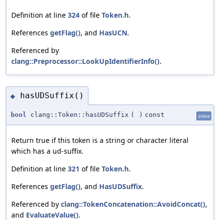
Definition at line
324
of file
Token.h
.
References
getFlag()
, and
HasUCN
.
Referenced by
clang::Preprocessor::LookUpIdentifierInfo()
.
hasUDSuffix()
◆
bool
clang::Token::hasUDSuffix
(
)
const
inline
Return true if this token is a string or character literal
which has a ud-suffix.
Definition at line
321
of file
Token.h
.
References
getFlag()
, and
HasUDSuffix
.
Referenced by
clang::TokenConcatenation::AvoidConcat()
,
and
EvaluateValue()
.