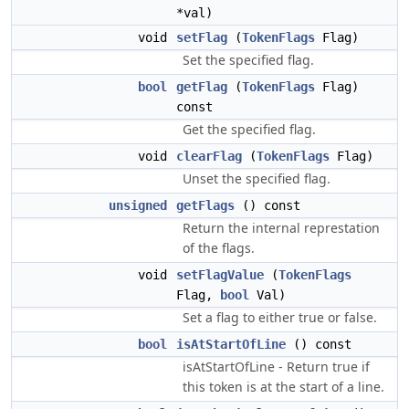
*val)
void
setFlag
(
TokenFlags
Flag)
Set the specified flag.
bool
getFlag
(
TokenFlags
Flag)
const
Get the specified flag.
void
clearFlag
(
TokenFlags
Flag)
Unset the specified flag.
unsigned
getFlags
() const
Return the internal represtation
of the flags.
void
setFlagValue
(
TokenFlags
Flag,
bool
Val)
Set a flag to either true or false.
bool
isAtStartOfLine
() const
isAtStartOfLine - Return true if
this token is at the start of a line.