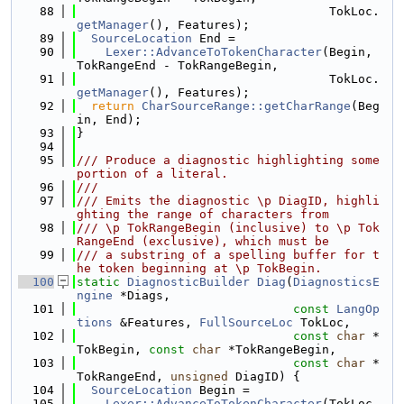
   88
                                   TokLoc.
getManager
(), Features);
   89
SourceLocation
 End =
   90
Lexer::AdvanceToTokenCharacter
(Begin, 
TokRangeEnd - TokRangeBegin,
   91
                                   TokLoc.
getManager
(), Features);
   92
return
CharSourceRange::getCharRange
(Beg
in, End);
   93
}
   94
   95
/// Produce a diagnostic highlighting some 
portion of a literal.
   96
///
   97
/// Emits the diagnostic \p DiagID, highli
ghting the range of characters from
   98
/// \p TokRangeBegin (inclusive) to \p Tok
RangeEnd (exclusive), which must be
   99
/// a substring of a spelling buffer for t
he token beginning at \p TokBegin.
  100
static
DiagnosticBuilder
Diag
(
DiagnosticsE
ngine
 *Diags,
  101
const
LangOp
tions
 &Features, 
FullSourceLoc
 TokLoc,
  102
const
char
 *
TokBegin, 
const
char
 *TokRangeBegin,
  103
const
char
 *
TokRangeEnd, 
unsigned
 DiagID) {
  104
SourceLocation
 Begin =
  105
Lexer::AdvanceToTokenCharacter
(TokLoc, 