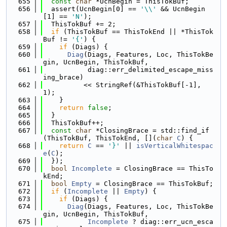
  655
const
char
 *UcnBegin = ThisTokBuf;
  656
  assert(UcnBegin[0] == 
'\\'
 && UcnBegin
[1] == 
'N'
);
  657
  ThisTokBuf += 2;
  658
if
 (ThisTokBuf == ThisTokEnd || *ThisTok
Buf != 
'{'
) {
  659
if
 (Diags) {
  660
Diag
(Diags, Features, Loc, ThisTokBe
gin, UcnBegin, ThisTokBuf,
  661
           diag::err_delimited_escape_miss
ing_brace)
  662
          << StringRef(&ThisTokBuf[-1], 
1);
  663
    }
  664
return
false
;
  665
  }
  666
  ThisTokBuf++;
  667
const
char
 *ClosingBrace = std::find_if
(ThisTokBuf, ThisTokEnd, [](
char
C
) {
  668
return
C
 == 
'}'
 || 
isVerticalWhitespac
e
(
C
);
  669
  });
  670
bool
Incomplete
 = ClosingBrace == ThisTo
kEnd;
  671
bool
Empty
 = ClosingBrace == ThisTokBuf;
  672
if
 (
Incomplete
 || 
Empty
) {
  673
if
 (Diags) {
  674
Diag
(Diags, Features, Loc, ThisTokBe
gin, UcnBegin, ThisTokBuf,
  675
Incomplete
 ? diag::err_ucn_esca