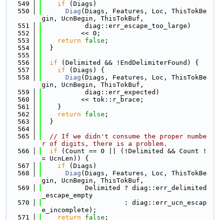
  549
if
 (Diags)
  550
Diag
(Diags, Features, Loc, ThisTokBe
gin, UcnBegin, ThisTokBuf,
  551
           diag::err_escape_too_large)
  552
          << 0;
  553
return
false
;
  554
  }
  555
  556
if
 (Delimited && !EndDelimiterFound) {
  557
if
 (Diags) {
  558
Diag
(Diags, Features, Loc, ThisTokBe
gin, UcnBegin, ThisTokBuf,
  559
           diag::err_expected)
  560
          << tok::r_brace;
  561
    }
  562
return
false
;
  563
  }
  564
  565
// If we didn't consume the proper numbe
r of digits, there is a problem.
  566
if
 (Count == 0 || (!Delimited && Count !
= UcnLen)) {
  567
if
 (Diags)
  568
Diag
(Diags, Features, Loc, ThisTokBe
gin, UcnBegin, ThisTokBuf,
  569
           Delimited ? diag::err_delimited
_escape_empty
  570
                     : diag::err_ucn_escap
e_incomplete);
  571
return
false
;