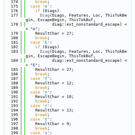
  174
break
;
  175
case
'e'
:
  176
if
 (Diags)
  177
Diag
(Diags, Features, Loc, ThisTokBe
gin, EscapeBegin, ThisTokBuf,
  178
           diag::ext_nonstandard_escape) <
< 
"e"
;
  179
    ResultChar = 27;
  180
break
;
  181
case
'E'
:
  182
if
 (Diags)
  183
Diag
(Diags, Features, Loc, ThisTokBe
gin, EscapeBegin, ThisTokBuf,
  184
           diag::ext_nonstandard_escape) <
< 
"E"
;
  185
    ResultChar = 27;
  186
break
;
  187
case
'f'
:
  188
    ResultChar = 12;
  189
break
;
  190
case
'n'
:
  191
    ResultChar = 10;
  192
break
;
  193
case
'r'
:
  194
    ResultChar = 13;
  195
break
;
  196
case
't'
:
  197
    ResultChar = 9;
  198
break
;
  199
case
'v'
: