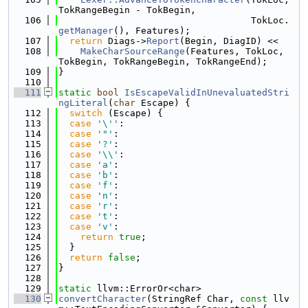
TokRangeBegin - TokBegin,
  106
                                   TokLoc.
getManager
(), Features);
  107
return
 Diags->
Report
(Begin, DiagID) <<
  108
MakeCharSourceRange
(Features, TokLoc, 
TokBegin, TokRangeBegin, TokRangeEnd);
  109
}
  110
  111
static
bool
IsEscapeValidInUnevaluatedStri
ngLiteral
(
char
 Escape) {
  112
switch
 (Escape) {
  113
case
'\''
:
  114
case
'"'
:
  115
case
'?'
:
  116
case
'\\'
:
  117
case
'a'
:
  118
case
'b'
:
  119
case
'f'
:
  120
case
'n'
:
  121
case
'r'
:
  122
case
't'
:
  123
case
'v'
:
  124
return
true
;
  125
  }
  126
return
false
;
  127
}
  128
  129
static
 llvm::ErrorOr<char>
  130
convertCharacter
(StringRef Char, 
const
 llv