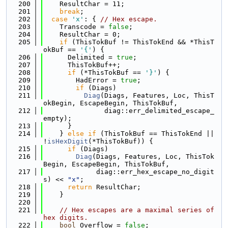
  200
    ResultChar = 11;
  201
break
;
  202
case
'x'
: { 
// Hex escape.
  203
    Transcode = 
false
;
  204
    ResultChar = 0;
  205
if
 (ThisTokBuf != ThisTokEnd && *ThisT
okBuf == 
'{'
) {
  206
      Delimited = 
true
;
  207
      ThisTokBuf++;
  208
if
 (*ThisTokBuf == 
'}'
) {
  209
        HadError = 
true
;
  210
if
 (Diags)
  211
Diag
(Diags, Features, Loc, ThisT
okBegin, EscapeBegin, ThisTokBuf,
  212
               diag::err_delimited_escape_
empty);
  213
      }
  214
    } 
else
if
 (ThisTokBuf == ThisTokEnd || 
!
isHexDigit
(*ThisTokBuf)) {
  215
if
 (Diags)
  216
Diag
(Diags, Features, Loc, ThisTok
Begin, EscapeBegin, ThisTokBuf,
  217
             diag::err_hex_escape_no_digit
s) << 
"x"
;
  218
return
 ResultChar;
  219
    }
  220
  221
// Hex escapes are a maximal series of 
hex digits.
  222
bool
 Overflow = 
false
;