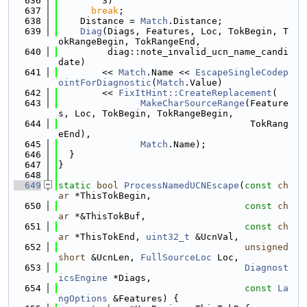
  636
        3)
  637
break
;
  638
    Distance = 
Match
.Distance;
  639
Diag
(Diags, Features, Loc, TokBegin, T
okRangeBegin, TokRangeEnd,
  640
         diag::note_invalid_ucn_name_candi
date)
  641
        << 
Match
.Name << 
EscapeSingleCodep
ointForDiagnostic
(
Match
.Value)
  642
        << 
FixItHint::CreateReplacement
(
  643
MakeCharSourceRange
(Feature
s, Loc, TokBegin, TokRangeBegin,
  644
                                   TokRang
eEnd),
  645
Match
.Name);
  646
  }
  647
}
  648
  649
static
bool
ProcessNamedUCNEscape
(
const
ch
ar
 *ThisTokBegin,
  650
const
ch
ar
 *&ThisTokBuf,
  651
const
ch
ar
 *ThisTokEnd, 
uint32_t
 &UcnVal,
  652
unsigned
short
 &UcnLen, 
FullSourceLoc
 Loc,
  653
Diagnost
icsEngine
 *Diags,
  654
const
La
ngOptions
 &Features) {