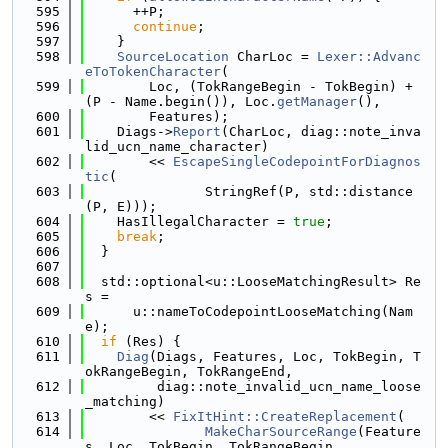
  595
      ++P;
  596
continue
;
  597
    }
  598
SourceLocation
 CharLoc = 
Lexer::Advanc
eToTokenCharacter
(
  599
        Loc, (TokRangeBegin - TokBegin) + 
(P - Name.begin()), Loc.
getManager
(),
  600
        Features);
  601
    Diags->
Report
(CharLoc, diag::note_inva
lid_ucn_name_character)
  602
        << 
EscapeSingleCodepointForDiagnos
tic
(
  603
               StringRef(P, std::distance
(P, E)));
  604
    HasIllegalCharacter = 
true
;
  605
break
;
  606
  }
  607
  608
  std::optional<u::LooseMatchingResult> Re
s =
  609
      u::nameToCodepointLooseMatching(Nam
e);
  610
if
 (Res) {
  611
Diag
(Diags, Features, Loc, TokBegin, T
okRangeBegin, TokRangeEnd,
  612
         diag::note_invalid_ucn_name_loose
_matching)
  613
        << 
FixItHint::CreateReplacement
(
  614
MakeCharSourceRange
(Feature
s, Loc, TokBegin, TokRangeBegin,