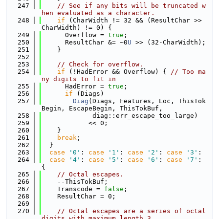
  247
// See if any bits will be truncated w
hen evaluated as a character.
  248
if
 (CharWidth != 32 && (ResultChar >> 
CharWidth) != 0) {
  249
      Overflow = 
true
;
  250
      ResultChar &= ~0
U
 >> (32-CharWidth);
  251
    }
  252
  253
// Check for overflow.
  254
if
 (!HadError && Overflow) { 
// Too ma
ny digits to fit in
  255
      HadError = 
true
;
  256
if
 (Diags)
  257
Diag
(Diags, Features, Loc, ThisTok
Begin, EscapeBegin, ThisTokBuf,
  258
             diag::err_escape_too_large)
  259
            << 0;
  260
    }
  261
break
;
  262
  }
  263
case
'0'
: 
case
'1'
: 
case
'2'
: 
case
'3'
:
  264
case
'4'
: 
case
'5'
: 
case
'6'
: 
case
'7'
: 
{
  265
// Octal escapes.
  266
    --ThisTokBuf;
  267
    Transcode = 
false
;
  268
    ResultChar = 0;
  269
  270
// Octal escapes are a series of octal 
digits with maximum length 3.