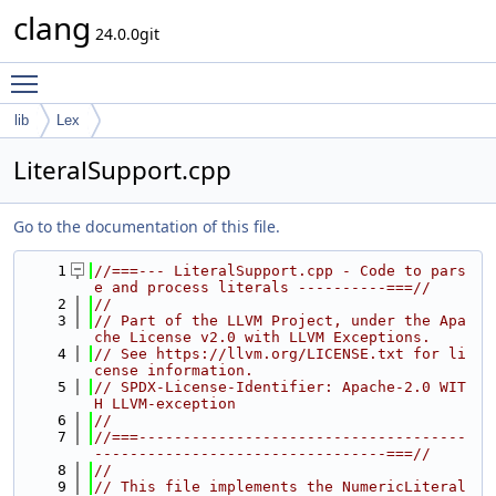
clang
24.0.0git
Toggle main menu visibility
lib
Lex
LiteralSupport.cpp
Go to the documentation of this file.
    1
//===--- LiteralSupport.cpp - Code to pars
e and process literals ----------===//
    2
//
    3
// Part of the LLVM Project, under the Apa
che License v2.0 with LLVM Exceptions.
    4
// See https://llvm.org/LICENSE.txt for li
cense information.
    5
// SPDX-License-Identifier: Apache-2.0 WIT
H LLVM-exception
    6
//
    7
//===-------------------------------------
---------------------------------===//
    8
//
    9
// This file implements the NumericLiteral