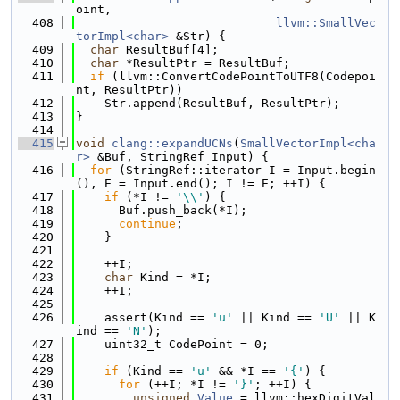
oint,
  408
llvm::SmallVec
torImpl<char>
 &Str) {
  409
char
 ResultBuf[4];
  410
char
 *ResultPtr = ResultBuf;
  411
if
 (llvm::ConvertCodePointToUTF8(Codepoi
nt, ResultPtr))
  412
    Str.append(ResultBuf, ResultPtr);
  413
}
  414
  415
void
clang::expandUCNs
(
SmallVectorImpl<cha
r>
 &Buf, StringRef Input) {
  416
for
 (StringRef::iterator I = Input.begin
(), E = Input.end(); I != E; ++I) {
  417
if
 (*I != 
'\\'
) {
  418
      Buf.push_back(*I);
  419
continue
;
  420
    }
  421
  422
    ++I;
  423
char
 Kind = *I;
  424
    ++I;
  425
  426
    assert(Kind == 
'u'
 || Kind == 
'U'
 || K
ind == 
'N'
);
  427
    uint32_t CodePoint = 0;
  428
  429
if
 (Kind == 
'u'
 && *I == 
'{'
) {
  430
for
 (++I; *I != 
'}'
; ++I) {
  431
unsigned
Value
 = llvm::hexDigitVal