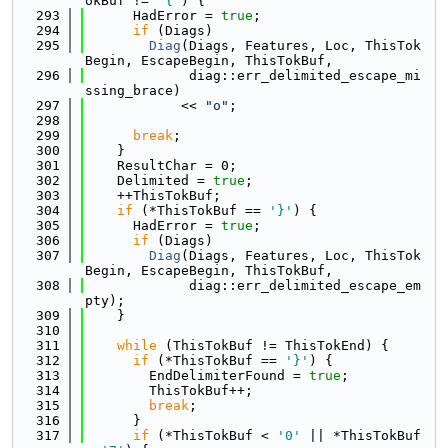
okBuf != 
'{'
) {
  293
      HadError = 
true
;
  294
if
 (Diags)
  295
Diag
(Diags, Features, Loc, ThisTok
Begin, EscapeBegin, ThisTokBuf,
  296
             diag::err_delimited_escape_mi
ssing_brace)
  297
            << 
"o"
;
  298
  299
break
;
  300
    }
  301
    ResultChar = 0;
  302
    Delimited = 
true
;
  303
    ++ThisTokBuf;
  304
if
 (*ThisTokBuf == 
'}'
) {
  305
      HadError = 
true
;
  306
if
 (Diags)
  307
Diag
(Diags, Features, Loc, ThisTok
Begin, EscapeBegin, ThisTokBuf,
  308
             diag::err_delimited_escape_em
pty);
  309
    }
  310
  311
while
 (ThisTokBuf != ThisTokEnd) {
  312
if
 (*ThisTokBuf == 
'}'
) {
  313
        EndDelimiterFound = 
true
;
  314
        ThisTokBuf++;
  315
break
;
  316
      }
  317
if
 (*ThisTokBuf < 
'0'
 || *ThisTokBuf 