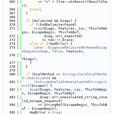
  365
        << 
"x"
 + llvm::utohexstr(ResultCha
r);
  366
break
;
  367
  }
  368
  369
if
 (Delimited && Diags) {
  370
if
 (!EndDelimiterFound)
  371
Diag
(Diags, Features, Loc, ThisTokBe
gin, EscapeBegin, ThisTokBuf,
  372
           diag::err_expected)
  373
          << tok::r_brace;
  374
else
if
 (!HadError) {
  375
Lexer::DiagnoseDelimitedOrNamedEscap
eSequence
(Loc, 
false
, Features,
  376
*Diags);
  377
    }
  378
  }
  379
  380
if
 (EvalMethod == 
StringLiteralEvalMetho
d::Unevaluated
 &&
  381
      !
IsEscapeValidInUnevaluatedStringLit
eral
(Escape)) {
  382
Diag
(Diags, Features, Loc, ThisTokBegi
n, EscapeBegin, ThisTokBuf,
  383
         diag::err_unevaluated_string_inva
lid_escape_sequence)
  384
        << StringRef(EscapeBegin, ThisTokB
uf - EscapeBegin);
  385
    HadError = 
true
;