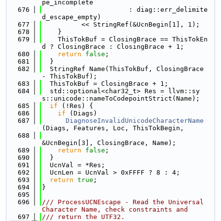
pe_incomplete
  676
                      : diag::err_delimite
d_escape_empty)
  677
          << StringRef(&UcnBegin[1], 1);
  678
    }
  679
    ThisTokBuf = ClosingBrace == ThisTokEn
d ? ClosingBrace : ClosingBrace + 1;
  680
return
false
;
  681
  }
  682
  StringRef Name(ThisTokBuf, ClosingBrace 
- ThisTokBuf);
  683
  ThisTokBuf = ClosingBrace + 1;
  684
  std::optional<char32_t> Res = llvm::sy
s::unicode::nameToCodepointStrict(Name);
  685
if
 (!Res) {
  686
if
 (Diags)
  687
DiagnoseInvalidUnicodeCharacterName
(Diags, Features, Loc, ThisTokBegin,
  688
&UcnBegin[3], ClosingBrace, Name);
  689
return
false
;
  690
  }
  691
  UcnVal = *Res;
  692
  UcnLen = UcnVal > 0xFFFF ? 8 : 4;
  693
return
true
;
  694
}
  695
  696
/// ProcessUCNEscape - Read the Universal 
Character Name, check constraints and
  697
/// return the UTF32.