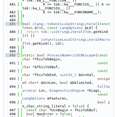
= tok::kw_L__FUNCTION__ ||
  481
          K == tok::kw___FUNCSIG__ || K == 
tok::kw_L__FUNCSIG__ ||
  482
          K == tok::kw___FUNCDNAME__);
  483
}
  484
  485
bool
clang::tokenIsLikeStringLiteral
(
const
Token
 &
Tok
, 
const
LangOptions
 &LO) {
  486
return
tok::isStringLiteral
(
Tok
.getKind
()) ||
  487
isFunctionLocalStringLiteralMacro
(
Tok
.getKind(), LO);
  488
}
  489
  490
static
bool
ProcessNumericUCNEscape
(
const
char
 *ThisTokBegin,
  491
const
char
 *&ThisTokBuf,
  492
const
char
 *ThisTokEnd, 
uint32_t
 &UcnVal,
  493
unsign
ed
short
 &UcnLen, 
bool
 &Delimited,
  494
FullSo
urceLoc
 Loc, 
DiagnosticsEngine
 *Diags,
  495
const
LangOptions
 &Features,
  496
bool
 i
n_char_string_literal = 
false
) {
  497
const
char
 *UcnBegin = ThisTokBuf;
  498
bool
 HasError = 
false
;