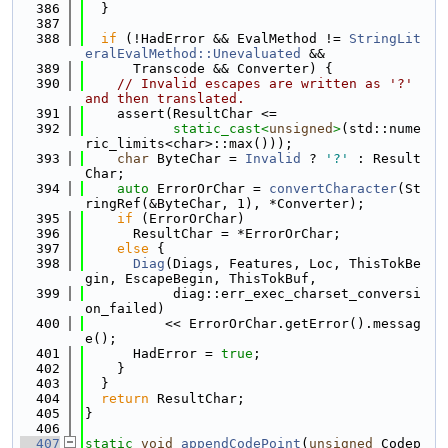
  386
  }
  387
  388
if
 (!HadError && EvalMethod != 
StringLit
eralEvalMethod::Unevaluated
 &&
  389
      Transcode && Converter) {
  390
// Invalid escapes are written as '?' 
and then translated.
  391
    assert(ResultChar <=
  392
static_cast<
unsigned
>
(std::nume
ric_limits<char>::max()));
  393
char
 ByteChar = 
Invalid
 ? 
'?'
 : Result
Char;
  394
auto
 ErrorOrChar = 
convertCharacter
(St
ringRef(&ByteChar, 1), *Converter);
  395
if
 (ErrorOrChar)
  396
      ResultChar = *ErrorOrChar;
  397
else
 {
  398
Diag
(Diags, Features, Loc, ThisTokBe
gin, EscapeBegin, ThisTokBuf,
  399
           diag::err_exec_charset_conversi
on_failed)
  400
          << ErrorOrChar.getError().messag
e();
  401
      HadError = 
true
;
  402
    }
  403
  }
  404
return
 ResultChar;
  405
}
  406
  407
static
void
appendCodePoint
(
unsigned
 Codep