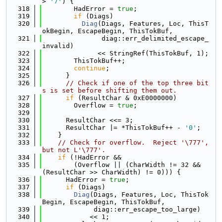
> 
'7'
) {
  318
        HadError = 
true
;
  319
if
 (Diags)
  320
Diag
(Diags, Features, Loc, ThisT
okBegin, EscapeBegin, ThisTokBuf,
  321
               diag::err_delimited_escape_
invalid)
  322
              << StringRef(ThisTokBuf, 1);
  323
        ThisTokBuf++;
  324
continue
;
  325
      }
  326
// Check if one of the top three bit
s is set before shifting them out.
  327
if
 (ResultChar & 0xE0000000)
  328
        Overflow = 
true
;
  329
  330
      ResultChar <<= 3;
  331
      ResultChar |= *ThisTokBuf++ - 
'0'
;
  332
    }
  333
// Check for overflow.  Reject '\777', 
but not L'\777'.
  334
if
 (!HadError &&
  335
        (Overflow || (CharWidth != 32 && 
(ResultChar >> CharWidth) != 0))) {
  336
      HadError = 
true
;
  337
if
 (Diags)
  338
Diag
(Diags, Features, Loc, ThisTok
Begin, EscapeBegin, ThisTokBuf,
  339
             diag::err_escape_too_large)
  340
            << 1;