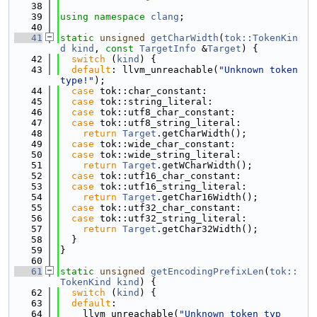
   38
   39
using namespace 
clang
;
   40
   41
static
unsigned
getCharWidth
(
tok::TokenKin
d
kind
, 
const
TargetInfo
 &
Target
) {
   42
switch
 (
kind
) {
   43
default
: llvm_unreachable(
"Unknown token 
type!"
);
   44
case
 tok::char_constant:
   45
case
 tok::string_literal:
   46
case
 tok::utf8_char_constant:
   47
case
 tok::utf8_string_literal:
   48
return
Target
.getCharWidth();
   49
case
 tok::wide_char_constant:
   50
case
 tok::wide_string_literal:
   51
return
Target
.getWCharWidth();
   52
case
 tok::utf16_char_constant:
   53
case
 tok::utf16_string_literal:
   54
return
Target
.getChar16Width();
   55
case
 tok::utf32_char_constant:
   56
case
 tok::utf32_string_literal:
   57
return
Target
.getChar32Width();
   58
  }
   59
}
   60
   61
static
unsigned
getEncodingPrefixLen
(
tok::
TokenKind
kind
) {
   62
switch
 (
kind
) {
   63
default
:
   64
    llvm_unreachable(
"Unknown token typ