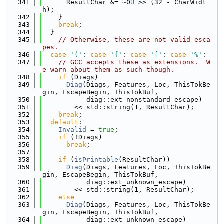
  341
      ResultChar &= ~0
U
 >> (32 - CharWidt
h);
  342
    }
  343
break
;
  344
  }
  345
// Otherwise, these are not valid esca
pes.
  346
case
'('
: 
case
'{'
: 
case
'['
: 
case
'%'
:
  347
// GCC accepts these as extensions.  W
e warn about them as such though.
  348
if
 (Diags)
  349
Diag
(Diags, Features, Loc, ThisTokBe
gin, EscapeBegin, ThisTokBuf,
  350
           diag::ext_nonstandard_escape)
  351
        << std::string(1, ResultChar);
  352
break
;
  353
default
:
  354
Invalid
 = 
true
;
  355
if
 (!Diags)
  356
break
;
  357
  358
if
 (
isPrintable
(ResultChar))
  359
Diag
(Diags, Features, Loc, ThisTokBe
gin, EscapeBegin, ThisTokBuf,
  360
           diag::ext_unknown_escape)
  361
        << std::string(1, ResultChar);
  362
else
  363
Diag
(Diags, Features, Loc, ThisTokBe
gin, EscapeBegin, ThisTokBuf,
  364
           diag::ext_unknown_escape)