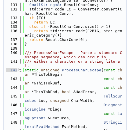
m::TextEncodingConverter &Converter) {
  131
SmallString<8>
 ResultCharConv;
  132
  std::error_code EC = Converter.convert(C
har, ResultCharConv);
  133
if
 (EC)
  134
return
 EC;
  135
else
if
 (ResultCharConv.size() > 1)
  136
return
 std::error_code(E2BIG, std::gen
eric_category());
  137
return
 ResultCharConv[0];
  138
}
  139
  140
/// ProcessCharEscape - Parse a standard C 
escape sequence, which can occur in
  141
/// either a character or a string litera
l.
  142
static
unsigned
ProcessCharEscape
(
const
ch
ar
 *ThisTokBegin,
  143
const
ch
ar
 *&ThisTokBuf,
  144
const
ch
ar
 *ThisTokEnd, 
bool
 &HadError,
  145
FullSour
ceLoc
 Loc, 
unsigned
 CharWidth,
  146
Diagnost
icsEngine
 *Diags,
  147
const
La
ngOptions
 &Features,
  148
StringLi
teralEvalMethod
 EvalMethod,