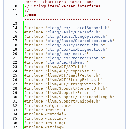
Parser, CharLiteralParser, and
   10
// StringLiteralParser interfaces.
   11
//
   12
//===-------------------------------------
---------------------------------===//
   13
   14
#include "
clang/Lex/LiteralSupport.h
"
   15
#include "
clang/Basic/CharInfo.h
"
   16
#include "
clang/Basic/LangOptions.h
"
   17
#include "
clang/Basic/SourceLocation.h
"
   18
#include "
clang/Basic/TargetInfo.h
"
   19
#include "
clang/Lex/LexDiagnostic.h
"
   20
#include "
clang/Lex/Lexer.h
"
   21
#include "
clang/Lex/Preprocessor.h
"
   22
#include "
clang/Lex/Token.h
"
   23
#include "llvm/ADT/APInt.h"
   24
#include "llvm/ADT/ScopeExit.h"
   25
#include "llvm/ADT/SmallVector.h"
   26
#include "llvm/ADT/StringExtras.h"
   27
#include "llvm/ADT/StringSwitch.h"
   28
#include "llvm/Support/ConvertUTF.h"
   29
#include "llvm/Support/Error.h"
   30
#include "llvm/Support/ErrorHandling.h"
   31
#include "llvm/Support/Unicode.h"
   32
#include <algorithm>
   33
#include <cassert>
   34
#include <cstddef>
   35
#include <cstdint>
   36
#include <cstring>
   37
#include <string>