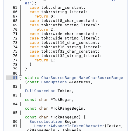
e!"
);
   65
case
 tok::char_constant:
   66
case
 tok::string_literal:
   67
return
 0;
   68
case
 tok::utf8_char_constant:
   69
case
 tok::utf8_string_literal:
   70
return
 2;
   71
case
 tok::wide_char_constant:
   72
case
 tok::wide_string_literal:
   73
case
 tok::utf16_char_constant:
   74
case
 tok::utf16_string_literal:
   75
case
 tok::utf32_char_constant:
   76
case
 tok::utf32_string_literal:
   77
return
 1;
   78
  }
   79
}
   80
   81
static
CharSourceRange
MakeCharSourceRange
(
const
LangOptions
 &Features,
   82
FullSourceLoc
 TokLoc,
   83
const
char
 *TokBegin,
   84
const
char
 *TokRangeBegin,
   85
const
char
 *TokRangeEnd) {
   86
SourceLocation
 Begin =
   87
Lexer::AdvanceToTokenCharacter
(TokLoc, 
TokRangeBegin - TokBegin,