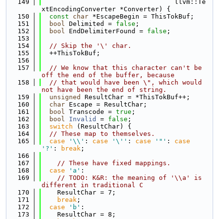
  149
                                  llvm::Te
xtEncodingConverter *Converter) {
  150
const
char
 *EscapeBegin = ThisTokBuf;
  151
bool
 Delimited = 
false
;
  152
bool
 EndDelimiterFound = 
false
;
  153
  154
// Skip the '\' char.
  155
  ++ThisTokBuf;
  156
  157
// We know that this character can't be 
off the end of the buffer, because
  158
// that would have been \", which would 
not have been the end of string.
  159
unsigned
 ResultChar = *ThisTokBuf++;
  160
char
 Escape = ResultChar;
  161
bool
 Transcode = 
true
;
  162
bool
Invalid
 = 
false
;
  163
switch
 (ResultChar) {
  164
// These map to themselves.
  165
case
'\\'
: 
case
'\''
: 
case
'"'
: 
case
'?'
: 
break
;
  166
  167
// These have fixed mappings.
  168
case
'a'
:
  169
// TODO: K&R: the meaning of '\\a' is 
different in traditional C
  170
    ResultChar = 7;
  171
break
;
  172
case
'b'
:
  173
    ResultChar = 8;