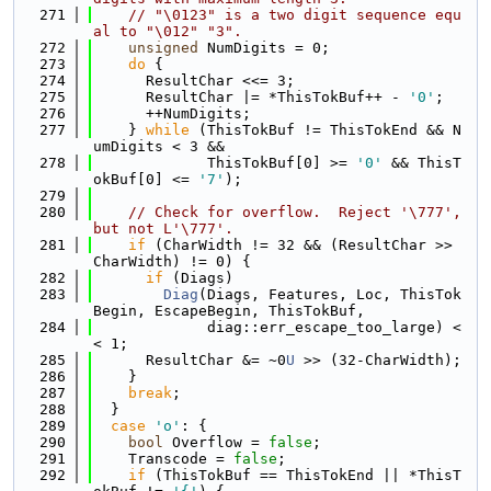
  271
// "\0123" is a two digit sequence equ
al to "\012" "3".
  272
unsigned
 NumDigits = 0;
  273
do
 {
  274
      ResultChar <<= 3;
  275
      ResultChar |= *ThisTokBuf++ - 
'0'
;
  276
      ++NumDigits;
  277
    } 
while
 (ThisTokBuf != ThisTokEnd && N
umDigits < 3 &&
  278
             ThisTokBuf[0] >= 
'0'
 && ThisT
okBuf[0] <= 
'7'
);
  279
  280
// Check for overflow.  Reject '\777', 
but not L'\777'.
  281
if
 (CharWidth != 32 && (ResultChar >> 
CharWidth) != 0) {
  282
if
 (Diags)
  283
Diag
(Diags, Features, Loc, ThisTok
Begin, EscapeBegin, ThisTokBuf,
  284
             diag::err_escape_too_large) <
< 1;
  285
      ResultChar &= ~0
U
 >> (32-CharWidth);
  286
    }
  287
break
;
  288
  }
  289
case
'o'
: {
  290
bool
 Overflow = 
false
;
  291
    Transcode = 
false
;
  292
if
 (ThisTokBuf == ThisTokEnd || *ThisT