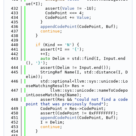
ue(*I);
  432
        assert(
Value
 != -1U);
  433
        CodePoint <<= 4;
  434
        CodePoint += 
Value
;
  435
      }
  436
appendCodePoint
(CodePoint, Buf);
  437
continue
;
  438
    }
  439
  440
if
 (Kind == 
'N'
) {
  441
      assert(*I == 
'{'
);
  442
      ++I;
  443
auto
 Delim = std::find(I, Input.end
(), 
'}'
);
  444
      assert(Delim != Input.end());
  445
      StringRef Name(I, std::distance(I, D
elim));
  446
      std::optional<llvm::sys::unicode::Lo
oseMatchingResult> Res =
  447
          llvm::sys::unicode::nameToCodepo
intLooseMatching(Name);
  448
      assert(Res && 
"could not find a code
point that was previously found"
);
  449
      CodePoint = Res->CodePoint;
  450
      assert(CodePoint != 0xFFFFFFFF);
  451
appendCodePoint
(CodePoint, Buf);
  452
      I = Delim;
  453
continue
;
  454
    }
  455