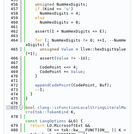
  456
unsigned
 NumHexDigits;
  457
if
 (Kind == 
'u'
)
  458
      NumHexDigits = 4;
  459
else
  460
      NumHexDigits = 8;
  461
  462
    assert(I + NumHexDigits <= E);
  463
  464
for
 (; NumHexDigits != 0; ++I, --NumHe
xDigits) {
  465
unsigned
Value
 = llvm::hexDigitValue
(*I);
  466
      assert(
Value
 != -1U);
  467
  468
      CodePoint <<= 4;
  469
      CodePoint += 
Value
;
  470
    }
  471
  472
appendCodePoint
(CodePoint, Buf);
  473
    --I;
  474
  }
  475
}
  476
  477
bool
clang::isFunctionLocalStringLiteralMa
cro
(
tok::TokenKind
 K,
  478
const
LangOptions
 &LO) {
  479
return
 LO.MicrosoftExt &&
  480
         (K == tok::kw___FUNCTION__ || K =