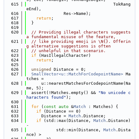
  615
                                   TokRang
eEnd),
  616
               Res->Name);
  617
return
;
  618
  }
  619
  620
// Providing illegal characters suggests 
a fundamental misuse of the feature,
  621
// like providing emoji in \N{}. Offerin
g alternative suggestions is often
  622
// unhelpful in that scenario.
  623
if
 (HasIllegalCharacter)
  624
return
;
  625
  626
unsigned
 Distance = 0;
  627
SmallVector<u::MatchForCodepointName>
 Ma
tches =
  628
      u::nearestMatchesForCodepointName(Na
me, 5);
  629
  assert(!Matches.empty() && 
"No unicode c
haracters found"
);
  630
  631
for
 (
const
auto
 &
Match
 : Matches) {
  632
if
 (Distance == 0)
  633
      Distance = 
Match
.Distance;
  634
if
 (std::max(Distance, 
Match
.Distance) 
-
  635
            std::min(Distance, 
Match
.Dista
nce) >