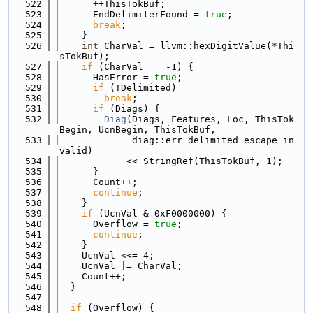
  522
      ++ThisTokBuf;
  523
      EndDelimiterFound = 
true
;
  524
break
;
  525
    }
  526
int
 CharVal = llvm::hexDigitValue(*Thi
sTokBuf);
  527
if
 (CharVal == -1) {
  528
      HasError = 
true
;
  529
if
 (!Delimited)
  530
break
;
  531
if
 (Diags) {
  532
Diag
(Diags, Features, Loc, ThisTok
Begin, UcnBegin, ThisTokBuf,
  533
             diag::err_delimited_escape_in
valid)
  534
            << StringRef(ThisTokBuf, 1);
  535
      }
  536
      Count++;
  537
continue
;
  538
    }
  539
if
 (UcnVal & 0xF0000000) {
  540
      Overflow = 
true
;
  541
continue
;
  542
    }
  543
    UcnVal <<= 4;
  544
    UcnVal |= CharVal;
  545
    Count++;
  546
  }
  547
  548
if
 (Overflow) {