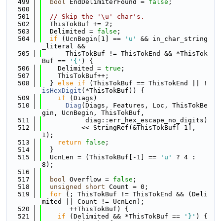
  499
bool
 EndDelimiterFound = 
false
;
  500
  501
// Skip the '\u' char's.
  502
  ThisTokBuf += 2;
  503
  Delimited = 
false
;
  504
if
 (UcnBegin[1] == 
'u'
 && in_char_string
_literal &&
  505
      ThisTokBuf != ThisTokEnd && *ThisTok
Buf == 
'{'
) {
  506
    Delimited = 
true
;
  507
    ThisTokBuf++;
  508
  } 
else
if
 (ThisTokBuf == ThisTokEnd || !
isHexDigit
(*ThisTokBuf)) {
  509
if
 (Diags)
  510
Diag
(Diags, Features, Loc, ThisTokBe
gin, UcnBegin, ThisTokBuf,
  511
           diag::err_hex_escape_no_digits)
  512
          << StringRef(&ThisTokBuf[-1], 
1);
  513
return
false
;
  514
  }
  515
  UcnLen = (ThisTokBuf[-1] == 
'u'
 ? 4 : 
8);
  516
  517
bool
 Overflow = 
false
;
  518
unsigned
short
 Count = 0;
  519
for
 (; ThisTokBuf != ThisTokEnd && (Deli
mited || Count != UcnLen);
  520
       ++ThisTokBuf) {
  521
if
 (Delimited && *ThisTokBuf == 
'}'
) {