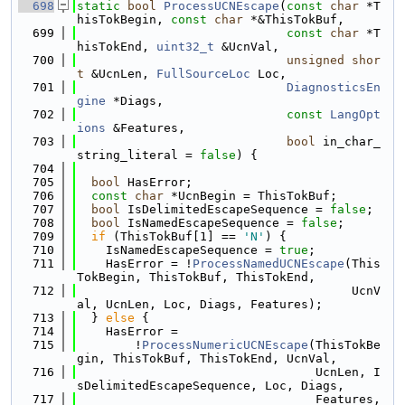
  698
static
bool
ProcessUCNEscape
(
const
char
 *T
hisTokBegin, 
const
char
 *&ThisTokBuf,
  699
const
char
 *T
hisTokEnd, 
uint32_t
 &UcnVal,
  700
unsigned
shor
t
 &UcnLen, 
FullSourceLoc
 Loc,
  701
DiagnosticsEn
gine
 *Diags,
  702
const
LangOpt
ions
 &Features,
  703
bool
 in_char_
string_literal = 
false
) {
  704
  705
bool
 HasError;
  706
const
char
 *UcnBegin = ThisTokBuf;
  707
bool
 IsDelimitedEscapeSequence = 
false
;
  708
bool
 IsNamedEscapeSequence = 
false
;
  709
if
 (ThisTokBuf[1] == 
'N'
) {
  710
    IsNamedEscapeSequence = 
true
;
  711
    HasError = !
ProcessNamedUCNEscape
(This
TokBegin, ThisTokBuf, ThisTokEnd,
  712
                                      UcnV
al, UcnLen, Loc, Diags, Features);
  713
  } 
else
 {
  714
    HasError =
  715
        !
ProcessNumericUCNEscape
(ThisTokBe
gin, ThisTokBuf, ThisTokEnd, UcnVal,
  716
                                 UcnLen, I
sDelimitedEscapeSequence, Loc, Diags,
  717
                                 Features, 