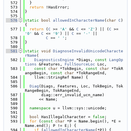
  572
  }
  573
return
 !HasError;
  574
}
  575
  576
static
bool
allowedInCharacterName
(
char
C
) 
{
  577
return
 (
C
 >= 
'A'
 && 
C
 <= 
'Z'
) || (
C
 >= 
'0'
 && 
C
 <= 
'9'
) || 
C
 == 
'-'
 ||
  578
C
 == 
' '
;
  579
}
  580
  581
static
void
DiagnoseInvalidUnicodeCharacte
rName
(
  582
DiagnosticsEngine
 *Diags, 
const
LangOp
tions
 &Features, 
FullSourceLoc
 Loc,
  583
const
char
 *TokBegin, 
const
char
 *TokR
angeBegin, 
const
char
 *TokRangeEnd,
  584
    llvm::StringRef Name) {
  585
  586
Diag
(Diags, Features, Loc, TokBegin, Tok
RangeBegin, TokRangeEnd,
  587
       diag::err_invalid_ucn_name)
  588
      << Name;
  589
  590
namespace 
u = llvm::sys::unicode;
  591
  592
bool
 HasIllegalCharacter = 
false
;
  593
for
 (
const
char
 *P = Name.begin(), *E = 
Name.end(); P != E;) {
  594
if
 (
allowedInCharacterName
(*P)) {