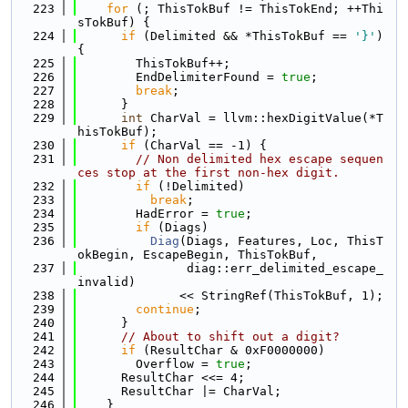
  223
for
 (; ThisTokBuf != ThisTokEnd; ++Thi
sTokBuf) {
  224
if
 (Delimited && *ThisTokBuf == 
'}'
) 
{
  225
        ThisTokBuf++;
  226
        EndDelimiterFound = 
true
;
  227
break
;
  228
      }
  229
int
 CharVal = llvm::hexDigitValue(*T
hisTokBuf);
  230
if
 (CharVal == -1) {
  231
// Non delimited hex escape sequen
ces stop at the first non-hex digit.
  232
if
 (!Delimited)
  233
break
;
  234
        HadError = 
true
;
  235
if
 (Diags)
  236
Diag
(Diags, Features, Loc, ThisT
okBegin, EscapeBegin, ThisTokBuf,
  237
               diag::err_delimited_escape_
invalid)
  238
              << StringRef(ThisTokBuf, 1);
  239
continue
;
  240
      }
  241
// About to shift out a digit?
  242
if
 (ResultChar & 0xF0000000)
  243
        Overflow = 
true
;
  244
      ResultChar <<= 4;
  245
      ResultChar |= CharVal;
  246
    }