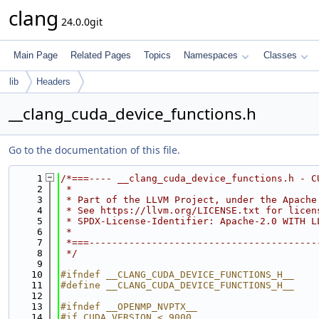
clang
24.0.0git
Main Page
Related Pages
Topics
Namespaces
Classes
lib
Headers
__clang_cuda_device_functions.h
Go to the documentation of this file.
    1
/*===---- __clang_cuda_device_functions.h - C
    2
 *
    3
 * Part of the LLVM Project, under the Apache
    4
 * See https://llvm.org/LICENSE.txt for licen
    5
 * SPDX-License-Identifier: Apache-2.0 WITH L
    6
 *
    7
 *===----------------------------------------
    8
 */
    9
   10
#ifndef __CLANG_CUDA_DEVICE_FUNCTIONS_H__
   11
#define __CLANG_CUDA_DEVICE_FUNCTIONS_H__
   12
   13
#ifndef __OPENMP_NVPTX__
   14
#if CUDA_VERSION < 9000