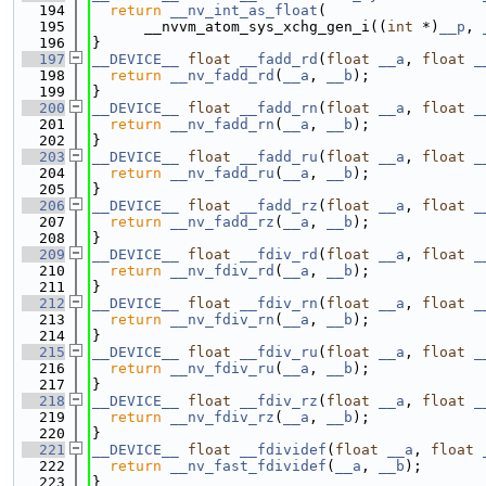
  194
return
__nv_int_as_float
(
  195
      __nvvm_atom_sys_xchg_gen_i((
int
 *)
__p
, 
  196
}
  197
__DEVICE__
float
__fadd_rd
(
float
__a
, 
float
_
  198
return
__nv_fadd_rd
(
__a
, 
__b
);
  199
}
  200
__DEVICE__
float
__fadd_rn
(
float
__a
, 
float
_
  201
return
__nv_fadd_rn
(
__a
, 
__b
);
  202
}
  203
__DEVICE__
float
__fadd_ru
(
float
__a
, 
float
_
  204
return
__nv_fadd_ru
(
__a
, 
__b
);
  205
}
  206
__DEVICE__
float
__fadd_rz
(
float
__a
, 
float
_
  207
return
__nv_fadd_rz
(
__a
, 
__b
);
  208
}
  209
__DEVICE__
float
__fdiv_rd
(
float
__a
, 
float
_
  210
return
__nv_fdiv_rd
(
__a
, 
__b
);
  211
}
  212
__DEVICE__
float
__fdiv_rn
(
float
__a
, 
float
_
  213
return
__nv_fdiv_rn
(
__a
, 
__b
);
  214
}
  215
__DEVICE__
float
__fdiv_ru
(
float
__a
, 
float
_
  216
return
__nv_fdiv_ru
(
__a
, 
__b
);
  217
}
  218
__DEVICE__
float
__fdiv_rz
(
float
__a
, 
float
_
  219
return
__nv_fdiv_rz
(
__a
, 
__b
);
  220
}
  221
__DEVICE__
float
__fdividef
(
float
__a
, 
float
  222
return
__nv_fast_fdividef
(
__a
, 
__b
);
  223
}