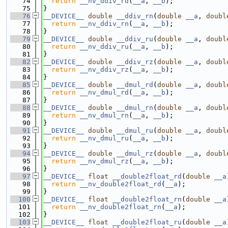
   74
return
__nv_ddiv_rd
(
__a
, 
__b
);
   75
}
   76
__DEVICE__
double
__ddiv_rn
(
double
__a
, 
doubl
   77
return
__nv_ddiv_rn
(
__a
, 
__b
);
   78
}
   79
__DEVICE__
double
__ddiv_ru
(
double
__a
, 
doubl
   80
return
__nv_ddiv_ru
(
__a
, 
__b
);
   81
}
   82
__DEVICE__
double
__ddiv_rz
(
double
__a
, 
doubl
   83
return
__nv_ddiv_rz
(
__a
, 
__b
);
   84
}
   85
__DEVICE__
double
__dmul_rd
(
double
__a
, 
doubl
   86
return
__nv_dmul_rd
(
__a
, 
__b
);
   87
}
   88
__DEVICE__
double
__dmul_rn
(
double
__a
, 
doubl
   89
return
__nv_dmul_rn
(
__a
, 
__b
);
   90
}
   91
__DEVICE__
double
__dmul_ru
(
double
__a
, 
doubl
   92
return
__nv_dmul_ru
(
__a
, 
__b
);
   93
}
   94
__DEVICE__
double
__dmul_rz
(
double
__a
, 
doubl
   95
return
__nv_dmul_rz
(
__a
, 
__b
);
   96
}
   97
__DEVICE__
float
__double2float_rd
(
double
__a
   98
return
__nv_double2float_rd
(
__a
);
   99
}
  100
__DEVICE__
float
__double2float_rn
(
double
__a
  101
return
__nv_double2float_rn
(
__a
);
  102
}
  103
__DEVICE__
float
__double2float_ru
(
double
__a