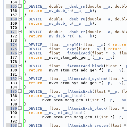
  164
}
  165
__DEVICE__
double
__dsub_rn
(
double
__a
, 
doubl
  166
return
__nv_dsub_rn
(
__a
, 
__b
);
  167
}
  168
__DEVICE__
double
__dsub_ru
(
double
__a
, 
doubl
  169
return
__nv_dsub_ru
(
__a
, 
__b
);
  170
}
  171
__DEVICE__
double
__dsub_rz
(
double
__a
, 
doubl
  172
return
__nv_dsub_rz
(
__a
, 
__b
);
  173
}
  174
__DEVICE__
float
__exp10f
(
float
__a
) { 
return
  175
__DEVICE__
float
__expf
(
float
__a
) { 
return
_
  176
__DEVICE__
float
__fAtomicAdd
(
float
 *
__p
, 
flo
  177
return
 __nvvm_atom_add_gen_f(
__p
, 
__v
);
  178
}
  179
__DEVICE__
float
__fAtomicAdd_block
(
float
 *
__
  180
return
 __nvvm_atom_cta_add_gen_f(
__p
, 
__v
);
  181
}
  182
__DEVICE__
float
__fAtomicAdd_system
(
float
 *
_
  183
return
 __nvvm_atom_sys_add_gen_f(
__p
, 
__v
);
  184
}
  185
__DEVICE__
float
__fAtomicExch
(
float
 *
__p
, 
fl
  186
return
__nv_int_as_float
(
  187
      __nvvm_atom_xchg_gen_i((
int
 *)
__p
, 
__nv
  188
}
  189
__DEVICE__
float
__fAtomicExch_block
(
float
 *
_
  190
return
__nv_int_as_float
(
  191
      __nvvm_atom_cta_xchg_gen_i((
int
 *)
__p
, 
  192
}
  193
__DEVICE__
float
__fAtomicExch_system
(
float
 *