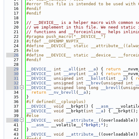
   15
#error This file is intended to be used with 
   16
#endif
   17
#endif
   18
   19
// __DEVICE__ is a helper macro with common s
   20
// we implement in this file. We need static 
   21
// functions and __forceinline__ helps inlini
   22
#pragma push_macro("__DEVICE__")
   23
#ifdef __OPENMP_NVPTX__
   24
#define __DEVICE__ static __attribute__((alwa
   25
#else
   26
#define __DEVICE__ static __device__ __forcei
   27
#endif
   28
   29
__DEVICE__
int
__all
(
int
__a
) { 
return
 __nvvm
   30
__DEVICE__
int
__any
(
int
__a
) { 
return
 __nvvm
   31
__DEVICE__
unsigned
int
__ballot
(
int
__a
) { 
r
   32
__DEVICE__
unsigned
int
__brev
(
unsigned
int
_
   33
__DEVICE__
unsigned
long
long
__brevll
(
unsign
   34
return
__nv_brevll
(
__a
);
   35
}
   36
#if defined(__cplusplus)
   37
__DEVICE__
void
 __brkpt() { 
__asm__
 __volatil
   38
__DEVICE__
void
 __brkpt(
int
__a
) { __brkpt();
   39
#else
   40
__DEVICE__
void
__attribute__
((overloadable))
   41
__asm__
 __volatile__(
"brkpt;"
);
   42
}
   43
__DEVICE__
void
__attribute__
((overloadable))
   44
#endif