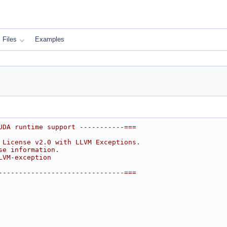
Files
Examples
UDA runtime support -----------===
 License v2.0 with LLVM Exceptions.
se information.
LVM-exception
-------------------------------===