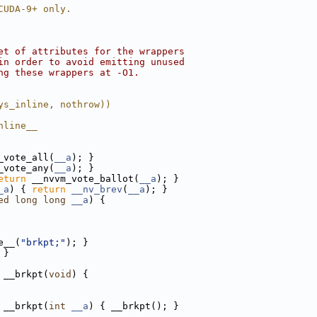
CUDA-9+ only.
et of attributes for the wrappers
in order to avoid emitting unused
ng these wrappers at -O1.
ys_inline, nothrow))
nline__
_vote_all(
__a
); }
_vote_any(
__a
); }
eturn
 __nvvm_vote_ballot(
__a
); }
_a
) { 
return
__nv_brev
(
__a
); }
ed
long
long
__a
) {
e__(
"brkpt;"
); }
 }
 __brkpt(
void
) {
 __brkpt(
int
__a
) { __brkpt(); }