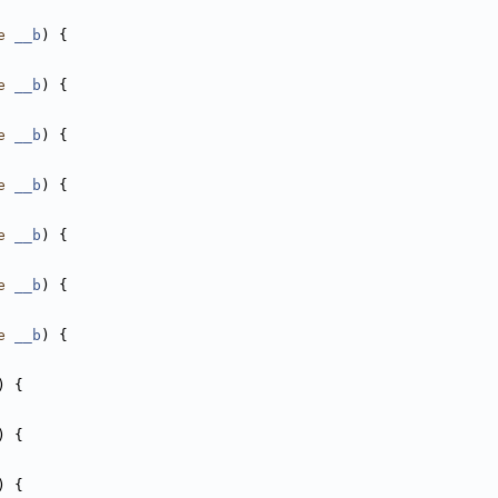
e
__b
) {
e
__b
) {
e
__b
) {
e
__b
) {
e
__b
) {
e
__b
) {
e
__b
) {
) {
) {
) {