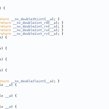
) {
eturn
__nv_double2hiint
(
__a
); }
return
__nv_double2int_rd
(
__a
); }
return
__nv_double2int_rn
(
__a
); }
return
__nv_double2int_ru
(
__a
); }
return
__nv_double2int_rz
(
__a
); }
a
) {
a
) {
a
) {
a
) {
eturn
__nv_double2loint
(
__a
); }
le
__a
) {
le
__a
) {
le
__a
) {