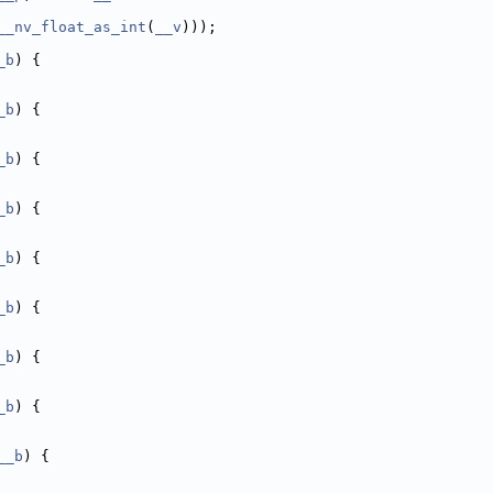
__nv_float_as_int
(
__v
)));
_b
) {
_b
) {
_b
) {
_b
) {
_b
) {
_b
) {
_b
) {
_b
) {
__b
) {