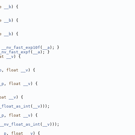
e
__b
) {
e
__b
) {
e
__b
) {
__nv_fast_exp10f
(
__a
); }
_nv_fast_expf
(
__a
); }
at
__v
) {
p
, 
float
__v
) {
_p
, 
float
__v
) {
oat
__v
) {
_float_as_int
(
__v
)));
_p
, 
float
__v
) {
__nv_float_as_int
(
__v
)));
__p
, 
float
__v
) {