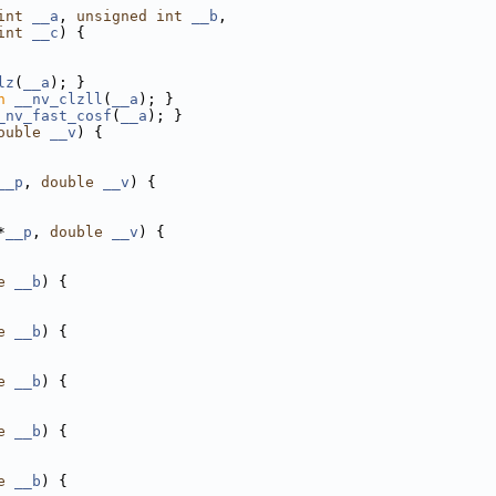
int
__a
, 
unsigned
int
__b
,
int
__c
) {
lz
(
__a
); }
n
__nv_clzll
(
__a
); }
_nv_fast_cosf
(
__a
); }
ouble
__v
) {
__p
, 
double
__v
) {
*
__p
, 
double
__v
) {
e
__b
) {
e
__b
) {
e
__b
) {
e
__b
) {
e
__b
) {