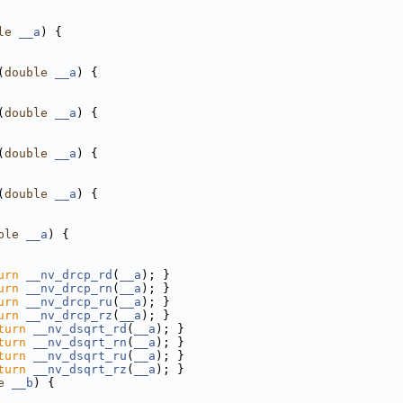
le
__a
) {
(
double
__a
) {
(
double
__a
) {
(
double
__a
) {
(
double
__a
) {
ble
__a
) {
urn
__nv_drcp_rd
(
__a
); }
urn
__nv_drcp_rn
(
__a
); }
urn
__nv_drcp_ru
(
__a
); }
urn
__nv_drcp_rz
(
__a
); }
turn
__nv_dsqrt_rd
(
__a
); }
turn
__nv_dsqrt_rn
(
__a
); }
turn
__nv_dsqrt_ru
(
__a
); }
turn
__nv_dsqrt_rz
(
__a
); }
e
__b
) {