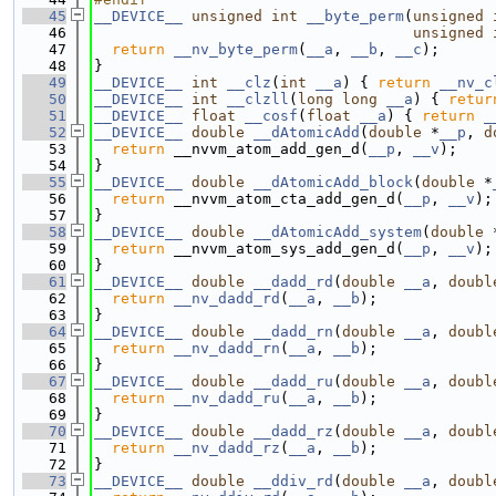
   45
__DEVICE__
unsigned
int
__byte_perm
(
unsigned
   46
unsigned
   47
return
__nv_byte_perm
(
__a
, 
__b
, 
__c
);
   48
}
   49
__DEVICE__
int
__clz
(
int
__a
) { 
return
__nv_c
   50
__DEVICE__
int
__clzll
(
long
long
__a
) { 
retur
   51
__DEVICE__
float
__cosf
(
float
__a
) { 
return
_
   52
__DEVICE__
double
__dAtomicAdd
(
double
 *
__p
, 
d
   53
return
 __nvvm_atom_add_gen_d(
__p
, 
__v
);
   54
}
   55
__DEVICE__
double
__dAtomicAdd_block
(
double
 *
   56
return
 __nvvm_atom_cta_add_gen_d(
__p
, 
__v
);
   57
}
   58
__DEVICE__
double
__dAtomicAdd_system
(
double
 
   59
return
 __nvvm_atom_sys_add_gen_d(
__p
, 
__v
);
   60
}
   61
__DEVICE__
double
__dadd_rd
(
double
__a
, 
doubl
   62
return
__nv_dadd_rd
(
__a
, 
__b
);
   63
}
   64
__DEVICE__
double
__dadd_rn
(
double
__a
, 
doubl
   65
return
__nv_dadd_rn
(
__a
, 
__b
);
   66
}
   67
__DEVICE__
double
__dadd_ru
(
double
__a
, 
doubl
   68
return
__nv_dadd_ru
(
__a
, 
__b
);
   69
}
   70
__DEVICE__
double
__dadd_rz
(
double
__a
, 
doubl
   71
return
__nv_dadd_rz
(
__a
, 
__b
);
   72
}
   73
__DEVICE__
double
__ddiv_rd
(
double
__a
, 
doubl