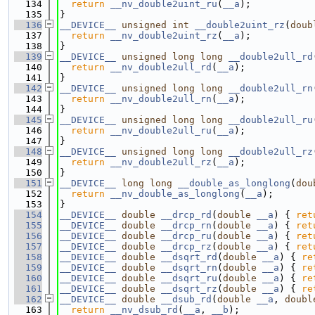
  134
return
__nv_double2uint_ru
(
__a
);
  135
}
  136
__DEVICE__
unsigned
int
__double2uint_rz
(
doub
  137
return
__nv_double2uint_rz
(
__a
);
  138
}
  139
__DEVICE__
unsigned
long
long
__double2ull_rd
  140
return
__nv_double2ull_rd
(
__a
);
  141
}
  142
__DEVICE__
unsigned
long
long
__double2ull_rn
  143
return
__nv_double2ull_rn
(
__a
);
  144
}
  145
__DEVICE__
unsigned
long
long
__double2ull_ru
  146
return
__nv_double2ull_ru
(
__a
);
  147
}
  148
__DEVICE__
unsigned
long
long
__double2ull_rz
  149
return
__nv_double2ull_rz
(
__a
);
  150
}
  151
__DEVICE__
long
long
__double_as_longlong
(
dou
  152
return
__nv_double_as_longlong
(
__a
);
  153
}
  154
__DEVICE__
double
__drcp_rd
(
double
__a
) { 
ret
  155
__DEVICE__
double
__drcp_rn
(
double
__a
) { 
ret
  156
__DEVICE__
double
__drcp_ru
(
double
__a
) { 
ret
  157
__DEVICE__
double
__drcp_rz
(
double
__a
) { 
ret
  158
__DEVICE__
double
__dsqrt_rd
(
double
__a
) { 
re
  159
__DEVICE__
double
__dsqrt_rn
(
double
__a
) { 
re
  160
__DEVICE__
double
__dsqrt_ru
(
double
__a
) { 
re
  161
__DEVICE__
double
__dsqrt_rz
(
double
__a
) { 
re
  162
__DEVICE__
double
__dsub_rd
(
double
__a
, 
doubl
  163
return
__nv_dsub_rd
(
__a
, 
__b
);