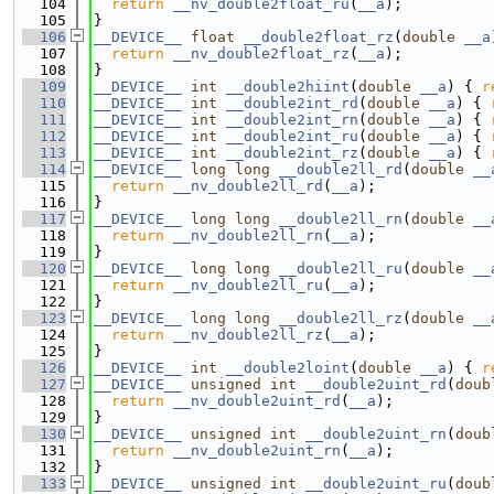
  104
return
__nv_double2float_ru
(
__a
);
  105
}
  106
__DEVICE__
float
__double2float_rz
(
double
__a
  107
return
__nv_double2float_rz
(
__a
);
  108
}
  109
__DEVICE__
int
__double2hiint
(
double
__a
) { 
r
  110
__DEVICE__
int
__double2int_rd
(
double
__a
) { 
  111
__DEVICE__
int
__double2int_rn
(
double
__a
) { 
  112
__DEVICE__
int
__double2int_ru
(
double
__a
) { 
  113
__DEVICE__
int
__double2int_rz
(
double
__a
) { 
  114
__DEVICE__
long
long
__double2ll_rd
(
double
__
  115
return
__nv_double2ll_rd
(
__a
);
  116
}
  117
__DEVICE__
long
long
__double2ll_rn
(
double
__
  118
return
__nv_double2ll_rn
(
__a
);
  119
}
  120
__DEVICE__
long
long
__double2ll_ru
(
double
__
  121
return
__nv_double2ll_ru
(
__a
);
  122
}
  123
__DEVICE__
long
long
__double2ll_rz
(
double
__
  124
return
__nv_double2ll_rz
(
__a
);
  125
}
  126
__DEVICE__
int
__double2loint
(
double
__a
) { 
r
  127
__DEVICE__
unsigned
int
__double2uint_rd
(
doub
  128
return
__nv_double2uint_rd
(
__a
);
  129
}
  130
__DEVICE__
unsigned
int
__double2uint_rn
(
doub
  131
return
__nv_double2uint_rn
(
__a
);
  132
}
  133
__DEVICE__
unsigned
int
__double2uint_ru
(
doub