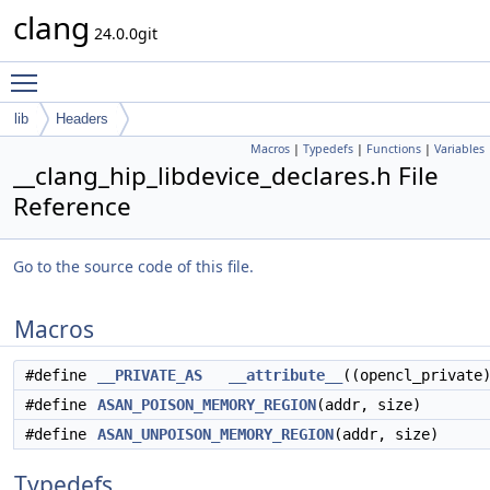
clang
24.0.0git
Toggle main menu visibility
lib
Headers
Macros
|
Typedefs
|
Functions
|
Variables
__clang_hip_libdevice_declares.h File
Reference
Go to the source code of this file.
Macros
#define
__PRIVATE_AS
__attribute__
((opencl_private
#define
ASAN_POISON_MEMORY_REGION
(addr, size)
#define
ASAN_UNPOISON_MEMORY_REGION
(addr, size)
Typedefs