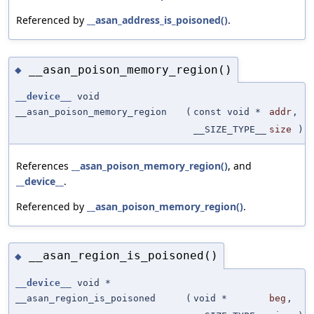
Referenced by
__asan_address_is_poisoned()
.
__asan_poison_memory_region()
◆
__device__
void
__asan_poison_memory_region
(
const void *
addr
,
__SIZE_TYPE__
size
)
References
__asan_poison_memory_region()
, and
__device__
.
Referenced by
__asan_poison_memory_region()
.
__asan_region_is_poisoned()
◆
__device__
void *
__asan_region_is_poisoned
(
void *
beg
,