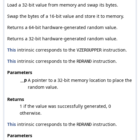
Load a 32-bit value from memory and swap its bytes.
Swap the bytes of a 16-bit value and store it to memory.
Returns a 64-bit hardware-generated random value.
Returns a 32-bit hardware-generated random value.
This
intrinsic corresponds to the
instruction.
VZEROUPPER
This
intrinsic corresponds to the
instruction.
RDRAND
Parameters
__p
A pointer to a 32-bit memory location to place the
random value.
Returns
1 if the value was successfully generated, 0
otherwise.
This
intrinsic corresponds to the
instruction.
RDRAND
Parameters