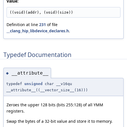
Value:
((void)(addr), (void)(size))
Definition at line
231
of file
__clang_hip_libdevice_declares.h
.
Typedef Documentation
__attribute__
◆
typedef
unsigned
char __v16qu
__attribute__((__vector_size__(16)))
Zeroes the upper 128 bits (bits 255:128) of all YMM
registers.
Swap the bytes of a 32-bit value and store it to memory.