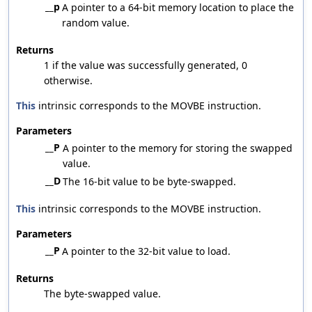
__p
A pointer to a 64-bit memory location to place the
random value.
Returns
1 if the value was successfully generated, 0
otherwise.
This
intrinsic corresponds to the MOVBE instruction.
Parameters
__P
A pointer to the memory for storing the swapped
value.
__D
The 16-bit value to be byte-swapped.
This
intrinsic corresponds to the MOVBE instruction.
Parameters
__P
A pointer to the 32-bit value to load.
Returns
The byte-swapped value.