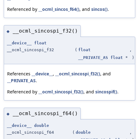
Referenced by
__ocml_sincos_f64()
, and
sincos()
.
__ocml_sincospi_f32()
◆
__device__
float
__ocml_sincospi_f32
(
float
,
__PRIVATE_AS
float
*
)
References
__device__
,
__ocml_sincospi_f32()
, and
__PRIVATE_AS
.
Referenced by
__ocml_sincospi_f32()
, and
sincospif()
.
__ocml_sincospi_f64()
◆
__device__
double
__ocml_sincospi_f64
(
double
,