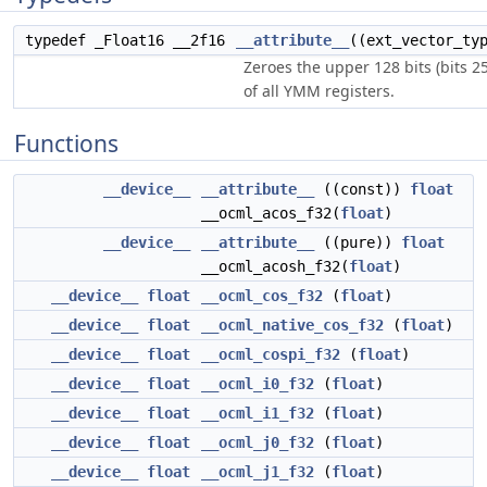
typedef _Float16 __2f16
__attribute__
((ext_vector_ty
Zeroes the upper 128 bits (bits 2
of all YMM registers.
Functions
__device__
__attribute__
((const))
float
__ocml_acos_f32(
float
)
__device__
__attribute__
((pure))
float
__ocml_acosh_f32(
float
)
__device__
float
__ocml_cos_f32
(
float
)
__device__
float
__ocml_native_cos_f32
(
float
)
__device__
float
__ocml_cospi_f32
(
float
)
__device__
float
__ocml_i0_f32
(
float
)
__device__
float
__ocml_i1_f32
(
float
)
__device__
float
__ocml_j0_f32
(
float
)
__device__
float
__ocml_j1_f32
(
float
)