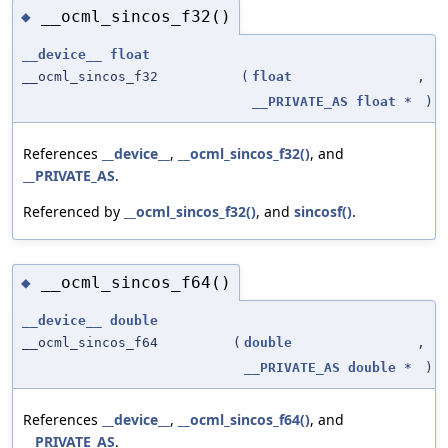
__ocml_sincos_f32()
◆
__device__
float
__ocml_sincos_f32
(
float
,
__PRIVATE_AS
float
*
)
References
__device__
,
__ocml_sincos_f32()
, and
__PRIVATE_AS
.
Referenced by
__ocml_sincos_f32()
, and
sincosf()
.
__ocml_sincos_f64()
◆
__device__
double
__ocml_sincos_f64
(
double
,
__PRIVATE_AS
double
*
)
References
__device__
,
__ocml_sincos_f64()
, and
__PRIVATE_AS
.