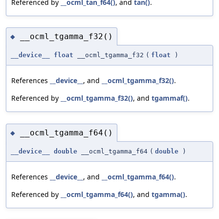
Referenced by
__ocml_tan_f64()
, and
tan()
.
__ocml_tgamma_f32()
◆
__device__
float
__ocml_tgamma_f32
(
float
)
References
__device__
, and
__ocml_tgamma_f32()
.
Referenced by
__ocml_tgamma_f32()
, and
tgammaf()
.
__ocml_tgamma_f64()
◆
__device__
double
__ocml_tgamma_f64
(
double
)
References
__device__
, and
__ocml_tgamma_f64()
.
Referenced by
__ocml_tgamma_f64()
, and
tgamma()
.