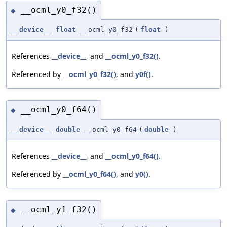
__ocml_y0_f32()
◆
__device__
float
__ocml_y0_f32
(
float
)
References
__device__
, and
__ocml_y0_f32()
.
Referenced by
__ocml_y0_f32()
, and
y0f()
.
__ocml_y0_f64()
◆
__device__
double
__ocml_y0_f64
(
double
)
References
__device__
, and
__ocml_y0_f64()
.
Referenced by
__ocml_y0_f64()
, and
y0()
.
__ocml_y1_f32()
◆