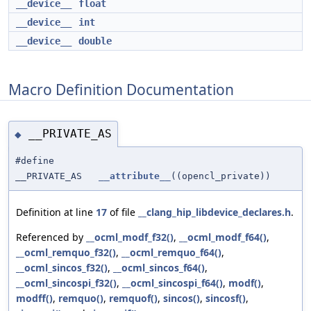
__device__
float
__device__
int
__device__
double
Macro Definition Documentation
__PRIVATE_AS
◆
#define
__PRIVATE_AS
__attribute__
((opencl_private))
Definition at line
17
of file
__clang_hip_libdevice_declares.h
.
Referenced by
__ocml_modf_f32()
,
__ocml_modf_f64()
,
__ocml_remquo_f32()
,
__ocml_remquo_f64()
,
__ocml_sincos_f32()
,
__ocml_sincos_f64()
,
__ocml_sincospi_f32()
,
__ocml_sincospi_f64()
,
modf()
,
modff()
,
remquo()
,
remquof()
,
sincos()
,
sincosf()
,