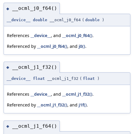
__ocml_j0_f64()
◆
__device__
double
__ocml_j0_f64
(
double
)
References
__device__
, and
__ocml_j0_f64()
.
Referenced by
__ocml_j0_f64()
, and
j0()
.
__ocml_j1_f32()
◆
__device__
float
__ocml_j1_f32
(
float
)
References
__device__
, and
__ocml_j1_f32()
.
Referenced by
__ocml_j1_f32()
, and
j1f()
.
__ocml_j1_f64()
◆