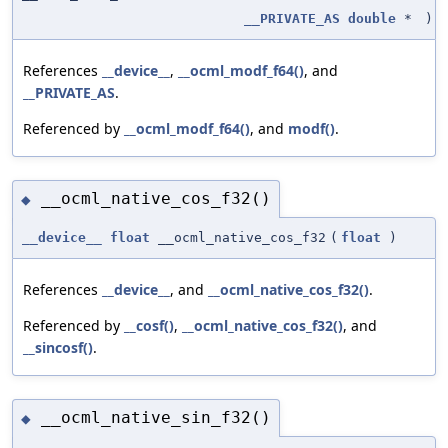
__PRIVATE_AS
double
*
)
References
__device__
,
__ocml_modf_f64()
, and
__PRIVATE_AS
.
Referenced by
__ocml_modf_f64()
, and
modf()
.
__ocml_native_cos_f32()
◆
__device__
float
__ocml_native_cos_f32
(
float
)
References
__device__
, and
__ocml_native_cos_f32()
.
Referenced by
__cosf()
,
__ocml_native_cos_f32()
, and
__sincosf()
.
__ocml_native_sin_f32()
◆