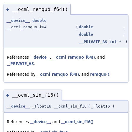
__ocml_remquo_f64()
◆
__device__
double
__ocml_remquo_f64
(
double
,
double
,
__PRIVATE_AS
int
*
)
References
__device__
,
__ocml_remquo_f64()
, and
__PRIVATE_AS
.
Referenced by
__ocml_remquo_f64()
, and
remquo()
.
__ocml_sin_f16()
◆
__device__
_Float16 __ocml_sin_f16
(
_Float16
)
References
__device__
, and
__ocml_sin_f16()
.