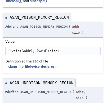
sincospi()
, and
sincospif()
.
ASAN_POISON_MEMORY_REGION
◆
#define ASAN_POISON_MEMORY_REGION
(
addr
,
size
)
Value:
((void)(addr), (void)(size))
Definition at line
230
of file
__clang_hip_libdevice_declares.h
.
ASAN_UNPOISON_MEMORY_REGION
◆
#define ASAN_UNPOISON_MEMORY_REGION
(
addr
,
size
)