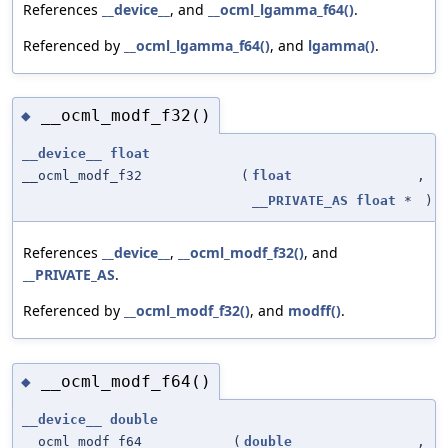
References
__device__
, and
__ocml_lgamma_f64()
.
Referenced by
__ocml_lgamma_f64()
, and
lgamma()
.
__ocml_modf_f32()
◆
__device__
float
__ocml_modf_f32
(
float
,
__PRIVATE_AS
float
*
)
References
__device__
,
__ocml_modf_f32()
, and
__PRIVATE_AS
.
Referenced by
__ocml_modf_f32()
, and
modff()
.
__ocml_modf_f64()
◆
__device__
double
__ocml_modf_f64
(
double
,