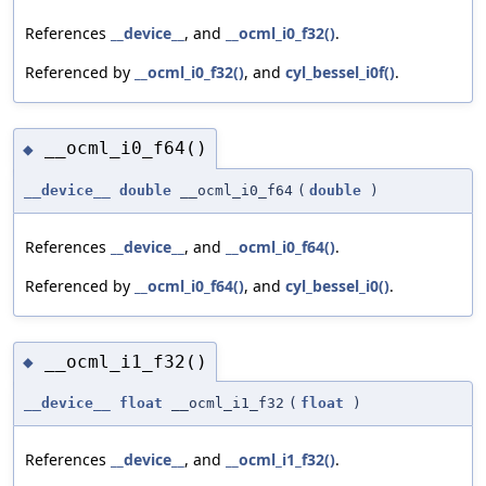
References
__device__
, and
__ocml_i0_f32()
.
Referenced by
__ocml_i0_f32()
, and
cyl_bessel_i0f()
.
__ocml_i0_f64()
◆
__device__
double
__ocml_i0_f64
(
double
)
References
__device__
, and
__ocml_i0_f64()
.
Referenced by
__ocml_i0_f64()
, and
cyl_bessel_i0()
.
__ocml_i1_f32()
◆
__device__
float
__ocml_i1_f32
(
float
)
References
__device__
, and
__ocml_i1_f32()
.