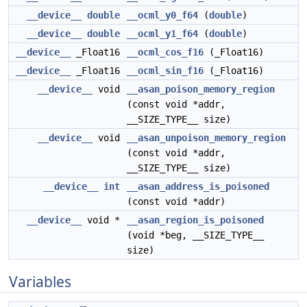
__device__
double
__ocml_y0_f64
(
double
)
__device__
double
__ocml_y1_f64
(
double
)
__device__
_Float16
__ocml_cos_f16
(_Float16)
__device__
_Float16
__ocml_sin_f16
(_Float16)
__device__
void
__asan_poison_memory_region
(const void *addr,
__SIZE_TYPE__ size)
__device__
void
__asan_unpoison_memory_region
(const void *addr,
__SIZE_TYPE__ size)
__device__
int
__asan_address_is_poisoned
(const void *addr)
__device__
void *
__asan_region_is_poisoned
(void *beg, __SIZE_TYPE__
size)
Variables