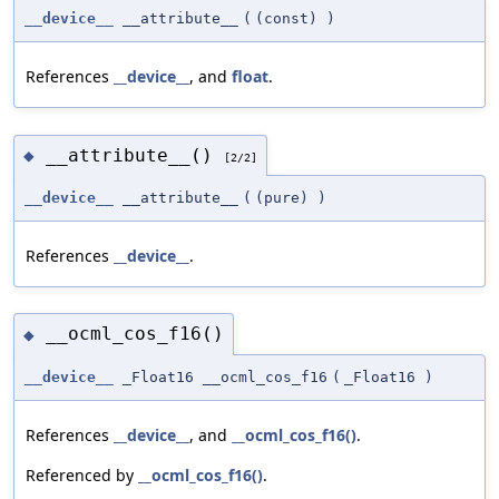
__device__
__attribute__
(
(const)
)
References
__device__
, and
float
.
__attribute__()
◆
[2/2]
__device__
__attribute__
(
(pure)
)
References
__device__
.
__ocml_cos_f16()
◆
__device__
_Float16 __ocml_cos_f16
(
_Float16
)
References
__device__
, and
__ocml_cos_f16()
.
Referenced by
__ocml_cos_f16()
.