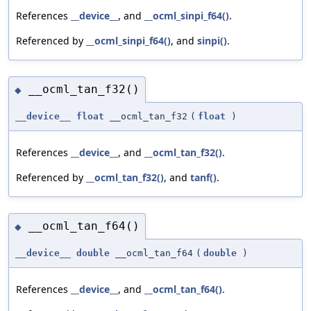
References
__device__
, and
__ocml_sinpi_f64()
.
Referenced by
__ocml_sinpi_f64()
, and
sinpi()
.
__ocml_tan_f32()
◆
__device__
float
__ocml_tan_f32
(
float
)
References
__device__
, and
__ocml_tan_f32()
.
Referenced by
__ocml_tan_f32()
, and
tanf()
.
__ocml_tan_f64()
◆
__device__
double
__ocml_tan_f64
(
double
)
References
__device__
, and
__ocml_tan_f64()
.