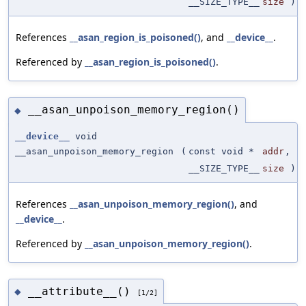
__SIZE_TYPE__
size
)
References
__asan_region_is_poisoned()
, and
__device__
.
Referenced by
__asan_region_is_poisoned()
.
__asan_unpoison_memory_region()
◆
__device__
void
__asan_unpoison_memory_region
(
const void *
addr
,
__SIZE_TYPE__
size
)
References
__asan_unpoison_memory_region()
, and
__device__
.
Referenced by
__asan_unpoison_memory_region()
.
__attribute__()
◆
[1/2]