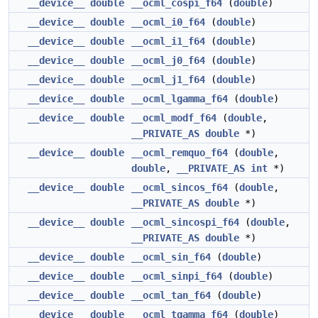
__device__
double
__ocml_cospi_f64
(
double
)
__device__
double
__ocml_i0_f64
(
double
)
__device__
double
__ocml_i1_f64
(
double
)
__device__
double
__ocml_j0_f64
(
double
)
__device__
double
__ocml_j1_f64
(
double
)
__device__
double
__ocml_lgamma_f64
(
double
)
__device__
double
__ocml_modf_f64
(
double
,
__PRIVATE_AS
double
*)
__device__
double
__ocml_remquo_f64
(
double
,
double
,
__PRIVATE_AS
int
*)
__device__
double
__ocml_sincos_f64
(
double
,
__PRIVATE_AS
double
*)
__device__
double
__ocml_sincospi_f64
(
double
,
__PRIVATE_AS
double
*)
__device__
double
__ocml_sin_f64
(
double
)
__device__
double
__ocml_sinpi_f64
(
double
)
__device__
double
__ocml_tan_f64
(
double
)
__device__
double
__ocml_tgamma_f64
(
double
)