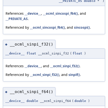
__PRIVATE_AS
double
*
)
References
__device__
,
__ocml_sincospi_f64()
, and
__PRIVATE_AS
.
Referenced by
__ocml_sincospi_f64()
, and
sincospi()
.
__ocml_sinpi_f32()
◆
__device__
float
__ocml_sinpi_f32
(
float
)
References
__device__
, and
__ocml_sinpi_f32()
.
Referenced by
__ocml_sinpi_f32()
, and
sinpif()
.
__ocml_sinpi_f64()
◆
__device__
double
__ocml_sinpi_f64
(
double
)