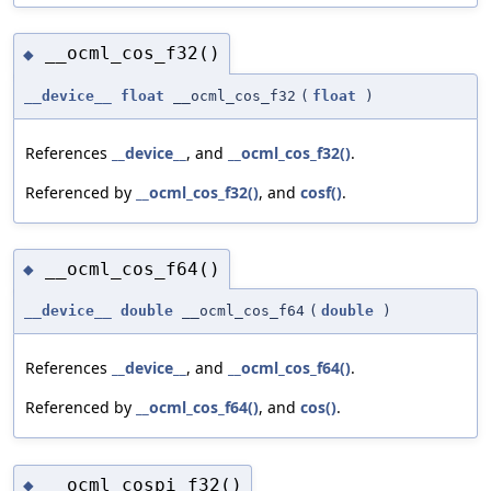
__ocml_cos_f32()
◆
__device__
float
__ocml_cos_f32
(
float
)
References
__device__
, and
__ocml_cos_f32()
.
Referenced by
__ocml_cos_f32()
, and
cosf()
.
__ocml_cos_f64()
◆
__device__
double
__ocml_cos_f64
(
double
)
References
__device__
, and
__ocml_cos_f64()
.
Referenced by
__ocml_cos_f64()
, and
cos()
.
__ocml_cospi_f32()
◆