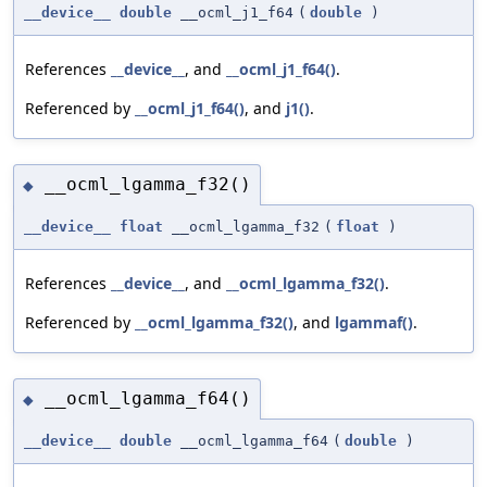
__device__
double
__ocml_j1_f64
(
double
)
References
__device__
, and
__ocml_j1_f64()
.
Referenced by
__ocml_j1_f64()
, and
j1()
.
__ocml_lgamma_f32()
◆
__device__
float
__ocml_lgamma_f32
(
float
)
References
__device__
, and
__ocml_lgamma_f32()
.
Referenced by
__ocml_lgamma_f32()
, and
lgammaf()
.
__ocml_lgamma_f64()
◆
__device__
double
__ocml_lgamma_f64
(
double
)