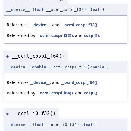
__device__
float
__ocml_cospi_f32
(
float
)
References
__device__
, and
__ocml_cospi_f32()
.
Referenced by
__ocml_cospi_f32()
, and
cospif()
.
__ocml_cospi_f64()
◆
__device__
double
__ocml_cospi_f64
(
double
)
References
__device__
, and
__ocml_cospi_f64()
.
Referenced by
__ocml_cospi_f64()
, and
cospi()
.
__ocml_i0_f32()
◆
__device__
float
__ocml_i0_f32
(
float
)