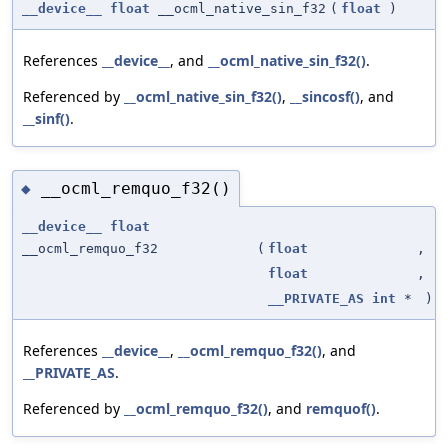
__device__
float
__ocml_native_sin_f32
(
float
)
References
__device__
, and
__ocml_native_sin_f32()
.
Referenced by
__ocml_native_sin_f32()
,
__sincosf()
, and
__sinf()
.
__ocml_remquo_f32()
◆
__device__
float
__ocml_remquo_f32
(
float
,
float
,
__PRIVATE_AS
int
*
)
References
__device__
,
__ocml_remquo_f32()
, and
__PRIVATE_AS
.
Referenced by
__ocml_remquo_f32()
, and
remquof()
.