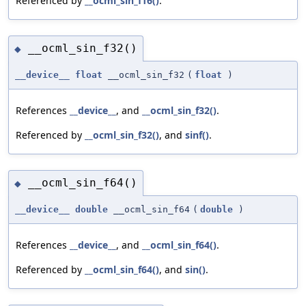
Referenced by
__ocml_sin_f16()
.
__ocml_sin_f32()
◆
__device__
float
__ocml_sin_f32
(
float
)
References
__device__
, and
__ocml_sin_f32()
.
Referenced by
__ocml_sin_f32()
, and
sinf()
.
__ocml_sin_f64()
◆
__device__
double
__ocml_sin_f64
(
double
)
References
__device__
, and
__ocml_sin_f64()
.
Referenced by
__ocml_sin_f64()
, and
sin()
.