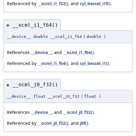
Referenced by
__ocml_i1_f32()
, and
cyl_bessel_i1f()
.
__ocml_i1_f64()
◆
__device__
double
__ocml_i1_f64
(
double
)
References
__device__
, and
__ocml_i1_f64()
.
Referenced by
__ocml_i1_f64()
, and
cyl_bessel_i1()
.
__ocml_j0_f32()
◆
__device__
float
__ocml_j0_f32
(
float
)
References
__device__
, and
__ocml_j0_f32()
.
Referenced by
__ocml_j0_f32()
, and
j0f()
.