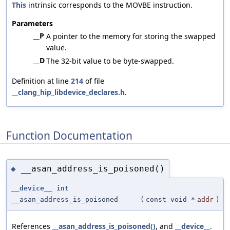
This
intrinsic corresponds to the MOVBE instruction.
Parameters
__P
A pointer to the memory for storing the swapped
value.
__D
The 32-bit value to be byte-swapped.
Definition at line
214
of file
__clang_hip_libdevice_declares.h
.
Function Documentation
__asan_address_is_poisoned()
◆
__device__
int
__asan_address_is_poisoned
(
const void *
addr
)
References
__asan_address_is_poisoned()
, and
__device__
.