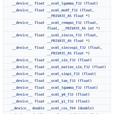
__device__
float
__ocml_lgamma_f32
(
float
)
__device__
float
__ocml_modf_f32
(
float
,
__PRIVATE_AS
float
*)
__device__
float
__ocml_remquo_f32
(
float
,
float
,
__PRIVATE_AS
int
*)
__device__
float
__ocml_sincos_f32
(
float
,
__PRIVATE_AS
float
*)
__device__
float
__ocml_sincospi_f32
(
float
,
__PRIVATE_AS
float
*)
__device__
float
__ocml_sin_f32
(
float
)
__device__
float
__ocml_native_sin_f32
(
float
)
__device__
float
__ocml_sinpi_f32
(
float
)
__device__
float
__ocml_tan_f32
(
float
)
__device__
float
__ocml_tgamma_f32
(
float
)
__device__
float
__ocml_y0_f32
(
float
)
__device__
float
__ocml_y1_f32
(
float
)
__device__
double
__ocml_cos_f64
(
double
)