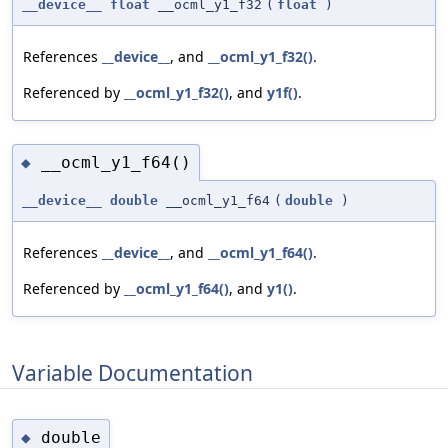
__device__
float
__ocml_y1_f32
(
float
)
References
__device__
, and
__ocml_y1_f32()
.
Referenced by
__ocml_y1_f32()
, and
y1f()
.
__ocml_y1_f64()
◆
__device__
double
__ocml_y1_f64
(
double
)
References
__device__
, and
__ocml_y1_f64()
.
Referenced by
__ocml_y1_f64()
, and
y1()
.
Variable Documentation
double
◆