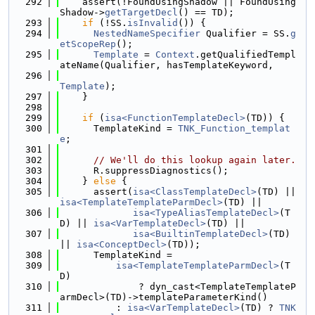
  292
    assert(!FoundUsingShadow || FoundUsing
Shadow->
getTargetDecl
() == TD);
  293
if
 (!SS.
isInvalid
()) {
  294
NestedNameSpecifier
 Qualifier = SS.
g
etScopeRep
();
  295
Template
 = 
Context
.getQualifiedTempl
ateName(Qualifier, hasTemplateKeyword,
  296
Template
);
  297
    }
  298
  299
if
 (
isa<FunctionTemplateDecl>
(TD)) {
  300
      TemplateKind = 
TNK_Function_templat
e
;
  301
  302
// We'll do this lookup again later.
  303
      R.suppressDiagnostics();
  304
    } 
else
 {
  305
      assert(
isa<ClassTemplateDecl>
(TD) || 
isa<TemplateTemplateParmDecl>
(TD) ||
  306
isa<TypeAliasTemplateDecl>
(T
D) || 
isa<VarTemplateDecl>
(TD) ||
  307
isa<BuiltinTemplateDecl>
(TD) 
|| 
isa<ConceptDecl>
(TD));
  308
      TemplateKind =
  309
isa<TemplateTemplateParmDecl>
(T
D)
  310
              ? dyn_cast<TemplateTemplateP
armDecl>(TD)->templateParameterKind()
  311
          : 
isa<VarTemplateDecl>
(TD) ? 
TNK