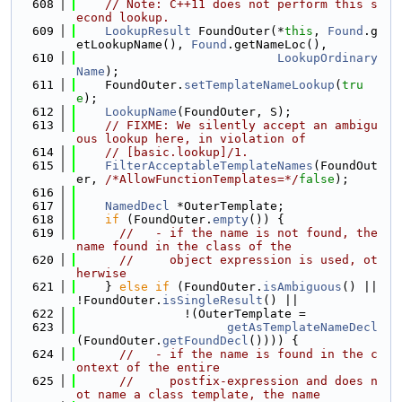
  608
// Note: C++11 does not perform this s
econd lookup.
  609
LookupResult
 FoundOuter(*
this
, 
Found
.g
etLookupName(), 
Found
.getNameLoc(),
  610
LookupOrdinary
Name
);
  611
    FoundOuter.
setTemplateNameLookup
(
tru
e
);
  612
LookupName
(FoundOuter, S);
  613
// FIXME: We silently accept an ambigu
ous lookup here, in violation of
  614
// [basic.lookup]/1.
  615
FilterAcceptableTemplateNames
(FoundOut
er, 
/*AllowFunctionTemplates=*/
false
);
  616
  617
NamedDecl
 *OuterTemplate;
  618
if
 (FoundOuter.
empty
()) {
  619
//   - if the name is not found, the 
name found in the class of the
  620
//     object expression is used, ot
herwise
  621
    } 
else
if
 (FoundOuter.
isAmbiguous
() || 
!FoundOuter.
isSingleResult
() ||
  622
               !(OuterTemplate =
  623
getAsTemplateNameDecl
(FoundOuter.
getFoundDecl
()))) {
  624
//   - if the name is found in the c
ontext of the entire
  625
//     postfix-expression and does n
ot name a class template, the name