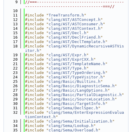
    9
//===-------------------------------------
---------------------------------===//
   10
   11
#include "
TreeTransform.h
"
   12
#include "
clang/AST/ASTConcept.h
"
   13
#include "
clang/AST/ASTConsumer.h
"
   14
#include "
clang/AST/ASTContext.h
"
   15
#include "
clang/AST/Decl.h
"
   16
#include "
clang/AST/DeclFriend.h
"
   17
#include "
clang/AST/DeclTemplate.h
"
   18
#include "
clang/AST/DynamicRecursiveASTVis
itor.h
"
   19
#include "
clang/AST/Expr.h
"
   20
#include "
clang/AST/ExprCXX.h
"
   21
#include "
clang/AST/TemplateName.h
"
   22
#include "
clang/AST/Type.h
"
   23
#include "
clang/AST/TypeOrdering.h
"
   24
#include "
clang/AST/TypeVisitor.h
"
   25
#include "
clang/Basic/Builtins.h
"
   26
#include "
clang/Basic/DiagnosticSema.h
"
   27
#include "
clang/Basic/LangOptions.h
"
   28
#include "
clang/Basic/PartialDiagnostic.h
"
   29
#include "
clang/Basic/SourceLocation.h
"
   30
#include "
clang/Basic/TargetInfo.h
"
   31
#include "
clang/Sema/DeclSpec.h
"
   32
#include "
clang/Sema/EnterExpressionEvalua
tionContext.h
"
   33
#include "
clang/Sema/Initialization.h
"
   34
#include "
clang/Sema/Lookup.h
"
   35
#include "
clang/Sema/Overload.h
"