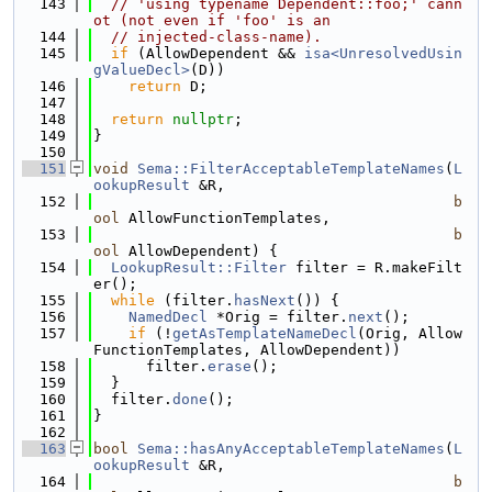
  143
// 'using typename Dependent::foo;' cann
ot (not even if 'foo' is an
  144
// injected-class-name).
  145
if
 (AllowDependent && 
isa<UnresolvedUsin
gValueDecl>
(D))
  146
return
 D;
  147
  148
return
nullptr
;
  149
}
  150
  151
void
Sema::FilterAcceptableTemplateNames
(
L
ookupResult
 &R,
  152
b
ool
 AllowFunctionTemplates,
  153
b
ool
 AllowDependent) {
  154
LookupResult::Filter
 filter = R.makeFilt
er();
  155
while
 (filter.
hasNext
()) {
  156
NamedDecl
 *Orig = filter.
next
();
  157
if
 (!
getAsTemplateNameDecl
(Orig, Allow
FunctionTemplates, AllowDependent))
  158
      filter.
erase
();
  159
  }
  160
  filter.
done
();
  161
}
  162
  163
bool
Sema::hasAnyAcceptableTemplateNames
(
L
ookupResult
 &R,
  164
b