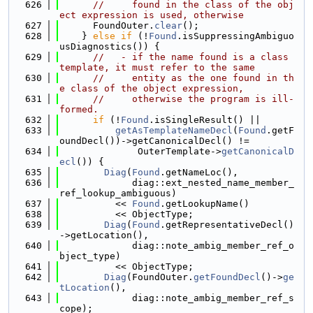
  626
//     found in the class of the obj
ect expression is used, otherwise
  627
      FoundOuter.
clear
();
  628
    } 
else
if
 (!
Found
.isSuppressingAmbiguo
usDiagnostics()) {
  629
//   - if the name found is a class 
template, it must refer to the same
  630
//     entity as the one found in th
e class of the object expression,
  631
//     otherwise the program is ill-
formed.
  632
if
 (!
Found
.isSingleResult() ||
  633
getAsTemplateNameDecl
(
Found
.getF
oundDecl())->getCanonicalDecl() !=
  634
              OuterTemplate->
getCanonicalD
ecl
()) {
  635
Diag
(
Found
.getNameLoc(),
  636
             diag::ext_nested_name_member_
ref_lookup_ambiguous)
  637
          << 
Found
.getLookupName()
  638
          << ObjectType;
  639
Diag
(
Found
.getRepresentativeDecl()
->getLocation(),
  640
             diag::note_ambig_member_ref_o
bject_type)
  641
          << ObjectType;
  642
Diag
(FoundOuter.
getFoundDecl
()->
ge
tLocation
(),
  643
             diag::note_ambig_member_ref_s
cope);