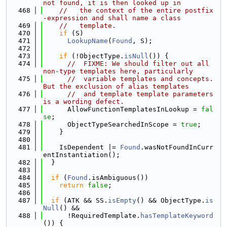
not found, it is then looked up in
  468
//   the context of the entire postfix
-expression and shall name a class
  469
//   template.
  470
if
 (S)
  471
LookupName
(
Found
, S);
  472
  473
if
 (!ObjectType.
isNull
()) {
  474
//  FIXME: We should filter out all 
non-type templates here, particularly
  475
//  variable templates and concepts. 
But the exclusion of alias templates
  476
//  and template template parameters 
is a wording defect.
  477
      AllowFunctionTemplatesInLookup = 
fal
se
;
  478
      ObjectTypeSearchedInScope = 
true
;
  479
    }
  480
  481
    IsDependent |= 
Found
.wasNotFoundInCurr
entInstantiation();
  482
  }
  483
  484
if
 (
Found
.isAmbiguous())
  485
return
false
;
  486
  487
if
 (ATK && SS.
isEmpty
() && ObjectType.
is
Null
() &&
  488
      !RequiredTemplate.
hasTemplateKeyword
()) {