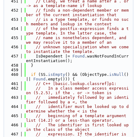
  451
// Clang, we treat a name after a . or 
-> as a template-name if lookup
  452
// finds a non-dependent member or mem
ber of the current instantiation that
  453
// is a type template, or finds no suc
h members and lookup in the context
  454
// of the postfix-expression finds a t
ype template. In the latter case, the
  455
// name is nonetheless dependent, and 
we may resolve it to a member of an
  456
// unknown specialization when we come 
to instantiate the template.
  457
    IsDependent |= 
Found
.wasNotFoundInCurr
entInstantiation();
  458
  }
  459
  460
if
 (SS.
isEmpty
() && (ObjectType.
isNull
() 
|| 
Found
.empty())) {
  461
// C++ [basic.lookup.classref]p1:
  462
//   In a class member access expressi
on (5.2.5), if the . or -> token is
  463
//   immediately followed by an identi
fier followed by a <, the
  464
//   identifier must be looked up to d
etermine whether the < is the
  465
//   beginning of a template argument 
list (14.2) or a less-than operator.
  466
//   The identifier is first looked up 
in the class of the object
  467
//   expression. If the identifier is 