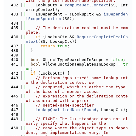
with the prior nested-name-specifier.
  432
    LookupCtx = 
computeDeclContext
(SS, Ent
eringContext);
  433
    IsDependent = !LookupCtx && 
isDependen
tScopeSpecifier
(SS);
  434
  435
// The declaration context must be com
plete.
  436
if
 (LookupCtx && 
RequireCompleteDeclCo
ntext
(SS, LookupCtx))
  437
return
true
;
  438
  }
  439
  440
bool
 ObjectTypeSearchedInScope = 
false
;
  441
bool
 AllowFunctionTemplatesInLookup = 
tr
ue
;
  442
if
 (LookupCtx) {
  443
// Perform "qualified" name lookup int
o the declaration context we
  444
// computed, which is either the type 
of the base of a member access
  445
// expression or the declaration conte
xt associated with a prior
  446
// nested-name-specifier.
  447
LookupQualifiedName
(
Found
, LookupCtx);
  448
  449
// FIXME: The C++ standard does not cl
early specify what happens in the
  450
// case where the object type is depen
dent, and implementations vary. In