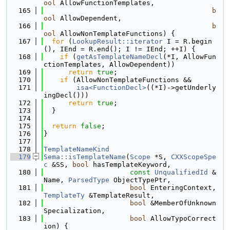
ool
 AllowFunctionTemplates,
  165
b
ool
 AllowDependent,
  166
b
ool
 AllowNonTemplateFunctions) {
  167
for
 (
LookupResult::iterator
 I = R.begin
(), IEnd = R.end(); I != IEnd; ++I) {
  168
if
 (
getAsTemplateNameDecl
(*I, AllowFun
ctionTemplates, AllowDependent))
  169
return
true
;
  170
if
 (AllowNonTemplateFunctions &&
  171
isa<FunctionDecl>
((*I)->getUnderly
ingDecl()))
  172
return
true
;
  173
  }
  174
  175
return
false
;
  176
}
  177
  178
TemplateNameKind
  179
Sema::isTemplateName
(
Scope
 *S, 
CXXScopeSpe
c
 &SS, 
bool
 hasTemplateKeyword,
  180
const
UnqualifiedId
 &
Name, 
ParsedType
 ObjectTypePtr,
  181
bool
 EnteringContext, 
TemplateTy
 &TemplateResult,
  182
bool
 &MemberOfUnknown
Specialization,
  183
bool
 AllowTypoCorrect
ion) {