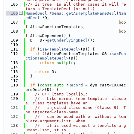
  105
/// is true. In all other cases it will re
turn a TemplateDecl (or null).
  106
NamedDecl
 *
Sema::getAsTemplateNameDecl
(
Nam
edDecl
 *D,
  107
boo
l
 AllowFunctionTemplates,
  108
boo
l
 AllowDependent) {
  109
  D = D->
getUnderlyingDecl
();
  110
  111
if
 (
isa<TemplateDecl>
(D)) {
  112
if
 (!AllowFunctionTemplates && 
isa<Fun
ctionTemplateDecl>
(D))
  113
return
nullptr
;
  114
  115
return
 D;
  116
  }
  117
  118
if
 (
const
auto
 *
Record
 = dyn_cast<CXXRec
ordDecl>(D)) {
  119
// C++ [temp.local]p1:
  120
//   Like normal (non-template) classe
s, class templates have an
  121
//   injected-class-name (Clause 9). T
he injected-class-name
  122
//   can be used with or without a tem
plate-argument-list. When
  123
//   it is used without a template-arg
ument-list, it is