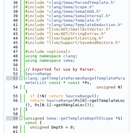
   36
#include "
clang/Sema/ParsedTemplate.h
"
   37
#include "
clang/Sema/Scope.h
"
   38
#include "
clang/Sema/SemaCUDA.h
"
   39
#include "
clang/Sema/SemaInternal.h
"
   40
#include "
clang/Sema/Template.h
"
   41
#include "
clang/Sema/TemplateDeduction.h
"
   42
#include "llvm/ADT/SmallBitVector.h"
   43
#include "llvm/ADT/StringExtras.h"
   44
#include "llvm/Support/Casting.h"
   45
#include "llvm/Support/SaveAndRestore.h"
   46
   47
#include <optional>
   48
using namespace 
clang
;
   49
using namespace 
sema
;
   50
   51
// Exported for use by Parser.
   52
SourceRange
   53
clang::getTemplateParamsRange
(
TemplatePara
meterList
const
 * 
const
 *Ps,
   54
unsigned
 N) 
{
   55
if
 (!N) 
return
SourceRange
();
   56
return
SourceRange
(Ps[0]->getTemplateLoc
(), Ps[N-1]->getRAngleLoc());
   57
}
   58
   59
unsigned
Sema::getTemplateDepth
(
Scope
 *S)
const 
{
   60
unsigned
 Depth = 0;
   61