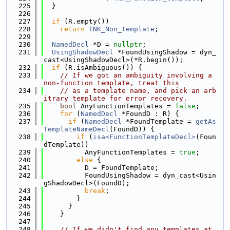
  225
  }
  226
  227
if
 (R.empty())
  228
return
TNK_Non_template
;
  229
  230
NamedDecl
 *D = 
nullptr
;
  231
UsingShadowDecl
 *FoundUsingShadow = dyn_
cast<UsingShadowDecl>(*R.begin());
  232
if
 (R.isAmbiguous()) {
  233
// If we got an ambiguity involving a 
non-function template, treat this
  234
// as a template name, and pick an arb
itrary template for error recovery.
  235
bool
 AnyFunctionTemplates = 
false
;
  236
for
 (
NamedDecl
 *FoundD : R) {
  237
if
 (
NamedDecl
 *FoundTemplate = 
getAs
TemplateNameDecl
(FoundD)) {
  238
if
 (
isa<FunctionTemplateDecl>
(Foun
dTemplate))
  239
          AnyFunctionTemplates = 
true
;
  240
else
 {
  241
          D = FoundTemplate;
  242
          FoundUsingShadow = dyn_cast<Usin
gShadowDecl>(FoundD);
  243
break
;
  244
        }
  245
      }
  246
    }
  247
  248
// If we didn't find any templates at 