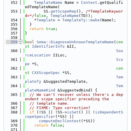
  352
TemplateName
 Name = 
Context
.getQualifi
edTemplateName(
  353
        SS.
getScopeRep
(), 
/*TemplateKeywor
d=*/
false
, 
TemplateName
(TD));
  354
    *
Template
 = 
TemplateTy::make
(Name);
  355
  }
  356
return
true
;
  357
}
  358
  359
bool
Sema::DiagnoseUnknownTemplateName
(
con
st
IdentifierInfo
 &II,
  360
Sou
rceLocation
 IILoc,
  361
Sco
pe
 *S,
  362
con
st
CXXScopeSpec
 *SS,
  363
Tem
plateTy
 &SuggestedTemplate,
  364
Tem
plateNameKind
 &SuggestedKind) {
  365
// We can't recover unless there's a dep
endent scope specifier preceding the
  366
// template name.
  367
// FIXME: Typo correction?
  368
if
 (!SS || !SS->
isSet
() || !
isDependentS
copeSpecifier
(*SS) ||
  369
computeDeclContext
(*SS))
  370
return
false
;
  371