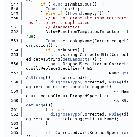
  547
if
 (
Found
.isAmbiguous()) {
  548
Found
.clear();
  549
      } 
else
if
 (!
Found
.empty()) {
  550
// Do not erase the typo-corrected 
result to avoid duplicated
  551
// diagnostics.
  552
        AllowFunctionTemplatesInLookup = 
t
rue
;
  553
Found
.setLookupName(Corrected.getC
orrection());
  554
if
 (LookupCtx) {
  555
          std::string CorrectedStr(Correct
ed.getAsString(
getLangOpts
()));
  556
bool
 DroppedSpecifier = Correcte
d.WillReplaceSpecifier() &&
  557
                                  Name.
get
AsString
() == CorrectedStr;
  558
diagnoseTypo
(Corrected, 
PDiag
(di
ag::err_no_member_template_suggest)
  559
                                    << Nam
e << LookupCtx << DroppedSpecifier
  560
                                    << SS.
getRange
());
  561
        } 
else
 {
  562
diagnoseTypo
(Corrected, 
PDiag
(di
ag::err_no_template_suggest) << Name);
  563
        }
  564
  565
if
 (Corrected.WillReplaceSpecifier