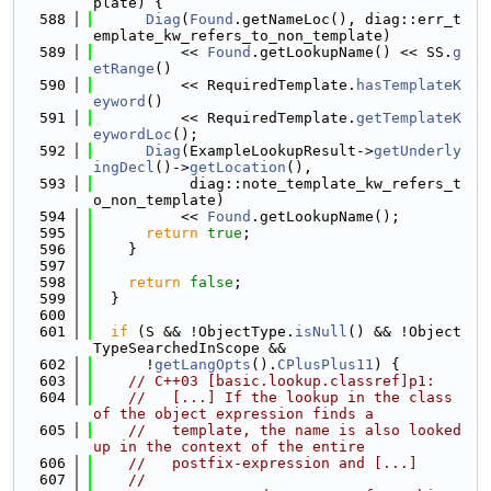
plate) {
  588
Diag
(
Found
.getNameLoc(), diag::err_t
emplate_kw_refers_to_non_template)
  589
          << 
Found
.getLookupName() << SS.
g
etRange
()
  590
          << RequiredTemplate.
hasTemplateK
eyword
()
  591
          << RequiredTemplate.
getTemplateK
eywordLoc
();
  592
Diag
(ExampleLookupResult->
getUnderly
ingDecl
()->
getLocation
(),
  593
           diag::note_template_kw_refers_t
o_non_template)
  594
          << 
Found
.getLookupName();
  595
return
true
;
  596
    }
  597
  598
return
false
;
  599
  }
  600
  601
if
 (S && !ObjectType.
isNull
() && !Object
TypeSearchedInScope &&
  602
      !
getLangOpts
().
CPlusPlus11
) {
  603
// C++03 [basic.lookup.classref]p1:
  604
//   [...] If the lookup in the class 
of the object expression finds a
  605
//   template, the name is also looked 
up in the context of the entire
  606
//   postfix-expression and [...]
  607
//