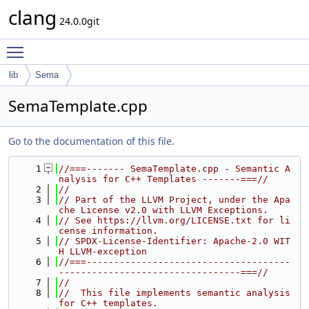
clang
24.0.0git
Toggle main menu visibility
lib
Sema
SemaTemplate.cpp
Go to the documentation of this file.
    1
//===------- SemaTemplate.cpp - Semantic A
nalysis for C++ Templates -------===//
    2
//
    3
// Part of the LLVM Project, under the Apa
che License v2.0 with LLVM Exceptions.
    4
// See https://llvm.org/LICENSE.txt for li
cense information.
    5
// SPDX-License-Identifier: Apache-2.0 WIT
H LLVM-exception
    6
//===-------------------------------------
---------------------------------===//
    7
//
    8
//  This file implements semantic analysis 
for C++ templates.