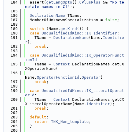
  184
  assert(
getLangOpts
().
CPlusPlus
 && 
"No te
mplate names in C!"
);
  185
  186
DeclarationName
 TName;
  187
  MemberOfUnknownSpecialization = 
false
;
  188
  189
switch
 (Name.
getKind
()) {
  190
case
UnqualifiedIdKind::IK_Identifier
:
  191
    TName = 
DeclarationName
(Name.
Identifie
r
);
  192
break
;
  193
  194
case
UnqualifiedIdKind::IK_OperatorFunct
ionId
:
  195
    TName = 
Context
.DeclarationNames.getCX
XOperatorName(
  196
Name.
OperatorFunctionId
.
Operator
);
  197
break
;
  198
  199
case
UnqualifiedIdKind::IK_LiteralOperat
orId
:
  200
    TName = 
Context
.DeclarationNames.getCX
XLiteralOperatorName(Name.
Identifier
);
  201
break
;
  202
  203
default
:
  204
return
TNK_Non_template
;
  205
  }
  206