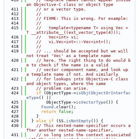
an Objective-C class or object type
  411
// or a vector type.
  412
//
  413
// FIXME: This is wrong. For example:
  414
//
  415
//   template<typename T> using Vec = 
T __attribute__((ext_vector_type(4)));
  416
//   Vec<int> vi;
  417
//   vi.Vec<int>::~Vec<int>();
  418
//
  419
// ... should be accepted but we will 
not treat 'Vec' as a template name
  420
// here. The right thing to do would b
e to check if the name is a valid
  421
// vector component name, and look up 
a template name if not. And similarly
  422
// for lookups into Objective-C class 
and object types, where the same
  423
// problem can arise.
  424
if
 (ObjectType->
isObjCObjectOrInterfac
eType
() ||
  425
        ObjectType->
isVectorType
()) {
  426
Found
.clear();
  427
return
false
;
  428
    }
  429
  } 
else
if
 (SS.
isNotEmpty
()) {
  430
// This nested-name-specifier occurs a
fter another nested-name-specifier,
  431
// so long into the context associated 