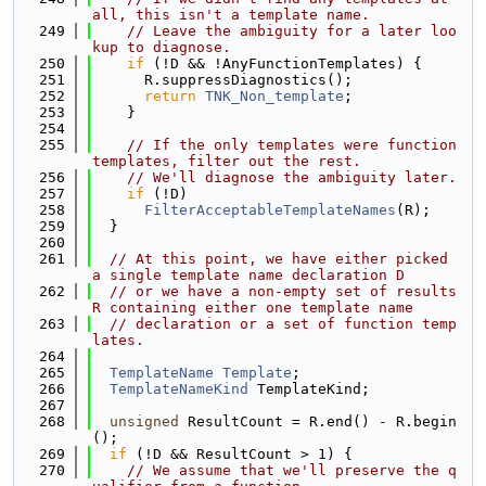
all, this isn't a template name.
  249
// Leave the ambiguity for a later loo
kup to diagnose.
  250
if
 (!D && !AnyFunctionTemplates) {
  251
      R.suppressDiagnostics();
  252
return
TNK_Non_template
;
  253
    }
  254
  255
// If the only templates were function 
templates, filter out the rest.
  256
// We'll diagnose the ambiguity later.
  257
if
 (!D)
  258
FilterAcceptableTemplateNames
(R);
  259
  }
  260
  261
// At this point, we have either picked 
a single template name declaration D
  262
// or we have a non-empty set of results 
R containing either one template name
  263
// declaration or a set of function temp
lates.
  264
  265
TemplateName
Template
;
  266
TemplateNameKind
 TemplateKind;
  267
  268
unsigned
 ResultCount = R.end() - R.begin
();
  269
if
 (!D && ResultCount > 1) {
  270
// We assume that we'll preserve the q