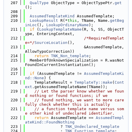
  207
QualType
 ObjectType = ObjectTypePtr.
get
();
  208
  209
AssumedTemplateKind
 AssumedTemplate;
  210
LookupResult
 R(*
this
, TName, Name.
getBeg
inLoc
(), 
LookupOrdinaryName
);
  211
if
 (
LookupTemplateName
(R, S, SS, ObjectT
ype, EnteringContext,
  212
/*RequiredTemplat
e=*/
SourceLocation
(),
  213
                         &AssumedTemplate, 
AllowTypoCorrection))
  214
return
TNK_Non_template
;
  215
  MemberOfUnknownSpecialization = R.wasNot
FoundInCurrentInstantiation();
  216
  217
if
 (AssumedTemplate != 
AssumedTemplateKi
nd::None
) {
  218
    TemplateResult = 
TemplateTy::make
(
Cont
ext
.getAssumedTemplateName(TName));
  219
// Let the parser know whether we foun
d nothing or found functions; if we
  220
// found nothing, we want to more care
fully check whether this is actually
  221
// a function template name versus som
e other kind of undeclared identifier.
  222
return
 AssumedTemplate == 
AssumedTempl
ateKind::FoundNothing
  223
               ? 
TNK_Undeclared_template
  224
               : 
TNK_Function_template
;