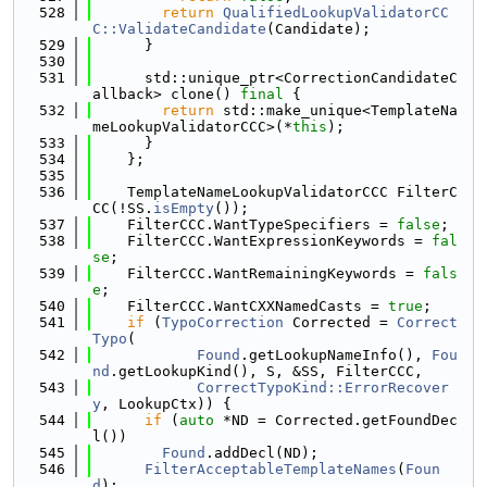
  528
return
QualifiedLookupValidatorCC
C::ValidateCandidate
(Candidate);
  529
      }
  530
  531
      std::unique_ptr<CorrectionCandidateC
allback> clone() 
final
 {
  532
return
 std::make_unique<TemplateNa
meLookupValidatorCCC>(*
this
);
  533
      }
  534
    };
  535
  536
    TemplateNameLookupValidatorCCC FilterC
CC(!SS.
isEmpty
());
  537
    FilterCCC.WantTypeSpecifiers = 
false
;
  538
    FilterCCC.WantExpressionKeywords = 
fal
se
;
  539
    FilterCCC.WantRemainingKeywords = 
fals
e
;
  540
    FilterCCC.WantCXXNamedCasts = 
true
;
  541
if
 (
TypoCorrection
 Corrected = 
Correct
Typo
(
  542
Found
.getLookupNameInfo(), 
Fou
nd
.getLookupKind(), S, &SS, FilterCCC,
  543
CorrectTypoKind::ErrorRecover
y
, LookupCtx)) {
  544
if
 (
auto
 *ND = Corrected.getFoundDec
l())
  545
Found
.addDecl(ND);
  546
FilterAcceptableTemplateNames
(
Foun
d
);