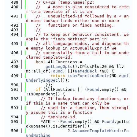
  489
// C++2a [temp.names]p2:
  490
//   A name is also considered to refe
r to a template if it is an
  491
//   unqualified-id followed by a < an
d name lookup finds either one or more
  492
//   functions or finds nothing.
  493
//
  494
// To keep our behavior consistent, we 
apply the "finds nothing" part in
  495
// all language modes, and diagnose th
e empty lookup in ActOnCallExpr if we
  496
// successfully form a call to an unde
clared template-id.
  497
bool
 AllFunctions =
  498
getLangOpts
().CPlusPlus20 && llv
m::all_of(
Found
, [](
NamedDecl
 *ND) {
  499
return
isa<FunctionDecl>
(ND->
get
UnderlyingDecl
());
  500
        });
  501
if
 (AllFunctions || (
Found
.empty() && 
!IsDependent)) {
  502
// If lookup found any functions, or 
if this is a name that can only be
  503
// used for a function, then strongl
y assume this is a function
  504
// template-id.
  505
      *ATK = (
Found
.empty() && 
Found
.getLo
okupName().isIdentifier())
  506
                 ? 
AssumedTemplateKind::Fo
undNothing