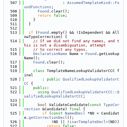
  507
                 : 
AssumedTemplateKind::Fo
undFunctions
;
  508
Found
.clear();
  509
return
false
;
  510
    }
  511
  }
  512
  513
if
 (
Found
.empty() && !IsDependent && All
owTypoCorrection) {
  514
// If we did not find any names, and t
his is not a disambiguation, attempt
  515
// to correct any typos.
  516
DeclarationName
 Name = 
Found
.getLookup
Name();
  517
Found
.clear();
  518
  519
class 
TemplateNameLookupValidatorCCC f
inal
  520
        : 
public
QualifiedLookupValidatorC
CC
 {
  521
public
:
  522
using 
QualifiedLookupValidatorCCC::Q
ualifiedLookupValidatorCCC
;
  523
  524
bool
 ValidateCandidate(
const
TypoCor
rection
 &Candidate) 
final
 {
  525
if
 (
const
NamedDecl
 *ND = Candidat
e.
getCorrectionDecl
();
  526
            !ND || !
isa<TemplateDecl>
(ND))
  527
return
false
;