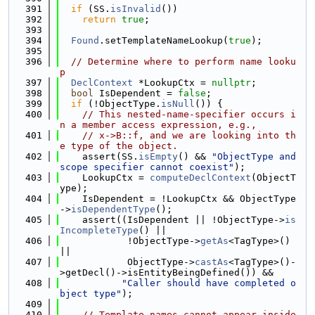
  391
if
 (SS.
isInvalid
())
  392
return
true
;
  393
  394
Found
.setTemplateNameLookup(
true
);
  395
  396
// Determine where to perform name looku
p
  397
DeclContext
 *LookupCtx = 
nullptr
;
  398
bool
 IsDependent = 
false
;
  399
if
 (!ObjectType.
isNull
()) {
  400
// This nested-name-specifier occurs i
n a member access expression, e.g.,
  401
// x->B::f, and we are looking into th
e type of the object.
  402
    assert(SS.
isEmpty
() && 
"ObjectType and 
scope specifier cannot coexist"
);
  403
    LookupCtx = 
computeDeclContext
(ObjectT
ype);
  404
    IsDependent = !LookupCtx && ObjectType
->
isDependentType
();
  405
    assert((IsDependent || !ObjectType->
is
IncompleteType
() ||
  406
            !ObjectType->
getAs
<TagType>() 
||
  407
            ObjectType->
castAs
<TagType>()-
>getDecl()->isEntityBeingDefined()) &&
  408
"Caller should have completed o
bject type"
);
  409
  410
// Template names cannot appear inside 