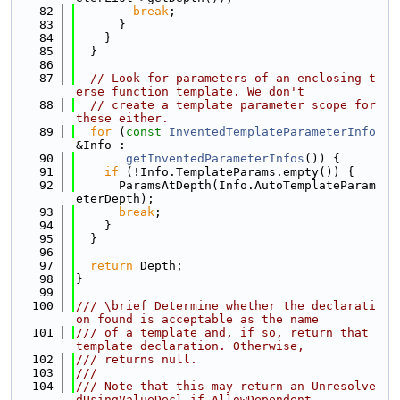
   82
break
;
   83
      }
   84
    }
   85
  }
   86
   87
// Look for parameters of an enclosing t
erse function template. We don't
   88
// create a template parameter scope for 
these either.
   89
for
 (
const
InventedTemplateParameterInfo
&Info :
   90
getInventedParameterInfos
()) {
   91
if
 (!Info.TemplateParams.empty()) {
   92
      ParamsAtDepth(Info.AutoTemplateParam
eterDepth);
   93
break
;
   94
    }
   95
  }
   96
   97
return
 Depth;
   98
}
   99
  100
/// \brief Determine whether the declarati
on found is acceptable as the name
  101
/// of a template and, if so, return that 
template declaration. Otherwise,
  102
/// returns null.
  103
///
  104
/// Note that this may return an Unresolve
dUsingValueDecl if AllowDependent