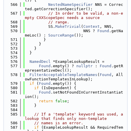
()) {
  566
NestedNameSpecifier
 NNS = Correc
ted.getCorrectionSpecifier();
  567
// In order to be valid, a non-e
mpty CXXScopeSpec needs a source
  568
// range.
  569
          SS.
MakeTrivial
(
Context
, NNS,
  570
                         NNS ? 
Found
.getNa
meLoc() : 
SourceRange
());
  571
        }
  572
      }
  573
    }
  574
  }
  575
  576
NamedDecl
 *ExampleLookupResult =
  577
Found
.empty() ? 
nullptr
 : 
Found
.getR
epresentativeDecl();
  578
FilterAcceptableTemplateNames
(
Found
, All
owFunctionTemplatesInLookup);
  579
if
 (
Found
.empty()) {
  580
if
 (IsDependent) {
  581
Found
.setNotFoundInCurrentInstantiat
ion();
  582
return
false
;
  583
    }
  584
  585
// If a 'template' keyword was used, a 
lookup that finds only non-template
  586
// names is an error.
  587
if
 (ExampleLookupResult && RequiredTem