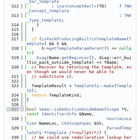
_Var_template
  312
          : 
isa<ConceptDecl>
(TD)     ? 
TNK
_Concept_template
  313
                                     : 
TNK
_Type_template
;
  314
    }
  315
  }
  316
  317
if
 (
isPackProducingBuiltinTemplateName
(
T
emplate
) && S &&
  318
      S->
getTemplateParamParent
() == 
nullp
tr
)
  319
Diag
(Name.
getBeginLoc
(), diag::err_bui
ltin_pack_outside_template) << TName;
  320
// Recover by returning the template, ev
en though we would never be able to
  321
// substitute it.
  322
  323
  TemplateResult = 
TemplateTy::make
(
Templa
te
);
  324
return
 TemplateKind;
  325
}
  326
  327
bool
Sema::isDeductionGuideName
(
Scope
 *S, 
const
IdentifierInfo
 &Name,
  328
SourceLoca
tion
 NameLoc, 
CXXScopeSpec
 &SS,
  329
ParsedTemp
lateTy
 *
Template
/*=nullptr*/
) {
  330
// We could use redeclaration lookup her