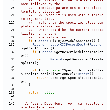
  124
//   equivalent to the injected-class-
name followed by the
  125
//   template-parameters of the class 
template enclosed in
  126
//   <>. When it is used with a templa
te-argument-list, it
  127
//   refers to the specified class tem
plate specialization,
  128
//   which could be the current specia
lization or another
  129
//   specialization.
  130
if
 (
Record
->isInjectedClassName()) {
  131
Record
 = 
cast<CXXRecordDecl>
(
Record
-
>getDeclContext());
  132
if
 (
Record
->getDescribedClassTemplat
e())
  133
return
Record
->getDescribedClassTe
mplate();
  134
  135
if
 (
const
auto
 *Spec = dyn_cast<Clas
sTemplateSpecializationDecl>(
Record
))
  136
return
 Spec->getSpecializedTemplat
e();
  137
    }
  138
  139
return
nullptr
;
  140
  }
  141
  142
// 'using Dependent::foo;' can resolve t
o a template name.