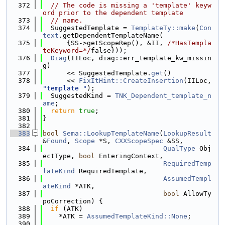
  372
// The code is missing a 'template' keyw
ord prior to the dependent template
  373
// name.
  374
  SuggestedTemplate = 
TemplateTy::make
(
Con
text
.getDependentTemplateName(
  375
      {SS->getScopeRep(), &II, 
/*HasTempla
teKeyword=*/
false}));
  376
Diag
(IILoc, diag::err_template_kw_missin
g)
  377
      << SuggestedTemplate.
get
()
  378
      << 
FixItHint::CreateInsertion
(IILoc, 
"template "
);
  379
  SuggestedKind = 
TNK_Dependent_template_n
ame
;
  380
return
true
;
  381
}
  382
  383
bool
Sema::LookupTemplateName
(
LookupResult
&
Found
, 
Scope
 *S, 
CXXScopeSpec
 &SS,
  384
QualType
 Obj
ectType, 
bool
 EnteringContext,
  385
RequiredTemp
lateKind
 RequiredTemplate,
  386
AssumedTempl
ateKind
 *ATK,
  387
bool
 AllowTy
poCorrection) {
  388
if
 (ATK)
  389
    *ATK = 
AssumedTemplateKind::None
;
  390