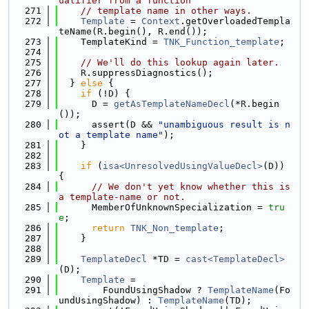
ualifier from a function
  271
// template name in other ways.
  272
Template
 = 
Context
.getOverloadedTempla
teName(R.begin(), R.end());
  273
    TemplateKind = 
TNK_Function_template
;
  274
  275
// We'll do this lookup again later.
  276
    R.suppressDiagnostics();
  277
  } 
else
 {
  278
if
 (!D) {
  279
      D = 
getAsTemplateNameDecl
(*R.begin
());
  280
      assert(D && 
"unambiguous result is n
ot a template name"
);
  281
    }
  282
  283
if
 (
isa<UnresolvedUsingValueDecl>
(D)) 
{
  284
// We don't yet know whether this is 
a template-name or not.
  285
      MemberOfUnknownSpecialization = 
tru
e
;
  286
return
TNK_Non_template
;
  287
    }
  288
  289
TemplateDecl
 *TD = 
cast<TemplateDecl>
(D);
  290
Template
 =
  291
        FoundUsingShadow ? 
TemplateName
(Fo
undUsingShadow) : 
TemplateName
(TD);