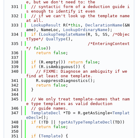
e, but we don't need to: the
  331
// syntactic form of a deduction guide i
s enough to identify it even
  332
// if we can't look up the template name 
at all.
  333
LookupResult
 R(*
this
, 
DeclarationName
(&N
ame), NameLoc, 
LookupOrdinaryName
);
  334
if
 (
LookupTemplateName
(R, S, SS, 
/*Objec
tType*/
QualType
(),
  335
/*EnteringContext
*/
false
))
  336
return
false
;
  337
  338
if
 (R.empty()) 
return
false
;
  339
if
 (R.isAmbiguous()) {
  340
// FIXME: Diagnose an ambiguity if we 
find at least one template.
  341
    R.suppressDiagnostics();
  342
return
false
;
  343
  }
  344
  345
// We only treat template-names that nam
e type templates as valid deduction
  346
// guide names.
  347
TemplateDecl
 *TD = R.getAsSingle<
Templat
eDecl
>();
  348
if
 (!TD || !
getAsTypeTemplateDecl
(TD))
  349
return
false
;
  350
  351
if
 (
Template
) {