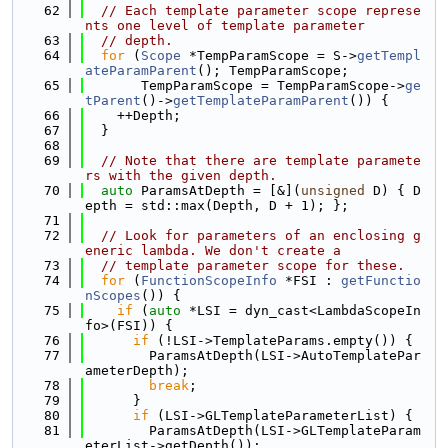
   62
// Each template parameter scope represe
nts one level of template parameter
   63
// depth.
   64
for
 (
Scope
 *TempParamScope = S->
getTempl
ateParamParent
(); TempParamScope;
   65
       TempParamScope = TempParamScope->
ge
tParent
()->
getTemplateParamParent
()) {
   66
    ++Depth;
   67
  }
   68
   69
// Note that there are template paramete
rs with the given depth.
   70
auto
 ParamsAtDepth = [&](
unsigned
 D) { D
epth = std::max(Depth, D + 1); };
   71
   72
// Look for parameters of an enclosing g
eneric lambda. We don't create a
   73
// template parameter scope for these.
   74
for
 (
FunctionScopeInfo
 *FSI : 
getFunctio
nScopes
()) {
   75
if
 (
auto
 *LSI = dyn_cast<LambdaScopeIn
fo>(FSI)) {
   76
if
 (!LSI->TemplateParams.empty()) {
   77
        ParamsAtDepth(LSI->AutoTemplatePar
ameterDepth);
   78
break
;
   79
      }
   80
if
 (LSI->GLTemplateParameterList) {
   81
        ParamsAtDepth(LSI->GLTemplateParam
eterList->getDepth());