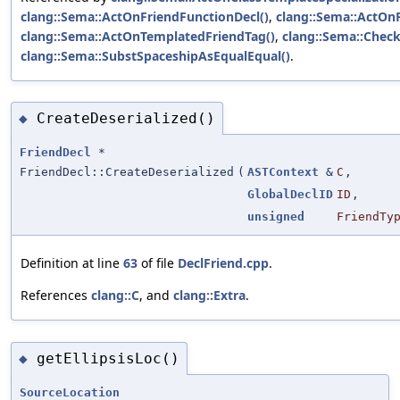
clang::Sema::ActOnFriendFunctionDecl()
,
clang::Sema::ActOn
clang::Sema::ActOnTemplatedFriendTag()
,
clang::Sema::Check
clang::Sema::SubstSpaceshipAsEqualEqual()
.
CreateDeserialized()
◆
FriendDecl
*
FriendDecl::CreateDeserialized
(
ASTContext
&
C
,
GlobalDeclID
ID
,
unsigned
FriendTy
Definition at line
63
of file
DeclFriend.cpp
.
References
clang::C
, and
clang::Extra
.
getEllipsisLoc()
◆
SourceLocation