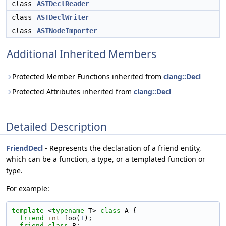
class
ASTDeclReader
class
ASTDeclWriter
class
ASTNodeImporter
Additional Inherited Members
Protected Member Functions inherited from
clang::Decl
Protected Attributes inherited from
clang::Decl
Detailed Description
FriendDecl
- Represents the declaration of a friend entity,
which can be a function, a type, or a templated function or
type.
For example:
template
 <
typename
 T> 
class 
A {
friend
int
 foo(
T
);
friend
class 
B;