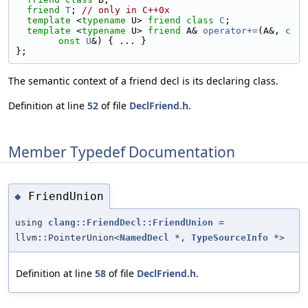
friend
T
; 
// only in C++0x
template
 <
typename
 U> 
friend
class 
C
;
template
 <
typename
 U> 
friend
 A& 
operator+=
(A&, 
c
onst
U
&) { ... }
};
The semantic context of a friend decl is its declaring class.
Definition at line
52
of file
DeclFriend.h
.
Member Typedef Documentation
FriendUnion
◆
using
clang::FriendDecl::FriendUnion
=
llvm::PointerUnion<
NamedDecl
*,
TypeSourceInfo
*>
Definition at line
58
of file
DeclFriend.h
.