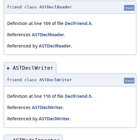
friend class
ASTDeclReader
friend
Definition at line
109
of file
DeclFriend.h
.
References
ASTDeclReader
.
Referenced by
ASTDeclReader
.
ASTDeclWriter
◆
friend class
ASTDeclWriter
friend
Definition at line
110
of file
DeclFriend.h
.
References
ASTDeclWriter
.
Referenced by
ASTDeclWriter
.