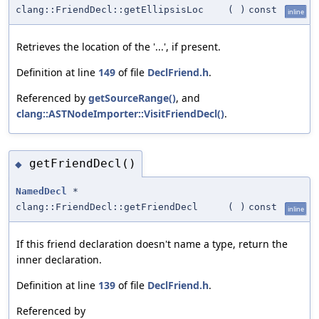
clang::FriendDecl::getEllipsisLoc
(
)
const
inline
Retrieves the location of the '...', if present.
Definition at line
149
of file
DeclFriend.h
.
Referenced by
getSourceRange()
, and
clang::ASTNodeImporter::VisitFriendDecl()
.
getFriendDecl()
◆
NamedDecl
*
clang::FriendDecl::getFriendDecl
(
)
const
inline
If this friend declaration doesn't name a type, return the
inner declaration.
Definition at line
139
of file
DeclFriend.h
.
Referenced by