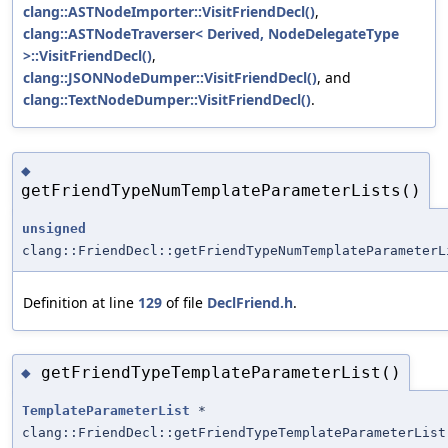
clang::ASTNodeImporter::VisitFriendDecl()
,
clang::ASTNodeTraverser< Derived, NodeDelegateType
>::VisitFriendDecl()
,
clang::JSONNodeDumper::VisitFriendDecl()
, and
clang::TextNodeDumper::VisitFriendDecl()
.
◆
getFriendTypeNumTemplateParameterLists()
unsigned
clang::FriendDecl::getFriendTypeNumTemplateParameterL
Definition at line
129
of file
DeclFriend.h
.
getFriendTypeTemplateParameterList()
◆
TemplateParameterList
*
clang::FriendDecl::getFriendTypeTemplateParameterList