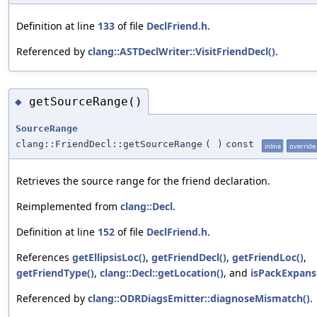
Definition at line
133
of file
DeclFriend.h
.
Referenced by
clang::ASTDeclWriter::VisitFriendDecl()
.
getSourceRange()
◆
SourceRange
clang::FriendDecl::getSourceRange
(
)
const
inline
override
Retrieves the source range for the friend declaration.
Reimplemented from
clang::Decl
.
Definition at line
152
of file
DeclFriend.h
.
References
getEllipsisLoc()
,
getFriendDecl()
,
getFriendLoc()
,
getFriendType()
,
clang::Decl::getLocation()
, and
isPackExpans
Referenced by
clang::ODRDiagsEmitter::diagnoseMismatch()
.