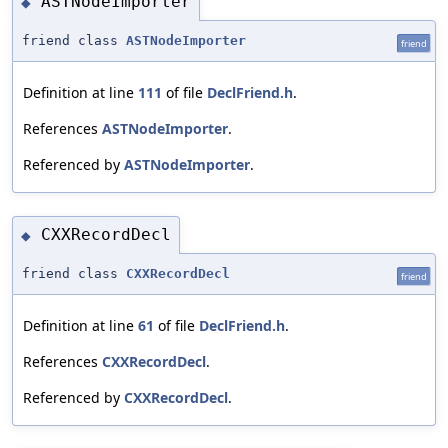
ASTNodeImporter
◆
friend class
ASTNodeImporter
friend
Definition at line
111
of file
DeclFriend.h
.
References
ASTNodeImporter
.
Referenced by
ASTNodeImporter
.
CXXRecordDecl
◆
friend class
CXXRecordDecl
friend
Definition at line
61
of file
DeclFriend.h
.
References
CXXRecordDecl
.
Referenced by
CXXRecordDecl
.