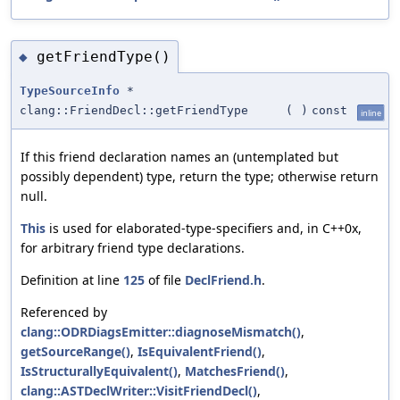
getFriendType()
◆
TypeSourceInfo
*
clang::FriendDecl::getFriendType
(
)
const
inline
If this friend declaration names an (untemplated but
possibly dependent) type, return the type; otherwise return
null.
This
is used for elaborated-type-specifiers and, in C++0x,
for arbitrary friend type declarations.
Definition at line
125
of file
DeclFriend.h
.
Referenced by
clang::ODRDiagsEmitter::diagnoseMismatch()
,
getSourceRange()
,
IsEquivalentFriend()
,
IsStructurallyEquivalent()
,
MatchesFriend()
,
clang::ASTDeclWriter::VisitFriendDecl()
,