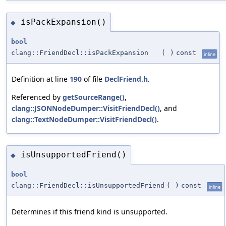
isPackExpansion()
◆
bool
clang::FriendDecl::isPackExpansion
(
)
const
inline
Definition at line
190
of file
DeclFriend.h
.
Referenced by
getSourceRange()
,
clang::JSONNodeDumper::VisitFriendDecl()
, and
clang::TextNodeDumper::VisitFriendDecl()
.
isUnsupportedFriend()
◆
bool
clang::FriendDecl::isUnsupportedFriend
(
)
const
inline
Determines if this friend kind is unsupported.