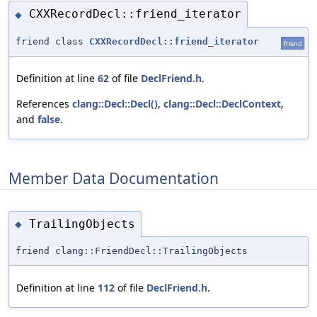
CXXRecordDecl::friend_iterator
◆
friend class
CXXRecordDecl::friend_iterator
friend
Definition at line
62
of file
DeclFriend.h
.
References
clang::Decl::Decl()
,
clang::Decl::DeclContext
,
and
false
.
Member Data Documentation
TrailingObjects
◆
friend clang::FriendDecl::TrailingObjects
Definition at line
112
of file
DeclFriend.h
.