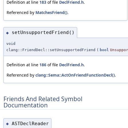
Definition at line
183
of file
DeclFriend.h
.
Referenced by
MatchesFriend()
.
setUnsupportedFriend()
◆
void
clang::FriendDecl::setUnsupportedFriend
(
bool
Unsuppo
Definition at line
186
of file
DeclFriend.h
.
Referenced by
clang::Sema::ActOnFriendFunctionDecl()
.
Friends And Related Symbol
Documentation
ASTDeclReader
◆