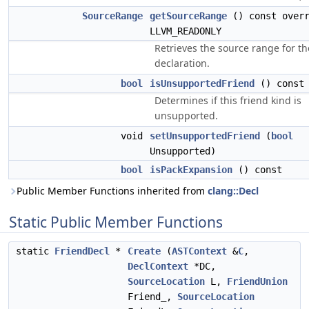
SourceRange
getSourceRange
() const overr
LLVM_READONLY
Retrieves the source range for th
declaration.
bool
isUnsupportedFriend
() const
Determines if this friend kind is
unsupported.
void
setUnsupportedFriend
(
bool
Unsupported)
bool
isPackExpansion
() const
Public Member Functions inherited from
clang::Decl
Static Public Member Functions
static
FriendDecl
*
Create
(
ASTContext
&
C
,
DeclContext
*DC,
SourceLocation
L,
FriendUnion
Friend_,
SourceLocation