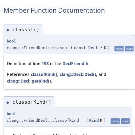
Member Function Documentation
classof()
◆
bool
clang::FriendDecl::classof
(
const
Decl
*
D
)
inline
static
Definition at line
193
of file
DeclFriend.h
.
References
classofKind()
,
clang::Decl::Decl()
, and
clang::Decl::getKind()
.
classofKind()
◆
bool
clang::FriendDecl::classofKind
(
Kind
K
)
inline
static