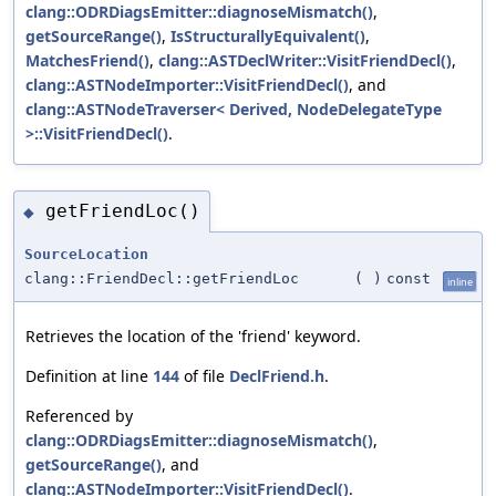
clang::ODRDiagsEmitter::diagnoseMismatch()
,
getSourceRange()
,
IsStructurallyEquivalent()
,
MatchesFriend()
,
clang::ASTDeclWriter::VisitFriendDecl()
,
clang::ASTNodeImporter::VisitFriendDecl()
, and
clang::ASTNodeTraverser< Derived, NodeDelegateType
>::VisitFriendDecl()
.
getFriendLoc()
◆
SourceLocation
clang::FriendDecl::getFriendLoc
(
)
const
inline
Retrieves the location of the 'friend' keyword.
Definition at line
144
of file
DeclFriend.h
.
Referenced by
clang::ODRDiagsEmitter::diagnoseMismatch()
,
getSourceRange()
, and
clang::ASTNodeImporter::VisitFriendDecl()
.