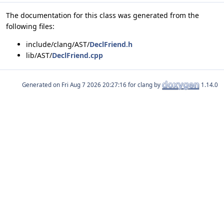
The documentation for this class was generated from the
following files:
include/clang/AST/
DeclFriend.h
lib/AST/
DeclFriend.cpp
Generated on
for clang by
1.14.0