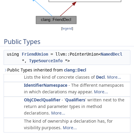
[
legend
]
Public Types
using
FriendUnion
= llvm::PointerUnion<
NamedDecl
*,
TypeSourceInfo
*>
Public Types inherited from
clang::Decl
Lists the kind of concrete classes of
Decl
.
More...
IdentifierNamespace
- The different namespaces
in which declarations may appear.
More...
ObjCDeclQualifier
- '
Qualifiers
' written next to the
return and parameter types in method
declarations.
More...
The kind of ownership a declaration has, for
visibility purposes.
More...