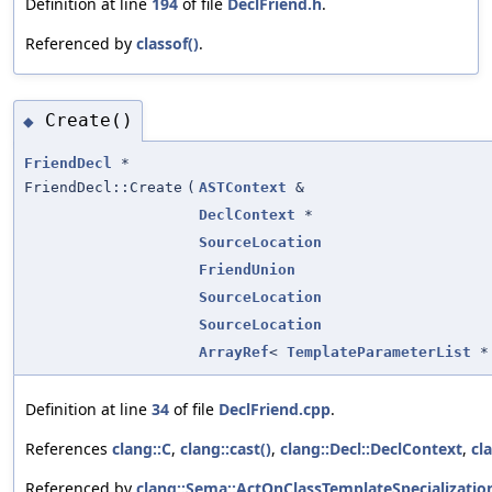
Definition at line
194
of file
DeclFriend.h
.
Referenced by
classof()
.
Create()
◆
FriendDecl
*
FriendDecl::Create
(
ASTContext
&
DeclContext
*
SourceLocation
FriendUnion
SourceLocation
SourceLocation
ArrayRef
<
TemplateParameterList
*
Definition at line
34
of file
DeclFriend.cpp
.
References
clang::C
,
clang::cast()
,
clang::Decl::DeclContext
,
cl
Referenced by
clang::Sema::ActOnClassTemplateSpecialization