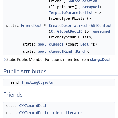
FriendL,
SourceLocation
EllipsisLoc={},
ArrayRef
<
TemplateParameterList
* >
FriendTypeTPLists={})
static
FriendDecl
*
CreateDeserialized
(
ASTContext
&
C
,
GlobalDeclID
ID,
unsigned
FriendTypeNumTPLists)
static
bool
classof
(const
Decl
*D)
static
bool
classofKind
(
Kind
K)
Static Public Member Functions inherited from
clang::Decl
Public Attributes
friend
TrailingObjects
Friends
class
CXXRecordDecl
class
CXXRecordDecl::friend_iterator