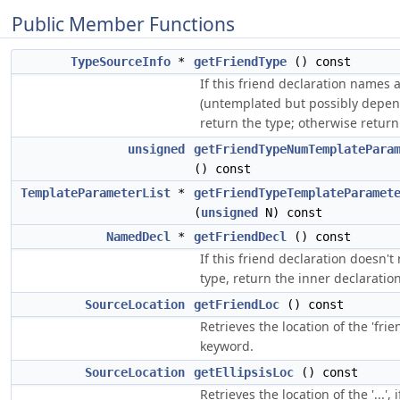
Public Member Functions
TypeSourceInfo
*
getFriendType
() const
If this friend declaration names 
(untemplated but possibly depen
return the type; otherwise return
unsigned
getFriendTypeNumTemplatePara
() const
TemplateParameterList
*
getFriendTypeTemplateParamet
(
unsigned
N) const
NamedDecl
*
getFriendDecl
() const
If this friend declaration doesn'
type, return the inner declaration
SourceLocation
getFriendLoc
() const
Retrieves the location of the 'frie
keyword.
SourceLocation
getEllipsisLoc
() const
Retrieves the location of the '...', 