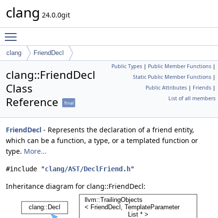
clang
24.0.0git
Toggle main menu visibility
clang
FriendDecl
Public Types
|
Public Member Functions
|
clang::FriendDecl
Static Public Member Functions
|
Class
Public Attributes
|
Friends
|
Reference
List of all members
final
FriendDecl
- Represents the declaration of a friend entity,
which can be a function, a type, or a templated function or
type.
More...
#include "
clang/AST/DeclFriend.h
"
Inheritance diagram for clang::FriendDecl: