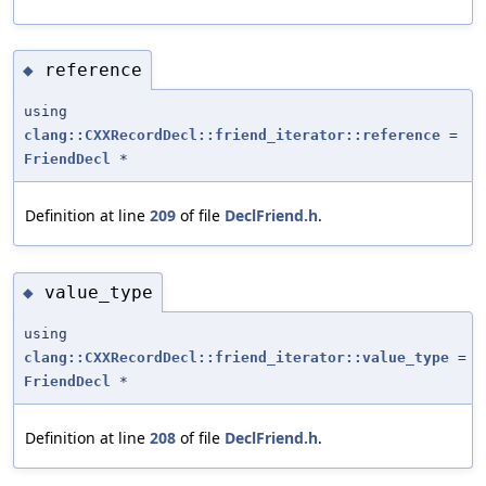
reference
◆
using
clang::CXXRecordDecl::friend_iterator::reference
=
FriendDecl
*
Definition at line
209
of file
DeclFriend.h
.
value_type
◆
using
clang::CXXRecordDecl::friend_iterator::value_type
=
FriendDecl
*
Definition at line
208
of file
DeclFriend.h
.