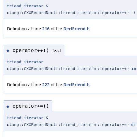
friend_iterator
&
clang::CXXRecordDecl::friend_iterator::operator++
(
)
Definition at line
216
of file
DeclFriend.h
.
operator++()
◆
[2/2]
friend_iterator
clang::CXXRecordDecl::friend_iterator::operator++
(
in
Definition at line
222
of file
DeclFriend.h
.
operator+=()
◆
friend_iterator
&
clang::CXXRecordDecl::friend_iterator::operator+=
(
di