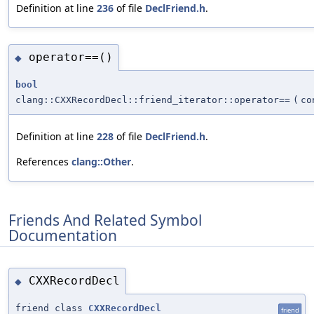
Definition at line
236
of file
DeclFriend.h
.
operator==()
◆
bool
clang::CXXRecordDecl::friend_iterator::operator==
(
c
Definition at line
228
of file
DeclFriend.h
.
References
clang::Other
.
Friends And Related Symbol
Documentation
CXXRecordDecl
◆
friend class
CXXRecordDecl
friend