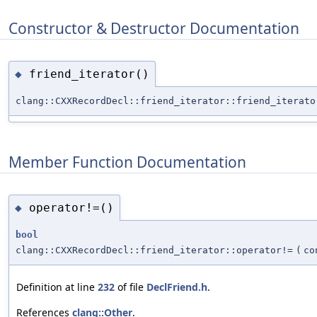
Constructor & Destructor Documentation
friend_iterator()
◆
clang::CXXRecordDecl::friend_iterator::friend_iterato
Member Function Documentation
operator!=()
◆
bool
clang::CXXRecordDecl::friend_iterator::operator!=
(
c
Definition at line
232
of file
DeclFriend.h
.
References
clang::Other
.