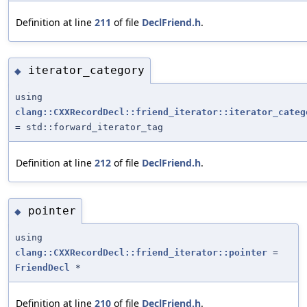
Definition at line
211
of file
DeclFriend.h
.
iterator_category
◆
using
clang::CXXRecordDecl::friend_iterator::iterator_categ
= std::forward_iterator_tag
Definition at line
212
of file
DeclFriend.h
.
pointer
◆
using
clang::CXXRecordDecl::friend_iterator::pointer
=
FriendDecl
*
Definition at line
210
of file
DeclFriend.h
.