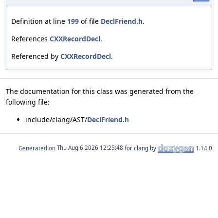
Definition at line
199
of file
DeclFriend.h
.
References
CXXRecordDecl
.
Referenced by
CXXRecordDecl
.
The documentation for this class was generated from the
following file:
include/clang/AST/
DeclFriend.h
Generated on
for clang by
1.14.0