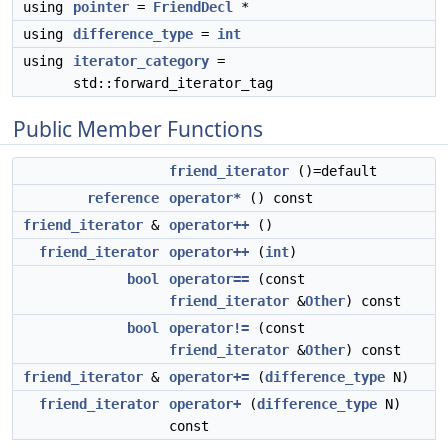
using
pointer
=
FriendDecl
*
using
difference_type
=
int
using
iterator_category
=
std::forward_iterator_tag
Public Member Functions
friend_iterator
()=default
reference
operator*
() const
friend_iterator
&
operator++
()
friend_iterator
operator++
(
int
)
bool
operator==
(const
friend_iterator
&
Other
) const
bool
operator!=
(const
friend_iterator
&
Other
) const
friend_iterator
&
operator+=
(
difference_type
N)
friend_iterator
operator+
(
difference_type
N)
const