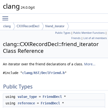
clang
24.0.0git
Toggle main menu visibility
clang
CXXRecordDecl
friend_iterator
Public Types
|
Public Member Functions
|
Friends
|
List of all members
clang::CXXRecordDecl::friend_iterator
Class Reference
An iterator over the friend declarations of a class.
More...
#include "
clang/AST/DeclFriend.h
"
Public Types
using
value_type
=
FriendDecl
*
using
reference
=
FriendDecl
*