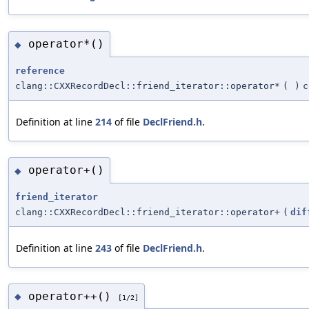
operator*()
◆
reference
clang::CXXRecordDecl::friend_iterator::operator*
(
)
c
Definition at line
214
of file
DeclFriend.h
.
operator+()
◆
friend_iterator
clang::CXXRecordDecl::friend_iterator::operator+
(
dif
Definition at line
243
of file
DeclFriend.h
.
operator++()
◆
[1/2]