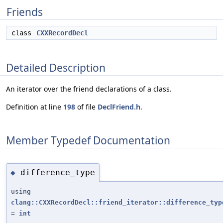
Friends
class
CXXRecordDecl
Detailed Description
An iterator over the friend declarations of a class.
Definition at line
198
of file
DeclFriend.h
.
Member Typedef Documentation
difference_type
◆
using
clang::CXXRecordDecl::friend_iterator::difference_typ
=
int