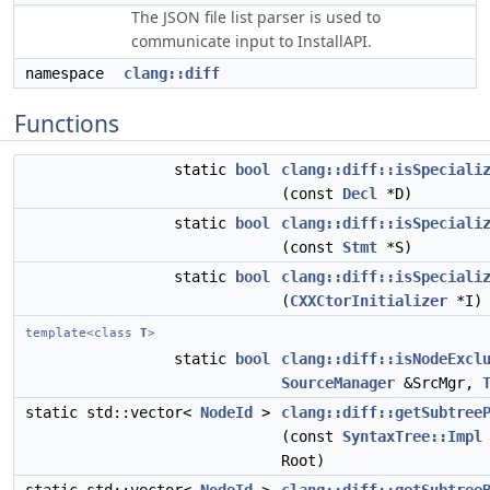
The JSON file list parser is used to
communicate input to InstallAPI.
namespace
clang::diff
Functions
static
bool
clang::diff::isSpeciali
(const
Decl
*D)
static
bool
clang::diff::isSpeciali
(const
Stmt
*S)
static
bool
clang::diff::isSpeciali
(
CXXCtorInitializer
*I)
template<class
T
>
static
bool
clang::diff::isNodeExcl
SourceManager
&SrcMgr,
static std::vector<
NodeId
>
clang::diff::getSubtree
(const
SyntaxTree::Impl
Root)