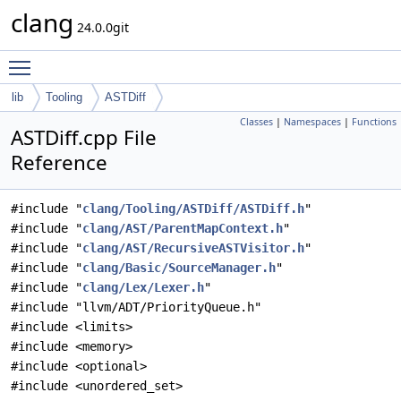
clang
24.0.0git
Toggle main menu visibility
lib
Tooling
ASTDiff
Classes
|
Namespaces
|
Functions
ASTDiff.cpp File
Reference
#include "
clang/Tooling/ASTDiff/ASTDiff.h
"
#include "
clang/AST/ParentMapContext.h
"
#include "
clang/AST/RecursiveASTVisitor.h
"
#include "
clang/Basic/SourceManager.h
"
#include "
clang/Lex/Lexer.h
"
#include "llvm/ADT/PriorityQueue.h"
#include <limits>
#include <memory>
#include <optional>
#include <unordered_set>