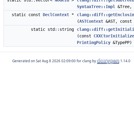
static std::vector<
NodeId
>
clang::diff::getSubtree
SyntaxTree::Impl
&Tree
static const
DeclContext
*
clang::diff::getEnclosi
(
ASTContext
&AST, cons
static std::string
clang::diff::getInitial
(const
CXXCtorInitializ
PrintingPolicy
&TypePP)
Generated on
for clang by
1.14.0