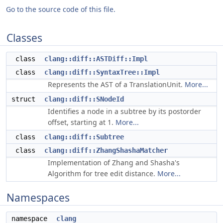
Go to the source code of this file.
Classes
class
clang::diff::ASTDiff::Impl
class
clang::diff::SyntaxTree::Impl
Represents the AST of a TranslationUnit.
More...
struct
clang::diff::SNodeId
Identifies a node in a subtree by its postorder
offset, starting at 1.
More...
class
clang::diff::Subtree
class
clang::diff::ZhangShashaMatcher
Implementation of Zhang and Shasha's
Algorithm for tree edit distance.
More...
Namespaces
namespace
clang