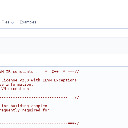
Files
Examples
VM IR constants ----*- C++ -*-===//
 License v2.0 with LLVM Exceptions.
se information.
LVM-exception
------------------------------===//
 for building complex
requently required for
------------------------------===//