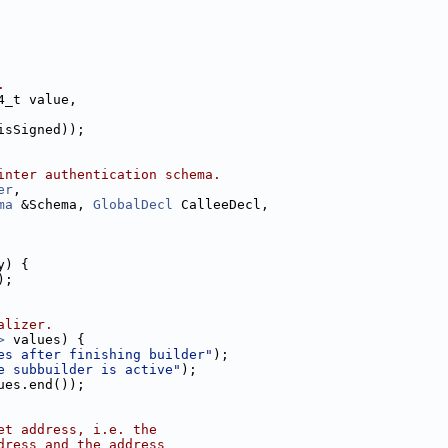
.
4_t value,
isSigned));
inter authentication schema.
er
,
ma
 &Schema, 
GlobalDecl
 CalleeDecl,
y) {
);
alizer.
>
 values) {
es after finishing builder"
);
e subbuilder is active"
);
ues.end());
et address, i.e. the
dress and the address