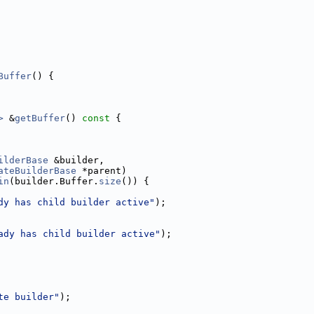
Buffer
() {
>
 &
getBuffer
()
 const 
{
ilderBase
 &builder,
ateBuilderBase
 *parent)
in
(builder.Buffer.
size
()) {
dy has child builder active"
);
ady has child builder active"
);
te builder"
);