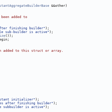
stantAggregateBuilderBase
 &&other)
 been added to
fter finishing builder"
);
le sub-builder is active"
);
ize
());
egin;
n added to this struct or array.
stant initializer"
);
es after finishing builder"
);
e subbuilder is active"
);