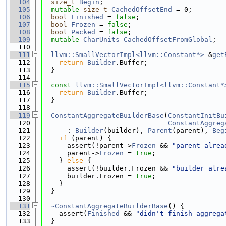
  104
size_t
Begin
;
  105
mutable
size_t
CachedOffsetEnd
 = 0;
  106
bool
Finished
 = 
false
;
  107
bool
Frozen
 = 
false
;
  108
bool
Packed
 = 
false
;
  109
mutable
CharUnits
CachedOffsetFromGlobal
;
  110
  111
llvm::SmallVectorImpl<llvm::Constant*>
 &
get
  112
return
Builder
.Buffer;
  113
  }
  114
  115
const
llvm::SmallVectorImpl<llvm::Constant*
  116
return
Builder
.Buffer;
  117
  }
  118
  119
ConstantAggregateBuilderBase
(
ConstantInitBu
  120
ConstantAggreg
  121
      : 
Builder
(builder), 
Parent
(parent), 
Beg
  122
if
 (parent) {
  123
      assert(!parent->
Frozen
 && 
"parent alrea
  124
      parent->
Frozen
 = 
true
;
  125
    } 
else
 {
  126
      assert(!builder.Frozen && 
"builder alre
  127
      builder.Frozen = 
true
;
  128
    }
  129
  }
  130
  131
~ConstantAggregateBuilderBase
() {
  132
    assert(
Finished
 && 
"didn't finish aggrega
  133
  }