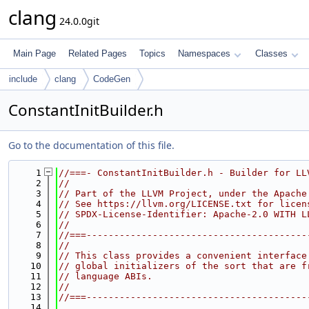
clang
24.0.0git
Main Page
Related Pages
Topics
Namespaces
Classes
include
clang
CodeGen
ConstantInitBuilder.h
Go to the documentation of this file.
    1
//===- ConstantInitBuilder.h - Builder for LL
    2
//
    3
// Part of the LLVM Project, under the Apache
    4
// See https://llvm.org/LICENSE.txt for licen
    5
// SPDX-License-Identifier: Apache-2.0 WITH L
    6
//
    7
//===----------------------------------------
    8
//
    9
// This class provides a convenient interface
   10
// global initializers of the sort that are f
   11
// language ABIs.
   12
//
   13
//===----------------------------------------
   14