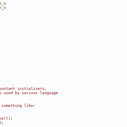
R_H
R_H
onstant initializers,
s used by various language
 something like:
ze());
);