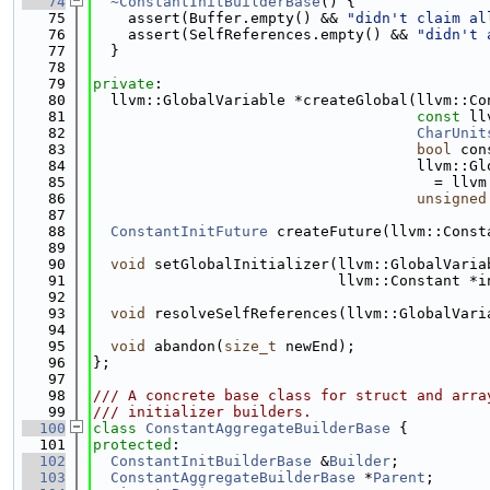
   74
~ConstantInitBuilderBase
() {
   75
    assert(Buffer.empty() && 
"didn't claim al
   76
    assert(SelfReferences.empty() && 
"didn't 
   77
  }
   78
   79
private
:
   80
  llvm::GlobalVariable *createGlobal(llvm::Co
   81
const
 ll
   82
CharUnit
   83
bool
 con
   84
                                     llvm::Gl
   85
                                       = llvm
   86
unsigned
   87
   88
ConstantInitFuture
 createFuture(llvm::Const
   89
   90
void
 setGlobalInitializer(llvm::GlobalVaria
   91
                            llvm::Constant *i
   92
   93
void
 resolveSelfReferences(llvm::GlobalVari
   94
   95
void
 abandon(
size_t
 newEnd);
   96
};
   97
   98
/// A concrete base class for struct and arra
   99
/// initializer builders.
  100
class 
ConstantAggregateBuilderBase
 {
  101
protected
:
  102
ConstantInitBuilderBase
 &
Builder
;
  103
ConstantAggregateBuilderBase
 *
Parent
;