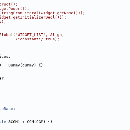
truct();
.getPower());
StringFromLiteral(widget.getName()));
idget.getInitializerDecl()));
y);
Global("WIDGET_LIST", Align,
       /*constant*/ true);
ices;
) : Dummy(dummy) {}
er;
teBase
;
ule
 &CGM) : CGM(CGM) {}