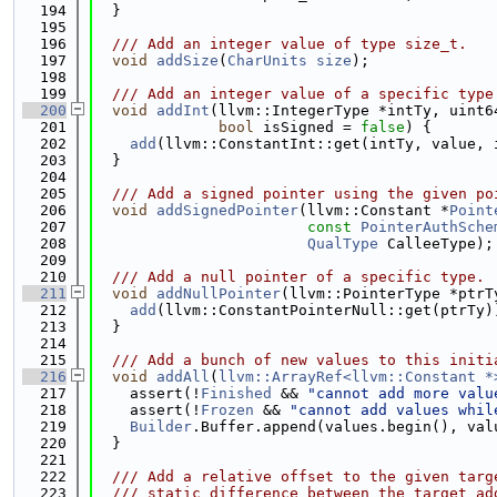
  194
  }
  195
  196
  /// Add an integer value of type size_t.
  197
void
addSize
(
CharUnits
size
);
  198
  199
  /// Add an integer value of a specific type
  200
void
addInt
(llvm::IntegerType *intTy, uint6
  201
bool
 isSigned = 
false
) {
  202
add
(llvm::ConstantInt::get(intTy, value, 
  203
  }
  204
  205
  /// Add a signed pointer using the given po
  206
void
addSignedPointer
(llvm::Constant *
Point
  207
const
PointerAuthSche
  208
QualType
 CalleeType);
  209
  210
  /// Add a null pointer of a specific type.
  211
void
addNullPointer
(llvm::PointerType *ptrT
  212
add
(llvm::ConstantPointerNull::get(ptrTy)
  213
  }
  214
  215
  /// Add a bunch of new values to this initi
  216
void
addAll
(
llvm::ArrayRef<llvm::Constant *
  217
    assert(!
Finished
 && 
"cannot add more valu
  218
    assert(!
Frozen
 && 
"cannot add values whil
  219
Builder
.Buffer.append(values.begin(), val
  220
  }
  221
  222
  /// Add a relative offset to the given targ
  223
  /// static difference between the target ad