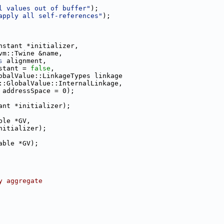
l values out of buffer"
);
apply all self-references"
);
nstant *initializer,
vm::Twine &name,
s
 alignment,
stant = 
false
,
obalValue::LinkageTypes linkage
::GlobalValue::InternalLinkage,
 addressSpace = 0);
ant *initializer);
ble *GV,
nitializer);
able *GV);
y aggregate