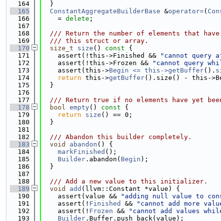
  164
  }
  165
ConstantAggregateBuilderBase
 &
operator=
(
Con
  166
    = 
delete
;
  167
  168
  /// Return the number of elements that have
  169
  /// this struct or array.
  170
size_t
size
()
 const 
{
  171
    assert(!this->Finished && 
"cannot query a
  172
    assert(!this->Frozen && 
"cannot query whi
  173
    assert(this->
Begin <= this->
getBuffer
().
s
  174
return
 this->
getBuffer
().size() - this->B
  175
  }
  176
  177
  /// Return true if no elements have yet bee
  178
bool
empty
()
 const 
{
  179
return
size
() == 0;
  180
  }
  181
  182
  /// Abandon this builder completely.
  183
void
abandon
() {
  184
markFinished
();
  185
Builder
.abandon(
Begin
);
  186
  }
  187
  188
  /// Add a new value to this initializer.
  189
void
add
(llvm::Constant *value) {
  190
    assert(value && 
"adding null value to con
  191
    assert(!
Finished
 && 
"cannot add more valu
  192
    assert(!
Frozen
 && 
"cannot add values whil
  193
Builder
.Buffer.push_back(value);