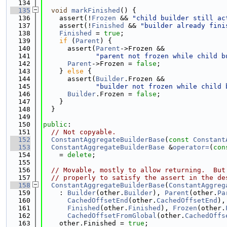
  134
  135
void
markFinished
() {
  136
    assert(!
Frozen
 && 
"child builder still ac
  137
    assert(!
Finished
 && 
"builder already fini
  138
Finished
 = 
true
;
  139
if
 (
Parent
) {
  140
      assert(
Parent
->Frozen &&
  141
"parent not frozen while child b
  142
Parent
->Frozen = 
false
;
  143
    } 
else
 {
  144
      assert(
Builder
.Frozen &&
  145
"builder not frozen while child 
  146
Builder
.Frozen = 
false
;
  147
    }
  148
  }
  149
  150
public
:
  151
// Not copyable.
  152
ConstantAggregateBuilderBase
(
const
Constant
  153
ConstantAggregateBuilderBase
 &
operator=
(
con
  154
    = 
delete
;
  155
  156
// Movable, mostly to allow returning.  But
  157
// properly to satisfy the assert in the de
  158
ConstantAggregateBuilderBase
(
ConstantAggreg
  159
    : 
Builder
(other.
Builder
), 
Parent
(other.
Pa
  160
CachedOffsetEnd
(other.
CachedOffsetEnd
),
  161
Finished
(other.
Finished
), 
Frozen
(other.
  162
CachedOffsetFromGlobal
(other.
CachedOffs
  163
    other.Finished = 
true
;