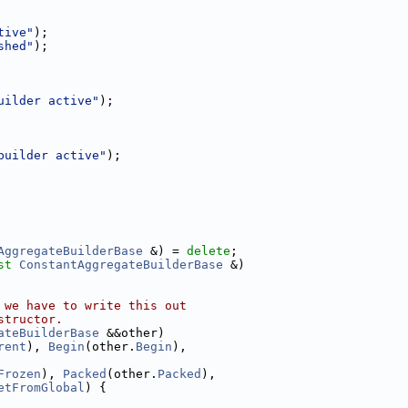
tive"
);
shed"
);
uilder active"
);
builder active"
);
AggregateBuilderBase
 &) = 
delete
;
st
ConstantAggregateBuilderBase
 &)
 we have to write this out
structor.
ateBuilderBase
 &&other)
rent
), 
Begin
(other.
Begin
),
Frozen
), 
Packed
(other.
Packed
),
etFromGlobal
) {