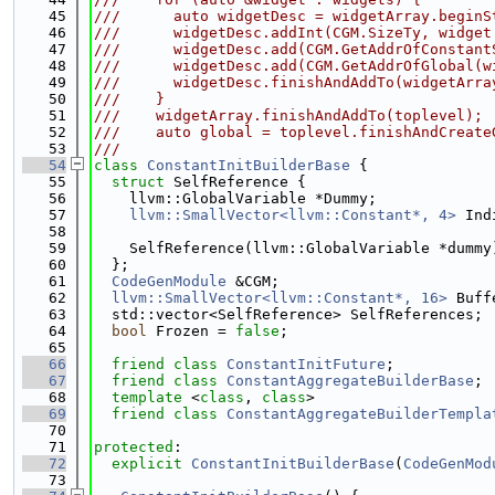
   45
///      auto widgetDesc = widgetArray.beginS
   46
///      widgetDesc.addInt(CGM.SizeTy, widget
   47
///      widgetDesc.add(CGM.GetAddrOfConstant
   48
///      widgetDesc.add(CGM.GetAddrOfGlobal(w
   49
///      widgetDesc.finishAndAddTo(widgetArra
   50
///    }
   51
///    widgetArray.finishAndAddTo(toplevel);
   52
///    auto global = toplevel.finishAndCreate
   53
///                                          
   54
class 
ConstantInitBuilderBase
 {
   55
struct 
SelfReference {
   56
    llvm::GlobalVariable *Dummy;
   57
llvm::SmallVector<llvm::Constant*, 4>
 Ind
   58
   59
    SelfReference(llvm::GlobalVariable *dummy
   60
  };
   61
CodeGenModule
 &CGM;
   62
llvm::SmallVector<llvm::Constant*, 16>
 Buff
   63
  std::vector<SelfReference> SelfReferences;
   64
bool
 Frozen = 
false
;
   65
   66
friend
class 
ConstantInitFuture
;
   67
friend
class 
ConstantAggregateBuilderBase
;
   68
template
 <
class
, 
class
>
   69
friend
class 
ConstantAggregateBuilderTempla
   70
   71
protected
:
   72
explicit
ConstantInitBuilderBase
(
CodeGenMod
   73