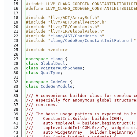
   15
#ifndef LLVM_CLANG_CODEGEN_CONSTANTINITBUILDE
   16
#define LLVM_CLANG_CODEGEN_CONSTANTINITBUILDE
   17
   18
#include "llvm/ADT/ArrayRef.h"
   19
#include "llvm/ADT/SmallVector.h"
   20
#include "llvm/IR/Constants.h"
   21
#include "llvm/IR/GlobalValue.h"
   22
#include "
clang/AST/CharUnits.h
"
   23
#include "
clang/CodeGen/ConstantInitFuture.h
"
   24
   25
#include <vector>
   26
   27
namespace 
clang
 {
   28
class 
GlobalDecl
;
   29
class 
PointerAuthSchema
;
   30
class 
QualType
;
   31
   32
namespace 
CodeGen
 {
   33
class 
CodeGenModule
;
   34
   35
/// A convenience builder class for complex c
   36
/// especially for anonymous global structure
   37
/// runtimes.
   38
///
   39
/// The basic usage pattern is expected to be
   40
///    ConstantInitBuilder builder(CGM);
   41
///    auto toplevel = builder.beginStruct();
   42
///    toplevel.addInt(CGM.SizeTy, widgets.si
   43
///    auto widgetArray = builder.beginArray(
   44
///    for (auto &widget : widgets) {