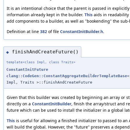
It is an intentional choice that the parent is passed in explicit
information already kept in the builder.
This
aids in readability
add components to a builder, as well as "bookending" the sub-b
Definition at line
382
of file
ConstantInitBuilder.h
.
finishAndCreateFuture()
◆
template<class Impl, class Traits>
ConstantInitFuture
clang::CodeGen::ConstantAggregateBuilderTemplateBase
<
Impl, Traits >::finishAndCreateFuture
Given that this builder was created by beginning an array or st
directly on a
ConstantInitBuilder
, finish the array/struct and r
future which can be used to install the initializer in a global lat
This
is useful for allowing a finished initializer to passed to an
will build the global. However, the "future" preserves a depen