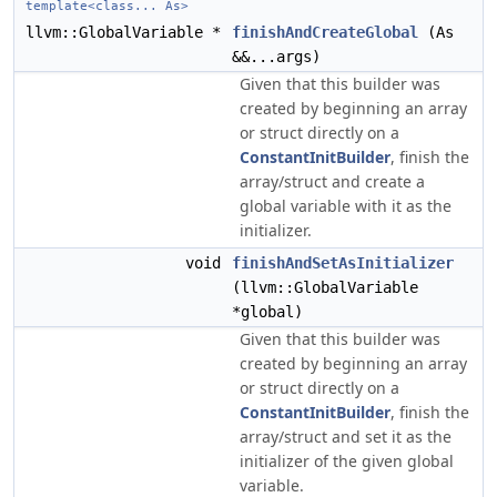
template<class... As>
llvm::GlobalVariable *
finishAndCreateGlobal
(As
&&...args)
Given that this builder was
created by beginning an array
or struct directly on a
ConstantInitBuilder
, finish the
array/struct and create a
global variable with it as the
initializer.
void
finishAndSetAsInitializer
(llvm::GlobalVariable
*global)
Given that this builder was
created by beginning an array
or struct directly on a
ConstantInitBuilder
, finish the
array/struct and set it as the
initializer of the given global
variable.