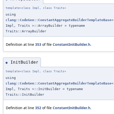
template<class Impl, class Traits>
using
clang::CodeGen::ConstantAggregateBuilderTemplateBase
<
Impl, Traits >::ArrayBuilder = typename
Traits::ArrayBuilder
Definition at line
353
of file
ConstantInitBuilder.h
.
InitBuilder
◆
template<class Impl, class Traits>
using
clang::CodeGen::ConstantAggregateBuilderTemplateBase
<
Impl, Traits >::InitBuilder = typename
Traits::InitBuilder
Definition at line
352
of file
ConstantInitBuilder.h
.