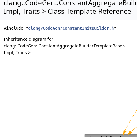
clang::CodeGen::ConstantAggregateBui
Impl, Traits > Class Template Reference
#include "
clang/CodeGen/ConstantInitBuilder.h
"
Inheritance diagram for
clang::CodeGen::ConstantAggregateBuilderTemplateBase<
Impl, Traits >: