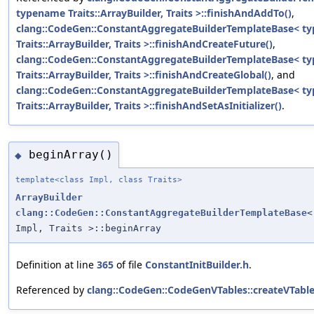
typename Traits::ArrayBuilder, Traits >::finishAndAddTo()
,
clang::CodeGen::ConstantAggregateBuilderTemplateBase< t
Traits::ArrayBuilder, Traits >::finishAndCreateFuture()
,
clang::CodeGen::ConstantAggregateBuilderTemplateBase< t
Traits::ArrayBuilder, Traits >::finishAndCreateGlobal()
, and
clang::CodeGen::ConstantAggregateBuilderTemplateBase< t
Traits::ArrayBuilder, Traits >::finishAndSetAsInitializer()
.
beginArray()
◆
template<class Impl, class Traits>
ArrayBuilder
clang::CodeGen::ConstantAggregateBuilderTemplateBase
<
Impl, Traits >::beginArray
Definition at line
365
of file
ConstantInitBuilder.h
.
Referenced by
clang::CodeGen::CodeGenVTables::createVTableIn