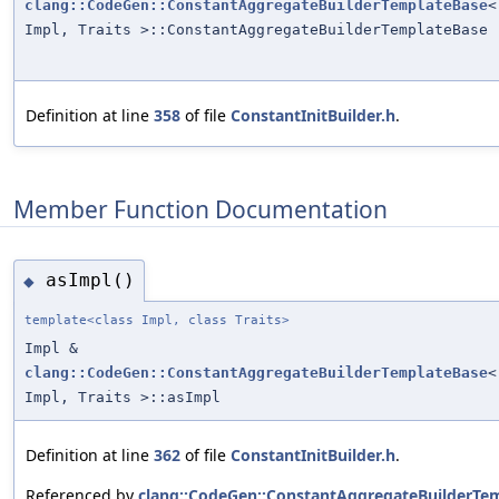
clang::CodeGen::ConstantAggregateBuilderTemplateBase
<
Impl, Traits >::ConstantAggregateBuilderTemplateBase
Definition at line
358
of file
ConstantInitBuilder.h
.
Member Function Documentation
asImpl()
◆
template<class Impl, class Traits>
Impl &
clang::CodeGen::ConstantAggregateBuilderTemplateBase
<
Impl, Traits >::asImpl
Definition at line
362
of file
ConstantInitBuilder.h
.
Referenced by
clang::CodeGen::ConstantAggregateBuilderTe