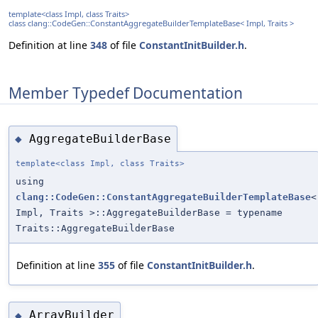
template<class Impl, class Traits>
class clang::CodeGen::ConstantAggregateBuilderTemplateBase< Impl, Traits >
Definition at line
348
of file
ConstantInitBuilder.h
.
Member Typedef Documentation
AggregateBuilderBase
◆
template<class Impl, class Traits>
using
clang::CodeGen::ConstantAggregateBuilderTemplateBase
<
Impl, Traits >::AggregateBuilderBase = typename
Traits::AggregateBuilderBase
Definition at line
355
of file
ConstantInitBuilder.h
.
ArrayBuilder
◆