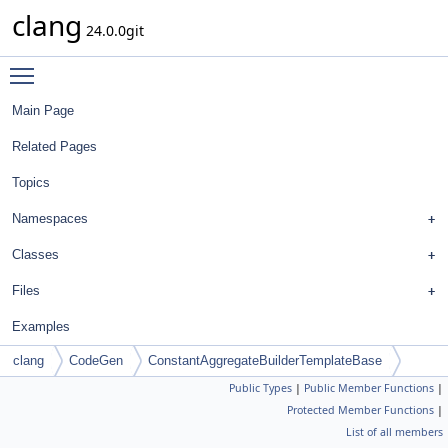
clang
24.0.0git
Toggle main menu visibility
Main Page
Related Pages
Topics
Namespaces
Classes
Files
Examples
clang
CodeGen
ConstantAggregateBuilderTemplateBase
Public Types
|
Public Member Functions
|
Protected Member Functions
|
List of all members