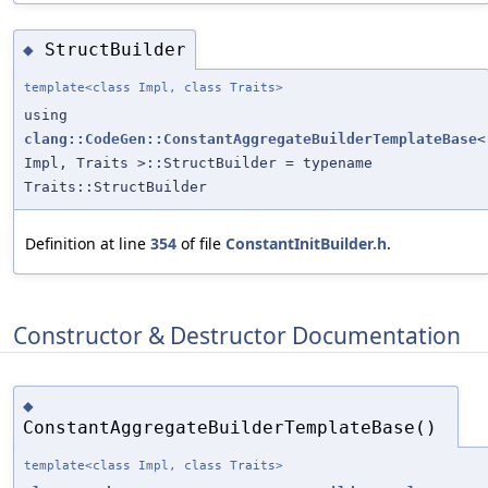
StructBuilder
◆
template<class Impl, class Traits>
using
clang::CodeGen::ConstantAggregateBuilderTemplateBase
<
Impl, Traits >::StructBuilder = typename
Traits::StructBuilder
Definition at line
354
of file
ConstantInitBuilder.h
.
Constructor & Destructor Documentation
◆
ConstantAggregateBuilderTemplateBase()
template<class Impl, class Traits>