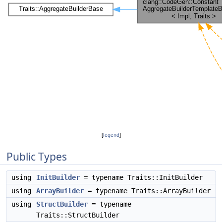
[
legend
]
Public Types
using
InitBuilder
= typename Traits::InitBuilder
using
ArrayBuilder
= typename Traits::ArrayBuilder
using
StructBuilder
= typename
Traits::StructBuilder