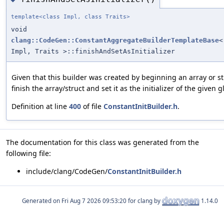
template<class Impl, class Traits>
void
clang::CodeGen::ConstantAggregateBuilderTemplateBase
<
Impl, Traits >::finishAndSetAsInitializer
Given that this builder was created by beginning an array or st
finish the array/struct and set it as the initializer of the given g
Definition at line
400
of file
ConstantInitBuilder.h
.
The documentation for this class was generated from the
following file:
include/clang/CodeGen/
ConstantInitBuilder.h
Generated on
for clang by
1.14.0