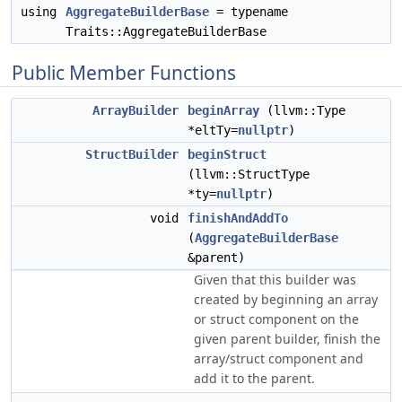
using
AggregateBuilderBase
= typename
Traits::AggregateBuilderBase
Public Member Functions
ArrayBuilder
beginArray
(llvm::Type
*eltTy=
nullptr
)
StructBuilder
beginStruct
(llvm::StructType
*ty=
nullptr
)
void
finishAndAddTo
(
AggregateBuilderBase
&parent)
Given that this builder was
created by beginning an array
or struct component on the
given parent builder, finish the
array/struct component and
add it to the parent.