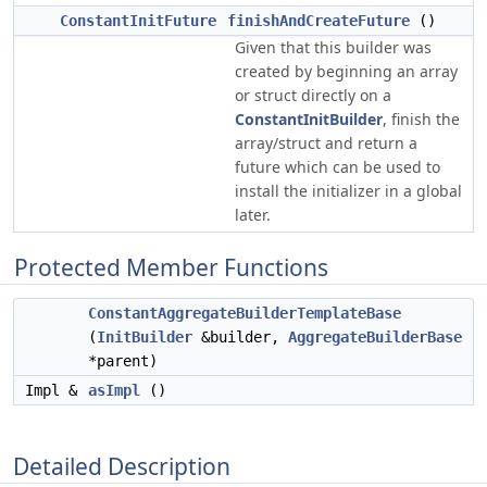
ConstantInitFuture
finishAndCreateFuture
()
Given that this builder was
created by beginning an array
or struct directly on a
ConstantInitBuilder
, finish the
array/struct and return a
future which can be used to
install the initializer in a global
later.
Protected Member Functions
ConstantAggregateBuilderTemplateBase
(
InitBuilder
&builder,
AggregateBuilderBase
*parent)
Impl &
asImpl
()
Detailed Description