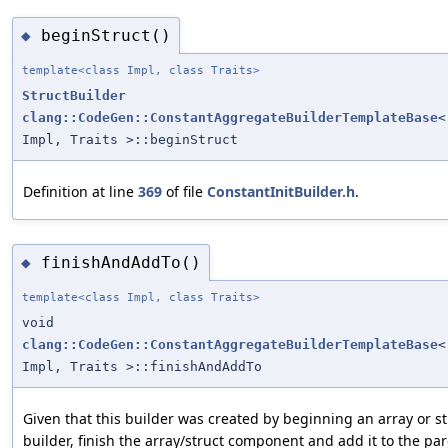
beginStruct()
◆
template<class Impl, class Traits>
StructBuilder
clang::CodeGen::ConstantAggregateBuilderTemplateBase
<
Impl, Traits >::beginStruct
Definition at line
369
of file
ConstantInitBuilder.h
.
finishAndAddTo()
◆
template<class Impl, class Traits>
void
clang::CodeGen::ConstantAggregateBuilderTemplateBase
<
Impl, Traits >::finishAndAddTo
Given that this builder was created by beginning an array or 
builder, finish the array/struct component and add it to the par