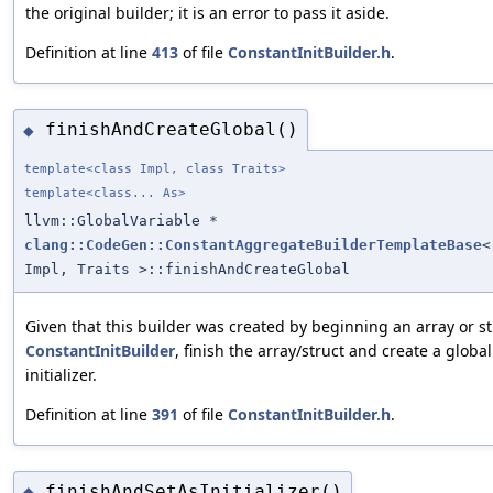
the original builder; it is an error to pass it aside.
Definition at line
413
of file
ConstantInitBuilder.h
.
finishAndCreateGlobal()
◆
template<class Impl, class Traits>
template<class... As>
llvm::GlobalVariable *
clang::CodeGen::ConstantAggregateBuilderTemplateBase
<
Impl, Traits >::finishAndCreateGlobal
Given that this builder was created by beginning an array or st
ConstantInitBuilder
, finish the array/struct and create a global
initializer.
Definition at line
391
of file
ConstantInitBuilder.h
.
finishAndSetAsInitializer()
◆