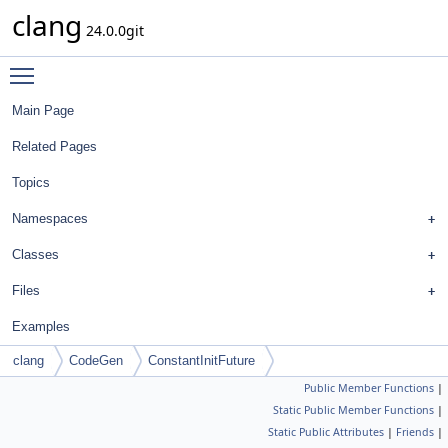
clang
24.0.0git
Toggle main menu visibility
Main Page
Related Pages
Topics
Namespaces
Classes
Files
Examples
clang
CodeGen
ConstantInitFuture
Public Member Functions
|
Static Public Member Functions
|
Static Public Attributes
|
Friends
|