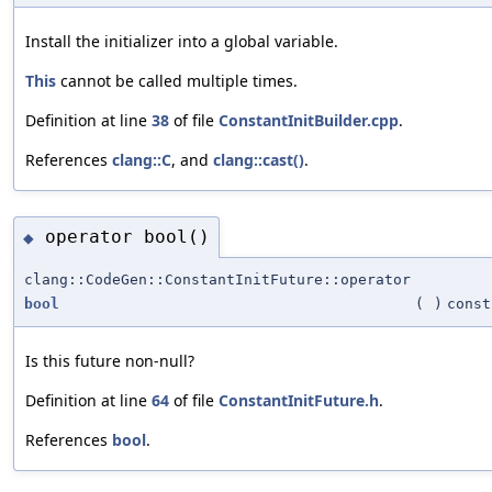
Install the initializer into a global variable.
This
cannot be called multiple times.
Definition at line
38
of file
ConstantInitBuilder.cpp
.
References
clang::C
, and
clang::cast()
.
operator bool()
◆
clang::CodeGen::ConstantInitFuture::operator
bool
(
)
const
Is this future non-null?
Definition at line
64
of file
ConstantInitFuture.h
.
References
bool
.