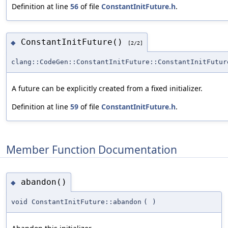
Definition at line
56
of file
ConstantInitFuture.h
.
ConstantInitFuture()
◆
[2/2]
clang::CodeGen::ConstantInitFuture::ConstantInitFutur
A future can be explicitly created from a fixed initializer.
Definition at line
59
of file
ConstantInitFuture.h
.
Member Function Documentation
abandon()
◆
void ConstantInitFuture::abandon
(
)