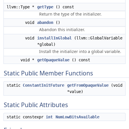
llvm::Type *
getType
() const
Return the type of the initializer.
void
abandon
()
Abandon this initializer.
void
installInGlobal
(llvm::GlobalVariable
*global)
Install the initializer into a global variable.
void *
getOpaqueValue
() const
Static Public Member Functions
static
ConstantInitFuture
getFromOpaqueValue
(void
*value)
Static Public Attributes
static constexpr
int
NumLowBitsAvailable