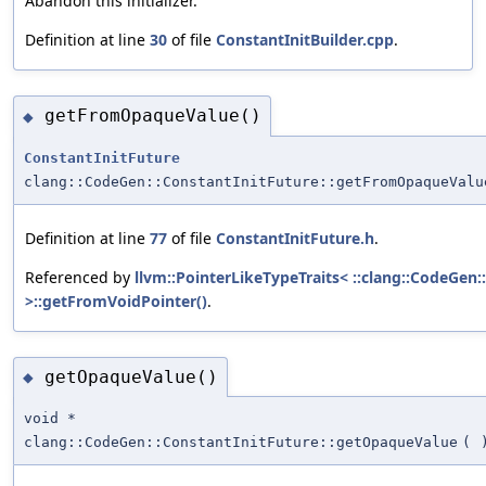
Abandon this initializer.
Definition at line
30
of file
ConstantInitBuilder.cpp
.
getFromOpaqueValue()
◆
ConstantInitFuture
clang::CodeGen::ConstantInitFuture::getFromOpaqueValu
Definition at line
77
of file
ConstantInitFuture.h
.
Referenced by
llvm::PointerLikeTypeTraits< ::clang::CodeGen:
>::getFromVoidPointer()
.
getOpaqueValue()
◆
void *
clang::CodeGen::ConstantInitFuture::getOpaqueValue
(