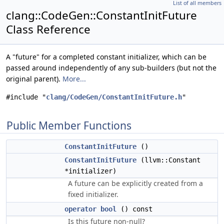
List of all members
clang::CodeGen::ConstantInitFuture
Class Reference
A "future" for a completed constant initializer, which can be
passed around independently of any sub-builders (but not the
original parent).
More...
#include "
clang/CodeGen/ConstantInitFuture.h
"
Public Member Functions
ConstantInitFuture
()
ConstantInitFuture
(llvm::Constant
*initializer)
A future can be explicitly created from a
fixed initializer.
operator bool
() const
Is this future non-null?