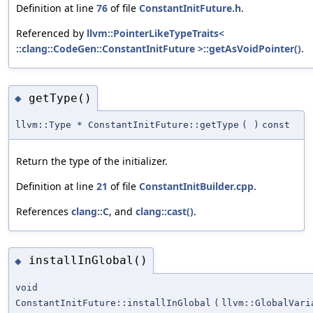
Definition at line
76
of file
ConstantInitFuture.h
.
Referenced by
llvm::PointerLikeTypeTraits<
::clang::CodeGen::ConstantInitFuture >::getAsVoidPointer()
.
getType()
◆
llvm::Type * ConstantInitFuture::getType
(
)
const
Return the type of the initializer.
Definition at line
21
of file
ConstantInitBuilder.cpp
.
References
clang::C
, and
clang::cast()
.
installInGlobal()
◆
void
ConstantInitFuture::installInGlobal
(
llvm::GlobalVari