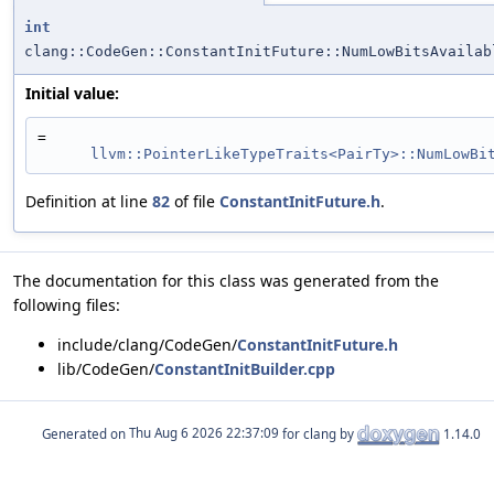
int
clang::CodeGen::ConstantInitFuture::NumLowBitsAvailab
Initial value:
=
llvm::PointerLikeTypeTraits<PairTy>::NumLowBi
Definition at line
82
of file
ConstantInitFuture.h
.
The documentation for this class was generated from the
following files:
include/clang/CodeGen/
ConstantInitFuture.h
lib/CodeGen/
ConstantInitBuilder.cpp
Generated on
for clang by
1.14.0