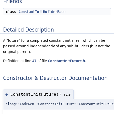
Friends
class
ConstantInitBuilderBase
Detailed Description
A "future" for a completed constant initializer, which can be
passed around independently of any sub-builders (but not the
original parent).
Definition at line
47
of file
ConstantInitFuture.h
.
Constructor & Destructor Documentation
ConstantInitFuture()
◆
[1/2]
clang::CodeGen::ConstantInitFuture::ConstantInitFutur