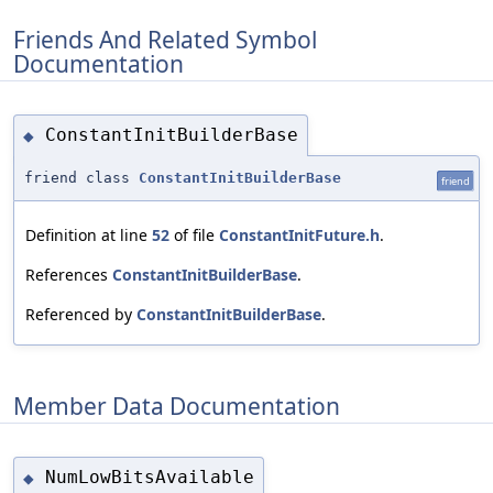
Friends And Related Symbol
Documentation
ConstantInitBuilderBase
◆
friend class
ConstantInitBuilderBase
friend
Definition at line
52
of file
ConstantInitFuture.h
.
References
ConstantInitBuilderBase
.
Referenced by
ConstantInitBuilderBase
.
Member Data Documentation
NumLowBitsAvailable
◆