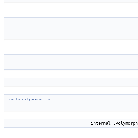
template<typename
T
>
internal::Polymorp