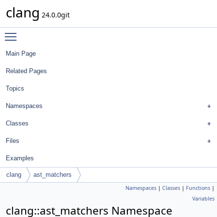
clang
24.0.0git
Toggle main menu visibility
Main Page
Related Pages
Topics
Namespaces
Classes
Files
Examples
clang
ast_matchers
Namespaces
|
Classes
|
Functions
|
Variables
clang::ast_matchers Namespace