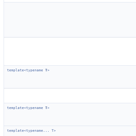
template<typename
T
>
template<typename
T
>
template<typename... T>