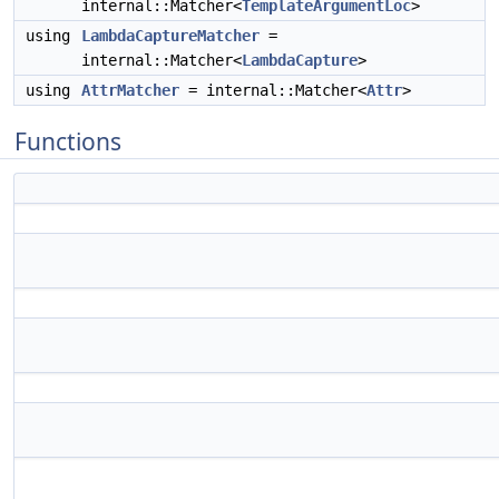
internal::Matcher<
TemplateArgumentLoc
>
using
LambdaCaptureMatcher
=
internal::Matcher<
LambdaCapture
>
using
AttrMatcher
= internal::Matcher<
Attr
>
Functions