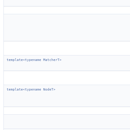
template<typename MatcherT>
template<typename NodeT>