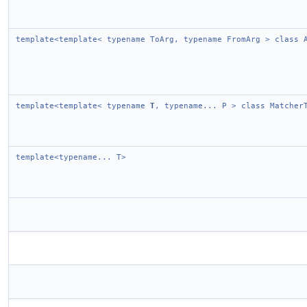
template<template< typename ToArg, typename FromArg > class 
template<template< typename
T
, typename... P > class Matcher
template<typename... T>