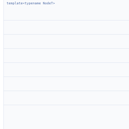
template<typename NodeT>