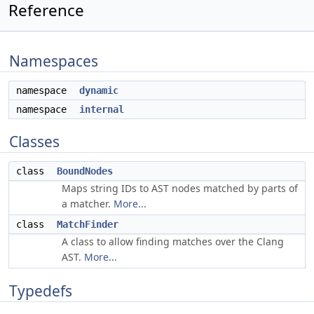
Reference
Namespaces
namespace
dynamic
namespace
internal
Classes
class
BoundNodes
Maps string IDs to AST nodes matched by parts of
a matcher.
More...
class
MatchFinder
A class to allow finding matches over the Clang
AST.
More...
Typedefs