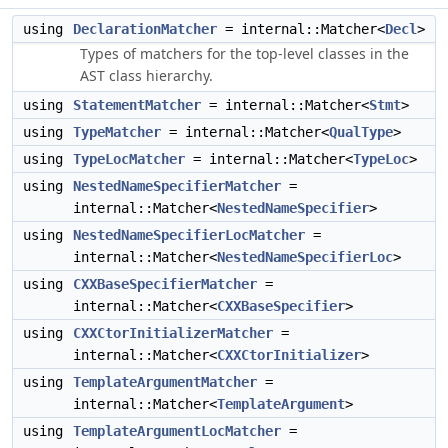
using
DeclarationMatcher
= internal::Matcher<
Decl
>
Types of matchers for the top-level classes in the
AST class hierarchy.
using
StatementMatcher
= internal::Matcher<
Stmt
>
using
TypeMatcher
= internal::Matcher<
QualType
>
using
TypeLocMatcher
= internal::Matcher<
TypeLoc
>
using
NestedNameSpecifierMatcher
=
internal::Matcher<
NestedNameSpecifier
>
using
NestedNameSpecifierLocMatcher
=
internal::Matcher<
NestedNameSpecifierLoc
>
using
CXXBaseSpecifierMatcher
=
internal::Matcher<
CXXBaseSpecifier
>
using
CXXCtorInitializerMatcher
=
internal::Matcher<
CXXCtorInitializer
>
using
TemplateArgumentMatcher
=
internal::Matcher<
TemplateArgument
>
using
TemplateArgumentLocMatcher
=