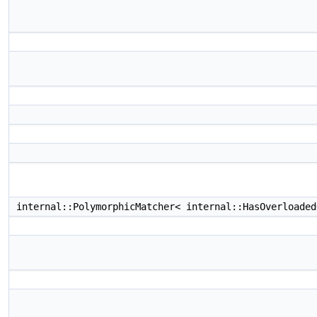
internal::PolymorphicMatcher< internal::HasOverloade