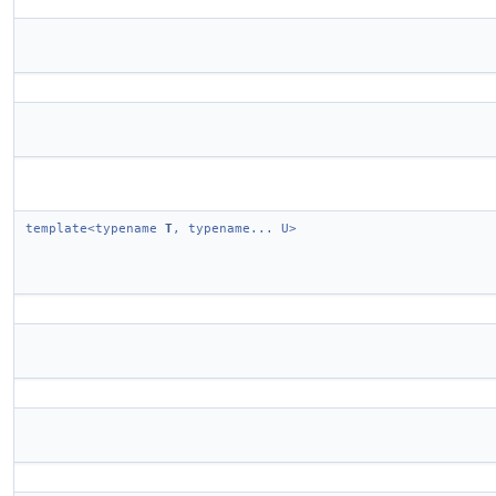
template<typename
T
, typename... U>