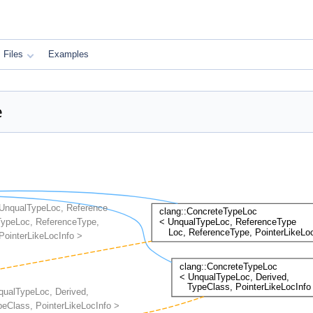
Files
Examples
e