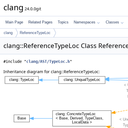
clang
24.0.0git
Main Page
Related Pages
Topics
Namespaces
Classes
clang
ReferenceTypeLoc
clang::ReferenceTypeLoc Class Referenc
#include "
clang/AST/TypeLoc.h
"
Inheritance diagram for clang::ReferenceTypeLoc: