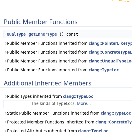
Public Member Functions
QualType
getInnerType
() const
Public Member Functions inherited from
clang::PointerLikeTy
Public Member Functions inherited from
clang::ConcreteType
Public Member Functions inherited from
clang::UnqualTypeLo
Public Member Functions inherited from
clang::TypeLoc
Additional Inherited Members
Public Types inherited from
clang::TypeLoc
The kinds of TypeLocs.
More...
Static Public Member Functions inherited from
clang::TypeLoc
Protected Member Functions inherited from
clang::ConcreteT
Protected Attributes inherited from
clang::TypeLoc