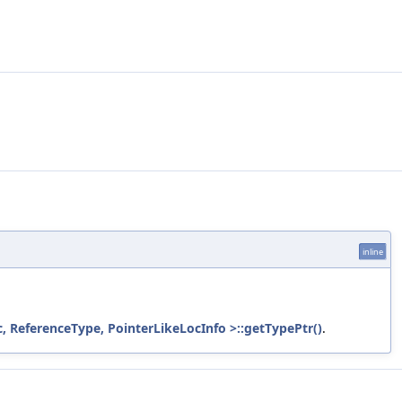
inline
 ReferenceType, PointerLikeLocInfo >::getTypePtr()
.