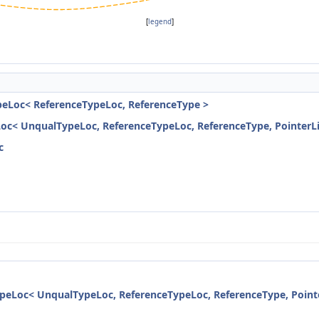
[
legend
]
peLoc< ReferenceTypeLoc, ReferenceType >
Loc< UnqualTypeLoc, ReferenceTypeLoc, ReferenceType, PointerL
c
ypeLoc< UnqualTypeLoc, ReferenceTypeLoc, ReferenceType, Point