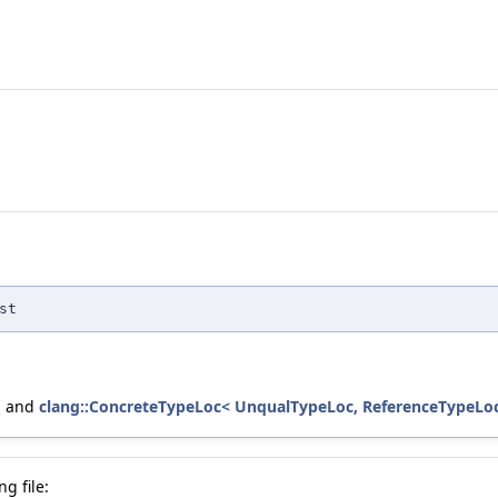
st
, and
clang::ConcreteTypeLoc< UnqualTypeLoc, ReferenceTypeLoc,
g file: