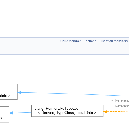
Public Member Functions
|
List of all members