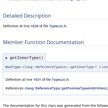
Detailed Description
Definition at line
1628
of file
TypeLoc.h
.
Member Function Documentation
getInnerType()
◆
QualType
clang::ReferenceTypeLoc::getInnerType
(
)
con
Definition at line
1631
of file
TypeLoc.h
.
References
clang::ReferenceType::getPointeeTypeAsWritten()
The documentation for this class was generated from the followin