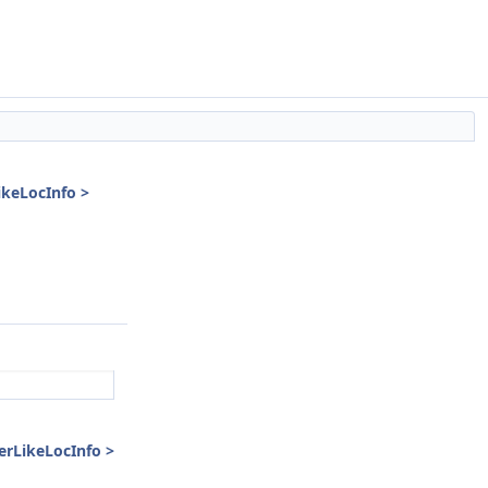
ikeLocInfo >
erLikeLocInfo >