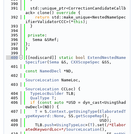
  390
  391
  std::unique_ptr<CorrectionCandidateCallb
ack> clone()
 override 
{
  392
return
 std::make_unique<NestedNameSpec
ifierValidatorCCC>(*
this
);
  393
  }
  394
  395
private
:
  396
   Sema &SRef;
  397
};
  398
}
  399
  400
[[nodiscard]] 
static
bool
ExtendNestedName
Specifier
(
Sema
 &S, 
CXXScopeSpec
 &SS,
  401
const
NamedDecl
 *ND,
  402
SourceLocation
 NameLoc,
  403
SourceLocation
 CCLoc) {
  404
TypeLocBuilder
 TLB;
  405
QualType
T
;
  406
if
 (
const
auto
 *USD = dyn_cast<UsingShad
owDecl>(ND)) {
  407
T
 = S.
Context
.
getUsingType
(
ElaboratedT
ypeKeyword::None
, SS.
getScopeRep
(),
  408
                               USD);
  409
    TLB.
push
<
UsingTypeLoc
>(
T
).set(
/*Elabor
atedKeywordLoc=*/
SourceLocation
(),
  410
                                  SS.
getWi