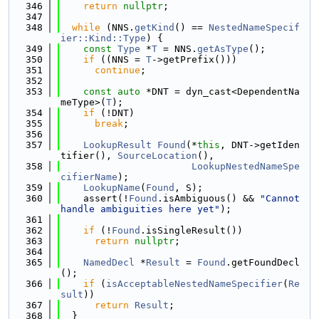
  346
return
nullptr
;
  347
  348
while
 (NNS.
getKind
() == 
NestedNameSpecif
ier::Kind::Type
) {
  349
const
Type
 *
T
 = NNS.
getAsType
();
  350
if
 ((NNS = 
T
->getPrefix()))
  351
continue
;
  352
  353
const
auto
 *DNT = dyn_cast<DependentNa
meType>(
T
);
  354
if
 (!DNT)
  355
break
;
  356
  357
LookupResult
Found
(*
this
, DNT->getIden
tifier(), 
SourceLocation
(),
  358
LookupNestedNameSpe
cifierName
);
  359
LookupName
(
Found
, S);
  360
    assert(!
Found
.isAmbiguous() && 
"Cannot 
handle ambiguities here yet"
);
  361
  362
if
 (!
Found
.isSingleResult())
  363
return
nullptr
;
  364
  365
NamedDecl
 *
Result
 = 
Found
.getFoundDecl
();
  366
if
 (
isAcceptableNestedNameSpecifier
(
Re
sult
))
  367
return
Result
;
  368
  }