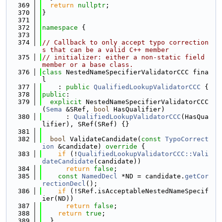
  369
return
nullptr
;
  370
}
  371
  372
namespace 
{
  373
  374
// Callback to only accept typo correction
s that can be a valid C++ member
  375
// initializer: either a non-static field 
member or a base class.
  376
class 
NestedNameSpecifierValidatorCCC fina
l
  377
    : 
public
QualifiedLookupValidatorCCC
 {
  378
public
:
  379
explicit
 NestedNameSpecifierValidatorCCC
(
Sema
 &SRef, 
bool
 HasQualifier)
  380
      : 
QualifiedLookupValidatorCCC
(HasQua
lifier), SRef(SRef) {}
  381
  382
bool
 ValidateCandidate(
const
TypoCorrect
ion
 &candidate)
 override 
{
  383
if
 (!
QualifiedLookupValidatorCCC::Vali
dateCandidate
(candidate))
  384
return
false
;
  385
const
NamedDecl
 *ND = candidate.
getCor
rectionDecl
();
  386
if
 (!SRef.isAcceptableNestedNameSpecif
ier(ND))
  387
return
false
;
  388
return
true
;
  389
  }