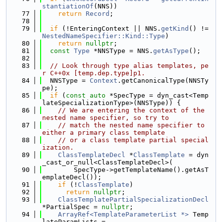
stantiationOf
(NNS))
   77
return
Record
;
   78
   79
if
 (!EnteringContext || NNS.
getKind
() != 
NestedNameSpecifier::Kind::Type
)
   80
return
nullptr
;
   81
const
Type
 *NNSType = NNS.
getAsType
();
   82
   83
// Look through type alias templates, pe
r C++0x [temp.dep.type]p1.
   84
  NNSType = 
Context
.getCanonicalType(NNSTy
pe);
   85
if
 (
const
auto
 *SpecType = dyn_cast<Temp
lateSpecializationType>(NNSType)) {
   86
// We are entering the context of the 
nested name specifier, so try to
   87
// match the nested name specifier to 
either a primary class template
   88
// or a class template partial special
ization.
   89
ClassTemplateDecl
 *
ClassTemplate
 = dyn
_cast_or_null<ClassTemplateDecl>(
   90
        SpecType->getTemplateName().getAsT
emplateDecl());
   91
if
 (!
ClassTemplate
)
   92
return
nullptr
;
   93
ClassTemplatePartialSpecializationDecl
*PartialSpec = 
nullptr
;
   94
ArrayRef<TemplateParameterList *>
 Temp
lateParamLists =