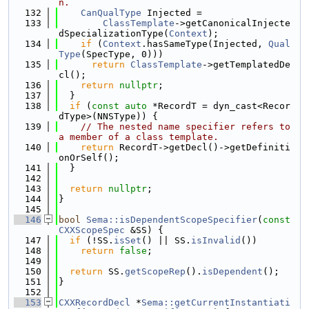
n.
  132
CanQualType
 Injected =
  133
ClassTemplate
->getCanonicalInjecte
dSpecializationType(
Context
);
  134
if
 (
Context
.hasSameType(Injected, 
Qual
Type
(SpecType, 0)))
  135
return
ClassTemplate
->getTemplatedDe
cl();
  136
return
nullptr
;
  137
  }
  138
if
 (
const
auto
 *RecordT = dyn_cast<Recor
dType>(NNSType)) {
  139
// The nested name specifier refers to 
a member of a class template.
  140
return
 RecordT->getDecl()->getDefiniti
onOrSelf();
  141
  }
  142
  143
return
nullptr
;
  144
}
  145
  146
bool
Sema::isDependentScopeSpecifier
(
const
CXXScopeSpec
 &SS) {
  147
if
 (!SS.
isSet
() || SS.
isInvalid
())
  148
return
false
;
  149
  150
return
 SS.
getScopeRep
().
isDependent
();
  151
}
  152
  153
CXXRecordDecl
 *
Sema::getCurrentInstantiati