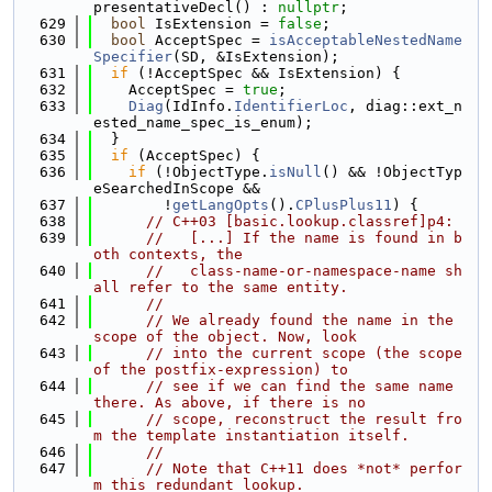
presentativeDecl() : 
nullptr
;
  629
bool
 IsExtension = 
false
;
  630
bool
 AcceptSpec = 
isAcceptableNestedName
Specifier
(SD, &IsExtension);
  631
if
 (!AcceptSpec && IsExtension) {
  632
    AcceptSpec = 
true
;
  633
Diag
(IdInfo.
IdentifierLoc
, diag::ext_n
ested_name_spec_is_enum);
  634
  }
  635
if
 (AcceptSpec) {
  636
if
 (!ObjectType.
isNull
() && !ObjectTyp
eSearchedInScope &&
  637
        !
getLangOpts
().
CPlusPlus11
) {
  638
// C++03 [basic.lookup.classref]p4:
  639
//   [...] If the name is found in b
oth contexts, the
  640
//   class-name-or-namespace-name sh
all refer to the same entity.
  641
//
  642
// We already found the name in the 
scope of the object. Now, look
  643
// into the current scope (the scope 
of the postfix-expression) to
  644
// see if we can find the same name 
there. As above, if there is no
  645
// scope, reconstruct the result fro
m the template instantiation itself.
  646
//
  647
// Note that C++11 does *not* perfor
m this redundant lookup.