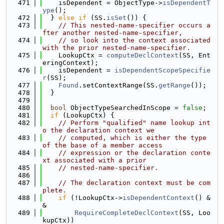
  471
    isDependent = ObjectType->
isDependentT
ype
();
  472
  } 
else
if
 (SS.
isSet
()) {
  473
// This nested-name-specifier occurs a
fter another nested-name-specifier,
  474
// so look into the context associated 
with the prior nested-name-specifier.
  475
    LookupCtx = 
computeDeclContext
(SS, Ent
eringContext);
  476
    isDependent = 
isDependentScopeSpecifie
r
(SS);
  477
Found
.setContextRange(SS.
getRange
());
  478
  }
  479
  480
bool
 ObjectTypeSearchedInScope = 
false
;
  481
if
 (LookupCtx) {
  482
// Perform "qualified" name lookup int
o the declaration context we
  483
// computed, which is either the type 
of the base of a member access
  484
// expression or the declaration conte
xt associated with a prior
  485
// nested-name-specifier.
  486
  487
// The declaration context must be com
plete.
  488
if
 (!LookupCtx->
isDependentContext
() &
&
  489
RequireCompleteDeclContext
(SS, Loo
kupCtx))