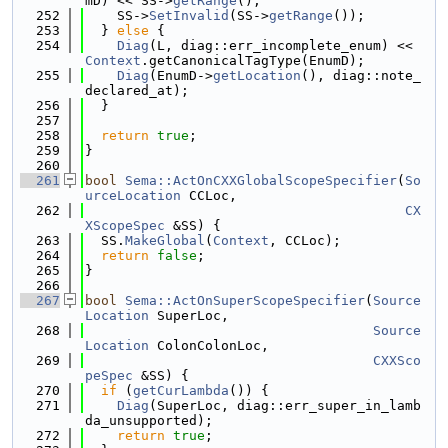
mD) << SS->
getRange
();
  252
    SS->
SetInvalid
(SS->
getRange
());
  253
  } 
else
 {
  254
Diag
(L, diag::err_incomplete_enum) << 
Context
.getCanonicalTagType(EnumD);
  255
Diag
(EnumD->
getLocation
(), diag::note_
declared_at);
  256
  }
  257
  258
return
true
;
  259
}
  260
  261
bool
Sema::ActOnCXXGlobalScopeSpecifier
(
So
urceLocation
 CCLoc,
  262
CX
XScopeSpec
 &SS) {
  263
  SS.
MakeGlobal
(
Context
, CCLoc);
  264
return
false
;
  265
}
  266
  267
bool
Sema::ActOnSuperScopeSpecifier
(
Source
Location
 SuperLoc,
  268
Source
Location
 ColonColonLoc,
  269
CXXSco
peSpec
 &SS) {
  270
if
 (
getCurLambda
()) {
  271
Diag
(SuperLoc, diag::err_super_in_lamb
da_unsupported);
  272
return
true
;