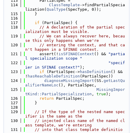
  113
      PartialSpec =
  114
ClassTemplate
->findPartialSpecia
lization(
QualType
(SpecType, 0));
  115
    }
  116
  117
if
 (PartialSpec) {
  118
// A declaration of the partial spec
ialization must be visible.
  119
// We can always recover here, becau
se this only happens when we're
  120
// entering the context, and that ca
n't happen in a SFINAE context.
  121
      assert(!
isSFINAEContext
() && 
"partia
l specialization scope "
  122
"specif
ier in SFINAE context?"
);
  123
if
 (PartialSpec->
hasDefinition
() && 
!
hasReachableDefinition
(PartialSpec))
  124
diagnoseMissingImport
(SS.
getLastQu
alifierNameLoc
(), PartialSpec,
  125
MissingImpor
tKind::PartialSpecialization
, 
true
);
  126
return
 PartialSpec;
  127
    }
  128
  129
// If the type of the nested name spec
ifier is the same as the
  130
// injected class name of the named cl
ass template, we're entering
  131
// into that class template definitio