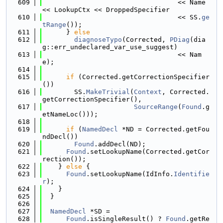
  609
                                  << Name 
<< LookupCtx << DroppedSpecifier
  610
                                  << SS.
ge
tRange
());
  611
      } 
else
  612
diagnoseTypo
(Corrected, 
PDiag
(dia
g::err_undeclared_var_use_suggest)
  613
                                  << Nam
e);
  614
  615
if
 (Corrected.getCorrectionSpecifier
())
  616
        SS.
MakeTrivial
(
Context
, Corrected.
getCorrectionSpecifier(),
  617
SourceRange
(
Found
.g
etNameLoc()));
  618
  619
if
 (
NamedDecl
 *ND = Corrected.getFou
ndDecl())
  620
Found
.addDecl(ND);
  621
Found
.setLookupName(Corrected.getCor
rection());
  622
    } 
else
 {
  623
Found
.setLookupName(IdInfo.
Identifie
r
);
  624
    }
  625
  }
  626
  627
NamedDecl
 *SD =
  628
Found
.isSingleResult() ? 
Found
.getRe