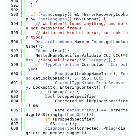
  590
    }
  591
  }
  592
  593
if
 (
Found
.empty() && !ErrorRecoveryLooku
p && !
getLangOpts
().MSVCCompat) {
  594
// We haven't found anything, and we'r
e not recovering from a
  595
// different kind of error, so look fo
r typos.
  596
DeclarationName
 Name = 
Found
.getLookup
Name();
  597
Found
.clear();
  598
    NestedNameSpecifierValidatorCCC CCC(*
t
his
, 
/*HasQualifier=*/
!SS.
isEmpty
());
  599
if
 (
TypoCorrection
 Corrected = 
Correct
Typo
(
  600
Found
.getLookupNameInfo(), 
Fou
nd
.getLookupKind(), S, &SS, CCC,
  601
CorrectTypoKind::ErrorRecover
y
, LookupCtx, EnteringContext)) {
  602
if
 (LookupCtx) {
  603
bool
 DroppedSpecifier =
  604
            Corrected.WillReplaceSpecifier
() &&
  605
            Name.
getAsString
() == Correcte
d.getAsString(
getLangOpts
());
  606
if
 (DroppedSpecifier)
  607
          SS.
clear
();
  608
diagnoseTypo
(Corrected, 
PDiag
(dia
g::err_no_member_suggest)