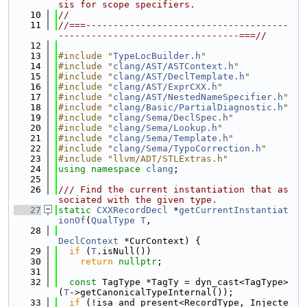
sis for scope specifiers.
   10
//
   11
//===-------------------------------------
---------------------------------===//
   12
   13
#include "
TypeLocBuilder.h
"
   14
#include "
clang/AST/ASTContext.h
"
   15
#include "
clang/AST/DeclTemplate.h
"
   16
#include "
clang/AST/ExprCXX.h
"
   17
#include "
clang/AST/NestedNameSpecifier.h
"
   18
#include "
clang/Basic/PartialDiagnostic.h
"
   19
#include "
clang/Sema/DeclSpec.h
"
   20
#include "
clang/Sema/Lookup.h
"
   21
#include "
clang/Sema/Template.h
"
   22
#include "
clang/Sema/TypoCorrection.h
"
   23
#include "llvm/ADT/STLExtras.h"
   24
using namespace 
clang
;
   25
   26
/// Find the current instantiation that as
sociated with the given type.
   27
static
CXXRecordDecl
 *
getCurrentInstantiat
ionOf
(
QualType
T
,
   28
DeclContext
 *CurContext) {
   29
if
 (
T
.isNull())
   30
return
nullptr
;
   31
   32
const
 TagType *TagTy = dyn_cast<TagType>
(
T
->getCanonicalTypeInternal());
   33
if
 (!isa_and_present<RecordType, Injecte