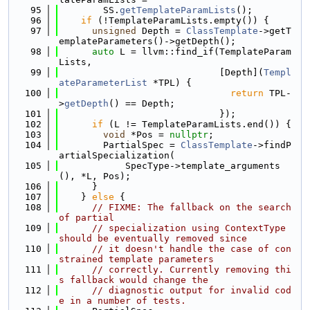
   95
        SS.
getTemplateParamLists
();
   96
if
 (!TemplateParamLists.empty()) {
   97
unsigned
 Depth = 
ClassTemplate
->getT
emplateParameters()->getDepth();
   98
auto
 L = llvm::find_if(TemplateParam
Lists,
   99
                             [Depth](
Templ
ateParameterList
 *TPL) {
  100
return
 TPL-
>
getDepth
() == Depth;
  101
                             });
  102
if
 (L != TemplateParamLists.end()) {
  103
void
 *Pos = 
nullptr
;
  104
        PartialSpec = 
ClassTemplate
->findP
artialSpecialization(
  105
            SpecType->template_arguments
(), *L, Pos);
  106
      }
  107
    } 
else
 {
  108
// FIXME: The fallback on the search 
of partial
  109
// specialization using ContextType 
should be eventually removed since
  110
// it doesn't handle the case of con
strained template parameters
  111
// correctly. Currently removing thi
s fallback would change the
  112
// diagnostic output for invalid cod
e in a number of tests.