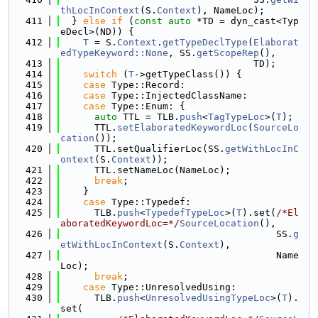
thLocInContext
(S.
Context
), NameLoc);
  411
  } 
else
if
 (
const
auto
 *TD = dyn_cast<Typ
eDecl>(ND)) {
  412
T
 = S.
Context
.
getTypeDeclType
(
Elaborat
edTypeKeyword::None
, SS.
getScopeRep
(),
  413
                                  TD);
  414
switch
 (
T
->getTypeClass()) {
  415
case
 Type::Record:
  416
case
 Type::InjectedClassName:
  417
case
 Type::Enum: {
  418
auto
 TTL = TLB.
push
<
TagTypeLoc
>(
T
);
  419
      TTL.
setElaboratedKeywordLoc
(
SourceLo
cation
());
  420
      TTL.setQualifierLoc(SS.
getWithLocInC
ontext
(S.
Context
));
  421
      TTL.setNameLoc(NameLoc);
  422
break
;
  423
    }
  424
case
 Type::Typedef:
  425
      TLB.
push
<
TypedefTypeLoc
>(
T
).set(
/*El
aboratedKeywordLoc=*/
SourceLocation
(),
  426
                                      SS.
g
etWithLocInContext
(S.
Context
),
  427
                                      Name
Loc);
  428
break
;
  429
case
 Type::UnresolvedUsing:
  430
      TLB.
push
<
UnresolvedUsingTypeLoc
>(
T
).
set(