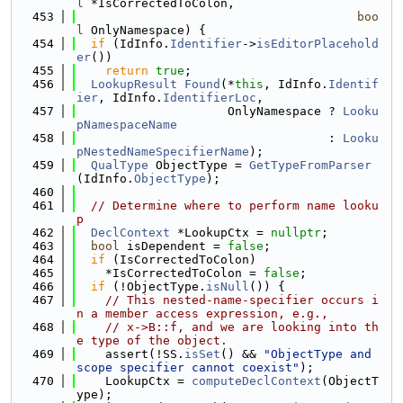
l
 *IsCorrectedToColon,
  453
boo
l
 OnlyNamespace) {
  454
if
 (IdInfo.
Identifier
->
isEditorPlacehold
er
())
  455
return
true
;
  456
LookupResult
Found
(*
this
, IdInfo.
Identif
ier
, IdInfo.
IdentifierLoc
,
  457
                     OnlyNamespace ? 
Looku
pNamespaceName
  458
                                   : 
Looku
pNestedNameSpecifierName
);
  459
QualType
 ObjectType = 
GetTypeFromParser
(IdInfo.
ObjectType
);
  460
  461
// Determine where to perform name looku
p
  462
DeclContext
 *LookupCtx = 
nullptr
;
  463
bool
 isDependent = 
false
;
  464
if
 (IsCorrectedToColon)
  465
    *IsCorrectedToColon = 
false
;
  466
if
 (!ObjectType.
isNull
()) {
  467
// This nested-name-specifier occurs i
n a member access expression, e.g.,
  468
// x->B::f, and we are looking into th
e type of the object.
  469
    assert(!SS.
isSet
() && 
"ObjectType and 
scope specifier cannot coexist"
);
  470
    LookupCtx = 
computeDeclContext
(ObjectT
ype);