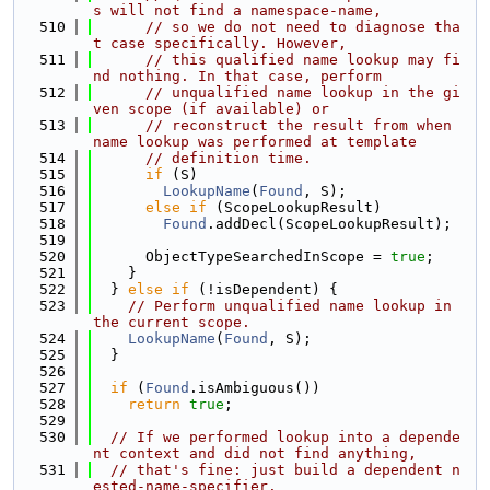
s will not find a namespace-name,
  510
// so we do not need to diagnose tha
t case specifically. However,
  511
// this qualified name lookup may fi
nd nothing. In that case, perform
  512
// unqualified name lookup in the gi
ven scope (if available) or
  513
// reconstruct the result from when 
name lookup was performed at template
  514
// definition time.
  515
if
 (S)
  516
LookupName
(
Found
, S);
  517
else
if
 (ScopeLookupResult)
  518
Found
.addDecl(ScopeLookupResult);
  519
  520
      ObjectTypeSearchedInScope = 
true
;
  521
    }
  522
  } 
else
if
 (!isDependent) {
  523
// Perform unqualified name lookup in 
the current scope.
  524
LookupName
(
Found
, S);
  525
  }
  526
  527
if
 (
Found
.isAmbiguous())
  528
return
true
;
  529
  530
// If we performed lookup into a depende
nt context and did not find anything,
  531
// that's fine: just build a dependent n
ested-name-specifier.