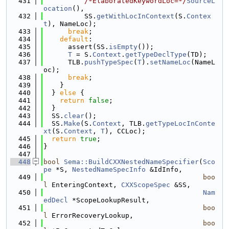
  431
/*ElaboratedKeywordLoc=*/
SourceL
ocation
(),
  432
          SS.
getWithLocInContext
(S.
Contex
t
), NameLoc);
  433
break
;
  434
default
:
  435
      assert(SS.
isEmpty
());
  436
T
 = S.
Context
.
getTypeDeclType
(TD);
  437
      TLB.
pushTypeSpec
(
T
).
setNameLoc
(NameL
oc);
  438
break
;
  439
    }
  440
  } 
else
 {
  441
return
false
;
  442
  }
  443
  SS.
clear
();
  444
  SS.
Make
(S.
Context
, TLB.
getTypeLocInConte
xt
(S.
Context
, 
T
), CCLoc);
  445
return
true
;
  446
}
  447
  448
bool
Sema::BuildCXXNestedNameSpecifier
(
Sco
pe
 *S, 
NestedNameSpecInfo
 &IdInfo,
  449
boo
l
 EnteringContext, 
CXXScopeSpec
 &SS,
  450
Nam
edDecl
 *ScopeLookupResult,
  451
boo
l
 ErrorRecoveryLookup,
  452
boo