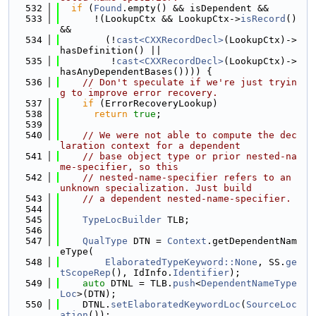
  532
if
 (
Found
.empty() && isDependent &&
  533
      !(LookupCtx && LookupCtx->
isRecord
() 
&&
  534
        (!
cast<CXXRecordDecl>
(LookupCtx)->
hasDefinition() ||
  535
         !
cast<CXXRecordDecl>
(LookupCtx)->
hasAnyDependentBases()))) {
  536
// Don't speculate if we're just tryin
g to improve error recovery.
  537
if
 (ErrorRecoveryLookup)
  538
return
true
;
  539
  540
// We were not able to compute the dec
laration context for a dependent
  541
// base object type or prior nested-na
me-specifier, so this
  542
// nested-name-specifier refers to an 
unknown specialization. Just build
  543
// a dependent nested-name-specifier.
  544
  545
TypeLocBuilder
 TLB;
  546
  547
QualType
 DTN = 
Context
.getDependentNam
eType(
  548
ElaboratedTypeKeyword::None
, SS.
ge
tScopeRep
(), IdInfo.
Identifier
);
  549
auto
 DTNL = TLB.
push
<
DependentNameType
Loc
>(DTN);
  550
    DTNL.
setElaboratedKeywordLoc
(
SourceLoc
ation
());