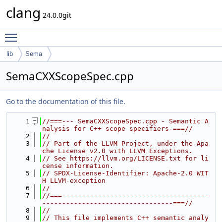
clang
24.0.0git
Toggle main menu visibility
lib
Sema
SemaCXXScopeSpec.cpp
Go to the documentation of this file.
    1
//===--- SemaCXXScopeSpec.cpp - Semantic A
nalysis for C++ scope specifiers-===//
    2
//
    3
// Part of the LLVM Project, under the Apa
che License v2.0 with LLVM Exceptions.
    4
// See https://llvm.org/LICENSE.txt for li
cense information.
    5
// SPDX-License-Identifier: Apache-2.0 WIT
H LLVM-exception
    6
//
    7
//===-------------------------------------
---------------------------------===//
    8
//
    9
// This file implements C++ semantic analy