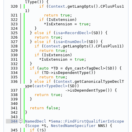
lType()) {
  320
if
 (
Context
.getLangOpts().CPlusPlus1
1)
  321
return
true
;
  322
if
 (IsExtension)
  323
        *IsExtension = 
true
;
  324
    }
  325
  } 
else
if
 (
isa<RecordDecl>
(SD)) {
  326
return
true
;
  327
  } 
else
if
 (
isa<EnumDecl>
(SD)) {
  328
if
 (
Context
.getLangOpts().CPlusPlus11)
  329
return
true
;
  330
if
 (IsExtension)
  331
      *IsExtension = 
true
;
  332
  }
  333
if
 (
auto
 *TD = dyn_cast<TagDecl>(SD)) {
  334
if
 (TD->isDependentType())
  335
return
true
;
  336
  } 
else
if
 (
Context
.getCanonicalTypeDeclT
ype(
cast<TypeDecl>
(SD))
  337
                 ->isDependentType()) {
  338
return
true
;
  339
  }
  340
  341
return
false
;
  342
}
  343
  344
NamedDecl
 *
Sema::FindFirstQualifierInScope
(
Scope
 *S, 
NestedNameSpecifier
 NNS) {
  345
if
 (!S)