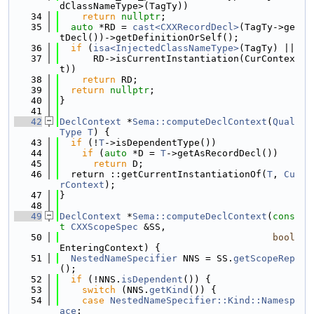
dClassNameType>(TagTy))
   34
return
nullptr
;
   35
auto
 *RD = 
cast<CXXRecordDecl>
(TagTy->ge
tDecl())->getDefinitionOrSelf();
   36
if
 (
isa<InjectedClassNameType>
(TagTy) ||
   37
      RD->isCurrentInstantiation(CurContex
t))
   38
return
 RD;
   39
return
nullptr
;
   40
}
   41
   42
DeclContext
 *
Sema::computeDeclContext
(
Qual
Type
T
) {
   43
if
 (!
T
->isDependentType())
   44
if
 (
auto
 *D = 
T
->getAsRecordDecl())
   45
return
 D;
   46
  return ::getCurrentInstantiationOf(
T
, 
Cu
rContext
);
   47
}
   48
   49
DeclContext
 *
Sema::computeDeclContext
(
cons
t
CXXScopeSpec
 &SS,
   50
bool
EnteringContext) {
   51
NestedNameSpecifier
 NNS = SS.
getScopeRep
();
   52
if
 (!NNS.
isDependent
()) {
   53
switch
 (NNS.
getKind
()) {
   54
case
NestedNameSpecifier::Kind::Namesp
ace
: