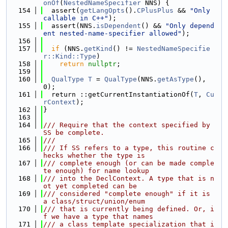
onOf
(
NestedNameSpecifier
 NNS) {
  154
  assert(
getLangOpts
().
CPlusPlus
 && 
"Only 
callable in C++"
);
  155
  assert(NNS.
isDependent
() && 
"Only depend
ent nested-name-specifier allowed"
);
  156
  157
if
 (NNS.
getKind
() != 
NestedNameSpecifie
r::Kind::Type
)
  158
return
nullptr
;
  159
  160
QualType
T
 = 
QualType
(NNS.
getAsType
(), 
0);
  161
  return ::getCurrentInstantiationOf(
T
, 
Cu
rContext
);
  162
}
  163
  164
/// Require that the context specified by 
SS be complete.
  165
///
  166
/// If SS refers to a type, this routine c
hecks whether the type is
  167
/// complete enough (or can be made comple
te enough) for name lookup
  168
/// into the DeclContext. A type that is n
ot yet completed can be
  169
/// considered "complete enough" if it is 
a class/struct/union/enum
  170
/// that is currently being defined. Or, i
f we have a type that names
  171
/// a class template specialization that i