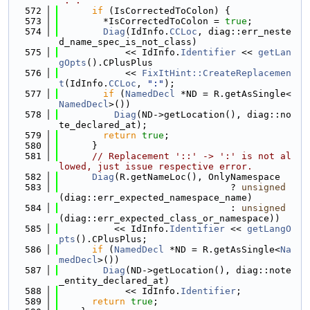
':'.
  572
if
 (IsCorrectedToColon) {
  573
        *IsCorrectedToColon = 
true
;
  574
Diag
(IdInfo.
CCLoc
, diag::err_neste
d_name_spec_is_not_class)
  575
            << IdInfo.
Identifier
 << 
getLan
gOpts
().CPlusPlus
  576
            << 
FixItHint::CreateReplacemen
t
(IdInfo.
CCLoc
, 
":"
);
  577
if
 (
NamedDecl
 *ND = R.getAsSingle<
NamedDecl
>())
  578
Diag
(ND->getLocation(), diag::no
te_declared_at);
  579
return
true
;
  580
      }
  581
// Replacement '::' -> ':' is not al
lowed, just issue respective error.
  582
Diag
(R.getNameLoc(), OnlyNamespace
  583
                               ? 
unsigned
(diag::err_expected_namespace_name)
  584
                               : 
unsigned
(diag::err_expected_class_or_namespace))
  585
          << IdInfo.
Identifier
 << 
getLangO
pts
().CPlusPlus;
  586
if
 (
NamedDecl
 *ND = R.getAsSingle<
Na
medDecl
>())
  587
Diag
(ND->getLocation(), diag::note
_entity_declared_at)
  588
            << IdInfo.
Identifier
;
  589
return
true
;