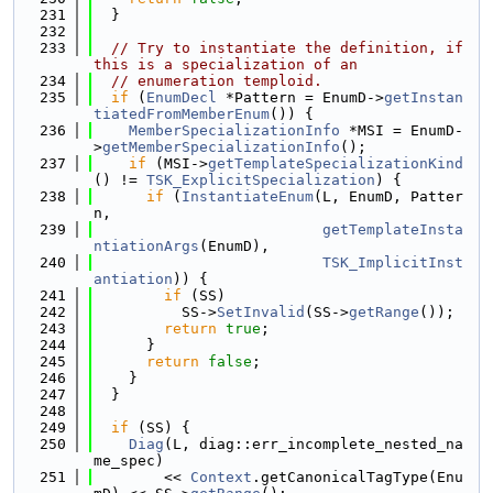
  231
  }
  232
  233
// Try to instantiate the definition, if 
this is a specialization of an
  234
// enumeration temploid.
  235
if
 (
EnumDecl
 *Pattern = EnumD->
getInstan
tiatedFromMemberEnum
()) {
  236
MemberSpecializationInfo
 *MSI = EnumD-
>
getMemberSpecializationInfo
();
  237
if
 (MSI->
getTemplateSpecializationKind
() != 
TSK_ExplicitSpecialization
) {
  238
if
 (
InstantiateEnum
(L, EnumD, Patter
n,
  239
getTemplateInsta
ntiationArgs
(EnumD),
  240
TSK_ImplicitInst
antiation
)) {
  241
if
 (SS)
  242
          SS->
SetInvalid
(SS->
getRange
());
  243
return
true
;
  244
      }
  245
return
false
;
  246
    }
  247
  }
  248
  249
if
 (SS) {
  250
Diag
(L, diag::err_incomplete_nested_na
me_spec)
  251
        << 
Context
.getCanonicalTagType(Enu