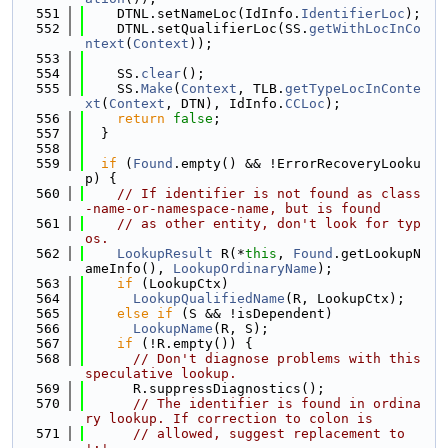
  551
    DTNL.setNameLoc(IdInfo.
IdentifierLoc
);
  552
    DTNL.setQualifierLoc(SS.
getWithLocInCo
ntext
(
Context
));
  553
  554
    SS.
clear
();
  555
    SS.
Make
(
Context
, TLB.
getTypeLocInConte
xt
(
Context
, DTN), IdInfo.
CCLoc
);
  556
return
false
;
  557
  }
  558
  559
if
 (
Found
.empty() && !ErrorRecoveryLooku
p) {
  560
// If identifier is not found as class
-name-or-namespace-name, but is found
  561
// as other entity, don't look for typ
os.
  562
LookupResult
 R(*
this
, 
Found
.getLookupN
ameInfo(), 
LookupOrdinaryName
);
  563
if
 (LookupCtx)
  564
LookupQualifiedName
(R, LookupCtx);
  565
else
if
 (S && !isDependent)
  566
LookupName
(R, S);
  567
if
 (!R.empty()) {
  568
// Don't diagnose problems with this 
speculative lookup.
  569
      R.suppressDiagnostics();
  570
// The identifier is found in ordina
ry lookup. If correction to colon is
  571
// allowed, suggest replacement to 