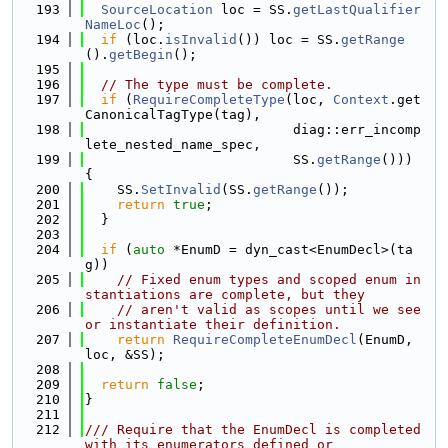
  193
SourceLocation
 loc = SS.
getLastQualifier
NameLoc
();
  194
if
 (loc.
isInvalid
()) loc = SS.
getRange
().
getBegin
();
  195
  196
// The type must be complete.
  197
if
 (
RequireCompleteType
(loc, 
Context
.get
CanonicalTagType(tag),
  198
                          diag::err_incomp
lete_nested_name_spec,
  199
                          SS.
getRange
())) 
{
  200
    SS.
SetInvalid
(SS.
getRange
());
  201
return
true
;
  202
  }
  203
  204
if
 (
auto
 *EnumD = dyn_cast<EnumDecl>(ta
g))
  205
// Fixed enum types and scoped enum in
stantiations are complete, but they
  206
// aren't valid as scopes until we see 
or instantiate their definition.
  207
return
RequireCompleteEnumDecl
(EnumD, 
loc, &SS);
  208
  209
return
false
;
  210
}
  211
  212
/// Require that the EnumDecl is completed 
with its enumerators defined or