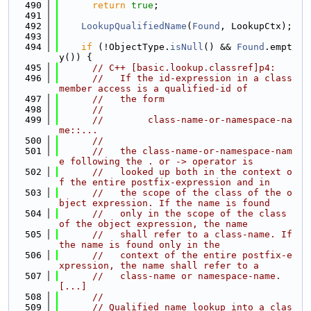
  490
return
true
;
  491
  492
LookupQualifiedName
(
Found
, LookupCtx);
  493
  494
if
 (!ObjectType.
isNull
() && 
Found
.empt
y()) {
  495
// C++ [basic.lookup.classref]p4:
  496
//   If the id-expression in a class 
member access is a qualified-id of
  497
//   the form
  498
//
  499
//        class-name-or-namespace-na
me::...
  500
//
  501
//   the class-name-or-namespace-nam
e following the . or -> operator is
  502
//   looked up both in the context o
f the entire postfix-expression and in
  503
//   the scope of the class of the o
bject expression. If the name is found
  504
//   only in the scope of the class 
of the object expression, the name
  505
//   shall refer to a class-name. If 
the name is found only in the
  506
//   context of the entire postfix-e
xpression, the name shall refer to a
  507
//   class-name or namespace-name. 
[...]
  508
//
  509
// Qualified name lookup into a clas