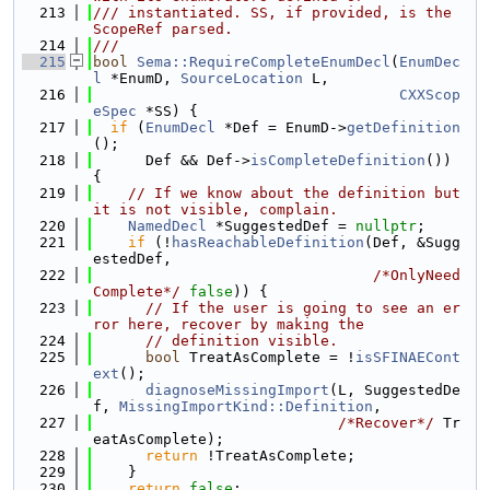
  213
/// instantiated. SS, if provided, is the 
ScopeRef parsed.
  214
///
  215
bool
Sema::RequireCompleteEnumDecl
(
EnumDec
l
 *EnumD, 
SourceLocation
 L,
  216
CXXScop
eSpec
 *SS) {
  217
if
 (
EnumDecl
 *Def = EnumD->
getDefinition
();
  218
      Def && Def->
isCompleteDefinition
()) 
{
  219
// If we know about the definition but 
it is not visible, complain.
  220
NamedDecl
 *SuggestedDef = 
nullptr
;
  221
if
 (!
hasReachableDefinition
(Def, &Sugg
estedDef,
  222
/*OnlyNeed
Complete*/
false
)) {
  223
// If the user is going to see an er
ror here, recover by making the
  224
// definition visible.
  225
bool
 TreatAsComplete = !
isSFINAECont
ext
();
  226
diagnoseMissingImport
(L, SuggestedDe
f, 
MissingImportKind::Definition
,
  227
/*Recover*/
 Tr
eatAsComplete);
  228
return
 !TreatAsComplete;
  229
    }
  230
return
false
;