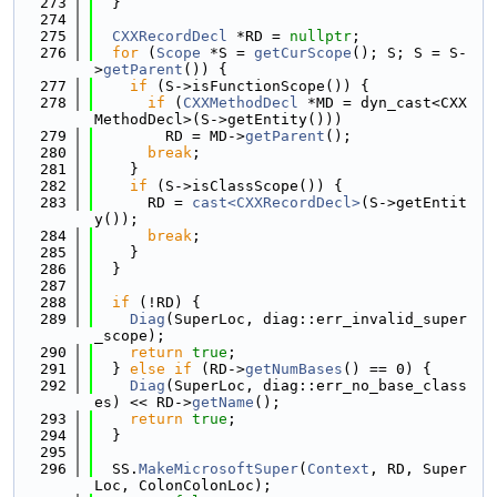
  273
  }
  274
  275
CXXRecordDecl
 *RD = 
nullptr
;
  276
for
 (
Scope
 *S = 
getCurScope
(); S; S = S-
>
getParent
()) {
  277
if
 (S->isFunctionScope()) {
  278
if
 (
CXXMethodDecl
 *MD = dyn_cast<CXX
MethodDecl>(S->getEntity()))
  279
        RD = MD->
getParent
();
  280
break
;
  281
    }
  282
if
 (S->isClassScope()) {
  283
      RD = 
cast<CXXRecordDecl>
(S->getEntit
y());
  284
break
;
  285
    }
  286
  }
  287
  288
if
 (!RD) {
  289
Diag
(SuperLoc, diag::err_invalid_super
_scope);
  290
return
true
;
  291
  } 
else
if
 (RD->
getNumBases
() == 0) {
  292
Diag
(SuperLoc, diag::err_no_base_class
es) << RD->
getName
();
  293
return
true
;
  294
  }
  295
  296
  SS.
MakeMicrosoftSuper
(
Context
, RD, Super
Loc, ColonColonLoc);