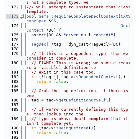
s not a complete type, we
  172
/// will attempt to instantiate that class 
template.
  173
bool
Sema::RequireCompleteDeclContext
(
CXXS
copeSpec
 &SS,
  174
Decl
Context
 *DC) {
  175
  assert(DC && 
"given null context"
);
  176
  177
TagDecl
 *tag = dyn_cast<TagDecl>(DC);
  178
  179
// If this is a dependent type, then we 
consider it complete.
  180
// FIXME: This is wrong; we should requi
re a (visible) definition to
  181
// exist in this case too.
  182
if
 (!tag || tag->
isDependentContext
())
  183
return
false
;
  184
  185
// Grab the tag definition, if there is 
one.
  186
  tag = tag->
getDefinitionOrSelf
();
  187
  188
// If we're currently defining this typ
e, then lookup into the
  189
// type is okay: don't complain that it 
isn't complete yet.
  190
if
 (tag->
isBeingDefined
())
  191
return
false
;
  192