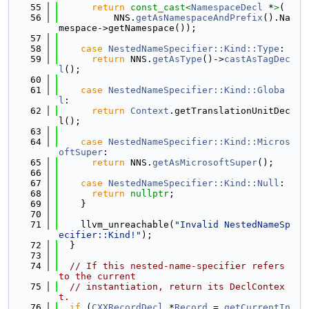
   55
return
const_cast<
NamespaceDecl
 *
>
(
   56
          NNS.
getAsNamespaceAndPrefix
().Na
mespace->getNamespace());
   57
   58
case
NestedNameSpecifier::Kind::Type
:
   59
return
 NNS.
getAsType
()->
castAsTagDec
l
();
   60
   61
case
NestedNameSpecifier::Kind::Globa
l
:
   62
return
Context
.getTranslationUnitDec
l();
   63
   64
case
NestedNameSpecifier::Kind::Micros
oftSuper
:
   65
return
 NNS.
getAsMicrosoftSuper
();
   66
   67
case
NestedNameSpecifier::Kind::Null
:
   68
return
nullptr
;
   69
    }
   70
   71
    llvm_unreachable(
"Invalid NestedNameSp
ecifier::Kind!"
);
   72
  }
   73
   74
// If this nested-name-specifier refers 
to the current
   75
// instantiation, return its DeclContex
t.
   76
if
 (
CXXRecordDecl
 *
Record
 = 
getCurrentIn