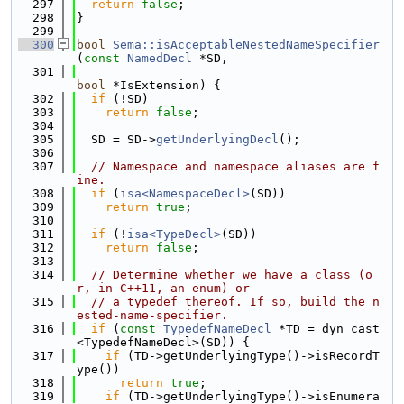
  297
return
false
;
  298
}
  299
  300
bool
Sema::isAcceptableNestedNameSpecifier
(
const
NamedDecl
 *SD,
  301
bool
 *IsExtension) {
  302
if
 (!SD)
  303
return
false
;
  304
  305
  SD = SD->
getUnderlyingDecl
();
  306
  307
// Namespace and namespace aliases are f
ine.
  308
if
 (
isa<NamespaceDecl>
(SD))
  309
return
true
;
  310
  311
if
 (!
isa<TypeDecl>
(SD))
  312
return
false
;
  313
  314
// Determine whether we have a class (o
r, in C++11, an enum) or
  315
// a typedef thereof. If so, build the n
ested-name-specifier.
  316
if
 (
const
TypedefNameDecl
 *TD = dyn_cast
<TypedefNameDecl>(SD)) {
  317
if
 (TD->getUnderlyingType()->isRecordT
ype())
  318
return
true
;
  319
if
 (TD->getUnderlyingType()->isEnumera