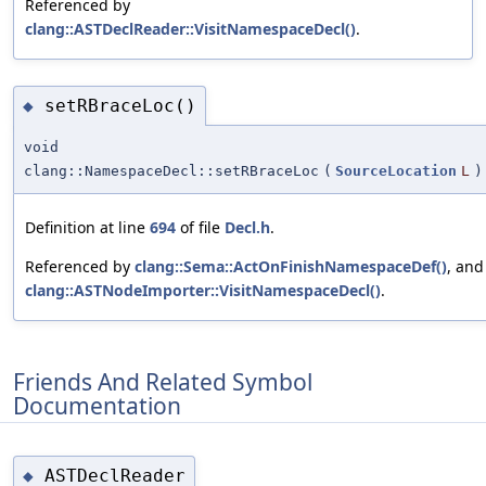
Referenced by
clang::ASTDeclReader::VisitNamespaceDecl()
.
setRBraceLoc()
◆
void
clang::NamespaceDecl::setRBraceLoc
(
SourceLocation
L
)
Definition at line
694
of file
Decl.h
.
Referenced by
clang::Sema::ActOnFinishNamespaceDef()
, and
clang::ASTNodeImporter::VisitNamespaceDecl()
.
Friends And Related Symbol
Documentation
ASTDeclReader
◆