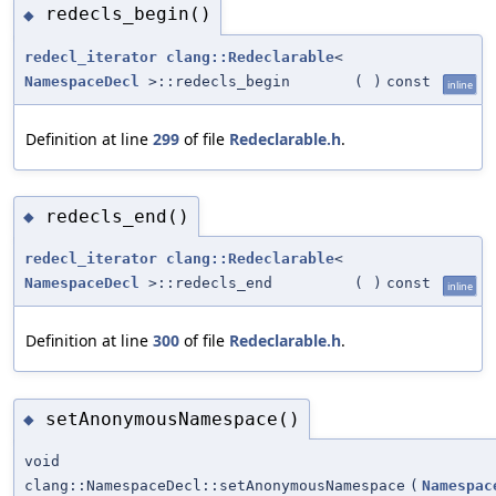
redecls_begin()
◆
redecl_iterator
clang::Redeclarable
<
NamespaceDecl
>::redecls_begin
(
)
const
inline
Definition at line
299
of file
Redeclarable.h
.
redecls_end()
◆
redecl_iterator
clang::Redeclarable
<
NamespaceDecl
>::redecls_end
(
)
const
inline
Definition at line
300
of file
Redeclarable.h
.
setAnonymousNamespace()
◆
void
clang::NamespaceDecl::setAnonymousNamespace
(
Namespac