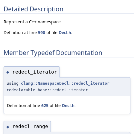
Detailed Description
Represent a C++ namespace.
Definition at line
590
of file
Decl.h
.
Member Typedef Documentation
redecl_iterator
◆
using
clang::NamespaceDecl::redecl_iterator
=
redeclarable_base::redecl_iterator
Definition at line
625
of file
Decl.h
.
redecl_range
◆