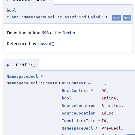
bool
clang::NamespaceDecl::classofKind
(
Kind
K
)
inline
static
Definition at line
698
of file
Decl.h
.
Referenced by
classof()
.
Create()
◆
NamespaceDecl
*
NamespaceDecl::Create
(
ASTContext
&
C
,
DeclContext
*
DC
,
bool
Inline
,
SourceLocation
StartLoc
,
SourceLocation
IdLoc
,
IdentifierInfo
*
Id
,
NamespaceDecl
*
PrevDecl
,