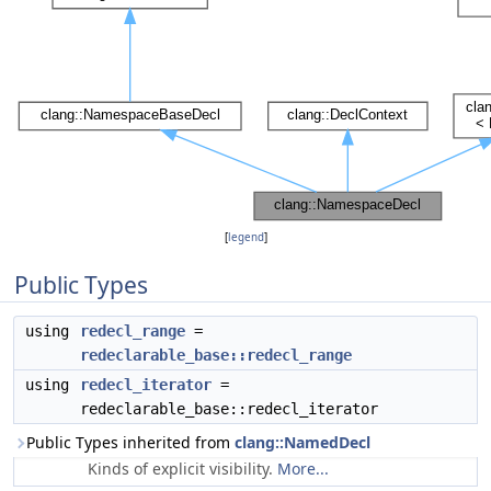
[
legend
]
Public Types
using
redecl_range
=
redeclarable_base::redecl_range
using
redecl_iterator
=
redeclarable_base::redecl_iterator
Public Types inherited from
clang::NamedDecl
Kinds of explicit visibility.
More...