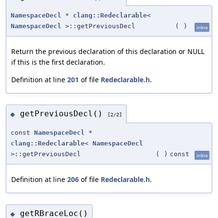
NamespaceDecl
*
clang::Redeclarable
<
NamespaceDecl
>::getPreviousDecl
(
)
inline
Return the previous declaration of this declaration or NULL
if this is the first declaration.
Definition at line
201
of file
Redeclarable.h
.
getPreviousDecl()
◆
[2/2]
const
NamespaceDecl
*
clang::Redeclarable
<
NamespaceDecl
>::getPreviousDecl
(
)
const
inline
Definition at line
206
of file
Redeclarable.h
.
getRBraceLoc()
◆