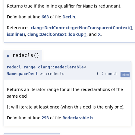
Returns true if the inline qualifier for
is redundant.
Name
Definition at line
663
of file
Decl.h
.
References
clang::DeclContext::getNonTransparentContext()
,
isInline()
,
clang::DeclContext::lookup()
, and
X
.
redecls()
◆
redecl_range
clang::Redeclarable
<
NamespaceDecl
>::redecls
(
)
const
inline
Returns an iterator range for all the redeclarations of the
same decl.
It will iterate at least once (when this decl is the only one).
Definition at line
293
of file
Redeclarable.h
.