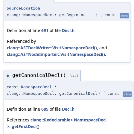
SourceLocation
clang::NamespaceDecl::getBeginLoc
(
)
const
inline
Definition at line
691
of file
Decl.h
.
Referenced by
clang::ASTDeclWriter::VisitNamespaceDecl()
, and
clang::ASTNodeImporter::VisitNamespaceDecl()
.
getCanonicalDecl()
◆
[1/2]
const
NamespaceDecl
*
clang::NamespaceDecl::getCanonicalDecl
(
)
const
inline
Definition at line
685
of file
Decl.h
.
References
clang::Redeclarable< NamespaceDecl
>::getFirstDecl()
.