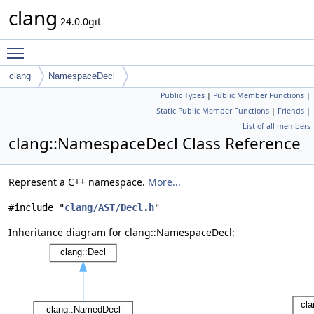
clang
24.0.0git
Toggle main menu visibility
clang
NamespaceDecl
Public Types
|
Public Member Functions
|
Static Public Member Functions
|
Friends
|
List of all members
clang::NamespaceDecl Class Reference
Represent a C++ namespace.
More...
#include "
clang/AST/Decl.h
"
Inheritance diagram for clang::NamespaceDecl: