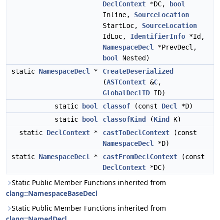
DeclContext
*DC,
bool
Inline,
SourceLocation
StartLoc,
SourceLocation
IdLoc,
IdentifierInfo
*Id,
NamespaceDecl
*PrevDecl,
bool
Nested)
static
NamespaceDecl
*
CreateDeserialized
(
ASTContext
&
C
,
GlobalDeclID
ID)
static
bool
classof
(const
Decl
*D)
static
bool
classofKind
(
Kind
K)
static
DeclContext
*
castToDeclContext
(const
NamespaceDecl
*D)
static
NamespaceDecl
*
castFromDeclContext
(const
DeclContext
*DC)
Static Public Member Functions inherited from
clang::NamespaceBaseDecl
Static Public Member Functions inherited from
clang::NamedDecl