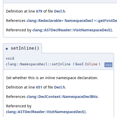
Definition at line
679
of file
Decl.h
.
References
clang::Redeclarable< NamespaceDecl >::getFirstDec
Referenced by
clang::ASTDeclReader::VisitNamespaceDecl()
.
setInline()
◆
void
clang::NamespaceDecl::setInline
(
bool
Inline
)
inline
Set whether this is an inline namespace declaration.
Definition at line
651
of file
Decl.h
.
References
clang::DeclContext::NamespaceDeclBits
.
Referenced by
clang::ASTDeclReader::VisitNamespaceDecl()
.