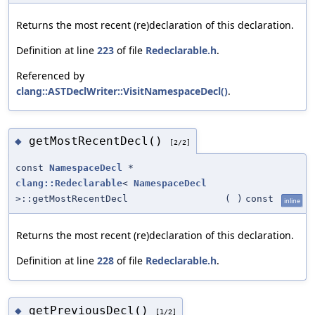
Returns the most recent (re)declaration of this declaration.
Definition at line
223
of file
Redeclarable.h
.
Referenced by
clang::ASTDeclWriter::VisitNamespaceDecl()
.
getMostRecentDecl()
◆
[2/2]
const
NamespaceDecl
*
clang::Redeclarable
<
NamespaceDecl
>::getMostRecentDecl
(
)
const
inline
Returns the most recent (re)declaration of this declaration.
Definition at line
228
of file
Redeclarable.h
.
getPreviousDecl()
◆
[1/2]