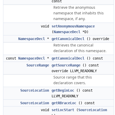
const
Retrieve the anonymous
namespace that inhabits this
namespace, if any.
void
setAnonymousNamespace
(
NamespaceDecl
*D)
NamespaceDecl
*
getCanonicalDecl
() override
Retrieves the canonical
declaration of this namespace.
const
NamespaceDecl
*
getCanonicalDecl
() const
SourceRange
getSourceRange
() const
override LLVM_READONLY
Source range that this
declaration covers.
SourceLocation
getBeginLoc
() const
LLVM_READONLY
SourceLocation
getRBraceLoc
() const
void
setLocStart
(
SourceLocation