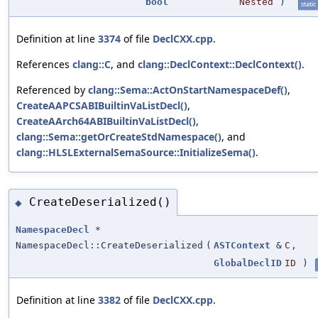
bool
Nested
)
static
Definition at line
3374
of file
DeclCXX.cpp
.
References
clang::C
, and
clang::DeclContext::DeclContext()
.
Referenced by
clang::Sema::ActOnStartNamespaceDef()
,
CreateAAPCSABIBuiltinVaListDecl()
,
CreateAArch64ABIBuiltinVaListDecl()
,
clang::Sema::getOrCreateStdNamespace()
, and
clang::HLSLExternalSemaSource::InitializeSema()
.
CreateDeserialized()
◆
NamespaceDecl
*
NamespaceDecl::CreateDeserialized
(
ASTContext
&
C
,
GlobalDeclID
ID
)
Definition at line
3382
of file
DeclCXX.cpp
.