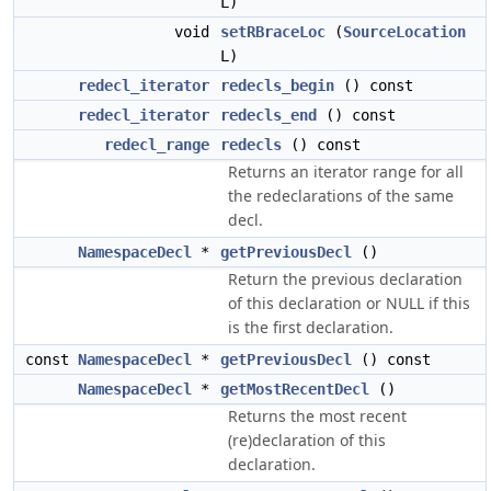
L)
void
setRBraceLoc
(
SourceLocation
L)
redecl_iterator
redecls_begin
() const
redecl_iterator
redecls_end
() const
redecl_range
redecls
() const
Returns an iterator range for all
the redeclarations of the same
decl.
NamespaceDecl
*
getPreviousDecl
()
Return the previous declaration
of this declaration or NULL if this
is the first declaration.
const
NamespaceDecl
*
getPreviousDecl
() const
NamespaceDecl
*
getMostRecentDecl
()
Returns the most recent
(re)declaration of this
declaration.