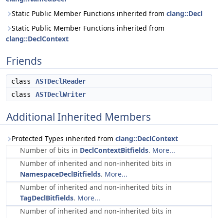
Static Public Member Functions inherited from
clang::Decl
Static Public Member Functions inherited from
clang::DeclContext
Friends
class
ASTDeclReader
class
ASTDeclWriter
Additional Inherited Members
Protected Types inherited from
clang::DeclContext
Number of bits in
DeclContextBitfields
.
More...
Number of inherited and non-inherited bits in
NamespaceDeclBitfields
.
More...
Number of inherited and non-inherited bits in
TagDeclBitfields
.
More...
Number of inherited and non-inherited bits in