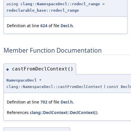
using
clang::NamespaceDecl::redecl_range
=
redeclarable_base::redecl_range
Definition at line
624
of file
Decl.h
.
Member Function Documentation
castFromDeclContext()
◆
NamespaceDecl
*
clang::NamespaceDecl::castFromDeclContext
(
const
Decl
Definition at line
702
of file
Decl.h
.
References
clang::DeclContext::DeclContext()
.