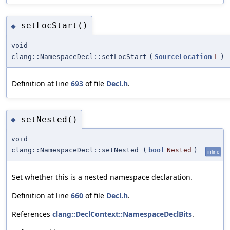
setLocStart()
◆
void
clang::NamespaceDecl::setLocStart
(
SourceLocation
L
)
Definition at line
693
of file
Decl.h
.
setNested()
◆
void
clang::NamespaceDecl::setNested
(
bool
Nested
)
inline
Set whether this is a nested namespace declaration.
Definition at line
660
of file
Decl.h
.
References
clang::DeclContext::NamespaceDeclBits
.