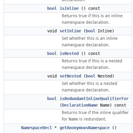
bool
isInline
() const
Returns true if this is an inline
namespace declaration.
void
setInline
(
bool
Inline)
Set whether this is an inline
namespace declaration.
bool
isNested
() const
Returns true if this is a nested
namespace declaration.
void
setNested
(
bool
Nested)
Set whether this is a nested
namespace declaration.
bool
isRedundantInlineQualifierFor
(
DeclarationName
Name) const
Returns true if the inline qualifier
for
is redundant.
Name
NamespaceDecl
*
getAnonymousNamespace
()