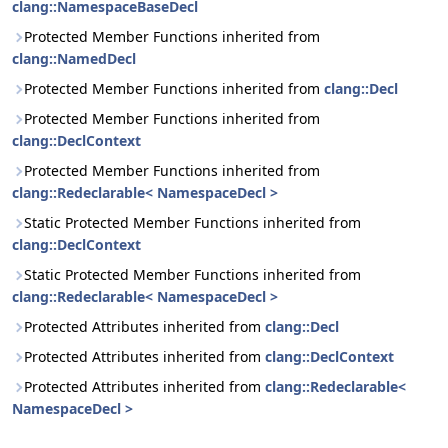
clang::NamespaceBaseDecl
Protected Member Functions inherited from
clang::NamedDecl
Protected Member Functions inherited from
clang::Decl
Protected Member Functions inherited from
clang::DeclContext
Protected Member Functions inherited from
clang::Redeclarable< NamespaceDecl >
Static Protected Member Functions inherited from
clang::DeclContext
Static Protected Member Functions inherited from
clang::Redeclarable< NamespaceDecl >
Protected Attributes inherited from
clang::Decl
Protected Attributes inherited from
clang::DeclContext
Protected Attributes inherited from
clang::Redeclarable<
NamespaceDecl >