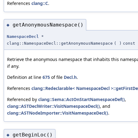
References
clang::C
.
getAnonymousNamespace()
◆
NamespaceDecl
*
clang::NamespaceDecl::getAnonymousNamespace
(
)
const
Retrieve the anonymous namespace that inhabits this namesp
if any.
Definition at line
675
of file
Decl.h
.
References
clang::Redeclarable< NamespaceDecl >::getFirstDec
Referenced by
clang::Sema::ActOnStartNamespaceDef()
,
clang::ASTDeclWriter::VisitNamespaceDecl()
, and
clang::ASTNodeImporter::VisitNamespaceDecl()
.
getBeginLoc()
◆