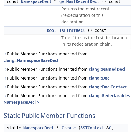
const
NamespaceDecl
*
getMostRecentDecl
() const
Returns the most recent
(re)declaration of this
declaration.
bool
isFirstDecl
() const
True if this is the first declaration
in its redeclaration chain.
Public Member Functions inherited from
clang::NamespaceBaseDecl
Public Member Functions inherited from
clang::NamedDecl
Public Member Functions inherited from
clang::Decl
Public Member Functions inherited from
clang::DeclContext
Public Member Functions inherited from
clang::Redeclarable<
NamespaceDecl >
Static Public Member Functions
static
NamespaceDecl
*
Create
(
ASTContext
&
C
,