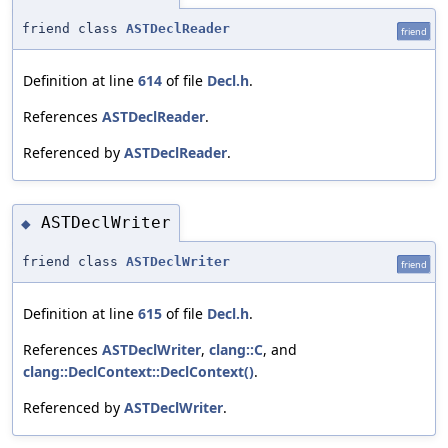
friend class
ASTDeclReader
friend
Definition at line
614
of file
Decl.h
.
References
ASTDeclReader
.
Referenced by
ASTDeclReader
.
ASTDeclWriter
◆
friend class
ASTDeclWriter
friend
Definition at line
615
of file
Decl.h
.
References
ASTDeclWriter
,
clang::C
, and
clang::DeclContext::DeclContext()
.
Referenced by
ASTDeclWriter
.