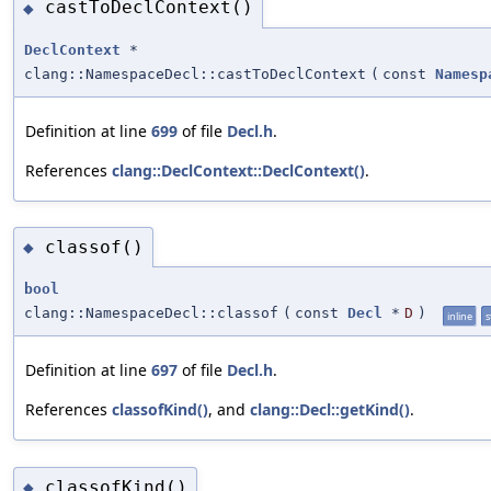
castToDeclContext()
◆
DeclContext
*
clang::NamespaceDecl::castToDeclContext
(
const
Namesp
Definition at line
699
of file
Decl.h
.
References
clang::DeclContext::DeclContext()
.
classof()
◆
bool
clang::NamespaceDecl::classof
(
const
Decl
*
D
)
inline
s
Definition at line
697
of file
Decl.h
.
References
classofKind()
, and
clang::Decl::getKind()
.
classofKind()
◆