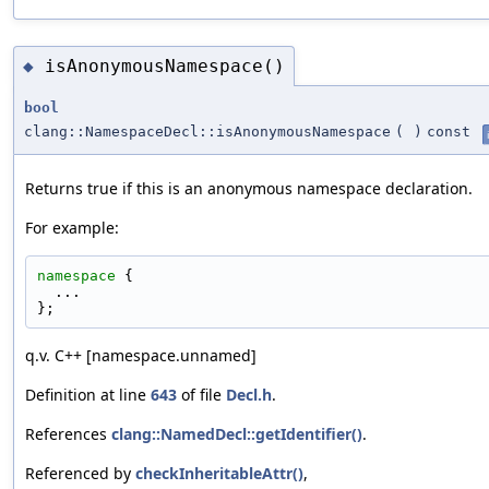
isAnonymousNamespace()
◆
bool
clang::NamespaceDecl::isAnonymousNamespace
(
)
const
Returns true if this is an anonymous namespace declaration.
For example:
namespace 
{
  ...
};
q.v. C++ [namespace.unnamed]
Definition at line
643
of file
Decl.h
.
References
clang::NamedDecl::getIdentifier()
.
Referenced by
checkInheritableAttr()
,