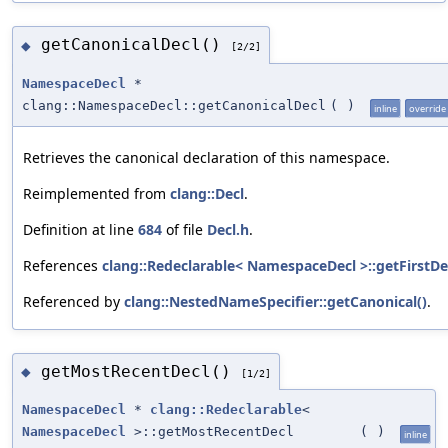
getCanonicalDecl()
◆
[2/2]
NamespaceDecl
*
clang::NamespaceDecl::getCanonicalDecl
(
)
inline
override
Retrieves the canonical declaration of this namespace.
Reimplemented from
clang::Decl
.
Definition at line
684
of file
Decl.h
.
References
clang::Redeclarable< NamespaceDecl >::getFirstDec
Referenced by
clang::NestedNameSpecifier::getCanonical()
.
getMostRecentDecl()
◆
[1/2]
NamespaceDecl
*
clang::Redeclarable
<
NamespaceDecl
>::getMostRecentDecl
(
)
inline