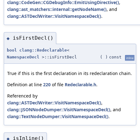
clang::CodeGen::CGDebugInfo::EmitUsingDirective()
,
clang::ast_matchers::internal::getNodeName()
, and
clang::ASTDeclWriter::VisitNamespaceDecl()
.
isFirstDecl()
◆
bool
clang::Redeclarable
<
NamespaceDecl
>::isFirstDecl
(
)
const
inline
True if this is the first declaration in its redeclaration chain.
Definition at line
220
of file
Redeclarable.h
.
Referenced by
clang::ASTDeclWriter::VisitNamespaceDecl()
,
clang::JSONNodeDumper::VisitNamespaceDecl()
, and
clang::TextNodeDumper::VisitNamespaceDecl()
.
isInline()
◆