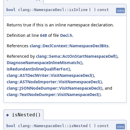
bool
clang::NamespaceDecl::isInline
(
)
const
inline
Returns true if this is an inline namespace declaration.
Definition at line
648
of file
Decl.h
.
References
clang::DeclContext::NamespaceDeclBits
.
Referenced by
clang::Sema::ActOnStartNamespaceDef()
,
DiagnoseNamespaceInlineMismatch()
,
isRedundantInlineQualifierFor()
,
clang::ASTDeclWriter::VisitNamespaceDecl()
,
clang::ASTNodeImporter::VisitNamespaceDecl()
,
clang::JSONNodeDumper::VisitNamespaceDecl()
, and
clang::TextNodeDumper::VisitNamespaceDecl()
.
isNested()
◆
bool
clang::NamespaceDecl::isNested
(
)
const
inline