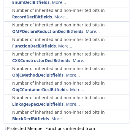
EnumDeclBitfields
.
More...
Number of inherited and non-inherited bits in
RecordDeclBitfields
.
More...
Number of inherited and non-inherited bits in
OMPDeclareReductionDeclBitfields
.
More...
Number of inherited and non-inherited bits in
FunctionDeclBitfields
.
More...
Number of inherited and non-inherited bits in
CXXConstructorDeclBitfields
.
More...
Number of inherited and non-inherited bits in
ObjCMethodDeclBitfields
.
More...
Number of inherited and non-inherited bits in
ObjCContainerDeclBitfields
.
More...
Number of inherited and non-inherited bits in
LinkageSpecDeclBitfields
.
More...
Number of inherited and non-inherited bits in
BlockDeclBitfields
.
More...
Protected Member Functions inherited from