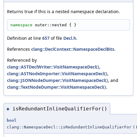
Returns true if this is a nested namespace declaration.
namespace 
outer::nested { }
Definition at line
657
of file
Decl.h
.
References
clang::DeclContext::NamespaceDeclBits
.
Referenced by
clang::ASTDeclWriter::VisitNamespaceDecl()
,
clang::ASTNodeImporter::VisitNamespaceDecl()
,
clang::JSONNodeDumper::VisitNamespaceDecl()
, and
clang::TextNodeDumper::VisitNamespaceDecl()
.
isRedundantInlineQualifierFor()
◆
bool
clang::NamespaceDecl::isRedundantInlineQualifierFor
(