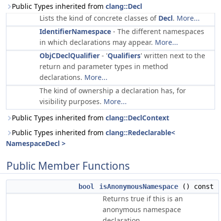
Public Types inherited from
clang::Decl
Lists the kind of concrete classes of
Decl
.
More...
IdentifierNamespace
- The different namespaces
in which declarations may appear.
More...
ObjCDeclQualifier
- '
Qualifiers
' written next to the
return and parameter types in method
declarations.
More...
The kind of ownership a declaration has, for
visibility purposes.
More...
Public Types inherited from
clang::DeclContext
Public Types inherited from
clang::Redeclarable<
NamespaceDecl >
Public Member Functions
bool
isAnonymousNamespace
() const
Returns true if this is an
anonymous namespace
declaration.