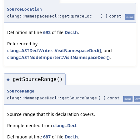
SourceLocation
clang::NamespaceDecl::getRBraceLoc
(
)
const
inline
Definition at line
692
of file
Decl.h
.
Referenced by
clang::ASTDeclWriter::VisitNamespaceDecl()
, and
clang::ASTNodeImporter::VisitNamespaceDecl()
.
getSourceRange()
◆
SourceRange
clang::NamespaceDecl::getSourceRange
(
)
const
inline
ove
Source range that this declaration covers.
Reimplemented from
clang::Decl
.
Definition at line
687
of file
Decl.h
.