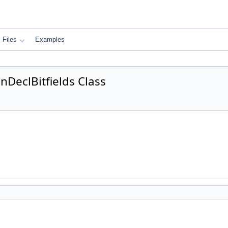
Files
Examples
DeclBitfields Class