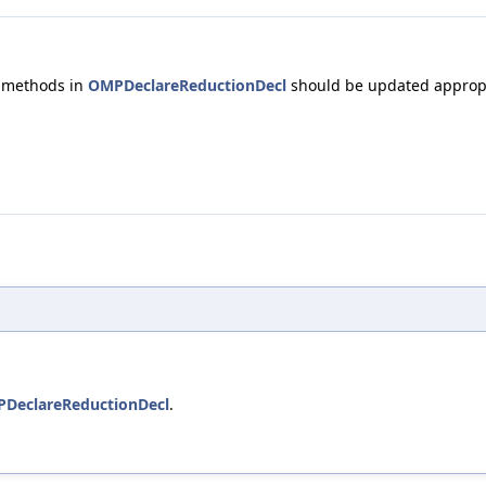
 methods in
OMPDeclareReductionDecl
should be updated appropr
DeclareReductionDecl
.