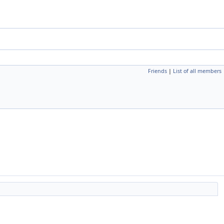
Friends
|
List of all members