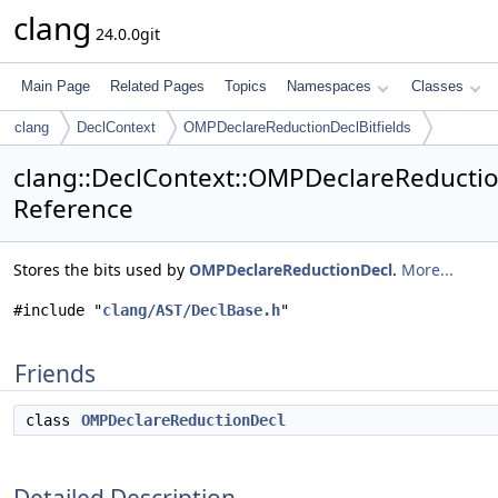
clang
24.0.0git
Main Page
Related Pages
Topics
Namespaces
Classes
clang
DeclContext
OMPDeclareReductionDeclBitfields
clang::DeclContext::OMPDeclareReduction
Reference
Stores the bits used by
OMPDeclareReductionDecl
.
More...
#include "
clang/AST/DeclBase.h
"
Friends
class
OMPDeclareReductionDecl
Detailed Description