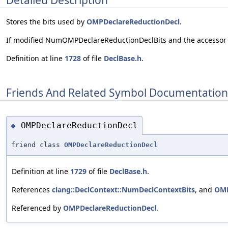
Stores the bits used by
OMPDeclareReductionDecl
.
If modified NumOMPDeclareReductionDeclBits and the accessor
Definition at line
1728
of file
DeclBase.h
.
Friends And Related Symbol Documentation
OMPDeclareReductionDecl
◆
friend class
OMPDeclareReductionDecl
Definition at line
1729
of file
DeclBase.h
.
References
clang::DeclContext::NumDeclContextBits
, and
OMP
Referenced by
OMPDeclareReductionDecl
.