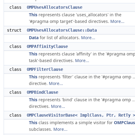
class
OMPUsesAllocatorsClause
This
represents clause 'uses_allocators' in the
'#pragma omp target'-based directives.
More...
struct
OMPUsesAllocatorsClause::Data
Data
for list of allocators.
More...
class
OMPAffinityClause
This
represents clause 'affinity' in the '#pragma om
task'-based directives.
More...
class
OMPFilterClause
This
represents 'filter' clause in the '#pragma omp ..
directive.
More...
class
OMPBindClause
This
represents 'bind' clause in the '#pragma omp ...
directives.
More...
class
OMPClauseVisitorBase< ImplClass, Ptr, RetTy 
This
class implements a simple visitor for
OMPClaus
subclasses.
More...