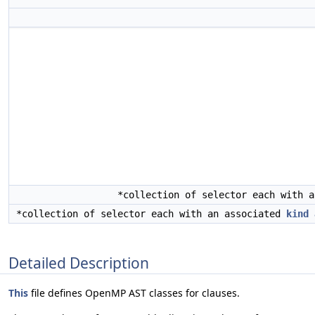
*collection of selector each with 
*collection of selector each with an associated
kind
Detailed Description
This
file defines OpenMP AST classes for clauses.