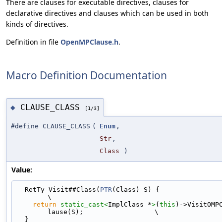
There are clauses for executable directives, clauses for
declarative directives and clauses which can be used in both
kinds of directives.
Definition in file
OpenMPClause.h
.
Macro Definition Documentation
CLAUSE_CLASS
◆
[1/3]
#define CLAUSE_CLASS
(
Enum
,
Str
,
Class
)
Value:
  RetTy Visit##Class(
PTR
(Class) S) {                                           
\
return
static_cast<
ImplClass *
>
(
this
)->VisitOMP
lause(S);                  \
  }