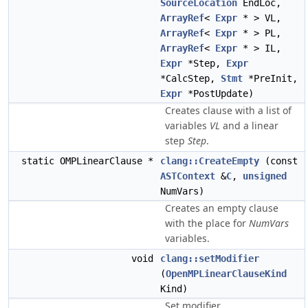
SourceLocation
EndLoc,
ArrayRef
<
Expr
* > VL,
ArrayRef
<
Expr
* > PL,
ArrayRef
<
Expr
* > IL,
Expr
*Step,
Expr
*CalcStep,
Stmt
*PreInit,
Expr
*PostUpdate)
Creates clause with a list of
variables
VL
and a linear
step
Step
.
static OMPLinearClause *
clang::CreateEmpty
(const
ASTContext
&
C
,
unsigned
NumVars)
Creates an empty clause
with the place for
NumVars
variables.
void
clang::setModifier
(
OpenMPLinearClauseKind
Kind)
Set modifier.