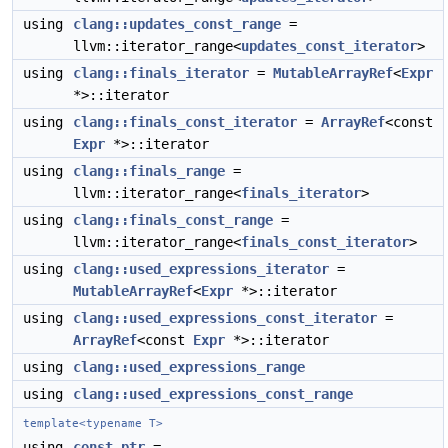
using
clang::updates_const_range
=
llvm::iterator_range<
updates_const_iterator
>
using
clang::finals_iterator
=
MutableArrayRef
<
Expr
*>::iterator
using
clang::finals_const_iterator
=
ArrayRef
<const
Expr
*>::iterator
using
clang::finals_range
=
llvm::iterator_range<
finals_iterator
>
using
clang::finals_const_range
=
llvm::iterator_range<
finals_const_iterator
>
using
clang::used_expressions_iterator
=
MutableArrayRef
<
Expr
*>::iterator
using
clang::used_expressions_const_iterator
=
ArrayRef
<const
Expr
*>::iterator
using
clang::used_expressions_range
using
clang::used_expressions_const_range
template<typename T>
using
const_ptr
=