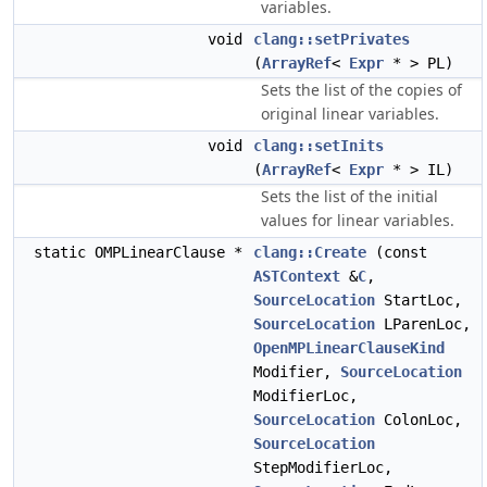
variables.
void
clang::setPrivates
(
ArrayRef
<
Expr
* > PL)
Sets the list of the copies of
original linear variables.
void
clang::setInits
(
ArrayRef
<
Expr
* > IL)
Sets the list of the initial
values for linear variables.
static OMPLinearClause *
clang::Create
(const
ASTContext
&
C
,
SourceLocation
StartLoc,
SourceLocation
LParenLoc,
OpenMPLinearClauseKind
Modifier,
SourceLocation
ModifierLoc,
SourceLocation
ColonLoc,
SourceLocation
StepModifierLoc,