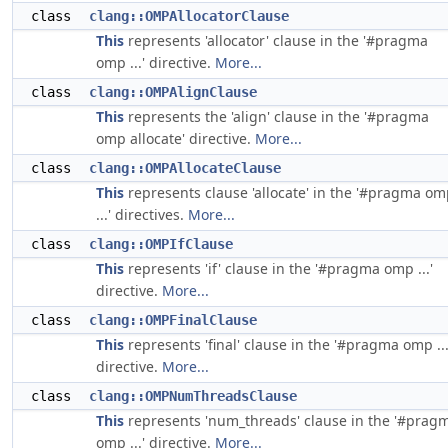
class
clang::OMPAllocatorClause
This
represents 'allocator' clause in the '#pragma
omp ...' directive.
More...
class
clang::OMPAlignClause
This
represents the 'align' clause in the '#pragma
omp allocate' directive.
More...
class
clang::OMPAllocateClause
This
represents clause 'allocate' in the '#pragma o
...' directives.
More...
class
clang::OMPIfClause
This
represents 'if' clause in the '#pragma omp ...'
directive.
More...
class
clang::OMPFinalClause
This
represents 'final' clause in the '#pragma omp ...
directive.
More...
class
clang::OMPNumThreadsClause
This
represents 'num_threads' clause in the '#prag
omp ...' directive.
More...