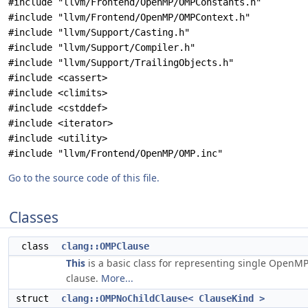
#include "llvm/Frontend/OpenMP/OMPConstants.h"
#include "llvm/Frontend/OpenMP/OMPContext.h"
#include "llvm/Support/Casting.h"
#include "llvm/Support/Compiler.h"
#include "llvm/Support/TrailingObjects.h"
#include <cassert>
#include <climits>
#include <cstddef>
#include <iterator>
#include <utility>
#include "llvm/Frontend/OpenMP/OMP.inc"
Go to the source code of this file.
Classes
class
clang::OMPClause
This
is a basic class for representing single OpenM
clause.
More...
struct
clang::OMPNoChildClause< ClauseKind >