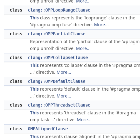
omp unroll' directive.
More...
class
clang::OMPLoopRangeClause
This
class represents the 'looprange' clause in the
'#pragma omp fuse' directive.
More...
class
clang::OMPPartialClause
Representation of the 'partial' clause of the '#prag
omp unroll' directive.
More...
class
clang::OMPCollapseClause
This
represents 'collapse' clause in the '#pragma o
...' directive.
More...
class
clang::OMPDefaultClause
This
represents 'default' clause in the '#pragma om
...' directive.
More...
class
clang::OMPThreadsetClause
This
represents 'threadset' clause in the '#pragma
omp task ...' directive.
More...
class
OMPAlignedClause
This
represents clause 'aligned' in the '#pragma om