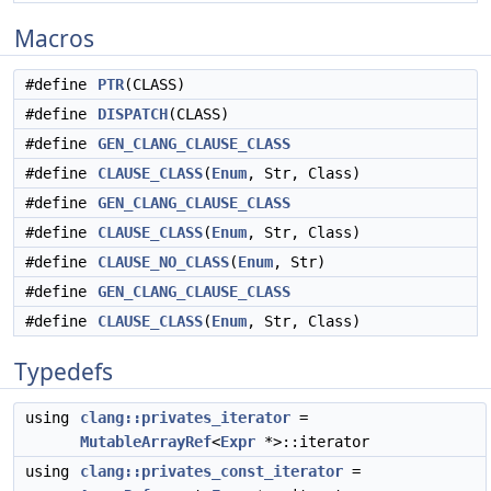
Macros
#define
PTR
(CLASS)
#define
DISPATCH
(CLASS)
#define
GEN_CLANG_CLAUSE_CLASS
#define
CLAUSE_CLASS
(
Enum
, Str, Class)
#define
GEN_CLANG_CLAUSE_CLASS
#define
CLAUSE_CLASS
(
Enum
, Str, Class)
#define
CLAUSE_NO_CLASS
(
Enum
, Str)
#define
GEN_CLANG_CLAUSE_CLASS
#define
CLAUSE_CLASS
(
Enum
, Str, Class)
Typedefs
using
clang::privates_iterator
=
MutableArrayRef
<
Expr
*>::iterator
using
clang::privates_const_iterator
=