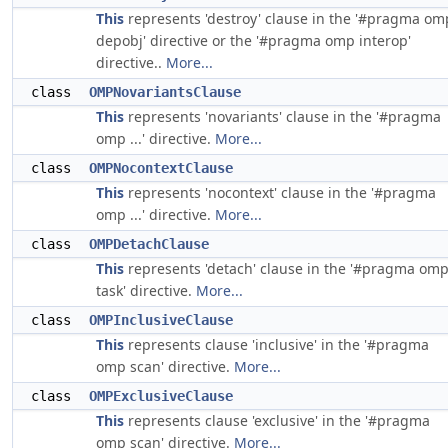
This
represents 'destroy' clause in the '#pragma om
depobj' directive or the '#pragma omp interop'
directive..
More...
class
OMPNovariantsClause
This
represents 'novariants' clause in the '#pragma
omp ...' directive.
More...
class
OMPNocontextClause
This
represents 'nocontext' clause in the '#pragma
omp ...' directive.
More...
class
OMPDetachClause
This
represents 'detach' clause in the '#pragma om
task' directive.
More...
class
OMPInclusiveClause
This
represents clause 'inclusive' in the '#pragma
omp scan' directive.
More...
class
OMPExclusiveClause
This
represents clause 'exclusive' in the '#pragma
omp scan' directive.
More...