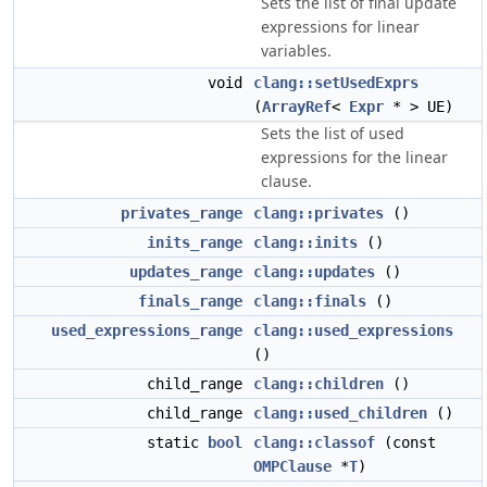
Sets the list of final update
expressions for linear
variables.
void
clang::setUsedExprs
(
ArrayRef
<
Expr
* > UE)
Sets the list of used
expressions for the linear
clause.
privates_range
clang::privates
()
inits_range
clang::inits
()
updates_range
clang::updates
()
finals_range
clang::finals
()
used_expressions_range
clang::used_expressions
()
child_range
clang::children
()
child_range
clang::used_children
()
static
bool
clang::classof
(const
OMPClause
*
T
)