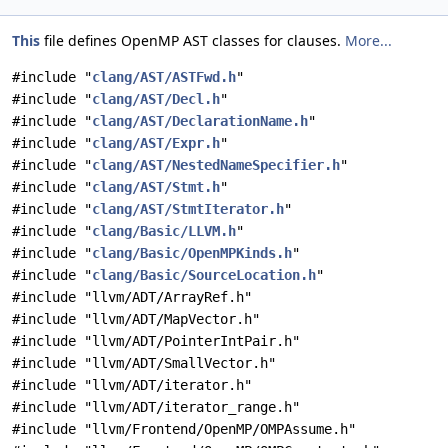
This
file defines OpenMP AST classes for clauses.
More...
#include "
clang/AST/ASTFwd.h
"
#include "
clang/AST/Decl.h
"
#include "
clang/AST/DeclarationName.h
"
#include "
clang/AST/Expr.h
"
#include "
clang/AST/NestedNameSpecifier.h
"
#include "
clang/AST/Stmt.h
"
#include "
clang/AST/StmtIterator.h
"
#include "
clang/Basic/LLVM.h
"
#include "
clang/Basic/OpenMPKinds.h
"
#include "
clang/Basic/SourceLocation.h
"
#include "llvm/ADT/ArrayRef.h"
#include "llvm/ADT/MapVector.h"
#include "llvm/ADT/PointerIntPair.h"
#include "llvm/ADT/SmallVector.h"
#include "llvm/ADT/iterator.h"
#include "llvm/ADT/iterator_range.h"
#include "llvm/Frontend/OpenMP/OMPAssume.h"