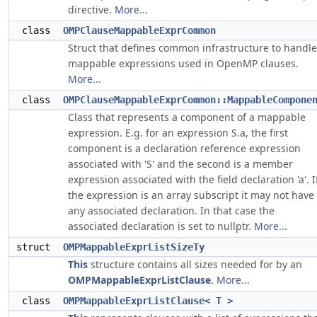
directive.
More...
class
OMPClauseMappableExprCommon
Struct that defines common infrastructure to handle
mappable expressions used in OpenMP clauses.
More...
class
OMPClauseMappableExprCommon::MappableCompone
Class that represents a component of a mappable
expression. E.g. for an expression S.a, the first
component is a declaration reference expression
associated with 'S' and the second is a member
expression associated with the field declaration 'a'. I
the expression is an array subscript it may not have
any associated declaration. In that case the
associated declaration is set to nullptr.
More...
struct
OMPMappableExprListSizeTy
This
structure contains all sizes needed for by an
OMPMappableExprListClause
.
More...
class
OMPMappableExprListClause< T >