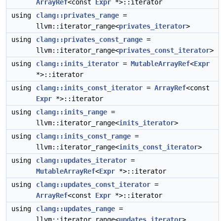
ArrayRef
<const
Expr
*>::iterator
using
clang::privates_range
=
llvm::iterator_range<
privates_iterator
>
using
clang::privates_const_range
=
llvm::iterator_range<
privates_const_iterator
>
using
clang::inits_iterator
=
MutableArrayRef
<
Expr
*>::iterator
using
clang::inits_const_iterator
=
ArrayRef
<const
Expr
*>::iterator
using
clang::inits_range
=
llvm::iterator_range<
inits_iterator
>
using
clang::inits_const_range
=
llvm::iterator_range<
inits_const_iterator
>
using
clang::updates_iterator
=
MutableArrayRef
<
Expr
*>::iterator
using
clang::updates_const_iterator
=
ArrayRef
<const
Expr
*>::iterator
using
clang::updates_range
=
llvm::iterator_range<
updates_iterator
>