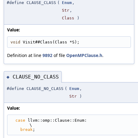
#define CLAUSE_CLASS
(
Enum
,
Str
,
Class
)
Value:
void
 Visit##Class(Class *S);
Definition at line
9892
of file
OpenMPClause.h
.
CLAUSE_NO_CLASS
◆
#define CLAUSE_NO_CLASS
(
Enum
,
Str
)
Value:
case
 llvm::omp::Clause::Enum:                                                
\
break
;