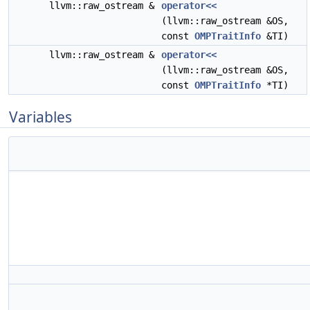
llvm::raw_ostream &
operator<<
(llvm::raw_ostream &OS,
const
OMPTraitInfo
&TI)
llvm::raw_ostream &
operator<<
(llvm::raw_ostream &OS,
const
OMPTraitInfo
*TI)
Variables