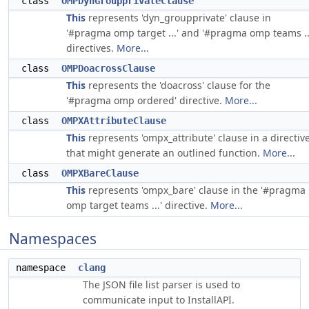
class
OMPDynGroupprivateClause
This
represents 'dyn_groupprivate' clause in
'#pragma omp target ...' and '#pragma omp teams ..
directives.
More...
class
OMPDoacrossClause
This
represents the 'doacross' clause for the
'#pragma omp ordered' directive.
More...
class
OMPXAttributeClause
This
represents 'ompx_attribute' clause in a directiv
that might generate an outlined function.
More...
class
OMPXBareClause
This
represents 'ompx_bare' clause in the '#pragma
omp target teams ...' directive.
More...
Namespaces
namespace
clang
The JSON file list parser is used to
communicate input to InstallAPI.