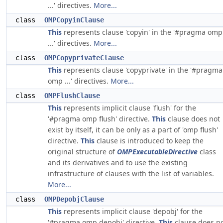
...' directives.
More...
class
OMPCopyinClause
This
represents clause 'copyin' in the '#pragma omp
...' directives.
More...
class
OMPCopyprivateClause
This
represents clause 'copyprivate' in the '#pragma
omp ...' directives.
More...
class
OMPFlushClause
This
represents implicit clause 'flush' for the
'#pragma omp flush' directive.
This
clause does not
exist by itself, it can be only as a part of 'omp flush'
directive.
This
clause is introduced to keep the
original structure of
OMPExecutableDirective
class
and its derivatives and to use the existing
infrastructure of clauses with the list of variables.
More...
class
OMPDepobjClause
This
represents implicit clause 'depobj' for the
'#pragma omp depobj' directive.
This
clause does n