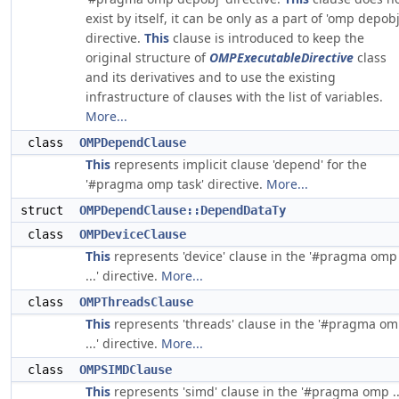
exist by itself, it can be only as a part of 'omp depobj
directive.
This
clause is introduced to keep the
original structure of
OMPExecutableDirective
class
and its derivatives and to use the existing
infrastructure of clauses with the list of variables.
More...
class
OMPDependClause
This
represents implicit clause 'depend' for the
'#pragma omp task' directive.
More...
struct
OMPDependClause::DependDataTy
class
OMPDeviceClause
This
represents 'device' clause in the '#pragma omp
...' directive.
More...
class
OMPThreadsClause
This
represents 'threads' clause in the '#pragma o
...' directive.
More...
class
OMPSIMDClause
This
represents 'simd' clause in the '#pragma omp ..