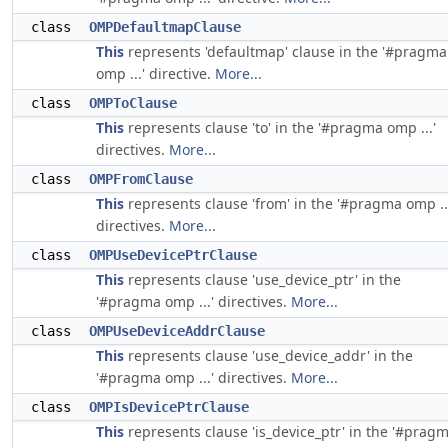
class
OMPDefaultmapClause
This
represents 'defaultmap' clause in the '#pragma
omp ...' directive.
More...
class
OMPToClause
This
represents clause 'to' in the '#pragma omp ...'
directives.
More...
class
OMPFromClause
This
represents clause 'from' in the '#pragma omp ..
directives.
More...
class
OMPUseDevicePtrClause
This
represents clause 'use_device_ptr' in the
'#pragma omp ...' directives.
More...
class
OMPUseDeviceAddrClause
This
represents clause 'use_device_addr' in the
'#pragma omp ...' directives.
More...
class
OMPIsDevicePtrClause
This
represents clause 'is_device_ptr' in the '#prag