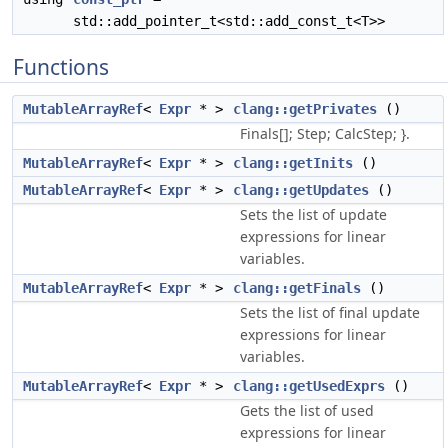
std::add_pointer_t<std::add_const_t<T>>
Functions
MutableArrayRef
<
Expr
* >
clang::getPrivates
()
Finals[]; Step; CalcStep; }.
MutableArrayRef
<
Expr
* >
clang::getInits
()
MutableArrayRef
<
Expr
* >
clang::getUpdates
()
Sets the list of update
expressions for linear
variables.
MutableArrayRef
<
Expr
* >
clang::getFinals
()
Sets the list of final update
expressions for linear
variables.
MutableArrayRef
<
Expr
* >
clang::getUsedExprs
()
Gets the list of used
expressions for linear