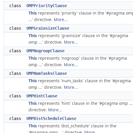
class
OMPPriorityClause
This
represents 'priority' clause in the '#pragma om
...' directive.
More...
class
OMPGrainsizeClause
This
represents 'grainsize' clause in the '#pragma
omp ...' directive.
More...
class
OMPNogroupClause
This
represents 'nogroup' clause in the '#pragma
omp ...' directive.
More...
class
OMPNumTasksClause
This
represents 'num_tasks' clause in the '#pragma
omp ...' directive.
More...
class
OMPHintClause
This
represents 'hint' clause in the '#pragma omp ...
directive.
More...
class
OMPDistScheduleClause
This
represents 'dist_schedule' clause in the
'#pragma omp ...' directive.
More...