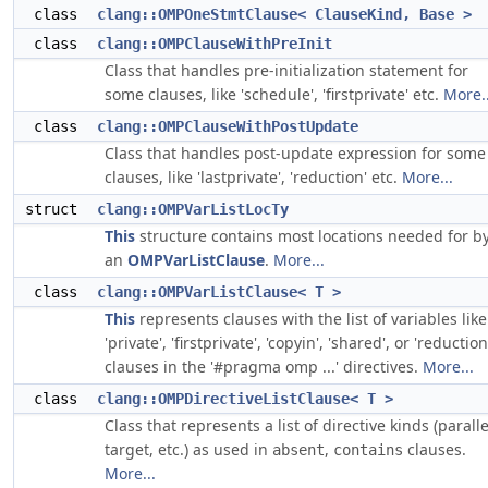
class
clang::OMPOneStmtClause< ClauseKind, Base >
class
clang::OMPClauseWithPreInit
Class that handles pre-initialization statement for
some clauses, like 'schedule', 'firstprivate' etc.
More..
class
clang::OMPClauseWithPostUpdate
Class that handles post-update expression for some
clauses, like 'lastprivate', 'reduction' etc.
More...
struct
clang::OMPVarListLocTy
This
structure contains most locations needed for b
an
OMPVarListClause
.
More...
class
clang::OMPVarListClause< T >
This
represents clauses with the list of variables like
'private', 'firstprivate', 'copyin', 'shared', or 'reduction
clauses in the '#pragma omp ...' directives.
More...
class
clang::OMPDirectiveListClause< T >
Class that represents a list of directive kinds (paralle
target, etc.) as used in
,
clauses.
absent
contains
More...