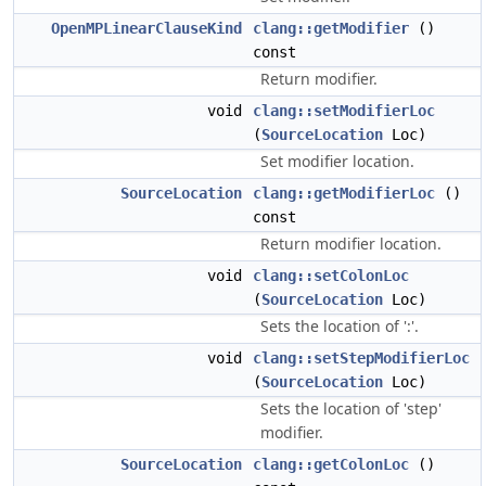
OpenMPLinearClauseKind
clang::getModifier
()
const
Return modifier.
void
clang::setModifierLoc
(
SourceLocation
Loc)
Set modifier location.
SourceLocation
clang::getModifierLoc
()
const
Return modifier location.
void
clang::setColonLoc
(
SourceLocation
Loc)
Sets the location of ':'.
void
clang::setStepModifierLoc
(
SourceLocation
Loc)
Sets the location of 'step'
modifier.
SourceLocation
clang::getColonLoc
()