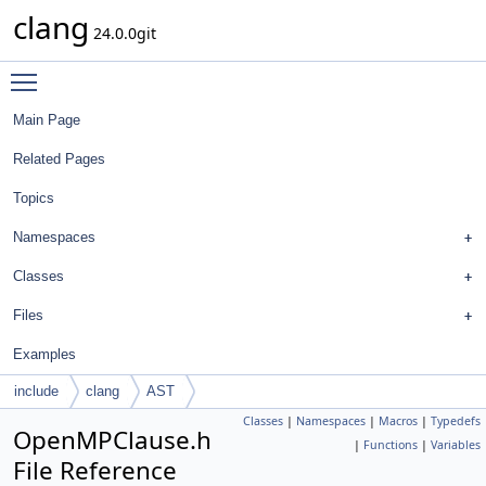
clang
24.0.0git
Toggle main menu visibility
Main Page
Related Pages
Topics
Namespaces
Classes
Files
Examples
include
clang
AST
Classes
|
Namespaces
|
Macros
|
Typedefs
OpenMPClause.h
|
Functions
|
Variables
File Reference