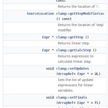
const
Returns the location of ':'.
SourceLocation
clang::getStepModifierLoc
() const
Returns the location of 'step'
modifier.
Expr
*
clang::getStep
()
Returns linear step.
Expr
*
clang::getCalcStep
()
Returns expression to
calculate linear step.
void
clang::setUpdates
(
ArrayRef
<
Expr
* > UL)
Sets the list of update
expressions for linear
variables.
void
clang::setFinals
(
ArrayRef
<
Expr
* > FL)