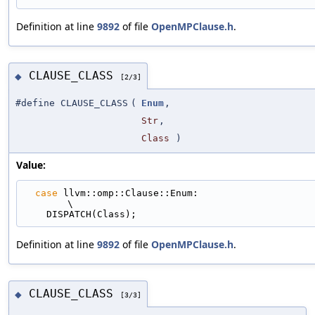
Definition at line
9892
of file
OpenMPClause.h
.
CLAUSE_CLASS
◆
[2/3]
#define CLAUSE_CLASS
(
Enum
,
Str
,
Class
)
Value:
case
 llvm::omp::Clause::Enum:                                                
\
    DISPATCH(Class);
Definition at line
9892
of file
OpenMPClause.h
.
CLAUSE_CLASS
◆
[3/3]