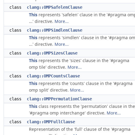
class
clang::OMPSafelenClause
This
represents 'safelen' clause in the '#pragma om
...' directive.
More...
class
clang::OMPSimdlenClause
This
represents 'simdlen' clause in the '#pragma o
...' directive.
More...
class
clang::OMPSizesClause
This
represents the 'sizes' clause in the '#pragma
omp tile' directive.
More...
class
clang::OMPCountsClause
This
represents the 'counts' clause in the '#pragma
omp split' directive.
More...
class
clang::OMPPermutationClause
This
class represents the 'permutation' clause in the
'#pragma omp interchange' directive.
More...
class
clang::OMPFullClause
Representation of the 'full' clause of the '#pragma