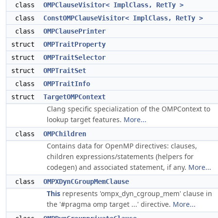
class
OMPClauseVisitor< ImplClass, RetTy >
class
ConstOMPClauseVisitor< ImplClass, RetTy >
class
OMPClausePrinter
struct
OMPTraitProperty
struct
OMPTraitSelector
struct
OMPTraitSet
class
OMPTraitInfo
struct
TargetOMPContext
Clang specific specialization of the OMPContext to
lookup target features.
More...
class
OMPChildren
Contains data for OpenMP directives: clauses,
children expressions/statements (helpers for
codegen) and associated statement, if any.
More...
class
OMPXDynCGroupMemClause
This
represents 'ompx_dyn_cgroup_mem' clause in
the '#pragma omp target ...' directive.
More...