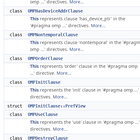
omp ...' directives.
More...
class
OMPHasDeviceAddrClause
This
represents clause 'has_device_ptr' in the
'#pragma omp ...' directives.
More...
class
OMPNontemporalClause
This
represents clause 'nontemporal' in the '#prag
omp ...' directives.
More...
class
OMPOrderClause
This
represents 'order' clause in the '#pragma omp
...' directive.
More...
class
OMPInitClause
This
represents the 'init' clause in '#pragma omp ...'
directives.
More...
struct
OMPInitClause::PrefView
class
OMPUseClause
This
represents the 'use' clause in '#pragma omp ...'
directives.
More...
class
OMPDestroyClause