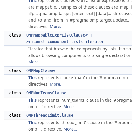
This
represents clauses with a list of expressions th
are mappable. Examples of these clauses are 'map' 
'#pragma omp target [enter|exit] [data]...' directives
and 'to' and 'from in '#pragma omp target update...'
directives.
More...
class
OMPMappableExprListClause< T
>::const_component_lists_iterator
Iterator that browse the components by lists. It also
allows browsing components of a single declaration
More...
class
OMPMapClause
This
represents clause 'map' in the '#pragma omp ...
directives.
More...
class
OMPNumTeamsClause
This
represents 'num_teams' clause in the '#pragma
omp ...' directive.
More...
class
OMPThreadLimitClause
This
represents 'thread_limit' clause in the '#pragm
omp ...' directive.
More...