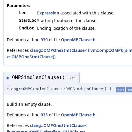
Parameters
Len
Expression
associated with this clause.
StartLoc
Starting location of the clause.
EndLoc
Ending location of the clause.
Definition at line
930
of file
OpenMPClause.h
.
References
clang::OMPOneStmtClause< llvm::omp::OMPC_si
>::OMPOneStmtClause()
.
OMPSimdlenClause()
◆
[2/2]
clang::OMPSimdlenClause::OMPSimdlenClause
(
)
inline
expl
Build an empty clause.
Definition at line
935
of file
OpenMPClause.h
.
References
clang::OMPOneStmtClause<
llvm::omp::OMPC_simdlen, OMPClause