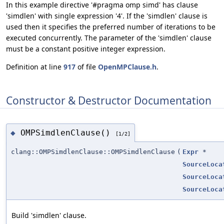
In this example directive '#pragma omp simd' has clause
'simdlen' with single expression '4'. If the 'simdlen' clause is
used then it specifies the preferred number of iterations to be
executed concurrently. The parameter of the 'simdlen' clause
must be a constant positive integer expression.
Definition at line
917
of file
OpenMPClause.h
.
Constructor & Destructor Documentation
OMPSimdlenClause()
◆
[1/2]
clang::OMPSimdlenClause::OMPSimdlenClause
(
Expr
*
SourceLoca
SourceLoca
SourceLoca
Build 'simdlen' clause.