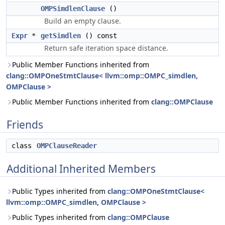
OMPSimdlenClause
()
Build an empty clause.
Expr
*
getSimdlen
() const
Return safe iteration space distance.
Public Member Functions inherited from
clang::OMPOneStmtClause< llvm::omp::OMPC_simdlen,
OMPClause >
Public Member Functions inherited from
clang::OMPClause
Friends
class
OMPClauseReader
Additional Inherited Members
Public Types inherited from
clang::OMPOneStmtClause<
llvm::omp::OMPC_simdlen, OMPClause >
Public Types inherited from
clang::OMPClause