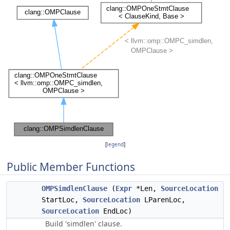
[
legend
]
Public Member Functions
OMPSimdlenClause
(
Expr
*Len,
SourceLocation
StartLoc,
SourceLocation
LParenLoc,
SourceLocation
EndLoc)
Build 'simdlen' clause.