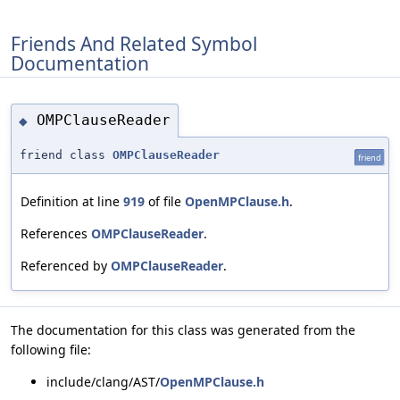
Friends And Related Symbol
Documentation
OMPClauseReader
◆
friend class
OMPClauseReader
friend
Definition at line
919
of file
OpenMPClause.h
.
References
OMPClauseReader
.
Referenced by
OMPClauseReader
.
The documentation for this class was generated from the
following file:
include/clang/AST/
OpenMPClause.h