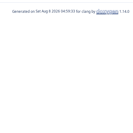
Generated on
for clang by
1.14.0