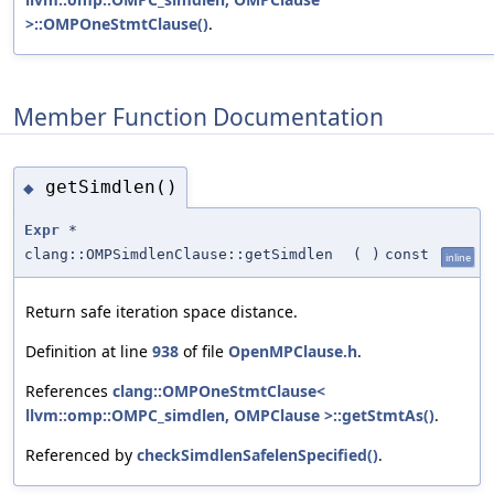
>::OMPOneStmtClause()
.
Member Function Documentation
getSimdlen()
◆
Expr
*
clang::OMPSimdlenClause::getSimdlen
(
)
const
inline
Return safe iteration space distance.
Definition at line
938
of file
OpenMPClause.h
.
References
clang::OMPOneStmtClause<
llvm::omp::OMPC_simdlen, OMPClause >::getStmtAs()
.
Referenced by
checkSimdlenSafelenSpecified()
.