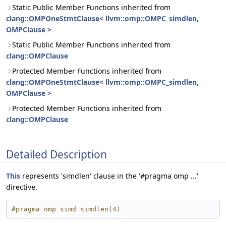
Static Public Member Functions inherited from
clang::OMPOneStmtClause< llvm::omp::OMPC_simdlen,
OMPClause >
Static Public Member Functions inherited from
clang::OMPClause
Protected Member Functions inherited from
clang::OMPOneStmtClause< llvm::omp::OMPC_simdlen,
OMPClause >
Protected Member Functions inherited from
clang::OMPClause
Detailed Description
This
represents 'simdlen' clause in the '#pragma omp ...'
directive.
#pragma omp simd simdlen(4)