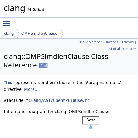
clang
24.0.0git
Toggle main menu visibility
clang
OMPSimdlenClause
Public Member Functions
|
Friends
|
List of all members
clang::OMPSimdlenClause Class
Reference
final
This
represents 'simdlen' clause in the '#pragma omp ...'
directive.
More...
#include "
clang/AST/OpenMPClause.h
"
Inheritance diagram for clang::OMPSimdlenClause: