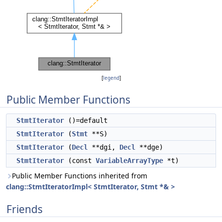
[
legend
]
Public Member Functions
StmtIterator
()=default
StmtIterator
(
Stmt
**S)
StmtIterator
(
Decl
**dgi,
Decl
**dge)
StmtIterator
(const
VariableArrayType
*t)
Public Member Functions inherited from
clang::StmtIteratorImpl< StmtIterator, Stmt *& >
Friends