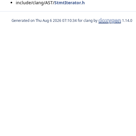
include/clang/AST/
StmtIterator.h
Generated on
for clang by
1.14.0