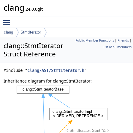
clang
24.0.0git
Toggle main menu visibility
clang
StmtIterator
Public Member Functions
|
Friends
|
clang::StmtIterator
List of all members
Struct Reference
#include "
clang/AST/StmtIterator.h
"
Inheritance diagram for clang::StmtIterator: