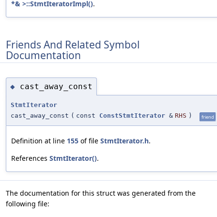
*& >::StmtIteratorImpl()
.
Friends And Related Symbol
Documentation
cast_away_const
◆
StmtIterator
cast_away_const
(
const
ConstStmtIterator
&
RHS
)
friend
Definition at line
155
of file
StmtIterator.h
.
References
StmtIterator()
.
The documentation for this struct was generated from the
following file: