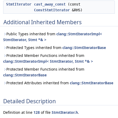
StmtIterator
cast_away_const
(const
ConstStmtIterator
&RHS)
Additional Inherited Members
Public Types inherited from
clang::StmtIteratorImpl<
StmtIterator, Stmt *& >
Protected Types inherited from
clang::StmtIteratorBase
Protected Member Functions inherited from
clang::StmtIteratorImpl< StmtIterator, Stmt *& >
Protected Member Functions inherited from
clang::StmtIteratorBase
Protected Attributes inherited from
clang::StmtIteratorBase
Detailed Description
Definition at line
128
of file
StmtIterator.h
.