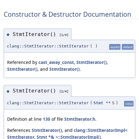
Constructor & Destructor Documentation
StmtIterator()
◆
[1/4]
clang::StmtIterator::StmtIterator
(
)
explicit
default
Referenced by
cast_away_const
,
StmtIterator()
,
StmtIterator()
, and
StmtIterator()
.
StmtIterator()
◆
[2/4]
clang::StmtIterator::StmtIterator
(
Stmt
**
S
)
inline
Definition at line
130
of file
StmtIterator.h
.
References
StmtIterator()
, and
clang::StmtIteratorImpl<
StmtIterator, Stmt *& >::StmtIteratorImpl()
.