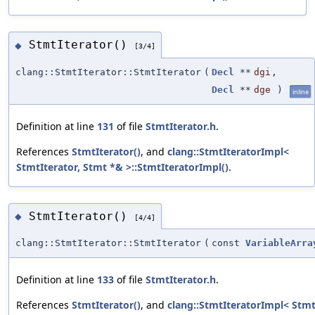
StmtIterator()
◆
[3/4]
clang::StmtIterator::StmtIterator
(
Decl
**
dgi
,
Decl
**
dge
)
inline
Definition at line
131
of file
StmtIterator.h
.
References
StmtIterator()
, and
clang::StmtIteratorImpl<
StmtIterator, Stmt *& >::StmtIteratorImpl()
.
StmtIterator()
◆
[4/4]
clang::StmtIterator::StmtIterator
(
const
VariableArra
Definition at line
133
of file
StmtIterator.h
.
References
StmtIterator()
, and
clang::StmtIteratorImpl< Stmt