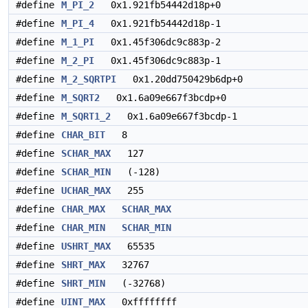
#define
M_PI_2
0x1.921fb54442d18p+0
#define
M_PI_4
0x1.921fb54442d18p-1
#define
M_1_PI
0x1.45f306dc9c883p-2
#define
M_2_PI
0x1.45f306dc9c883p-1
#define
M_2_SQRTPI
0x1.20dd750429b6dp+0
#define
M_SQRT2
0x1.6a09e667f3bcdp+0
#define
M_SQRT1_2
0x1.6a09e667f3bcdp-1
#define
CHAR_BIT
8
#define
SCHAR_MAX
127
#define
SCHAR_MIN
(-128)
#define
UCHAR_MAX
255
#define
CHAR_MAX
SCHAR_MAX
#define
CHAR_MIN
SCHAR_MIN
#define
USHRT_MAX
65535
#define
SHRT_MAX
32767
#define
SHRT_MIN
(-32768)
#define
UINT_MAX
0xffffffff