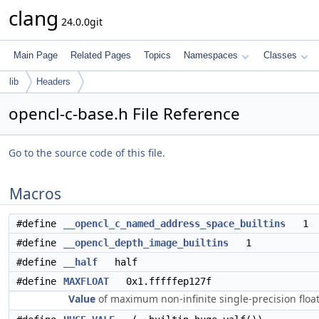
clang
24.0.0git
Main Page
Related Pages
Topics
Namespaces
Classes
lib
Headers
opencl-c-base.h File Reference
Go to the source code of this file.
Macros
#define
__opencl_c_named_address_space_builtins
1
#define
__opencl_depth_image_builtins
1
#define
__half
half
#define
MAXFLOAT
0x1.fffffep127f
Value
of maximum non-infinite single-precision floa