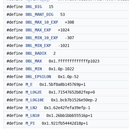
#define
DBL_DIG
15
#define
DBL_MANT_DIG
53
#define
DBL_MAX_10_EXP
+308
#define
DBL_MAX_EXP
+1024
#define
DBL_MIN_10_EXP
-307
#define
DBL_MIN_EXP
-1021
#define
DBL_RADIX
2
#define
DBL_MAX
0x1.fffffffffffffp1023
#define
DBL_MIN
0x1.0p-1022
#define
DBL_EPSILON
0x1.0p-52
#define
M_E
0x1.5bf0a8b145769p+1
#define
M_LOG2E
0x1.71547652b82fep+0
#define
M_LOG10E
0x1.bcb7b1526e50ep-2
#define
M_LN2
0x1.62e42fefa39efp-1
#define
M_LN10
0x1.26bb1bbb55516p+1
#define
M_PI
0x1.921fb54442d18p+1