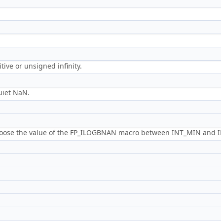
tive or unsigned infinity.
uiet NaN.
hoose the value of the FP_ILOGBNAN macro between INT_MIN and 