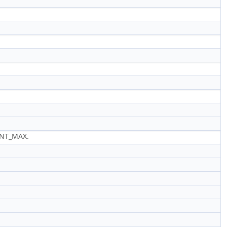
INT_MAX.