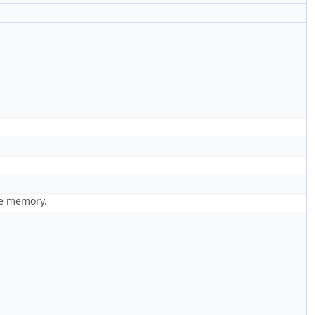
ge memory.