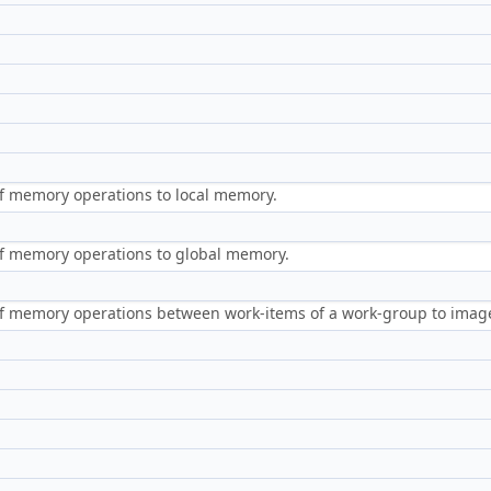
f memory operations to local memory.
f memory operations to global memory.
of memory operations between work-items of a work-group to ima