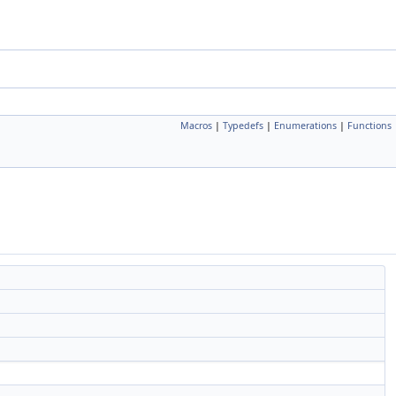
Macros
|
Typedefs
|
Enumerations
|
Functions