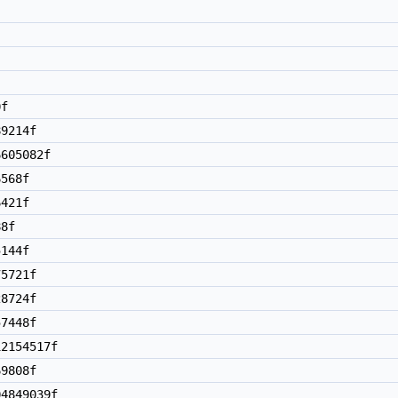
0f
9214f
605082f
568f
421f
8f
144f
5721f
8724f
7448f
2154517f
9808f
4849039f