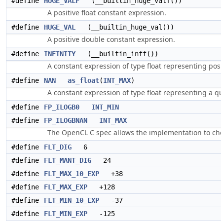
#define
HUGE_VALF
(__builtin_huge_valf())
A positive float constant expression.
#define
HUGE_VAL
(__builtin_huge_val())
A positive double constant expression.
#define
INFINITY
(__builtin_inff())
A constant expression of type float representing posi
#define
NAN
as_float
(
INT_MAX
)
A constant expression of type float representing a q
#define
FP_ILOGB0
INT_MIN
#define
FP_ILOGBNAN
INT_MAX
The OpenCL C spec allows the implementation to c
#define
FLT_DIG
6
#define
FLT_MANT_DIG
24
#define
FLT_MAX_10_EXP
+38
#define
FLT_MAX_EXP
+128
#define
FLT_MIN_10_EXP
-37
#define
FLT_MIN_EXP
-125