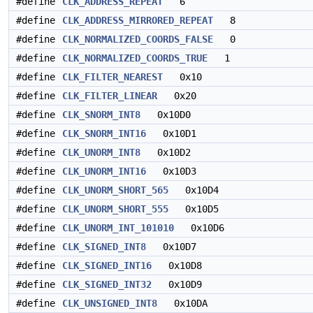
#define
CLK_ADDRESS_REPEAT
6
#define
CLK_ADDRESS_MIRRORED_REPEAT
8
#define
CLK_NORMALIZED_COORDS_FALSE
0
#define
CLK_NORMALIZED_COORDS_TRUE
1
#define
CLK_FILTER_NEAREST
0x10
#define
CLK_FILTER_LINEAR
0x20
#define
CLK_SNORM_INT8
0x10D0
#define
CLK_SNORM_INT16
0x10D1
#define
CLK_UNORM_INT8
0x10D2
#define
CLK_UNORM_INT16
0x10D3
#define
CLK_UNORM_SHORT_565
0x10D4
#define
CLK_UNORM_SHORT_555
0x10D5
#define
CLK_UNORM_INT_101010
0x10D6
#define
CLK_SIGNED_INT8
0x10D7
#define
CLK_SIGNED_INT16
0x10D8
#define
CLK_SIGNED_INT32
0x10D9
#define
CLK_UNSIGNED_INT8
0x10DA