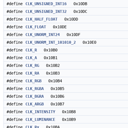
#define
CLK_UNSIGNED_INT16
0x10DB
#define
CLK_UNSIGNED_INT32
0x10DC
#define
CLK_HALF_FLOAT
0x10DD
#define
CLK_FLOAT
0x10DE
#define
CLK_UNORM_INT24
0x10DF
#define
CLK_UNORM_INT_101010_2
0x10E0
#define
CLK_R
0x10B0
#define
CLK_A
0x10B1
#define
CLK_RG
0x10B2
#define
CLK_RA
0x10B3
#define
CLK_RGB
0x10B4
#define
CLK_RGBA
0x10B5
#define
CLK_BGRA
0x10B6
#define
CLK_ARGB
0x10B7
#define
CLK_INTENSITY
0x10B8
#define
CLK_LUMINANCE
0x10B9
#define
CLK_Rx
0x10BA