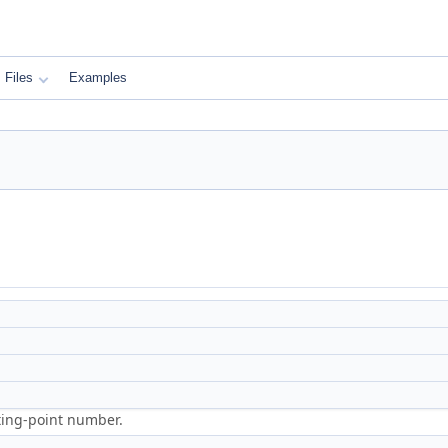
Files
Examples
ting-point number.