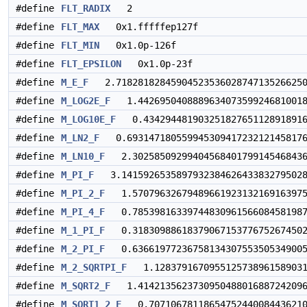
#define
FLT_RADIX
2
#define
FLT_MAX
0x1.fffffep127f
#define
FLT_MIN
0x1.0p-126f
#define
FLT_EPSILON
0x1.0p-23f
#define
M_E_F
2.7182818284590452353602874713526625
#define
M_LOG2E_F
1.4426950408889634073599246810018
#define
M_LOG10E_F
0.434294481903251827651128918916
#define
M_LN2_F
0.693147180559945309417232121458176
#define
M_LN10_F
2.30258509299404568401799145468436
#define
M_PI_F
3.1415926535897932384626433832795028
#define
M_PI_2_F
1.57079632679489661923132169163975
#define
M_PI_4_F
0.78539816339744830961566084581987
#define
M_1_PI_F
0.31830988618379067153776752674502
#define
M_2_PI_F
0.63661977236758134307553505349005
#define
M_2_SQRTPI_F
1.1283791670955125738961589031
#define
M_SQRT2_F
1.4142135623730950488016887242096
#define
M_SQRT1_2_F
0.70710678118654752440084436210