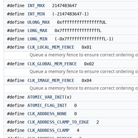
#define
INT_MAX
2147483647
#define
INT_MIN
(-2147483647-1)
#define
ULONG_MAX
0xffffffffffffffffUL
#define
LONG_MAX
0x7fffffffffffffffL
#define
LONG_MIN
(-0x7fffffffffffffffL-1)
#define
CLK_LOCAL_MEM_FENCE
0x01
Queue a memory fence to ensure correct ordering o
#define
CLK_GLOBAL_MEM_FENCE
0x02
Queue a memory fence to ensure correct ordering o
#define
CLK_IMAGE_MEM_FENCE
0x04
Queue a memory fence to ensure correct ordering 
#define
ATOMIC_VAR_INIT
(x)
#define
ATOMIC_FLAG_INIT
0
#define
CLK_ADDRESS_NONE
0
#define
CLK_ADDRESS_CLAMP_TO_EDGE
2
#define
CLK_ADDRESS_CLAMP
4