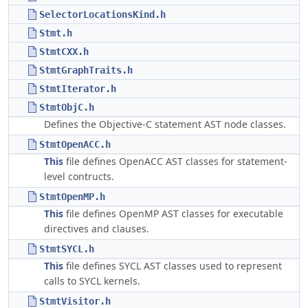
SelectorLocationsKind.h
Stmt.h
StmtCXX.h
StmtGraphTraits.h
StmtIterator.h
StmtObjC.h
Defines the Objective-C statement AST node classes.
StmtOpenACC.h
This
file defines OpenACC AST classes for statement-
level contructs.
StmtOpenMP.h
This
file defines OpenMP AST classes for executable
directives and clauses.
StmtSYCL.h
This
file defines SYCL AST classes used to represent
calls to SYCL kernels.
StmtVisitor.h