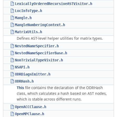
LexicallyOrderedRecursiveASTVisitor.h
LocInfoType.h
Mangle.h
MangleNumberingContext.h
MatrixUtils.h
Defines AST-level helper utilities for matrix types.
NestedNameSpecifier.h
NestedNameSpecifierBase.h
NonTrivialTypeVisitor.h
NSAPI.h
ODRDiagsEmitter.h
ODRHash.h
This
file contains the declaration of the ODRHash
class, which calculates a hash based on AST nodes,
which is stable across different runs.
OpenACCClause.h
OpenMPClause.h