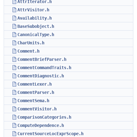
AttrIterator.h
AttrVisitor.h
Availability.h
BaseSubobject.h
CanonicalType.h
CharUnits.h
Comment.h
CommentBriefParser.h
CommentCommandTraits.h
CommentDiagnostic.h
CommentLexer.h
CommentParser.h
CommentSema.h
CommentVisitor.h
ComparisonCategories.h
ComputeDependence.h
CurrentSourceLocExprScope.h