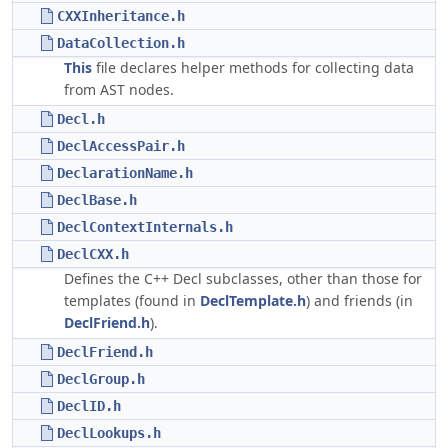
CXXInheritance.h
DataCollection.h
This
file declares helper methods for collecting data
from AST nodes.
Decl.h
DeclAccessPair.h
DeclarationName.h
DeclBase.h
DeclContextInternals.h
DeclCXX.h
Defines the C++ Decl subclasses, other than those for
templates (found in
DeclTemplate.h
) and friends (in
DeclFriend.h
).
DeclFriend.h
DeclGroup.h
DeclID.h
DeclLookups.h