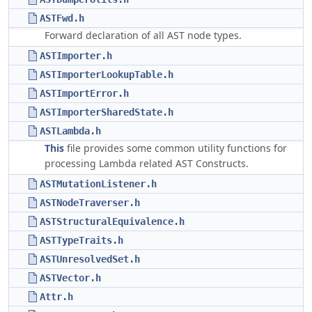
ASTFwd.h
Forward declaration of all AST node types.
ASTImporter.h
ASTImporterLookupTable.h
ASTImportError.h
ASTImporterSharedState.h
ASTLambda.h
This
file provides some common utility functions for
processing Lambda related AST Constructs.
ASTMutationListener.h
ASTNodeTraverser.h
ASTStructuralEquivalence.h
ASTTypeTraits.h
ASTUnresolvedSet.h
ASTVector.h
Attr.h