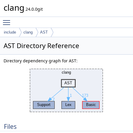
clang
24.0.0git
Toggle main menu visibility
include
clang
AST
AST Directory Reference
Directory dependency graph for AST:
Files