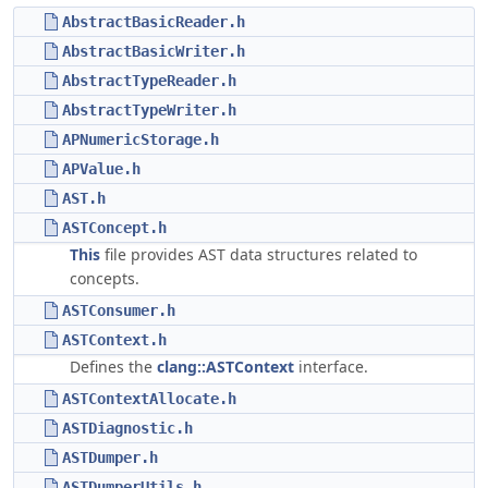
AbstractBasicReader.h
AbstractBasicWriter.h
AbstractTypeReader.h
AbstractTypeWriter.h
APNumericStorage.h
APValue.h
AST.h
ASTConcept.h
This
file provides AST data structures related to
concepts.
ASTConsumer.h
ASTContext.h
Defines the
clang::ASTContext
interface.
ASTContextAllocate.h
ASTDiagnostic.h
ASTDumper.h
ASTDumperUtils.h