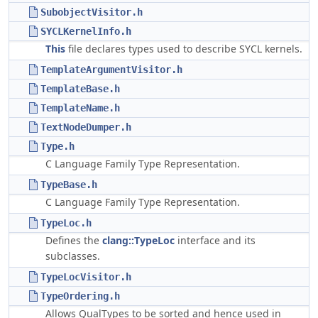
SubobjectVisitor.h
SYCLKernelInfo.h
This
file declares types used to describe SYCL kernels.
TemplateArgumentVisitor.h
TemplateBase.h
TemplateName.h
TextNodeDumper.h
Type.h
C Language Family Type Representation.
TypeBase.h
C Language Family Type Representation.
TypeLoc.h
Defines the
clang::TypeLoc
interface and its
subclasses.
TypeLocVisitor.h
TypeOrdering.h
Allows QualTypes to be sorted and hence used in