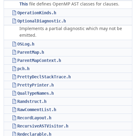
This
file defines OpenMP AST classes for clauses.
OperationKinds.h
OptionalDiagnostic.h
Implements a partial diagnostic which may not be
emitted.
OSLog.h
ParentMap.h
ParentMapContext.h
pch.h
PrettyDeclStackTrace.h
PrettyPrinter.h
QualTypeNames.h
Randstruct.h
RawCommentList.h
RecordLayout.h
RecursiveASTVisitor.h
Redeclarable.h