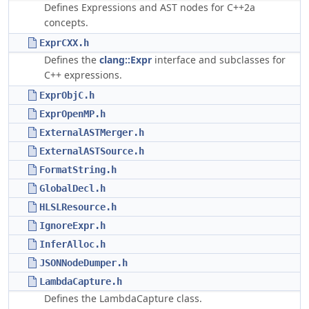
Defines Expressions and AST nodes for C++2a
concepts.
ExprCXX.h
Defines the
clang::Expr
interface and subclasses for
C++ expressions.
ExprObjC.h
ExprOpenMP.h
ExternalASTMerger.h
ExternalASTSource.h
FormatString.h
GlobalDecl.h
HLSLResource.h
IgnoreExpr.h
InferAlloc.h
JSONNodeDumper.h
LambdaCapture.h
Defines the LambdaCapture class.