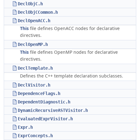
DeclObjC.h
DeclObjCCommon.h
DeclOpenACC.h
This
file defines OpenACC nodes for declarative
directives.
DeclOpenMP.h
This
file defines OpenMP nodes for declarative
directives.
DeclTemplate.h
Defines the C++ template declaration subclasses.
DeclVisitor.h
DependenceFlags.h
DependentDiagnostic.h
DynamicRecursiveASTVisitor.h
EvaluatedExprVisitor.h
Expr.h
ExprConcepts.h