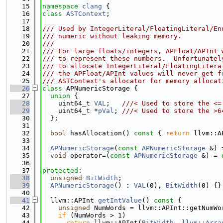
   15
namespace 
clang
 {
   16
class 
ASTContext
;
   17
   18
/// Used by IntegerLiteral/FloatingLiteral/En
   19
/// numeric without leaking memory.
   20
///
   21
/// For large floats/integers, APFloat/APInt 
   22
/// to represent these numbers.  Unfortunatel
   23
/// to allocate IntegerLiteral/FloatingLitera
   24
/// the APFloat/APInt values will never get f
   25
/// ASTContext's allocator for memory allocat
   26
class 
APNumericStorage {
   27
union 
{
   28
    uint64_t 
VAL
;   
///< Used to store the <=
   29
    uint64_t *
pVal
; 
///< Used to store the >6
   30
  };
   31
   32
bool
 hasAllocation()
 const 
{ 
return
 llvm::A
   33
   34
APNumericStorage
(
const
APNumericStorage
 &) 
   35
void
 operator=(
const
APNumericStorage
 &) = 
   36
   37
protected
:
   38
unsigned
BitWidth
;
   39
APNumericStorage
() : 
VAL
(0), 
BitWidth
(0) {}
   40
   41
  llvm::APInt 
getIntValue
()
 const 
{
   42
unsigned
 NumWords = llvm::APInt::getNumWo
   43
if
 (NumWords > 1)
   44
return
 llvm::APInt(
BitWidth
, 
llvm::Arra