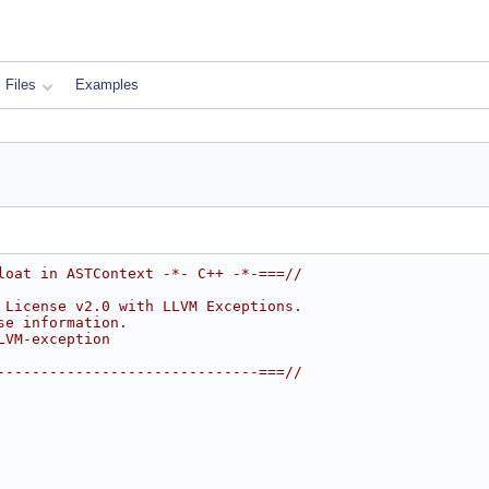
Files
Examples
loat in ASTContext -*- C++ -*-===//
 License v2.0 with LLVM Exceptions.
se information.
LVM-exception
------------------------------===//