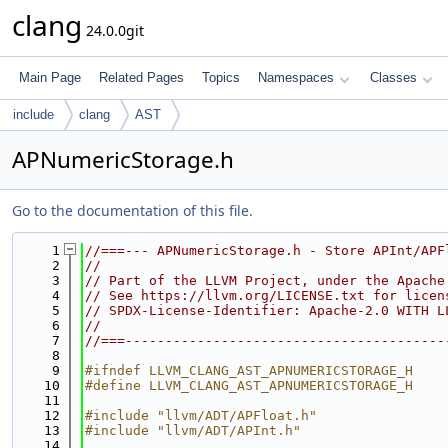
clang
24.0.0git
Main Page
Related Pages
Topics
Namespaces
Classes
include
clang
AST
APNumericStorage.h
Go to the documentation of this file.
    1
//===--- APNumericStorage.h - Store APInt/APF
    2
//
    3
// Part of the LLVM Project, under the Apache
    4
// See https://llvm.org/LICENSE.txt for licen
    5
// SPDX-License-Identifier: Apache-2.0 WITH L
    6
//
    7
//===----------------------------------------
    8
    9
#ifndef LLVM_CLANG_AST_APNUMERICSTORAGE_H
   10
#define LLVM_CLANG_AST_APNUMERICSTORAGE_H
   11
   12
#include "llvm/ADT/APFloat.h"
   13
#include "llvm/ADT/APInt.h"
   14