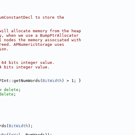
umConstantDecl to store the
will allocate memory from the heap
y, when we use a BumpPtrAllocator
l nodes the memory associated with
reed. APNumericStorage uses
ion.
 64 bits integer value.
4 bits integer value.
PInt::getNumWords(
BitWidth
) > 1; }
= 
delete
;
delete
;
rds(
BitWidth
);
yRef
(
pVal
, NumWords));