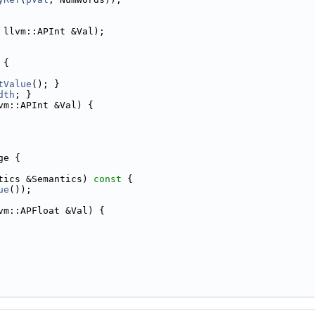
 llvm::APInt &Val);
 {
tValue
(); }
dth
; }
vm::APInt &Val) {
ge {
tics &Semantics)
 const 
{
ue
());
vm::APFloat &Val) {