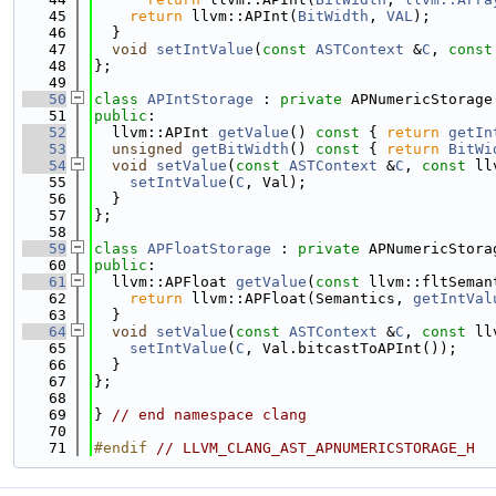
   45
return
 llvm::APInt(
BitWidth
, 
VAL
);
   46
  }
   47
void
setIntValue
(
const
ASTContext
 &
C
, 
const
   48
};
   49
   50
class 
APIntStorage
 : 
private
 APNumericStorage
   51
public
:
   52
  llvm::APInt 
getValue
()
 const 
{ 
return
getIn
   53
unsigned
getBitWidth
()
 const 
{ 
return
BitWi
   54
void
setValue
(
const
ASTContext
 &
C
, 
const
 ll
   55
setIntValue
(
C
, Val);
   56
  }
   57
};
   58
   59
class 
APFloatStorage
 : 
private
 APNumericStora
   60
public
:
   61
  llvm::APFloat 
getValue
(
const
 llvm::fltSeman
   62
return
 llvm::APFloat(Semantics, 
getIntVal
   63
  }
   64
void
setValue
(
const
ASTContext
 &
C
, 
const
 ll
   65
setIntValue
(
C
, Val.bitcastToAPInt());
   66
  }
   67
};
   68
   69
} 
// end namespace clang
   70
   71
#endif 
// LLVM_CLANG_AST_APNUMERICSTORAGE_H