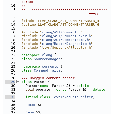
parser.
   10
//
   11
//===-------------------------------------
---------------------------------===//
   12
   13
#ifndef LLVM_CLANG_AST_COMMENTPARSER_H
   14
#define LLVM_CLANG_AST_COMMENTPARSER_H
   15
   16
#include "
clang/AST/Comment.h
"
   17
#include "
clang/AST/CommentLexer.h
"
   18
#include "
clang/AST/CommentSema.h
"
   19
#include "
clang/Basic/Diagnostic.h
"
   20
#include "llvm/Support/Allocator.h"
   21
   22
namespace 
clang
 {
   23
class 
SourceManager
;
   24
   25
namespace 
comments
 {
   26
class 
CommandTraits
;
   27
   28
/// Doxygen comment parser.
   29
class 
Parser {
   30
  Parser(
const
 Parser &) = 
delete
;
   31
void
 operator=(
const
 Parser &) = 
delete
;
   32
   33
friend
class 
TextTokenRetokenizer
;
   34
   35
Lexer
 &L;
   36
   37
Sema
 &S;