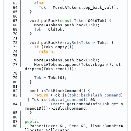
   63
else
   64
Tok
 = MoreLATokens.pop_back_val();
   65
  }
   66
   67
void
 putBack(
const
Token
 &OldTok) {
   68
    MoreLATokens.push_back(
Tok
);
   69
Tok
 = OldTok;
   70
  }
   71
   72
void
 putBack(
ArrayRef<Token>
 Toks) {
   73
if
 (Toks.empty())
   74
return
;
   75
   76
    MoreLATokens.push_back(
Tok
);
   77
    MoreLATokens.append(Toks.rbegin(), st
d::prev(Toks.rend()));
   78
   79
Tok
 = Toks[0];
   80
  }
   81
   82
bool
 isTokBlockCommand() {
   83
return
 (Tok.is(
tok::backslash_command
) 
|| Tok.is(
tok::at_command
)) &&
   84
           Traits.getCommandInfo(Tok.getCo
mmandID())->IsBlockCommand;
   85
  }
   86
   87
public
:
   88
  Parser(Lexer &L, Sema &S, llvm::BumpPtrA
llocator &Allocator,