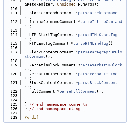
&Retokenizer, 
unsigned
 NumArgs);
  110
  111
  BlockCommandComment *
parseBlockCommand
();
  112
  InlineCommandComment *
parseInlineCommand
();
  113
  114
  HTMLStartTagComment *
parseHTMLStartTag
();
  115
  HTMLEndTagComment *
parseHTMLEndTag
();
  116
  117
  BlockContentComment *
parseParagraphOrBlo
ckCommand
();
  118
  119
  VerbatimBlockComment *
parseVerbatimBlock
();
  120
  VerbatimLineComment *
parseVerbatimLine
();
  121
  BlockContentComment *
parseBlockContent
();
  122
  FullComment *
parseFullComment
();
  123
};
  124
  125
} 
// end namespace comments
  126
} 
// end namespace clang
  127
  128
#endif