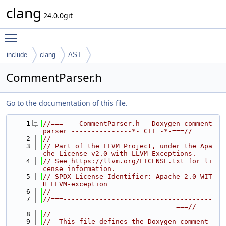
clang
24.0.0git
Toggle main menu visibility
include
clang
AST
CommentParser.h
Go to the documentation of this file.
    1
//===--- CommentParser.h - Doxygen comment 
parser ---------------*- C++ -*-===//
    2
//
    3
// Part of the LLVM Project, under the Apa
che License v2.0 with LLVM Exceptions.
    4
// See https://llvm.org/LICENSE.txt for li
cense information.
    5
// SPDX-License-Identifier: Apache-2.0 WIT
H LLVM-exception
    6
//
    7
//===-------------------------------------
---------------------------------===//
    8
//
    9
//  This file defines the Doxygen comment 