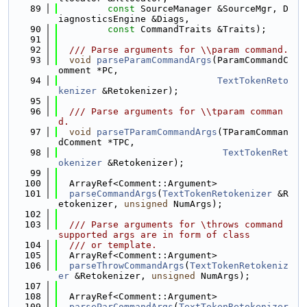
   89
const
 SourceManager &SourceMgr, D
iagnosticsEngine &Diags,
   90
const
 CommandTraits &Traits);
   91
   92
  /// Parse arguments for \\param command.
   93
void
parseParamCommandArgs
(ParamCommandC
omment *PC,
   94
TextTokenReto
kenizer
 &Retokenizer);
   95
   96
  /// Parse arguments for \\tparam comman
d.
   97
void
parseTParamCommandArgs
(TParamComman
dComment *TPC,
   98
TextTokenRet
okenizer
 &Retokenizer);
   99
  100
  ArrayRef<Comment::Argument>
  101
parseCommandArgs
(
TextTokenRetokenizer
 &R
etokenizer, 
unsigned
 NumArgs);
  102
  103
  /// Parse arguments for \throws command 
supported args are in form of class
  104
  /// or template.
  105
  ArrayRef<Comment::Argument>
  106
parseThrowCommandArgs
(
TextTokenRetokeniz
er
 &Retokenizer, 
unsigned
 NumArgs);
  107
  108
  ArrayRef<Comment::Argument>
  109
parseParCommandArgs
(
TextTokenRetokenizer