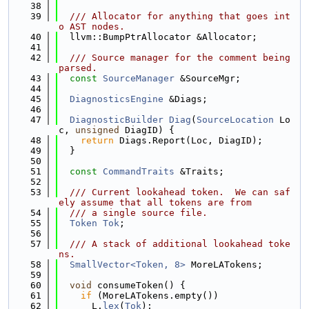
   38
   39
  /// Allocator for anything that goes int
o AST nodes.
   40
  llvm::BumpPtrAllocator &Allocator;
   41
   42
  /// Source manager for the comment being 
parsed.
   43
const
SourceManager
 &SourceMgr;
   44
   45
DiagnosticsEngine
 &Diags;
   46
   47
DiagnosticBuilder
Diag
(
SourceLocation
 Lo
c, 
unsigned
 DiagID) {
   48
return
 Diags.Report(Loc, DiagID);
   49
  }
   50
   51
const
CommandTraits
 &Traits;
   52
   53
  /// Current lookahead token.  We can saf
ely assume that all tokens are from
   54
  /// a single source file.
   55
Token
Tok
;
   56
   57
  /// A stack of additional lookahead toke
ns.
   58
SmallVector<Token, 8>
 MoreLATokens;
   59
   60
void
 consumeToken() {
   61
if
 (MoreLATokens.empty())
   62
      L.
lex
(
Tok
);